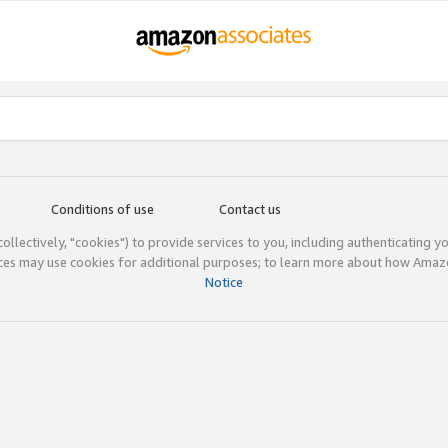
Conditions of use
Contact us
(collectively, "cookies") to provide services to you, including authenticating y
ices may use cookies for additional purposes; to learn more about how Ama
Notice