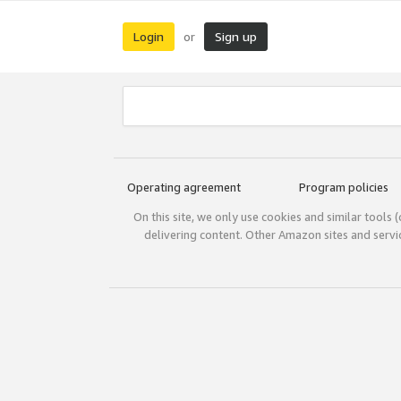
Login
Sign up
or
Operating agreement
Program policies
On this site, we only use cookies and similar tools 
delivering content. Other Amazon sites and serv