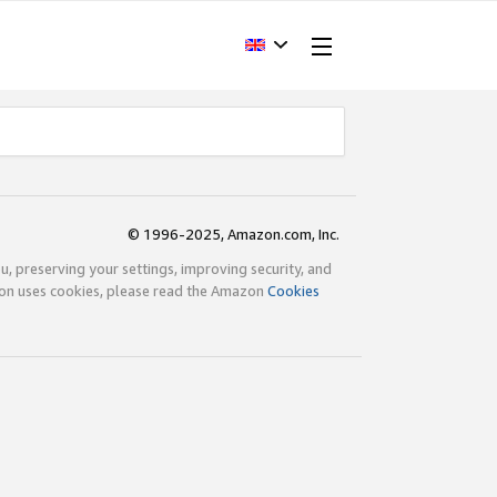
© 1996-2025, Amazon.com, Inc.
ou, preserving your settings, improving security, and
zon uses cookies, please read the Amazon
Cookies