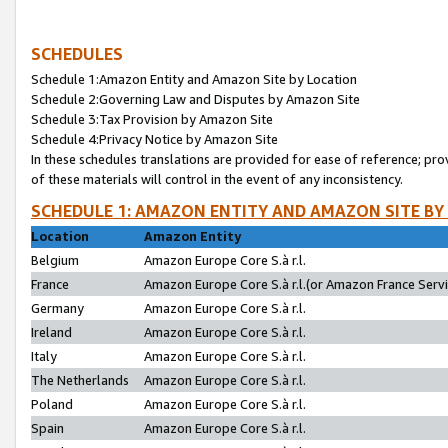
SCHEDULES
Schedule 1:Amazon Entity and Amazon Site by Location
Schedule 2:Governing Law and Disputes by Amazon Site
Schedule 3:Tax Provision by Amazon Site
Schedule 4:Privacy Notice by Amazon Site
In these schedules translations are provided for ease of reference; pro
of these materials will control in the event of any inconsistency.
SCHEDULE 1: AMAZON ENTITY AND AMAZON SITE BY
Location
Amazon Entity
Belgium
Amazon Europe Core S.à r.l.
France
Amazon Europe Core S.à r.l.(or Amazon France Servic
Germany
Amazon Europe Core S.à r.l.
Ireland
Amazon Europe Core S.à r.l.
Italy
Amazon Europe Core S.à r.l.
The Netherlands
Amazon Europe Core S.à r.l.
Poland
Amazon Europe Core S.à r.l.
Spain
Amazon Europe Core S.à r.l.