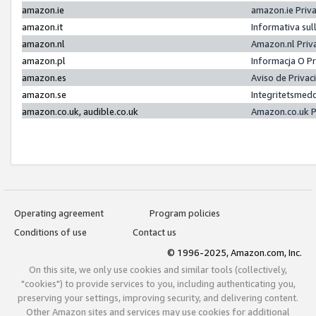
amazon.ie
amazon.ie Priv
amazon.it
Informativa sul
amazon.nl
Amazon.nl Priv
amazon.pl
Informacja O P
amazon.es
Aviso de Priva
amazon.se
Integritetsmed
amazon.co.uk, audible.co.uk
Amazon.co.uk P
Operating agreement
Program policies
Conditions of use
Contact us
© 1996-2025, Amazon.com, Inc.
On this site, we only use cookies and similar tools (collectively,
"cookies") to provide services to you, including authenticating you,
preserving your settings, improving security, and delivering content.
Other Amazon sites and services may use cookies for additional