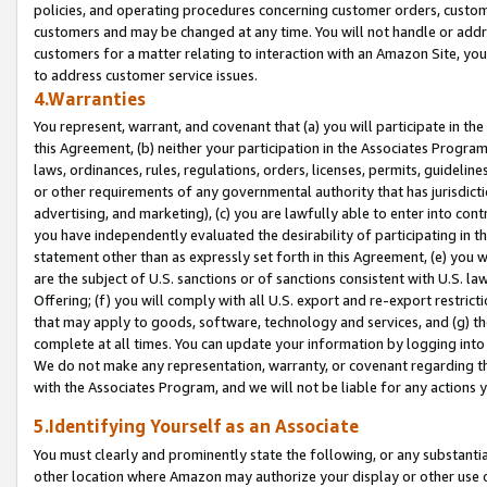
policies, and operating procedures concerning customer orders, custome
customers and may be changed at any time. You will not handle or addre
customers for a matter relating to interaction with an Amazon Site, yo
to address customer service issues.
4.Warranties
You represent, warrant, and covenant that (a) you will participate in t
this Agreement, (b) neither your participation in the Associates Program
laws, ordinances, rules, regulations, orders, licenses, permits, guidelin
or other requirements of any governmental authority that has jurisdicti
advertising, and marketing), (c) you are lawfully able to enter into cont
you have independently evaluated the desirability of participating in t
statement other than as expressly set forth in this Agreement, (e) you w
are the subject of U.S. sanctions or of sanctions consistent with U.S.
Offering; (f) you will comply with all U.S. export and re-export restric
that may apply to goods, software, technology and services, and (g) th
complete at all times. You can update your information by logging into 
We do not make any representation, warranty, or covenant regarding th
with the Associates Program, and we will not be liable for any actions
5.Identifying Yourself as an Associate
You must clearly and prominently state the following, or any substanti
other location where Amazon may authorize your display or other use 