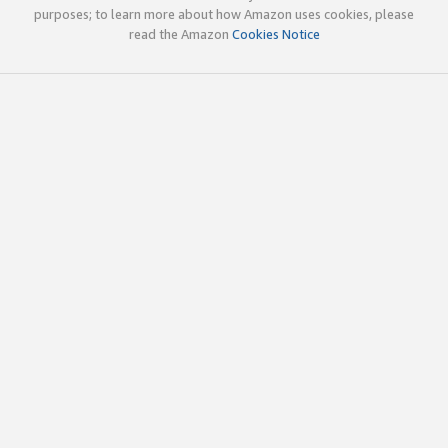
purposes; to learn more about how Amazon uses cookies, please
read the Amazon
Cookies Notice