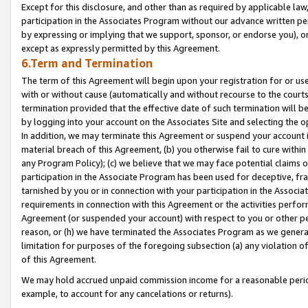
Except for this disclosure, and other than as required by applicable la
participation in the Associates Program without our advance written per
by expressing or implying that we support, sponsor, or endorse you), or
except as expressly permitted by this Agreement.
6.Term and Termination
The term of this Agreement will begin upon your registration for or use
with or without cause (automatically and without recourse to the courts,
termination provided that the effective date of such termination will b
by logging into your account on the Associates Site and selecting the o
In addition, we may terminate this Agreement or suspend your account i
material breach of this Agreement, (b) you otherwise fail to cure withi
any Program Policy); (c) we believe that we may face potential claims or
participation in the Associate Program has been used for deceptive, frau
tarnished by you or in connection with your participation in the Associ
requirements in connection with this Agreement or the activities perfo
Agreement (or suspended your account) with respect to you or other per
reason, or (h) we have terminated the Associates Program as we general
limitation for purposes of the foregoing subsection (a) any violation o
of this Agreement.
We may hold accrued unpaid commission income for a reasonable period 
example, to account for any cancelations or returns).