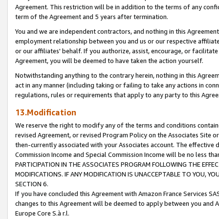
Agreement. This restriction will be in addition to the terms of any con
term of the Agreement and 5 years after termination.
You and we are independent contractors, and nothing in this Agreement wi
employment relationship between you and us or our respective affiliate
or our affiliates' behalf. If you authorize, assist, encourage, or facilita
Agreement, you will be deemed to have taken the action yourself.
Notwithstanding anything to the contrary herein, nothing in this Agreeme
act in any manner (including taking or failing to take any actions in con
regulations, rules or requirements that apply to any party to this Agre
13.Modification
We reserve the right to modify any of the terms and conditions containe
revised Agreement, or revised Program Policy on the Associates Site or
then-currently associated with your Associates account. The effective d
Commission Income and Special Commission Income will be no less tha
PARTICIPATION IN THE ASSOCIATES PROGRAM FOLLOWING THE EFFE
MODIFICATIONS. IF ANY MODIFICATION IS UNACCEPTABLE TO YOU, 
SECTION 6.
If you have concluded this Agreement with Amazon France Services SAS
changes to this Agreement will be deemed to apply between you and A
Europe Core S.à r.l.