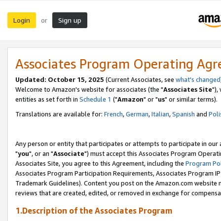
Login
Sign up
or
Associates Program Operating Ag
Updated: October 15, 2025
(Current Associates, see
what's changed
Welcome to Amazon's website for associates (the "
Associates Site
"),
entities as set forth in
Schedule 1
("
Amazon
" or "
us
" or similar terms).
Translations are available for:
French
,
German
,
Italian
,
Spanish
and
Poli
Any person or entity that participates or attempts to participate in ou
"
you
", or an "
Associate
") must accept this Associates Program Operati
Associates Site, you agree to this Agreement, including the
Program Pol
Associates Program Participation Requirements, Associates Program I
Trademark Guidelines). Content you post on the Amazon.com website m
reviews that are created, edited, or removed in exchange for compensati
1.Description of the Associates Program