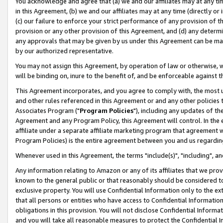
You acknowledge and agree that (a) we and our affiliates may at any time
in this Agreement, (b) we and our affiliates may at any time (directly or 
(c) our failure to enforce your strict performance of any provision of t
provision or any other provision of this Agreement, and (d) any determ
any approvals that may be given by us under this Agreement can be made,
by our authorized representative.
You may not assign this Agreement, by operation of law or otherwise, wi
will be binding on, inure to the benefit of, and be enforceable against t
This Agreement incorporates, and you agree to comply with, the most up-
and other rules referenced in this Agreement or and any other policies
Associates Program ("
Program Policies
"), including any updates of th
Agreement and any Program Policy, this Agreement will control. In th
affiliate under a separate affiliate marketing program that agreement 
Program Policies) is the entire agreement between you and us regardin
Whenever used in this Agreement, the terms "include(s)", "including", a
Any information relating to Amazon or any of its affiliates that we pro
known to the general public or that reasonably should be considered to
exclusive property. You will use Confidential Information only to the
that all persons or entities who have access to Confidential Informatio
obligations in this provision. You will not disclose Confidential Informa
and you will take all reasonable measures to protect the Confidential In