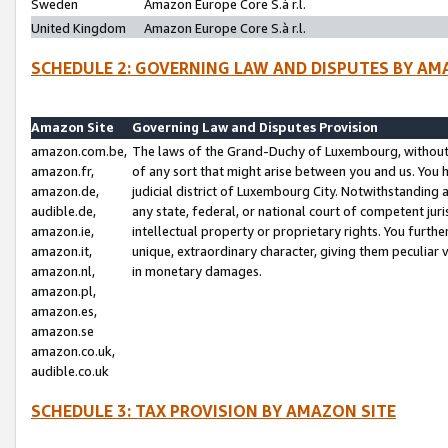
Sweden
Amazon Europe Core S.à r.l.
United Kingdom
Amazon Europe Core S.à r.l.
SCHEDULE 2: GOVERNING LAW AND DISPUTES BY AM
Amazon Site
Governing Law and Disputes Provision
amazon.com.be,
The laws of the Grand-Duchy of Luxembourg, without r
amazon.fr,
of any sort that might arise between you and us. You h
amazon.de,
judicial district of Luxembourg City. Notwithstanding a
audible.de,
any state, federal, or national court of competent juri
amazon.ie,
intellectual property or proprietary rights. You furth
amazon.it,
unique, extraordinary character, giving them peculiar
amazon.nl,
in monetary damages.
amazon.pl,
amazon.es,
amazon.se
amazon.co.uk,
audible.co.uk
SCHEDULE 3: TAX PROVISION BY AMAZON SITE