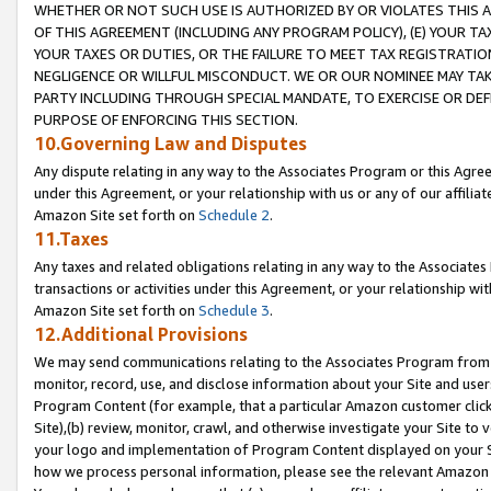
WHETHER OR NOT SUCH USE IS AUTHORIZED BY OR VIOLATES THIS A
OF THIS AGREEMENT (INCLUDING ANY PROGRAM POLICY), (E) YOUR TA
YOUR TAXES OR DUTIES, OR THE FAILURE TO MEET TAX REGISTRATIO
NEGLIGENCE OR WILLFUL MISCONDUCT. WE OR OUR NOMINEE MAY TA
PARTY INCLUDING THROUGH SPECIAL MANDATE, TO EXERCISE OR DEF
PURPOSE OF ENFORCING THIS SECTION.
10.Governing Law and Disputes
Any dispute relating in any way to the Associates Program or this Agree
under this Agreement, or your relationship with us or any of our affilia
Amazon Site set forth on
Schedule 2
.
11.Taxes
Any taxes and related obligations relating in any way to the Associate
transactions or activities under this Agreement, or your relationship with
Amazon Site set forth on
Schedule 3
.
12.Additional Provisions
We may send communications relating to the Associates Program from tim
monitor, record, use, and disclose information about your Site and user
Program Content (for example, that a particular Amazon customer clic
Site),(b) review, monitor, crawl, and otherwise investigate your Site to 
your logo and implementation of Program Content displayed on your Sit
how we process personal information, please see the relevant Amazon P