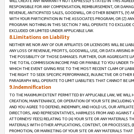
WILL CREATE ANY WARRANTY NOT EXPRESSLY STATED IN THIS AGREEM
RESPONSIBLE FOR ANY COMPENSATION, REIMBURSEMENT, OR DAMAGES
REVENUE, ANTICIPATED SALES, GOODWILL, OR OTHER BENEFITS, (Y
WITH YOUR PARTICIPATION IN THE ASSOCIATES PROGRAM, OR (Z) AN
PROGRAM. NOTHING IN THIS SECTION 7 WILL OPERATE TO EXCLUDE O
EXCLUDED OR LIMITED UNDER APPLICABLE LAW.
8.Limitations on Liability
NEITHER WE NOR ANY OF OUR AFFILIATES OR LICENSORS WILL BE LIAB
ANY LOSS OF REVENUE, PROFITS, GOODWILL, USE, OR DATA ARISING 
THE POSSIBILITY OF THOSE DAMAGES. FURTHER, OUR AGGREGATE LIA
THE TOTAL COMMISSION INCOME PAID OR PAYABLE TO YOU UNDER T
WHICH THE EVENT GIVING RISE TO THE MOST RECENT CLAIM OF LIABI
THE RIGHT TO SEEK SPECIFIC PERFORMANCE, INJUNCTIVE OR OTHER 
PARAGRAPH WILL OPERATE TO LIMIT LIABILITIES THAT CANNOT BE LI
9.Indemnification
TO THE MAXIMUM EXTENT PERMITTED BY APPLICABLE LAW, WE WILL HA
CREATION, MAINTENANCE, OR OPERATION OF YOUR SITE (INCLUDING 
AND YOU AGREE TO DEFEND, INDEMNIFY, AND HOLD US, OUR AFFILIAT
DIRECTORS, AND REPRESENTATIVES, HARMLESS FROM AND AGAINST ALL
ATTORNEYS' FEES) RELATING TO (A) YOUR SITE OR ANY MATERIALS 
MATERIALS WITH OTHER APPLICATIONS, CONTENT, OR PROCESSES, (
PROMOTION, OR MARKETING OF YOUR SITE OR ANY MATERIALS THAT A