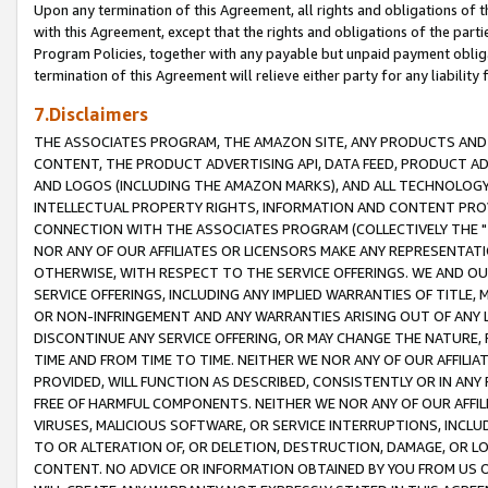
Upon any termination of this Agreement, all rights and obligations of th
with this Agreement, except that the rights and obligations of the partie
Program Policies, together with any payable but unpaid payment obliga
termination of this Agreement will relieve either party for any liability 
7.Disclaimers
THE ASSOCIATES PROGRAM, THE AMAZON SITE, ANY PRODUCTS AND SE
CONTENT, THE PRODUCT ADVERTISING API, DATA FEED, PRODUCT A
AND LOGOS (INCLUDING THE AMAZON MARKS), AND ALL TECHNOLOGY,
INTELLECTUAL PROPERTY RIGHTS, INFORMATION AND CONTENT PROVI
CONNECTION WITH THE ASSOCIATES PROGRAM (COLLECTIVELY THE "
NOR ANY OF OUR AFFILIATES OR LICENSORS MAKE ANY REPRESENTAT
OTHERWISE, WITH RESPECT TO THE SERVICE OFFERINGS. WE AND OU
SERVICE OFFERINGS, INCLUDING ANY IMPLIED WARRANTIES OF TITLE,
OR NON-INFRINGEMENT AND ANY WARRANTIES ARISING OUT OF ANY 
DISCONTINUE ANY SERVICE OFFERING, OR MAY CHANGE THE NATURE, 
TIME AND FROM TIME TO TIME. NEITHER WE NOR ANY OF OUR AFFILI
PROVIDED, WILL FUNCTION AS DESCRIBED, CONSISTENTLY OR IN ANY
FREE OF HARMFUL COMPONENTS. NEITHER WE NOR ANY OF OUR AFFILIA
VIRUSES, MALICIOUS SOFTWARE, OR SERVICE INTERRUPTIONS, INCL
TO OR ALTERATION OF, OR DELETION, DESTRUCTION, DAMAGE, OR LO
CONTENT. NO ADVICE OR INFORMATION OBTAINED BY YOU FROM US 