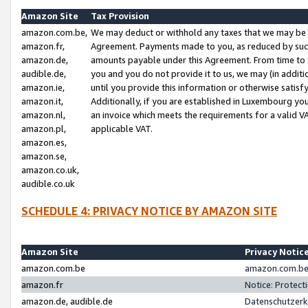
Amazon Site
Tax Provision
amazon.com.be,
We may deduct or withhold any taxes that we may be 
amazon.fr,
Agreement. Payments made to you, as reduced by such 
amazon.de,
amounts payable under this Agreement. From time to 
audible.de,
you and you do not provide it to us, we may (in addit
amazon.ie,
until you provide this information or otherwise satis
amazon.it,
Additionally, if you are established in Luxembourg yo
amazon.nl,
an invoice which meets the requirements for a valid V
amazon.pl,
applicable VAT.
amazon.es,
amazon.se,
amazon.co.uk,
audible.co.uk
SCHEDULE 4: PRIVACY NOTICE BY AMAZON SITE
Amazon Site
Privacy Notic
amazon.com.be
amazon.com.be 
amazon.fr
Notice: Protect
amazon.de, audible.de
Datenschutzerk