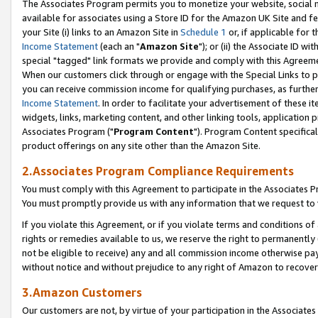
The Associates Program permits you to monetize your website, social me
available for associates using a Store ID for the Amazon UK Site and f
your Site (i) links to an Amazon Site in
Schedule 1
or, if applicable for t
Income Statement
(each an "
Amazon Site
"); or (ii) the Associate ID w
special "tagged" link formats we provide and comply with this Agreeme
When our customers click through or engage with the Special Links to p
you can receive commission income for qualifying purchases, as further d
Income Statement
. In order to facilitate your advertisement of these i
widgets, links, marketing content, and other linking tools, application 
Associates Program ("
Program Content
"). Program Content specifical
product offerings on any site other than the Amazon Site.
2.Associates Program Compliance Requirements
You must comply with this Agreement to participate in the Associates
You must promptly provide us with any information that we request to 
If you violate this Agreement, or if you violate terms and conditions 
rights or remedies available to us, we reserve the right to permanently
not be eligible to receive) any and all commission income otherwise pay
without notice and without prejudice to any right of Amazon to recove
3.Amazon Customers
Our customers are not, by virtue of your participation in the Associates