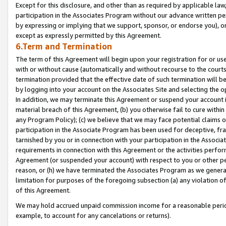
Except for this disclosure, and other than as required by applicable la
participation in the Associates Program without our advance written per
by expressing or implying that we support, sponsor, or endorse you), or
except as expressly permitted by this Agreement.
6.Term and Termination
The term of this Agreement will begin upon your registration for or use
with or without cause (automatically and without recourse to the courts,
termination provided that the effective date of such termination will b
by logging into your account on the Associates Site and selecting the o
In addition, we may terminate this Agreement or suspend your account i
material breach of this Agreement, (b) you otherwise fail to cure withi
any Program Policy); (c) we believe that we may face potential claims or
participation in the Associate Program has been used for deceptive, frau
tarnished by you or in connection with your participation in the Associ
requirements in connection with this Agreement or the activities perfo
Agreement (or suspended your account) with respect to you or other per
reason, or (h) we have terminated the Associates Program as we general
limitation for purposes of the foregoing subsection (a) any violation o
of this Agreement.
We may hold accrued unpaid commission income for a reasonable period 
example, to account for any cancelations or returns).