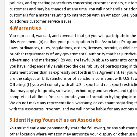
policies, and operating procedures concerning customer orders, custome
customers and may be changed at any time. You will not handle or addre
customers for a matter relating to interaction with an Amazon Site, yo
to address customer service issues.
4.Warranties
You represent, warrant, and covenant that (a) you will participate in t
this Agreement, (b) neither your participation in the Associates Program
laws, ordinances, rules, regulations, orders, licenses, permits, guidelin
or other requirements of any governmental authority that has jurisdicti
advertising, and marketing), (c) you are lawfully able to enter into cont
you have independently evaluated the desirability of participating in t
statement other than as expressly set forth in this Agreement, (e) you w
are the subject of U.S. sanctions or of sanctions consistent with U.S.
Offering; (f) you will comply with all U.S. export and re-export restric
that may apply to goods, software, technology and services, and (g) th
complete at all times. You can update your information by logging into 
We do not make any representation, warranty, or covenant regarding th
with the Associates Program, and we will not be liable for any actions
5.Identifying Yourself as an Associate
You must clearly and prominently state the following, or any substanti
other location where Amazon may authorize your display or other use 