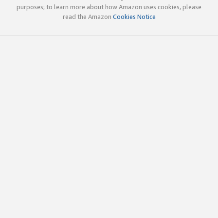
purposes; to learn more about how Amazon uses cookies, please
read the Amazon
Cookies Notice