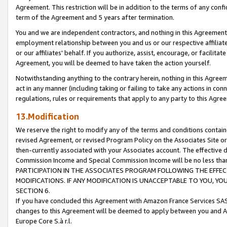
Agreement. This restriction will be in addition to the terms of any con
term of the Agreement and 5 years after termination.
You and we are independent contractors, and nothing in this Agreement wi
employment relationship between you and us or our respective affiliate
or our affiliates' behalf. If you authorize, assist, encourage, or facilita
Agreement, you will be deemed to have taken the action yourself.
Notwithstanding anything to the contrary herein, nothing in this Agreeme
act in any manner (including taking or failing to take any actions in con
regulations, rules or requirements that apply to any party to this Agre
13.Modification
We reserve the right to modify any of the terms and conditions containe
revised Agreement, or revised Program Policy on the Associates Site or
then-currently associated with your Associates account. The effective d
Commission Income and Special Commission Income will be no less tha
PARTICIPATION IN THE ASSOCIATES PROGRAM FOLLOWING THE EFFE
MODIFICATIONS. IF ANY MODIFICATION IS UNACCEPTABLE TO YOU, 
SECTION 6.
If you have concluded this Agreement with Amazon France Services SAS
changes to this Agreement will be deemed to apply between you and A
Europe Core S.à r.l.