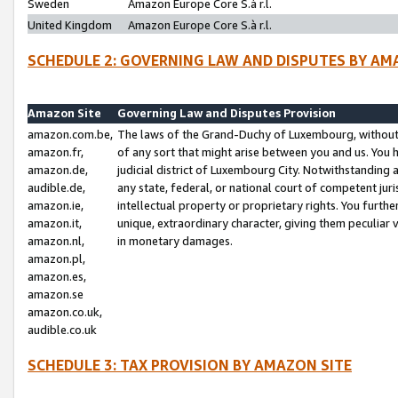
Sweden
Amazon Europe Core S.à r.l.
United Kingdom
Amazon Europe Core S.à r.l.
SCHEDULE 2: GOVERNING LAW AND DISPUTES BY AM
Amazon Site
Governing Law and Disputes Provision
amazon.com.be,
The laws of the Grand-Duchy of Luxembourg, without r
amazon.fr,
of any sort that might arise between you and us. You h
amazon.de,
judicial district of Luxembourg City. Notwithstanding a
audible.de,
any state, federal, or national court of competent juri
amazon.ie,
intellectual property or proprietary rights. You furth
amazon.it,
unique, extraordinary character, giving them peculiar
amazon.nl,
in monetary damages.
amazon.pl,
amazon.es,
amazon.se
amazon.co.uk,
audible.co.uk
SCHEDULE 3: TAX PROVISION BY AMAZON SITE