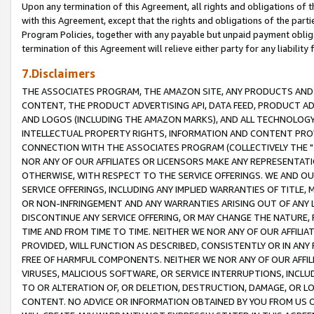
Upon any termination of this Agreement, all rights and obligations of th
with this Agreement, except that the rights and obligations of the partie
Program Policies, together with any payable but unpaid payment obliga
termination of this Agreement will relieve either party for any liability 
7.Disclaimers
THE ASSOCIATES PROGRAM, THE AMAZON SITE, ANY PRODUCTS AND SE
CONTENT, THE PRODUCT ADVERTISING API, DATA FEED, PRODUCT A
AND LOGOS (INCLUDING THE AMAZON MARKS), AND ALL TECHNOLOGY,
INTELLECTUAL PROPERTY RIGHTS, INFORMATION AND CONTENT PROVI
CONNECTION WITH THE ASSOCIATES PROGRAM (COLLECTIVELY THE "
NOR ANY OF OUR AFFILIATES OR LICENSORS MAKE ANY REPRESENTAT
OTHERWISE, WITH RESPECT TO THE SERVICE OFFERINGS. WE AND OU
SERVICE OFFERINGS, INCLUDING ANY IMPLIED WARRANTIES OF TITLE,
OR NON-INFRINGEMENT AND ANY WARRANTIES ARISING OUT OF ANY 
DISCONTINUE ANY SERVICE OFFERING, OR MAY CHANGE THE NATURE, 
TIME AND FROM TIME TO TIME. NEITHER WE NOR ANY OF OUR AFFILI
PROVIDED, WILL FUNCTION AS DESCRIBED, CONSISTENTLY OR IN ANY
FREE OF HARMFUL COMPONENTS. NEITHER WE NOR ANY OF OUR AFFILIA
VIRUSES, MALICIOUS SOFTWARE, OR SERVICE INTERRUPTIONS, INCL
TO OR ALTERATION OF, OR DELETION, DESTRUCTION, DAMAGE, OR LO
CONTENT. NO ADVICE OR INFORMATION OBTAINED BY YOU FROM US 