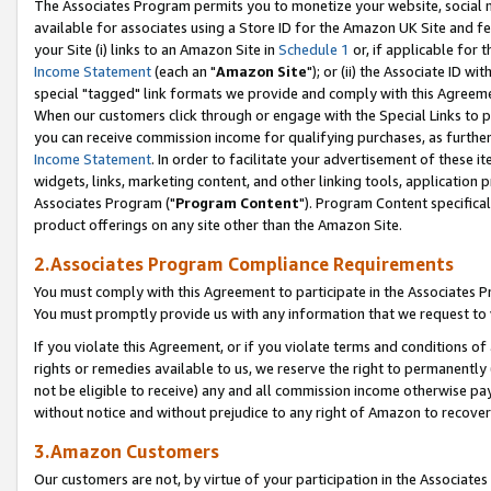
The Associates Program permits you to monetize your website, social me
available for associates using a Store ID for the Amazon UK Site and f
your Site (i) links to an Amazon Site in
Schedule 1
or, if applicable for t
Income Statement
(each an "
Amazon Site
"); or (ii) the Associate ID w
special "tagged" link formats we provide and comply with this Agreeme
When our customers click through or engage with the Special Links to p
you can receive commission income for qualifying purchases, as further d
Income Statement
. In order to facilitate your advertisement of these i
widgets, links, marketing content, and other linking tools, application 
Associates Program ("
Program Content
"). Program Content specifical
product offerings on any site other than the Amazon Site.
2.Associates Program Compliance Requirements
You must comply with this Agreement to participate in the Associates
You must promptly provide us with any information that we request to 
If you violate this Agreement, or if you violate terms and conditions 
rights or remedies available to us, we reserve the right to permanently
not be eligible to receive) any and all commission income otherwise pay
without notice and without prejudice to any right of Amazon to recove
3.Amazon Customers
Our customers are not, by virtue of your participation in the Associates