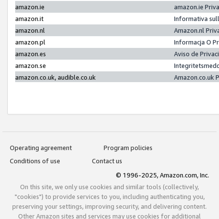
amazon.ie
amazon.ie Priv
amazon.it
Informativa sul
amazon.nl
Amazon.nl Priv
amazon.pl
Informacja O P
amazon.es
Aviso de Priva
amazon.se
Integritetsmed
amazon.co.uk, audible.co.uk
Amazon.co.uk P
Operating agreement
Program policies
Conditions of use
Contact us
© 1996-2025, Amazon.com, Inc.
On this site, we only use cookies and similar tools (collectively,
"cookies") to provide services to you, including authenticating you,
preserving your settings, improving security, and delivering content.
Other Amazon sites and services may use cookies for additional