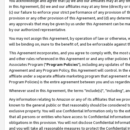
You acknowledge and agree that (a) we and our affiliates may at any time
in this Agreement, (b) we and our affiliates may at any time (directly or 
(c) our failure to enforce your strict performance of any provision of t
provision or any other provision of this Agreement, and (d) any determ
any approvals that may be given by us under this Agreement can be made,
by our authorized representative.
You may not assign this Agreement, by operation of law or otherwise, wi
will be binding on, inure to the benefit of, and be enforceable against t
This Agreement incorporates, and you agree to comply with, the most up-
and other rules referenced in this Agreement or and any other policies
Associates Program ("
Program Policies
"), including any updates of th
Agreement and any Program Policy, this Agreement will control. In th
affiliate under a separate affiliate marketing program that agreement 
Program Policies) is the entire agreement between you and us regardin
Whenever used in this Agreement, the terms "include(s)", "including", a
Any information relating to Amazon or any of its affiliates that we pro
known to the general public or that reasonably should be considered to
exclusive property. You will use Confidential Information only to the
that all persons or entities who have access to Confidential Informatio
obligations in this provision. You will not disclose Confidential Informa
and you will take all reasonable measures to protect the Confidential In