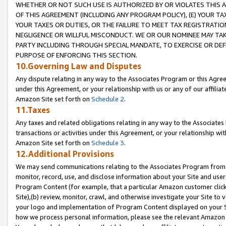
WHETHER OR NOT SUCH USE IS AUTHORIZED BY OR VIOLATES THIS A
OF THIS AGREEMENT (INCLUDING ANY PROGRAM POLICY), (E) YOUR TA
YOUR TAXES OR DUTIES, OR THE FAILURE TO MEET TAX REGISTRATIO
NEGLIGENCE OR WILLFUL MISCONDUCT. WE OR OUR NOMINEE MAY TA
PARTY INCLUDING THROUGH SPECIAL MANDATE, TO EXERCISE OR DEF
PURPOSE OF ENFORCING THIS SECTION.
10.Governing Law and Disputes
Any dispute relating in any way to the Associates Program or this Agree
under this Agreement, or your relationship with us or any of our affilia
Amazon Site set forth on
Schedule 2
.
11.Taxes
Any taxes and related obligations relating in any way to the Associate
transactions or activities under this Agreement, or your relationship with
Amazon Site set forth on
Schedule 3
.
12.Additional Provisions
We may send communications relating to the Associates Program from tim
monitor, record, use, and disclose information about your Site and user
Program Content (for example, that a particular Amazon customer clic
Site),(b) review, monitor, crawl, and otherwise investigate your Site to 
your logo and implementation of Program Content displayed on your Sit
how we process personal information, please see the relevant Amazon P