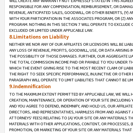
WILL CREATE ANY WARRANTY NOT EXPRESSLY STATED IN THIS AGREEM
RESPONSIBLE FOR ANY COMPENSATION, REIMBURSEMENT, OR DAMAGES
REVENUE, ANTICIPATED SALES, GOODWILL, OR OTHER BENEFITS, (Y
WITH YOUR PARTICIPATION IN THE ASSOCIATES PROGRAM, OR (Z) AN
PROGRAM. NOTHING IN THIS SECTION 7 WILL OPERATE TO EXCLUDE O
EXCLUDED OR LIMITED UNDER APPLICABLE LAW.
8.Limitations on Liability
NEITHER WE NOR ANY OF OUR AFFILIATES OR LICENSORS WILL BE LIAB
ANY LOSS OF REVENUE, PROFITS, GOODWILL, USE, OR DATA ARISING 
THE POSSIBILITY OF THOSE DAMAGES. FURTHER, OUR AGGREGATE LIA
THE TOTAL COMMISSION INCOME PAID OR PAYABLE TO YOU UNDER T
WHICH THE EVENT GIVING RISE TO THE MOST RECENT CLAIM OF LIABI
THE RIGHT TO SEEK SPECIFIC PERFORMANCE, INJUNCTIVE OR OTHER 
PARAGRAPH WILL OPERATE TO LIMIT LIABILITIES THAT CANNOT BE LI
9.Indemnification
TO THE MAXIMUM EXTENT PERMITTED BY APPLICABLE LAW, WE WILL HA
CREATION, MAINTENANCE, OR OPERATION OF YOUR SITE (INCLUDING 
AND YOU AGREE TO DEFEND, INDEMNIFY, AND HOLD US, OUR AFFILIAT
DIRECTORS, AND REPRESENTATIVES, HARMLESS FROM AND AGAINST ALL
ATTORNEYS' FEES) RELATING TO (A) YOUR SITE OR ANY MATERIALS 
MATERIALS WITH OTHER APPLICATIONS, CONTENT, OR PROCESSES, (
PROMOTION, OR MARKETING OF YOUR SITE OR ANY MATERIALS THAT A