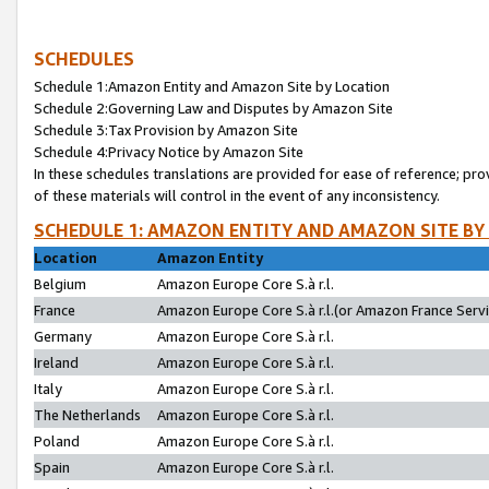
SCHEDULES
Schedule 1:Amazon Entity and Amazon Site by Location
Schedule 2:Governing Law and Disputes by Amazon Site
Schedule 3:Tax Provision by Amazon Site
Schedule 4:Privacy Notice by Amazon Site
In these schedules translations are provided for ease of reference; pro
of these materials will control in the event of any inconsistency.
SCHEDULE 1: AMAZON ENTITY AND AMAZON SITE BY
Location
Amazon Entity
Belgium
Amazon Europe Core S.à r.l.
France
Amazon Europe Core S.à r.l.(or Amazon France Servic
Germany
Amazon Europe Core S.à r.l.
Ireland
Amazon Europe Core S.à r.l.
Italy
Amazon Europe Core S.à r.l.
The Netherlands
Amazon Europe Core S.à r.l.
Poland
Amazon Europe Core S.à r.l.
Spain
Amazon Europe Core S.à r.l.