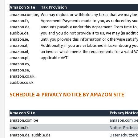
Amazon Site
Tax Provision
amazon.com.be,
We may deduct or withhold any taxes that we may be 
amazon.fr,
Agreement. Payments made to you, as reduced by such 
amazon.de,
amounts payable under this Agreement. From time to 
audible.de,
you and you do not provide it to us, we may (in addit
amazon.ie,
until you provide this information or otherwise satis
amazon.it,
Additionally, if you are established in Luxembourg yo
amazon.nl,
an invoice which meets the requirements for a valid V
amazon.pl,
applicable VAT.
amazon.es,
amazon.se,
amazon.co.uk,
audible.co.uk
SCHEDULE 4: PRIVACY NOTICE BY AMAZON SITE
Amazon Site
Privacy Notic
amazon.com.be
amazon.com.be 
amazon.fr
Notice: Protect
amazon.de, audible.de
Datenschutzerk