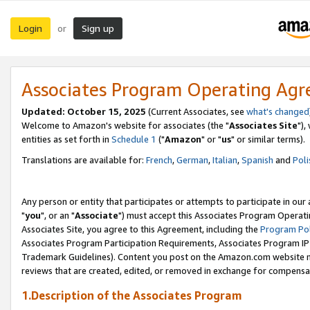
Login
Sign up
or
Associates Program Operating Ag
Updated: October 15, 2025
(Current Associates, see
what's changed
Welcome to Amazon's website for associates (the "
Associates Site
"),
entities as set forth in
Schedule 1
("
Amazon
" or "
us
" or similar terms).
Translations are available for:
French
,
German
,
Italian
,
Spanish
and
Poli
Any person or entity that participates or attempts to participate in ou
"
you
", or an "
Associate
") must accept this Associates Program Operati
Associates Site, you agree to this Agreement, including the
Program Pol
Associates Program Participation Requirements, Associates Program I
Trademark Guidelines). Content you post on the Amazon.com website m
reviews that are created, edited, or removed in exchange for compensati
1.Description of the Associates Program