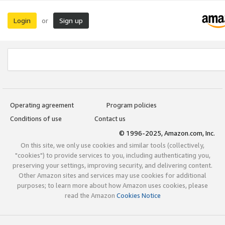
Login
Sign up
or
Operating agreement
Program policies
Conditions of use
Contact us
© 1996-2025, Amazon.com, Inc.
On this site, we only use cookies and similar tools (collectively,
"cookies") to provide services to you, including authenticating you,
preserving your settings, improving security, and delivering content.
Other Amazon sites and services may use cookies for additional
purposes; to learn more about how Amazon uses cookies, please
read the Amazon
Cookies Notice