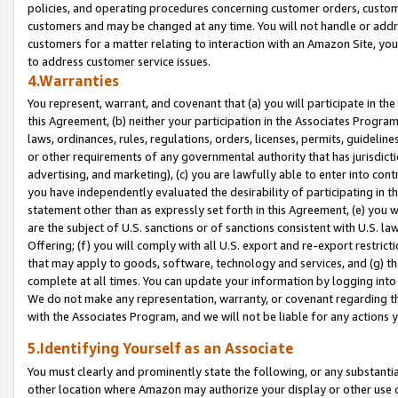
policies, and operating procedures concerning customer orders, custome
customers and may be changed at any time. You will not handle or addre
customers for a matter relating to interaction with an Amazon Site, yo
to address customer service issues.
4.Warranties
You represent, warrant, and covenant that (a) you will participate in t
this Agreement, (b) neither your participation in the Associates Program
laws, ordinances, rules, regulations, orders, licenses, permits, guidelin
or other requirements of any governmental authority that has jurisdicti
advertising, and marketing), (c) you are lawfully able to enter into cont
you have independently evaluated the desirability of participating in t
statement other than as expressly set forth in this Agreement, (e) you w
are the subject of U.S. sanctions or of sanctions consistent with U.S.
Offering; (f) you will comply with all U.S. export and re-export restric
that may apply to goods, software, technology and services, and (g) th
complete at all times. You can update your information by logging into 
We do not make any representation, warranty, or covenant regarding th
with the Associates Program, and we will not be liable for any actions
5.Identifying Yourself as an Associate
You must clearly and prominently state the following, or any substanti
other location where Amazon may authorize your display or other use 