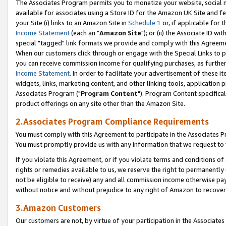
The Associates Program permits you to monetize your website, social me
available for associates using a Store ID for the Amazon UK Site and f
your Site (i) links to an Amazon Site in
Schedule 1
or, if applicable for t
Income Statement
(each an "
Amazon Site
"); or (ii) the Associate ID w
special "tagged" link formats we provide and comply with this Agreeme
When our customers click through or engage with the Special Links to p
you can receive commission income for qualifying purchases, as further d
Income Statement
. In order to facilitate your advertisement of these i
widgets, links, marketing content, and other linking tools, application 
Associates Program ("
Program Content
"). Program Content specifical
product offerings on any site other than the Amazon Site.
2.Associates Program Compliance Requirements
You must comply with this Agreement to participate in the Associates
You must promptly provide us with any information that we request to 
If you violate this Agreement, or if you violate terms and conditions 
rights or remedies available to us, we reserve the right to permanently
not be eligible to receive) any and all commission income otherwise pay
without notice and without prejudice to any right of Amazon to recove
3.Amazon Customers
Our customers are not, by virtue of your participation in the Associates