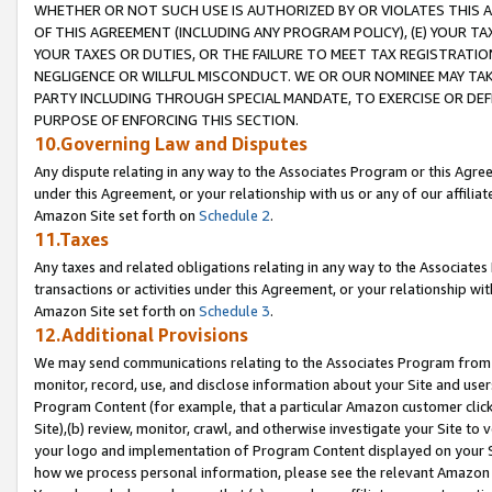
WHETHER OR NOT SUCH USE IS AUTHORIZED BY OR VIOLATES THIS A
OF THIS AGREEMENT (INCLUDING ANY PROGRAM POLICY), (E) YOUR TA
YOUR TAXES OR DUTIES, OR THE FAILURE TO MEET TAX REGISTRATIO
NEGLIGENCE OR WILLFUL MISCONDUCT. WE OR OUR NOMINEE MAY TA
PARTY INCLUDING THROUGH SPECIAL MANDATE, TO EXERCISE OR DEF
PURPOSE OF ENFORCING THIS SECTION.
10.Governing Law and Disputes
Any dispute relating in any way to the Associates Program or this Agree
under this Agreement, or your relationship with us or any of our affilia
Amazon Site set forth on
Schedule 2
.
11.Taxes
Any taxes and related obligations relating in any way to the Associate
transactions or activities under this Agreement, or your relationship with
Amazon Site set forth on
Schedule 3
.
12.Additional Provisions
We may send communications relating to the Associates Program from tim
monitor, record, use, and disclose information about your Site and user
Program Content (for example, that a particular Amazon customer clic
Site),(b) review, monitor, crawl, and otherwise investigate your Site to 
your logo and implementation of Program Content displayed on your Sit
how we process personal information, please see the relevant Amazon P