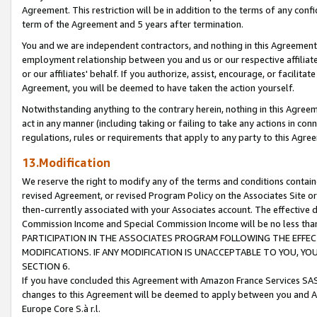
Agreement. This restriction will be in addition to the terms of any con
term of the Agreement and 5 years after termination.
You and we are independent contractors, and nothing in this Agreement wi
employment relationship between you and us or our respective affiliate
or our affiliates' behalf. If you authorize, assist, encourage, or facilita
Agreement, you will be deemed to have taken the action yourself.
Notwithstanding anything to the contrary herein, nothing in this Agreeme
act in any manner (including taking or failing to take any actions in con
regulations, rules or requirements that apply to any party to this Agre
13.Modification
We reserve the right to modify any of the terms and conditions containe
revised Agreement, or revised Program Policy on the Associates Site or
then-currently associated with your Associates account. The effective d
Commission Income and Special Commission Income will be no less tha
PARTICIPATION IN THE ASSOCIATES PROGRAM FOLLOWING THE EFFE
MODIFICATIONS. IF ANY MODIFICATION IS UNACCEPTABLE TO YOU, 
SECTION 6.
If you have concluded this Agreement with Amazon France Services SAS
changes to this Agreement will be deemed to apply between you and A
Europe Core S.à r.l.