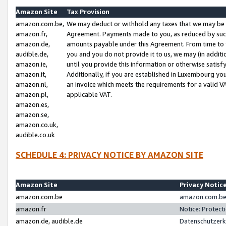
Amazon Site
Tax Provision
amazon.com.be,
We may deduct or withhold any taxes that we may be 
amazon.fr,
Agreement. Payments made to you, as reduced by such 
amazon.de,
amounts payable under this Agreement. From time to 
audible.de,
you and you do not provide it to us, we may (in addit
amazon.ie,
until you provide this information or otherwise satis
amazon.it,
Additionally, if you are established in Luxembourg yo
amazon.nl,
an invoice which meets the requirements for a valid V
amazon.pl,
applicable VAT.
amazon.es,
amazon.se,
amazon.co.uk,
audible.co.uk
SCHEDULE 4: PRIVACY NOTICE BY AMAZON SITE
Amazon Site
Privacy Notic
amazon.com.be
amazon.com.be 
amazon.fr
Notice: Protect
amazon.de, audible.de
Datenschutzerk