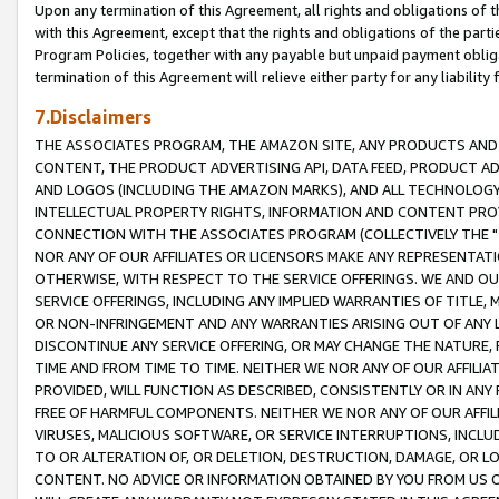
Upon any termination of this Agreement, all rights and obligations of th
with this Agreement, except that the rights and obligations of the partie
Program Policies, together with any payable but unpaid payment obliga
termination of this Agreement will relieve either party for any liability 
7.Disclaimers
THE ASSOCIATES PROGRAM, THE AMAZON SITE, ANY PRODUCTS AND SE
CONTENT, THE PRODUCT ADVERTISING API, DATA FEED, PRODUCT A
AND LOGOS (INCLUDING THE AMAZON MARKS), AND ALL TECHNOLOGY,
INTELLECTUAL PROPERTY RIGHTS, INFORMATION AND CONTENT PROVI
CONNECTION WITH THE ASSOCIATES PROGRAM (COLLECTIVELY THE "
NOR ANY OF OUR AFFILIATES OR LICENSORS MAKE ANY REPRESENTAT
OTHERWISE, WITH RESPECT TO THE SERVICE OFFERINGS. WE AND OU
SERVICE OFFERINGS, INCLUDING ANY IMPLIED WARRANTIES OF TITLE,
OR NON-INFRINGEMENT AND ANY WARRANTIES ARISING OUT OF ANY 
DISCONTINUE ANY SERVICE OFFERING, OR MAY CHANGE THE NATURE, 
TIME AND FROM TIME TO TIME. NEITHER WE NOR ANY OF OUR AFFILI
PROVIDED, WILL FUNCTION AS DESCRIBED, CONSISTENTLY OR IN ANY
FREE OF HARMFUL COMPONENTS. NEITHER WE NOR ANY OF OUR AFFILIA
VIRUSES, MALICIOUS SOFTWARE, OR SERVICE INTERRUPTIONS, INCL
TO OR ALTERATION OF, OR DELETION, DESTRUCTION, DAMAGE, OR LO
CONTENT. NO ADVICE OR INFORMATION OBTAINED BY YOU FROM US 