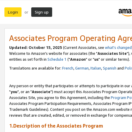
Login
Sign up
or
Associates Program Operating Ag
Updated: October 15, 2025
(Current Associates, see
what's changed
Welcome to Amazon's website for associates (the "
Associates Site
"),
entities as set forth in
Schedule 1
("
Amazon
" or "
us
" or similar terms).
Translations are available for:
French
,
German
,
Italian
,
Spanish
and
Poli
Any person or entity that participates or attempts to participate in ou
"
you
", or an "
Associate
") must accept this Associates Program Operati
Associates Site, you agree to this Agreement, including the
Program Pol
Associates Program Participation Requirements, Associates Program I
Trademark Guidelines). Content you post on the Amazon.com website m
reviews that are created, edited, or removed in exchange for compensati
1.Description of the Associates Program