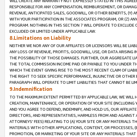
WILL CREATE ANY WARRANTY NOT EXPRESSLY STATED IN THIS AGREEM
RESPONSIBLE FOR ANY COMPENSATION, REIMBURSEMENT, OR DAMAGES
REVENUE, ANTICIPATED SALES, GOODWILL, OR OTHER BENEFITS, (Y
WITH YOUR PARTICIPATION IN THE ASSOCIATES PROGRAM, OR (Z) AN
PROGRAM. NOTHING IN THIS SECTION 7 WILL OPERATE TO EXCLUDE O
EXCLUDED OR LIMITED UNDER APPLICABLE LAW.
8.Limitations on Liability
NEITHER WE NOR ANY OF OUR AFFILIATES OR LICENSORS WILL BE LIAB
ANY LOSS OF REVENUE, PROFITS, GOODWILL, USE, OR DATA ARISING 
THE POSSIBILITY OF THOSE DAMAGES. FURTHER, OUR AGGREGATE LIA
THE TOTAL COMMISSION INCOME PAID OR PAYABLE TO YOU UNDER T
WHICH THE EVENT GIVING RISE TO THE MOST RECENT CLAIM OF LIABI
THE RIGHT TO SEEK SPECIFIC PERFORMANCE, INJUNCTIVE OR OTHER 
PARAGRAPH WILL OPERATE TO LIMIT LIABILITIES THAT CANNOT BE LI
9.Indemnification
TO THE MAXIMUM EXTENT PERMITTED BY APPLICABLE LAW, WE WILL HA
CREATION, MAINTENANCE, OR OPERATION OF YOUR SITE (INCLUDING 
AND YOU AGREE TO DEFEND, INDEMNIFY, AND HOLD US, OUR AFFILIAT
DIRECTORS, AND REPRESENTATIVES, HARMLESS FROM AND AGAINST ALL
ATTORNEYS' FEES) RELATING TO (A) YOUR SITE OR ANY MATERIALS 
MATERIALS WITH OTHER APPLICATIONS, CONTENT, OR PROCESSES, (
PROMOTION, OR MARKETING OF YOUR SITE OR ANY MATERIALS THAT A