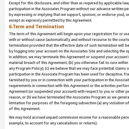
Except for this disclosure, and other than as required by applicable la
participation in the Associates Program without our advance written per
by expressing or implying that we support, sponsor, or endorse you), or
except as expressly permitted by this Agreement.
6.Term and Termination
The term of this Agreement will begin upon your registration for or use
with or without cause (automatically and without recourse to the courts,
termination provided that the effective date of such termination will b
by logging into your account on the Associates Site and selecting the o
In addition, we may terminate this Agreement or suspend your account i
material breach of this Agreement, (b) you otherwise fail to cure withi
any Program Policy); (c) we believe that we may face potential claims or
participation in the Associate Program has been used for deceptive, frau
tarnished by you or in connection with your participation in the Associ
requirements in connection with this Agreement or the activities perfo
Agreement (or suspended your account) with respect to you or other per
reason, or (h) we have terminated the Associates Program as we general
limitation for purposes of the foregoing subsection (a) any violation o
of this Agreement.
We may hold accrued unpaid commission income for a reasonable period 
example, to account for any cancelations or returns).