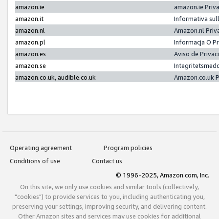
amazon.ie
amazon.ie Priv
amazon.it
Informativa sul
amazon.nl
Amazon.nl Priv
amazon.pl
Informacja O P
amazon.es
Aviso de Priva
amazon.se
Integritetsmed
amazon.co.uk, audible.co.uk
Amazon.co.uk P
Operating agreement
Program policies
Conditions of use
Contact us
© 1996-2025, Amazon.com, Inc.
On this site, we only use cookies and similar tools (collectively,
"cookies") to provide services to you, including authenticating you,
preserving your settings, improving security, and delivering content.
Other Amazon sites and services may use cookies for additional