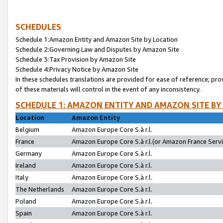
SCHEDULES
Schedule 1:Amazon Entity and Amazon Site by Location
Schedule 2:Governing Law and Disputes by Amazon Site
Schedule 3:Tax Provision by Amazon Site
Schedule 4:Privacy Notice by Amazon Site
In these schedules translations are provided for ease of reference; pro
of these materials will control in the event of any inconsistency.
SCHEDULE 1: AMAZON ENTITY AND AMAZON SITE BY
Location
Amazon Entity
Belgium
Amazon Europe Core S.à r.l.
France
Amazon Europe Core S.à r.l.(or Amazon France Servic
Germany
Amazon Europe Core S.à r.l.
Ireland
Amazon Europe Core S.à r.l.
Italy
Amazon Europe Core S.à r.l.
The Netherlands
Amazon Europe Core S.à r.l.
Poland
Amazon Europe Core S.à r.l.
Spain
Amazon Europe Core S.à r.l.