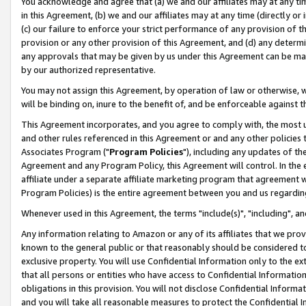
You acknowledge and agree that (a) we and our affiliates may at any time
in this Agreement, (b) we and our affiliates may at any time (directly or 
(c) our failure to enforce your strict performance of any provision of t
provision or any other provision of this Agreement, and (d) any determ
any approvals that may be given by us under this Agreement can be made,
by our authorized representative.
You may not assign this Agreement, by operation of law or otherwise, wi
will be binding on, inure to the benefit of, and be enforceable against t
This Agreement incorporates, and you agree to comply with, the most up-
and other rules referenced in this Agreement or and any other policies
Associates Program ("
Program Policies
"), including any updates of th
Agreement and any Program Policy, this Agreement will control. In th
affiliate under a separate affiliate marketing program that agreement 
Program Policies) is the entire agreement between you and us regardin
Whenever used in this Agreement, the terms "include(s)", "including", a
Any information relating to Amazon or any of its affiliates that we pro
known to the general public or that reasonably should be considered to
exclusive property. You will use Confidential Information only to the
that all persons or entities who have access to Confidential Informatio
obligations in this provision. You will not disclose Confidential Informa
and you will take all reasonable measures to protect the Confidential In