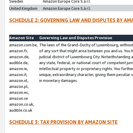
Sweden
Amazon Europe Core S.à r.l.
United Kingdom
Amazon Europe Core S.à r.l.
SCHEDULE 2: GOVERNING LAW AND DISPUTES BY AM
Amazon Site
Governing Law and Disputes Provision
amazon.com.be,
The laws of the Grand-Duchy of Luxembourg, without r
amazon.fr,
of any sort that might arise between you and us. You h
amazon.de,
judicial district of Luxembourg City. Notwithstanding a
audible.de,
any state, federal, or national court of competent juri
amazon.ie,
intellectual property or proprietary rights. You furth
amazon.it,
unique, extraordinary character, giving them peculiar
amazon.nl,
in monetary damages.
amazon.pl,
amazon.es,
amazon.se
amazon.co.uk,
audible.co.uk
SCHEDULE 3: TAX PROVISION BY AMAZON SITE