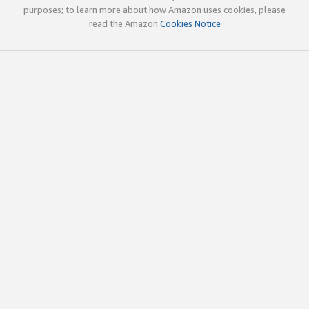
purposes; to learn more about how Amazon uses cookies, please
read the Amazon
Cookies Notice