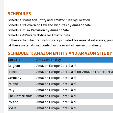
SCHEDULES
Schedule 1:Amazon Entity and Amazon Site by Location
Schedule 2:Governing Law and Disputes by Amazon Site
Schedule 3:Tax Provision by Amazon Site
Schedule 4:Privacy Notice by Amazon Site
In these schedules translations are provided for ease of reference; pro
of these materials will control in the event of any inconsistency.
SCHEDULE 1: AMAZON ENTITY AND AMAZON SITE BY
Location
Amazon Entity
Belgium
Amazon Europe Core S.à r.l.
France
Amazon Europe Core S.à r.l.(or Amazon France Servic
Germany
Amazon Europe Core S.à r.l.
Ireland
Amazon Europe Core S.à r.l.
Italy
Amazon Europe Core S.à r.l.
The Netherlands
Amazon Europe Core S.à r.l.
Poland
Amazon Europe Core S.à r.l.
Spain
Amazon Europe Core S.à r.l.