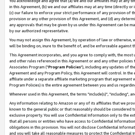
You acknowledge and agree that (a) we and our affiliates may at any time
in this Agreement, (b) we and our affiliates may at any time (directly or 
(c) our failure to enforce your strict performance of any provision of t
provision or any other provision of this Agreement, and (d) any determ
any approvals that may be given by us under this Agreement can be made,
by our authorized representative.
You may not assign this Agreement, by operation of law or otherwise, wi
will be binding on, inure to the benefit of, and be enforceable against t
This Agreement incorporates, and you agree to comply with, the most up-
and other rules referenced in this Agreement or and any other policies
Associates Program ("
Program Policies
"), including any updates of th
Agreement and any Program Policy, this Agreement will control. In th
affiliate under a separate affiliate marketing program that agreement 
Program Policies) is the entire agreement between you and us regardin
Whenever used in this Agreement, the terms "include(s)", "including", a
Any information relating to Amazon or any of its affiliates that we pro
known to the general public or that reasonably should be considered to
exclusive property. You will use Confidential Information only to the
that all persons or entities who have access to Confidential Informatio
obligations in this provision. You will not disclose Confidential Informa
and you will take all reasonable measures to protect the Confidential In