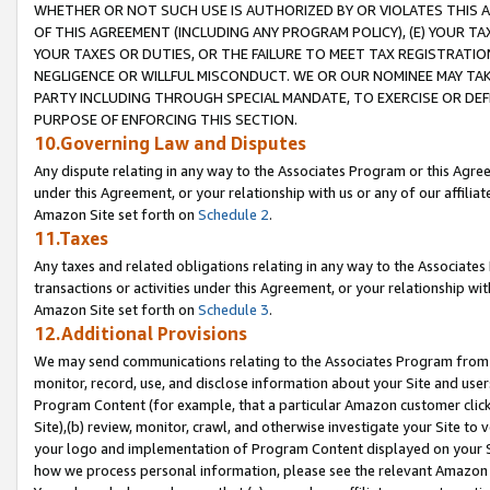
WHETHER OR NOT SUCH USE IS AUTHORIZED BY OR VIOLATES THIS A
OF THIS AGREEMENT (INCLUDING ANY PROGRAM POLICY), (E) YOUR TA
YOUR TAXES OR DUTIES, OR THE FAILURE TO MEET TAX REGISTRATIO
NEGLIGENCE OR WILLFUL MISCONDUCT. WE OR OUR NOMINEE MAY TA
PARTY INCLUDING THROUGH SPECIAL MANDATE, TO EXERCISE OR DEF
PURPOSE OF ENFORCING THIS SECTION.
10.Governing Law and Disputes
Any dispute relating in any way to the Associates Program or this Agree
under this Agreement, or your relationship with us or any of our affilia
Amazon Site set forth on
Schedule 2
.
11.Taxes
Any taxes and related obligations relating in any way to the Associate
transactions or activities under this Agreement, or your relationship with
Amazon Site set forth on
Schedule 3
.
12.Additional Provisions
We may send communications relating to the Associates Program from tim
monitor, record, use, and disclose information about your Site and user
Program Content (for example, that a particular Amazon customer clic
Site),(b) review, monitor, crawl, and otherwise investigate your Site to 
your logo and implementation of Program Content displayed on your Sit
how we process personal information, please see the relevant Amazon P