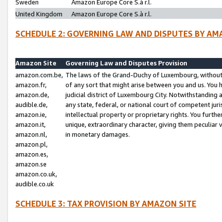
Sweden
Amazon Europe Core S.à r.l.
United Kingdom
Amazon Europe Core S.à r.l.
SCHEDULE 2: GOVERNING LAW AND DISPUTES BY AM
Amazon Site
Governing Law and Disputes Provision
amazon.com.be,
The laws of the Grand-Duchy of Luxembourg, without r
amazon.fr,
of any sort that might arise between you and us. You h
amazon.de,
judicial district of Luxembourg City. Notwithstanding a
audible.de,
any state, federal, or national court of competent juri
amazon.ie,
intellectual property or proprietary rights. You furth
amazon.it,
unique, extraordinary character, giving them peculiar
amazon.nl,
in monetary damages.
amazon.pl,
amazon.es,
amazon.se
amazon.co.uk,
audible.co.uk
SCHEDULE 3: TAX PROVISION BY AMAZON SITE