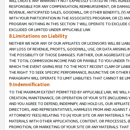
WILL CREATE ANY WARRANTY NOT EXPRESSLY STATED IN THIS AGREEM
RESPONSIBLE FOR ANY COMPENSATION, REIMBURSEMENT, OR DAMAGES
REVENUE, ANTICIPATED SALES, GOODWILL, OR OTHER BENEFITS, (Y
WITH YOUR PARTICIPATION IN THE ASSOCIATES PROGRAM, OR (Z) AN
PROGRAM. NOTHING IN THIS SECTION 7 WILL OPERATE TO EXCLUDE O
EXCLUDED OR LIMITED UNDER APPLICABLE LAW.
8.Limitations on Liability
NEITHER WE NOR ANY OF OUR AFFILIATES OR LICENSORS WILL BE LIAB
ANY LOSS OF REVENUE, PROFITS, GOODWILL, USE, OR DATA ARISING 
THE POSSIBILITY OF THOSE DAMAGES. FURTHER, OUR AGGREGATE LIA
THE TOTAL COMMISSION INCOME PAID OR PAYABLE TO YOU UNDER T
WHICH THE EVENT GIVING RISE TO THE MOST RECENT CLAIM OF LIABI
THE RIGHT TO SEEK SPECIFIC PERFORMANCE, INJUNCTIVE OR OTHER 
PARAGRAPH WILL OPERATE TO LIMIT LIABILITIES THAT CANNOT BE LI
9.Indemnification
TO THE MAXIMUM EXTENT PERMITTED BY APPLICABLE LAW, WE WILL HA
CREATION, MAINTENANCE, OR OPERATION OF YOUR SITE (INCLUDING 
AND YOU AGREE TO DEFEND, INDEMNIFY, AND HOLD US, OUR AFFILIAT
DIRECTORS, AND REPRESENTATIVES, HARMLESS FROM AND AGAINST ALL
ATTORNEYS' FEES) RELATING TO (A) YOUR SITE OR ANY MATERIALS 
MATERIALS WITH OTHER APPLICATIONS, CONTENT, OR PROCESSES, (
PROMOTION, OR MARKETING OF YOUR SITE OR ANY MATERIALS THAT A