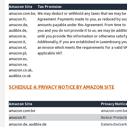
Amazon Site
Tax Provision
amazon.com.be,
We may deduct or withhold any taxes that we may be 
amazon.fr,
Agreement. Payments made to you, as reduced by such 
amazon.de,
amounts payable under this Agreement. From time to 
audible.de,
you and you do not provide it to us, we may (in addit
amazon.ie,
until you provide this information or otherwise satis
amazon.it,
Additionally, if you are established in Luxembourg yo
amazon.nl,
an invoice which meets the requirements for a valid V
amazon.pl,
applicable VAT.
amazon.es,
amazon.se,
amazon.co.uk,
audible.co.uk
SCHEDULE 4: PRIVACY NOTICE BY AMAZON SITE
Amazon Site
Privacy Notic
amazon.com.be
amazon.com.be 
amazon.fr
Notice: Protect
amazon.de, audible.de
Datenschutzerk