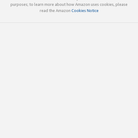
purposes; to learn more about how Amazon uses cookies, please
read the Amazon
Cookies Notice