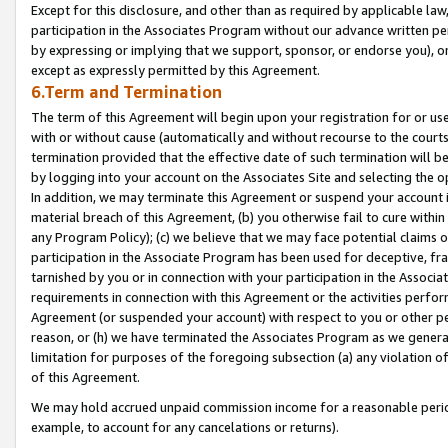
Except for this disclosure, and other than as required by applicable la
participation in the Associates Program without our advance written per
by expressing or implying that we support, sponsor, or endorse you), or
except as expressly permitted by this Agreement.
6.Term and Termination
The term of this Agreement will begin upon your registration for or use
with or without cause (automatically and without recourse to the courts,
termination provided that the effective date of such termination will b
by logging into your account on the Associates Site and selecting the o
In addition, we may terminate this Agreement or suspend your account i
material breach of this Agreement, (b) you otherwise fail to cure withi
any Program Policy); (c) we believe that we may face potential claims or
participation in the Associate Program has been used for deceptive, frau
tarnished by you or in connection with your participation in the Associ
requirements in connection with this Agreement or the activities perfo
Agreement (or suspended your account) with respect to you or other per
reason, or (h) we have terminated the Associates Program as we general
limitation for purposes of the foregoing subsection (a) any violation o
of this Agreement.
We may hold accrued unpaid commission income for a reasonable period 
example, to account for any cancelations or returns).