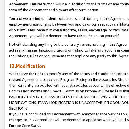
Agreement. This restriction will be in addition to the terms of any con
term of the Agreement and 5 years after termination.
You and we are independent contractors, and nothing in this Agreement wi
employment relationship between you and us or our respective affiliate
or our affiliates' behalf. If you authorize, assist, encourage, or facilita
Agreement, you will be deemed to have taken the action yourself.
Notwithstanding anything to the contrary herein, nothing in this Agreeme
act in any manner (including taking or failing to take any actions in con
regulations, rules or requirements that apply to any party to this Agre
13.Modification
We reserve the right to modify any of the terms and conditions containe
revised Agreement, or revised Program Policy on the Associates Site or
then-currently associated with your Associates account. The effective d
Commission Income and Special Commission Income will be no less tha
PARTICIPATION IN THE ASSOCIATES PROGRAM FOLLOWING THE EFFE
MODIFICATIONS. IF ANY MODIFICATION IS UNACCEPTABLE TO YOU, 
SECTION 6.
If you have concluded this Agreement with Amazon France Services SAS
changes to this Agreement will be deemed to apply between you and A
Europe Core S.à r.l.