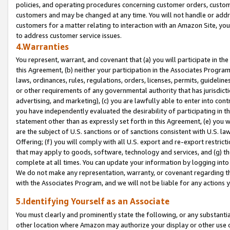
policies, and operating procedures concerning customer orders, custome
customers and may be changed at any time. You will not handle or addre
customers for a matter relating to interaction with an Amazon Site, yo
to address customer service issues.
4.Warranties
You represent, warrant, and covenant that (a) you will participate in t
this Agreement, (b) neither your participation in the Associates Program
laws, ordinances, rules, regulations, orders, licenses, permits, guidelin
or other requirements of any governmental authority that has jurisdicti
advertising, and marketing), (c) you are lawfully able to enter into cont
you have independently evaluated the desirability of participating in t
statement other than as expressly set forth in this Agreement, (e) you w
are the subject of U.S. sanctions or of sanctions consistent with U.S.
Offering; (f) you will comply with all U.S. export and re-export restric
that may apply to goods, software, technology and services, and (g) th
complete at all times. You can update your information by logging into 
We do not make any representation, warranty, or covenant regarding th
with the Associates Program, and we will not be liable for any actions
5.Identifying Yourself as an Associate
You must clearly and prominently state the following, or any substanti
other location where Amazon may authorize your display or other use 