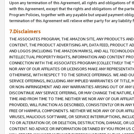
Upon any termination of this Agreement, all rights and obligations of th
with this Agreement, except that the rights and obligations of the partie
Program Policies, together with any payable but unpaid payment obliga
termination of this Agreement will relieve either party for any liability 
7.Disclaimers
THE ASSOCIATES PROGRAM, THE AMAZON SITE, ANY PRODUCTS AND SE
CONTENT, THE PRODUCT ADVERTISING API, DATA FEED, PRODUCT A
AND LOGOS (INCLUDING THE AMAZON MARKS), AND ALL TECHNOLOGY,
INTELLECTUAL PROPERTY RIGHTS, INFORMATION AND CONTENT PROVI
CONNECTION WITH THE ASSOCIATES PROGRAM (COLLECTIVELY THE "
NOR ANY OF OUR AFFILIATES OR LICENSORS MAKE ANY REPRESENTAT
OTHERWISE, WITH RESPECT TO THE SERVICE OFFERINGS. WE AND OU
SERVICE OFFERINGS, INCLUDING ANY IMPLIED WARRANTIES OF TITLE,
OR NON-INFRINGEMENT AND ANY WARRANTIES ARISING OUT OF ANY 
DISCONTINUE ANY SERVICE OFFERING, OR MAY CHANGE THE NATURE, 
TIME AND FROM TIME TO TIME. NEITHER WE NOR ANY OF OUR AFFILI
PROVIDED, WILL FUNCTION AS DESCRIBED, CONSISTENTLY OR IN ANY
FREE OF HARMFUL COMPONENTS. NEITHER WE NOR ANY OF OUR AFFILIA
VIRUSES, MALICIOUS SOFTWARE, OR SERVICE INTERRUPTIONS, INCL
TO OR ALTERATION OF, OR DELETION, DESTRUCTION, DAMAGE, OR LO
CONTENT. NO ADVICE OR INFORMATION OBTAINED BY YOU FROM US 