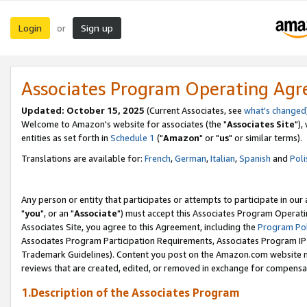
Login
Sign up
or
Associates Program Operating Ag
Updated: October 15, 2025
(Current Associates, see
what's changed
Welcome to Amazon's website for associates (the "
Associates Site
"),
entities as set forth in
Schedule 1
("
Amazon
" or "
us
" or similar terms).
Translations are available for:
French
,
German
,
Italian
,
Spanish
and
Poli
Any person or entity that participates or attempts to participate in ou
"
you
", or an "
Associate
") must accept this Associates Program Operati
Associates Site, you agree to this Agreement, including the
Program Pol
Associates Program Participation Requirements, Associates Program I
Trademark Guidelines). Content you post on the Amazon.com website m
reviews that are created, edited, or removed in exchange for compensati
1.Description of the Associates Program