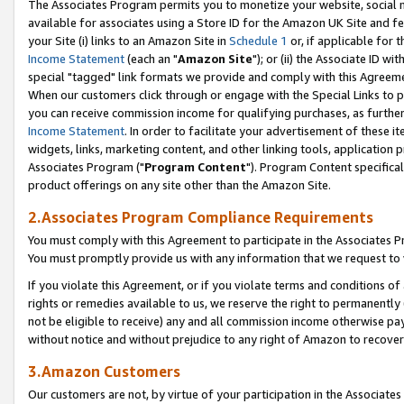
The Associates Program permits you to monetize your website, social me
available for associates using a Store ID for the Amazon UK Site and f
your Site (i) links to an Amazon Site in
Schedule 1
or, if applicable for t
Income Statement
(each an "
Amazon Site
"); or (ii) the Associate ID w
special "tagged" link formats we provide and comply with this Agreeme
When our customers click through or engage with the Special Links to p
you can receive commission income for qualifying purchases, as further d
Income Statement
. In order to facilitate your advertisement of these i
widgets, links, marketing content, and other linking tools, application 
Associates Program ("
Program Content
"). Program Content specifical
product offerings on any site other than the Amazon Site.
2.Associates Program Compliance Requirements
You must comply with this Agreement to participate in the Associates
You must promptly provide us with any information that we request to 
If you violate this Agreement, or if you violate terms and conditions 
rights or remedies available to us, we reserve the right to permanently
not be eligible to receive) any and all commission income otherwise pay
without notice and without prejudice to any right of Amazon to recove
3.Amazon Customers
Our customers are not, by virtue of your participation in the Associates