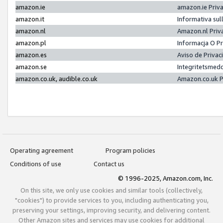
amazon.ie
amazon.ie Priv
amazon.it
Informativa sul
amazon.nl
Amazon.nl Priv
amazon.pl
Informacja O P
amazon.es
Aviso de Priva
amazon.se
Integritetsmed
amazon.co.uk, audible.co.uk
Amazon.co.uk P
Operating agreement
Program policies
Conditions of use
Contact us
© 1996-2025, Amazon.com, Inc.
On this site, we only use cookies and similar tools (collectively,
"cookies") to provide services to you, including authenticating you,
preserving your settings, improving security, and delivering content.
Other Amazon sites and services may use cookies for additional