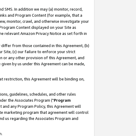
nd SMS. In addition we may (a) monitor, record,
 Links and Program Content (for example, that a
ew, monitor, crawl, and otherwise investigate your
f Program Content displayed on your Site as
he relevant Amazon Privacy Notice as set forth in
y differ from those contained in this Agreement, (b)
 Site, (c) our failure to enforce your strict
on or any other provision of this Agreement, and
e given by us under this Agreement can be made,
 restriction, this Agreement will be binding on,
ons, guidelines, schedules, and other rules
nder the Associates Program ("
Program
nt and any Program Policy, this Agreement will
iate marketing program that agreement will control
and us regarding the Associates Program and
n.