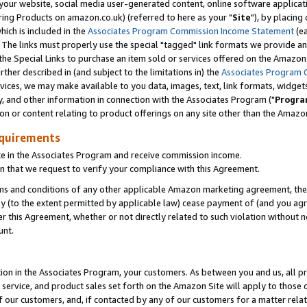
ur website, social media user-generated content, online software application
ring Products on amazon.co.uk) (referred to here as your "
Site
"), by placing
which is included in the
Associates Program Commission Income Statement
(ea
). The links must properly use the special "tagged" link formats we provide a
e Special Links to purchase an item sold or services offered on the Amazon S
her described in (and subject to the limitations in) the
Associates Program 
vices, we may make available to you data, images, text, link formats, widgets,
y, and other information in connection with the Associates Program ("
Progra
ion or content relating to product offerings on any site other than the Amazon
equirements
te in the Associates Program and receive commission income.
 that we request to verify your compliance with this Agreement.
erms and conditions of any other applicable Amazon marketing agreement, then
ly (to the extent permitted by applicable law) cease payment of (and you agree
this Agreement, whether or not directly related to such violation without no
unt.
ion in the Associates Program, your customers. As between you and us, all pric
service, and product sales set forth on the Amazon Site will apply to those
f our customers, and, if contacted by any of our customers for a matter relat