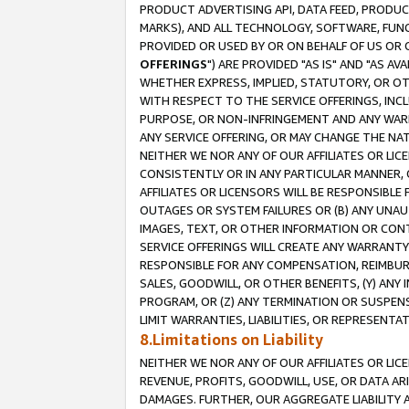
PRODUCT ADVERTISING API, DATA FEED, PRODU
MARKS), AND ALL TECHNOLOGY, SOFTWARE, FUNC
PROVIDED OR USED BY OR ON BEHALF OF US OR 
OFFERINGS
") ARE PROVIDED "AS IS" AND "AS 
WHETHER EXPRESS, IMPLIED, STATUTORY, OR OT
WITH RESPECT TO THE SERVICE OFFERINGS, INCL
PURPOSE, OR NON-INFRINGEMENT AND ANY WARR
ANY SERVICE OFFERING, OR MAY CHANGE THE NAT
NEITHER WE NOR ANY OF OUR AFFILIATES OR LI
CONSISTENTLY OR IN ANY PARTICULAR MANNER, 
AFFILIATES OR LICENSORS WILL BE RESPONSIBLE
OUTAGES OR SYSTEM FAILURES OR (B) ANY UNAU
IMAGES, TEXT, OR OTHER INFORMATION OR CON
SERVICE OFFERINGS WILL CREATE ANY WARRANTY 
RESPONSIBLE FOR ANY COMPENSATION, REIMBURS
SALES, GOODWILL, OR OTHER BENEFITS, (Y) AN
PROGRAM, OR (Z) ANY TERMINATION OR SUSPENS
LIMIT WARRANTIES, LIABILITIES, OR REPRESENT
8.Limitations on Liability
NEITHER WE NOR ANY OF OUR AFFILIATES OR LICE
REVENUE, PROFITS, GOODWILL, USE, OR DATA AR
DAMAGES. FURTHER, OUR AGGREGATE LIABILITY 