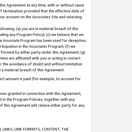
this Agreement at any time, with or without cause
of termination provided that the effective date of
our account on the Associates Site and selecting
lowing: (a) you are in material breach of this
uding any Program Policy); (c) we believe that we
 the Associate Program has been used for deceptive,
rticipation in the Associates Program; (f) we
erformed by either party under this Agreement; (g)
ne are affiliated with you or acting in concert
or the avoidance of doubt and without limitation
d a material breach of this Agreement.
ct amount is paid (for example, to account for
enses granted in connection with this Agreement,
ed in the Program Policies, together with any
 this Agreement will relieve either party for any
 LINKS, LINK FORMATS, CONTENT, THE