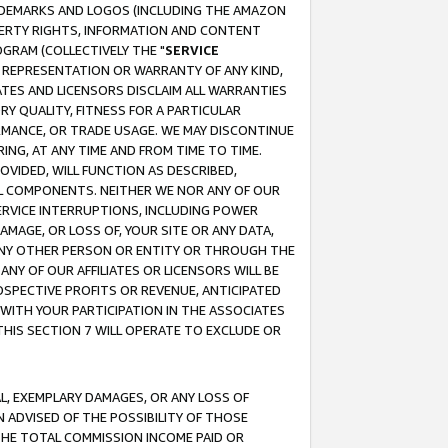
RADEMARKS AND LOGOS (INCLUDING THE AMAZON
OPERTY RIGHTS, INFORMATION AND CONTENT
GRAM (COLLECTIVELY THE "
SERVICE
ANY REPRESENTATION OR WARRANTY OF ANY KIND,
ATES AND LICENSORS DISCLAIM ALL WARRANTIES
RY QUALITY, FITNESS FOR A PARTICULAR
RMANCE, OR TRADE USAGE. WE MAY DISCONTINUE
ING, AT ANY TIME AND FROM TIME TO TIME.
OVIDED, WILL FUNCTION AS DESCRIBED,
UL COMPONENTS. NEITHER WE NOR ANY OF OUR
 SERVICE INTERRUPTIONS, INCLUDING POWER
MAGE, OR LOSS OF, YOUR SITE OR ANY DATA,
 ANY OTHER PERSON OR ENTITY OR THROUGH THE
NY OF OUR AFFILIATES OR LICENSORS WILL BE
OSPECTIVE PROFITS OR REVENUE, ANTICIPATED
 WITH YOUR PARTICIPATION IN THE ASSOCIATES
THIS SECTION 7 WILL OPERATE TO EXCLUDE OR
IAL, EXEMPLARY DAMAGES, OR ANY LOSS OF
N ADVISED OF THE POSSIBILITY OF THOSE
 THE TOTAL COMMISSION INCOME PAID OR