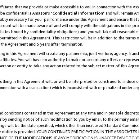
ffiliates that we provide or make accessible to you in connection with the A
be confidential is Amazon's "
Confidential Information
" and will remain Am
nably necessary for your performance under this Agreement and ensure that a
count will be made aware of and will comply with the obligations in this prov
filiates bound by confidentiality obligations) and you will take all reasonabl
 permitted in this Agreement. This restriction will be in addition to the term
f the Agreement and 5 years after termination.
g in this Agreement will create any partnership, joint venture, agency, fran
ffiliates. You will have no authority to make or accept any offers or represent
 person or entity to take any action related to the subject matter of this Ag
thing in this Agreement will, or will be interpreted or construed to, induce 
connection with a transaction) which is inconsistent with or penalized under an
d conditions contained in this Agreement at any time and in our sole discret
r by sending notice of such modification to you by email to the primary emai
ange will be the date specified, which other than increased Standard Commi
e the notice is provided. YOUR CONTINUED PARTICIPATION IN THE ASSOCIA
E OF THE MODIFICATIONS. IF ANY MODIFICATION IS UNACCEPTABLE TO Y