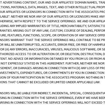
CT ADVERTISING CONTENT, OUR AND OUR AFFILIATES' DOMAIN NAMES, T
TIONS, MATERIALS, DATA, IMAGES, TEXT, AND OTHER INTELLECTUAL PR
OUR AFFILIATES OR LICENSORS IN CONNECTION WITH THE ASSOCIATES PRO
AVAILABLE". NEITHER WE NOR ANY OF OUR AFFILIATES OR LICENSORS MAKE 
HERWISE, WITH RESPECT TO THE SERVICE OFFERINGS. WE AND OUR AFFILI
UDING ANY IMPLIED WARRANTIES OF TITLE, MERCHANTABILITY, SATISFACTO
ANTIES ARISING OUT OF ANY LAW, CUSTOM, COURSE OF DEALING, PERFO
URE, FEATURES, FUNCTIONS, SCOPE, OR OPERATION OF ANY SERVICE OFFER
CENSORS WARRANT THAT THE SERVICE OFFERINGS WILL CONTINUE TO BE PR
OR WILL BE UNINTERRUPTED, ACCURATE, ERROR FREE, OR FREE OF HARMF
 FOR (A) ANY ERRORS, INACCURACIES, VIRUSES, MALICIOUS SOFTWARE, OR
THORIZED ACCESS TO OR ALTERATION OF, OR DELETION, DESTRUCTION, DA
TENT. NO ADVICE OR INFORMATION OBTAINED BY YOU FROM US OR FROM
NOT EXPRESSLY STATED IN THIS AGREEMENT. FURTHER, NEITHER WE NOR A
EMENT, OR DAMAGES ARISING IN CONNECTION WITH (X) ANY LOSS OF PR
Y INVESTMENTS, EXPENDITURES, OR COMMITMENTS BY YOU IN CONNECTION
ION OF YOUR PARTICIPATION IN THE ASSOCIATES PROGRAM. NOTHING IN 
ATIONS THAT CANNOT BE EXCLUDED OR LIMITED UNDER APPLICABLE LAW.
NSORS WILL BE LIABLE FOR INDIRECT, INCIDENTAL, SPECIAL, CONSEQUENT
ISING IN CONNECTION WITH THE SERVICE OFFERINGS, EVEN IF WE HAVE BEE
ARISING IN CONNECTION WITH THE SERVICE OFFERINGS WILL NOT EXCEED