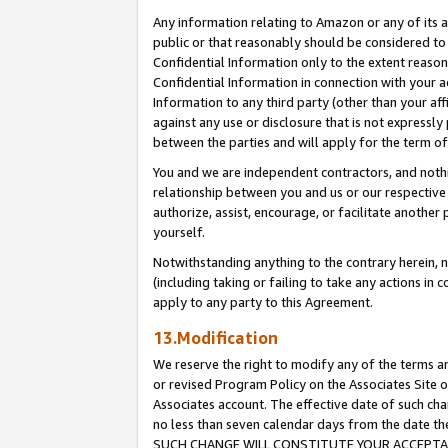
Any information relating to Amazon or any of its a
public or that reasonably should be considered to 
Confidential Information only to the extent reaso
Confidential Information in connection with your ac
Information to any third party (other than your af
against any use or disclosure that is not expressly
between the parties and will apply for the term o
You and we are independent contractors, and nothin
relationship between you and us or our respective a
authorize, assist, encourage, or facilitate another
yourself.
Notwithstanding anything to the contrary herein, no
(including taking or failing to take any actions in 
apply to any party to this Agreement.
13.Modification
We reserve the right to modify any of the terms an
or revised Program Policy on the Associates Site o
Associates account. The effective date of such ch
no less than seven calendar days from the dat
SUCH CHANGE WILL CONSTITUTE YOUR ACCEPTANC