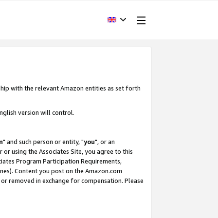
hip with the relevant Amazon entities as set forth
glish version will control.
m
" and such person or entity, "
you
", or an
r or using the Associates Site, you agree to this
ociates Program Participation Requirements,
ines). Content you post on the Amazon.com
, or removed in exchange for compensation. Please