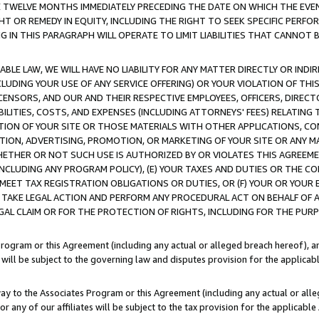
E TWELVE MONTHS IMMEDIATELY PRECEDING THE DATE ON WHICH THE EVEN
GHT OR REMEDY IN EQUITY, INCLUDING THE RIGHT TO SEEK SPECIFIC PERFO
IN THIS PARAGRAPH WILL OPERATE TO LIMIT LIABILITIES THAT CANNOT B
LE LAW, WE WILL HAVE NO LIABILITY FOR ANY MATTER DIRECTLY OR INDI
CLUDING YOUR USE OF ANY SERVICE OFFERING) OR YOUR VIOLATION OF THI
LICENSORS, AND OUR AND THEIR RESPECTIVE EMPLOYEES, OFFICERS, DIRE
BILITIES, COSTS, AND EXPENSES (INCLUDING ATTORNEYS' FEES) RELATING 
TION OF YOUR SITE OR THOSE MATERIALS WITH OTHER APPLICATIONS, CON
ION, ADVERTISING, PROMOTION, OR MARKETING OF YOUR SITE OR ANY M
 WHETHER OR NOT SUCH USE IS AUTHORIZED BY OR VIOLATES THIS AGREEME
NCLUDING ANY PROGRAM POLICY), (E) YOUR TAXES AND DUTIES OR THE CO
O MEET TAX REGISTRATION OBLIGATIONS OR DUTIES, OR (F) YOUR OR YOU
 TAKE LEGAL ACTION AND PERFORM ANY PROCEDURAL ACT ON BEHALF OF
EGAL CLAIM OR FOR THE PROTECTION OF RIGHTS, INCLUDING FOR THE PUR
Program or this Agreement (including any actual or alleged breach hereof), an
es will be subject to the governing law and disputes provision for the applica
way to the Associates Program or this Agreement (including any actual or alleg
or any of our affiliates will be subject to the tax provision for the applicab