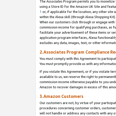
The Associates Program permits you to monetize yo
using a Store ID for the Amazon UK Site and featu
1
or, if applicable for the location, any other site 
within the Alexa skill (through Alexa Shopping Kit
When our customers click through or engage with th
commission income for qualifying purchases, as furt
facilitate your advertisement of these items or ser
application program interfaces, Alexa functionalit
excludes any data, images, text, or other informat
2.Associates Program Compliance R
You must comply with this Agreement to participa
You must promptly provide us with any information
If you violate this Agreement, or if you violate t
available to us, we reserve the right to permanent
commission income otherwise payable to you under 
Amazon to recover damages in excess of this amo
3.Amazon Customers
Our customers are not, by virtue of your participat
procedures concerning customer orders, customer 
will not handle or address any contacts with any o