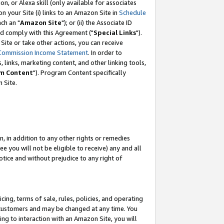
, or Alexa skill (only available for associates
 on your Site (i) links to an Amazon Site in
Schedule
ch an "
Amazon Site
"); or (ii) the Associate ID
nd comply with this Agreement ("
Special Links
").
ite or take other actions, you can receive
Commission Income Statement
. In order to
 links, marketing content, and other linking tools,
m Content
"). Program Content specifically
 Site.
, in addition to any other rights or remedies
 you will not be eligible to receive) any and all
tice and without prejudice to any right of
ing, terms of sale, rules, policies, and operating
 customers and may be changed at any time. You
ing to interaction with an Amazon Site, you will