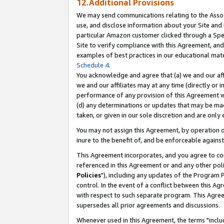
12.Additional Provisions
We may send communications relating to the Associ
use, and disclose information about your Site and 
particular Amazon customer clicked through a Spec
Site to verify compliance with this Agreement, an
examples of best practices in our educational mat
Schedule 4
.
You acknowledge and agree that (a) we and our affil
we and our affiliates may at any time (directly or i
performance of any provision of this Agreement wi
(d) any determinations or updates that may be mad
taken, or given in our sole discretion and are only 
You may not assign this Agreement, by operation of
inure to the benefit of, and be enforceable against
This Agreement incorporates, and you agree to comp
referenced in this Agreement or and any other pol
Policies
"), including any updates of the Program 
control. In the event of a conflict between this 
with respect to such separate program. This Agre
supersedes all prior agreements and discussions.
Whenever used in this Agreement, the terms "includ