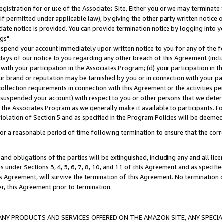
gistration for or use of the Associates Site. Either you or we may terminate 
if permitted under applicable law), by giving the other party written notice 
date notice is provided. You can provide termination notice by logging into y
gs".
spend your account immediately upon written notice to you for any of the fol
 days of our notice to you regarding any other breach of this Agreement (incl
n with your participation in the Associates Program; (d) your participation in
t our brand or reputation may be tarnished by you or in connection with your pa
ollection requirements in connection with this Agreement or the activities p
suspended your account) with respect to you or other persons that we determi
 the Associates Program as we generally make it available to participants. F
iolation of Section 5 and as specified in the Program Policies will be deeme
a reasonable period of time following termination to ensure that the corre
and obligations of the parties will be extinguished, including any and all lic
es under Sections 3, 4, 5, 6, 7, 8, 10, and 11 of this Agreement and as specifi
Agreement, will survive the termination of this Agreement. No termination of
der, this Agreement prior to termination.
NY PRODUCTS AND SERVICES OFFERED ON THE AMAZON SITE, ANY SPECIAL