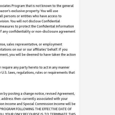
ssociates Program that is not known to the general
azon's exclusive property. You will use
ll persons or entities who have access to
ision. You will not disclose Confidential
e measures to protect the Confidential Information
s of any confidentiality or non-disclosure agreement
chise, sales representative, or employment
ations on our or our affiliates' behalf. If you
reement, you will be deemed to have taken the action
or require any party hereto to act in any manner
y U.S. laws, regulations, rules or requirements that
ion by posting a change notice, revised Agreement,
l address then-currently associated with your
ssion Income and Special Commission Income will be
TES PROGRAM FOLLOWING THE EFFECTIVE DATE OF
OU, YOUR ONLY RECOURSE IS TO TERMINATE THIS