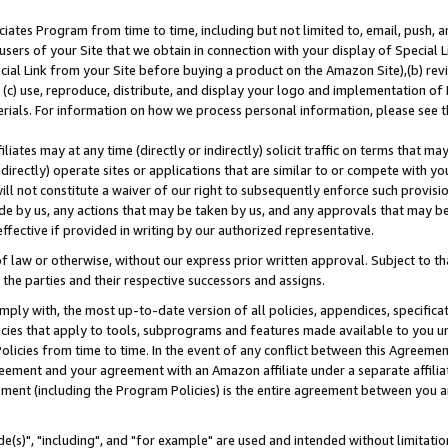
ates Program from time to time, including but not limited to, email, push, a
users of your Site that we obtain in connection with your display of Special
ial Link from your Site before buying a product on the Amazon Site),(b) revi
d (c) use, reproduce, distribute, and display your logo and implementation o
erials. For information on how we process personal information, please see t
iates may at any time (directly or indirectly) solicit traffic on terms that ma
ndirectly) operate sites or applications that are similar to or compete with your
ll not constitute a waiver of our right to subsequently enforce such provisi
e by us, any actions that may be taken by us, and any approvals that may b
effective if provided in writing by our authorized representative.
 law or otherwise, without our express prior written approval. Subject to that
 the parties and their respective successors and assigns.
ly with, the most up-to-date version of all policies, appendices, specificati
icies that apply to tools, subprograms and features made available to you u
Policies from time to time. In the event of any conflict between this Agreeme
Agreement and your agreement with an Amazon affiliate under a separate affil
ement (including the Program Policies) is the entire agreement between you 
e(s)", "including", and "for example" are used and intended without limitatio