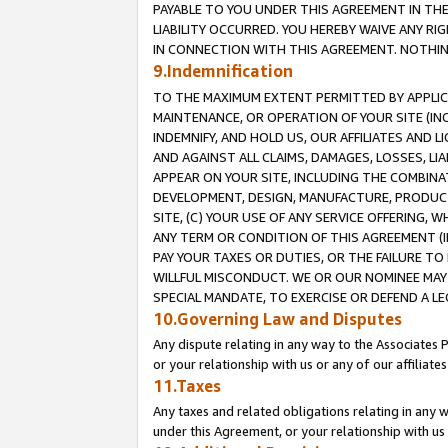
PAYABLE TO YOU UNDER THIS AGREEMENT IN TH
LIABILITY OCCURRED. YOU HEREBY WAIVE ANY RI
IN CONNECTION WITH THIS AGREEMENT. NOTHING 
9.Indemnification
TO THE MAXIMUM EXTENT PERMITTED BY APPLICAB
MAINTENANCE, OR OPERATION OF YOUR SITE (IN
INDEMNIFY, AND HOLD US, OUR AFFILIATES AND 
AND AGAINST ALL CLAIMS, DAMAGES, LOSSES, LIA
APPEAR ON YOUR SITE, INCLUDING THE COMBINA
DEVELOPMENT, DESIGN, MANUFACTURE, PRODUCT
SITE, (C) YOUR USE OF ANY SERVICE OFFERING,
ANY TERM OR CONDITION OF THIS AGREEMENT (I
PAY YOUR TAXES OR DUTIES, OR THE FAILURE T
WILLFUL MISCONDUCT. WE OR OUR NOMINEE MAY
SPECIAL MANDATE, TO EXERCISE OR DEFEND A L
10.Governing Law and Disputes
Any dispute relating in any way to the Associates 
or your relationship with us or any of our affiliat
11.Taxes
Any taxes and related obligations relating in any 
under this Agreement, or your relationship with us 