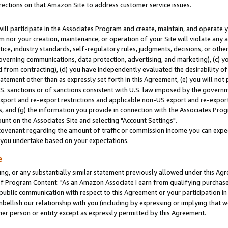
rections on that Amazon Site to address customer service issues.
will participate in the Associates Program and create, maintain, and operate y
m nor your creation, maintenance, or operation of your Site will violate any a
actice, industry standards, self-regulatory rules, judgments, decisions, or ot
 governing communications, data protection, advertising, and marketing), (c) yo
 from contracting), (d) you have independently evaluated the desirability of
atement other than as expressly set forth in this Agreement, (e) you will not
U.S. sanctions or of sanctions consistent with U.S. law imposed by the gover
 export and re-export restrictions and applicable non-US export and re-export 
 and (g) the information you provide in connection with the Associates Prog
nt on the Associates Site and selecting "Account Settings".
ovenant regarding the amount of traffic or commission income you can expect
s you undertake based on your expectations.
e
ng, or any substantially similar statement previously allowed under this Agr
 Program Content: "As an Amazon Associate I earn from qualifying purchases.
 public communication with respect to this Agreement or your participation 
mbellish our relationship with you (including by expressing or implying that 
her person or entity except as expressly permitted by this Agreement.