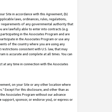
our Site in accordance with this Agreement, (b)
pplicable laws, ordinances, rules, regulations,
her requirements of any governmental authority that
u are lawfully able to enter into contracts (e.g.
 participating in the Associates Program and are
 participate in the Associates Program or use any
nments of the country where you are using any
restrictions consistent with U.S. law, that may
ram is accurate and complete at all times. You can
 at any time in connection with the Associates
eement, on your Site or any other location where
" Except for this disclosure, and other than as
in the Associates Program without our advance
we support, sponsor, or endorse you), or express or