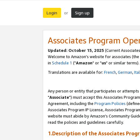
Login
Sign up
or
Associates Program Ope
Updated: October 15, 2025
(Current Associates
Welcome to Amazon's website for associates (the 
in
Schedule 1
("
Amazon
" or "
us
" or similar terms).
Translations are available for:
French
,
German
,
Ita
Any person or entity that participates or attempts
"
Associate
") must accept this Associates Program
Agreement, including the
Program Policies
(define
Associates Program IP License, Associates Progr
website must abide by Amazon's Community Guideli
read the policies and guidelines carefully.
1.Description of the Associates Prog