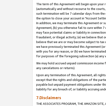
The term of this Agreement will begin upon your re
(automatically and without recourse to the courts, 
such termination will be 7 calendar days from the 
the option to close your account in "Account Settin
In addition, we may terminate this Agreement or su
Agreement, (b) you otherwise fail to cure within 7
may face potential claims or liability in connectio
fraudulent, or illegal activity; (e) we believe tha
believe that we are or may become subject to tax c
we have previously terminated this Agreement (or 
with you for any reason, or (h) we have terminated
for purposes of the foregoing subsection (a) any v
We may hold accrued unpaid commission income for 
any cancelations or returns).
Upon any termination of this Agreement, all rights 
except that the rights and obligations of the parti
payable but unpaid payment obligations under this 
liability for any breach of, or liability accruing un
7.Disclaimers
THE ASSOCIATES PROGRAM, THE AMAZON SITE, A