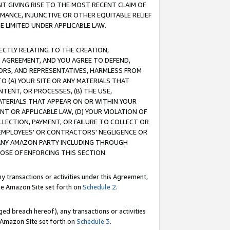
T GIVING RISE TO THE MOST RECENT CLAIM OF
RMANCE, INJUNCTIVE OR OTHER EQUITABLE RELIEF
E LIMITED UNDER APPLICABLE LAW.
RECTLY RELATING TO THE CREATION,
S AGREEMENT, AND YOU AGREE TO DEFEND,
CTORS, AND REPRESENTATIVES, HARMLESS FROM
TO (A) YOUR SITE OR ANY MATERIALS THAT
TENT, OR PROCESSES, (B) THE USE,
ATERIALS THAT APPEAR ON OR WITHIN YOUR
NT OR APPLICABLE LAW, (D) YOUR VIOLATION OF
LLECTION, PAYMENT, OR FAILURE TO COLLECT OR
R EMPLOYEES' OR CONTRACTORS' NEGLIGENCE OR
 ANY AMAZON PARTY INCLUDING THROUGH
POSE OF ENFORCING THIS SECTION.
y transactions or activities under this Agreement,
ble Amazon Site set forth on
Schedule 2
.
ed breach hereof), any transactions or activities
le Amazon Site set forth on
Schedule 3
.