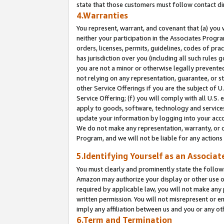
state that those customers must follow contact di
4.Warranties
You represent, warrant, and covenant that (a) you 
neither your participation in the Associates Progra
orders, licenses, permits, guidelines, codes of pr
has jurisdiction over you (including all such rules
you are not a minor or otherwise legally prevented
not relying on any representation, guarantee, or st
other Service Offerings if you are the subject of 
Service Offering; (f) you will comply with all U.S.
apply to goods, software, technology and services,
update your information by logging into your accou
We do not make any representation, warranty, or c
Program, and we will not be liable for any action
5.Identifying Yourself as an Associat
You must clearly and prominently state the followi
Amazon may authorize your display or other use of
required by applicable law, you will not make any
written permission. You will not misrepresent or e
imply any affiliation between us and you or any ot
6.Term and Termination