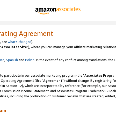
rating Agreement
, see
what's changed
).
"
Associates Site
"), where you can manage your affiliate marketing relations
lian
,
Spanish
and
Polish.
In the event of any conflict among translations, the En
 to participate in our associate marketing program (the "
Associates Progra
 Operating Agreement (this "
Agreement
") without change. By registering fo
d in Section 12), which are incorporated by reference (for example, our Ass
am Commission Income Statement, and Associates Program Trademark Guidel
nes, including the prohibition of customer reviews that are created, edited
ram