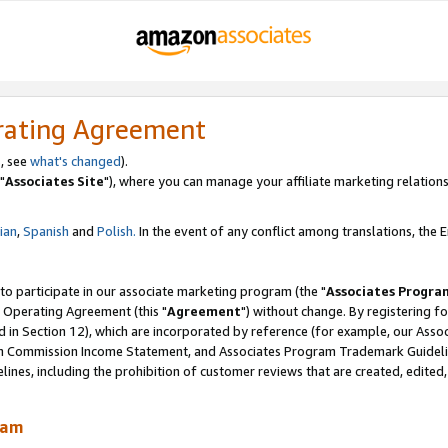
rating Agreement
, see
what's changed
).
"
Associates Site
"), where you can manage your affiliate marketing relations
lian
,
Spanish
and
Polish.
In the event of any conflict among translations, the En
 to participate in our associate marketing program (the "
Associates Progra
 Operating Agreement (this "
Agreement
") without change. By registering fo
d in Section 12), which are incorporated by reference (for example, our Ass
am Commission Income Statement, and Associates Program Trademark Guidel
nes, including the prohibition of customer reviews that are created, edited
ram