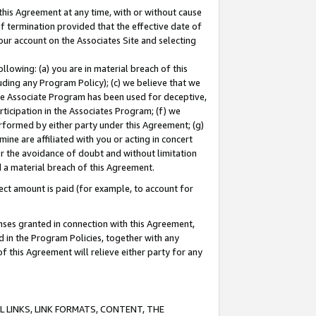
this Agreement at any time, with or without cause
of termination provided that the effective date of
our account on the Associates Site and selecting
lowing: (a) you are in material breach of this
uding any Program Policy); (c) we believe that we
 the Associate Program has been used for deceptive,
rticipation in the Associates Program; (f) we
erformed by either party under this Agreement; (g)
ne are affiliated with you or acting in concert
or the avoidance of doubt and without limitation
d a material breach of this Agreement.
ct amount is paid (for example, to account for
enses granted in connection with this Agreement,
ed in the Program Policies, together with any
 this Agreement will relieve either party for any
 LINKS, LINK FORMATS, CONTENT, THE