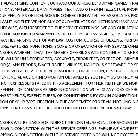
CT ADVERTISING CONTENT, OUR AND OUR AFFILIATES' DOMAIN NAMES, T
TIONS, MATERIALS, DATA, IMAGES, TEXT, AND OTHER INTELLECTUAL PR
OUR AFFILIATES OR LICENSORS IN CONNECTION WITH THE ASSOCIATES PRO
AVAILABLE". NEITHER WE NOR ANY OF OUR AFFILIATES OR LICENSORS MAKE 
HERWISE, WITH RESPECT TO THE SERVICE OFFERINGS. WE AND OUR AFFILI
UDING ANY IMPLIED WARRANTIES OF TITLE, MERCHANTABILITY, SATISFACTO
ANTIES ARISING OUT OF ANY LAW, CUSTOM, COURSE OF DEALING, PERFO
URE, FEATURES, FUNCTIONS, SCOPE, OR OPERATION OF ANY SERVICE OFFER
CENSORS WARRANT THAT THE SERVICE OFFERINGS WILL CONTINUE TO BE PR
OR WILL BE UNINTERRUPTED, ACCURATE, ERROR FREE, OR FREE OF HARMF
 FOR (A) ANY ERRORS, INACCURACIES, VIRUSES, MALICIOUS SOFTWARE, OR
THORIZED ACCESS TO OR ALTERATION OF, OR DELETION, DESTRUCTION, DA
TENT. NO ADVICE OR INFORMATION OBTAINED BY YOU FROM US OR FROM
NOT EXPRESSLY STATED IN THIS AGREEMENT. FURTHER, NEITHER WE NOR A
EMENT, OR DAMAGES ARISING IN CONNECTION WITH (X) ANY LOSS OF PR
Y INVESTMENTS, EXPENDITURES, OR COMMITMENTS BY YOU IN CONNECTION
ION OF YOUR PARTICIPATION IN THE ASSOCIATES PROGRAM. NOTHING IN 
ATIONS THAT CANNOT BE EXCLUDED OR LIMITED UNDER APPLICABLE LAW.
NSORS WILL BE LIABLE FOR INDIRECT, INCIDENTAL, SPECIAL, CONSEQUENT
ISING IN CONNECTION WITH THE SERVICE OFFERINGS, EVEN IF WE HAVE BEE
ARISING IN CONNECTION WITH THE SERVICE OFFERINGS WILL NOT EXCEED