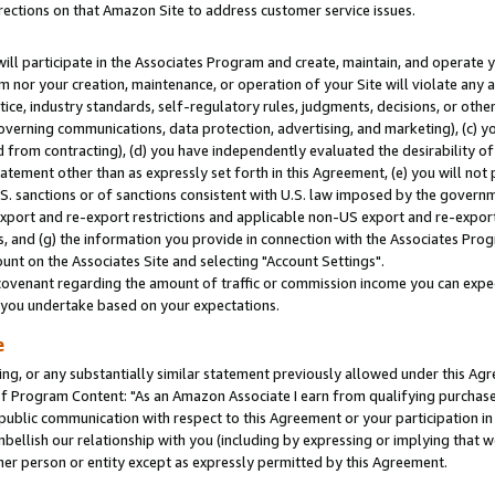
rections on that Amazon Site to address customer service issues.
will participate in the Associates Program and create, maintain, and operate y
m nor your creation, maintenance, or operation of your Site will violate any a
actice, industry standards, self-regulatory rules, judgments, decisions, or ot
 governing communications, data protection, advertising, and marketing), (c) yo
 from contracting), (d) you have independently evaluated the desirability of
atement other than as expressly set forth in this Agreement, (e) you will not
U.S. sanctions or of sanctions consistent with U.S. law imposed by the gover
 export and re-export restrictions and applicable non-US export and re-export 
 and (g) the information you provide in connection with the Associates Prog
nt on the Associates Site and selecting "Account Settings".
ovenant regarding the amount of traffic or commission income you can expect
s you undertake based on your expectations.
e
ng, or any substantially similar statement previously allowed under this Agr
 Program Content: "As an Amazon Associate I earn from qualifying purchases.
 public communication with respect to this Agreement or your participation 
mbellish our relationship with you (including by expressing or implying that 
her person or entity except as expressly permitted by this Agreement.