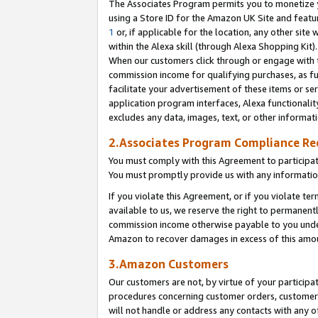
The Associates Program permits you to monetize yo
using a Store ID for the Amazon UK Site and featu
1
or, if applicable for the location, any other site 
within the Alexa skill (through Alexa Shopping Kit
When our customers click through or engage with th
commission income for qualifying purchases, as furt
facilitate your advertisement of these items or ser
application program interfaces, Alexa functionalit
excludes any data, images, text, or other informat
2.Associates Program Compliance R
You must comply with this Agreement to participa
You must promptly provide us with any information
If you violate this Agreement, or if you violate t
available to us, we reserve the right to permanent
commission income otherwise payable to you under 
Amazon to recover damages in excess of this amo
3.Amazon Customers
Our customers are not, by virtue of your participat
procedures concerning customer orders, customer 
will not handle or address any contacts with any o