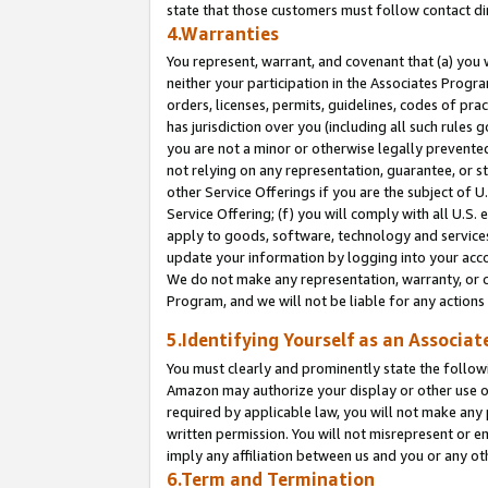
state that those customers must follow contact di
4.Warranties
You represent, warrant, and covenant that (a) you 
neither your participation in the Associates Progra
orders, licenses, permits, guidelines, codes of pr
has jurisdiction over you (including all such rules
you are not a minor or otherwise legally prevented
not relying on any representation, guarantee, or st
other Service Offerings if you are the subject of 
Service Offering; (f) you will comply with all U.S.
apply to goods, software, technology and services,
update your information by logging into your accou
We do not make any representation, warranty, or c
Program, and we will not be liable for any action
5.Identifying Yourself as an Associat
You must clearly and prominently state the followi
Amazon may authorize your display or other use of
required by applicable law, you will not make any
written permission. You will not misrepresent or e
imply any affiliation between us and you or any ot
6.Term and Termination