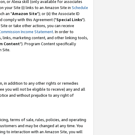
, or Alexa skill (only available for associates
 on your Site (i) links to an Amazon Site in
Schedule
ch an "
Amazon Site
"); or (ii) the Associate ID
nd comply with this Agreement ("
Special Links
").
ite or take other actions, you can receive
Commission Income Statement
. In order to
 links, marketing content, and other linking tools,
m Content
"). Program Content specifically
 Site.
, in addition to any other rights or remedies
 you will not be eligible to receive) any and all
tice and without prejudice to any right of
ing, terms of sale, rules, policies, and operating
 customers and may be changed at any time. You
ing to interaction with an Amazon Site, you will