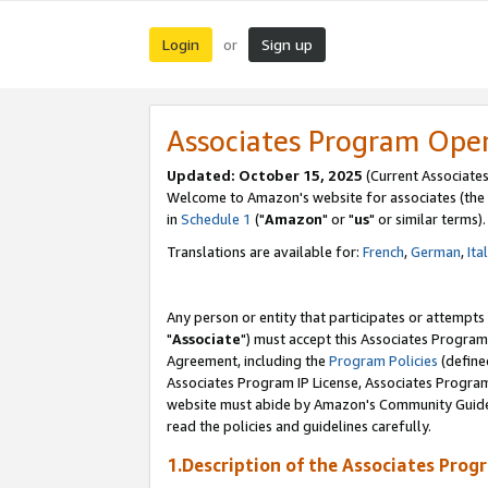
Login
Sign up
or
Associates Program Ope
Updated: October 15, 2025
(Current Associates
Welcome to Amazon's website for associates (the 
in
Schedule 1
("
Amazon
" or "
us
" or similar terms).
Translations are available for:
French
,
German
,
Ita
Any person or entity that participates or attempts
"
Associate
") must accept this Associates Program
Agreement, including the
Program Policies
(define
Associates Program IP License, Associates Progr
website must abide by Amazon's Community Guideli
read the policies and guidelines carefully.
1.Description of the Associates Prog