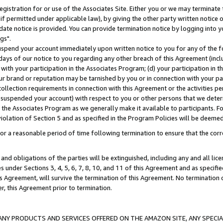
gistration for or use of the Associates Site. Either you or we may terminate 
if permitted under applicable law), by giving the other party written notice 
date notice is provided. You can provide termination notice by logging into y
gs".
spend your account immediately upon written notice to you for any of the fol
 days of our notice to you regarding any other breach of this Agreement (incl
n with your participation in the Associates Program; (d) your participation in
t our brand or reputation may be tarnished by you or in connection with your pa
ollection requirements in connection with this Agreement or the activities p
suspended your account) with respect to you or other persons that we determi
 the Associates Program as we generally make it available to participants. F
iolation of Section 5 and as specified in the Program Policies will be deeme
a reasonable period of time following termination to ensure that the corre
and obligations of the parties will be extinguished, including any and all lic
es under Sections 3, 4, 5, 6, 7, 8, 10, and 11 of this Agreement and as specifi
Agreement, will survive the termination of this Agreement. No termination of
der, this Agreement prior to termination.
NY PRODUCTS AND SERVICES OFFERED ON THE AMAZON SITE, ANY SPECIAL