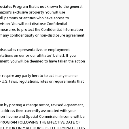
ssociates Program that is not known to the general
azon's exclusive property. You will use
ll persons or entities who have access to
ision. You will not disclose Confidential
e measures to protect the Confidential Information
s of any confidentiality or non-disclosure agreement
chise, sales representative, or employment
ations on our or our affiliates' behalf. If you
reement, you will be deemed to have taken the action
or require any party hereto to act in any manner
y U.S. laws, regulations, rules or requirements that
ion by posting a change notice, revised Agreement,
l address then-currently associated with your
ssion Income and Special Commission Income will be
TES PROGRAM FOLLOWING THE EFFECTIVE DATE OF
OU, YOUR ONLY RECOURSE IS TO TERMINATE THIS