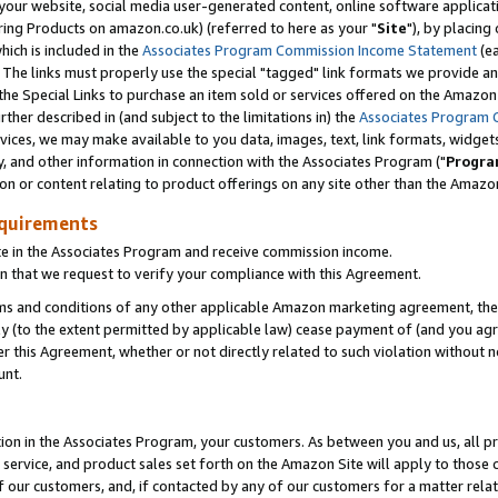
ur website, social media user-generated content, online software application
ring Products on amazon.co.uk) (referred to here as your "
Site
"), by placing
which is included in the
Associates Program Commission Income Statement
(ea
). The links must properly use the special "tagged" link formats we provide a
e Special Links to purchase an item sold or services offered on the Amazon S
her described in (and subject to the limitations in) the
Associates Program 
vices, we may make available to you data, images, text, link formats, widgets,
y, and other information in connection with the Associates Program ("
Progra
ion or content relating to product offerings on any site other than the Amazon
equirements
te in the Associates Program and receive commission income.
 that we request to verify your compliance with this Agreement.
erms and conditions of any other applicable Amazon marketing agreement, then
ly (to the extent permitted by applicable law) cease payment of (and you agree
this Agreement, whether or not directly related to such violation without no
unt.
ion in the Associates Program, your customers. As between you and us, all pric
service, and product sales set forth on the Amazon Site will apply to those
f our customers, and, if contacted by any of our customers for a matter relat