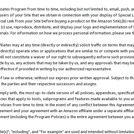
ates Program from time to time, including but not limited to, email, push, a
users of your Site that we obtain in connection with your display of Special
ial Link from your Site before buying a product on the Amazon Site),(b) revi
d (c) use, reproduce, distribute, and display your logo and implementation o
erials. For information on how we process personal information, please see t
iates may at any time (directly or indirectly) solicit traffic on terms that ma
ndirectly) operate sites or applications that are similar to or compete with your
ll not constitute a waiver of our right to subsequently enforce such provisi
e by us, any actions that may be taken by us, and any approvals that may b
effective if provided in writing by our authorized representative.
 law or otherwise, without our express prior written approval. Subject to that
 the parties and their respective successors and assigns.
ly with, the most up-to-date version of all policies, appendices, specificati
icies that apply to tools, subprograms and features made available to you u
Policies from time to time. In the event of any conflict between this Agreeme
Agreement and your agreement with an Amazon affiliate under a separate affil
ement (including the Program Policies) is the entire agreement between you 
e(s)", "including", and "for example" are used and intended without limitatio