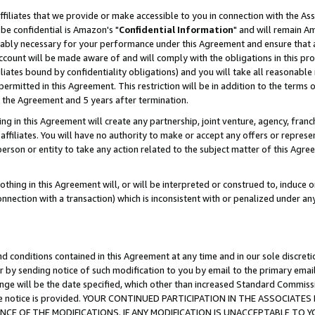
ffiliates that we provide or make accessible to you in connection with the A
be confidential is Amazon's "
Confidential Information
" and will remain Am
nably necessary for your performance under this Agreement and ensure that a
count will be made aware of and will comply with the obligations in this prov
filiates bound by confidentiality obligations) and you will take all reasonabl
 permitted in this Agreement. This restriction will be in addition to the term
f the Agreement and 5 years after termination.
g in this Agreement will create any partnership, joint venture, agency, fran
ffiliates. You will have no authority to make or accept any offers or represent
 person or entity to take any action related to the subject matter of this Ag
thing in this Agreement will, or will be interpreted or construed to, induce 
connection with a transaction) which is inconsistent with or penalized under an
d conditions contained in this Agreement at any time and in our sole discret
r by sending notice of such modification to you by email to the primary emai
ange will be the date specified, which other than increased Standard Commi
e the notice is provided. YOUR CONTINUED PARTICIPATION IN THE ASSOCIA
E OF THE MODIFICATIONS. IF ANY MODIFICATION IS UNACCEPTABLE TO Y