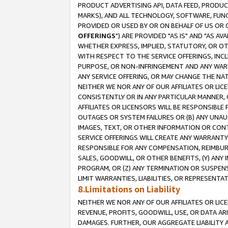
PRODUCT ADVERTISING API, DATA FEED, PRODU
MARKS), AND ALL TECHNOLOGY, SOFTWARE, FUNC
PROVIDED OR USED BY OR ON BEHALF OF US OR 
OFFERINGS
") ARE PROVIDED "AS IS" AND "AS 
WHETHER EXPRESS, IMPLIED, STATUTORY, OR OT
WITH RESPECT TO THE SERVICE OFFERINGS, INCL
PURPOSE, OR NON-INFRINGEMENT AND ANY WARR
ANY SERVICE OFFERING, OR MAY CHANGE THE NAT
NEITHER WE NOR ANY OF OUR AFFILIATES OR LI
CONSISTENTLY OR IN ANY PARTICULAR MANNER, 
AFFILIATES OR LICENSORS WILL BE RESPONSIBLE
OUTAGES OR SYSTEM FAILURES OR (B) ANY UNAU
IMAGES, TEXT, OR OTHER INFORMATION OR CON
SERVICE OFFERINGS WILL CREATE ANY WARRANTY 
RESPONSIBLE FOR ANY COMPENSATION, REIMBURS
SALES, GOODWILL, OR OTHER BENEFITS, (Y) AN
PROGRAM, OR (Z) ANY TERMINATION OR SUSPENS
LIMIT WARRANTIES, LIABILITIES, OR REPRESENT
8.Limitations on Liability
NEITHER WE NOR ANY OF OUR AFFILIATES OR LICE
REVENUE, PROFITS, GOODWILL, USE, OR DATA AR
DAMAGES. FURTHER, OUR AGGREGATE LIABILITY 