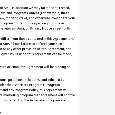
nd SMS. In addition we may (a) monitor, record,
 Links and Program Content (for example, that a
ew, monitor, crawl, and otherwise investigate your
f Program Content displayed on your Site as
he relevant Amazon Privacy Notice as set forth in
y differ from those contained in this Agreement, (b)
 Site, (c) our failure to enforce your strict
on or any other provision of this Agreement, and
e given by us under this Agreement can be made,
 restriction, this Agreement will be binding on,
ons, guidelines, schedules, and other rules
nder the Associates Program ("
Program
nt and any Program Policy, this Agreement will
iate marketing program that agreement will control
and us regarding the Associates Program and
n.