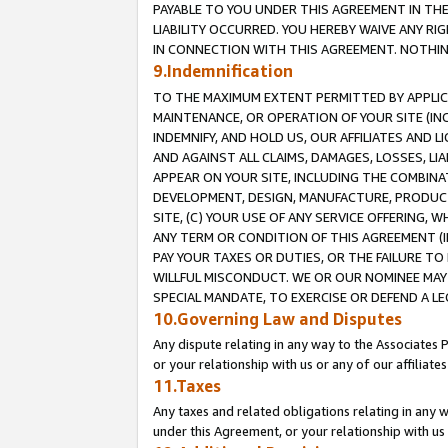
PAYABLE TO YOU UNDER THIS AGREEMENT IN TH
LIABILITY OCCURRED. YOU HEREBY WAIVE ANY RI
IN CONNECTION WITH THIS AGREEMENT. NOTHING 
9.Indemnification
TO THE MAXIMUM EXTENT PERMITTED BY APPLICAB
MAINTENANCE, OR OPERATION OF YOUR SITE (IN
INDEMNIFY, AND HOLD US, OUR AFFILIATES AND 
AND AGAINST ALL CLAIMS, DAMAGES, LOSSES, LIA
APPEAR ON YOUR SITE, INCLUDING THE COMBINA
DEVELOPMENT, DESIGN, MANUFACTURE, PRODUCT
SITE, (C) YOUR USE OF ANY SERVICE OFFERING,
ANY TERM OR CONDITION OF THIS AGREEMENT (I
PAY YOUR TAXES OR DUTIES, OR THE FAILURE T
WILLFUL MISCONDUCT. WE OR OUR NOMINEE MAY
SPECIAL MANDATE, TO EXERCISE OR DEFEND A L
10.Governing Law and Disputes
Any dispute relating in any way to the Associates 
or your relationship with us or any of our affiliat
11.Taxes
Any taxes and related obligations relating in any 
under this Agreement, or your relationship with us 