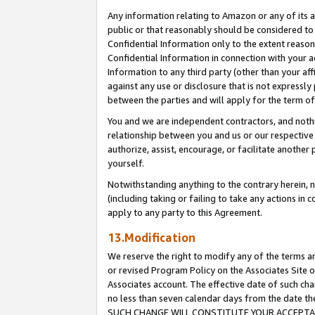
Any information relating to Amazon or any of its a
public or that reasonably should be considered to 
Confidential Information only to the extent reaso
Confidential Information in connection with your ac
Information to any third party (other than your af
against any use or disclosure that is not expressly
between the parties and will apply for the term o
You and we are independent contractors, and nothin
relationship between you and us or our respective a
authorize, assist, encourage, or facilitate another
yourself.
Notwithstanding anything to the contrary herein, no
(including taking or failing to take any actions in 
apply to any party to this Agreement.
13.Modification
We reserve the right to modify any of the terms an
or revised Program Policy on the Associates Site o
Associates account. The effective date of such ch
no less than seven calendar days from the dat
SUCH CHANGE WILL CONSTITUTE YOUR ACCEPTANC