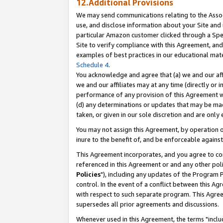
12.Additional Provisions
We may send communications relating to the Associ
use, and disclose information about your Site and 
particular Amazon customer clicked through a Spec
Site to verify compliance with this Agreement, an
examples of best practices in our educational mat
Schedule 4
.
You acknowledge and agree that (a) we and our affil
we and our affiliates may at any time (directly or i
performance of any provision of this Agreement wi
(d) any determinations or updates that may be mad
taken, or given in our sole discretion and are only 
You may not assign this Agreement, by operation of
inure to the benefit of, and be enforceable against
This Agreement incorporates, and you agree to comp
referenced in this Agreement or and any other pol
Policies
"), including any updates of the Program 
control. In the event of a conflict between this 
with respect to such separate program. This Agre
supersedes all prior agreements and discussions.
Whenever used in this Agreement, the terms "includ