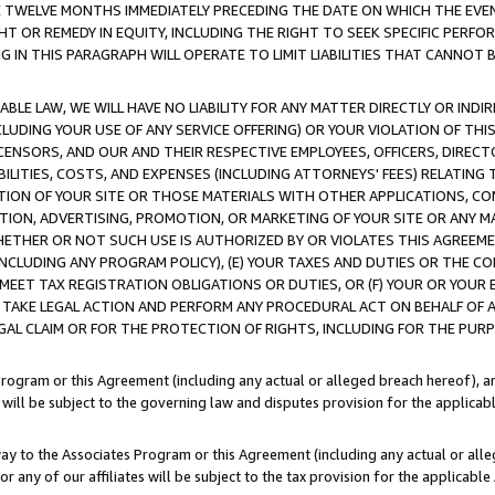
E TWELVE MONTHS IMMEDIATELY PRECEDING THE DATE ON WHICH THE EVEN
GHT OR REMEDY IN EQUITY, INCLUDING THE RIGHT TO SEEK SPECIFIC PERFO
IN THIS PARAGRAPH WILL OPERATE TO LIMIT LIABILITIES THAT CANNOT B
LE LAW, WE WILL HAVE NO LIABILITY FOR ANY MATTER DIRECTLY OR INDI
CLUDING YOUR USE OF ANY SERVICE OFFERING) OR YOUR VIOLATION OF THI
LICENSORS, AND OUR AND THEIR RESPECTIVE EMPLOYEES, OFFICERS, DIRE
BILITIES, COSTS, AND EXPENSES (INCLUDING ATTORNEYS' FEES) RELATING 
TION OF YOUR SITE OR THOSE MATERIALS WITH OTHER APPLICATIONS, CON
ION, ADVERTISING, PROMOTION, OR MARKETING OF YOUR SITE OR ANY M
 WHETHER OR NOT SUCH USE IS AUTHORIZED BY OR VIOLATES THIS AGREEME
NCLUDING ANY PROGRAM POLICY), (E) YOUR TAXES AND DUTIES OR THE CO
O MEET TAX REGISTRATION OBLIGATIONS OR DUTIES, OR (F) YOUR OR YOU
 TAKE LEGAL ACTION AND PERFORM ANY PROCEDURAL ACT ON BEHALF OF
EGAL CLAIM OR FOR THE PROTECTION OF RIGHTS, INCLUDING FOR THE PUR
Program or this Agreement (including any actual or alleged breach hereof), an
es will be subject to the governing law and disputes provision for the applica
way to the Associates Program or this Agreement (including any actual or alleg
or any of our affiliates will be subject to the tax provision for the applicab