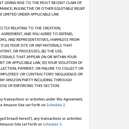
T GIVING RISE TO THE MOST RECENT CLAIM OF
RMANCE, INJUNCTIVE OR OTHER EQUITABLE RELIEF
E LIMITED UNDER APPLICABLE LAW.
RECTLY RELATING TO THE CREATION,
S AGREEMENT, AND YOU AGREE TO DEFEND,
CTORS, AND REPRESENTATIVES, HARMLESS FROM
TO (A) YOUR SITE OR ANY MATERIALS THAT
TENT, OR PROCESSES, (B) THE USE,
ATERIALS THAT APPEAR ON OR WITHIN YOUR
NT OR APPLICABLE LAW, (D) YOUR VIOLATION OF
LLECTION, PAYMENT, OR FAILURE TO COLLECT OR
R EMPLOYEES' OR CONTRACTORS' NEGLIGENCE OR
 ANY AMAZON PARTY INCLUDING THROUGH
POSE OF ENFORCING THIS SECTION.
y transactions or activities under this Agreement,
ble Amazon Site set forth on
Schedule 2
.
ed breach hereof), any transactions or activities
le Amazon Site set forth on
Schedule 3
.