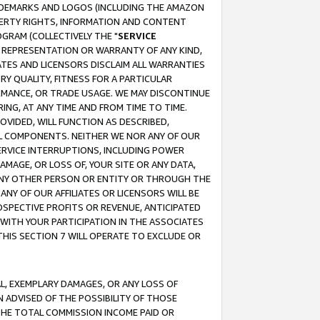
RADEMARKS AND LOGOS (INCLUDING THE AMAZON
OPERTY RIGHTS, INFORMATION AND CONTENT
GRAM (COLLECTIVELY THE "
SERVICE
ANY REPRESENTATION OR WARRANTY OF ANY KIND,
ATES AND LICENSORS DISCLAIM ALL WARRANTIES
RY QUALITY, FITNESS FOR A PARTICULAR
RMANCE, OR TRADE USAGE. WE MAY DISCONTINUE
ING, AT ANY TIME AND FROM TIME TO TIME.
OVIDED, WILL FUNCTION AS DESCRIBED,
UL COMPONENTS. NEITHER WE NOR ANY OF OUR
 SERVICE INTERRUPTIONS, INCLUDING POWER
MAGE, OR LOSS OF, YOUR SITE OR ANY DATA,
 ANY OTHER PERSON OR ENTITY OR THROUGH THE
NY OF OUR AFFILIATES OR LICENSORS WILL BE
OSPECTIVE PROFITS OR REVENUE, ANTICIPATED
 WITH YOUR PARTICIPATION IN THE ASSOCIATES
THIS SECTION 7 WILL OPERATE TO EXCLUDE OR
IAL, EXEMPLARY DAMAGES, OR ANY LOSS OF
N ADVISED OF THE POSSIBILITY OF THOSE
 THE TOTAL COMMISSION INCOME PAID OR