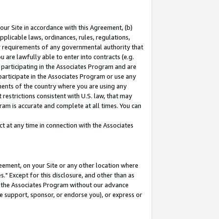
our Site in accordance with this Agreement, (b)
pplicable laws, ordinances, rules, regulations,
her requirements of any governmental authority that
u are lawfully able to enter into contracts (e.g.
 participating in the Associates Program and are
 participate in the Associates Program or use any
nments of the country where you are using any
restrictions consistent with U.S. law, that may
ram is accurate and complete at all times. You can
 at any time in connection with the Associates
eement, on your Site or any other location where
" Except for this disclosure, and other than as
in the Associates Program without our advance
we support, sponsor, or endorse you), or express or