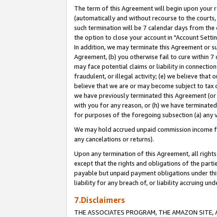
The term of this Agreement will begin upon your re
(automatically and without recourse to the courts, 
such termination will be 7 calendar days from the 
the option to close your account in "Account Settin
In addition, we may terminate this Agreement or su
Agreement, (b) you otherwise fail to cure within 7
may face potential claims or liability in connectio
fraudulent, or illegal activity; (e) we believe tha
believe that we are or may become subject to tax c
we have previously terminated this Agreement (or 
with you for any reason, or (h) we have terminated
for purposes of the foregoing subsection (a) any v
We may hold accrued unpaid commission income for 
any cancelations or returns).
Upon any termination of this Agreement, all rights 
except that the rights and obligations of the parti
payable but unpaid payment obligations under this 
liability for any breach of, or liability accruing un
7.Disclaimers
THE ASSOCIATES PROGRAM, THE AMAZON SITE, A