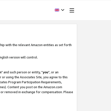
hip with the relevant Amazon entities as set forth
glish version will control.
m
" and such person or entity, "
you
", or an
r or using the Associates Site, you agree to this
ociates Program Participation Requirements,
ines). Content you post on the Amazon.com
, or removed in exchange for compensation. Please