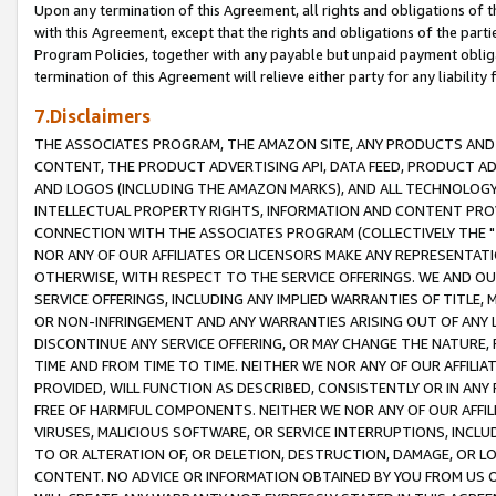
Upon any termination of this Agreement, all rights and obligations of th
with this Agreement, except that the rights and obligations of the partie
Program Policies, together with any payable but unpaid payment obliga
termination of this Agreement will relieve either party for any liability 
7.Disclaimers
THE ASSOCIATES PROGRAM, THE AMAZON SITE, ANY PRODUCTS AND SE
CONTENT, THE PRODUCT ADVERTISING API, DATA FEED, PRODUCT A
AND LOGOS (INCLUDING THE AMAZON MARKS), AND ALL TECHNOLOGY,
INTELLECTUAL PROPERTY RIGHTS, INFORMATION AND CONTENT PROVI
CONNECTION WITH THE ASSOCIATES PROGRAM (COLLECTIVELY THE "
NOR ANY OF OUR AFFILIATES OR LICENSORS MAKE ANY REPRESENTAT
OTHERWISE, WITH RESPECT TO THE SERVICE OFFERINGS. WE AND OU
SERVICE OFFERINGS, INCLUDING ANY IMPLIED WARRANTIES OF TITLE,
OR NON-INFRINGEMENT AND ANY WARRANTIES ARISING OUT OF ANY 
DISCONTINUE ANY SERVICE OFFERING, OR MAY CHANGE THE NATURE, 
TIME AND FROM TIME TO TIME. NEITHER WE NOR ANY OF OUR AFFILI
PROVIDED, WILL FUNCTION AS DESCRIBED, CONSISTENTLY OR IN ANY
FREE OF HARMFUL COMPONENTS. NEITHER WE NOR ANY OF OUR AFFILIA
VIRUSES, MALICIOUS SOFTWARE, OR SERVICE INTERRUPTIONS, INCL
TO OR ALTERATION OF, OR DELETION, DESTRUCTION, DAMAGE, OR LO
CONTENT. NO ADVICE OR INFORMATION OBTAINED BY YOU FROM US 