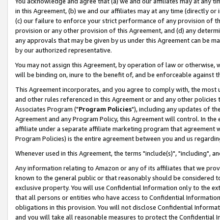
You acknowledge and agree that (a) we and our affiliates may at any time
in this Agreement, (b) we and our affiliates may at any time (directly or 
(c) our failure to enforce your strict performance of any provision of t
provision or any other provision of this Agreement, and (d) any determ
any approvals that may be given by us under this Agreement can be made,
by our authorized representative.
You may not assign this Agreement, by operation of law or otherwise, wi
will be binding on, inure to the benefit of, and be enforceable against t
This Agreement incorporates, and you agree to comply with, the most up-
and other rules referenced in this Agreement or and any other policies
Associates Program ("
Program Policies
"), including any updates of th
Agreement and any Program Policy, this Agreement will control. In th
affiliate under a separate affiliate marketing program that agreement 
Program Policies) is the entire agreement between you and us regardin
Whenever used in this Agreement, the terms "include(s)", "including", a
Any information relating to Amazon or any of its affiliates that we pro
known to the general public or that reasonably should be considered to
exclusive property. You will use Confidential Information only to the
that all persons or entities who have access to Confidential Informatio
obligations in this provision. You will not disclose Confidential Informa
and you will take all reasonable measures to protect the Confidential In