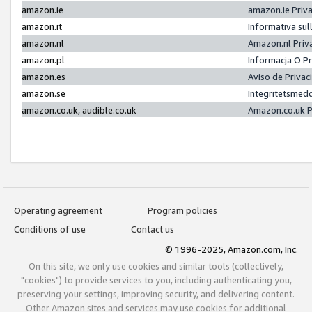
amazon.ie
amazon.ie Priv
amazon.it
Informativa sul
amazon.nl
Amazon.nl Priv
amazon.pl
Informacja O P
amazon.es
Aviso de Priva
amazon.se
Integritetsmed
amazon.co.uk, audible.co.uk
Amazon.co.uk P
Operating agreement
Program policies
Conditions of use
Contact us
© 1996-2025, Amazon.com, Inc.
On this site, we only use cookies and similar tools (collectively,
"cookies") to provide services to you, including authenticating you,
preserving your settings, improving security, and delivering content.
Other Amazon sites and services may use cookies for additional