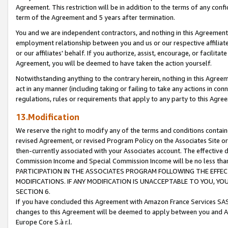
Agreement. This restriction will be in addition to the terms of any con
term of the Agreement and 5 years after termination.
You and we are independent contractors, and nothing in this Agreement wi
employment relationship between you and us or our respective affiliate
or our affiliates' behalf. If you authorize, assist, encourage, or facilita
Agreement, you will be deemed to have taken the action yourself.
Notwithstanding anything to the contrary herein, nothing in this Agreeme
act in any manner (including taking or failing to take any actions in con
regulations, rules or requirements that apply to any party to this Agre
13.Modification
We reserve the right to modify any of the terms and conditions containe
revised Agreement, or revised Program Policy on the Associates Site or
then-currently associated with your Associates account. The effective d
Commission Income and Special Commission Income will be no less tha
PARTICIPATION IN THE ASSOCIATES PROGRAM FOLLOWING THE EFFE
MODIFICATIONS. IF ANY MODIFICATION IS UNACCEPTABLE TO YOU, 
SECTION 6.
If you have concluded this Agreement with Amazon France Services SAS
changes to this Agreement will be deemed to apply between you and A
Europe Core S.à r.l.