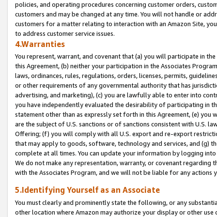
policies, and operating procedures concerning customer orders, custome
customers and may be changed at any time. You will not handle or addre
customers for a matter relating to interaction with an Amazon Site, yo
to address customer service issues.
4.Warranties
You represent, warrant, and covenant that (a) you will participate in t
this Agreement, (b) neither your participation in the Associates Program
laws, ordinances, rules, regulations, orders, licenses, permits, guidelin
or other requirements of any governmental authority that has jurisdicti
advertising, and marketing), (c) you are lawfully able to enter into cont
you have independently evaluated the desirability of participating in t
statement other than as expressly set forth in this Agreement, (e) you w
are the subject of U.S. sanctions or of sanctions consistent with U.S.
Offering; (f) you will comply with all U.S. export and re-export restric
that may apply to goods, software, technology and services, and (g) th
complete at all times. You can update your information by logging into 
We do not make any representation, warranty, or covenant regarding th
with the Associates Program, and we will not be liable for any actions
5.Identifying Yourself as an Associate
You must clearly and prominently state the following, or any substanti
other location where Amazon may authorize your display or other use 