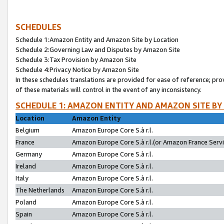
SCHEDULES
Schedule 1:Amazon Entity and Amazon Site by Location
Schedule 2:Governing Law and Disputes by Amazon Site
Schedule 3:Tax Provision by Amazon Site
Schedule 4:Privacy Notice by Amazon Site
In these schedules translations are provided for ease of reference; pro
of these materials will control in the event of any inconsistency.
SCHEDULE 1: AMAZON ENTITY AND AMAZON SITE BY
Location
Amazon Entity
Belgium
Amazon Europe Core S.à r.l.
France
Amazon Europe Core S.à r.l.(or Amazon France Servic
Germany
Amazon Europe Core S.à r.l.
Ireland
Amazon Europe Core S.à r.l.
Italy
Amazon Europe Core S.à r.l.
The Netherlands
Amazon Europe Core S.à r.l.
Poland
Amazon Europe Core S.à r.l.
Spain
Amazon Europe Core S.à r.l.