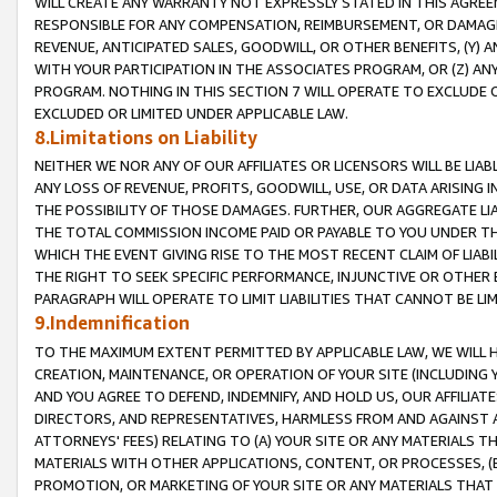
WILL CREATE ANY WARRANTY NOT EXPRESSLY STATED IN THIS AGREEM
RESPONSIBLE FOR ANY COMPENSATION, REIMBURSEMENT, OR DAMAGES
REVENUE, ANTICIPATED SALES, GOODWILL, OR OTHER BENEFITS, (Y
WITH YOUR PARTICIPATION IN THE ASSOCIATES PROGRAM, OR (Z) AN
PROGRAM. NOTHING IN THIS SECTION 7 WILL OPERATE TO EXCLUDE O
EXCLUDED OR LIMITED UNDER APPLICABLE LAW.
8.Limitations on Liability
NEITHER WE NOR ANY OF OUR AFFILIATES OR LICENSORS WILL BE LIAB
ANY LOSS OF REVENUE, PROFITS, GOODWILL, USE, OR DATA ARISING 
THE POSSIBILITY OF THOSE DAMAGES. FURTHER, OUR AGGREGATE LIA
THE TOTAL COMMISSION INCOME PAID OR PAYABLE TO YOU UNDER T
WHICH THE EVENT GIVING RISE TO THE MOST RECENT CLAIM OF LIABI
THE RIGHT TO SEEK SPECIFIC PERFORMANCE, INJUNCTIVE OR OTHER 
PARAGRAPH WILL OPERATE TO LIMIT LIABILITIES THAT CANNOT BE LI
9.Indemnification
TO THE MAXIMUM EXTENT PERMITTED BY APPLICABLE LAW, WE WILL HA
CREATION, MAINTENANCE, OR OPERATION OF YOUR SITE (INCLUDING 
AND YOU AGREE TO DEFEND, INDEMNIFY, AND HOLD US, OUR AFFILIAT
DIRECTORS, AND REPRESENTATIVES, HARMLESS FROM AND AGAINST ALL
ATTORNEYS' FEES) RELATING TO (A) YOUR SITE OR ANY MATERIALS 
MATERIALS WITH OTHER APPLICATIONS, CONTENT, OR PROCESSES, (
PROMOTION, OR MARKETING OF YOUR SITE OR ANY MATERIALS THAT A