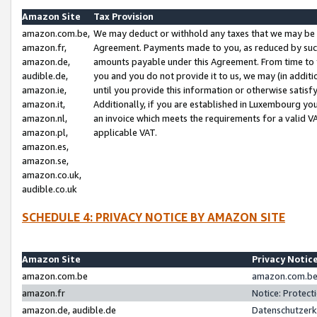
Amazon Site
Tax Provision
amazon.com.be,
We may deduct or withhold any taxes that we may be 
amazon.fr,
Agreement. Payments made to you, as reduced by such 
amazon.de,
amounts payable under this Agreement. From time to 
audible.de,
you and you do not provide it to us, we may (in addit
amazon.ie,
until you provide this information or otherwise satis
amazon.it,
Additionally, if you are established in Luxembourg yo
amazon.nl,
an invoice which meets the requirements for a valid V
amazon.pl,
applicable VAT.
amazon.es,
amazon.se,
amazon.co.uk,
audible.co.uk
SCHEDULE 4: PRIVACY NOTICE BY AMAZON SITE
Amazon Site
Privacy Notic
amazon.com.be
amazon.com.be 
amazon.fr
Notice: Protect
amazon.de, audible.de
Datenschutzerk