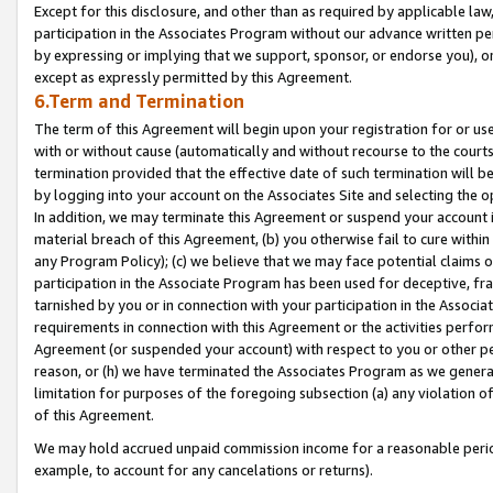
Except for this disclosure, and other than as required by applicable la
participation in the Associates Program without our advance written per
by expressing or implying that we support, sponsor, or endorse you), or
except as expressly permitted by this Agreement.
6.Term and Termination
The term of this Agreement will begin upon your registration for or use
with or without cause (automatically and without recourse to the courts,
termination provided that the effective date of such termination will b
by logging into your account on the Associates Site and selecting the o
In addition, we may terminate this Agreement or suspend your account i
material breach of this Agreement, (b) you otherwise fail to cure withi
any Program Policy); (c) we believe that we may face potential claims or
participation in the Associate Program has been used for deceptive, frau
tarnished by you or in connection with your participation in the Associ
requirements in connection with this Agreement or the activities perfo
Agreement (or suspended your account) with respect to you or other per
reason, or (h) we have terminated the Associates Program as we general
limitation for purposes of the foregoing subsection (a) any violation o
of this Agreement.
We may hold accrued unpaid commission income for a reasonable period 
example, to account for any cancelations or returns).