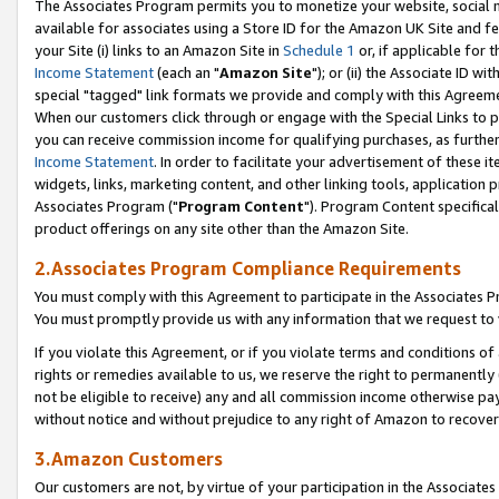
The Associates Program permits you to monetize your website, social me
available for associates using a Store ID for the Amazon UK Site and f
your Site (i) links to an Amazon Site in
Schedule 1
or, if applicable for t
Income Statement
(each an "
Amazon Site
"); or (ii) the Associate ID w
special "tagged" link formats we provide and comply with this Agreeme
When our customers click through or engage with the Special Links to p
you can receive commission income for qualifying purchases, as further d
Income Statement
. In order to facilitate your advertisement of these i
widgets, links, marketing content, and other linking tools, application 
Associates Program ("
Program Content
"). Program Content specifical
product offerings on any site other than the Amazon Site.
2.Associates Program Compliance Requirements
You must comply with this Agreement to participate in the Associates
You must promptly provide us with any information that we request to 
If you violate this Agreement, or if you violate terms and conditions 
rights or remedies available to us, we reserve the right to permanently
not be eligible to receive) any and all commission income otherwise pay
without notice and without prejudice to any right of Amazon to recove
3.Amazon Customers
Our customers are not, by virtue of your participation in the Associates