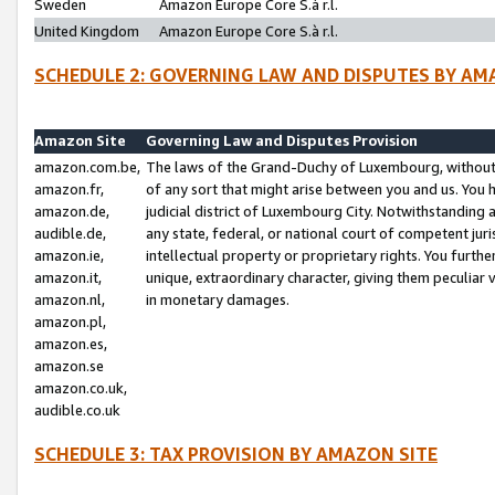
Sweden
Amazon Europe Core S.à r.l.
United Kingdom
Amazon Europe Core S.à r.l.
SCHEDULE 2: GOVERNING LAW AND DISPUTES BY AM
Amazon Site
Governing Law and Disputes Provision
amazon.com.be,
The laws of the Grand-Duchy of Luxembourg, without r
amazon.fr,
of any sort that might arise between you and us. You h
amazon.de,
judicial district of Luxembourg City. Notwithstanding a
audible.de,
any state, federal, or national court of competent juri
amazon.ie,
intellectual property or proprietary rights. You furth
amazon.it,
unique, extraordinary character, giving them peculiar
amazon.nl,
in monetary damages.
amazon.pl,
amazon.es,
amazon.se
amazon.co.uk,
audible.co.uk
SCHEDULE 3: TAX PROVISION BY AMAZON SITE