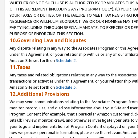
WHETHER OR NOT SUCH USE IS AUTHORIZED BY OR VIOLATES THIS A
OF THIS AGREEMENT (INCLUDING ANY PROGRAM POLICY), (E) YOUR TA
YOUR TAXES OR DUTIES, OR THE FAILURE TO MEET TAX REGISTRATIO
NEGLIGENCE OR WILLFUL MISCONDUCT. WE OR OUR NOMINEE MAY TA
PARTY INCLUDING THROUGH SPECIAL MANDATE, TO EXERCISE OR DEF
PURPOSE OF ENFORCING THIS SECTION.
10.Governing Law and Disputes
Any dispute relating in any way to the Associates Program or this Agree
under this Agreement, or your relationship with us or any of our affilia
Amazon Site set forth on
Schedule 2
.
11.Taxes
Any taxes and related obligations relating in any way to the Associate
transactions or activities under this Agreement, or your relationship with
Amazon Site set forth on
Schedule 3
.
12.Additional Provisions
We may send communications relating to the Associates Program from tim
monitor, record, use, and disclose information about your Site and user
Program Content (for example, that a particular Amazon customer clic
Site),(b) review, monitor, crawl, and otherwise investigate your Site to 
your logo and implementation of Program Content displayed on your Sit
how we process personal information, please see the relevant Amazon P