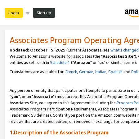
Login
Sign up
or
Associates Program Operating Ag
Updated: October 15, 2025
(Current Associates, see
what's changed
Welcome to Amazon's website for associates (the "
Associates Site
"),
entities as set forth in
Schedule 1
("
Amazon
" or "
us
" or similar terms).
Translations are available for:
French
,
German
,
Italian
,
Spanish
and
Poli
Any person or entity that participates or attempts to participate in ou
"
you
", or an "
Associate
") must accept this Associates Program Operati
Associates Site, you agree to this Agreement, including the
Program Pol
Associates Program Participation Requirements, Associates Program I
Trademark Guidelines). Content you post on the Amazon.com website m
reviews that are created, edited, or removed in exchange for compensati
1.Description of the Associates Program