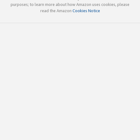
purposes; to learn more about how Amazon uses cookies, please
read the Amazon
Cookies Notice