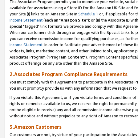
The Associates Program permits you to monetize your website, social me
available for associates using a Store ID for the Amazon UK Site and f
your Site (i) links to an Amazon Site in
Schedule 1
or, if applicable for t
Income Statement
(each an "
Amazon Site
"); or (ii) the Associate ID w
special "tagged" link formats we provide and comply with this Agreeme
When our customers click through or engage with the Special Links to p
you can receive commission income for qualifying purchases, as further d
Income Statement
. In order to facilitate your advertisement of these i
widgets, links, marketing content, and other linking tools, application 
Associates Program ("
Program Content
"). Program Content specifical
product offerings on any site other than the Amazon Site.
2.Associates Program Compliance Requirements
You must comply with this Agreement to participate in the Associates
You must promptly provide us with any information that we request to 
If you violate this Agreement, or if you violate terms and conditions 
rights or remedies available to us, we reserve the right to permanently
not be eligible to receive) any and all commission income otherwise pay
without notice and without prejudice to any right of Amazon to recove
3.Amazon Customers
Our customers are not, by virtue of your participation in the Associates