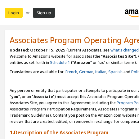
Login
Sign up
or
Associates Program Operating Ag
Updated: October 15, 2025
(Current Associates, see
what's changed
Welcome to Amazon's website for associates (the "
Associates Site
"),
entities as set forth in
Schedule 1
("
Amazon
" or "
us
" or similar terms).
Translations are available for:
French
,
German
,
Italian
,
Spanish
and
Poli
Any person or entity that participates or attempts to participate in ou
"
you
", or an "
Associate
") must accept this Associates Program Operati
Associates Site, you agree to this Agreement, including the
Program Pol
Associates Program Participation Requirements, Associates Program I
Trademark Guidelines). Content you post on the Amazon.com website m
reviews that are created, edited, or removed in exchange for compensati
1.Description of the Associates Program