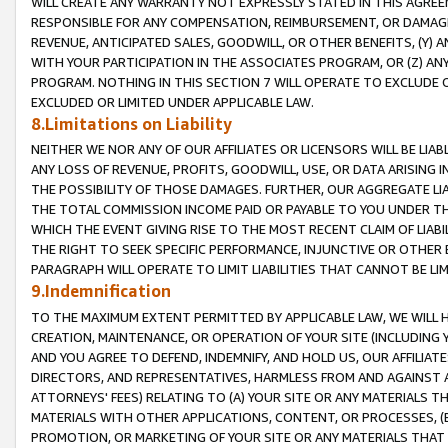
WILL CREATE ANY WARRANTY NOT EXPRESSLY STATED IN THIS AGREEM
RESPONSIBLE FOR ANY COMPENSATION, REIMBURSEMENT, OR DAMAGES
REVENUE, ANTICIPATED SALES, GOODWILL, OR OTHER BENEFITS, (Y
WITH YOUR PARTICIPATION IN THE ASSOCIATES PROGRAM, OR (Z) AN
PROGRAM. NOTHING IN THIS SECTION 7 WILL OPERATE TO EXCLUDE O
EXCLUDED OR LIMITED UNDER APPLICABLE LAW.
8.Limitations on Liability
NEITHER WE NOR ANY OF OUR AFFILIATES OR LICENSORS WILL BE LIAB
ANY LOSS OF REVENUE, PROFITS, GOODWILL, USE, OR DATA ARISING 
THE POSSIBILITY OF THOSE DAMAGES. FURTHER, OUR AGGREGATE LIA
THE TOTAL COMMISSION INCOME PAID OR PAYABLE TO YOU UNDER T
WHICH THE EVENT GIVING RISE TO THE MOST RECENT CLAIM OF LIABI
THE RIGHT TO SEEK SPECIFIC PERFORMANCE, INJUNCTIVE OR OTHER 
PARAGRAPH WILL OPERATE TO LIMIT LIABILITIES THAT CANNOT BE LI
9.Indemnification
TO THE MAXIMUM EXTENT PERMITTED BY APPLICABLE LAW, WE WILL HA
CREATION, MAINTENANCE, OR OPERATION OF YOUR SITE (INCLUDING 
AND YOU AGREE TO DEFEND, INDEMNIFY, AND HOLD US, OUR AFFILIAT
DIRECTORS, AND REPRESENTATIVES, HARMLESS FROM AND AGAINST ALL
ATTORNEYS' FEES) RELATING TO (A) YOUR SITE OR ANY MATERIALS 
MATERIALS WITH OTHER APPLICATIONS, CONTENT, OR PROCESSES, (
PROMOTION, OR MARKETING OF YOUR SITE OR ANY MATERIALS THAT A