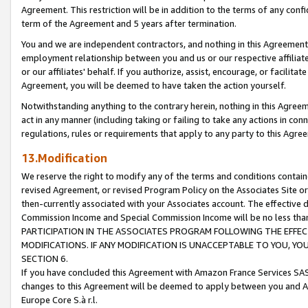
Agreement. This restriction will be in addition to the terms of any con
term of the Agreement and 5 years after termination.
You and we are independent contractors, and nothing in this Agreement wi
employment relationship between you and us or our respective affiliate
or our affiliates' behalf. If you authorize, assist, encourage, or facilita
Agreement, you will be deemed to have taken the action yourself.
Notwithstanding anything to the contrary herein, nothing in this Agreeme
act in any manner (including taking or failing to take any actions in con
regulations, rules or requirements that apply to any party to this Agre
13.Modification
We reserve the right to modify any of the terms and conditions containe
revised Agreement, or revised Program Policy on the Associates Site or
then-currently associated with your Associates account. The effective d
Commission Income and Special Commission Income will be no less tha
PARTICIPATION IN THE ASSOCIATES PROGRAM FOLLOWING THE EFFE
MODIFICATIONS. IF ANY MODIFICATION IS UNACCEPTABLE TO YOU, 
SECTION 6.
If you have concluded this Agreement with Amazon France Services SAS
changes to this Agreement will be deemed to apply between you and A
Europe Core S.à r.l.