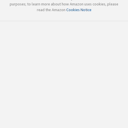
purposes; to learn more about how Amazon uses cookies, please
read the Amazon
Cookies Notice