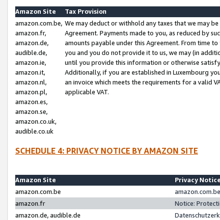
Amazon Site
Tax Provision
amazon.com.be,
We may deduct or withhold any taxes that we may be 
amazon.fr,
Agreement. Payments made to you, as reduced by such 
amazon.de,
amounts payable under this Agreement. From time to 
audible.de,
you and you do not provide it to us, we may (in addit
amazon.ie,
until you provide this information or otherwise satis
amazon.it,
Additionally, if you are established in Luxembourg yo
amazon.nl,
an invoice which meets the requirements for a valid V
amazon.pl,
applicable VAT.
amazon.es,
amazon.se,
amazon.co.uk,
audible.co.uk
SCHEDULE 4: PRIVACY NOTICE BY AMAZON SITE
Amazon Site
Privacy Notic
amazon.com.be
amazon.com.be 
amazon.fr
Notice: Protect
amazon.de, audible.de
Datenschutzerk