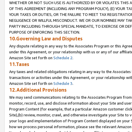
WHETHER OR NOT SUCH USE IS AUTHORIZED BY OR VIOLATES THIS A
OF THIS AGREEMENT (INCLUDING ANY PROGRAM POLICY), (E) YOUR TA
YOUR TAXES OR DUTIES, OR THE FAILURE TO MEET TAX REGISTRATIO
NEGLIGENCE OR WILLFUL MISCONDUCT. WE OR OUR NOMINEE MAY TA
PARTY INCLUDING THROUGH SPECIAL MANDATE, TO EXERCISE OR DEF
PURPOSE OF ENFORCING THIS SECTION.
10.Governing Law and Disputes
Any dispute relating in any way to the Associates Program or this Agree
under this Agreement, or your relationship with us or any of our affilia
Amazon Site set forth on
Schedule 2
.
11.Taxes
Any taxes and related obligations relating in any way to the Associate
transactions or activities under this Agreement, or your relationship with
Amazon Site set forth on
Schedule 3
.
12.Additional Provisions
We may send communications relating to the Associates Program from tim
monitor, record, use, and disclose information about your Site and user
Program Content (for example, that a particular Amazon customer clic
Site),(b) review, monitor, crawl, and otherwise investigate your Site to 
your logo and implementation of Program Content displayed on your Sit
how we process personal information, please see the relevant Amazon P