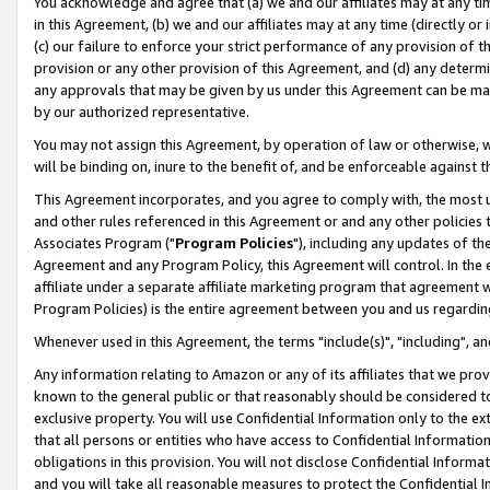
You acknowledge and agree that (a) we and our affiliates may at any time
in this Agreement, (b) we and our affiliates may at any time (directly or 
(c) our failure to enforce your strict performance of any provision of t
provision or any other provision of this Agreement, and (d) any determ
any approvals that may be given by us under this Agreement can be made,
by our authorized representative.
You may not assign this Agreement, by operation of law or otherwise, wi
will be binding on, inure to the benefit of, and be enforceable against t
This Agreement incorporates, and you agree to comply with, the most up-
and other rules referenced in this Agreement or and any other policies
Associates Program ("
Program Policies
"), including any updates of th
Agreement and any Program Policy, this Agreement will control. In th
affiliate under a separate affiliate marketing program that agreement 
Program Policies) is the entire agreement between you and us regardin
Whenever used in this Agreement, the terms "include(s)", "including", a
Any information relating to Amazon or any of its affiliates that we pro
known to the general public or that reasonably should be considered to
exclusive property. You will use Confidential Information only to the
that all persons or entities who have access to Confidential Informatio
obligations in this provision. You will not disclose Confidential Informa
and you will take all reasonable measures to protect the Confidential In