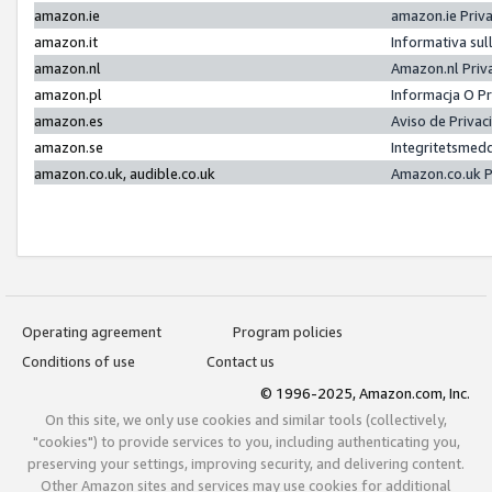
amazon.ie
amazon.ie Priv
amazon.it
Informativa sul
amazon.nl
Amazon.nl Priv
amazon.pl
Informacja O P
amazon.es
Aviso de Priva
amazon.se
Integritetsmed
amazon.co.uk, audible.co.uk
Amazon.co.uk P
Operating agreement
Program policies
Conditions of use
Contact us
© 1996-2025, Amazon.com, Inc.
On this site, we only use cookies and similar tools (collectively,
"cookies") to provide services to you, including authenticating you,
preserving your settings, improving security, and delivering content.
Other Amazon sites and services may use cookies for additional