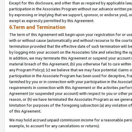
Except for this disclosure, and other than as required by applicable la
participation in the Associates Program without our advance written per
by expressing or implying that we support, sponsor, or endorse you), or
except as expressly permitted by this Agreement.
6.Term and Termination
The term of this Agreement will begin upon your registration for or use
with or without cause (automatically and without recourse to the courts,
termination provided that the effective date of such termination will b
by logging into your account on the Associates Site and selecting the o
In addition, we may terminate this Agreement or suspend your account i
material breach of this Agreement, (b) you otherwise fail to cure withi
any Program Policy); (c) we believe that we may face potential claims or
participation in the Associate Program has been used for deceptive, frau
tarnished by you or in connection with your participation in the Associ
requirements in connection with this Agreement or the activities perfo
Agreement (or suspended your account) with respect to you or other per
reason, or (h) we have terminated the Associates Program as we general
limitation for purposes of the foregoing subsection (a) any violation o
of this Agreement.
We may hold accrued unpaid commission income for a reasonable period 
example, to account for any cancelations or returns).