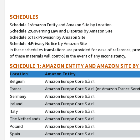
SCHEDULES
Schedule 1:Amazon Entity and Amazon Site by Location
Schedule 2:Governing Law and Disputes by Amazon Site
Schedule 3:Tax Provision by Amazon Site
Schedule 4:Privacy Notice by Amazon Site
In these schedules translations are provided for ease of reference; pro
of these materials will control in the event of any inconsistency.
SCHEDULE 1: AMAZON ENTITY AND AMAZON SITE BY
Location
Amazon Entity
Belgium
Amazon Europe Core S.à r.l.
France
Amazon Europe Core S.à r.l.(or Amazon France Servic
Germany
Amazon Europe Core S.à r.l.
Ireland
Amazon Europe Core S.à r.l.
Italy
Amazon Europe Core S.à r.l.
The Netherlands
Amazon Europe Core S.à r.l.
Poland
Amazon Europe Core S.à r.l.
Spain
Amazon Europe Core S.à r.l.