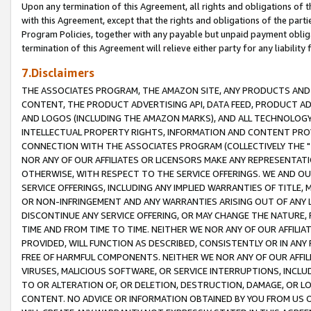
Upon any termination of this Agreement, all rights and obligations of th
with this Agreement, except that the rights and obligations of the partie
Program Policies, together with any payable but unpaid payment obliga
termination of this Agreement will relieve either party for any liability 
7.Disclaimers
THE ASSOCIATES PROGRAM, THE AMAZON SITE, ANY PRODUCTS AND SE
CONTENT, THE PRODUCT ADVERTISING API, DATA FEED, PRODUCT A
AND LOGOS (INCLUDING THE AMAZON MARKS), AND ALL TECHNOLOGY,
INTELLECTUAL PROPERTY RIGHTS, INFORMATION AND CONTENT PROVI
CONNECTION WITH THE ASSOCIATES PROGRAM (COLLECTIVELY THE "
NOR ANY OF OUR AFFILIATES OR LICENSORS MAKE ANY REPRESENTAT
OTHERWISE, WITH RESPECT TO THE SERVICE OFFERINGS. WE AND OU
SERVICE OFFERINGS, INCLUDING ANY IMPLIED WARRANTIES OF TITLE,
OR NON-INFRINGEMENT AND ANY WARRANTIES ARISING OUT OF ANY 
DISCONTINUE ANY SERVICE OFFERING, OR MAY CHANGE THE NATURE, 
TIME AND FROM TIME TO TIME. NEITHER WE NOR ANY OF OUR AFFILI
PROVIDED, WILL FUNCTION AS DESCRIBED, CONSISTENTLY OR IN ANY
FREE OF HARMFUL COMPONENTS. NEITHER WE NOR ANY OF OUR AFFILIA
VIRUSES, MALICIOUS SOFTWARE, OR SERVICE INTERRUPTIONS, INCL
TO OR ALTERATION OF, OR DELETION, DESTRUCTION, DAMAGE, OR LO
CONTENT. NO ADVICE OR INFORMATION OBTAINED BY YOU FROM US 