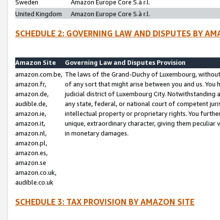
Sweden
Amazon Europe Core S.à r.l.
United Kingdom
Amazon Europe Core S.à r.l.
SCHEDULE 2: GOVERNING LAW AND DISPUTES BY AM
Amazon Site
Governing Law and Disputes Provision
amazon.com.be,
The laws of the Grand-Duchy of Luxembourg, without r
amazon.fr,
of any sort that might arise between you and us. You h
amazon.de,
judicial district of Luxembourg City. Notwithstanding a
audible.de,
any state, federal, or national court of competent juri
amazon.ie,
intellectual property or proprietary rights. You furth
amazon.it,
unique, extraordinary character, giving them peculiar
amazon.nl,
in monetary damages.
amazon.pl,
amazon.es,
amazon.se
amazon.co.uk,
audible.co.uk
SCHEDULE 3: TAX PROVISION BY AMAZON SITE