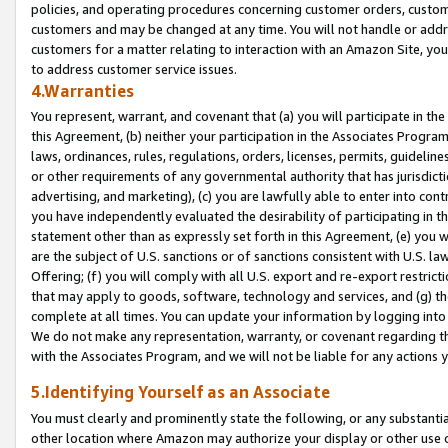
policies, and operating procedures concerning customer orders, custome
customers and may be changed at any time. You will not handle or addre
customers for a matter relating to interaction with an Amazon Site, yo
to address customer service issues.
4.Warranties
You represent, warrant, and covenant that (a) you will participate in t
this Agreement, (b) neither your participation in the Associates Program
laws, ordinances, rules, regulations, orders, licenses, permits, guidelin
or other requirements of any governmental authority that has jurisdicti
advertising, and marketing), (c) you are lawfully able to enter into cont
you have independently evaluated the desirability of participating in t
statement other than as expressly set forth in this Agreement, (e) you w
are the subject of U.S. sanctions or of sanctions consistent with U.S.
Offering; (f) you will comply with all U.S. export and re-export restric
that may apply to goods, software, technology and services, and (g) th
complete at all times. You can update your information by logging into 
We do not make any representation, warranty, or covenant regarding th
with the Associates Program, and we will not be liable for any actions
5.Identifying Yourself as an Associate
You must clearly and prominently state the following, or any substanti
other location where Amazon may authorize your display or other use 