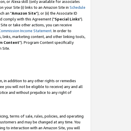
, or Alexa skill (only available for associates
 on your Site (i) links to an Amazon Site in
Schedule
ch an "
Amazon Site
"); or (ii) the Associate ID
nd comply with this Agreement ("
Special Links
").
ite or take other actions, you can receive
Commission Income Statement
. In order to
 links, marketing content, and other linking tools,
m Content
"). Program Content specifically
 Site.
, in addition to any other rights or remedies
 you will not be eligible to receive) any and all
tice and without prejudice to any right of
ing, terms of sale, rules, policies, and operating
 customers and may be changed at any time. You
ing to interaction with an Amazon Site, you will