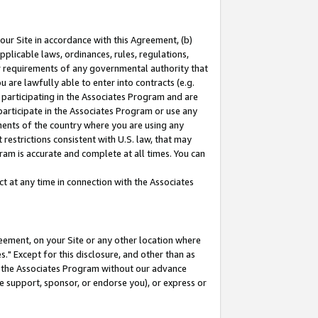
our Site in accordance with this Agreement, (b)
pplicable laws, ordinances, rules, regulations,
her requirements of any governmental authority that
u are lawfully able to enter into contracts (e.g.
 participating in the Associates Program and are
 participate in the Associates Program or use any
nments of the country where you are using any
restrictions consistent with U.S. law, that may
ram is accurate and complete at all times. You can
 at any time in connection with the Associates
eement, on your Site or any other location where
" Except for this disclosure, and other than as
in the Associates Program without our advance
we support, sponsor, or endorse you), or express or