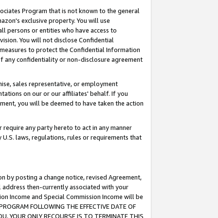
ssociates Program that is not known to the general
azon's exclusive property. You will use
ll persons or entities who have access to
ision. You will not disclose Confidential
e measures to protect the Confidential Information
s of any confidentiality or non-disclosure agreement
chise, sales representative, or employment
ations on our or our affiliates' behalf. If you
reement, you will be deemed to have taken the action
or require any party hereto to act in any manner
y U.S. laws, regulations, rules or requirements that
ion by posting a change notice, revised Agreement,
l address then-currently associated with your
ssion Income and Special Commission Income will be
TES PROGRAM FOLLOWING THE EFFECTIVE DATE OF
OU, YOUR ONLY RECOURSE IS TO TERMINATE THIS