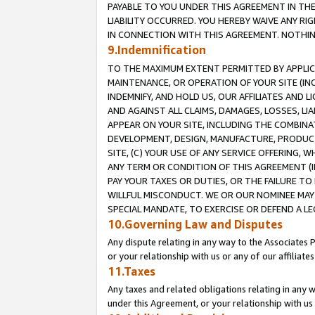
PAYABLE TO YOU UNDER THIS AGREEMENT IN TH
LIABILITY OCCURRED. YOU HEREBY WAIVE ANY RI
IN CONNECTION WITH THIS AGREEMENT. NOTHING 
9.Indemnification
TO THE MAXIMUM EXTENT PERMITTED BY APPLICAB
MAINTENANCE, OR OPERATION OF YOUR SITE (IN
INDEMNIFY, AND HOLD US, OUR AFFILIATES AND 
AND AGAINST ALL CLAIMS, DAMAGES, LOSSES, LIA
APPEAR ON YOUR SITE, INCLUDING THE COMBINA
DEVELOPMENT, DESIGN, MANUFACTURE, PRODUCT
SITE, (C) YOUR USE OF ANY SERVICE OFFERING,
ANY TERM OR CONDITION OF THIS AGREEMENT (I
PAY YOUR TAXES OR DUTIES, OR THE FAILURE T
WILLFUL MISCONDUCT. WE OR OUR NOMINEE MAY
SPECIAL MANDATE, TO EXERCISE OR DEFEND A L
10.Governing Law and Disputes
Any dispute relating in any way to the Associates 
or your relationship with us or any of our affiliat
11.Taxes
Any taxes and related obligations relating in any 
under this Agreement, or your relationship with us 