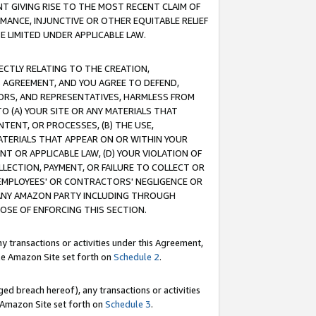
T GIVING RISE TO THE MOST RECENT CLAIM OF
RMANCE, INJUNCTIVE OR OTHER EQUITABLE RELIEF
E LIMITED UNDER APPLICABLE LAW.
RECTLY RELATING TO THE CREATION,
S AGREEMENT, AND YOU AGREE TO DEFEND,
CTORS, AND REPRESENTATIVES, HARMLESS FROM
TO (A) YOUR SITE OR ANY MATERIALS THAT
TENT, OR PROCESSES, (B) THE USE,
ATERIALS THAT APPEAR ON OR WITHIN YOUR
NT OR APPLICABLE LAW, (D) YOUR VIOLATION OF
LLECTION, PAYMENT, OR FAILURE TO COLLECT OR
R EMPLOYEES' OR CONTRACTORS' NEGLIGENCE OR
 ANY AMAZON PARTY INCLUDING THROUGH
POSE OF ENFORCING THIS SECTION.
y transactions or activities under this Agreement,
ble Amazon Site set forth on
Schedule 2
.
ed breach hereof), any transactions or activities
le Amazon Site set forth on
Schedule 3
.