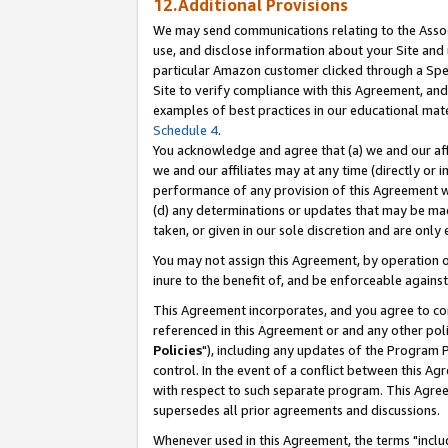
12.Additional Provisions
We may send communications relating to the Associ
use, and disclose information about your Site and 
particular Amazon customer clicked through a Spec
Site to verify compliance with this Agreement, an
examples of best practices in our educational mat
Schedule 4
.
You acknowledge and agree that (a) we and our affil
we and our affiliates may at any time (directly or i
performance of any provision of this Agreement wi
(d) any determinations or updates that may be mad
taken, or given in our sole discretion and are only 
You may not assign this Agreement, by operation of
inure to the benefit of, and be enforceable against
This Agreement incorporates, and you agree to comp
referenced in this Agreement or and any other pol
Policies
"), including any updates of the Program 
control. In the event of a conflict between this 
with respect to such separate program. This Agre
supersedes all prior agreements and discussions.
Whenever used in this Agreement, the terms "includ