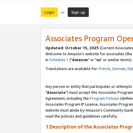
Login
Sign up
or
Associates Program Ope
Updated: October 15, 2025
(Current Associates
Welcome to Amazon's website for associates (the 
in
Schedule 1
("
Amazon
" or "
us
" or similar terms).
Translations are available for:
French
,
German
,
Ita
Any person or entity that participates or attempts
"
Associate
") must accept this Associates Program
Agreement, including the
Program Policies
(define
Associates Program IP License, Associates Progr
website must abide by Amazon's Community Guideli
read the policies and guidelines carefully.
1.Description of the Associates Prog