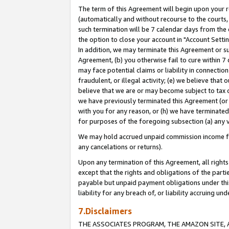
The term of this Agreement will begin upon your re
(automatically and without recourse to the courts, 
such termination will be 7 calendar days from the 
the option to close your account in "Account Settin
In addition, we may terminate this Agreement or su
Agreement, (b) you otherwise fail to cure within 7
may face potential claims or liability in connectio
fraudulent, or illegal activity; (e) we believe tha
believe that we are or may become subject to tax c
we have previously terminated this Agreement (or 
with you for any reason, or (h) we have terminated
for purposes of the foregoing subsection (a) any v
We may hold accrued unpaid commission income for 
any cancelations or returns).
Upon any termination of this Agreement, all rights 
except that the rights and obligations of the parti
payable but unpaid payment obligations under this 
liability for any breach of, or liability accruing un
7.Disclaimers
THE ASSOCIATES PROGRAM, THE AMAZON SITE, A