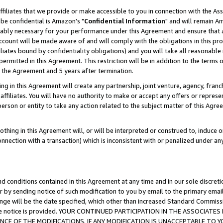
ffiliates that we provide or make accessible to you in connection with the A
be confidential is Amazon's "
Confidential Information
" and will remain Am
nably necessary for your performance under this Agreement and ensure that a
count will be made aware of and will comply with the obligations in this prov
filiates bound by confidentiality obligations) and you will take all reasonabl
 permitted in this Agreement. This restriction will be in addition to the term
f the Agreement and 5 years after termination.
g in this Agreement will create any partnership, joint venture, agency, fran
ffiliates. You will have no authority to make or accept any offers or represent
 person or entity to take any action related to the subject matter of this Ag
thing in this Agreement will, or will be interpreted or construed to, induce 
connection with a transaction) which is inconsistent with or penalized under an
d conditions contained in this Agreement at any time and in our sole discret
r by sending notice of such modification to you by email to the primary emai
ange will be the date specified, which other than increased Standard Commi
e the notice is provided. YOUR CONTINUED PARTICIPATION IN THE ASSOCIA
E OF THE MODIFICATIONS. IF ANY MODIFICATION IS UNACCEPTABLE TO Y