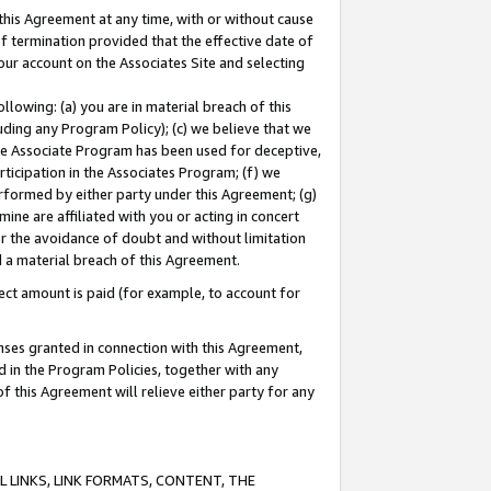
this Agreement at any time, with or without cause
of termination provided that the effective date of
our account on the Associates Site and selecting
lowing: (a) you are in material breach of this
uding any Program Policy); (c) we believe that we
 the Associate Program has been used for deceptive,
rticipation in the Associates Program; (f) we
erformed by either party under this Agreement; (g)
ne are affiliated with you or acting in concert
or the avoidance of doubt and without limitation
d a material breach of this Agreement.
ct amount is paid (for example, to account for
enses granted in connection with this Agreement,
ed in the Program Policies, together with any
 this Agreement will relieve either party for any
 LINKS, LINK FORMATS, CONTENT, THE