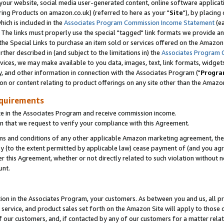
ur website, social media user-generated content, online software application
ring Products on amazon.co.uk) (referred to here as your "
Site
"), by placing
which is included in the
Associates Program Commission Income Statement
(ea
). The links must properly use the special "tagged" link formats we provide a
e Special Links to purchase an item sold or services offered on the Amazon S
her described in (and subject to the limitations in) the
Associates Program 
vices, we may make available to you data, images, text, link formats, widgets,
y, and other information in connection with the Associates Program ("
Progra
ion or content relating to product offerings on any site other than the Amazon
equirements
te in the Associates Program and receive commission income.
 that we request to verify your compliance with this Agreement.
erms and conditions of any other applicable Amazon marketing agreement, then
ly (to the extent permitted by applicable law) cease payment of (and you agree
this Agreement, whether or not directly related to such violation without no
unt.
ion in the Associates Program, your customers. As between you and us, all pric
service, and product sales set forth on the Amazon Site will apply to those
f our customers, and, if contacted by any of our customers for a matter relat