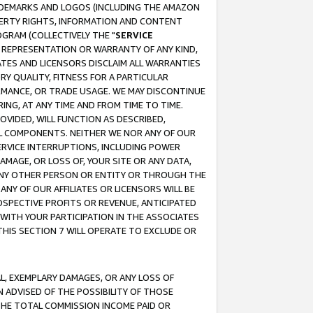
RADEMARKS AND LOGOS (INCLUDING THE AMAZON
OPERTY RIGHTS, INFORMATION AND CONTENT
GRAM (COLLECTIVELY THE "
SERVICE
ANY REPRESENTATION OR WARRANTY OF ANY KIND,
ATES AND LICENSORS DISCLAIM ALL WARRANTIES
RY QUALITY, FITNESS FOR A PARTICULAR
RMANCE, OR TRADE USAGE. WE MAY DISCONTINUE
ING, AT ANY TIME AND FROM TIME TO TIME.
OVIDED, WILL FUNCTION AS DESCRIBED,
UL COMPONENTS. NEITHER WE NOR ANY OF OUR
 SERVICE INTERRUPTIONS, INCLUDING POWER
MAGE, OR LOSS OF, YOUR SITE OR ANY DATA,
 ANY OTHER PERSON OR ENTITY OR THROUGH THE
NY OF OUR AFFILIATES OR LICENSORS WILL BE
OSPECTIVE PROFITS OR REVENUE, ANTICIPATED
 WITH YOUR PARTICIPATION IN THE ASSOCIATES
THIS SECTION 7 WILL OPERATE TO EXCLUDE OR
IAL, EXEMPLARY DAMAGES, OR ANY LOSS OF
N ADVISED OF THE POSSIBILITY OF THOSE
 THE TOTAL COMMISSION INCOME PAID OR