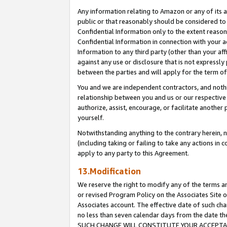
Any information relating to Amazon or any of its a
public or that reasonably should be considered to 
Confidential Information only to the extent reaso
Confidential Information in connection with your ac
Information to any third party (other than your af
against any use or disclosure that is not expressly
between the parties and will apply for the term o
You and we are independent contractors, and nothin
relationship between you and us or our respective a
authorize, assist, encourage, or facilitate another
yourself.
Notwithstanding anything to the contrary herein, no
(including taking or failing to take any actions in 
apply to any party to this Agreement.
13.Modification
We reserve the right to modify any of the terms an
or revised Program Policy on the Associates Site o
Associates account. The effective date of such ch
no less than seven calendar days from the dat
SUCH CHANGE WILL CONSTITUTE YOUR ACCEPTANC