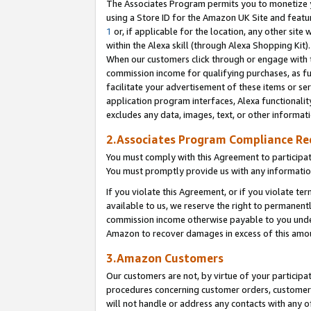
The Associates Program permits you to monetize yo
using a Store ID for the Amazon UK Site and featu
1
or, if applicable for the location, any other site 
within the Alexa skill (through Alexa Shopping Kit
When our customers click through or engage with th
commission income for qualifying purchases, as furt
facilitate your advertisement of these items or ser
application program interfaces, Alexa functionalit
excludes any data, images, text, or other informat
2.Associates Program Compliance R
You must comply with this Agreement to participa
You must promptly provide us with any information
If you violate this Agreement, or if you violate t
available to us, we reserve the right to permanent
commission income otherwise payable to you under 
Amazon to recover damages in excess of this amo
3.Amazon Customers
Our customers are not, by virtue of your participat
procedures concerning customer orders, customer 
will not handle or address any contacts with any o