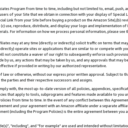
ates Program from time to time, including but not limited to, email, push, a
users of your Site that we obtain in connection with your display of Special
ial Link from your Site before buying a product on the Amazon Site),(b) revi
d (c) use, reproduce, distribute, and display your logo and implementation o
erials. For information on how we process personal information, please see t
iates may at any time (directly or indirectly) solicit traffic on terms that ma
ndirectly) operate sites or applications that are similar to or compete with your
ll not constitute a waiver of our right to subsequently enforce such provisi
e by us, any actions that may be taken by us, and any approvals that may b
effective if provided in writing by our authorized representative.
 law or otherwise, without our express prior written approval. Subject to that
 the parties and their respective successors and assigns.
ly with, the most up-to-date version of all policies, appendices, specificati
icies that apply to tools, subprograms and features made available to you u
Policies from time to time. In the event of any conflict between this Agreeme
Agreement and your agreement with an Amazon affiliate under a separate affil
ement (including the Program Policies) is the entire agreement between you 
e(s)", "including", and "for example" are used and intended without limitatio