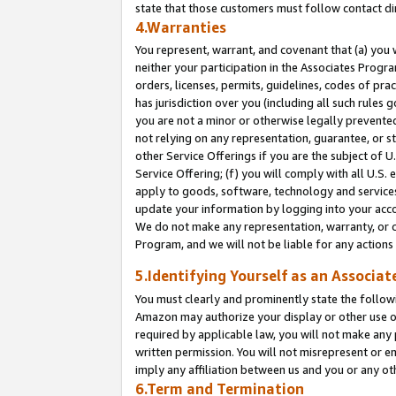
state that those customers must follow contact di
4.Warranties
You represent, warrant, and covenant that (a) you 
neither your participation in the Associates Progra
orders, licenses, permits, guidelines, codes of pr
has jurisdiction over you (including all such rules
you are not a minor or otherwise legally prevented
not relying on any representation, guarantee, or st
other Service Offerings if you are the subject of 
Service Offering; (f) you will comply with all U.S.
apply to goods, software, technology and services,
update your information by logging into your accou
We do not make any representation, warranty, or c
Program, and we will not be liable for any action
5.Identifying Yourself as an Associat
You must clearly and prominently state the followi
Amazon may authorize your display or other use of
required by applicable law, you will not make any
written permission. You will not misrepresent or e
imply any affiliation between us and you or any ot
6.Term and Termination