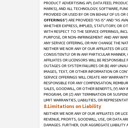
PRODUCT ADVERTISING API, DATA FEED, PRODU
MARKS), AND ALL TECHNOLOGY, SOFTWARE, FUNC
PROVIDED OR USED BY OR ON BEHALF OF US OR 
OFFERINGS
") ARE PROVIDED "AS IS" AND "AS 
WHETHER EXPRESS, IMPLIED, STATUTORY, OR OT
WITH RESPECT TO THE SERVICE OFFERINGS, INCL
PURPOSE, OR NON-INFRINGEMENT AND ANY WARR
ANY SERVICE OFFERING, OR MAY CHANGE THE NAT
NEITHER WE NOR ANY OF OUR AFFILIATES OR LI
CONSISTENTLY OR IN ANY PARTICULAR MANNER, 
AFFILIATES OR LICENSORS WILL BE RESPONSIBLE
OUTAGES OR SYSTEM FAILURES OR (B) ANY UNAU
IMAGES, TEXT, OR OTHER INFORMATION OR CON
SERVICE OFFERINGS WILL CREATE ANY WARRANTY 
RESPONSIBLE FOR ANY COMPENSATION, REIMBURS
SALES, GOODWILL, OR OTHER BENEFITS, (Y) AN
PROGRAM, OR (Z) ANY TERMINATION OR SUSPENS
LIMIT WARRANTIES, LIABILITIES, OR REPRESENT
8.Limitations on Liability
NEITHER WE NOR ANY OF OUR AFFILIATES OR LICE
REVENUE, PROFITS, GOODWILL, USE, OR DATA AR
DAMAGES. FURTHER, OUR AGGREGATE LIABILITY 