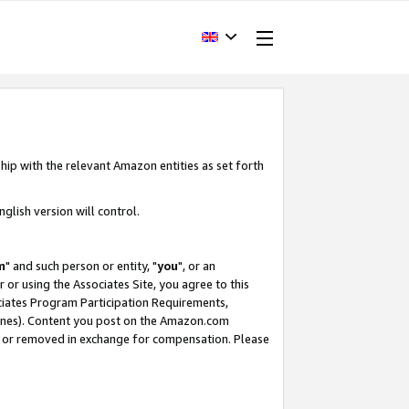
hip with the relevant Amazon entities as set forth
glish version will control.
m
" and such person or entity, "
you
", or an
r or using the Associates Site, you agree to this
ociates Program Participation Requirements,
ines). Content you post on the Amazon.com
, or removed in exchange for compensation. Please