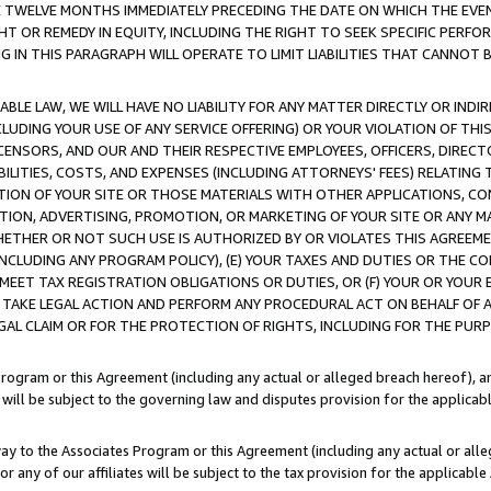
E TWELVE MONTHS IMMEDIATELY PRECEDING THE DATE ON WHICH THE EVEN
GHT OR REMEDY IN EQUITY, INCLUDING THE RIGHT TO SEEK SPECIFIC PERFO
IN THIS PARAGRAPH WILL OPERATE TO LIMIT LIABILITIES THAT CANNOT B
LE LAW, WE WILL HAVE NO LIABILITY FOR ANY MATTER DIRECTLY OR INDI
CLUDING YOUR USE OF ANY SERVICE OFFERING) OR YOUR VIOLATION OF THI
LICENSORS, AND OUR AND THEIR RESPECTIVE EMPLOYEES, OFFICERS, DIRE
BILITIES, COSTS, AND EXPENSES (INCLUDING ATTORNEYS' FEES) RELATING 
TION OF YOUR SITE OR THOSE MATERIALS WITH OTHER APPLICATIONS, CON
ION, ADVERTISING, PROMOTION, OR MARKETING OF YOUR SITE OR ANY M
 WHETHER OR NOT SUCH USE IS AUTHORIZED BY OR VIOLATES THIS AGREEME
NCLUDING ANY PROGRAM POLICY), (E) YOUR TAXES AND DUTIES OR THE CO
O MEET TAX REGISTRATION OBLIGATIONS OR DUTIES, OR (F) YOUR OR YOU
 TAKE LEGAL ACTION AND PERFORM ANY PROCEDURAL ACT ON BEHALF OF
EGAL CLAIM OR FOR THE PROTECTION OF RIGHTS, INCLUDING FOR THE PUR
Program or this Agreement (including any actual or alleged breach hereof), an
es will be subject to the governing law and disputes provision for the applica
way to the Associates Program or this Agreement (including any actual or alleg
or any of our affiliates will be subject to the tax provision for the applicab