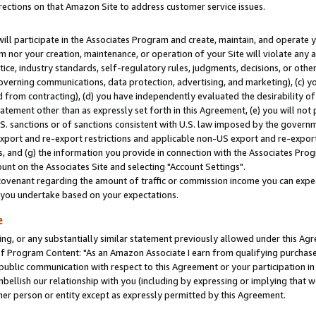
rections on that Amazon Site to address customer service issues.
will participate in the Associates Program and create, maintain, and operate y
m nor your creation, maintenance, or operation of your Site will violate any a
actice, industry standards, self-regulatory rules, judgments, decisions, or ot
 governing communications, data protection, advertising, and marketing), (c) yo
 from contracting), (d) you have independently evaluated the desirability of
atement other than as expressly set forth in this Agreement, (e) you will not
U.S. sanctions or of sanctions consistent with U.S. law imposed by the gover
 export and re-export restrictions and applicable non-US export and re-export 
 and (g) the information you provide in connection with the Associates Prog
nt on the Associates Site and selecting "Account Settings".
ovenant regarding the amount of traffic or commission income you can expect
s you undertake based on your expectations.
e
ng, or any substantially similar statement previously allowed under this Agr
 Program Content: "As an Amazon Associate I earn from qualifying purchases.
 public communication with respect to this Agreement or your participation 
mbellish our relationship with you (including by expressing or implying that 
her person or entity except as expressly permitted by this Agreement.