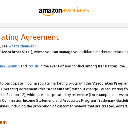
rating Agreement
, see
what's changed
).
"
Associates Site
"), where you can manage your affiliate marketing relations
lian
,
Spanish
and
Polish.
In the event of any conflict among translations, the En
 to participate in our associate marketing program (the "
Associates Progra
 Operating Agreement (this "
Agreement
") without change. By registering fo
d in Section 12), which are incorporated by reference (for example, our Ass
am Commission Income Statement, and Associates Program Trademark Guidel
nes, including the prohibition of customer reviews that are created, edited
ram