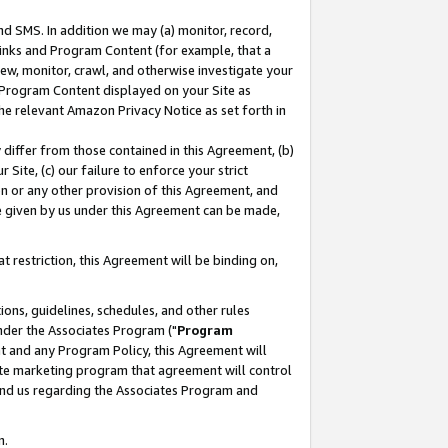
nd SMS. In addition we may (a) monitor, record,
 Links and Program Content (for example, that a
ew, monitor, crawl, and otherwise investigate your
f Program Content displayed on your Site as
he relevant Amazon Privacy Notice as set forth in
y differ from those contained in this Agreement, (b)
 Site, (c) our failure to enforce your strict
on or any other provision of this Agreement, and
e given by us under this Agreement can be made,
 restriction, this Agreement will be binding on,
ons, guidelines, schedules, and other rules
nder the Associates Program ("
Program
nt and any Program Policy, this Agreement will
iate marketing program that agreement will control
and us regarding the Associates Program and
n.