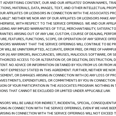
CT ADVERTISING CONTENT, OUR AND OUR AFFILIATES' DOMAIN NAMES, T
TIONS, MATERIALS, DATA, IMAGES, TEXT, AND OTHER INTELLECTUAL PR
OUR AFFILIATES OR LICENSORS IN CONNECTION WITH THE ASSOCIATES PRO
AVAILABLE". NEITHER WE NOR ANY OF OUR AFFILIATES OR LICENSORS MAKE 
HERWISE, WITH RESPECT TO THE SERVICE OFFERINGS. WE AND OUR AFFILI
UDING ANY IMPLIED WARRANTIES OF TITLE, MERCHANTABILITY, SATISFACTO
ANTIES ARISING OUT OF ANY LAW, CUSTOM, COURSE OF DEALING, PERFO
URE, FEATURES, FUNCTIONS, SCOPE, OR OPERATION OF ANY SERVICE OFFER
CENSORS WARRANT THAT THE SERVICE OFFERINGS WILL CONTINUE TO BE PR
OR WILL BE UNINTERRUPTED, ACCURATE, ERROR FREE, OR FREE OF HARMF
 FOR (A) ANY ERRORS, INACCURACIES, VIRUSES, MALICIOUS SOFTWARE, OR
THORIZED ACCESS TO OR ALTERATION OF, OR DELETION, DESTRUCTION, DA
TENT. NO ADVICE OR INFORMATION OBTAINED BY YOU FROM US OR FROM
NOT EXPRESSLY STATED IN THIS AGREEMENT. FURTHER, NEITHER WE NOR A
EMENT, OR DAMAGES ARISING IN CONNECTION WITH (X) ANY LOSS OF PR
Y INVESTMENTS, EXPENDITURES, OR COMMITMENTS BY YOU IN CONNECTION
ION OF YOUR PARTICIPATION IN THE ASSOCIATES PROGRAM. NOTHING IN 
ATIONS THAT CANNOT BE EXCLUDED OR LIMITED UNDER APPLICABLE LAW.
NSORS WILL BE LIABLE FOR INDIRECT, INCIDENTAL, SPECIAL, CONSEQUENT
ISING IN CONNECTION WITH THE SERVICE OFFERINGS, EVEN IF WE HAVE BEE
ARISING IN CONNECTION WITH THE SERVICE OFFERINGS WILL NOT EXCEED