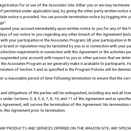
gistration for or use of the Associates Site. Either you or we may terminate 
if permitted under applicable law), by giving the other party written notice 
date notice is provided. You can provide termination notice by logging into y
gs".
spend your account immediately upon written notice to you for any of the fol
 days of our notice to you regarding any other breach of this Agreement (incl
n with your participation in the Associates Program; (d) your participation in
t our brand or reputation may be tarnished by you or in connection with your pa
ollection requirements in connection with this Agreement or the activities p
suspended your account) with respect to you or other persons that we determi
 the Associates Program as we generally make it available to participants. F
iolation of Section 5 and as specified in the Program Policies will be deeme
a reasonable period of time following termination to ensure that the corre
and obligations of the parties will be extinguished, including any and all lic
es under Sections 3, 4, 5, 6, 7, 8, 10, and 11 of this Agreement and as specifi
Agreement, will survive the termination of this Agreement. No termination of
der, this Agreement prior to termination.
NY PRODUCTS AND SERVICES OFFERED ON THE AMAZON SITE, ANY SPECIAL