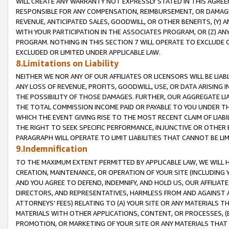
WILL CREATE ANY WARRANTY NOT EXPRESSLY STATED IN THIS AGREEM
RESPONSIBLE FOR ANY COMPENSATION, REIMBURSEMENT, OR DAMAGES
REVENUE, ANTICIPATED SALES, GOODWILL, OR OTHER BENEFITS, (Y
WITH YOUR PARTICIPATION IN THE ASSOCIATES PROGRAM, OR (Z) AN
PROGRAM. NOTHING IN THIS SECTION 7 WILL OPERATE TO EXCLUDE O
EXCLUDED OR LIMITED UNDER APPLICABLE LAW.
8.Limitations on Liability
NEITHER WE NOR ANY OF OUR AFFILIATES OR LICENSORS WILL BE LIAB
ANY LOSS OF REVENUE, PROFITS, GOODWILL, USE, OR DATA ARISING 
THE POSSIBILITY OF THOSE DAMAGES. FURTHER, OUR AGGREGATE LIA
THE TOTAL COMMISSION INCOME PAID OR PAYABLE TO YOU UNDER T
WHICH THE EVENT GIVING RISE TO THE MOST RECENT CLAIM OF LIABI
THE RIGHT TO SEEK SPECIFIC PERFORMANCE, INJUNCTIVE OR OTHER 
PARAGRAPH WILL OPERATE TO LIMIT LIABILITIES THAT CANNOT BE LI
9.Indemnification
TO THE MAXIMUM EXTENT PERMITTED BY APPLICABLE LAW, WE WILL HA
CREATION, MAINTENANCE, OR OPERATION OF YOUR SITE (INCLUDING 
AND YOU AGREE TO DEFEND, INDEMNIFY, AND HOLD US, OUR AFFILIAT
DIRECTORS, AND REPRESENTATIVES, HARMLESS FROM AND AGAINST ALL
ATTORNEYS' FEES) RELATING TO (A) YOUR SITE OR ANY MATERIALS 
MATERIALS WITH OTHER APPLICATIONS, CONTENT, OR PROCESSES, (
PROMOTION, OR MARKETING OF YOUR SITE OR ANY MATERIALS THAT A