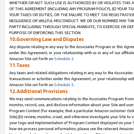
WHETHER OR NOT SUCH USE IS AUTHORIZED BY OR VIOLATES THIS A
OF THIS AGREEMENT (INCLUDING ANY PROGRAM POLICY), (E) YOUR TA
YOUR TAXES OR DUTIES, OR THE FAILURE TO MEET TAX REGISTRATIO
NEGLIGENCE OR WILLFUL MISCONDUCT. WE OR OUR NOMINEE MAY TA
PARTY INCLUDING THROUGH SPECIAL MANDATE, TO EXERCISE OR DEF
PURPOSE OF ENFORCING THIS SECTION.
10.Governing Law and Disputes
Any dispute relating in any way to the Associates Program or this Agree
under this Agreement, or your relationship with us or any of our affilia
Amazon Site set forth on
Schedule 2
.
11.Taxes
Any taxes and related obligations relating in any way to the Associate
transactions or activities under this Agreement, or your relationship with
Amazon Site set forth on
Schedule 3
.
12.Additional Provisions
We may send communications relating to the Associates Program from tim
monitor, record, use, and disclose information about your Site and user
Program Content (for example, that a particular Amazon customer clic
Site),(b) review, monitor, crawl, and otherwise investigate your Site to 
your logo and implementation of Program Content displayed on your Sit
how we process personal information, please see the relevant Amazon P