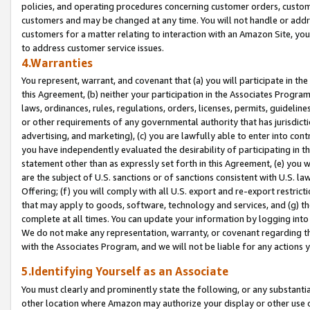
policies, and operating procedures concerning customer orders, custome
customers and may be changed at any time. You will not handle or addre
customers for a matter relating to interaction with an Amazon Site, yo
to address customer service issues.
4.Warranties
You represent, warrant, and covenant that (a) you will participate in t
this Agreement, (b) neither your participation in the Associates Program
laws, ordinances, rules, regulations, orders, licenses, permits, guidelin
or other requirements of any governmental authority that has jurisdicti
advertising, and marketing), (c) you are lawfully able to enter into cont
you have independently evaluated the desirability of participating in t
statement other than as expressly set forth in this Agreement, (e) you w
are the subject of U.S. sanctions or of sanctions consistent with U.S.
Offering; (f) you will comply with all U.S. export and re-export restric
that may apply to goods, software, technology and services, and (g) th
complete at all times. You can update your information by logging into 
We do not make any representation, warranty, or covenant regarding th
with the Associates Program, and we will not be liable for any actions
5.Identifying Yourself as an Associate
You must clearly and prominently state the following, or any substanti
other location where Amazon may authorize your display or other use 