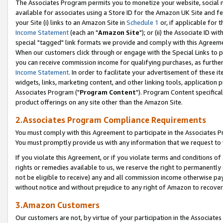
The Associates Program permits you to monetize your website, social me
available for associates using a Store ID for the Amazon UK Site and f
your Site (i) links to an Amazon Site in
Schedule 1
or, if applicable for t
Income Statement
(each an "
Amazon Site
"); or (ii) the Associate ID w
special "tagged" link formats we provide and comply with this Agreeme
When our customers click through or engage with the Special Links to p
you can receive commission income for qualifying purchases, as further d
Income Statement
. In order to facilitate your advertisement of these i
widgets, links, marketing content, and other linking tools, application 
Associates Program ("
Program Content
"). Program Content specifical
product offerings on any site other than the Amazon Site.
2.Associates Program Compliance Requirements
You must comply with this Agreement to participate in the Associates
You must promptly provide us with any information that we request to 
If you violate this Agreement, or if you violate terms and conditions 
rights or remedies available to us, we reserve the right to permanently
not be eligible to receive) any and all commission income otherwise pay
without notice and without prejudice to any right of Amazon to recove
3.Amazon Customers
Our customers are not, by virtue of your participation in the Associates