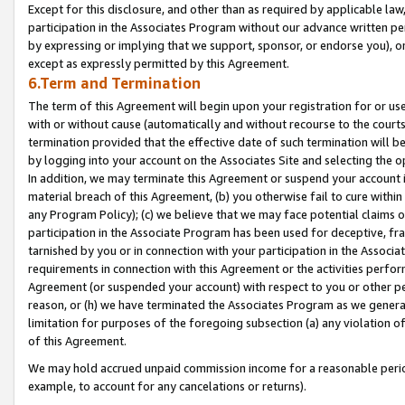
Except for this disclosure, and other than as required by applicable la
participation in the Associates Program without our advance written per
by expressing or implying that we support, sponsor, or endorse you), or
except as expressly permitted by this Agreement.
6.Term and Termination
The term of this Agreement will begin upon your registration for or use
with or without cause (automatically and without recourse to the courts,
termination provided that the effective date of such termination will b
by logging into your account on the Associates Site and selecting the o
In addition, we may terminate this Agreement or suspend your account i
material breach of this Agreement, (b) you otherwise fail to cure withi
any Program Policy); (c) we believe that we may face potential claims or
participation in the Associate Program has been used for deceptive, frau
tarnished by you or in connection with your participation in the Associ
requirements in connection with this Agreement or the activities perfo
Agreement (or suspended your account) with respect to you or other per
reason, or (h) we have terminated the Associates Program as we general
limitation for purposes of the foregoing subsection (a) any violation o
of this Agreement.
We may hold accrued unpaid commission income for a reasonable period 
example, to account for any cancelations or returns).