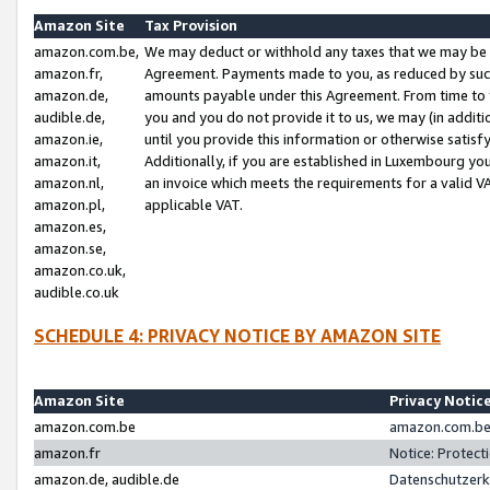
Amazon Site
Tax Provision
amazon.com.be,
We may deduct or withhold any taxes that we may be 
amazon.fr,
Agreement. Payments made to you, as reduced by such 
amazon.de,
amounts payable under this Agreement. From time to 
audible.de,
you and you do not provide it to us, we may (in addit
amazon.ie,
until you provide this information or otherwise satis
amazon.it,
Additionally, if you are established in Luxembourg yo
amazon.nl,
an invoice which meets the requirements for a valid V
amazon.pl,
applicable VAT.
amazon.es,
amazon.se,
amazon.co.uk,
audible.co.uk
SCHEDULE 4: PRIVACY NOTICE BY AMAZON SITE
Amazon Site
Privacy Notic
amazon.com.be
amazon.com.be 
amazon.fr
Notice: Protect
amazon.de, audible.de
Datenschutzerk