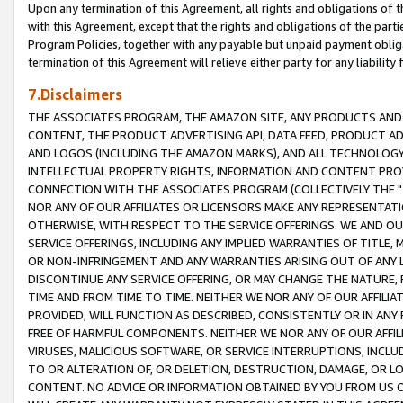
Upon any termination of this Agreement, all rights and obligations of th
with this Agreement, except that the rights and obligations of the partie
Program Policies, together with any payable but unpaid payment obliga
termination of this Agreement will relieve either party for any liability 
7.Disclaimers
THE ASSOCIATES PROGRAM, THE AMAZON SITE, ANY PRODUCTS AND SE
CONTENT, THE PRODUCT ADVERTISING API, DATA FEED, PRODUCT A
AND LOGOS (INCLUDING THE AMAZON MARKS), AND ALL TECHNOLOGY,
INTELLECTUAL PROPERTY RIGHTS, INFORMATION AND CONTENT PROVI
CONNECTION WITH THE ASSOCIATES PROGRAM (COLLECTIVELY THE "
NOR ANY OF OUR AFFILIATES OR LICENSORS MAKE ANY REPRESENTAT
OTHERWISE, WITH RESPECT TO THE SERVICE OFFERINGS. WE AND OU
SERVICE OFFERINGS, INCLUDING ANY IMPLIED WARRANTIES OF TITLE,
OR NON-INFRINGEMENT AND ANY WARRANTIES ARISING OUT OF ANY 
DISCONTINUE ANY SERVICE OFFERING, OR MAY CHANGE THE NATURE, 
TIME AND FROM TIME TO TIME. NEITHER WE NOR ANY OF OUR AFFILI
PROVIDED, WILL FUNCTION AS DESCRIBED, CONSISTENTLY OR IN ANY
FREE OF HARMFUL COMPONENTS. NEITHER WE NOR ANY OF OUR AFFILIA
VIRUSES, MALICIOUS SOFTWARE, OR SERVICE INTERRUPTIONS, INCL
TO OR ALTERATION OF, OR DELETION, DESTRUCTION, DAMAGE, OR LO
CONTENT. NO ADVICE OR INFORMATION OBTAINED BY YOU FROM US 