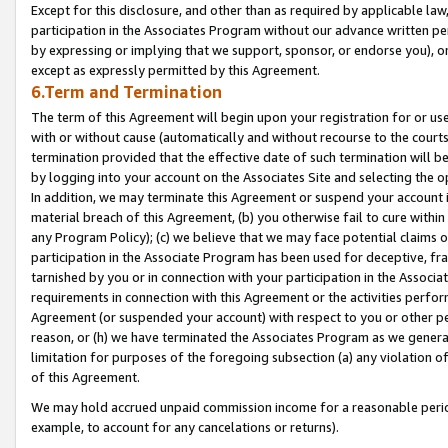
Except for this disclosure, and other than as required by applicable la
participation in the Associates Program without our advance written per
by expressing or implying that we support, sponsor, or endorse you), or
except as expressly permitted by this Agreement.
6.Term and Termination
The term of this Agreement will begin upon your registration for or use
with or without cause (automatically and without recourse to the courts,
termination provided that the effective date of such termination will b
by logging into your account on the Associates Site and selecting the o
In addition, we may terminate this Agreement or suspend your account i
material breach of this Agreement, (b) you otherwise fail to cure withi
any Program Policy); (c) we believe that we may face potential claims or
participation in the Associate Program has been used for deceptive, frau
tarnished by you or in connection with your participation in the Associ
requirements in connection with this Agreement or the activities perfo
Agreement (or suspended your account) with respect to you or other per
reason, or (h) we have terminated the Associates Program as we general
limitation for purposes of the foregoing subsection (a) any violation o
of this Agreement.
We may hold accrued unpaid commission income for a reasonable period 
example, to account for any cancelations or returns).