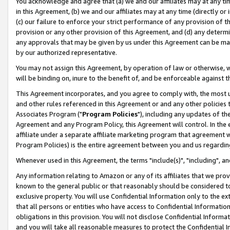
You acknowledge and agree that (a) we and our affiliates may at any time
in this Agreement, (b) we and our affiliates may at any time (directly or 
(c) our failure to enforce your strict performance of any provision of t
provision or any other provision of this Agreement, and (d) any determ
any approvals that may be given by us under this Agreement can be made,
by our authorized representative.
You may not assign this Agreement, by operation of law or otherwise, wi
will be binding on, inure to the benefit of, and be enforceable against t
This Agreement incorporates, and you agree to comply with, the most up-
and other rules referenced in this Agreement or and any other policies
Associates Program ("
Program Policies
"), including any updates of th
Agreement and any Program Policy, this Agreement will control. In th
affiliate under a separate affiliate marketing program that agreement 
Program Policies) is the entire agreement between you and us regardin
Whenever used in this Agreement, the terms "include(s)", "including", a
Any information relating to Amazon or any of its affiliates that we pro
known to the general public or that reasonably should be considered to
exclusive property. You will use Confidential Information only to the
that all persons or entities who have access to Confidential Informatio
obligations in this provision. You will not disclose Confidential Informa
and you will take all reasonable measures to protect the Confidential In