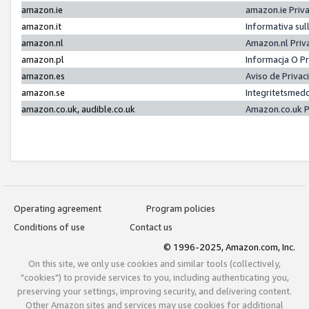
amazon.ie
amazon.ie Priv
amazon.it
Informativa sul
amazon.nl
Amazon.nl Priv
amazon.pl
Informacja O P
amazon.es
Aviso de Priva
amazon.se
Integritetsmed
amazon.co.uk, audible.co.uk
Amazon.co.uk P
Operating agreement
Program policies
Conditions of use
Contact us
© 1996-2025, Amazon.com, Inc.
On this site, we only use cookies and similar tools (collectively,
"cookies") to provide services to you, including authenticating you,
preserving your settings, improving security, and delivering content.
Other Amazon sites and services may use cookies for additional