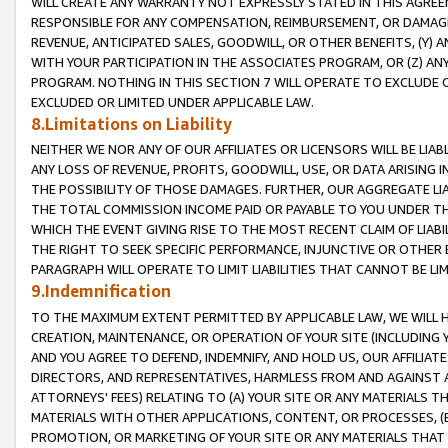
WILL CREATE ANY WARRANTY NOT EXPRESSLY STATED IN THIS AGREEM
RESPONSIBLE FOR ANY COMPENSATION, REIMBURSEMENT, OR DAMAGES
REVENUE, ANTICIPATED SALES, GOODWILL, OR OTHER BENEFITS, (Y
WITH YOUR PARTICIPATION IN THE ASSOCIATES PROGRAM, OR (Z) AN
PROGRAM. NOTHING IN THIS SECTION 7 WILL OPERATE TO EXCLUDE O
EXCLUDED OR LIMITED UNDER APPLICABLE LAW.
8.Limitations on Liability
NEITHER WE NOR ANY OF OUR AFFILIATES OR LICENSORS WILL BE LIAB
ANY LOSS OF REVENUE, PROFITS, GOODWILL, USE, OR DATA ARISING 
THE POSSIBILITY OF THOSE DAMAGES. FURTHER, OUR AGGREGATE LIA
THE TOTAL COMMISSION INCOME PAID OR PAYABLE TO YOU UNDER T
WHICH THE EVENT GIVING RISE TO THE MOST RECENT CLAIM OF LIABI
THE RIGHT TO SEEK SPECIFIC PERFORMANCE, INJUNCTIVE OR OTHER 
PARAGRAPH WILL OPERATE TO LIMIT LIABILITIES THAT CANNOT BE LI
9.Indemnification
TO THE MAXIMUM EXTENT PERMITTED BY APPLICABLE LAW, WE WILL HA
CREATION, MAINTENANCE, OR OPERATION OF YOUR SITE (INCLUDING 
AND YOU AGREE TO DEFEND, INDEMNIFY, AND HOLD US, OUR AFFILIAT
DIRECTORS, AND REPRESENTATIVES, HARMLESS FROM AND AGAINST ALL
ATTORNEYS' FEES) RELATING TO (A) YOUR SITE OR ANY MATERIALS 
MATERIALS WITH OTHER APPLICATIONS, CONTENT, OR PROCESSES, (
PROMOTION, OR MARKETING OF YOUR SITE OR ANY MATERIALS THAT A