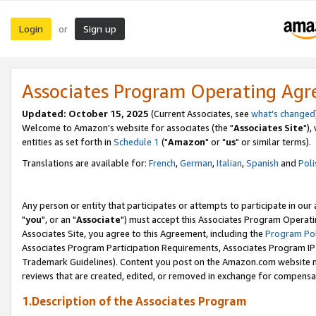
Login
Sign up
or
Associates Program Operating Ag
Updated: October 15, 2025
(Current Associates, see
what's changed
Welcome to Amazon's website for associates (the "
Associates Site
"),
entities as set forth in
Schedule 1
("
Amazon
" or "
us
" or similar terms).
Translations are available for:
French
,
German
,
Italian
,
Spanish
and
Poli
Any person or entity that participates or attempts to participate in ou
"
you
", or an "
Associate
") must accept this Associates Program Operati
Associates Site, you agree to this Agreement, including the
Program Pol
Associates Program Participation Requirements, Associates Program I
Trademark Guidelines). Content you post on the Amazon.com website m
reviews that are created, edited, or removed in exchange for compensati
1.Description of the Associates Program