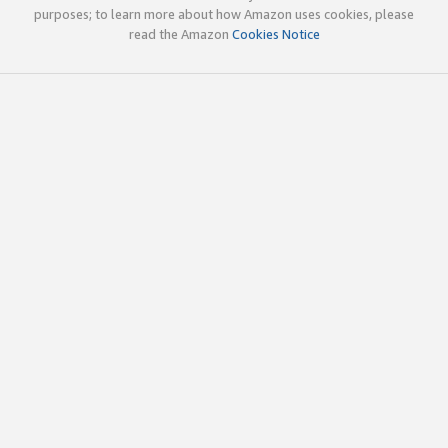
purposes; to learn more about how Amazon uses cookies, please
read the Amazon
Cookies Notice