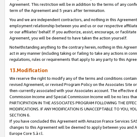
Agreement. This restriction will be in addition to the terms of any con
term of the Agreement and 5 years after termination.
You and we are independent contractors, and nothing in this Agreement wi
employment relationship between you and us or our respective affiliate
or our affiliates' behalf. If you authorize, assist, encourage, or facilita
Agreement, you will be deemed to have taken the action yourself.
Notwithstanding anything to the contrary herein, nothing in this Agreeme
act in any manner (including taking or failing to take any actions in con
regulations, rules or requirements that apply to any party to this Agre
13.Modification
We reserve the right to modify any of the terms and conditions containe
revised Agreement, or revised Program Policy on the Associates Site or
then-currently associated with your Associates account. The effective d
Commission Income and Special Commission Income will be no less tha
PARTICIPATION IN THE ASSOCIATES PROGRAM FOLLOWING THE EFFE
MODIFICATIONS. IF ANY MODIFICATION IS UNACCEPTABLE TO YOU, 
SECTION 6.
If you have concluded this Agreement with Amazon France Services SAS
changes to this Agreement will be deemed to apply between you and A
Europe Core S.à r.l.