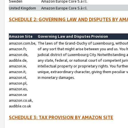
Sweden
Amazon Europe Core S.à r.l.
United Kingdom
Amazon Europe Core S.à r.l.
SCHEDULE 2: GOVERNING LAW AND DISPUTES BY AM
Amazon Site
Governing Law and Disputes Provision
amazon.com.be,
The laws of the Grand-Duchy of Luxembourg, without r
amazon.fr,
of any sort that might arise between you and us. You h
amazon.de,
judicial district of Luxembourg City. Notwithstanding a
audible.de,
any state, federal, or national court of competent juri
amazon.ie,
intellectual property or proprietary rights. You furth
amazon.it,
unique, extraordinary character, giving them peculiar
amazon.nl,
in monetary damages.
amazon.pl,
amazon.es,
amazon.se
amazon.co.uk,
audible.co.uk
SCHEDULE 3: TAX PROVISION BY AMAZON SITE