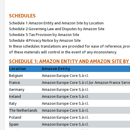
SCHEDULES
Schedule 1:Amazon Entity and Amazon Site by Location
Schedule 2:Governing Law and Disputes by Amazon Site
Schedule 3:Tax Provision by Amazon Site
Schedule 4:Privacy Notice by Amazon Site
In these schedules translations are provided for ease of reference; pro
of these materials will control in the event of any inconsistency.
SCHEDULE 1: AMAZON ENTITY AND AMAZON SITE BY
Location
Amazon Entity
Belgium
Amazon Europe Core S.à r.l.
France
Amazon Europe Core S.à r.l.(or Amazon France Servic
Germany
Amazon Europe Core S.à r.l.
Ireland
Amazon Europe Core S.à r.l.
Italy
Amazon Europe Core S.à r.l.
The Netherlands
Amazon Europe Core S.à r.l.
Poland
Amazon Europe Core S.à r.l.
Spain
Amazon Europe Core S.à r.l.