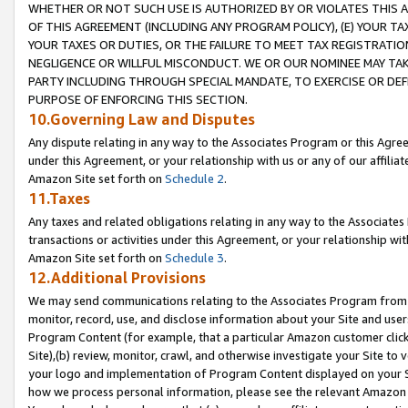
WHETHER OR NOT SUCH USE IS AUTHORIZED BY OR VIOLATES THIS A
OF THIS AGREEMENT (INCLUDING ANY PROGRAM POLICY), (E) YOUR TA
YOUR TAXES OR DUTIES, OR THE FAILURE TO MEET TAX REGISTRATIO
NEGLIGENCE OR WILLFUL MISCONDUCT. WE OR OUR NOMINEE MAY TA
PARTY INCLUDING THROUGH SPECIAL MANDATE, TO EXERCISE OR DEF
PURPOSE OF ENFORCING THIS SECTION.
10.Governing Law and Disputes
Any dispute relating in any way to the Associates Program or this Agree
under this Agreement, or your relationship with us or any of our affilia
Amazon Site set forth on
Schedule 2
.
11.Taxes
Any taxes and related obligations relating in any way to the Associate
transactions or activities under this Agreement, or your relationship with
Amazon Site set forth on
Schedule 3
.
12.Additional Provisions
We may send communications relating to the Associates Program from tim
monitor, record, use, and disclose information about your Site and user
Program Content (for example, that a particular Amazon customer clic
Site),(b) review, monitor, crawl, and otherwise investigate your Site to 
your logo and implementation of Program Content displayed on your Sit
how we process personal information, please see the relevant Amazon P