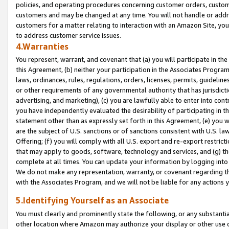
policies, and operating procedures concerning customer orders, custome
customers and may be changed at any time. You will not handle or addre
customers for a matter relating to interaction with an Amazon Site, yo
to address customer service issues.
4.Warranties
You represent, warrant, and covenant that (a) you will participate in t
this Agreement, (b) neither your participation in the Associates Program
laws, ordinances, rules, regulations, orders, licenses, permits, guidelin
or other requirements of any governmental authority that has jurisdicti
advertising, and marketing), (c) you are lawfully able to enter into cont
you have independently evaluated the desirability of participating in t
statement other than as expressly set forth in this Agreement, (e) you w
are the subject of U.S. sanctions or of sanctions consistent with U.S.
Offering; (f) you will comply with all U.S. export and re-export restric
that may apply to goods, software, technology and services, and (g) th
complete at all times. You can update your information by logging into 
We do not make any representation, warranty, or covenant regarding th
with the Associates Program, and we will not be liable for any actions
5.Identifying Yourself as an Associate
You must clearly and prominently state the following, or any substanti
other location where Amazon may authorize your display or other use 