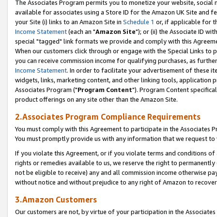
The Associates Program permits you to monetize your website, social me
available for associates using a Store ID for the Amazon UK Site and f
your Site (i) links to an Amazon Site in
Schedule 1
or, if applicable for t
Income Statement
(each an "
Amazon Site
"); or (ii) the Associate ID w
special "tagged" link formats we provide and comply with this Agreeme
When our customers click through or engage with the Special Links to p
you can receive commission income for qualifying purchases, as further d
Income Statement
. In order to facilitate your advertisement of these i
widgets, links, marketing content, and other linking tools, application 
Associates Program ("
Program Content
"). Program Content specifical
product offerings on any site other than the Amazon Site.
2.Associates Program Compliance Requirements
You must comply with this Agreement to participate in the Associates
You must promptly provide us with any information that we request to 
If you violate this Agreement, or if you violate terms and conditions 
rights or remedies available to us, we reserve the right to permanently
not be eligible to receive) any and all commission income otherwise pay
without notice and without prejudice to any right of Amazon to recove
3.Amazon Customers
Our customers are not, by virtue of your participation in the Associates