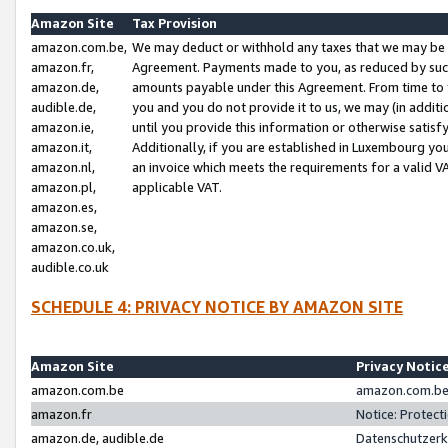
Amazon Site
Tax Provision
amazon.com.be,
We may deduct or withhold any taxes that we may be 
amazon.fr,
Agreement. Payments made to you, as reduced by such 
amazon.de,
amounts payable under this Agreement. From time to 
audible.de,
you and you do not provide it to us, we may (in addit
amazon.ie,
until you provide this information or otherwise satis
amazon.it,
Additionally, if you are established in Luxembourg yo
amazon.nl,
an invoice which meets the requirements for a valid V
amazon.pl,
applicable VAT.
amazon.es,
amazon.se,
amazon.co.uk,
audible.co.uk
SCHEDULE 4: PRIVACY NOTICE BY AMAZON SITE
Amazon Site
Privacy Notic
amazon.com.be
amazon.com.be 
amazon.fr
Notice: Protect
amazon.de, audible.de
Datenschutzerk