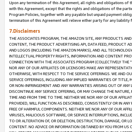
Upon any termination of this Agreement, all rights and obligations of th
with this Agreement, except that the rights and obligations of the partie
Program Policies, together with any payable but unpaid payment obliga
termination of this Agreement will relieve either party for any liability 
7.Disclaimers
THE ASSOCIATES PROGRAM, THE AMAZON SITE, ANY PRODUCTS AND SE
CONTENT, THE PRODUCT ADVERTISING API, DATA FEED, PRODUCT A
AND LOGOS (INCLUDING THE AMAZON MARKS), AND ALL TECHNOLOGY,
INTELLECTUAL PROPERTY RIGHTS, INFORMATION AND CONTENT PROVI
CONNECTION WITH THE ASSOCIATES PROGRAM (COLLECTIVELY THE "
NOR ANY OF OUR AFFILIATES OR LICENSORS MAKE ANY REPRESENTAT
OTHERWISE, WITH RESPECT TO THE SERVICE OFFERINGS. WE AND OU
SERVICE OFFERINGS, INCLUDING ANY IMPLIED WARRANTIES OF TITLE,
OR NON-INFRINGEMENT AND ANY WARRANTIES ARISING OUT OF ANY 
DISCONTINUE ANY SERVICE OFFERING, OR MAY CHANGE THE NATURE, 
TIME AND FROM TIME TO TIME. NEITHER WE NOR ANY OF OUR AFFILI
PROVIDED, WILL FUNCTION AS DESCRIBED, CONSISTENTLY OR IN ANY
FREE OF HARMFUL COMPONENTS. NEITHER WE NOR ANY OF OUR AFFILIA
VIRUSES, MALICIOUS SOFTWARE, OR SERVICE INTERRUPTIONS, INCL
TO OR ALTERATION OF, OR DELETION, DESTRUCTION, DAMAGE, OR LO
CONTENT. NO ADVICE OR INFORMATION OBTAINED BY YOU FROM US 