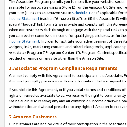
The Associates Program permits you to monetize your website, social me
available for associates using a Store ID for the Amazon UK Site and f
your Site (i) links to an Amazon Site in
Schedule 1
or, if applicable for t
Income Statement
(each an "
Amazon Site
"); or (ii) the Associate ID w
special "tagged" link formats we provide and comply with this Agreeme
When our customers click through or engage with the Special Links to p
you can receive commission income for qualifying purchases, as further d
Income Statement
. In order to facilitate your advertisement of these i
widgets, links, marketing content, and other linking tools, application 
Associates Program ("
Program Content
"). Program Content specifical
product offerings on any site other than the Amazon Site.
2.Associates Program Compliance Requirements
You must comply with this Agreement to participate in the Associates
You must promptly provide us with any information that we request to 
If you violate this Agreement, or if you violate terms and conditions 
rights or remedies available to us, we reserve the right to permanently
not be eligible to receive) any and all commission income otherwise pay
without notice and without prejudice to any right of Amazon to recove
3.Amazon Customers
Our customers are not, by virtue of your participation in the Associates