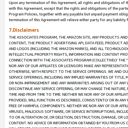
Upon any termination of this Agreement, all rights and obligations of th
with this Agreement, except that the rights and obligations of the partie
Program Policies, together with any payable but unpaid payment obliga
termination of this Agreement will relieve either party for any liability 
7.Disclaimers
THE ASSOCIATES PROGRAM, THE AMAZON SITE, ANY PRODUCTS AND SE
CONTENT, THE PRODUCT ADVERTISING API, DATA FEED, PRODUCT A
AND LOGOS (INCLUDING THE AMAZON MARKS), AND ALL TECHNOLOGY,
INTELLECTUAL PROPERTY RIGHTS, INFORMATION AND CONTENT PROVI
CONNECTION WITH THE ASSOCIATES PROGRAM (COLLECTIVELY THE "
NOR ANY OF OUR AFFILIATES OR LICENSORS MAKE ANY REPRESENTAT
OTHERWISE, WITH RESPECT TO THE SERVICE OFFERINGS. WE AND OU
SERVICE OFFERINGS, INCLUDING ANY IMPLIED WARRANTIES OF TITLE,
OR NON-INFRINGEMENT AND ANY WARRANTIES ARISING OUT OF ANY 
DISCONTINUE ANY SERVICE OFFERING, OR MAY CHANGE THE NATURE, 
TIME AND FROM TIME TO TIME. NEITHER WE NOR ANY OF OUR AFFILI
PROVIDED, WILL FUNCTION AS DESCRIBED, CONSISTENTLY OR IN ANY
FREE OF HARMFUL COMPONENTS. NEITHER WE NOR ANY OF OUR AFFILIA
VIRUSES, MALICIOUS SOFTWARE, OR SERVICE INTERRUPTIONS, INCL
TO OR ALTERATION OF, OR DELETION, DESTRUCTION, DAMAGE, OR LO
CONTENT. NO ADVICE OR INFORMATION OBTAINED BY YOU FROM US 