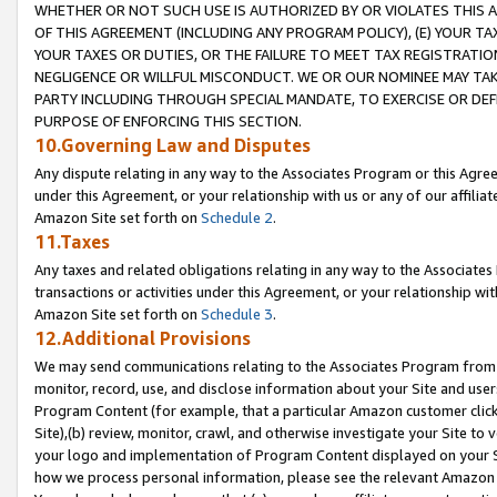
WHETHER OR NOT SUCH USE IS AUTHORIZED BY OR VIOLATES THIS A
OF THIS AGREEMENT (INCLUDING ANY PROGRAM POLICY), (E) YOUR TA
YOUR TAXES OR DUTIES, OR THE FAILURE TO MEET TAX REGISTRATIO
NEGLIGENCE OR WILLFUL MISCONDUCT. WE OR OUR NOMINEE MAY TA
PARTY INCLUDING THROUGH SPECIAL MANDATE, TO EXERCISE OR DEF
PURPOSE OF ENFORCING THIS SECTION.
10.Governing Law and Disputes
Any dispute relating in any way to the Associates Program or this Agree
under this Agreement, or your relationship with us or any of our affilia
Amazon Site set forth on
Schedule 2
.
11.Taxes
Any taxes and related obligations relating in any way to the Associate
transactions or activities under this Agreement, or your relationship with
Amazon Site set forth on
Schedule 3
.
12.Additional Provisions
We may send communications relating to the Associates Program from tim
monitor, record, use, and disclose information about your Site and user
Program Content (for example, that a particular Amazon customer clic
Site),(b) review, monitor, crawl, and otherwise investigate your Site to 
your logo and implementation of Program Content displayed on your Sit
how we process personal information, please see the relevant Amazon P