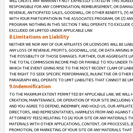
WILL CREATE ANY WARRANTY NOT EXPRESSLY STATED IN THIS AGREEM
RESPONSIBLE FOR ANY COMPENSATION, REIMBURSEMENT, OR DAMAGES
REVENUE, ANTICIPATED SALES, GOODWILL, OR OTHER BENEFITS, (Y
WITH YOUR PARTICIPATION IN THE ASSOCIATES PROGRAM, OR (Z) AN
PROGRAM. NOTHING IN THIS SECTION 7 WILL OPERATE TO EXCLUDE O
EXCLUDED OR LIMITED UNDER APPLICABLE LAW.
8.Limitations on Liability
NEITHER WE NOR ANY OF OUR AFFILIATES OR LICENSORS WILL BE LIAB
ANY LOSS OF REVENUE, PROFITS, GOODWILL, USE, OR DATA ARISING 
THE POSSIBILITY OF THOSE DAMAGES. FURTHER, OUR AGGREGATE LIA
THE TOTAL COMMISSION INCOME PAID OR PAYABLE TO YOU UNDER T
WHICH THE EVENT GIVING RISE TO THE MOST RECENT CLAIM OF LIABI
THE RIGHT TO SEEK SPECIFIC PERFORMANCE, INJUNCTIVE OR OTHER 
PARAGRAPH WILL OPERATE TO LIMIT LIABILITIES THAT CANNOT BE LI
9.Indemnification
TO THE MAXIMUM EXTENT PERMITTED BY APPLICABLE LAW, WE WILL HA
CREATION, MAINTENANCE, OR OPERATION OF YOUR SITE (INCLUDING 
AND YOU AGREE TO DEFEND, INDEMNIFY, AND HOLD US, OUR AFFILIAT
DIRECTORS, AND REPRESENTATIVES, HARMLESS FROM AND AGAINST ALL
ATTORNEYS' FEES) RELATING TO (A) YOUR SITE OR ANY MATERIALS 
MATERIALS WITH OTHER APPLICATIONS, CONTENT, OR PROCESSES, (
PROMOTION, OR MARKETING OF YOUR SITE OR ANY MATERIALS THAT A