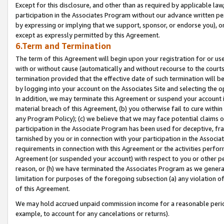
Except for this disclosure, and other than as required by applicable la
participation in the Associates Program without our advance written per
by expressing or implying that we support, sponsor, or endorse you), or
except as expressly permitted by this Agreement.
6.Term and Termination
The term of this Agreement will begin upon your registration for or use
with or without cause (automatically and without recourse to the courts,
termination provided that the effective date of such termination will b
by logging into your account on the Associates Site and selecting the o
In addition, we may terminate this Agreement or suspend your account i
material breach of this Agreement, (b) you otherwise fail to cure withi
any Program Policy); (c) we believe that we may face potential claims or
participation in the Associate Program has been used for deceptive, frau
tarnished by you or in connection with your participation in the Associ
requirements in connection with this Agreement or the activities perfo
Agreement (or suspended your account) with respect to you or other per
reason, or (h) we have terminated the Associates Program as we general
limitation for purposes of the foregoing subsection (a) any violation o
of this Agreement.
We may hold accrued unpaid commission income for a reasonable period 
example, to account for any cancelations or returns).