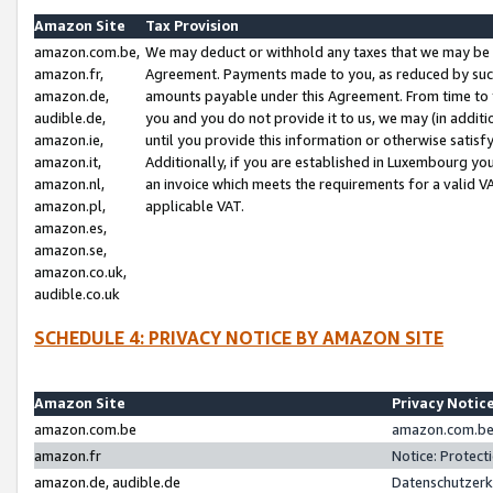
Amazon Site
Tax Provision
amazon.com.be,
We may deduct or withhold any taxes that we may be 
amazon.fr,
Agreement. Payments made to you, as reduced by such 
amazon.de,
amounts payable under this Agreement. From time to 
audible.de,
you and you do not provide it to us, we may (in addit
amazon.ie,
until you provide this information or otherwise satis
amazon.it,
Additionally, if you are established in Luxembourg yo
amazon.nl,
an invoice which meets the requirements for a valid V
amazon.pl,
applicable VAT.
amazon.es,
amazon.se,
amazon.co.uk,
audible.co.uk
SCHEDULE 4: PRIVACY NOTICE BY AMAZON SITE
Amazon Site
Privacy Notic
amazon.com.be
amazon.com.be 
amazon.fr
Notice: Protect
amazon.de, audible.de
Datenschutzerk