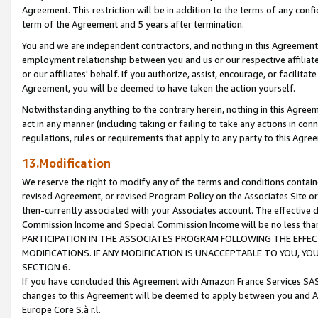
Agreement. This restriction will be in addition to the terms of any con
term of the Agreement and 5 years after termination.
You and we are independent contractors, and nothing in this Agreement wi
employment relationship between you and us or our respective affiliate
or our affiliates' behalf. If you authorize, assist, encourage, or facilita
Agreement, you will be deemed to have taken the action yourself.
Notwithstanding anything to the contrary herein, nothing in this Agreeme
act in any manner (including taking or failing to take any actions in con
regulations, rules or requirements that apply to any party to this Agre
13.Modification
We reserve the right to modify any of the terms and conditions containe
revised Agreement, or revised Program Policy on the Associates Site or
then-currently associated with your Associates account. The effective d
Commission Income and Special Commission Income will be no less tha
PARTICIPATION IN THE ASSOCIATES PROGRAM FOLLOWING THE EFFE
MODIFICATIONS. IF ANY MODIFICATION IS UNACCEPTABLE TO YOU, 
SECTION 6.
If you have concluded this Agreement with Amazon France Services SAS
changes to this Agreement will be deemed to apply between you and A
Europe Core S.à r.l.