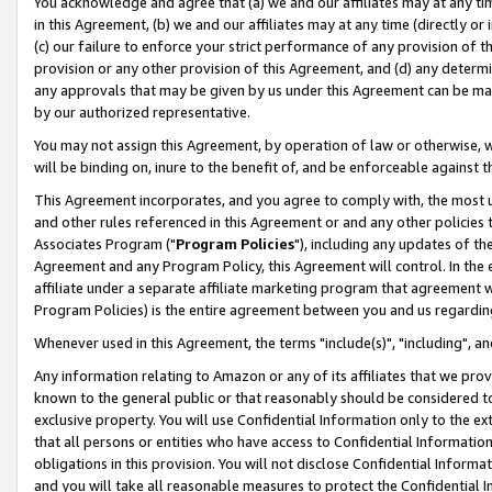
You acknowledge and agree that (a) we and our affiliates may at any time
in this Agreement, (b) we and our affiliates may at any time (directly or 
(c) our failure to enforce your strict performance of any provision of t
provision or any other provision of this Agreement, and (d) any determ
any approvals that may be given by us under this Agreement can be made,
by our authorized representative.
You may not assign this Agreement, by operation of law or otherwise, wi
will be binding on, inure to the benefit of, and be enforceable against t
This Agreement incorporates, and you agree to comply with, the most up-
and other rules referenced in this Agreement or and any other policies
Associates Program ("
Program Policies
"), including any updates of th
Agreement and any Program Policy, this Agreement will control. In th
affiliate under a separate affiliate marketing program that agreement 
Program Policies) is the entire agreement between you and us regardin
Whenever used in this Agreement, the terms "include(s)", "including", a
Any information relating to Amazon or any of its affiliates that we pro
known to the general public or that reasonably should be considered to
exclusive property. You will use Confidential Information only to the
that all persons or entities who have access to Confidential Informatio
obligations in this provision. You will not disclose Confidential Informa
and you will take all reasonable measures to protect the Confidential In