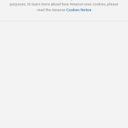
purposes; to learn more about how Amazon uses cookies, please
read the Amazon
Cookies Notice