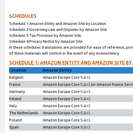
SCHEDULES
Schedule 1:Amazon Entity and Amazon Site by Location
Schedule 2:Governing Law and Disputes by Amazon Site
Schedule 3:Tax Provision by Amazon Site
Schedule 4:Privacy Notice by Amazon Site
In these schedules translations are provided for ease of reference; pro
of these materials will control in the event of any inconsistency.
SCHEDULE 1: AMAZON ENTITY AND AMAZON SITE BY
Location
Amazon Entity
Belgium
Amazon Europe Core S.à r.l.
France
Amazon Europe Core S.à r.l.(or Amazon France Servic
Germany
Amazon Europe Core S.à r.l.
Ireland
Amazon Europe Core S.à r.l.
Italy
Amazon Europe Core S.à r.l.
The Netherlands
Amazon Europe Core S.à r.l.
Poland
Amazon Europe Core S.à r.l.
Spain
Amazon Europe Core S.à r.l.