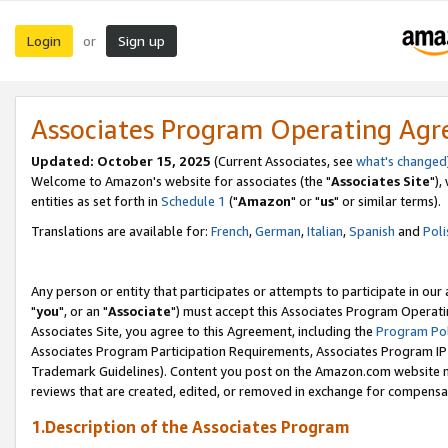
Login
Sign up
or
Associates Program Operating Ag
Updated: October 15, 2025
(Current Associates, see
what's changed
Welcome to Amazon's website for associates (the "
Associates Site
"),
entities as set forth in
Schedule 1
("
Amazon
" or "
us
" or similar terms).
Translations are available for:
French
,
German
,
Italian
,
Spanish
and
Poli
Any person or entity that participates or attempts to participate in ou
"
you
", or an "
Associate
") must accept this Associates Program Operati
Associates Site, you agree to this Agreement, including the
Program Pol
Associates Program Participation Requirements, Associates Program I
Trademark Guidelines). Content you post on the Amazon.com website m
reviews that are created, edited, or removed in exchange for compensati
1.Description of the Associates Program