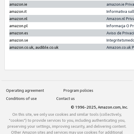
amazon.ie
amazon.ie Priv
amazon.it
Informativa sul
amazon.nl
Amazon.nl Priv
amazon.pl
Informacja O P
amazon.es
Aviso de Priva
amazon.se
Integritetsmed
amazon.co.uk, audible.co.uk
Amazon.co.uk P
Operating agreement
Program policies
Conditions of use
Contact us
© 1996-2025, Amazon.com, Inc.
On this site, we only use cookies and similar tools (collectively,
"cookies") to provide services to you, including authenticating you,
preserving your settings, improving security, and delivering content.
Other Amazon sites and services may use cookies for additional