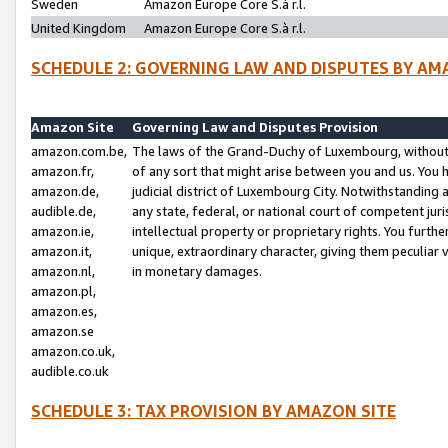
Sweden
Amazon Europe Core S.à r.l.
United Kingdom
Amazon Europe Core S.à r.l.
SCHEDULE 2: GOVERNING LAW AND DISPUTES BY AM
Amazon Site
Governing Law and Disputes Provision
amazon.com.be,
The laws of the Grand-Duchy of Luxembourg, without r
amazon.fr,
of any sort that might arise between you and us. You h
amazon.de,
judicial district of Luxembourg City. Notwithstanding a
audible.de,
any state, federal, or national court of competent juri
amazon.ie,
intellectual property or proprietary rights. You furth
amazon.it,
unique, extraordinary character, giving them peculiar
amazon.nl,
in monetary damages.
amazon.pl,
amazon.es,
amazon.se
amazon.co.uk,
audible.co.uk
SCHEDULE 3: TAX PROVISION BY AMAZON SITE