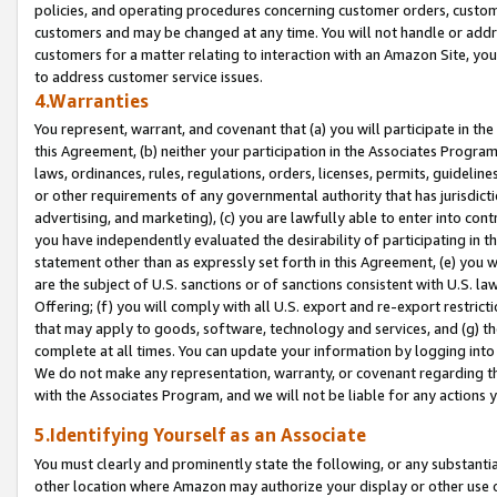
policies, and operating procedures concerning customer orders, custome
customers and may be changed at any time. You will not handle or addre
customers for a matter relating to interaction with an Amazon Site, yo
to address customer service issues.
4.Warranties
You represent, warrant, and covenant that (a) you will participate in t
this Agreement, (b) neither your participation in the Associates Program
laws, ordinances, rules, regulations, orders, licenses, permits, guidelin
or other requirements of any governmental authority that has jurisdicti
advertising, and marketing), (c) you are lawfully able to enter into cont
you have independently evaluated the desirability of participating in t
statement other than as expressly set forth in this Agreement, (e) you w
are the subject of U.S. sanctions or of sanctions consistent with U.S.
Offering; (f) you will comply with all U.S. export and re-export restric
that may apply to goods, software, technology and services, and (g) th
complete at all times. You can update your information by logging into 
We do not make any representation, warranty, or covenant regarding th
with the Associates Program, and we will not be liable for any actions
5.Identifying Yourself as an Associate
You must clearly and prominently state the following, or any substanti
other location where Amazon may authorize your display or other use 