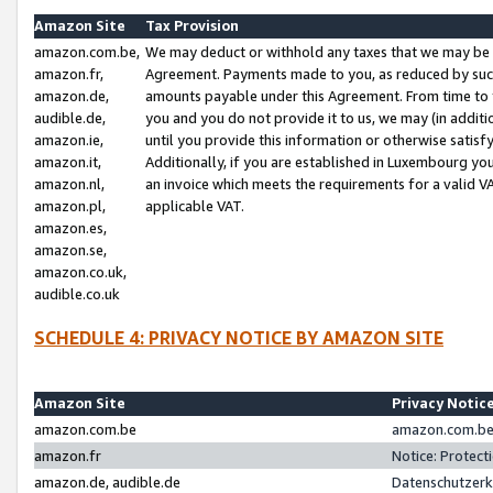
Amazon Site
Tax Provision
amazon.com.be,
We may deduct or withhold any taxes that we may be 
amazon.fr,
Agreement. Payments made to you, as reduced by such 
amazon.de,
amounts payable under this Agreement. From time to 
audible.de,
you and you do not provide it to us, we may (in addit
amazon.ie,
until you provide this information or otherwise satis
amazon.it,
Additionally, if you are established in Luxembourg yo
amazon.nl,
an invoice which meets the requirements for a valid V
amazon.pl,
applicable VAT.
amazon.es,
amazon.se,
amazon.co.uk,
audible.co.uk
SCHEDULE 4: PRIVACY NOTICE BY AMAZON SITE
Amazon Site
Privacy Notic
amazon.com.be
amazon.com.be 
amazon.fr
Notice: Protect
amazon.de, audible.de
Datenschutzerk