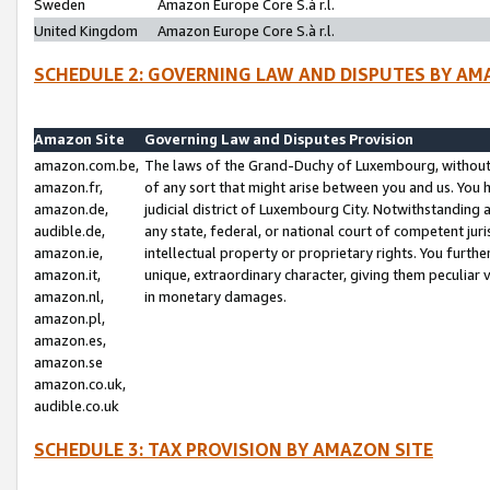
Sweden
Amazon Europe Core S.à r.l.
United Kingdom
Amazon Europe Core S.à r.l.
SCHEDULE 2: GOVERNING LAW AND DISPUTES BY AM
Amazon Site
Governing Law and Disputes Provision
amazon.com.be,
The laws of the Grand-Duchy of Luxembourg, without r
amazon.fr,
of any sort that might arise between you and us. You h
amazon.de,
judicial district of Luxembourg City. Notwithstanding a
audible.de,
any state, federal, or national court of competent juri
amazon.ie,
intellectual property or proprietary rights. You furth
amazon.it,
unique, extraordinary character, giving them peculiar
amazon.nl,
in monetary damages.
amazon.pl,
amazon.es,
amazon.se
amazon.co.uk,
audible.co.uk
SCHEDULE 3: TAX PROVISION BY AMAZON SITE