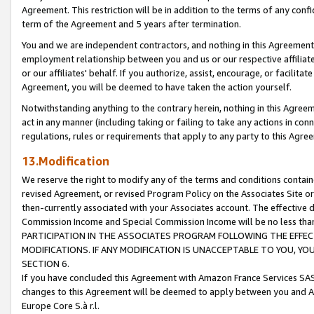
Agreement. This restriction will be in addition to the terms of any con
term of the Agreement and 5 years after termination.
You and we are independent contractors, and nothing in this Agreement wi
employment relationship between you and us or our respective affiliate
or our affiliates' behalf. If you authorize, assist, encourage, or facilita
Agreement, you will be deemed to have taken the action yourself.
Notwithstanding anything to the contrary herein, nothing in this Agreeme
act in any manner (including taking or failing to take any actions in con
regulations, rules or requirements that apply to any party to this Agre
13.Modification
We reserve the right to modify any of the terms and conditions containe
revised Agreement, or revised Program Policy on the Associates Site or
then-currently associated with your Associates account. The effective d
Commission Income and Special Commission Income will be no less tha
PARTICIPATION IN THE ASSOCIATES PROGRAM FOLLOWING THE EFFE
MODIFICATIONS. IF ANY MODIFICATION IS UNACCEPTABLE TO YOU, 
SECTION 6.
If you have concluded this Agreement with Amazon France Services SAS
changes to this Agreement will be deemed to apply between you and A
Europe Core S.à r.l.