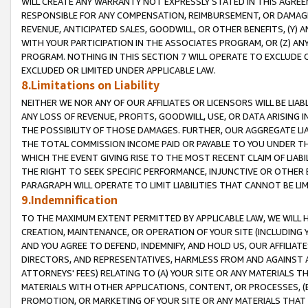
WILL CREATE ANY WARRANTY NOT EXPRESSLY STATED IN THIS AGREEM
RESPONSIBLE FOR ANY COMPENSATION, REIMBURSEMENT, OR DAMAGES
REVENUE, ANTICIPATED SALES, GOODWILL, OR OTHER BENEFITS, (Y
WITH YOUR PARTICIPATION IN THE ASSOCIATES PROGRAM, OR (Z) AN
PROGRAM. NOTHING IN THIS SECTION 7 WILL OPERATE TO EXCLUDE O
EXCLUDED OR LIMITED UNDER APPLICABLE LAW.
8.Limitations on Liability
NEITHER WE NOR ANY OF OUR AFFILIATES OR LICENSORS WILL BE LIAB
ANY LOSS OF REVENUE, PROFITS, GOODWILL, USE, OR DATA ARISING 
THE POSSIBILITY OF THOSE DAMAGES. FURTHER, OUR AGGREGATE LIA
THE TOTAL COMMISSION INCOME PAID OR PAYABLE TO YOU UNDER T
WHICH THE EVENT GIVING RISE TO THE MOST RECENT CLAIM OF LIABI
THE RIGHT TO SEEK SPECIFIC PERFORMANCE, INJUNCTIVE OR OTHER 
PARAGRAPH WILL OPERATE TO LIMIT LIABILITIES THAT CANNOT BE LI
9.Indemnification
TO THE MAXIMUM EXTENT PERMITTED BY APPLICABLE LAW, WE WILL HA
CREATION, MAINTENANCE, OR OPERATION OF YOUR SITE (INCLUDING 
AND YOU AGREE TO DEFEND, INDEMNIFY, AND HOLD US, OUR AFFILIAT
DIRECTORS, AND REPRESENTATIVES, HARMLESS FROM AND AGAINST ALL
ATTORNEYS' FEES) RELATING TO (A) YOUR SITE OR ANY MATERIALS 
MATERIALS WITH OTHER APPLICATIONS, CONTENT, OR PROCESSES, (
PROMOTION, OR MARKETING OF YOUR SITE OR ANY MATERIALS THAT A