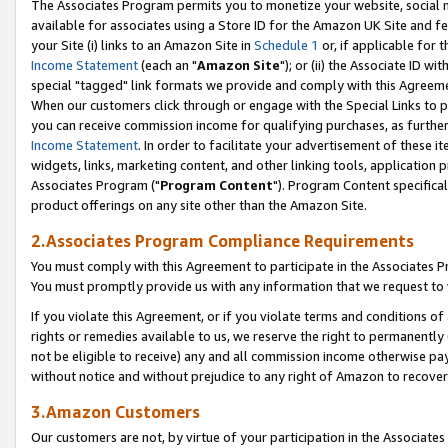
The Associates Program permits you to monetize your website, social me
available for associates using a Store ID for the Amazon UK Site and f
your Site (i) links to an Amazon Site in
Schedule 1
or, if applicable for t
Income Statement
(each an "
Amazon Site
"); or (ii) the Associate ID w
special "tagged" link formats we provide and comply with this Agreeme
When our customers click through or engage with the Special Links to p
you can receive commission income for qualifying purchases, as further d
Income Statement
. In order to facilitate your advertisement of these i
widgets, links, marketing content, and other linking tools, application 
Associates Program ("
Program Content
"). Program Content specifical
product offerings on any site other than the Amazon Site.
2.Associates Program Compliance Requirements
You must comply with this Agreement to participate in the Associates
You must promptly provide us with any information that we request to 
If you violate this Agreement, or if you violate terms and conditions 
rights or remedies available to us, we reserve the right to permanently
not be eligible to receive) any and all commission income otherwise pay
without notice and without prejudice to any right of Amazon to recove
3.Amazon Customers
Our customers are not, by virtue of your participation in the Associates