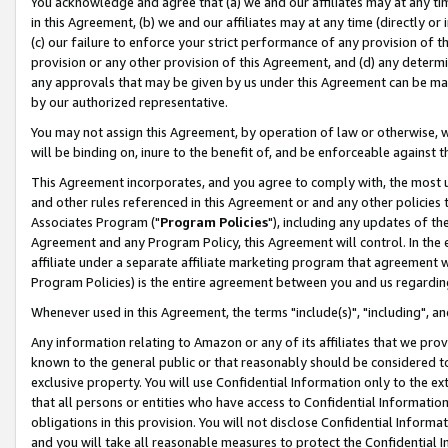
You acknowledge and agree that (a) we and our affiliates may at any time
in this Agreement, (b) we and our affiliates may at any time (directly or 
(c) our failure to enforce your strict performance of any provision of t
provision or any other provision of this Agreement, and (d) any determ
any approvals that may be given by us under this Agreement can be made,
by our authorized representative.
You may not assign this Agreement, by operation of law or otherwise, wi
will be binding on, inure to the benefit of, and be enforceable against t
This Agreement incorporates, and you agree to comply with, the most up-
and other rules referenced in this Agreement or and any other policies
Associates Program ("
Program Policies
"), including any updates of th
Agreement and any Program Policy, this Agreement will control. In th
affiliate under a separate affiliate marketing program that agreement 
Program Policies) is the entire agreement between you and us regardin
Whenever used in this Agreement, the terms "include(s)", "including", a
Any information relating to Amazon or any of its affiliates that we pro
known to the general public or that reasonably should be considered to
exclusive property. You will use Confidential Information only to the
that all persons or entities who have access to Confidential Informatio
obligations in this provision. You will not disclose Confidential Informa
and you will take all reasonable measures to protect the Confidential In