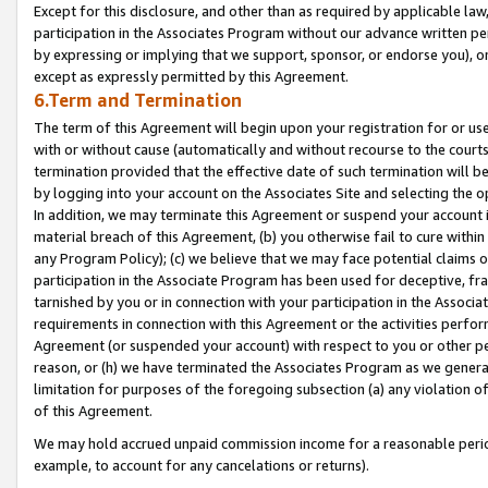
Except for this disclosure, and other than as required by applicable la
participation in the Associates Program without our advance written per
by expressing or implying that we support, sponsor, or endorse you), or
except as expressly permitted by this Agreement.
6.Term and Termination
The term of this Agreement will begin upon your registration for or use
with or without cause (automatically and without recourse to the courts,
termination provided that the effective date of such termination will b
by logging into your account on the Associates Site and selecting the o
In addition, we may terminate this Agreement or suspend your account i
material breach of this Agreement, (b) you otherwise fail to cure withi
any Program Policy); (c) we believe that we may face potential claims or
participation in the Associate Program has been used for deceptive, frau
tarnished by you or in connection with your participation in the Associ
requirements in connection with this Agreement or the activities perfo
Agreement (or suspended your account) with respect to you or other per
reason, or (h) we have terminated the Associates Program as we general
limitation for purposes of the foregoing subsection (a) any violation o
of this Agreement.
We may hold accrued unpaid commission income for a reasonable period 
example, to account for any cancelations or returns).