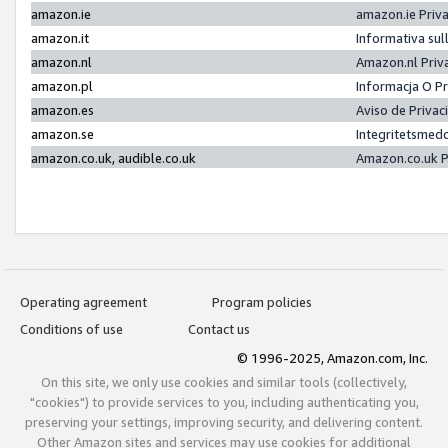
amazon.ie
amazon.ie Priv
amazon.it
Informativa sul
amazon.nl
Amazon.nl Priv
amazon.pl
Informacja O P
amazon.es
Aviso de Priva
amazon.se
Integritetsmed
amazon.co.uk, audible.co.uk
Amazon.co.uk P
Operating agreement
Program policies
Conditions of use
Contact us
© 1996-2025, Amazon.com, Inc.
On this site, we only use cookies and similar tools (collectively,
"cookies") to provide services to you, including authenticating you,
preserving your settings, improving security, and delivering content.
Other Amazon sites and services may use cookies for additional