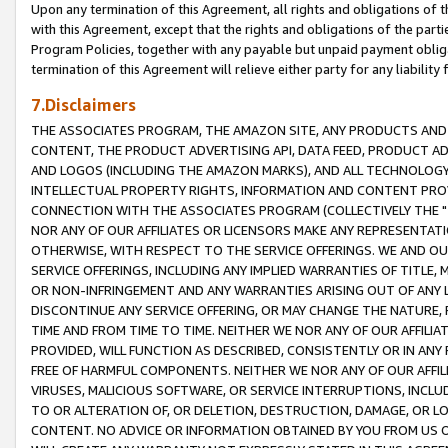
Upon any termination of this Agreement, all rights and obligations of th
with this Agreement, except that the rights and obligations of the partie
Program Policies, together with any payable but unpaid payment obliga
termination of this Agreement will relieve either party for any liability 
7.Disclaimers
THE ASSOCIATES PROGRAM, THE AMAZON SITE, ANY PRODUCTS AND SE
CONTENT, THE PRODUCT ADVERTISING API, DATA FEED, PRODUCT A
AND LOGOS (INCLUDING THE AMAZON MARKS), AND ALL TECHNOLOGY,
INTELLECTUAL PROPERTY RIGHTS, INFORMATION AND CONTENT PROVI
CONNECTION WITH THE ASSOCIATES PROGRAM (COLLECTIVELY THE "
NOR ANY OF OUR AFFILIATES OR LICENSORS MAKE ANY REPRESENTAT
OTHERWISE, WITH RESPECT TO THE SERVICE OFFERINGS. WE AND OU
SERVICE OFFERINGS, INCLUDING ANY IMPLIED WARRANTIES OF TITLE,
OR NON-INFRINGEMENT AND ANY WARRANTIES ARISING OUT OF ANY 
DISCONTINUE ANY SERVICE OFFERING, OR MAY CHANGE THE NATURE, 
TIME AND FROM TIME TO TIME. NEITHER WE NOR ANY OF OUR AFFILI
PROVIDED, WILL FUNCTION AS DESCRIBED, CONSISTENTLY OR IN ANY
FREE OF HARMFUL COMPONENTS. NEITHER WE NOR ANY OF OUR AFFILIA
VIRUSES, MALICIOUS SOFTWARE, OR SERVICE INTERRUPTIONS, INCL
TO OR ALTERATION OF, OR DELETION, DESTRUCTION, DAMAGE, OR LO
CONTENT. NO ADVICE OR INFORMATION OBTAINED BY YOU FROM US 