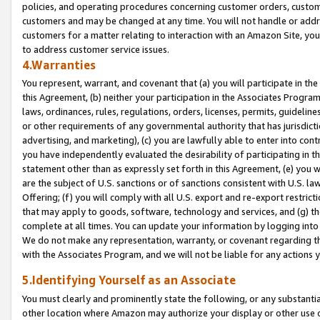
policies, and operating procedures concerning customer orders, custome
customers and may be changed at any time. You will not handle or addre
customers for a matter relating to interaction with an Amazon Site, yo
to address customer service issues.
4.Warranties
You represent, warrant, and covenant that (a) you will participate in t
this Agreement, (b) neither your participation in the Associates Program
laws, ordinances, rules, regulations, orders, licenses, permits, guidelin
or other requirements of any governmental authority that has jurisdicti
advertising, and marketing), (c) you are lawfully able to enter into cont
you have independently evaluated the desirability of participating in t
statement other than as expressly set forth in this Agreement, (e) you w
are the subject of U.S. sanctions or of sanctions consistent with U.S.
Offering; (f) you will comply with all U.S. export and re-export restric
that may apply to goods, software, technology and services, and (g) th
complete at all times. You can update your information by logging into 
We do not make any representation, warranty, or covenant regarding th
with the Associates Program, and we will not be liable for any actions
5.Identifying Yourself as an Associate
You must clearly and prominently state the following, or any substanti
other location where Amazon may authorize your display or other use 