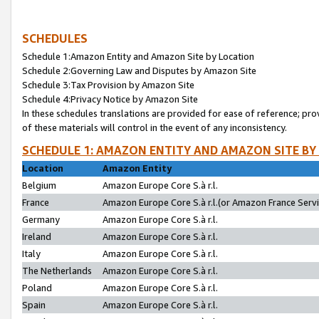
SCHEDULES
Schedule 1:Amazon Entity and Amazon Site by Location
Schedule 2:Governing Law and Disputes by Amazon Site
Schedule 3:Tax Provision by Amazon Site
Schedule 4:Privacy Notice by Amazon Site
In these schedules translations are provided for ease of reference; pro
of these materials will control in the event of any inconsistency.
SCHEDULE 1: AMAZON ENTITY AND AMAZON SITE BY
Location
Amazon Entity
Belgium
Amazon Europe Core S.à r.l.
France
Amazon Europe Core S.à r.l.(or Amazon France Servic
Germany
Amazon Europe Core S.à r.l.
Ireland
Amazon Europe Core S.à r.l.
Italy
Amazon Europe Core S.à r.l.
The Netherlands
Amazon Europe Core S.à r.l.
Poland
Amazon Europe Core S.à r.l.
Spain
Amazon Europe Core S.à r.l.