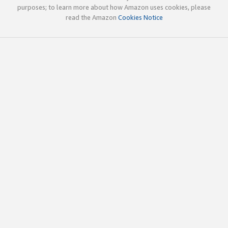
purposes; to learn more about how Amazon uses cookies, please
read the Amazon
Cookies Notice