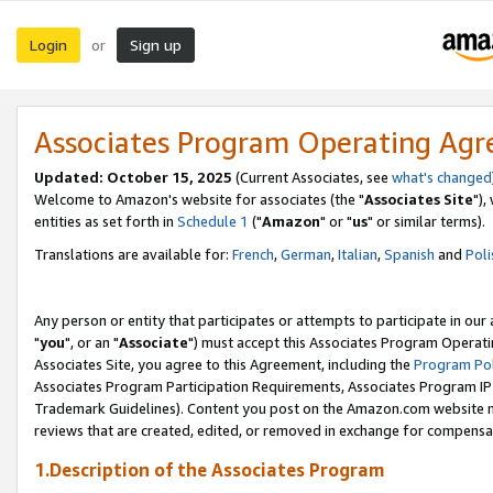
Login
Sign up
or
Associates Program Operating Ag
Updated: October 15, 2025
(Current Associates, see
what's changed
Welcome to Amazon's website for associates (the "
Associates Site
"),
entities as set forth in
Schedule 1
("
Amazon
" or "
us
" or similar terms).
Translations are available for:
French
,
German
,
Italian
,
Spanish
and
Poli
Any person or entity that participates or attempts to participate in ou
"
you
", or an "
Associate
") must accept this Associates Program Operati
Associates Site, you agree to this Agreement, including the
Program Pol
Associates Program Participation Requirements, Associates Program I
Trademark Guidelines). Content you post on the Amazon.com website m
reviews that are created, edited, or removed in exchange for compensati
1.Description of the Associates Program