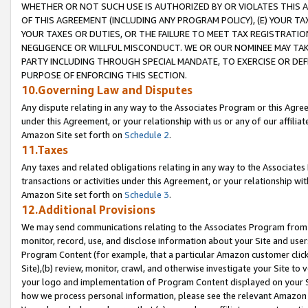
WHETHER OR NOT SUCH USE IS AUTHORIZED BY OR VIOLATES THIS A
OF THIS AGREEMENT (INCLUDING ANY PROGRAM POLICY), (E) YOUR TA
YOUR TAXES OR DUTIES, OR THE FAILURE TO MEET TAX REGISTRATIO
NEGLIGENCE OR WILLFUL MISCONDUCT. WE OR OUR NOMINEE MAY TA
PARTY INCLUDING THROUGH SPECIAL MANDATE, TO EXERCISE OR DEF
PURPOSE OF ENFORCING THIS SECTION.
10.Governing Law and Disputes
Any dispute relating in any way to the Associates Program or this Agree
under this Agreement, or your relationship with us or any of our affilia
Amazon Site set forth on
Schedule 2
.
11.Taxes
Any taxes and related obligations relating in any way to the Associate
transactions or activities under this Agreement, or your relationship with
Amazon Site set forth on
Schedule 3
.
12.Additional Provisions
We may send communications relating to the Associates Program from tim
monitor, record, use, and disclose information about your Site and user
Program Content (for example, that a particular Amazon customer clic
Site),(b) review, monitor, crawl, and otherwise investigate your Site to 
your logo and implementation of Program Content displayed on your Sit
how we process personal information, please see the relevant Amazon P