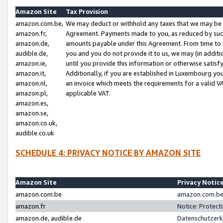
Amazon Site
Tax Provision
amazon.com.be,
We may deduct or withhold any taxes that we may be 
amazon.fr,
Agreement. Payments made to you, as reduced by such 
amazon.de,
amounts payable under this Agreement. From time to 
audible.de,
you and you do not provide it to us, we may (in addit
amazon.ie,
until you provide this information or otherwise satis
amazon.it,
Additionally, if you are established in Luxembourg yo
amazon.nl,
an invoice which meets the requirements for a valid V
amazon.pl,
applicable VAT.
amazon.es,
amazon.se,
amazon.co.uk,
audible.co.uk
SCHEDULE 4: PRIVACY NOTICE BY AMAZON SITE
Amazon Site
Privacy Notic
amazon.com.be
amazon.com.be 
amazon.fr
Notice: Protect
amazon.de, audible.de
Datenschutzerk