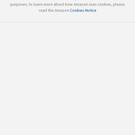
purposes; to learn more about how Amazon uses cookies, please
read the Amazon
Cookies Notice