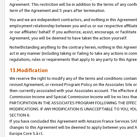
Agreement. This restriction will be in addition to the terms of any con
term of the Agreement and 5 years after termination.
You and we are independent contractors, and nothing in this Agreement wi
employment relationship between you and us or our respective affiliate
or our affiliates' behalf. If you authorize, assist, encourage, or facilita
Agreement, you will be deemed to have taken the action yourself.
Notwithstanding anything to the contrary herein, nothing in this Agreeme
act in any manner (including taking or failing to take any actions in con
regulations, rules or requirements that apply to any party to this Agre
13.Modification
We reserve the right to modify any of the terms and conditions containe
revised Agreement, or revised Program Policy on the Associates Site or
then-currently associated with your Associates account. The effective d
Commission Income and Special Commission Income will be no less tha
PARTICIPATION IN THE ASSOCIATES PROGRAM FOLLOWING THE EFFE
MODIFICATIONS. IF ANY MODIFICATION IS UNACCEPTABLE TO YOU, 
SECTION 6.
If you have concluded this Agreement with Amazon France Services SAS
changes to this Agreement will be deemed to apply between you and A
Europe Core S.à r.l.