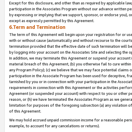
Except for this disclosure, and other than as required by applicable la
participation in the Associates Program without our advance written per
by expressing or implying that we support, sponsor, or endorse you), or
except as expressly permitted by this Agreement.
6.Term and Termination
The term of this Agreement will begin upon your registration for or use
with or without cause (automatically and without recourse to the courts,
termination provided that the effective date of such termination will b
by logging into your account on the Associates Site and selecting the o
In addition, we may terminate this Agreement or suspend your account i
material breach of this Agreement, (b) you otherwise fail to cure withi
any Program Policy); (c) we believe that we may face potential claims or
participation in the Associate Program has been used for deceptive, frau
tarnished by you or in connection with your participation in the Associ
requirements in connection with this Agreement or the activities perfo
Agreement (or suspended your account) with respect to you or other per
reason, or (h) we have terminated the Associates Program as we general
limitation for purposes of the foregoing subsection (a) any violation o
of this Agreement.
We may hold accrued unpaid commission income for a reasonable period 
example, to account for any cancelations or returns).