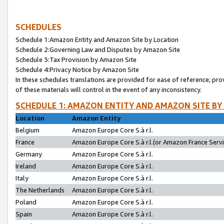
SCHEDULES
Schedule 1:Amazon Entity and Amazon Site by Location
Schedule 2:Governing Law and Disputes by Amazon Site
Schedule 3:Tax Provision by Amazon Site
Schedule 4:Privacy Notice by Amazon Site
In these schedules translations are provided for ease of reference; pro
of these materials will control in the event of any inconsistency.
SCHEDULE 1: AMAZON ENTITY AND AMAZON SITE BY
Location
Amazon Entity
Belgium
Amazon Europe Core S.à r.l.
France
Amazon Europe Core S.à r.l.(or Amazon France Servic
Germany
Amazon Europe Core S.à r.l.
Ireland
Amazon Europe Core S.à r.l.
Italy
Amazon Europe Core S.à r.l.
The Netherlands
Amazon Europe Core S.à r.l.
Poland
Amazon Europe Core S.à r.l.
Spain
Amazon Europe Core S.à r.l.