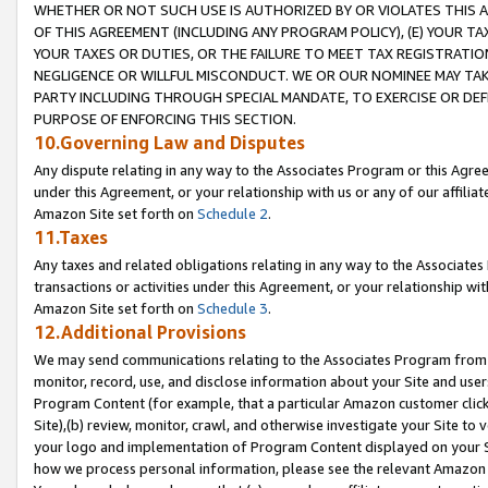
WHETHER OR NOT SUCH USE IS AUTHORIZED BY OR VIOLATES THIS A
OF THIS AGREEMENT (INCLUDING ANY PROGRAM POLICY), (E) YOUR TA
YOUR TAXES OR DUTIES, OR THE FAILURE TO MEET TAX REGISTRATIO
NEGLIGENCE OR WILLFUL MISCONDUCT. WE OR OUR NOMINEE MAY TA
PARTY INCLUDING THROUGH SPECIAL MANDATE, TO EXERCISE OR DEF
PURPOSE OF ENFORCING THIS SECTION.
10.Governing Law and Disputes
Any dispute relating in any way to the Associates Program or this Agree
under this Agreement, or your relationship with us or any of our affilia
Amazon Site set forth on
Schedule 2
.
11.Taxes
Any taxes and related obligations relating in any way to the Associate
transactions or activities under this Agreement, or your relationship with
Amazon Site set forth on
Schedule 3
.
12.Additional Provisions
We may send communications relating to the Associates Program from tim
monitor, record, use, and disclose information about your Site and user
Program Content (for example, that a particular Amazon customer clic
Site),(b) review, monitor, crawl, and otherwise investigate your Site to 
your logo and implementation of Program Content displayed on your Sit
how we process personal information, please see the relevant Amazon P