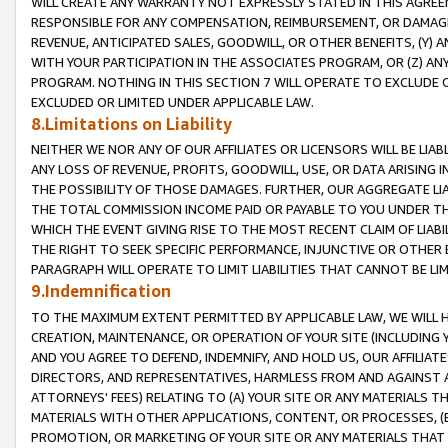
WILL CREATE ANY WARRANTY NOT EXPRESSLY STATED IN THIS AGREEM
RESPONSIBLE FOR ANY COMPENSATION, REIMBURSEMENT, OR DAMAGES
REVENUE, ANTICIPATED SALES, GOODWILL, OR OTHER BENEFITS, (Y
WITH YOUR PARTICIPATION IN THE ASSOCIATES PROGRAM, OR (Z) AN
PROGRAM. NOTHING IN THIS SECTION 7 WILL OPERATE TO EXCLUDE O
EXCLUDED OR LIMITED UNDER APPLICABLE LAW.
8.Limitations on Liability
NEITHER WE NOR ANY OF OUR AFFILIATES OR LICENSORS WILL BE LIAB
ANY LOSS OF REVENUE, PROFITS, GOODWILL, USE, OR DATA ARISING 
THE POSSIBILITY OF THOSE DAMAGES. FURTHER, OUR AGGREGATE LIA
THE TOTAL COMMISSION INCOME PAID OR PAYABLE TO YOU UNDER T
WHICH THE EVENT GIVING RISE TO THE MOST RECENT CLAIM OF LIABI
THE RIGHT TO SEEK SPECIFIC PERFORMANCE, INJUNCTIVE OR OTHER 
PARAGRAPH WILL OPERATE TO LIMIT LIABILITIES THAT CANNOT BE LI
9.Indemnification
TO THE MAXIMUM EXTENT PERMITTED BY APPLICABLE LAW, WE WILL HA
CREATION, MAINTENANCE, OR OPERATION OF YOUR SITE (INCLUDING 
AND YOU AGREE TO DEFEND, INDEMNIFY, AND HOLD US, OUR AFFILIAT
DIRECTORS, AND REPRESENTATIVES, HARMLESS FROM AND AGAINST ALL
ATTORNEYS' FEES) RELATING TO (A) YOUR SITE OR ANY MATERIALS 
MATERIALS WITH OTHER APPLICATIONS, CONTENT, OR PROCESSES, (
PROMOTION, OR MARKETING OF YOUR SITE OR ANY MATERIALS THAT A