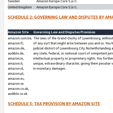
Sweden
Amazon Europe Core S.à r.l.
United Kingdom
Amazon Europe Core S.à r.l.
SCHEDULE 2: GOVERNING LAW AND DISPUTES BY AM
Amazon Site
Governing Law and Disputes Provision
amazon.com.be,
The laws of the Grand-Duchy of Luxembourg, without r
amazon.fr,
of any sort that might arise between you and us. You h
amazon.de,
judicial district of Luxembourg City. Notwithstanding a
audible.de,
any state, federal, or national court of competent juri
amazon.ie,
intellectual property or proprietary rights. You furth
amazon.it,
unique, extraordinary character, giving them peculiar
amazon.nl,
in monetary damages.
amazon.pl,
amazon.es,
amazon.se
amazon.co.uk,
audible.co.uk
SCHEDULE 3: TAX PROVISION BY AMAZON SITE