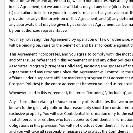
You acknowledge and agree that (a) we and our affiliates may at any time
in this Agreement, (b) we and our affiliates may at any time (directly or 
(c) our failure to enforce your strict performance of any provision of t
provision or any other provision of this Agreement, and (d) any determ
any approvals that may be given by us under this Agreement can be made,
by our authorized representative.
You may not assign this Agreement, by operation of law or otherwise, wi
will be binding on, inure to the benefit of, and be enforceable against t
This Agreement incorporates, and you agree to comply with, the most up-
and other rules referenced in this Agreement or and any other policies
Associates Program ("
Program Policies
"), including any updates of th
Agreement and any Program Policy, this Agreement will control. In th
affiliate under a separate affiliate marketing program that agreement 
Program Policies) is the entire agreement between you and us regardin
Whenever used in this Agreement, the terms "include(s)", "including", a
Any information relating to Amazon or any of its affiliates that we pro
known to the general public or that reasonably should be considered to
exclusive property. You will use Confidential Information only to the
that all persons or entities who have access to Confidential Informatio
obligations in this provision. You will not disclose Confidential Informa
and you will take all reasonable measures to protect the Confidential In