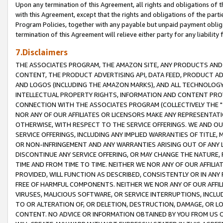
Upon any termination of this Agreement, all rights and obligations of th
with this Agreement, except that the rights and obligations of the partie
Program Policies, together with any payable but unpaid payment obliga
termination of this Agreement will relieve either party for any liability 
7.Disclaimers
THE ASSOCIATES PROGRAM, THE AMAZON SITE, ANY PRODUCTS AND SE
CONTENT, THE PRODUCT ADVERTISING API, DATA FEED, PRODUCT A
AND LOGOS (INCLUDING THE AMAZON MARKS), AND ALL TECHNOLOGY,
INTELLECTUAL PROPERTY RIGHTS, INFORMATION AND CONTENT PROVI
CONNECTION WITH THE ASSOCIATES PROGRAM (COLLECTIVELY THE "
NOR ANY OF OUR AFFILIATES OR LICENSORS MAKE ANY REPRESENTAT
OTHERWISE, WITH RESPECT TO THE SERVICE OFFERINGS. WE AND OU
SERVICE OFFERINGS, INCLUDING ANY IMPLIED WARRANTIES OF TITLE,
OR NON-INFRINGEMENT AND ANY WARRANTIES ARISING OUT OF ANY 
DISCONTINUE ANY SERVICE OFFERING, OR MAY CHANGE THE NATURE, 
TIME AND FROM TIME TO TIME. NEITHER WE NOR ANY OF OUR AFFILI
PROVIDED, WILL FUNCTION AS DESCRIBED, CONSISTENTLY OR IN ANY
FREE OF HARMFUL COMPONENTS. NEITHER WE NOR ANY OF OUR AFFILIA
VIRUSES, MALICIOUS SOFTWARE, OR SERVICE INTERRUPTIONS, INCL
TO OR ALTERATION OF, OR DELETION, DESTRUCTION, DAMAGE, OR LO
CONTENT. NO ADVICE OR INFORMATION OBTAINED BY YOU FROM US 