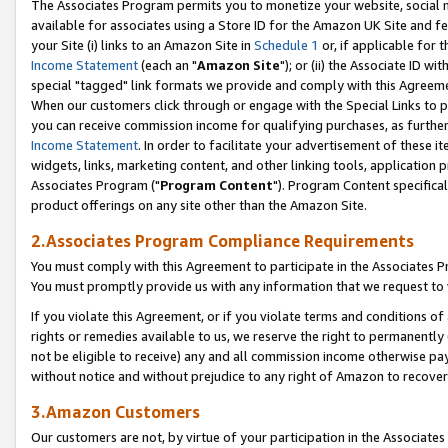
The Associates Program permits you to monetize your website, social me
available for associates using a Store ID for the Amazon UK Site and f
your Site (i) links to an Amazon Site in
Schedule 1
or, if applicable for t
Income Statement
(each an "
Amazon Site
"); or (ii) the Associate ID w
special "tagged" link formats we provide and comply with this Agreeme
When our customers click through or engage with the Special Links to p
you can receive commission income for qualifying purchases, as further d
Income Statement
. In order to facilitate your advertisement of these i
widgets, links, marketing content, and other linking tools, application 
Associates Program ("
Program Content
"). Program Content specifical
product offerings on any site other than the Amazon Site.
2.Associates Program Compliance Requirements
You must comply with this Agreement to participate in the Associates
You must promptly provide us with any information that we request to 
If you violate this Agreement, or if you violate terms and conditions 
rights or remedies available to us, we reserve the right to permanently
not be eligible to receive) any and all commission income otherwise pay
without notice and without prejudice to any right of Amazon to recove
3.Amazon Customers
Our customers are not, by virtue of your participation in the Associates