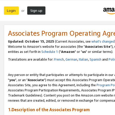
Login
Sign up
or
Associates Program Operating Ag
Updated: October 15, 2025
(Current Associates, see
what's changed
Welcome to Amazon's website for associates (the "
Associates Site
"),
entities as set forth in
Schedule 1
("
Amazon
" or "
us
" or similar terms).
Translations are available for:
French
,
German
,
Italian
,
Spanish
and
Poli
Any person or entity that participates or attempts to participate in ou
"
you
", or an "
Associate
") must accept this Associates Program Operati
Associates Site, you agree to this Agreement, including the
Program Pol
Associates Program Participation Requirements, Associates Program I
Trademark Guidelines). Content you post on the Amazon.com website m
reviews that are created, edited, or removed in exchange for compensati
1.Description of the Associates Program