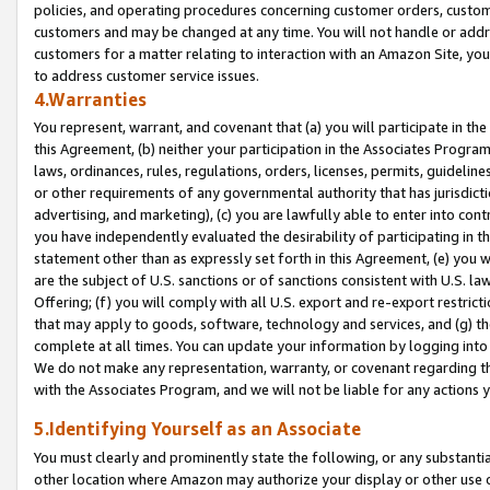
policies, and operating procedures concerning customer orders, custome
customers and may be changed at any time. You will not handle or addre
customers for a matter relating to interaction with an Amazon Site, yo
to address customer service issues.
4.Warranties
You represent, warrant, and covenant that (a) you will participate in t
this Agreement, (b) neither your participation in the Associates Program
laws, ordinances, rules, regulations, orders, licenses, permits, guidelin
or other requirements of any governmental authority that has jurisdicti
advertising, and marketing), (c) you are lawfully able to enter into cont
you have independently evaluated the desirability of participating in t
statement other than as expressly set forth in this Agreement, (e) you w
are the subject of U.S. sanctions or of sanctions consistent with U.S.
Offering; (f) you will comply with all U.S. export and re-export restric
that may apply to goods, software, technology and services, and (g) th
complete at all times. You can update your information by logging into 
We do not make any representation, warranty, or covenant regarding th
with the Associates Program, and we will not be liable for any actions
5.Identifying Yourself as an Associate
You must clearly and prominently state the following, or any substanti
other location where Amazon may authorize your display or other use 