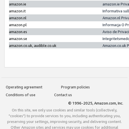
amazon.ie
amazon.ie Priv
amazon.it
Informativa sul
amazon.nl
Amazon.nl Priv
amazon.pl
Informacja O P
amazon.es
Aviso de Priva
amazon.se
Integritetsmed
amazon.co.uk, audible.co.uk
Amazon.co.uk P
Operating agreement
Program policies
Conditions of use
Contact us
© 1996-2025, Amazon.com, Inc.
On this site, we only use cookies and similar tools (collectively,
"cookies") to provide services to you, including authenticating you,
preserving your settings, improving security, and delivering content.
Other Amazon sites and services may use cookies for additional