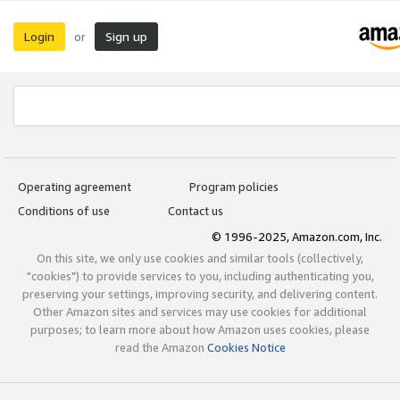
Login
Sign up
or
Operating agreement
Program policies
Conditions of use
Contact us
© 1996-2025, Amazon.com, Inc.
On this site, we only use cookies and similar tools (collectively,
"cookies") to provide services to you, including authenticating you,
preserving your settings, improving security, and delivering content.
Other Amazon sites and services may use cookies for additional
purposes; to learn more about how Amazon uses cookies, please
read the Amazon
Cookies Notice