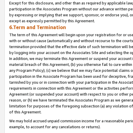
Except for this disclosure, and other than as required by applicable la
participation in the Associates Program without our advance written per
by expressing or implying that we support, sponsor, or endorse you), or
except as expressly permitted by this Agreement.
6.Term and Termination
The term of this Agreement will begin upon your registration for or use
with or without cause (automatically and without recourse to the courts,
termination provided that the effective date of such termination will b
by logging into your account on the Associates Site and selecting the o
In addition, we may terminate this Agreement or suspend your account i
material breach of this Agreement, (b) you otherwise fail to cure withi
any Program Policy); (c) we believe that we may face potential claims or
participation in the Associate Program has been used for deceptive, frau
tarnished by you or in connection with your participation in the Associ
requirements in connection with this Agreement or the activities perfo
Agreement (or suspended your account) with respect to you or other per
reason, or (h) we have terminated the Associates Program as we general
limitation for purposes of the foregoing subsection (a) any violation o
of this Agreement.
We may hold accrued unpaid commission income for a reasonable period 
example, to account for any cancelations or returns).