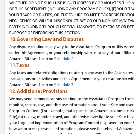
WHETHER OR NOT SUCH USE IS AUTHORIZED BY OR VIOLATES THIS A
OF THIS AGREEMENT (INCLUDING ANY PROGRAM POLICY), (E) YOUR TA
YOUR TAXES OR DUTIES, OR THE FAILURE TO MEET TAX REGISTRATIO
NEGLIGENCE OR WILLFUL MISCONDUCT. WE OR OUR NOMINEE MAY TA
PARTY INCLUDING THROUGH SPECIAL MANDATE, TO EXERCISE OR DEF
PURPOSE OF ENFORCING THIS SECTION.
10.Governing Law and Disputes
Any dispute relating in any way to the Associates Program or this Agree
under this Agreement, or your relationship with us or any of our affilia
Amazon Site set forth on
Schedule 2
.
11.Taxes
Any taxes and related obligations relating in any way to the Associate
transactions or activities under this Agreement, or your relationship with
Amazon Site set forth on
Schedule 3
.
12.Additional Provisions
We may send communications relating to the Associates Program from tim
monitor, record, use, and disclose information about your Site and user
Program Content (for example, that a particular Amazon customer clic
Site),(b) review, monitor, crawl, and otherwise investigate your Site to 
your logo and implementation of Program Content displayed on your Sit
how we process personal information, please see the relevant Amazon P