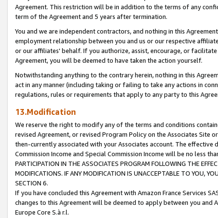
Agreement. This restriction will be in addition to the terms of any con
term of the Agreement and 5 years after termination.
You and we are independent contractors, and nothing in this Agreement wi
employment relationship between you and us or our respective affiliate
or our affiliates' behalf. If you authorize, assist, encourage, or facilita
Agreement, you will be deemed to have taken the action yourself.
Notwithstanding anything to the contrary herein, nothing in this Agreeme
act in any manner (including taking or failing to take any actions in con
regulations, rules or requirements that apply to any party to this Agre
13.Modification
We reserve the right to modify any of the terms and conditions containe
revised Agreement, or revised Program Policy on the Associates Site or
then-currently associated with your Associates account. The effective d
Commission Income and Special Commission Income will be no less tha
PARTICIPATION IN THE ASSOCIATES PROGRAM FOLLOWING THE EFFE
MODIFICATIONS. IF ANY MODIFICATION IS UNACCEPTABLE TO YOU, 
SECTION 6.
If you have concluded this Agreement with Amazon France Services SAS
changes to this Agreement will be deemed to apply between you and A
Europe Core S.à r.l.