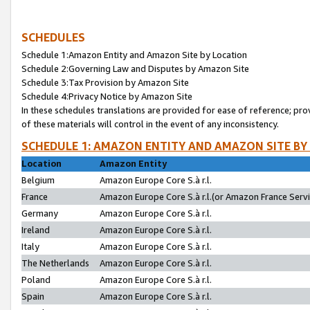
SCHEDULES
Schedule 1:Amazon Entity and Amazon Site by Location
Schedule 2:Governing Law and Disputes by Amazon Site
Schedule 3:Tax Provision by Amazon Site
Schedule 4:Privacy Notice by Amazon Site
In these schedules translations are provided for ease of reference; pro
of these materials will control in the event of any inconsistency.
SCHEDULE 1: AMAZON ENTITY AND AMAZON SITE BY
Location
Amazon Entity
Belgium
Amazon Europe Core S.à r.l.
France
Amazon Europe Core S.à r.l.(or Amazon France Servic
Germany
Amazon Europe Core S.à r.l.
Ireland
Amazon Europe Core S.à r.l.
Italy
Amazon Europe Core S.à r.l.
The Netherlands
Amazon Europe Core S.à r.l.
Poland
Amazon Europe Core S.à r.l.
Spain
Amazon Europe Core S.à r.l.