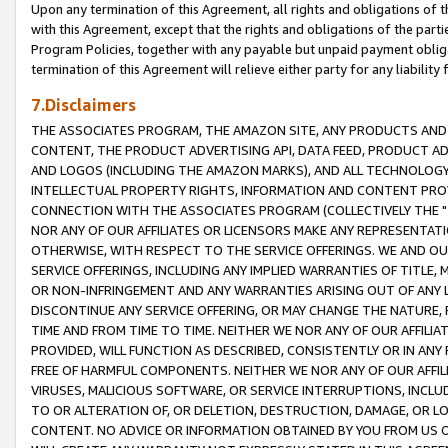
Upon any termination of this Agreement, all rights and obligations of th
with this Agreement, except that the rights and obligations of the partie
Program Policies, together with any payable but unpaid payment obliga
termination of this Agreement will relieve either party for any liability 
7.Disclaimers
THE ASSOCIATES PROGRAM, THE AMAZON SITE, ANY PRODUCTS AND SE
CONTENT, THE PRODUCT ADVERTISING API, DATA FEED, PRODUCT A
AND LOGOS (INCLUDING THE AMAZON MARKS), AND ALL TECHNOLOGY,
INTELLECTUAL PROPERTY RIGHTS, INFORMATION AND CONTENT PROVI
CONNECTION WITH THE ASSOCIATES PROGRAM (COLLECTIVELY THE "
NOR ANY OF OUR AFFILIATES OR LICENSORS MAKE ANY REPRESENTAT
OTHERWISE, WITH RESPECT TO THE SERVICE OFFERINGS. WE AND OU
SERVICE OFFERINGS, INCLUDING ANY IMPLIED WARRANTIES OF TITLE,
OR NON-INFRINGEMENT AND ANY WARRANTIES ARISING OUT OF ANY 
DISCONTINUE ANY SERVICE OFFERING, OR MAY CHANGE THE NATURE, 
TIME AND FROM TIME TO TIME. NEITHER WE NOR ANY OF OUR AFFILI
PROVIDED, WILL FUNCTION AS DESCRIBED, CONSISTENTLY OR IN ANY
FREE OF HARMFUL COMPONENTS. NEITHER WE NOR ANY OF OUR AFFILIA
VIRUSES, MALICIOUS SOFTWARE, OR SERVICE INTERRUPTIONS, INCL
TO OR ALTERATION OF, OR DELETION, DESTRUCTION, DAMAGE, OR LO
CONTENT. NO ADVICE OR INFORMATION OBTAINED BY YOU FROM US 