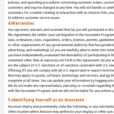
policies, and operating procedures concerning customer orders, custome
customers and may be changed at any time. You will not handle or addre
customers for a matter relating to interaction with an Amazon Site, yo
to address customer service issues.
4.Warranties
You represent, warrant, and covenant that (a) you will participate in t
this Agreement, (b) neither your participation in the Associates Program
laws, ordinances, rules, regulations, orders, licenses, permits, guidelin
or other requirements of any governmental authority that has jurisdicti
advertising, and marketing), (c) you are lawfully able to enter into cont
you have independently evaluated the desirability of participating in t
statement other than as expressly set forth in this Agreement, (e) you w
are the subject of U.S. sanctions or of sanctions consistent with U.S.
Offering; (f) you will comply with all U.S. export and re-export restric
that may apply to goods, software, technology and services, and (g) th
complete at all times. You can update your information by logging into 
We do not make any representation, warranty, or covenant regarding th
with the Associates Program, and we will not be liable for any actions
5.Identifying Yourself as an Associate
You must clearly and prominently state the following, or any substanti
other location where Amazon may authorize your display or other use 