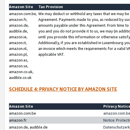
Amazon Site
Tax Provision
amazon.com.be,
We may deduct or withhold any taxes that we may be 
amazon.fr,
Agreement. Payments made to you, as reduced by such 
amazon.de,
amounts payable under this Agreement. From time to 
audible.de,
you and you do not provide it to us, we may (in addit
amazon.ie,
until you provide this information or otherwise satis
amazon.it,
Additionally, if you are established in Luxembourg yo
amazon.nl,
an invoice which meets the requirements for a valid V
amazon.pl,
applicable VAT.
amazon.es,
amazon.se,
amazon.co.uk,
audible.co.uk
SCHEDULE 4: PRIVACY NOTICE BY AMAZON SITE
Amazon Site
Privacy Notic
amazon.com.be
amazon.com.be 
amazon.fr
Notice: Protect
amazon.de, audible.de
Datenschutzerk