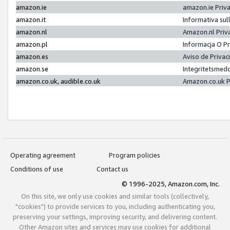
amazon.ie
amazon.ie Priv
amazon.it
Informativa sul
amazon.nl
Amazon.nl Priv
amazon.pl
Informacja O P
amazon.es
Aviso de Priva
amazon.se
Integritetsmed
amazon.co.uk, audible.co.uk
Amazon.co.uk P
Operating agreement
Program policies
Conditions of use
Contact us
© 1996-2025, Amazon.com, Inc.
On this site, we only use cookies and similar tools (collectively,
"cookies") to provide services to you, including authenticating you,
preserving your settings, improving security, and delivering content.
Other Amazon sites and services may use cookies for additional