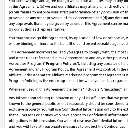
You acknowledge and agree that (a) we and our affiliates may at any time
in this Agreement, (b) we and our affiliates may at any time (directly or 
(c) our failure to enforce your strict performance of any provision of t
provision or any other provision of this Agreement, and (d) any determ
any approvals that may be given by us under this Agreement can be made,
by our authorized representative.
You may not assign this Agreement, by operation of law or otherwise, wi
will be binding on, inure to the benefit of, and be enforceable against t
This Agreement incorporates, and you agree to comply with, the most up-
and other rules referenced in this Agreement or and any other policies
Associates Program ("
Program Policies
"), including any updates of th
Agreement and any Program Policy, this Agreement will control. In th
affiliate under a separate affiliate marketing program that agreement 
Program Policies) is the entire agreement between you and us regardin
Whenever used in this Agreement, the terms "include(s)", "including", a
Any information relating to Amazon or any of its affiliates that we pro
known to the general public or that reasonably should be considered to
exclusive property. You will use Confidential Information only to the
that all persons or entities who have access to Confidential Informatio
obligations in this provision. You will not disclose Confidential Informa
and you will take all reasonable measures to protect the Confidential In