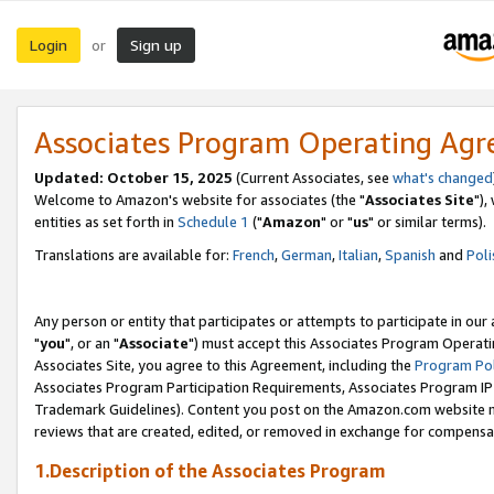
Login
Sign up
or
Associates Program Operating Ag
Updated: October 15, 2025
(Current Associates, see
what's changed
Welcome to Amazon's website for associates (the "
Associates Site
"),
entities as set forth in
Schedule 1
("
Amazon
" or "
us
" or similar terms).
Translations are available for:
French
,
German
,
Italian
,
Spanish
and
Poli
Any person or entity that participates or attempts to participate in ou
"
you
", or an "
Associate
") must accept this Associates Program Operati
Associates Site, you agree to this Agreement, including the
Program Pol
Associates Program Participation Requirements, Associates Program I
Trademark Guidelines). Content you post on the Amazon.com website m
reviews that are created, edited, or removed in exchange for compensati
1.Description of the Associates Program