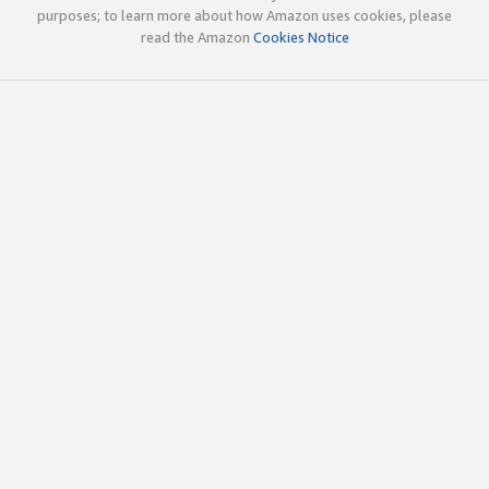
purposes; to learn more about how Amazon uses cookies, please
read the Amazon
Cookies Notice