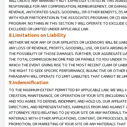
WILL CREATE ANY WARRANTY NOT EXPRESSLY STATED IN THIS AGREEM
RESPONSIBLE FOR ANY COMPENSATION, REIMBURSEMENT, OR DAMAGES
REVENUE, ANTICIPATED SALES, GOODWILL, OR OTHER BENEFITS, (Y
WITH YOUR PARTICIPATION IN THE ASSOCIATES PROGRAM, OR (Z) AN
PROGRAM. NOTHING IN THIS SECTION 7 WILL OPERATE TO EXCLUDE O
EXCLUDED OR LIMITED UNDER APPLICABLE LAW.
8.Limitations on Liability
NEITHER WE NOR ANY OF OUR AFFILIATES OR LICENSORS WILL BE LIAB
ANY LOSS OF REVENUE, PROFITS, GOODWILL, USE, OR DATA ARISING 
THE POSSIBILITY OF THOSE DAMAGES. FURTHER, OUR AGGREGATE LIA
THE TOTAL COMMISSION INCOME PAID OR PAYABLE TO YOU UNDER T
WHICH THE EVENT GIVING RISE TO THE MOST RECENT CLAIM OF LIABI
THE RIGHT TO SEEK SPECIFIC PERFORMANCE, INJUNCTIVE OR OTHER 
PARAGRAPH WILL OPERATE TO LIMIT LIABILITIES THAT CANNOT BE LI
9.Indemnification
TO THE MAXIMUM EXTENT PERMITTED BY APPLICABLE LAW, WE WILL HA
CREATION, MAINTENANCE, OR OPERATION OF YOUR SITE (INCLUDING 
AND YOU AGREE TO DEFEND, INDEMNIFY, AND HOLD US, OUR AFFILIAT
DIRECTORS, AND REPRESENTATIVES, HARMLESS FROM AND AGAINST ALL
ATTORNEYS' FEES) RELATING TO (A) YOUR SITE OR ANY MATERIALS 
MATERIALS WITH OTHER APPLICATIONS, CONTENT, OR PROCESSES, (
PROMOTION, OR MARKETING OF YOUR SITE OR ANY MATERIALS THAT A