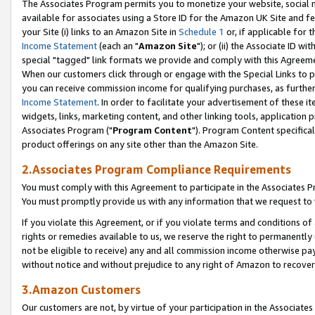
The Associates Program permits you to monetize your website, social me
available for associates using a Store ID for the Amazon UK Site and f
your Site (i) links to an Amazon Site in
Schedule 1
or, if applicable for t
Income Statement
(each an "
Amazon Site
"); or (ii) the Associate ID w
special "tagged" link formats we provide and comply with this Agreeme
When our customers click through or engage with the Special Links to p
you can receive commission income for qualifying purchases, as further d
Income Statement
. In order to facilitate your advertisement of these i
widgets, links, marketing content, and other linking tools, application 
Associates Program ("
Program Content
"). Program Content specifical
product offerings on any site other than the Amazon Site.
2.Associates Program Compliance Requirements
You must comply with this Agreement to participate in the Associates
You must promptly provide us with any information that we request to 
If you violate this Agreement, or if you violate terms and conditions 
rights or remedies available to us, we reserve the right to permanently
not be eligible to receive) any and all commission income otherwise pay
without notice and without prejudice to any right of Amazon to recove
3.Amazon Customers
Our customers are not, by virtue of your participation in the Associates