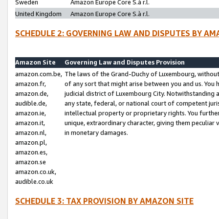
Sweden
Amazon Europe Core S.à r.l.
United Kingdom
Amazon Europe Core S.à r.l.
SCHEDULE 2: GOVERNING LAW AND DISPUTES BY AM
Amazon Site
Governing Law and Disputes Provision
amazon.com.be,
The laws of the Grand-Duchy of Luxembourg, without r
amazon.fr,
of any sort that might arise between you and us. You h
amazon.de,
judicial district of Luxembourg City. Notwithstanding a
audible.de,
any state, federal, or national court of competent juri
amazon.ie,
intellectual property or proprietary rights. You furth
amazon.it,
unique, extraordinary character, giving them peculiar
amazon.nl,
in monetary damages.
amazon.pl,
amazon.es,
amazon.se
amazon.co.uk,
audible.co.uk
SCHEDULE 3: TAX PROVISION BY AMAZON SITE