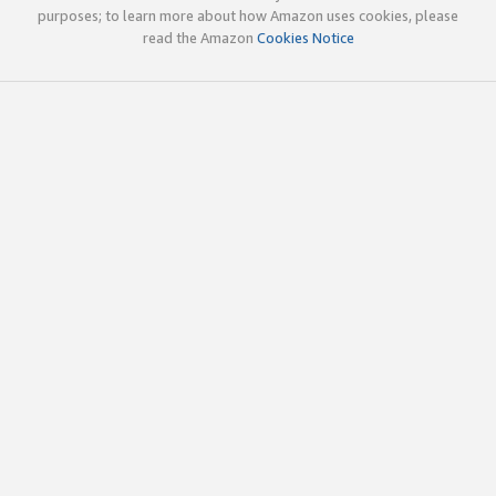
purposes; to learn more about how Amazon uses cookies, please
read the Amazon
Cookies Notice