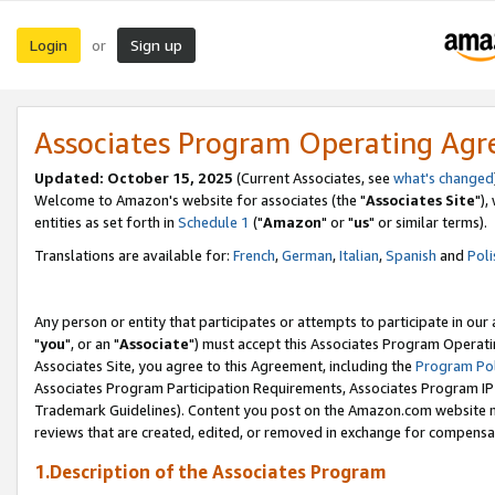
Login
Sign up
or
Associates Program Operating Ag
Updated: October 15, 2025
(Current Associates, see
what's changed
Welcome to Amazon's website for associates (the "
Associates Site
"),
entities as set forth in
Schedule 1
("
Amazon
" or "
us
" or similar terms).
Translations are available for:
French
,
German
,
Italian
,
Spanish
and
Poli
Any person or entity that participates or attempts to participate in ou
"
you
", or an "
Associate
") must accept this Associates Program Operati
Associates Site, you agree to this Agreement, including the
Program Pol
Associates Program Participation Requirements, Associates Program I
Trademark Guidelines). Content you post on the Amazon.com website m
reviews that are created, edited, or removed in exchange for compensati
1.Description of the Associates Program