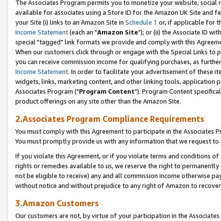
The Associates Program permits you to monetize your website, social me
available for associates using a Store ID for the Amazon UK Site and f
your Site (i) links to an Amazon Site in
Schedule 1
or, if applicable for t
Income Statement
(each an "
Amazon Site
"); or (ii) the Associate ID w
special "tagged" link formats we provide and comply with this Agreeme
When our customers click through or engage with the Special Links to p
you can receive commission income for qualifying purchases, as further d
Income Statement
. In order to facilitate your advertisement of these i
widgets, links, marketing content, and other linking tools, application 
Associates Program ("
Program Content
"). Program Content specifical
product offerings on any site other than the Amazon Site.
2.Associates Program Compliance Requirements
You must comply with this Agreement to participate in the Associates
You must promptly provide us with any information that we request to 
If you violate this Agreement, or if you violate terms and conditions 
rights or remedies available to us, we reserve the right to permanently
not be eligible to receive) any and all commission income otherwise pay
without notice and without prejudice to any right of Amazon to recove
3.Amazon Customers
Our customers are not, by virtue of your participation in the Associates