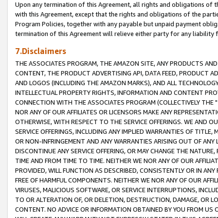
Upon any termination of this Agreement, all rights and obligations of th
with this Agreement, except that the rights and obligations of the partie
Program Policies, together with any payable but unpaid payment obliga
termination of this Agreement will relieve either party for any liability 
7.Disclaimers
THE ASSOCIATES PROGRAM, THE AMAZON SITE, ANY PRODUCTS AND SE
CONTENT, THE PRODUCT ADVERTISING API, DATA FEED, PRODUCT A
AND LOGOS (INCLUDING THE AMAZON MARKS), AND ALL TECHNOLOGY,
INTELLECTUAL PROPERTY RIGHTS, INFORMATION AND CONTENT PROVI
CONNECTION WITH THE ASSOCIATES PROGRAM (COLLECTIVELY THE "
NOR ANY OF OUR AFFILIATES OR LICENSORS MAKE ANY REPRESENTAT
OTHERWISE, WITH RESPECT TO THE SERVICE OFFERINGS. WE AND OU
SERVICE OFFERINGS, INCLUDING ANY IMPLIED WARRANTIES OF TITLE,
OR NON-INFRINGEMENT AND ANY WARRANTIES ARISING OUT OF ANY 
DISCONTINUE ANY SERVICE OFFERING, OR MAY CHANGE THE NATURE, 
TIME AND FROM TIME TO TIME. NEITHER WE NOR ANY OF OUR AFFILI
PROVIDED, WILL FUNCTION AS DESCRIBED, CONSISTENTLY OR IN ANY
FREE OF HARMFUL COMPONENTS. NEITHER WE NOR ANY OF OUR AFFILIA
VIRUSES, MALICIOUS SOFTWARE, OR SERVICE INTERRUPTIONS, INCL
TO OR ALTERATION OF, OR DELETION, DESTRUCTION, DAMAGE, OR LO
CONTENT. NO ADVICE OR INFORMATION OBTAINED BY YOU FROM US 