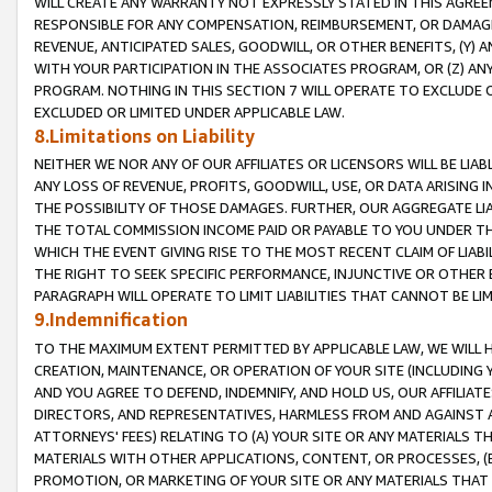
WILL CREATE ANY WARRANTY NOT EXPRESSLY STATED IN THIS AGREEM
RESPONSIBLE FOR ANY COMPENSATION, REIMBURSEMENT, OR DAMAGES
REVENUE, ANTICIPATED SALES, GOODWILL, OR OTHER BENEFITS, (Y
WITH YOUR PARTICIPATION IN THE ASSOCIATES PROGRAM, OR (Z) AN
PROGRAM. NOTHING IN THIS SECTION 7 WILL OPERATE TO EXCLUDE O
EXCLUDED OR LIMITED UNDER APPLICABLE LAW.
8.Limitations on Liability
NEITHER WE NOR ANY OF OUR AFFILIATES OR LICENSORS WILL BE LIAB
ANY LOSS OF REVENUE, PROFITS, GOODWILL, USE, OR DATA ARISING 
THE POSSIBILITY OF THOSE DAMAGES. FURTHER, OUR AGGREGATE LIA
THE TOTAL COMMISSION INCOME PAID OR PAYABLE TO YOU UNDER T
WHICH THE EVENT GIVING RISE TO THE MOST RECENT CLAIM OF LIABI
THE RIGHT TO SEEK SPECIFIC PERFORMANCE, INJUNCTIVE OR OTHER 
PARAGRAPH WILL OPERATE TO LIMIT LIABILITIES THAT CANNOT BE LI
9.Indemnification
TO THE MAXIMUM EXTENT PERMITTED BY APPLICABLE LAW, WE WILL HA
CREATION, MAINTENANCE, OR OPERATION OF YOUR SITE (INCLUDING 
AND YOU AGREE TO DEFEND, INDEMNIFY, AND HOLD US, OUR AFFILIAT
DIRECTORS, AND REPRESENTATIVES, HARMLESS FROM AND AGAINST ALL
ATTORNEYS' FEES) RELATING TO (A) YOUR SITE OR ANY MATERIALS 
MATERIALS WITH OTHER APPLICATIONS, CONTENT, OR PROCESSES, (
PROMOTION, OR MARKETING OF YOUR SITE OR ANY MATERIALS THAT A