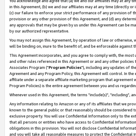
You acknowledge and agree that (a) we and our affiliates may at any time
in this Agreement, (b) we and our affiliates may at any time (directly or 
(c) our failure to enforce your strict performance of any provision of t
provision or any other provision of this Agreement, and (d) any determ
any approvals that may be given by us under this Agreement can be made,
by our authorized representative.
You may not assign this Agreement, by operation of law or otherwise, wi
will be binding on, inure to the benefit of, and be enforceable against t
This Agreement incorporates, and you agree to comply with, the most up-
and other rules referenced in this Agreement or and any other policies
Associates Program ("
Program Policies
"), including any updates of th
Agreement and any Program Policy, this Agreement will control. In th
affiliate under a separate affiliate marketing program that agreement 
Program Policies) is the entire agreement between you and us regardin
Whenever used in this Agreement, the terms "include(s)", "including", a
Any information relating to Amazon or any of its affiliates that we pro
known to the general public or that reasonably should be considered to
exclusive property. You will use Confidential Information only to the
that all persons or entities who have access to Confidential Informatio
obligations in this provision. You will not disclose Confidential Informa
and you will take all reasonable measures to protect the Confidential In