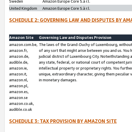
Sweden
Amazon Europe Core S.à r.l.
United Kingdom
Amazon Europe Core S.à r.l.
SCHEDULE 2: GOVERNING LAW AND DISPUTES BY AM
Amazon Site
Governing Law and Disputes Provision
amazon.com.be,
The laws of the Grand-Duchy of Luxembourg, without r
amazon.fr,
of any sort that might arise between you and us. You h
amazon.de,
judicial district of Luxembourg City. Notwithstanding a
audible.de,
any state, federal, or national court of competent juri
amazon.ie,
intellectual property or proprietary rights. You furth
amazon.it,
unique, extraordinary character, giving them peculiar
amazon.nl,
in monetary damages.
amazon.pl,
amazon.es,
amazon.se
amazon.co.uk,
audible.co.uk
SCHEDULE 3: TAX PROVISION BY AMAZON SITE