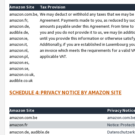
Amazon Site
Tax Provision
amazon.com.be,
We may deduct or withhold any taxes that we may be 
amazon.fr,
Agreement. Payments made to you, as reduced by such 
amazon.de,
amounts payable under this Agreement. From time to 
audible.de,
you and you do not provide it to us, we may (in addit
amazon.ie,
until you provide this information or otherwise satis
amazon.it,
Additionally, if you are established in Luxembourg yo
amazon.nl,
an invoice which meets the requirements for a valid V
amazon.pl,
applicable VAT.
amazon.es,
amazon.se,
amazon.co.uk,
audible.co.uk
SCHEDULE 4: PRIVACY NOTICE BY AMAZON SITE
Amazon Site
Privacy Notic
amazon.com.be
amazon.com.be 
amazon.fr
Notice: Protect
amazon.de, audible.de
Datenschutzerk