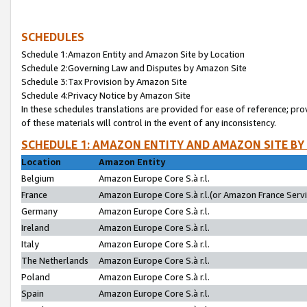
SCHEDULES
Schedule 1:Amazon Entity and Amazon Site by Location
Schedule 2:Governing Law and Disputes by Amazon Site
Schedule 3:Tax Provision by Amazon Site
Schedule 4:Privacy Notice by Amazon Site
In these schedules translations are provided for ease of reference; pro
of these materials will control in the event of any inconsistency.
SCHEDULE 1: AMAZON ENTITY AND AMAZON SITE BY
Location
Amazon Entity
Belgium
Amazon Europe Core S.à r.l.
France
Amazon Europe Core S.à r.l.(or Amazon France Servic
Germany
Amazon Europe Core S.à r.l.
Ireland
Amazon Europe Core S.à r.l.
Italy
Amazon Europe Core S.à r.l.
The Netherlands
Amazon Europe Core S.à r.l.
Poland
Amazon Europe Core S.à r.l.
Spain
Amazon Europe Core S.à r.l.