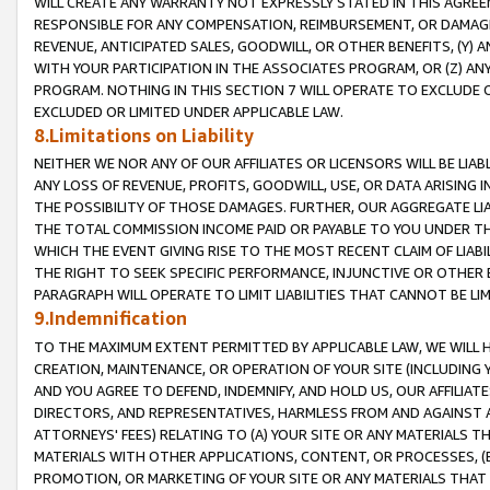
WILL CREATE ANY WARRANTY NOT EXPRESSLY STATED IN THIS AGREEM
RESPONSIBLE FOR ANY COMPENSATION, REIMBURSEMENT, OR DAMAGES
REVENUE, ANTICIPATED SALES, GOODWILL, OR OTHER BENEFITS, (Y
WITH YOUR PARTICIPATION IN THE ASSOCIATES PROGRAM, OR (Z) AN
PROGRAM. NOTHING IN THIS SECTION 7 WILL OPERATE TO EXCLUDE O
EXCLUDED OR LIMITED UNDER APPLICABLE LAW.
8.Limitations on Liability
NEITHER WE NOR ANY OF OUR AFFILIATES OR LICENSORS WILL BE LIAB
ANY LOSS OF REVENUE, PROFITS, GOODWILL, USE, OR DATA ARISING 
THE POSSIBILITY OF THOSE DAMAGES. FURTHER, OUR AGGREGATE LIA
THE TOTAL COMMISSION INCOME PAID OR PAYABLE TO YOU UNDER T
WHICH THE EVENT GIVING RISE TO THE MOST RECENT CLAIM OF LIABI
THE RIGHT TO SEEK SPECIFIC PERFORMANCE, INJUNCTIVE OR OTHER 
PARAGRAPH WILL OPERATE TO LIMIT LIABILITIES THAT CANNOT BE LI
9.Indemnification
TO THE MAXIMUM EXTENT PERMITTED BY APPLICABLE LAW, WE WILL HA
CREATION, MAINTENANCE, OR OPERATION OF YOUR SITE (INCLUDING 
AND YOU AGREE TO DEFEND, INDEMNIFY, AND HOLD US, OUR AFFILIAT
DIRECTORS, AND REPRESENTATIVES, HARMLESS FROM AND AGAINST ALL
ATTORNEYS' FEES) RELATING TO (A) YOUR SITE OR ANY MATERIALS 
MATERIALS WITH OTHER APPLICATIONS, CONTENT, OR PROCESSES, (
PROMOTION, OR MARKETING OF YOUR SITE OR ANY MATERIALS THAT A