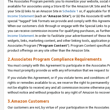
The Associates Program permits you to monetize your website, social me
available for associates using a Store ID for the Amazon UK Site and f
your Site (i) links to an Amazon Site in
Schedule 1
or, if applicable for t
Income Statement
(each an "
Amazon Site
"); or (ii) the Associate ID w
special "tagged" link formats we provide and comply with this Agreeme
When our customers click through or engage with the Special Links to p
you can receive commission income for qualifying purchases, as further d
Income Statement
. In order to facilitate your advertisement of these i
widgets, links, marketing content, and other linking tools, application 
Associates Program ("
Program Content
"). Program Content specifical
product offerings on any site other than the Amazon Site.
2.Associates Program Compliance Requirements
You must comply with this Agreement to participate in the Associates
You must promptly provide us with any information that we request to 
If you violate this Agreement, or if you violate terms and conditions 
rights or remedies available to us, we reserve the right to permanently
not be eligible to receive) any and all commission income otherwise pay
without notice and without prejudice to any right of Amazon to recove
3.Amazon Customers
Our customers are not, by virtue of your participation in the Associates