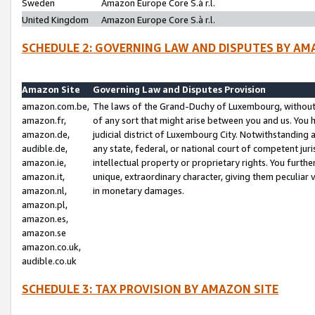
Sweden
Amazon Europe Core S.à r.l.
United Kingdom
Amazon Europe Core S.à r.l.
SCHEDULE 2: GOVERNING LAW AND DISPUTES BY AM
Amazon Site
Governing Law and Disputes Provision
amazon.com.be,
The laws of the Grand-Duchy of Luxembourg, without r
amazon.fr,
of any sort that might arise between you and us. You h
amazon.de,
judicial district of Luxembourg City. Notwithstanding a
audible.de,
any state, federal, or national court of competent juri
amazon.ie,
intellectual property or proprietary rights. You furth
amazon.it,
unique, extraordinary character, giving them peculiar
amazon.nl,
in monetary damages.
amazon.pl,
amazon.es,
amazon.se
amazon.co.uk,
audible.co.uk
SCHEDULE 3: TAX PROVISION BY AMAZON SITE