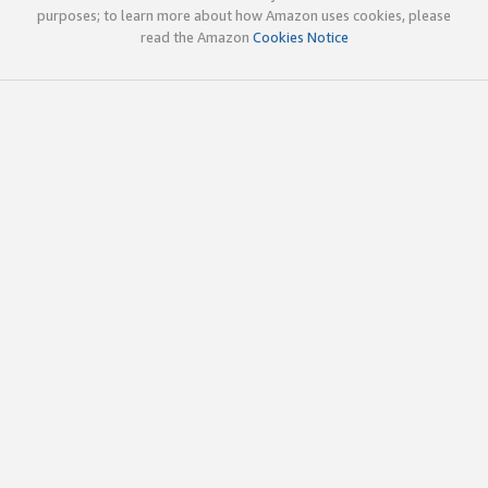
purposes; to learn more about how Amazon uses cookies, please
read the Amazon
Cookies Notice