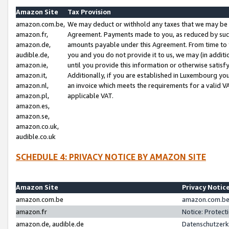
Amazon Site
Tax Provision
amazon.com.be,
We may deduct or withhold any taxes that we may be 
amazon.fr,
Agreement. Payments made to you, as reduced by such 
amazon.de,
amounts payable under this Agreement. From time to 
audible.de,
you and you do not provide it to us, we may (in addit
amazon.ie,
until you provide this information or otherwise satis
amazon.it,
Additionally, if you are established in Luxembourg yo
amazon.nl,
an invoice which meets the requirements for a valid V
amazon.pl,
applicable VAT.
amazon.es,
amazon.se,
amazon.co.uk,
audible.co.uk
SCHEDULE 4: PRIVACY NOTICE BY AMAZON SITE
Amazon Site
Privacy Notic
amazon.com.be
amazon.com.be 
amazon.fr
Notice: Protect
amazon.de, audible.de
Datenschutzerk