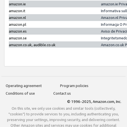
amazon.ie
amazon.ie Priv
amazon.it
Informativa sul
amazon.nl
Amazon.nl Priv
amazon.pl
Informacja O P
amazon.es
Aviso de Priva
amazon.se
Integritetsmed
amazon.co.uk, audible.co.uk
Amazon.co.uk P
Operating agreement
Program policies
Conditions of use
Contact us
© 1996-2025, Amazon.com, Inc.
On this site, we only use cookies and similar tools (collectively,
"cookies") to provide services to you, including authenticating you,
preserving your settings, improving security, and delivering content.
Other Amazon sites and services may use cookies for additional