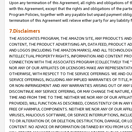
Upon any termination of this Agreement, all rights and obligations of th
with this Agreement, except that the rights and obligations of the partie
Program Policies, together with any payable but unpaid payment obliga
termination of this Agreement will relieve either party for any liability 
7.Disclaimers
THE ASSOCIATES PROGRAM, THE AMAZON SITE, ANY PRODUCTS AND SE
CONTENT, THE PRODUCT ADVERTISING API, DATA FEED, PRODUCT A
AND LOGOS (INCLUDING THE AMAZON MARKS), AND ALL TECHNOLOGY,
INTELLECTUAL PROPERTY RIGHTS, INFORMATION AND CONTENT PROVI
CONNECTION WITH THE ASSOCIATES PROGRAM (COLLECTIVELY THE "
NOR ANY OF OUR AFFILIATES OR LICENSORS MAKE ANY REPRESENTAT
OTHERWISE, WITH RESPECT TO THE SERVICE OFFERINGS. WE AND OU
SERVICE OFFERINGS, INCLUDING ANY IMPLIED WARRANTIES OF TITLE,
OR NON-INFRINGEMENT AND ANY WARRANTIES ARISING OUT OF ANY 
DISCONTINUE ANY SERVICE OFFERING, OR MAY CHANGE THE NATURE, 
TIME AND FROM TIME TO TIME. NEITHER WE NOR ANY OF OUR AFFILI
PROVIDED, WILL FUNCTION AS DESCRIBED, CONSISTENTLY OR IN ANY
FREE OF HARMFUL COMPONENTS. NEITHER WE NOR ANY OF OUR AFFILIA
VIRUSES, MALICIOUS SOFTWARE, OR SERVICE INTERRUPTIONS, INCL
TO OR ALTERATION OF, OR DELETION, DESTRUCTION, DAMAGE, OR LO
CONTENT. NO ADVICE OR INFORMATION OBTAINED BY YOU FROM US 