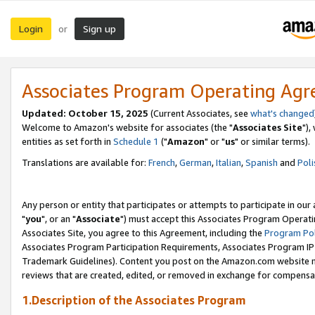
Login
Sign up
or
Associates Program Operating Ag
Updated: October 15, 2025
(Current Associates, see
what's changed
Welcome to Amazon's website for associates (the "
Associates Site
"),
entities as set forth in
Schedule 1
("
Amazon
" or "
us
" or similar terms).
Translations are available for:
French
,
German
,
Italian
,
Spanish
and
Poli
Any person or entity that participates or attempts to participate in ou
"
you
", or an "
Associate
") must accept this Associates Program Operati
Associates Site, you agree to this Agreement, including the
Program Pol
Associates Program Participation Requirements, Associates Program I
Trademark Guidelines). Content you post on the Amazon.com website m
reviews that are created, edited, or removed in exchange for compensati
1.Description of the Associates Program