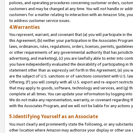
policies, and operating procedures concerning customer orders, custome
customers and may be changed at any time. You will not handle or addre
customers for a matter relating to interaction with an Amazon Site, yo
to address customer service issues.
4.Warranties
You represent, warrant, and covenant that (a) you will participate in t
this Agreement, (b) neither your participation in the Associates Program
laws, ordinances, rules, regulations, orders, licenses, permits, guidelin
or other requirements of any governmental authority that has jurisdicti
advertising, and marketing), (c) you are lawfully able to enter into cont
you have independently evaluated the desirability of participating in t
statement other than as expressly set forth in this Agreement, (e) you w
are the subject of U.S. sanctions or of sanctions consistent with U.S.
Offering; (f) you will comply with all U.S. export and re-export restric
that may apply to goods, software, technology and services, and (g) th
complete at all times. You can update your information by logging into 
We do not make any representation, warranty, or covenant regarding th
with the Associates Program, and we will not be liable for any actions
5.Identifying Yourself as an Associate
You must clearly and prominently state the following, or any substanti
other location where Amazon may authorize your display or other use 