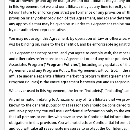
You acknowledge and agree that (a) we and our affiliates may at any time
in this Agreement, (b) we and our affiliates may at any time (directly or 
(c) our failure to enforce your strict performance of any provision of t
provision or any other provision of this Agreement, and (d) any determ
any approvals that may be given by us under this Agreement can be made,
by our authorized representative.
You may not assign this Agreement, by operation of law or otherwise, wi
will be binding on, inure to the benefit of, and be enforceable against t
This Agreement incorporates, and you agree to comply with, the most up-
and other rules referenced in this Agreement or and any other policies
Associates Program ("
Program Policies
"), including any updates of th
Agreement and any Program Policy, this Agreement will control. In th
affiliate under a separate affiliate marketing program that agreement 
Program Policies) is the entire agreement between you and us regardin
Whenever used in this Agreement, the terms "include(s)", "including", a
Any information relating to Amazon or any of its affiliates that we pro
known to the general public or that reasonably should be considered to
exclusive property. You will use Confidential Information only to the
that all persons or entities who have access to Confidential Informatio
obligations in this provision. You will not disclose Confidential Informa
and you will take all reasonable measures to protect the Confidential In