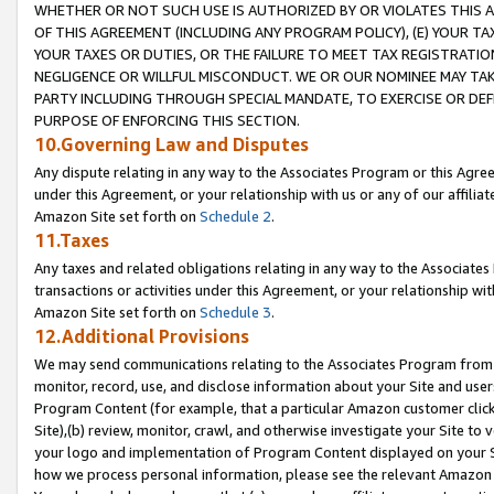
WHETHER OR NOT SUCH USE IS AUTHORIZED BY OR VIOLATES THIS A
OF THIS AGREEMENT (INCLUDING ANY PROGRAM POLICY), (E) YOUR TA
YOUR TAXES OR DUTIES, OR THE FAILURE TO MEET TAX REGISTRATIO
NEGLIGENCE OR WILLFUL MISCONDUCT. WE OR OUR NOMINEE MAY TA
PARTY INCLUDING THROUGH SPECIAL MANDATE, TO EXERCISE OR DEF
PURPOSE OF ENFORCING THIS SECTION.
10.Governing Law and Disputes
Any dispute relating in any way to the Associates Program or this Agree
under this Agreement, or your relationship with us or any of our affilia
Amazon Site set forth on
Schedule 2
.
11.Taxes
Any taxes and related obligations relating in any way to the Associate
transactions or activities under this Agreement, or your relationship with
Amazon Site set forth on
Schedule 3
.
12.Additional Provisions
We may send communications relating to the Associates Program from tim
monitor, record, use, and disclose information about your Site and user
Program Content (for example, that a particular Amazon customer clic
Site),(b) review, monitor, crawl, and otherwise investigate your Site to 
your logo and implementation of Program Content displayed on your Sit
how we process personal information, please see the relevant Amazon P