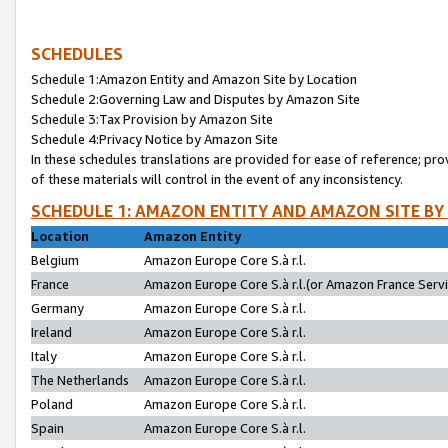
SCHEDULES
Schedule 1:Amazon Entity and Amazon Site by Location
Schedule 2:Governing Law and Disputes by Amazon Site
Schedule 3:Tax Provision by Amazon Site
Schedule 4:Privacy Notice by Amazon Site
In these schedules translations are provided for ease of reference; pro
of these materials will control in the event of any inconsistency.
SCHEDULE 1: AMAZON ENTITY AND AMAZON SITE BY
Location
Amazon Entity
Belgium
Amazon Europe Core S.à r.l.
France
Amazon Europe Core S.à r.l.(or Amazon France Servic
Germany
Amazon Europe Core S.à r.l.
Ireland
Amazon Europe Core S.à r.l.
Italy
Amazon Europe Core S.à r.l.
The Netherlands
Amazon Europe Core S.à r.l.
Poland
Amazon Europe Core S.à r.l.
Spain
Amazon Europe Core S.à r.l.