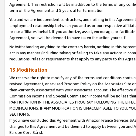
Agreement. This restriction will be in addition to the terms of any con
term of the Agreement and 5 years after termination.
You and we are independent contractors, and nothing in this Agreement wi
employment relationship between you and us or our respective affiliate
or our affiliates' behalf. If you authorize, assist, encourage, or facilita
Agreement, you will be deemed to have taken the action yourself.
Notwithstanding anything to the contrary herein, nothing in this Agreeme
act in any manner (including taking or failing to take any actions in con
regulations, rules or requirements that apply to any party to this Agre
13.Modification
We reserve the right to modify any of the terms and conditions containe
revised Agreement, or revised Program Policy on the Associates Site or
then-currently associated with your Associates account. The effective d
Commission Income and Special Commission Income will be no less tha
PARTICIPATION IN THE ASSOCIATES PROGRAM FOLLOWING THE EFFE
MODIFICATIONS. IF ANY MODIFICATION IS UNACCEPTABLE TO YOU, 
SECTION 6.
If you have concluded this Agreement with Amazon France Services SAS
changes to this Agreement will be deemed to apply between you and A
Europe Core S.à r.l.