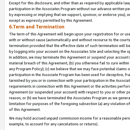
Except for this disclosure, and other than as required by applicable la
participation in the Associates Program without our advance written per
by expressing or implying that we support, sponsor, or endorse you), or
except as expressly permitted by this Agreement.
6.Term and Termination
The term of this Agreement will begin upon your registration for or use
with or without cause (automatically and without recourse to the courts,
termination provided that the effective date of such termination will b
by logging into your account on the Associates Site and selecting the o
In addition, we may terminate this Agreement or suspend your account i
material breach of this Agreement, (b) you otherwise fail to cure withi
any Program Policy); (c) we believe that we may face potential claims or
participation in the Associate Program has been used for deceptive, frau
tarnished by you or in connection with your participation in the Associ
requirements in connection with this Agreement or the activities perfo
Agreement (or suspended your account) with respect to you or other per
reason, or (h) we have terminated the Associates Program as we general
limitation for purposes of the foregoing subsection (a) any violation o
of this Agreement.
We may hold accrued unpaid commission income for a reasonable period 
example, to account for any cancelations or returns).