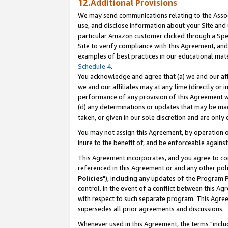
12.Additional Provisions
We may send communications relating to the Associ
use, and disclose information about your Site and 
particular Amazon customer clicked through a Spec
Site to verify compliance with this Agreement, an
examples of best practices in our educational mat
Schedule 4
.
You acknowledge and agree that (a) we and our affil
we and our affiliates may at any time (directly or i
performance of any provision of this Agreement wi
(d) any determinations or updates that may be mad
taken, or given in our sole discretion and are only 
You may not assign this Agreement, by operation of
inure to the benefit of, and be enforceable against
This Agreement incorporates, and you agree to comp
referenced in this Agreement or and any other pol
Policies
"), including any updates of the Program 
control. In the event of a conflict between this 
with respect to such separate program. This Agre
supersedes all prior agreements and discussions.
Whenever used in this Agreement, the terms "includ