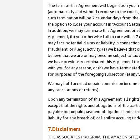
The term of this Agreement will begin upon your re
(automatically and without recourse to the courts, 
such termination will be 7 calendar days from the 
the option to close your account in "Account Settin
In addition, we may terminate this Agreement or su
Agreement, (b) you otherwise fail to cure within 7
may face potential claims or liability in connectio
fraudulent, or illegal activity; (e) we believe tha
believe that we are or may become subject to tax c
we have previously terminated this Agreement (or 
with you for any reason, or (h) we have terminated
for purposes of the foregoing subsection (a) any v
We may hold accrued unpaid commission income for 
any cancelations or returns).
Upon any termination of this Agreement, all rights 
except that the rights and obligations of the parti
payable but unpaid payment obligations under this 
liability for any breach of, or liability accruing un
7.Disclaimers
THE ASSOCIATES PROGRAM, THE AMAZON SITE, A