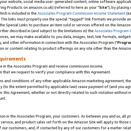
ur website, social media user-generated content, online software application
ring Products on amazon.co.uk) (referred to here as your "
Site
"), by placing
which is included in the
Associates Program Commission Income Statement
(ea
). The links must properly use the special "tagged" link formats we provide a
e Special Links to purchase an item sold or services offered on the Amazon S
her described in (and subject to the limitations in) the
Associates Program 
vices, we may make available to you data, images, text, link formats, widgets,
y, and other information in connection with the Associates Program ("
Progra
ion or content relating to product offerings on any site other than the Amazon
equirements
te in the Associates Program and receive commission income.
 that we request to verify your compliance with this Agreement.
erms and conditions of any other applicable Amazon marketing agreement, then
ly (to the extent permitted by applicable law) cease payment of (and you agree
this Agreement, whether or not directly related to such violation without no
unt.
ion in the Associates Program, your customers. As between you and us, all pric
service, and product sales set forth on the Amazon Site will apply to those
f our customers, and, if contacted by any of our customers for a matter relat