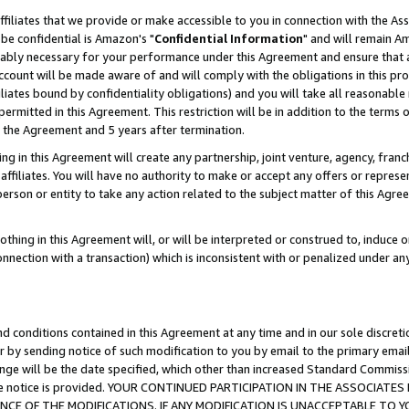
ffiliates that we provide or make accessible to you in connection with the A
be confidential is Amazon's "
Confidential Information
" and will remain Am
nably necessary for your performance under this Agreement and ensure that a
count will be made aware of and will comply with the obligations in this prov
filiates bound by confidentiality obligations) and you will take all reasonabl
 permitted in this Agreement. This restriction will be in addition to the term
f the Agreement and 5 years after termination.
g in this Agreement will create any partnership, joint venture, agency, fran
ffiliates. You will have no authority to make or accept any offers or represent
 person or entity to take any action related to the subject matter of this Ag
thing in this Agreement will, or will be interpreted or construed to, induce 
connection with a transaction) which is inconsistent with or penalized under an
d conditions contained in this Agreement at any time and in our sole discret
r by sending notice of such modification to you by email to the primary emai
ange will be the date specified, which other than increased Standard Commi
e the notice is provided. YOUR CONTINUED PARTICIPATION IN THE ASSOCIA
E OF THE MODIFICATIONS. IF ANY MODIFICATION IS UNACCEPTABLE TO Y