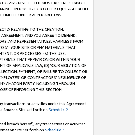
T GIVING RISE TO THE MOST RECENT CLAIM OF
RMANCE, INJUNCTIVE OR OTHER EQUITABLE RELIEF
E LIMITED UNDER APPLICABLE LAW.
RECTLY RELATING TO THE CREATION,
S AGREEMENT, AND YOU AGREE TO DEFEND,
CTORS, AND REPRESENTATIVES, HARMLESS FROM
TO (A) YOUR SITE OR ANY MATERIALS THAT
TENT, OR PROCESSES, (B) THE USE,
ATERIALS THAT APPEAR ON OR WITHIN YOUR
NT OR APPLICABLE LAW, (D) YOUR VIOLATION OF
LLECTION, PAYMENT, OR FAILURE TO COLLECT OR
R EMPLOYEES' OR CONTRACTORS' NEGLIGENCE OR
 ANY AMAZON PARTY INCLUDING THROUGH
POSE OF ENFORCING THIS SECTION.
y transactions or activities under this Agreement,
ble Amazon Site set forth on
Schedule 2
.
ed breach hereof), any transactions or activities
le Amazon Site set forth on
Schedule 3
.