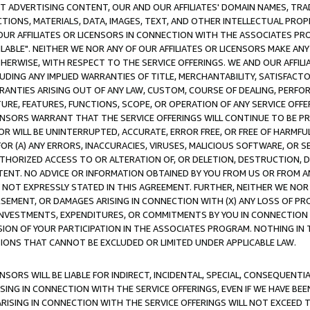
CT ADVERTISING CONTENT, OUR AND OUR AFFILIATES' DOMAIN NAMES, T
TIONS, MATERIALS, DATA, IMAGES, TEXT, AND OTHER INTELLECTUAL PR
OUR AFFILIATES OR LICENSORS IN CONNECTION WITH THE ASSOCIATES PRO
AVAILABLE". NEITHER WE NOR ANY OF OUR AFFILIATES OR LICENSORS MAKE 
HERWISE, WITH RESPECT TO THE SERVICE OFFERINGS. WE AND OUR AFFILI
UDING ANY IMPLIED WARRANTIES OF TITLE, MERCHANTABILITY, SATISFACTO
ANTIES ARISING OUT OF ANY LAW, CUSTOM, COURSE OF DEALING, PERFO
URE, FEATURES, FUNCTIONS, SCOPE, OR OPERATION OF ANY SERVICE OFFER
CENSORS WARRANT THAT THE SERVICE OFFERINGS WILL CONTINUE TO BE PR
OR WILL BE UNINTERRUPTED, ACCURATE, ERROR FREE, OR FREE OF HARMF
 FOR (A) ANY ERRORS, INACCURACIES, VIRUSES, MALICIOUS SOFTWARE, OR
THORIZED ACCESS TO OR ALTERATION OF, OR DELETION, DESTRUCTION, DA
TENT. NO ADVICE OR INFORMATION OBTAINED BY YOU FROM US OR FROM
NOT EXPRESSLY STATED IN THIS AGREEMENT. FURTHER, NEITHER WE NOR A
EMENT, OR DAMAGES ARISING IN CONNECTION WITH (X) ANY LOSS OF PR
Y INVESTMENTS, EXPENDITURES, OR COMMITMENTS BY YOU IN CONNECTION
ION OF YOUR PARTICIPATION IN THE ASSOCIATES PROGRAM. NOTHING IN 
ATIONS THAT CANNOT BE EXCLUDED OR LIMITED UNDER APPLICABLE LAW.
NSORS WILL BE LIABLE FOR INDIRECT, INCIDENTAL, SPECIAL, CONSEQUENT
ISING IN CONNECTION WITH THE SERVICE OFFERINGS, EVEN IF WE HAVE BEE
ARISING IN CONNECTION WITH THE SERVICE OFFERINGS WILL NOT EXCEED