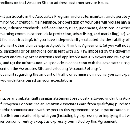
rections on that Amazon Site to address customer service issues.
will participate in the Associates Program and create, maintain, and operate y
m nor your creation, maintenance, or operation of your Site will violate any a
actice, industry standards, self-regulatory rules, judgments, decisions, or ot
 governing communications, data protection, advertising, and marketing), (c) yo
 from contracting), (d) you have independently evaluated the desirability of
atement other than as expressly set forth in this Agreement, (e) you will not
U.S. sanctions or of sanctions consistent with U.S. law imposed by the gover
 export and re-export restrictions and applicable non-US export and re-export 
 and (g) the information you provide in connection with the Associates Prog
nt on the Associates Site and selecting "Account Settings".
ovenant regarding the amount of traffic or commission income you can expect
s you undertake based on your expectations.
e
ng, or any substantially similar statement previously allowed under this Agr
 Program Content: "As an Amazon Associate I earn from qualifying purchases.
 public communication with respect to this Agreement or your participation 
mbellish our relationship with you (including by expressing or implying that 
her person or entity except as expressly permitted by this Agreement.