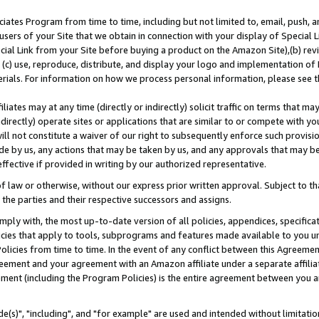
ates Program from time to time, including but not limited to, email, push, a
users of your Site that we obtain in connection with your display of Special
ial Link from your Site before buying a product on the Amazon Site),(b) revi
d (c) use, reproduce, distribute, and display your logo and implementation o
erials. For information on how we process personal information, please see t
iates may at any time (directly or indirectly) solicit traffic on terms that ma
ndirectly) operate sites or applications that are similar to or compete with your
ll not constitute a waiver of our right to subsequently enforce such provisi
e by us, any actions that may be taken by us, and any approvals that may b
effective if provided in writing by our authorized representative.
 law or otherwise, without our express prior written approval. Subject to that
 the parties and their respective successors and assigns.
ly with, the most up-to-date version of all policies, appendices, specificati
icies that apply to tools, subprograms and features made available to you u
Policies from time to time. In the event of any conflict between this Agreeme
Agreement and your agreement with an Amazon affiliate under a separate affil
ement (including the Program Policies) is the entire agreement between you 
e(s)", "including", and "for example" are used and intended without limitatio