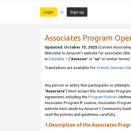
Login
Sign up
or
Associates Program Ope
Updated: October 15, 2025
(Current Associates
Welcome to Amazon's website for associates (the 
in
Schedule 1
("
Amazon
" or "
us
" or similar terms).
Translations are available for:
French
,
German
,
Ita
Any person or entity that participates or attempts
"
Associate
") must accept this Associates Program
Agreement, including the
Program Policies
(define
Associates Program IP License, Associates Progr
website must abide by Amazon's Community Guideli
read the policies and guidelines carefully.
1.Description of the Associates Prog