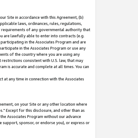
our Site in accordance with this Agreement, (b)
pplicable laws, ordinances, rules, regulations,
her requirements of any governmental authority that
u are lawfully able to enter into contracts (e.g.
 participating in the Associates Program and are
 participate in the Associates Program or use any
nments of the country where you are using any
restrictions consistent with U.S. law, that may
ram is accurate and complete at all times. You can
 at any time in connection with the Associates
eement, on your Site or any other location where
" Except for this disclosure, and other than as
in the Associates Program without our advance
we support, sponsor, or endorse you), or express or