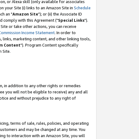
, or Alexa skill (only available for associates
 on your Site (i) links to an Amazon Site in
Schedule
ch an "
Amazon Site
"); or (ii) the Associate ID
nd comply with this Agreement ("
Special Links
").
ite or take other actions, you can receive
Commission Income Statement
. In order to
 links, marketing content, and other linking tools,
m Content
"). Program Content specifically
 Site.
, in addition to any other rights or remedies
 you will not be eligible to receive) any and all
tice and without prejudice to any right of
ing, terms of sale, rules, policies, and operating
 customers and may be changed at any time. You
ing to interaction with an Amazon Site, you will