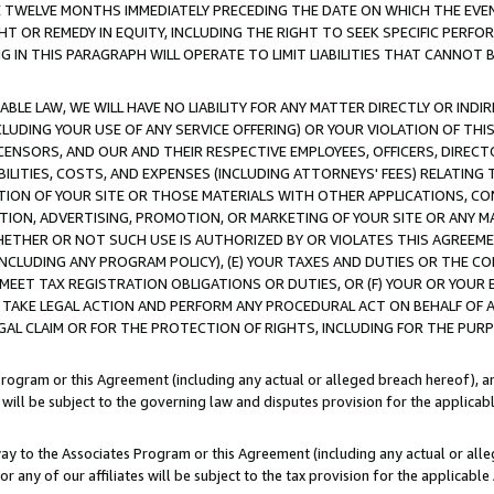
E TWELVE MONTHS IMMEDIATELY PRECEDING THE DATE ON WHICH THE EVEN
GHT OR REMEDY IN EQUITY, INCLUDING THE RIGHT TO SEEK SPECIFIC PERFO
IN THIS PARAGRAPH WILL OPERATE TO LIMIT LIABILITIES THAT CANNOT B
LE LAW, WE WILL HAVE NO LIABILITY FOR ANY MATTER DIRECTLY OR INDI
CLUDING YOUR USE OF ANY SERVICE OFFERING) OR YOUR VIOLATION OF THI
LICENSORS, AND OUR AND THEIR RESPECTIVE EMPLOYEES, OFFICERS, DIRE
BILITIES, COSTS, AND EXPENSES (INCLUDING ATTORNEYS' FEES) RELATING 
TION OF YOUR SITE OR THOSE MATERIALS WITH OTHER APPLICATIONS, CON
ION, ADVERTISING, PROMOTION, OR MARKETING OF YOUR SITE OR ANY M
 WHETHER OR NOT SUCH USE IS AUTHORIZED BY OR VIOLATES THIS AGREEME
NCLUDING ANY PROGRAM POLICY), (E) YOUR TAXES AND DUTIES OR THE CO
O MEET TAX REGISTRATION OBLIGATIONS OR DUTIES, OR (F) YOUR OR YOU
 TAKE LEGAL ACTION AND PERFORM ANY PROCEDURAL ACT ON BEHALF OF
EGAL CLAIM OR FOR THE PROTECTION OF RIGHTS, INCLUDING FOR THE PUR
Program or this Agreement (including any actual or alleged breach hereof), an
es will be subject to the governing law and disputes provision for the applica
way to the Associates Program or this Agreement (including any actual or alleg
or any of our affiliates will be subject to the tax provision for the applicab