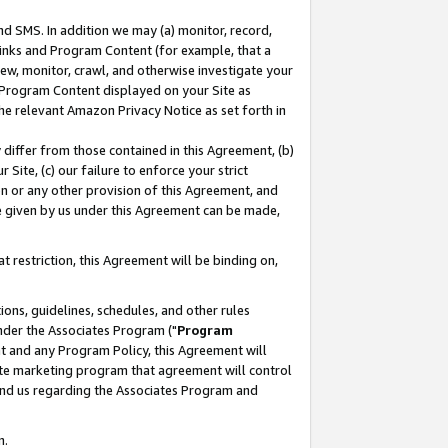
nd SMS. In addition we may (a) monitor, record,
 Links and Program Content (for example, that a
ew, monitor, crawl, and otherwise investigate your
f Program Content displayed on your Site as
he relevant Amazon Privacy Notice as set forth in
y differ from those contained in this Agreement, (b)
 Site, (c) our failure to enforce your strict
on or any other provision of this Agreement, and
e given by us under this Agreement can be made,
 restriction, this Agreement will be binding on,
ons, guidelines, schedules, and other rules
nder the Associates Program ("
Program
nt and any Program Policy, this Agreement will
iate marketing program that agreement will control
and us regarding the Associates Program and
n.