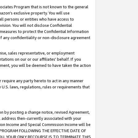
ssociates Program that is not known to the general
azon's exclusive property. You will use
ll persons or entities who have access to
ision. You will not disclose Confidential
e measures to protect the Confidential Information
s of any confidentiality or non-disclosure agreement
chise, sales representative, or employment
ations on our or our affiliates' behalf. If you
reement, you will be deemed to have taken the action
or require any party hereto to act in any manner
y U.S. laws, regulations, rules or requirements that
ion by posting a change notice, revised Agreement,
l address then-currently associated with your
ssion Income and Special Commission Income will be
TES PROGRAM FOLLOWING THE EFFECTIVE DATE OF
OU, YOUR ONLY RECOURSE IS TO TERMINATE THIS