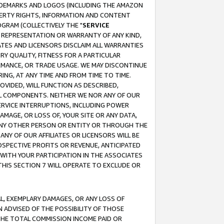
RADEMARKS AND LOGOS (INCLUDING THE AMAZON
OPERTY RIGHTS, INFORMATION AND CONTENT
GRAM (COLLECTIVELY THE "
SERVICE
ANY REPRESENTATION OR WARRANTY OF ANY KIND,
ATES AND LICENSORS DISCLAIM ALL WARRANTIES
RY QUALITY, FITNESS FOR A PARTICULAR
RMANCE, OR TRADE USAGE. WE MAY DISCONTINUE
ING, AT ANY TIME AND FROM TIME TO TIME.
OVIDED, WILL FUNCTION AS DESCRIBED,
UL COMPONENTS. NEITHER WE NOR ANY OF OUR
 SERVICE INTERRUPTIONS, INCLUDING POWER
MAGE, OR LOSS OF, YOUR SITE OR ANY DATA,
 ANY OTHER PERSON OR ENTITY OR THROUGH THE
NY OF OUR AFFILIATES OR LICENSORS WILL BE
OSPECTIVE PROFITS OR REVENUE, ANTICIPATED
 WITH YOUR PARTICIPATION IN THE ASSOCIATES
THIS SECTION 7 WILL OPERATE TO EXCLUDE OR
IAL, EXEMPLARY DAMAGES, OR ANY LOSS OF
N ADVISED OF THE POSSIBILITY OF THOSE
 THE TOTAL COMMISSION INCOME PAID OR