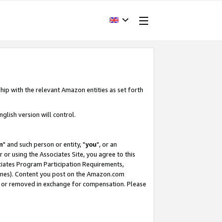
hip with the relevant Amazon entities as set forth
glish version will control.
m
" and such person or entity, "
you
", or an
r or using the Associates Site, you agree to this
ociates Program Participation Requirements,
ines). Content you post on the Amazon.com
, or removed in exchange for compensation. Please