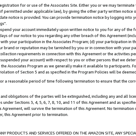
gistration for or use of the Associates Site. Either you or we may terminate 
if permitted under applicable law), by giving the other party written notice 
date notice is provided. You can provide termination notice by logging into y
gs".
spend your account immediately upon written notice to you for any of the fol
 days of our notice to you regarding any other breach of this Agreement (incl
n with your participation in the Associates Program; (d) your participation in
t our brand or reputation may be tarnished by you or in connection with your pa
ollection requirements in connection with this Agreement or the activities p
suspended your account) with respect to you or other persons that we determi
 the Associates Program as we generally make it available to participants. F
iolation of Section 5 and as specified in the Program Policies will be deeme
a reasonable period of time following termination to ensure that the corre
and obligations of the parties will be extinguished, including any and all lic
es under Sections 3, 4, 5, 6, 7, 8, 10, and 11 of this Agreement and as specifi
Agreement, will survive the termination of this Agreement. No termination of
der, this Agreement prior to termination.
NY PRODUCTS AND SERVICES OFFERED ON THE AMAZON SITE, ANY SPECIAL