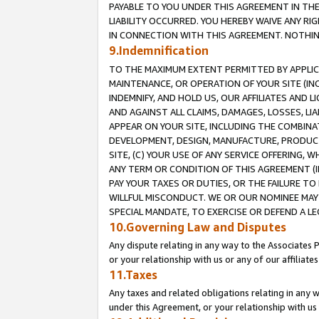
PAYABLE TO YOU UNDER THIS AGREEMENT IN TH
LIABILITY OCCURRED. YOU HEREBY WAIVE ANY RI
IN CONNECTION WITH THIS AGREEMENT. NOTHING 
9.Indemnification
TO THE MAXIMUM EXTENT PERMITTED BY APPLICAB
MAINTENANCE, OR OPERATION OF YOUR SITE (IN
INDEMNIFY, AND HOLD US, OUR AFFILIATES AND 
AND AGAINST ALL CLAIMS, DAMAGES, LOSSES, LIA
APPEAR ON YOUR SITE, INCLUDING THE COMBINA
DEVELOPMENT, DESIGN, MANUFACTURE, PRODUCT
SITE, (C) YOUR USE OF ANY SERVICE OFFERING,
ANY TERM OR CONDITION OF THIS AGREEMENT (I
PAY YOUR TAXES OR DUTIES, OR THE FAILURE T
WILLFUL MISCONDUCT. WE OR OUR NOMINEE MAY
SPECIAL MANDATE, TO EXERCISE OR DEFEND A L
10.Governing Law and Disputes
Any dispute relating in any way to the Associates 
or your relationship with us or any of our affiliat
11.Taxes
Any taxes and related obligations relating in any 
under this Agreement, or your relationship with us 