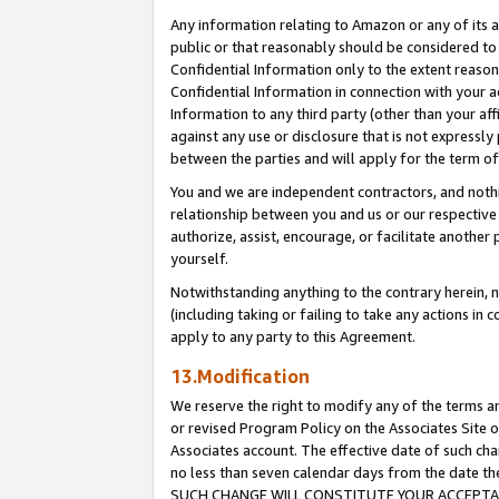
Any information relating to Amazon or any of its a
public or that reasonably should be considered to 
Confidential Information only to the extent reaso
Confidential Information in connection with your ac
Information to any third party (other than your af
against any use or disclosure that is not expressly
between the parties and will apply for the term o
You and we are independent contractors, and nothin
relationship between you and us or our respective a
authorize, assist, encourage, or facilitate another
yourself.
Notwithstanding anything to the contrary herein, no
(including taking or failing to take any actions in 
apply to any party to this Agreement.
13.Modification
We reserve the right to modify any of the terms an
or revised Program Policy on the Associates Site o
Associates account. The effective date of such ch
no less than seven calendar days from the dat
SUCH CHANGE WILL CONSTITUTE YOUR ACCEPTANC