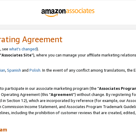
rating Agreement
, see
what's changed
).
"
Associates Site
"), where you can manage your affiliate marketing relations
lian
,
Spanish
and
Polish.
In the event of any conflict among translations, the En
 to participate in our associate marketing program (the "
Associates Progra
 Operating Agreement (this "
Agreement
") without change. By registering fo
d in Section 12), which are incorporated by reference (for example, our Ass
am Commission Income Statement, and Associates Program Trademark Guidel
nes, including the prohibition of customer reviews that are created, edited
ram