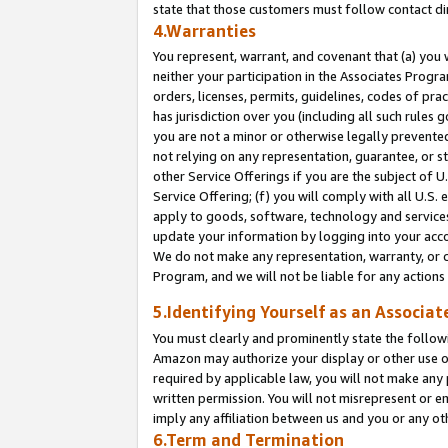
state that those customers must follow contact di
4.Warranties
You represent, warrant, and covenant that (a) you 
neither your participation in the Associates Progra
orders, licenses, permits, guidelines, codes of pr
has jurisdiction over you (including all such rules
you are not a minor or otherwise legally prevented
not relying on any representation, guarantee, or st
other Service Offerings if you are the subject of 
Service Offering; (f) you will comply with all U.S.
apply to goods, software, technology and services,
update your information by logging into your accou
We do not make any representation, warranty, or c
Program, and we will not be liable for any action
5.Identifying Yourself as an Associat
You must clearly and prominently state the followi
Amazon may authorize your display or other use of
required by applicable law, you will not make any
written permission. You will not misrepresent or e
imply any affiliation between us and you or any ot
6.Term and Termination