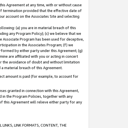
this Agreement at any time, with or without cause
of termination provided that the effective date of
our account on the Associates Site and selecting
lowing: (a) you are in material breach of this
uding any Program Policy); (c) we believe that we
 the Associate Program has been used for deceptive,
rticipation in the Associates Program; (f) we
erformed by either party under this Agreement; (g)
ne are affiliated with you or acting in concert
or the avoidance of doubt and without limitation
d a material breach of this Agreement.
ct amount is paid (for example, to account for
enses granted in connection with this Agreement,
ed in the Program Policies, together with any
 this Agreement will relieve either party for any
 LINKS, LINK FORMATS, CONTENT, THE