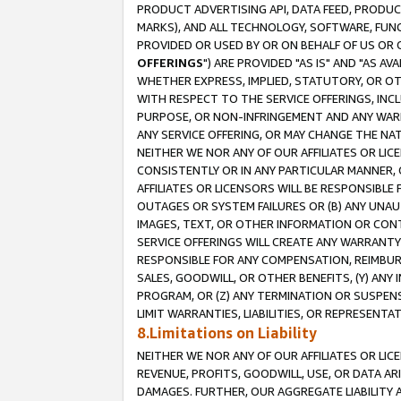
PRODUCT ADVERTISING API, DATA FEED, PRODU
MARKS), AND ALL TECHNOLOGY, SOFTWARE, FUNC
PROVIDED OR USED BY OR ON BEHALF OF US OR 
OFFERINGS
") ARE PROVIDED "AS IS" AND "AS 
WHETHER EXPRESS, IMPLIED, STATUTORY, OR OT
WITH RESPECT TO THE SERVICE OFFERINGS, INCL
PURPOSE, OR NON-INFRINGEMENT AND ANY WARR
ANY SERVICE OFFERING, OR MAY CHANGE THE NAT
NEITHER WE NOR ANY OF OUR AFFILIATES OR LI
CONSISTENTLY OR IN ANY PARTICULAR MANNER, 
AFFILIATES OR LICENSORS WILL BE RESPONSIBLE
OUTAGES OR SYSTEM FAILURES OR (B) ANY UNAU
IMAGES, TEXT, OR OTHER INFORMATION OR CON
SERVICE OFFERINGS WILL CREATE ANY WARRANTY 
RESPONSIBLE FOR ANY COMPENSATION, REIMBURS
SALES, GOODWILL, OR OTHER BENEFITS, (Y) AN
PROGRAM, OR (Z) ANY TERMINATION OR SUSPENS
LIMIT WARRANTIES, LIABILITIES, OR REPRESENT
8.Limitations on Liability
NEITHER WE NOR ANY OF OUR AFFILIATES OR LICE
REVENUE, PROFITS, GOODWILL, USE, OR DATA AR
DAMAGES. FURTHER, OUR AGGREGATE LIABILITY 