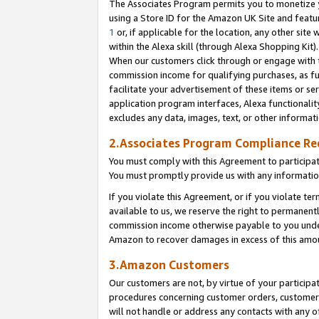
The Associates Program permits you to monetize yo
using a Store ID for the Amazon UK Site and featu
1
or, if applicable for the location, any other site 
within the Alexa skill (through Alexa Shopping Kit
When our customers click through or engage with th
commission income for qualifying purchases, as furt
facilitate your advertisement of these items or ser
application program interfaces, Alexa functionalit
excludes any data, images, text, or other informat
2.Associates Program Compliance R
You must comply with this Agreement to participa
You must promptly provide us with any information
If you violate this Agreement, or if you violate t
available to us, we reserve the right to permanent
commission income otherwise payable to you under 
Amazon to recover damages in excess of this amo
3.Amazon Customers
Our customers are not, by virtue of your participat
procedures concerning customer orders, customer 
will not handle or address any contacts with any o