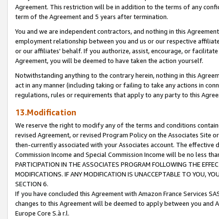
Agreement. This restriction will be in addition to the terms of any con
term of the Agreement and 5 years after termination.
You and we are independent contractors, and nothing in this Agreement wi
employment relationship between you and us or our respective affiliate
or our affiliates' behalf. If you authorize, assist, encourage, or facilita
Agreement, you will be deemed to have taken the action yourself.
Notwithstanding anything to the contrary herein, nothing in this Agreeme
act in any manner (including taking or failing to take any actions in con
regulations, rules or requirements that apply to any party to this Agre
13.Modification
We reserve the right to modify any of the terms and conditions containe
revised Agreement, or revised Program Policy on the Associates Site or
then-currently associated with your Associates account. The effective d
Commission Income and Special Commission Income will be no less tha
PARTICIPATION IN THE ASSOCIATES PROGRAM FOLLOWING THE EFFE
MODIFICATIONS. IF ANY MODIFICATION IS UNACCEPTABLE TO YOU, 
SECTION 6.
If you have concluded this Agreement with Amazon France Services SAS
changes to this Agreement will be deemed to apply between you and A
Europe Core S.à r.l.