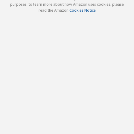
purposes; to learn more about how Amazon uses cookies, please
read the Amazon
Cookies Notice