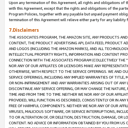
Upon any termination of this Agreement, all rights and obligations of th
with this Agreement, except that the rights and obligations of the partie
Program Policies, together with any payable but unpaid payment obliga
termination of this Agreement will relieve either party for any liability 
7.Disclaimers
THE ASSOCIATES PROGRAM, THE AMAZON SITE, ANY PRODUCTS AND SE
CONTENT, THE PRODUCT ADVERTISING API, DATA FEED, PRODUCT A
AND LOGOS (INCLUDING THE AMAZON MARKS), AND ALL TECHNOLOGY,
INTELLECTUAL PROPERTY RIGHTS, INFORMATION AND CONTENT PROVI
CONNECTION WITH THE ASSOCIATES PROGRAM (COLLECTIVELY THE "
NOR ANY OF OUR AFFILIATES OR LICENSORS MAKE ANY REPRESENTAT
OTHERWISE, WITH RESPECT TO THE SERVICE OFFERINGS. WE AND OU
SERVICE OFFERINGS, INCLUDING ANY IMPLIED WARRANTIES OF TITLE,
OR NON-INFRINGEMENT AND ANY WARRANTIES ARISING OUT OF ANY 
DISCONTINUE ANY SERVICE OFFERING, OR MAY CHANGE THE NATURE, 
TIME AND FROM TIME TO TIME. NEITHER WE NOR ANY OF OUR AFFILI
PROVIDED, WILL FUNCTION AS DESCRIBED, CONSISTENTLY OR IN ANY
FREE OF HARMFUL COMPONENTS. NEITHER WE NOR ANY OF OUR AFFILIA
VIRUSES, MALICIOUS SOFTWARE, OR SERVICE INTERRUPTIONS, INCL
TO OR ALTERATION OF, OR DELETION, DESTRUCTION, DAMAGE, OR LO
CONTENT. NO ADVICE OR INFORMATION OBTAINED BY YOU FROM US 