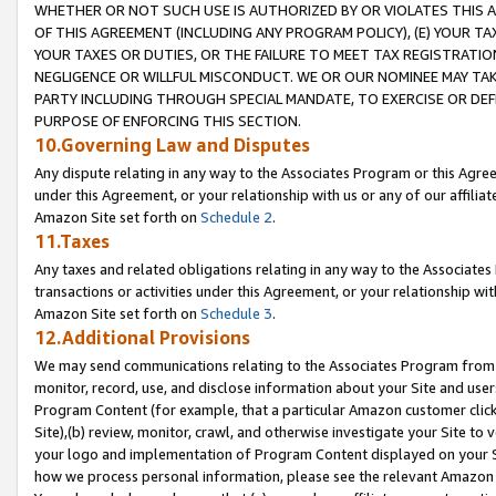
WHETHER OR NOT SUCH USE IS AUTHORIZED BY OR VIOLATES THIS A
OF THIS AGREEMENT (INCLUDING ANY PROGRAM POLICY), (E) YOUR TA
YOUR TAXES OR DUTIES, OR THE FAILURE TO MEET TAX REGISTRATIO
NEGLIGENCE OR WILLFUL MISCONDUCT. WE OR OUR NOMINEE MAY TA
PARTY INCLUDING THROUGH SPECIAL MANDATE, TO EXERCISE OR DEF
PURPOSE OF ENFORCING THIS SECTION.
10.Governing Law and Disputes
Any dispute relating in any way to the Associates Program or this Agree
under this Agreement, or your relationship with us or any of our affilia
Amazon Site set forth on
Schedule 2
.
11.Taxes
Any taxes and related obligations relating in any way to the Associate
transactions or activities under this Agreement, or your relationship with
Amazon Site set forth on
Schedule 3
.
12.Additional Provisions
We may send communications relating to the Associates Program from tim
monitor, record, use, and disclose information about your Site and user
Program Content (for example, that a particular Amazon customer clic
Site),(b) review, monitor, crawl, and otherwise investigate your Site to 
your logo and implementation of Program Content displayed on your Sit
how we process personal information, please see the relevant Amazon P