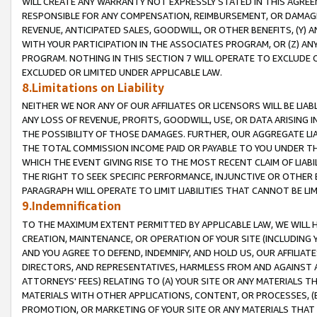
WILL CREATE ANY WARRANTY NOT EXPRESSLY STATED IN THIS AGREEM
RESPONSIBLE FOR ANY COMPENSATION, REIMBURSEMENT, OR DAMAGES
REVENUE, ANTICIPATED SALES, GOODWILL, OR OTHER BENEFITS, (Y
WITH YOUR PARTICIPATION IN THE ASSOCIATES PROGRAM, OR (Z) AN
PROGRAM. NOTHING IN THIS SECTION 7 WILL OPERATE TO EXCLUDE O
EXCLUDED OR LIMITED UNDER APPLICABLE LAW.
8.Limitations on Liability
NEITHER WE NOR ANY OF OUR AFFILIATES OR LICENSORS WILL BE LIAB
ANY LOSS OF REVENUE, PROFITS, GOODWILL, USE, OR DATA ARISING 
THE POSSIBILITY OF THOSE DAMAGES. FURTHER, OUR AGGREGATE LIA
THE TOTAL COMMISSION INCOME PAID OR PAYABLE TO YOU UNDER T
WHICH THE EVENT GIVING RISE TO THE MOST RECENT CLAIM OF LIABI
THE RIGHT TO SEEK SPECIFIC PERFORMANCE, INJUNCTIVE OR OTHER 
PARAGRAPH WILL OPERATE TO LIMIT LIABILITIES THAT CANNOT BE LI
9.Indemnification
TO THE MAXIMUM EXTENT PERMITTED BY APPLICABLE LAW, WE WILL HA
CREATION, MAINTENANCE, OR OPERATION OF YOUR SITE (INCLUDING 
AND YOU AGREE TO DEFEND, INDEMNIFY, AND HOLD US, OUR AFFILIAT
DIRECTORS, AND REPRESENTATIVES, HARMLESS FROM AND AGAINST ALL
ATTORNEYS' FEES) RELATING TO (A) YOUR SITE OR ANY MATERIALS 
MATERIALS WITH OTHER APPLICATIONS, CONTENT, OR PROCESSES, (
PROMOTION, OR MARKETING OF YOUR SITE OR ANY MATERIALS THAT A