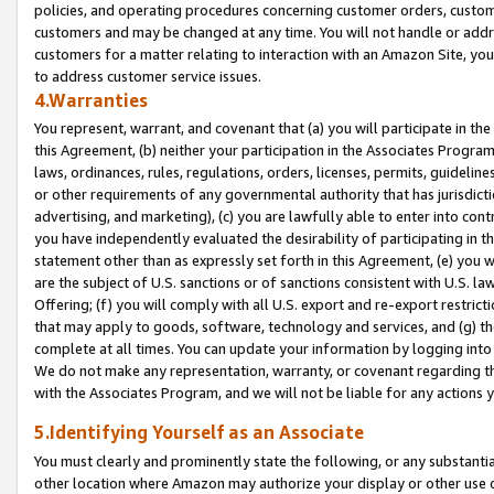
policies, and operating procedures concerning customer orders, custome
customers and may be changed at any time. You will not handle or addre
customers for a matter relating to interaction with an Amazon Site, yo
to address customer service issues.
4.Warranties
You represent, warrant, and covenant that (a) you will participate in t
this Agreement, (b) neither your participation in the Associates Program
laws, ordinances, rules, regulations, orders, licenses, permits, guidelin
or other requirements of any governmental authority that has jurisdicti
advertising, and marketing), (c) you are lawfully able to enter into cont
you have independently evaluated the desirability of participating in t
statement other than as expressly set forth in this Agreement, (e) you w
are the subject of U.S. sanctions or of sanctions consistent with U.S.
Offering; (f) you will comply with all U.S. export and re-export restric
that may apply to goods, software, technology and services, and (g) th
complete at all times. You can update your information by logging into 
We do not make any representation, warranty, or covenant regarding th
with the Associates Program, and we will not be liable for any actions
5.Identifying Yourself as an Associate
You must clearly and prominently state the following, or any substanti
other location where Amazon may authorize your display or other use 