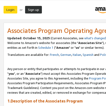
Login
Sign up
or
Associates Program Operating Ag
Updated: October 15, 2025
(Current Associates, see
what's changed
Welcome to Amazon's website for associates (the "
Associates Site
"),
entities as set forth in
Schedule 1
("
Amazon
" or "
us
" or similar terms).
Translations are available for:
French
,
German
,
Italian
,
Spanish
and
Poli
Any person or entity that participates or attempts to participate in ou
"
you
", or an "
Associate
") must accept this Associates Program Operati
Associates Site, you agree to this Agreement, including the
Program Pol
Associates Program Participation Requirements, Associates Program I
Trademark Guidelines). Content you post on the Amazon.com website m
reviews that are created, edited, or removed in exchange for compensati
1.Description of the Associates Program