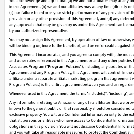
You acknowledge and agree that (a) we and our affiliates may at any time
in this Agreement, (b) we and our affiliates may at any time (directly or 
(c) our failure to enforce your strict performance of any provision of t
provision or any other provision of this Agreement, and (d) any determ
any approvals that may be given by us under this Agreement can be made,
by our authorized representative.
You may not assign this Agreement, by operation of law or otherwise, wi
will be binding on, inure to the benefit of, and be enforceable against t
This Agreement incorporates, and you agree to comply with, the most up-
and other rules referenced in this Agreement or and any other policies
Associates Program ("
Program Policies
"), including any updates of th
Agreement and any Program Policy, this Agreement will control. In th
affiliate under a separate affiliate marketing program that agreement 
Program Policies) is the entire agreement between you and us regardin
Whenever used in this Agreement, the terms "include(s)", "including", a
Any information relating to Amazon or any of its affiliates that we pro
known to the general public or that reasonably should be considered to
exclusive property. You will use Confidential Information only to the
that all persons or entities who have access to Confidential Informatio
obligations in this provision. You will not disclose Confidential Informa
and you will take all reasonable measures to protect the Confidential In