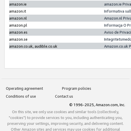
amazon.ie
amazon.ie Priv
amazon.it
Informativa sul
amazon.nl
Amazon.nl Priv
amazon.pl
Informacja O P
amazon.es
Aviso de Priva
amazon.se
Integritetsmed
amazon.co.uk, audible.co.uk
Amazon.co.uk P
Operating agreement
Program policies
Conditions of use
Contact us
© 1996-2025, Amazon.com, Inc.
On this site, we only use cookies and similar tools (collectively,
"cookies") to provide services to you, including authenticating you,
preserving your settings, improving security, and delivering content.
Other Amazon sites and services may use cookies for additional