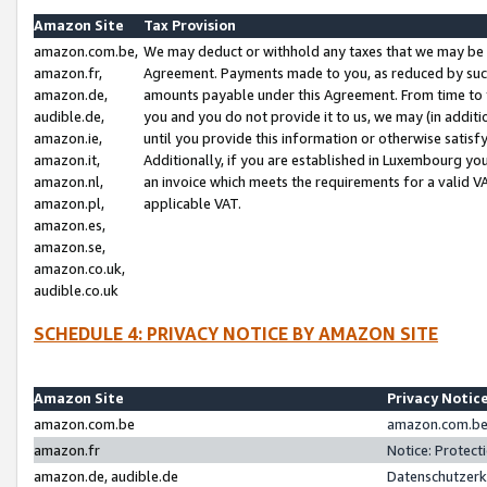
Amazon Site
Tax Provision
amazon.com.be,
We may deduct or withhold any taxes that we may be 
amazon.fr,
Agreement. Payments made to you, as reduced by such 
amazon.de,
amounts payable under this Agreement. From time to 
audible.de,
you and you do not provide it to us, we may (in addit
amazon.ie,
until you provide this information or otherwise satis
amazon.it,
Additionally, if you are established in Luxembourg yo
amazon.nl,
an invoice which meets the requirements for a valid V
amazon.pl,
applicable VAT.
amazon.es,
amazon.se,
amazon.co.uk,
audible.co.uk
SCHEDULE 4: PRIVACY NOTICE BY AMAZON SITE
Amazon Site
Privacy Notic
amazon.com.be
amazon.com.be 
amazon.fr
Notice: Protect
amazon.de, audible.de
Datenschutzerk