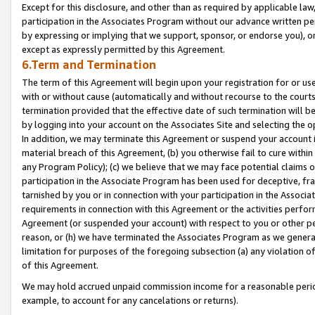
Except for this disclosure, and other than as required by applicable la
participation in the Associates Program without our advance written per
by expressing or implying that we support, sponsor, or endorse you), or
except as expressly permitted by this Agreement.
6.Term and Termination
The term of this Agreement will begin upon your registration for or use
with or without cause (automatically and without recourse to the courts,
termination provided that the effective date of such termination will b
by logging into your account on the Associates Site and selecting the o
In addition, we may terminate this Agreement or suspend your account i
material breach of this Agreement, (b) you otherwise fail to cure withi
any Program Policy); (c) we believe that we may face potential claims or
participation in the Associate Program has been used for deceptive, frau
tarnished by you or in connection with your participation in the Associ
requirements in connection with this Agreement or the activities perfo
Agreement (or suspended your account) with respect to you or other per
reason, or (h) we have terminated the Associates Program as we general
limitation for purposes of the foregoing subsection (a) any violation o
of this Agreement.
We may hold accrued unpaid commission income for a reasonable period 
example, to account for any cancelations or returns).