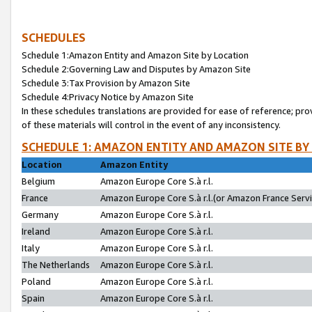
SCHEDULES
Schedule 1:Amazon Entity and Amazon Site by Location
Schedule 2:Governing Law and Disputes by Amazon Site
Schedule 3:Tax Provision by Amazon Site
Schedule 4:Privacy Notice by Amazon Site
In these schedules translations are provided for ease of reference; pro
of these materials will control in the event of any inconsistency.
SCHEDULE 1: AMAZON ENTITY AND AMAZON SITE BY
Location
Amazon Entity
Belgium
Amazon Europe Core S.à r.l.
France
Amazon Europe Core S.à r.l.(or Amazon France Servic
Germany
Amazon Europe Core S.à r.l.
Ireland
Amazon Europe Core S.à r.l.
Italy
Amazon Europe Core S.à r.l.
The Netherlands
Amazon Europe Core S.à r.l.
Poland
Amazon Europe Core S.à r.l.
Spain
Amazon Europe Core S.à r.l.