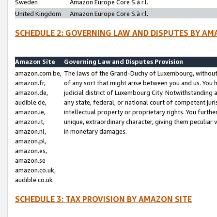
Sweden
Amazon Europe Core S.à r.l.
United Kingdom
Amazon Europe Core S.à r.l.
SCHEDULE 2: GOVERNING LAW AND DISPUTES BY AM
Amazon Site
Governing Law and Disputes Provision
amazon.com.be,
The laws of the Grand-Duchy of Luxembourg, without r
amazon.fr,
of any sort that might arise between you and us. You h
amazon.de,
judicial district of Luxembourg City. Notwithstanding a
audible.de,
any state, federal, or national court of competent juri
amazon.ie,
intellectual property or proprietary rights. You furth
amazon.it,
unique, extraordinary character, giving them peculiar
amazon.nl,
in monetary damages.
amazon.pl,
amazon.es,
amazon.se
amazon.co.uk,
audible.co.uk
SCHEDULE 3: TAX PROVISION BY AMAZON SITE