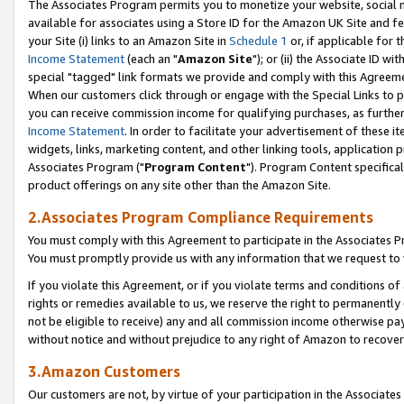
The Associates Program permits you to monetize your website, social me
available for associates using a Store ID for the Amazon UK Site and f
your Site (i) links to an Amazon Site in
Schedule 1
or, if applicable for t
Income Statement
(each an "
Amazon Site
"); or (ii) the Associate ID w
special "tagged" link formats we provide and comply with this Agreeme
When our customers click through or engage with the Special Links to p
you can receive commission income for qualifying purchases, as further d
Income Statement
. In order to facilitate your advertisement of these i
widgets, links, marketing content, and other linking tools, application 
Associates Program ("
Program Content
"). Program Content specifical
product offerings on any site other than the Amazon Site.
2.Associates Program Compliance Requirements
You must comply with this Agreement to participate in the Associates
You must promptly provide us with any information that we request to 
If you violate this Agreement, or if you violate terms and conditions 
rights or remedies available to us, we reserve the right to permanently
not be eligible to receive) any and all commission income otherwise pay
without notice and without prejudice to any right of Amazon to recove
3.Amazon Customers
Our customers are not, by virtue of your participation in the Associates