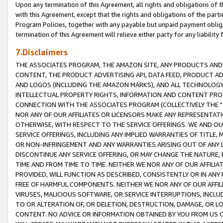
Upon any termination of this Agreement, all rights and obligations of th
with this Agreement, except that the rights and obligations of the partie
Program Policies, together with any payable but unpaid payment obliga
termination of this Agreement will relieve either party for any liability 
7.Disclaimers
THE ASSOCIATES PROGRAM, THE AMAZON SITE, ANY PRODUCTS AND SE
CONTENT, THE PRODUCT ADVERTISING API, DATA FEED, PRODUCT A
AND LOGOS (INCLUDING THE AMAZON MARKS), AND ALL TECHNOLOGY,
INTELLECTUAL PROPERTY RIGHTS, INFORMATION AND CONTENT PROVI
CONNECTION WITH THE ASSOCIATES PROGRAM (COLLECTIVELY THE "
NOR ANY OF OUR AFFILIATES OR LICENSORS MAKE ANY REPRESENTAT
OTHERWISE, WITH RESPECT TO THE SERVICE OFFERINGS. WE AND OU
SERVICE OFFERINGS, INCLUDING ANY IMPLIED WARRANTIES OF TITLE,
OR NON-INFRINGEMENT AND ANY WARRANTIES ARISING OUT OF ANY 
DISCONTINUE ANY SERVICE OFFERING, OR MAY CHANGE THE NATURE, 
TIME AND FROM TIME TO TIME. NEITHER WE NOR ANY OF OUR AFFILI
PROVIDED, WILL FUNCTION AS DESCRIBED, CONSISTENTLY OR IN ANY
FREE OF HARMFUL COMPONENTS. NEITHER WE NOR ANY OF OUR AFFILIA
VIRUSES, MALICIOUS SOFTWARE, OR SERVICE INTERRUPTIONS, INCL
TO OR ALTERATION OF, OR DELETION, DESTRUCTION, DAMAGE, OR LO
CONTENT. NO ADVICE OR INFORMATION OBTAINED BY YOU FROM US 