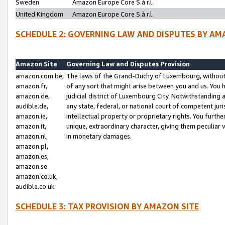
Sweden
Amazon Europe Core S.à r.l.
United Kingdom
Amazon Europe Core S.à r.l.
SCHEDULE 2: GOVERNING LAW AND DISPUTES BY AM
Amazon Site
Governing Law and Disputes Provision
amazon.com.be,
The laws of the Grand-Duchy of Luxembourg, without r
amazon.fr,
of any sort that might arise between you and us. You h
amazon.de,
judicial district of Luxembourg City. Notwithstanding a
audible.de,
any state, federal, or national court of competent juri
amazon.ie,
intellectual property or proprietary rights. You furth
amazon.it,
unique, extraordinary character, giving them peculiar
amazon.nl,
in monetary damages.
amazon.pl,
amazon.es,
amazon.se
amazon.co.uk,
audible.co.uk
SCHEDULE 3: TAX PROVISION BY AMAZON SITE