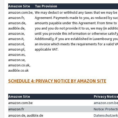
Amazon Site
Tax Provision
amazon.com.be,
We may deduct or withhold any taxes that we may be 
amazon.fr,
Agreement. Payments made to you, as reduced by such 
amazon.de,
amounts payable under this Agreement. From time to 
audible.de,
you and you do not provide it to us, we may (in addit
amazon.ie,
until you provide this information or otherwise satis
amazon.it,
Additionally, if you are established in Luxembourg yo
amazon.nl,
an invoice which meets the requirements for a valid V
amazon.pl,
applicable VAT.
amazon.es,
amazon.se,
amazon.co.uk,
audible.co.uk
SCHEDULE 4: PRIVACY NOTICE BY AMAZON SITE
Amazon Site
Privacy Notic
amazon.com.be
amazon.com.be 
amazon.fr
Notice: Protect
amazon.de, audible.de
Datenschutzerk