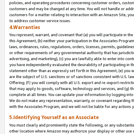
policies, and operating procedures concerning customer orders, custome
customers and may be changed at any time. You will not handle or addre
customers for a matter relating to interaction with an Amazon Site, yo
to address customer service issues.
4.Warranties
You represent, warrant, and covenant that (a) you will participate in t
this Agreement, (b) neither your participation in the Associates Program
laws, ordinances, rules, regulations, orders, licenses, permits, guidelin
or other requirements of any governmental authority that has jurisdicti
advertising, and marketing), (c) you are lawfully able to enter into cont
you have independently evaluated the desirability of participating in t
statement other than as expressly set forth in this Agreement, (e) you w
are the subject of U.S. sanctions or of sanctions consistent with U.S.
Offering; (f) you will comply with all U.S. export and re-export restric
that may apply to goods, software, technology and services, and (g) th
complete at all times. You can update your information by logging into 
We do not make any representation, warranty, or covenant regarding th
with the Associates Program, and we will not be liable for any actions
5.Identifying Yourself as an Associate
You must clearly and prominently state the following, or any substanti
other location where Amazon may authorize your display or other use 