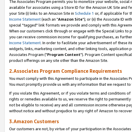
The Associates Program permits you to monetize your website, social me
available for associates using a Store ID for the Amazon UK Site and f
your Site (i) links to an Amazon Site in
Schedule 1
or, if applicable for t
Income Statement
(each an "
Amazon Site
"); or (ii) the Associate ID w
special "tagged" link formats we provide and comply with this Agreeme
When our customers click through or engage with the Special Links to p
you can receive commission income for qualifying purchases, as further d
Income Statement
. In order to facilitate your advertisement of these i
widgets, links, marketing content, and other linking tools, application 
Associates Program ("
Program Content
"). Program Content specifical
product offerings on any site other than the Amazon Site.
2.Associates Program Compliance Requirements
You must comply with this Agreement to participate in the Associates
You must promptly provide us with any information that we request to 
If you violate this Agreement, or if you violate terms and conditions 
rights or remedies available to us, we reserve the right to permanently
not be eligible to receive) any and all commission income otherwise pay
without notice and without prejudice to any right of Amazon to recove
3.Amazon Customers
Our customers are not, by virtue of your participation in the Associates