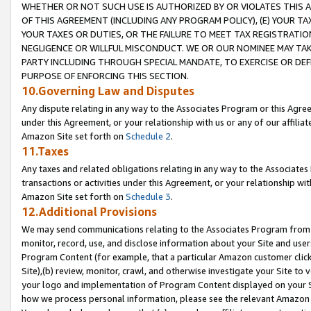
WHETHER OR NOT SUCH USE IS AUTHORIZED BY OR VIOLATES THIS A
OF THIS AGREEMENT (INCLUDING ANY PROGRAM POLICY), (E) YOUR TA
YOUR TAXES OR DUTIES, OR THE FAILURE TO MEET TAX REGISTRATIO
NEGLIGENCE OR WILLFUL MISCONDUCT. WE OR OUR NOMINEE MAY TA
PARTY INCLUDING THROUGH SPECIAL MANDATE, TO EXERCISE OR DEF
PURPOSE OF ENFORCING THIS SECTION.
10.Governing Law and Disputes
Any dispute relating in any way to the Associates Program or this Agree
under this Agreement, or your relationship with us or any of our affilia
Amazon Site set forth on
Schedule 2
.
11.Taxes
Any taxes and related obligations relating in any way to the Associate
transactions or activities under this Agreement, or your relationship with
Amazon Site set forth on
Schedule 3
.
12.Additional Provisions
We may send communications relating to the Associates Program from tim
monitor, record, use, and disclose information about your Site and user
Program Content (for example, that a particular Amazon customer clic
Site),(b) review, monitor, crawl, and otherwise investigate your Site to 
your logo and implementation of Program Content displayed on your Sit
how we process personal information, please see the relevant Amazon P