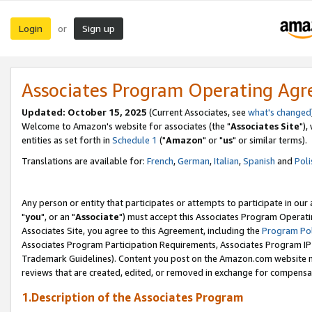
Login
Sign up
or
Associates Program Operating Ag
Updated: October 15, 2025
(Current Associates, see
what's changed
Welcome to Amazon's website for associates (the "
Associates Site
"),
entities as set forth in
Schedule 1
("
Amazon
" or "
us
" or similar terms).
Translations are available for:
French
,
German
,
Italian
,
Spanish
and
Poli
Any person or entity that participates or attempts to participate in ou
"
you
", or an "
Associate
") must accept this Associates Program Operati
Associates Site, you agree to this Agreement, including the
Program Pol
Associates Program Participation Requirements, Associates Program I
Trademark Guidelines). Content you post on the Amazon.com website m
reviews that are created, edited, or removed in exchange for compensati
1.Description of the Associates Program