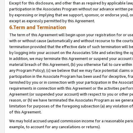
Except for this disclosure, and other than as required by applicable la
participation in the Associates Program without our advance written per
by expressing or implying that we support, sponsor, or endorse you), or
except as expressly permitted by this Agreement.
6.Term and Termination
The term of this Agreement will begin upon your registration for or use
with or without cause (automatically and without recourse to the courts,
termination provided that the effective date of such termination will b
by logging into your account on the Associates Site and selecting the o
In addition, we may terminate this Agreement or suspend your account i
material breach of this Agreement, (b) you otherwise fail to cure withi
any Program Policy); (c) we believe that we may face potential claims or
participation in the Associate Program has been used for deceptive, frau
tarnished by you or in connection with your participation in the Associ
requirements in connection with this Agreement or the activities perfo
Agreement (or suspended your account) with respect to you or other per
reason, or (h) we have terminated the Associates Program as we general
limitation for purposes of the foregoing subsection (a) any violation o
of this Agreement.
We may hold accrued unpaid commission income for a reasonable period 
example, to account for any cancelations or returns).