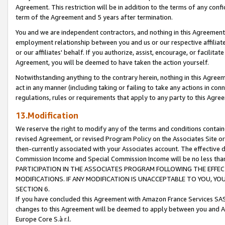
Agreement. This restriction will be in addition to the terms of any con
term of the Agreement and 5 years after termination.
You and we are independent contractors, and nothing in this Agreement wi
employment relationship between you and us or our respective affiliate
or our affiliates' behalf. If you authorize, assist, encourage, or facilita
Agreement, you will be deemed to have taken the action yourself.
Notwithstanding anything to the contrary herein, nothing in this Agreeme
act in any manner (including taking or failing to take any actions in con
regulations, rules or requirements that apply to any party to this Agre
13.Modification
We reserve the right to modify any of the terms and conditions containe
revised Agreement, or revised Program Policy on the Associates Site or
then-currently associated with your Associates account. The effective d
Commission Income and Special Commission Income will be no less tha
PARTICIPATION IN THE ASSOCIATES PROGRAM FOLLOWING THE EFFE
MODIFICATIONS. IF ANY MODIFICATION IS UNACCEPTABLE TO YOU, 
SECTION 6.
If you have concluded this Agreement with Amazon France Services SAS
changes to this Agreement will be deemed to apply between you and A
Europe Core S.à r.l.