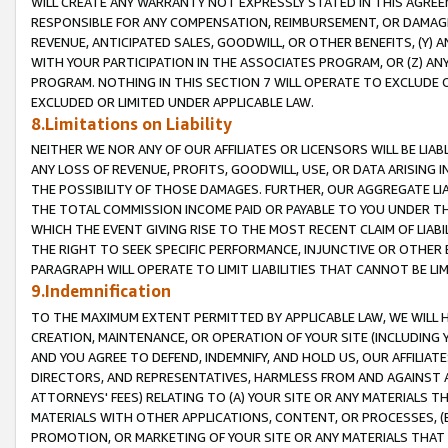
WILL CREATE ANY WARRANTY NOT EXPRESSLY STATED IN THIS AGREEM
RESPONSIBLE FOR ANY COMPENSATION, REIMBURSEMENT, OR DAMAGES
REVENUE, ANTICIPATED SALES, GOODWILL, OR OTHER BENEFITS, (Y
WITH YOUR PARTICIPATION IN THE ASSOCIATES PROGRAM, OR (Z) AN
PROGRAM. NOTHING IN THIS SECTION 7 WILL OPERATE TO EXCLUDE O
EXCLUDED OR LIMITED UNDER APPLICABLE LAW.
8.Limitations on Liability
NEITHER WE NOR ANY OF OUR AFFILIATES OR LICENSORS WILL BE LIAB
ANY LOSS OF REVENUE, PROFITS, GOODWILL, USE, OR DATA ARISING 
THE POSSIBILITY OF THOSE DAMAGES. FURTHER, OUR AGGREGATE LIA
THE TOTAL COMMISSION INCOME PAID OR PAYABLE TO YOU UNDER T
WHICH THE EVENT GIVING RISE TO THE MOST RECENT CLAIM OF LIABI
THE RIGHT TO SEEK SPECIFIC PERFORMANCE, INJUNCTIVE OR OTHER 
PARAGRAPH WILL OPERATE TO LIMIT LIABILITIES THAT CANNOT BE LI
9.Indemnification
TO THE MAXIMUM EXTENT PERMITTED BY APPLICABLE LAW, WE WILL HA
CREATION, MAINTENANCE, OR OPERATION OF YOUR SITE (INCLUDING 
AND YOU AGREE TO DEFEND, INDEMNIFY, AND HOLD US, OUR AFFILIAT
DIRECTORS, AND REPRESENTATIVES, HARMLESS FROM AND AGAINST ALL
ATTORNEYS' FEES) RELATING TO (A) YOUR SITE OR ANY MATERIALS 
MATERIALS WITH OTHER APPLICATIONS, CONTENT, OR PROCESSES, (
PROMOTION, OR MARKETING OF YOUR SITE OR ANY MATERIALS THAT A