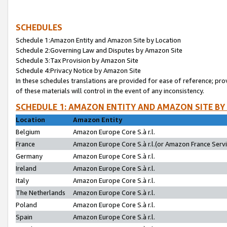
SCHEDULES
Schedule 1:Amazon Entity and Amazon Site by Location
Schedule 2:Governing Law and Disputes by Amazon Site
Schedule 3:Tax Provision by Amazon Site
Schedule 4:Privacy Notice by Amazon Site
In these schedules translations are provided for ease of reference; pro
of these materials will control in the event of any inconsistency.
SCHEDULE 1: AMAZON ENTITY AND AMAZON SITE BY
Location
Amazon Entity
Belgium
Amazon Europe Core S.à r.l.
France
Amazon Europe Core S.à r.l.(or Amazon France Servic
Germany
Amazon Europe Core S.à r.l.
Ireland
Amazon Europe Core S.à r.l.
Italy
Amazon Europe Core S.à r.l.
The Netherlands
Amazon Europe Core S.à r.l.
Poland
Amazon Europe Core S.à r.l.
Spain
Amazon Europe Core S.à r.l.