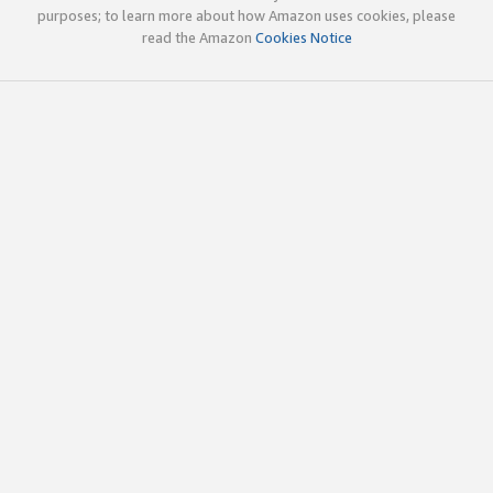
purposes; to learn more about how Amazon uses cookies, please
read the Amazon
Cookies Notice