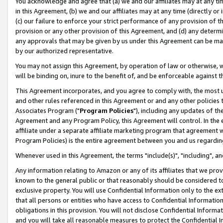
You acknowledge and agree that (a) we and our affiliates may at any time
in this Agreement, (b) we and our affiliates may at any time (directly or 
(c) our failure to enforce your strict performance of any provision of t
provision or any other provision of this Agreement, and (d) any determ
any approvals that may be given by us under this Agreement can be made,
by our authorized representative.
You may not assign this Agreement, by operation of law or otherwise, wi
will be binding on, inure to the benefit of, and be enforceable against t
This Agreement incorporates, and you agree to comply with, the most up-
and other rules referenced in this Agreement or and any other policies
Associates Program ("
Program Policies
"), including any updates of th
Agreement and any Program Policy, this Agreement will control. In th
affiliate under a separate affiliate marketing program that agreement 
Program Policies) is the entire agreement between you and us regardin
Whenever used in this Agreement, the terms "include(s)", "including", a
Any information relating to Amazon or any of its affiliates that we pro
known to the general public or that reasonably should be considered to
exclusive property. You will use Confidential Information only to the
that all persons or entities who have access to Confidential Informatio
obligations in this provision. You will not disclose Confidential Informa
and you will take all reasonable measures to protect the Confidential In