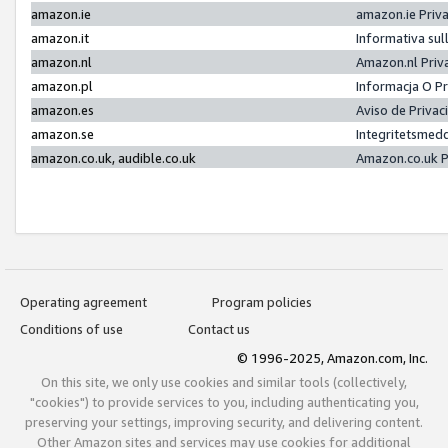
amazon.ie
amazon.ie Priv
amazon.it
Informativa sul
amazon.nl
Amazon.nl Priv
amazon.pl
Informacja O P
amazon.es
Aviso de Priva
amazon.se
Integritetsmed
amazon.co.uk, audible.co.uk
Amazon.co.uk P
Operating agreement
Program policies
Conditions of use
Contact us
© 1996-2025, Amazon.com, Inc.
On this site, we only use cookies and similar tools (collectively,
"cookies") to provide services to you, including authenticating you,
preserving your settings, improving security, and delivering content.
Other Amazon sites and services may use cookies for additional