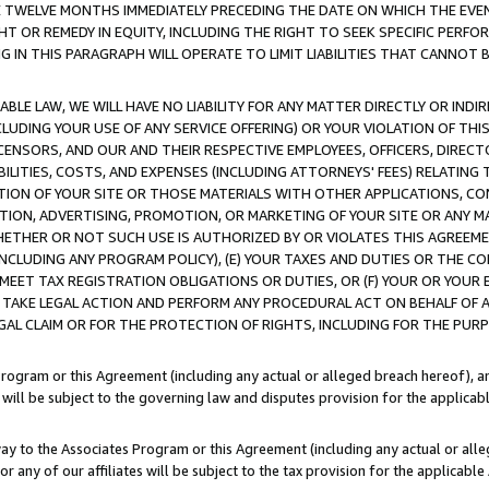
E TWELVE MONTHS IMMEDIATELY PRECEDING THE DATE ON WHICH THE EVEN
GHT OR REMEDY IN EQUITY, INCLUDING THE RIGHT TO SEEK SPECIFIC PERFO
IN THIS PARAGRAPH WILL OPERATE TO LIMIT LIABILITIES THAT CANNOT B
LE LAW, WE WILL HAVE NO LIABILITY FOR ANY MATTER DIRECTLY OR INDI
CLUDING YOUR USE OF ANY SERVICE OFFERING) OR YOUR VIOLATION OF THI
LICENSORS, AND OUR AND THEIR RESPECTIVE EMPLOYEES, OFFICERS, DIRE
BILITIES, COSTS, AND EXPENSES (INCLUDING ATTORNEYS' FEES) RELATING 
TION OF YOUR SITE OR THOSE MATERIALS WITH OTHER APPLICATIONS, CON
ION, ADVERTISING, PROMOTION, OR MARKETING OF YOUR SITE OR ANY M
 WHETHER OR NOT SUCH USE IS AUTHORIZED BY OR VIOLATES THIS AGREEME
NCLUDING ANY PROGRAM POLICY), (E) YOUR TAXES AND DUTIES OR THE CO
O MEET TAX REGISTRATION OBLIGATIONS OR DUTIES, OR (F) YOUR OR YOU
 TAKE LEGAL ACTION AND PERFORM ANY PROCEDURAL ACT ON BEHALF OF
EGAL CLAIM OR FOR THE PROTECTION OF RIGHTS, INCLUDING FOR THE PUR
Program or this Agreement (including any actual or alleged breach hereof), an
es will be subject to the governing law and disputes provision for the applica
way to the Associates Program or this Agreement (including any actual or alleg
or any of our affiliates will be subject to the tax provision for the applicab