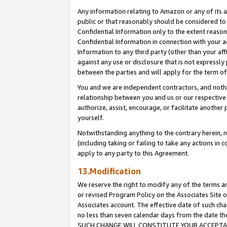
Any information relating to Amazon or any of its a
public or that reasonably should be considered to 
Confidential Information only to the extent reaso
Confidential Information in connection with your ac
Information to any third party (other than your af
against any use or disclosure that is not expressly
between the parties and will apply for the term o
You and we are independent contractors, and nothin
relationship between you and us or our respective a
authorize, assist, encourage, or facilitate another
yourself.
Notwithstanding anything to the contrary herein, no
(including taking or failing to take any actions in 
apply to any party to this Agreement.
13.Modification
We reserve the right to modify any of the terms an
or revised Program Policy on the Associates Site o
Associates account. The effective date of such ch
no less than seven calendar days from the dat
SUCH CHANGE WILL CONSTITUTE YOUR ACCEPTANC