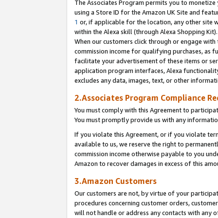
The Associates Program permits you to monetize yo
using a Store ID for the Amazon UK Site and featu
1
or, if applicable for the location, any other site 
within the Alexa skill (through Alexa Shopping Kit
When our customers click through or engage with th
commission income for qualifying purchases, as furt
facilitate your advertisement of these items or ser
application program interfaces, Alexa functionalit
excludes any data, images, text, or other informat
2.Associates Program Compliance R
You must comply with this Agreement to participa
You must promptly provide us with any information
If you violate this Agreement, or if you violate t
available to us, we reserve the right to permanent
commission income otherwise payable to you under 
Amazon to recover damages in excess of this amo
3.Amazon Customers
Our customers are not, by virtue of your participat
procedures concerning customer orders, customer 
will not handle or address any contacts with any o