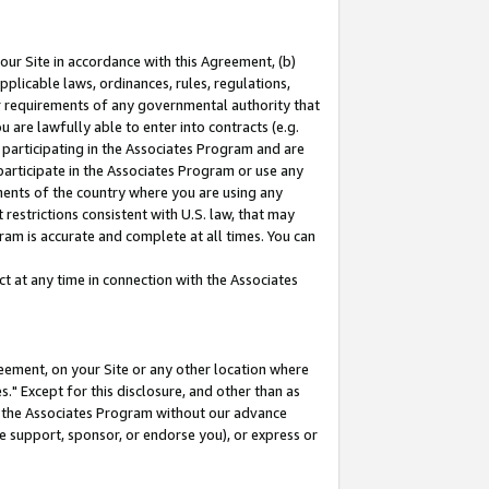
our Site in accordance with this Agreement, (b)
pplicable laws, ordinances, rules, regulations,
her requirements of any governmental authority that
u are lawfully able to enter into contracts (e.g.
 participating in the Associates Program and are
 participate in the Associates Program or use any
nments of the country where you are using any
restrictions consistent with U.S. law, that may
ram is accurate and complete at all times. You can
 at any time in connection with the Associates
eement, on your Site or any other location where
" Except for this disclosure, and other than as
in the Associates Program without our advance
we support, sponsor, or endorse you), or express or