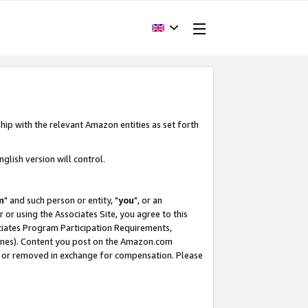
hip with the relevant Amazon entities as set forth
glish version will control.
m
" and such person or entity, "
you
", or an
r or using the Associates Site, you agree to this
ociates Program Participation Requirements,
ines). Content you post on the Amazon.com
, or removed in exchange for compensation. Please