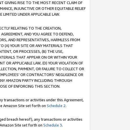
T GIVING RISE TO THE MOST RECENT CLAIM OF
RMANCE, INJUNCTIVE OR OTHER EQUITABLE RELIEF
E LIMITED UNDER APPLICABLE LAW.
RECTLY RELATING TO THE CREATION,
S AGREEMENT, AND YOU AGREE TO DEFEND,
CTORS, AND REPRESENTATIVES, HARMLESS FROM
TO (A) YOUR SITE OR ANY MATERIALS THAT
TENT, OR PROCESSES, (B) THE USE,
ATERIALS THAT APPEAR ON OR WITHIN YOUR
NT OR APPLICABLE LAW, (D) YOUR VIOLATION OF
LLECTION, PAYMENT, OR FAILURE TO COLLECT OR
R EMPLOYEES' OR CONTRACTORS' NEGLIGENCE OR
 ANY AMAZON PARTY INCLUDING THROUGH
POSE OF ENFORCING THIS SECTION.
y transactions or activities under this Agreement,
ble Amazon Site set forth on
Schedule 2
.
ed breach hereof), any transactions or activities
le Amazon Site set forth on
Schedule 3
.