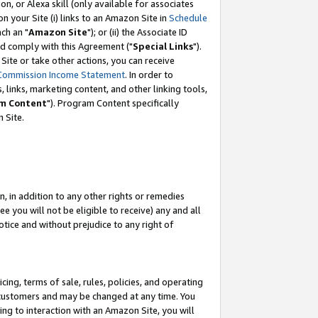
, or Alexa skill (only available for associates
 on your Site (i) links to an Amazon Site in
Schedule
ch an "
Amazon Site
"); or (ii) the Associate ID
nd comply with this Agreement ("
Special Links
").
ite or take other actions, you can receive
Commission Income Statement
. In order to
 links, marketing content, and other linking tools,
m Content
"). Program Content specifically
 Site.
, in addition to any other rights or remedies
 you will not be eligible to receive) any and all
tice and without prejudice to any right of
ing, terms of sale, rules, policies, and operating
 customers and may be changed at any time. You
ing to interaction with an Amazon Site, you will