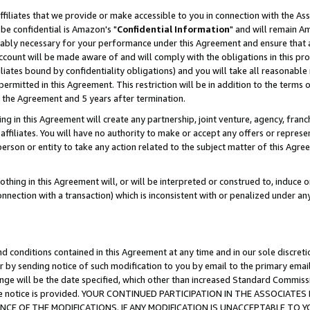
ffiliates that we provide or make accessible to you in connection with the A
be confidential is Amazon's "
Confidential Information
" and will remain Am
nably necessary for your performance under this Agreement and ensure that a
count will be made aware of and will comply with the obligations in this prov
filiates bound by confidentiality obligations) and you will take all reasonabl
 permitted in this Agreement. This restriction will be in addition to the term
f the Agreement and 5 years after termination.
g in this Agreement will create any partnership, joint venture, agency, fran
ffiliates. You will have no authority to make or accept any offers or represent
 person or entity to take any action related to the subject matter of this Ag
thing in this Agreement will, or will be interpreted or construed to, induce 
connection with a transaction) which is inconsistent with or penalized under an
d conditions contained in this Agreement at any time and in our sole discret
r by sending notice of such modification to you by email to the primary emai
ange will be the date specified, which other than increased Standard Commi
e the notice is provided. YOUR CONTINUED PARTICIPATION IN THE ASSOCIA
E OF THE MODIFICATIONS. IF ANY MODIFICATION IS UNACCEPTABLE TO Y