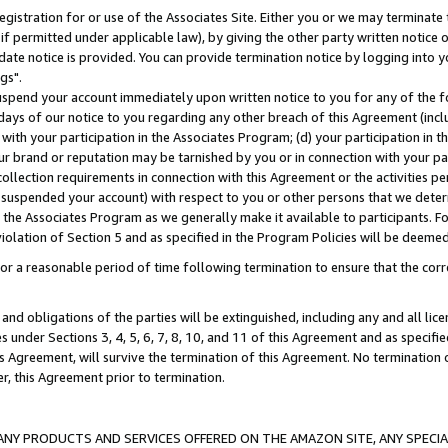
gistration for or use of the Associates Site. Either you or we may terminate 
if permitted under applicable law), by giving the other party written notice 
date notice is provided. You can provide termination notice by logging into y
gs".
spend your account immediately upon written notice to you for any of the fol
 days of our notice to you regarding any other breach of this Agreement (incl
n with your participation in the Associates Program; (d) your participation in
t our brand or reputation may be tarnished by you or in connection with your pa
ollection requirements in connection with this Agreement or the activities p
suspended your account) with respect to you or other persons that we determi
 the Associates Program as we generally make it available to participants. F
iolation of Section 5 and as specified in the Program Policies will be deeme
a reasonable period of time following termination to ensure that the corre
and obligations of the parties will be extinguished, including any and all lic
es under Sections 3, 4, 5, 6, 7, 8, 10, and 11 of this Agreement and as specifi
Agreement, will survive the termination of this Agreement. No termination of
der, this Agreement prior to termination.
NY PRODUCTS AND SERVICES OFFERED ON THE AMAZON SITE, ANY SPECIAL