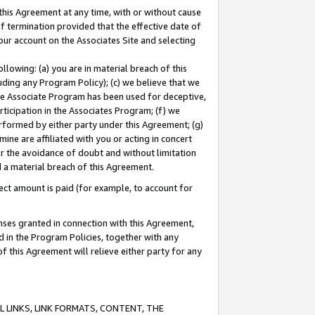
this Agreement at any time, with or without cause
of termination provided that the effective date of
our account on the Associates Site and selecting
lowing: (a) you are in material breach of this
uding any Program Policy); (c) we believe that we
 the Associate Program has been used for deceptive,
rticipation in the Associates Program; (f) we
erformed by either party under this Agreement; (g)
ne are affiliated with you or acting in concert
or the avoidance of doubt and without limitation
d a material breach of this Agreement.
ct amount is paid (for example, to account for
enses granted in connection with this Agreement,
ed in the Program Policies, together with any
 this Agreement will relieve either party for any
 LINKS, LINK FORMATS, CONTENT, THE