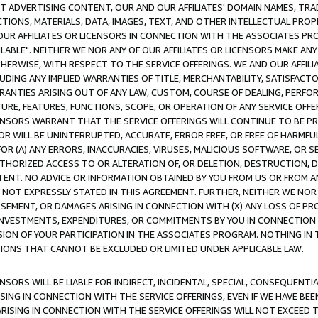
CT ADVERTISING CONTENT, OUR AND OUR AFFILIATES' DOMAIN NAMES, T
TIONS, MATERIALS, DATA, IMAGES, TEXT, AND OTHER INTELLECTUAL PR
OUR AFFILIATES OR LICENSORS IN CONNECTION WITH THE ASSOCIATES PRO
AVAILABLE". NEITHER WE NOR ANY OF OUR AFFILIATES OR LICENSORS MAKE 
HERWISE, WITH RESPECT TO THE SERVICE OFFERINGS. WE AND OUR AFFILI
UDING ANY IMPLIED WARRANTIES OF TITLE, MERCHANTABILITY, SATISFACTO
ANTIES ARISING OUT OF ANY LAW, CUSTOM, COURSE OF DEALING, PERFO
URE, FEATURES, FUNCTIONS, SCOPE, OR OPERATION OF ANY SERVICE OFFER
CENSORS WARRANT THAT THE SERVICE OFFERINGS WILL CONTINUE TO BE PR
OR WILL BE UNINTERRUPTED, ACCURATE, ERROR FREE, OR FREE OF HARMF
 FOR (A) ANY ERRORS, INACCURACIES, VIRUSES, MALICIOUS SOFTWARE, OR
THORIZED ACCESS TO OR ALTERATION OF, OR DELETION, DESTRUCTION, DA
TENT. NO ADVICE OR INFORMATION OBTAINED BY YOU FROM US OR FROM
NOT EXPRESSLY STATED IN THIS AGREEMENT. FURTHER, NEITHER WE NOR A
EMENT, OR DAMAGES ARISING IN CONNECTION WITH (X) ANY LOSS OF PR
Y INVESTMENTS, EXPENDITURES, OR COMMITMENTS BY YOU IN CONNECTION
ION OF YOUR PARTICIPATION IN THE ASSOCIATES PROGRAM. NOTHING IN 
ATIONS THAT CANNOT BE EXCLUDED OR LIMITED UNDER APPLICABLE LAW.
NSORS WILL BE LIABLE FOR INDIRECT, INCIDENTAL, SPECIAL, CONSEQUENT
ISING IN CONNECTION WITH THE SERVICE OFFERINGS, EVEN IF WE HAVE BEE
ARISING IN CONNECTION WITH THE SERVICE OFFERINGS WILL NOT EXCEED