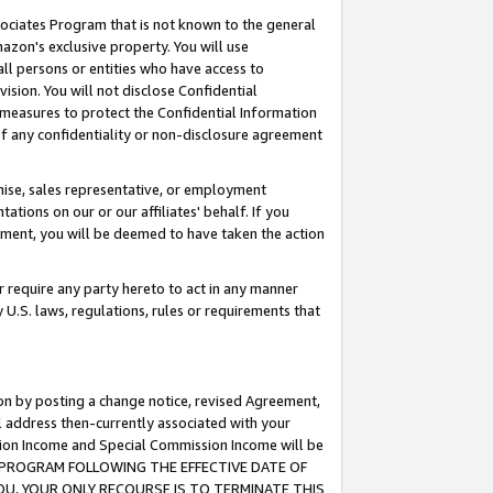
ssociates Program that is not known to the general
azon's exclusive property. You will use
ll persons or entities who have access to
ision. You will not disclose Confidential
e measures to protect the Confidential Information
s of any confidentiality or non-disclosure agreement
chise, sales representative, or employment
ations on our or our affiliates' behalf. If you
reement, you will be deemed to have taken the action
or require any party hereto to act in any manner
y U.S. laws, regulations, rules or requirements that
ion by posting a change notice, revised Agreement,
l address then-currently associated with your
ssion Income and Special Commission Income will be
TES PROGRAM FOLLOWING THE EFFECTIVE DATE OF
OU, YOUR ONLY RECOURSE IS TO TERMINATE THIS