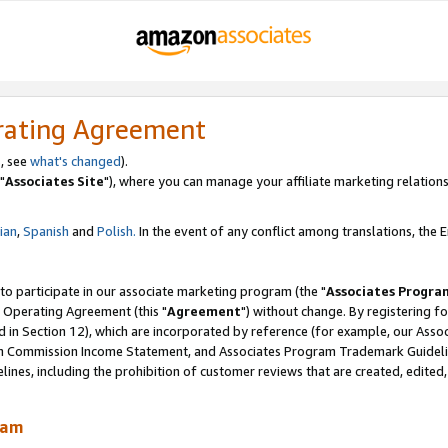
rating Agreement
, see
what's changed
).
"
Associates Site
"), where you can manage your affiliate marketing relations
lian
,
Spanish
and
Polish.
In the event of any conflict among translations, the En
 to participate in our associate marketing program (the "
Associates Progra
 Operating Agreement (this "
Agreement
") without change. By registering fo
d in Section 12), which are incorporated by reference (for example, our Ass
am Commission Income Statement, and Associates Program Trademark Guidel
nes, including the prohibition of customer reviews that are created, edited
ram