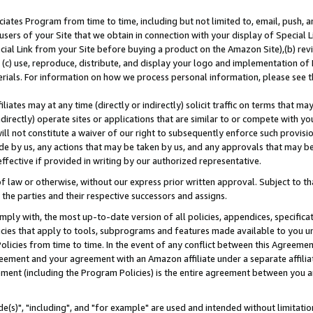
ates Program from time to time, including but not limited to, email, push, a
users of your Site that we obtain in connection with your display of Special
ial Link from your Site before buying a product on the Amazon Site),(b) revi
d (c) use, reproduce, distribute, and display your logo and implementation o
erials. For information on how we process personal information, please see t
iates may at any time (directly or indirectly) solicit traffic on terms that ma
ndirectly) operate sites or applications that are similar to or compete with your
ll not constitute a waiver of our right to subsequently enforce such provisi
e by us, any actions that may be taken by us, and any approvals that may b
effective if provided in writing by our authorized representative.
 law or otherwise, without our express prior written approval. Subject to that
 the parties and their respective successors and assigns.
ly with, the most up-to-date version of all policies, appendices, specificati
icies that apply to tools, subprograms and features made available to you u
Policies from time to time. In the event of any conflict between this Agreeme
Agreement and your agreement with an Amazon affiliate under a separate affil
ement (including the Program Policies) is the entire agreement between you 
e(s)", "including", and "for example" are used and intended without limitatio