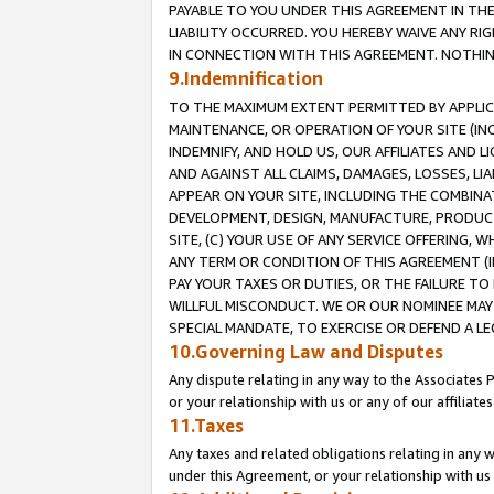
PAYABLE TO YOU UNDER THIS AGREEMENT IN TH
LIABILITY OCCURRED. YOU HEREBY WAIVE ANY RI
IN CONNECTION WITH THIS AGREEMENT. NOTHING 
9.Indemnification
TO THE MAXIMUM EXTENT PERMITTED BY APPLICAB
MAINTENANCE, OR OPERATION OF YOUR SITE (IN
INDEMNIFY, AND HOLD US, OUR AFFILIATES AND 
AND AGAINST ALL CLAIMS, DAMAGES, LOSSES, LIA
APPEAR ON YOUR SITE, INCLUDING THE COMBINA
DEVELOPMENT, DESIGN, MANUFACTURE, PRODUCT
SITE, (C) YOUR USE OF ANY SERVICE OFFERING,
ANY TERM OR CONDITION OF THIS AGREEMENT (I
PAY YOUR TAXES OR DUTIES, OR THE FAILURE T
WILLFUL MISCONDUCT. WE OR OUR NOMINEE MAY
SPECIAL MANDATE, TO EXERCISE OR DEFEND A L
10.Governing Law and Disputes
Any dispute relating in any way to the Associates 
or your relationship with us or any of our affiliat
11.Taxes
Any taxes and related obligations relating in any 
under this Agreement, or your relationship with us 