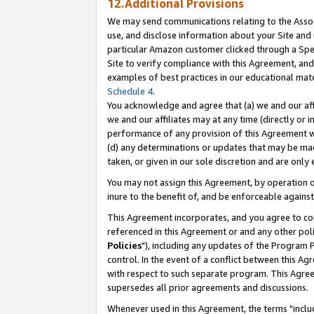
12.Additional Provisions
We may send communications relating to the Associ
use, and disclose information about your Site and 
particular Amazon customer clicked through a Spec
Site to verify compliance with this Agreement, an
examples of best practices in our educational mat
Schedule 4
.
You acknowledge and agree that (a) we and our affil
we and our affiliates may at any time (directly or i
performance of any provision of this Agreement wi
(d) any determinations or updates that may be mad
taken, or given in our sole discretion and are only 
You may not assign this Agreement, by operation of
inure to the benefit of, and be enforceable against
This Agreement incorporates, and you agree to comp
referenced in this Agreement or and any other pol
Policies
"), including any updates of the Program 
control. In the event of a conflict between this 
with respect to such separate program. This Agre
supersedes all prior agreements and discussions.
Whenever used in this Agreement, the terms "includ