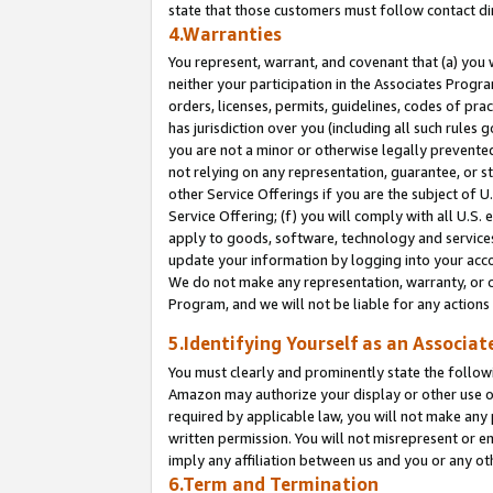
state that those customers must follow contact di
4.Warranties
You represent, warrant, and covenant that (a) you 
neither your participation in the Associates Progra
orders, licenses, permits, guidelines, codes of pr
has jurisdiction over you (including all such rules
you are not a minor or otherwise legally prevented
not relying on any representation, guarantee, or st
other Service Offerings if you are the subject of 
Service Offering; (f) you will comply with all U.S.
apply to goods, software, technology and services,
update your information by logging into your accou
We do not make any representation, warranty, or c
Program, and we will not be liable for any action
5.Identifying Yourself as an Associat
You must clearly and prominently state the followi
Amazon may authorize your display or other use of
required by applicable law, you will not make any
written permission. You will not misrepresent or e
imply any affiliation between us and you or any ot
6.Term and Termination