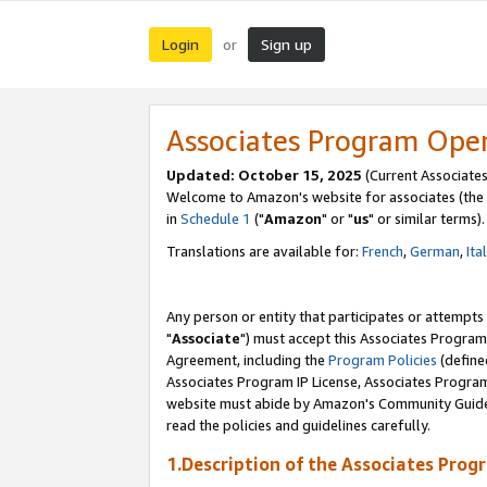
Login
Sign up
or
Associates Program Ope
Updated: October 15, 2025
(Current Associates
Welcome to Amazon's website for associates (the 
in
Schedule 1
("
Amazon
" or "
us
" or similar terms).
Translations are available for:
French
,
German
,
Ita
Any person or entity that participates or attempts
"
Associate
") must accept this Associates Program
Agreement, including the
Program Policies
(define
Associates Program IP License, Associates Progr
website must abide by Amazon's Community Guideli
read the policies and guidelines carefully.
1.Description of the Associates Prog