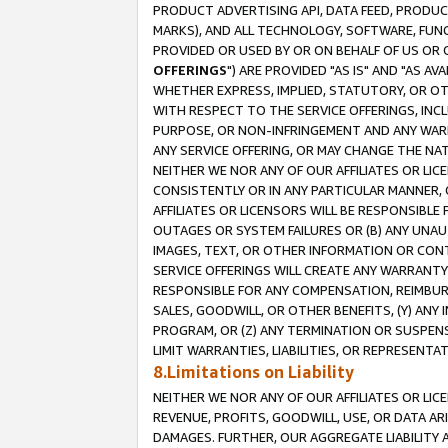
PRODUCT ADVERTISING API, DATA FEED, PRODU
MARKS), AND ALL TECHNOLOGY, SOFTWARE, FUNC
PROVIDED OR USED BY OR ON BEHALF OF US OR 
OFFERINGS
") ARE PROVIDED "AS IS" AND "AS 
WHETHER EXPRESS, IMPLIED, STATUTORY, OR OT
WITH RESPECT TO THE SERVICE OFFERINGS, INCL
PURPOSE, OR NON-INFRINGEMENT AND ANY WARR
ANY SERVICE OFFERING, OR MAY CHANGE THE NAT
NEITHER WE NOR ANY OF OUR AFFILIATES OR LI
CONSISTENTLY OR IN ANY PARTICULAR MANNER, 
AFFILIATES OR LICENSORS WILL BE RESPONSIBLE
OUTAGES OR SYSTEM FAILURES OR (B) ANY UNAU
IMAGES, TEXT, OR OTHER INFORMATION OR CON
SERVICE OFFERINGS WILL CREATE ANY WARRANTY 
RESPONSIBLE FOR ANY COMPENSATION, REIMBURS
SALES, GOODWILL, OR OTHER BENEFITS, (Y) AN
PROGRAM, OR (Z) ANY TERMINATION OR SUSPENS
LIMIT WARRANTIES, LIABILITIES, OR REPRESENT
8.Limitations on Liability
NEITHER WE NOR ANY OF OUR AFFILIATES OR LICE
REVENUE, PROFITS, GOODWILL, USE, OR DATA AR
DAMAGES. FURTHER, OUR AGGREGATE LIABILITY 