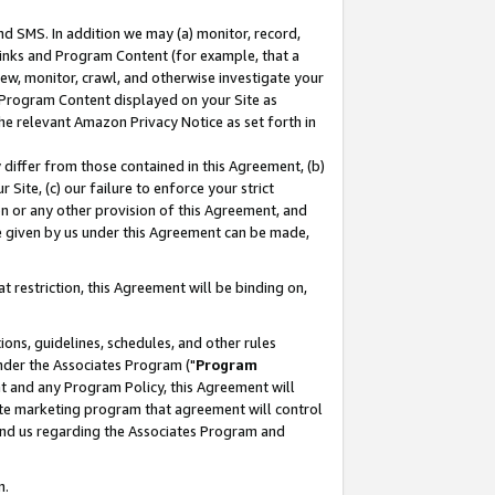
nd SMS. In addition we may (a) monitor, record,
 Links and Program Content (for example, that a
ew, monitor, crawl, and otherwise investigate your
f Program Content displayed on your Site as
he relevant Amazon Privacy Notice as set forth in
y differ from those contained in this Agreement, (b)
 Site, (c) our failure to enforce your strict
on or any other provision of this Agreement, and
e given by us under this Agreement can be made,
 restriction, this Agreement will be binding on,
ons, guidelines, schedules, and other rules
nder the Associates Program ("
Program
nt and any Program Policy, this Agreement will
iate marketing program that agreement will control
and us regarding the Associates Program and
n.