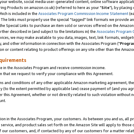
ur website, social media user-generated content, online software application
ring Products on amazon.co.uk) (referred to here as your "
Site
"), by placing
which is included in the
Associates Program Commission Income Statement
(ea
). The links must properly use the special "tagged" link formats we provide a
e Special Links to purchase an item sold or services offered on the Amazon S
her described in (and subject to the limitations in) the
Associates Program 
vices, we may make available to you data, images, text, link formats, widgets,
y, and other information in connection with the Associates Program ("
Progra
ion or content relating to product offerings on any site other than the Amazon
equirements
te in the Associates Program and receive commission income.
 that we request to verify your compliance with this Agreement.
erms and conditions of any other applicable Amazon marketing agreement, then
ly (to the extent permitted by applicable law) cease payment of (and you agree
this Agreement, whether or not directly related to such violation without no
unt.
ion in the Associates Program, your customers. As between you and us, all pric
service, and product sales set forth on the Amazon Site will apply to those
f our customers, and, if contacted by any of our customers for a matter relat