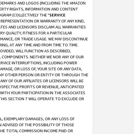
RADEMARKS AND LOGOS (INCLUDING THE AMAZON
OPERTY RIGHTS, INFORMATION AND CONTENT
GRAM (COLLECTIVELY THE "
SERVICE
ANY REPRESENTATION OR WARRANTY OF ANY KIND,
ATES AND LICENSORS DISCLAIM ALL WARRANTIES
RY QUALITY, FITNESS FOR A PARTICULAR
RMANCE, OR TRADE USAGE. WE MAY DISCONTINUE
ING, AT ANY TIME AND FROM TIME TO TIME.
OVIDED, WILL FUNCTION AS DESCRIBED,
UL COMPONENTS. NEITHER WE NOR ANY OF OUR
 SERVICE INTERRUPTIONS, INCLUDING POWER
MAGE, OR LOSS OF, YOUR SITE OR ANY DATA,
 ANY OTHER PERSON OR ENTITY OR THROUGH THE
NY OF OUR AFFILIATES OR LICENSORS WILL BE
OSPECTIVE PROFITS OR REVENUE, ANTICIPATED
 WITH YOUR PARTICIPATION IN THE ASSOCIATES
THIS SECTION 7 WILL OPERATE TO EXCLUDE OR
IAL, EXEMPLARY DAMAGES, OR ANY LOSS OF
N ADVISED OF THE POSSIBILITY OF THOSE
 THE TOTAL COMMISSION INCOME PAID OR