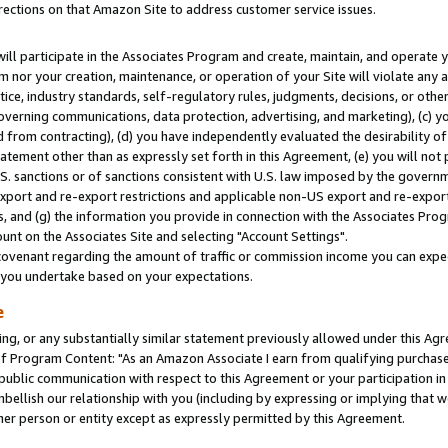
rections on that Amazon Site to address customer service issues.
will participate in the Associates Program and create, maintain, and operate y
m nor your creation, maintenance, or operation of your Site will violate any a
actice, industry standards, self-regulatory rules, judgments, decisions, or ot
 governing communications, data protection, advertising, and marketing), (c) yo
 from contracting), (d) you have independently evaluated the desirability of
atement other than as expressly set forth in this Agreement, (e) you will not
U.S. sanctions or of sanctions consistent with U.S. law imposed by the gover
 export and re-export restrictions and applicable non-US export and re-export 
 and (g) the information you provide in connection with the Associates Prog
nt on the Associates Site and selecting "Account Settings".
ovenant regarding the amount of traffic or commission income you can expect
s you undertake based on your expectations.
e
ng, or any substantially similar statement previously allowed under this Agr
 Program Content: "As an Amazon Associate I earn from qualifying purchases.
 public communication with respect to this Agreement or your participation 
mbellish our relationship with you (including by expressing or implying that 
her person or entity except as expressly permitted by this Agreement.