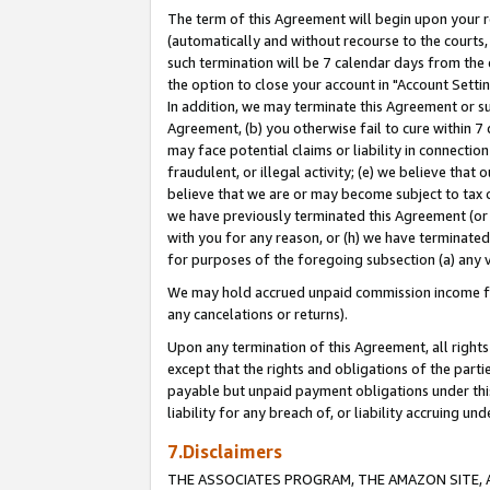
The term of this Agreement will begin upon your re
(automatically and without recourse to the courts, 
such termination will be 7 calendar days from the 
the option to close your account in "Account Settin
In addition, we may terminate this Agreement or su
Agreement, (b) you otherwise fail to cure within 7
may face potential claims or liability in connectio
fraudulent, or illegal activity; (e) we believe tha
believe that we are or may become subject to tax c
we have previously terminated this Agreement (or 
with you for any reason, or (h) we have terminated
for purposes of the foregoing subsection (a) any v
We may hold accrued unpaid commission income for 
any cancelations or returns).
Upon any termination of this Agreement, all rights 
except that the rights and obligations of the parti
payable but unpaid payment obligations under this 
liability for any breach of, or liability accruing un
7.Disclaimers
THE ASSOCIATES PROGRAM, THE AMAZON SITE, A