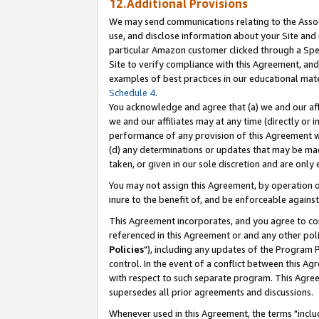
12.Additional Provisions
We may send communications relating to the Associ
use, and disclose information about your Site and 
particular Amazon customer clicked through a Spec
Site to verify compliance with this Agreement, an
examples of best practices in our educational mat
Schedule 4
.
You acknowledge and agree that (a) we and our affil
we and our affiliates may at any time (directly or i
performance of any provision of this Agreement wi
(d) any determinations or updates that may be mad
taken, or given in our sole discretion and are only 
You may not assign this Agreement, by operation of
inure to the benefit of, and be enforceable against
This Agreement incorporates, and you agree to comp
referenced in this Agreement or and any other pol
Policies
"), including any updates of the Program 
control. In the event of a conflict between this 
with respect to such separate program. This Agre
supersedes all prior agreements and discussions.
Whenever used in this Agreement, the terms "includ