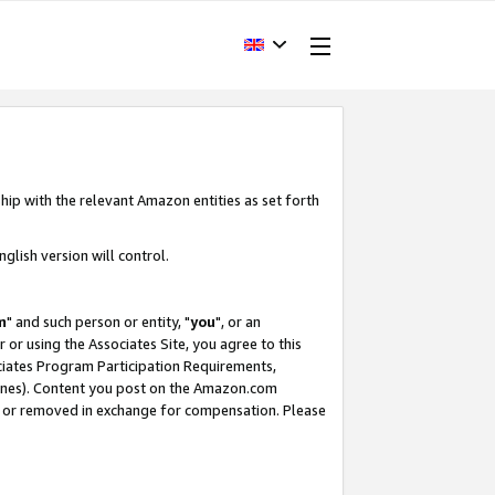
hip with the relevant Amazon entities as set forth
glish version will control.
m
" and such person or entity, "
you
", or an
r or using the Associates Site, you agree to this
ociates Program Participation Requirements,
ines). Content you post on the Amazon.com
, or removed in exchange for compensation. Please