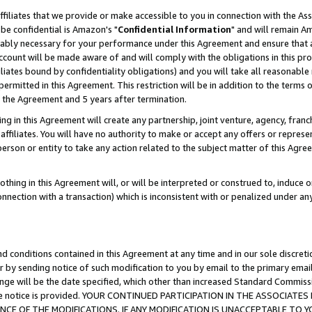
ffiliates that we provide or make accessible to you in connection with the A
be confidential is Amazon's "
Confidential Information
" and will remain Am
nably necessary for your performance under this Agreement and ensure that a
count will be made aware of and will comply with the obligations in this prov
filiates bound by confidentiality obligations) and you will take all reasonabl
 permitted in this Agreement. This restriction will be in addition to the term
f the Agreement and 5 years after termination.
g in this Agreement will create any partnership, joint venture, agency, fran
ffiliates. You will have no authority to make or accept any offers or represent
 person or entity to take any action related to the subject matter of this Ag
thing in this Agreement will, or will be interpreted or construed to, induce 
connection with a transaction) which is inconsistent with or penalized under an
d conditions contained in this Agreement at any time and in our sole discret
r by sending notice of such modification to you by email to the primary emai
ange will be the date specified, which other than increased Standard Commi
e the notice is provided. YOUR CONTINUED PARTICIPATION IN THE ASSOCIA
E OF THE MODIFICATIONS. IF ANY MODIFICATION IS UNACCEPTABLE TO Y