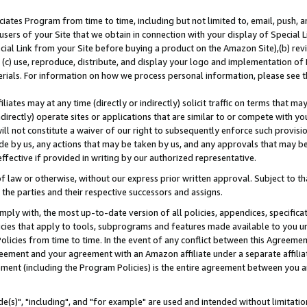
ates Program from time to time, including but not limited to, email, push, a
users of your Site that we obtain in connection with your display of Special
ial Link from your Site before buying a product on the Amazon Site),(b) revi
d (c) use, reproduce, distribute, and display your logo and implementation o
erials. For information on how we process personal information, please see t
iates may at any time (directly or indirectly) solicit traffic on terms that ma
ndirectly) operate sites or applications that are similar to or compete with your
ll not constitute a waiver of our right to subsequently enforce such provisi
e by us, any actions that may be taken by us, and any approvals that may b
effective if provided in writing by our authorized representative.
 law or otherwise, without our express prior written approval. Subject to that
 the parties and their respective successors and assigns.
ly with, the most up-to-date version of all policies, appendices, specificati
icies that apply to tools, subprograms and features made available to you u
Policies from time to time. In the event of any conflict between this Agreeme
Agreement and your agreement with an Amazon affiliate under a separate affil
ement (including the Program Policies) is the entire agreement between you 
e(s)", "including", and "for example" are used and intended without limitatio