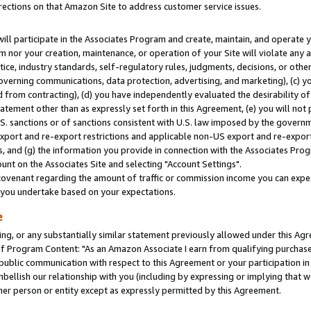
rections on that Amazon Site to address customer service issues.
will participate in the Associates Program and create, maintain, and operate y
m nor your creation, maintenance, or operation of your Site will violate any a
actice, industry standards, self-regulatory rules, judgments, decisions, or ot
 governing communications, data protection, advertising, and marketing), (c) yo
 from contracting), (d) you have independently evaluated the desirability of
atement other than as expressly set forth in this Agreement, (e) you will not
U.S. sanctions or of sanctions consistent with U.S. law imposed by the gover
 export and re-export restrictions and applicable non-US export and re-export 
 and (g) the information you provide in connection with the Associates Prog
nt on the Associates Site and selecting "Account Settings".
ovenant regarding the amount of traffic or commission income you can expect
s you undertake based on your expectations.
e
ng, or any substantially similar statement previously allowed under this Agr
 Program Content: "As an Amazon Associate I earn from qualifying purchases.
 public communication with respect to this Agreement or your participation 
mbellish our relationship with you (including by expressing or implying that 
her person or entity except as expressly permitted by this Agreement.