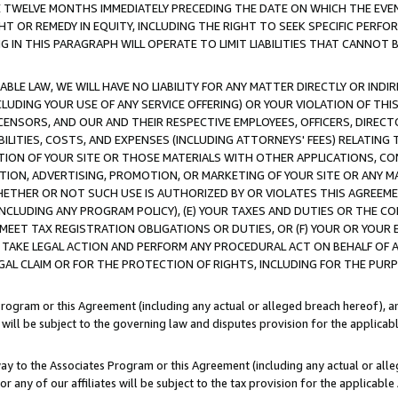
E TWELVE MONTHS IMMEDIATELY PRECEDING THE DATE ON WHICH THE EVEN
GHT OR REMEDY IN EQUITY, INCLUDING THE RIGHT TO SEEK SPECIFIC PERFO
IN THIS PARAGRAPH WILL OPERATE TO LIMIT LIABILITIES THAT CANNOT B
LE LAW, WE WILL HAVE NO LIABILITY FOR ANY MATTER DIRECTLY OR INDI
CLUDING YOUR USE OF ANY SERVICE OFFERING) OR YOUR VIOLATION OF THI
LICENSORS, AND OUR AND THEIR RESPECTIVE EMPLOYEES, OFFICERS, DIRE
BILITIES, COSTS, AND EXPENSES (INCLUDING ATTORNEYS' FEES) RELATING 
TION OF YOUR SITE OR THOSE MATERIALS WITH OTHER APPLICATIONS, CON
ION, ADVERTISING, PROMOTION, OR MARKETING OF YOUR SITE OR ANY M
 WHETHER OR NOT SUCH USE IS AUTHORIZED BY OR VIOLATES THIS AGREEME
NCLUDING ANY PROGRAM POLICY), (E) YOUR TAXES AND DUTIES OR THE CO
O MEET TAX REGISTRATION OBLIGATIONS OR DUTIES, OR (F) YOUR OR YOU
 TAKE LEGAL ACTION AND PERFORM ANY PROCEDURAL ACT ON BEHALF OF
EGAL CLAIM OR FOR THE PROTECTION OF RIGHTS, INCLUDING FOR THE PUR
Program or this Agreement (including any actual or alleged breach hereof), an
es will be subject to the governing law and disputes provision for the applica
way to the Associates Program or this Agreement (including any actual or alleg
or any of our affiliates will be subject to the tax provision for the applicab