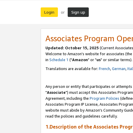
Login
Sign up
or
Associates Program Ope
Updated: October 15, 2025
(Current Associates
Welcome to Amazon's website for associates (the 
in
Schedule 1
("
Amazon
" or "
us
" or similar terms).
Translations are available for:
French
,
German
,
Ita
Any person or entity that participates or attempts
"
Associate
") must accept this Associates Program
Agreement, including the
Program Policies
(define
Associates Program IP License, Associates Progr
website must abide by Amazon's Community Guideli
read the policies and guidelines carefully.
1.Description of the Associates Prog