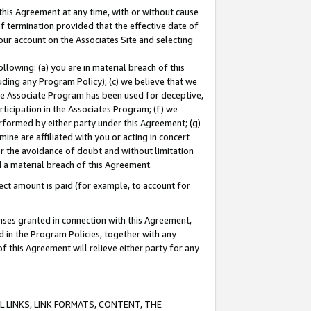
this Agreement at any time, with or without cause
of termination provided that the effective date of
our account on the Associates Site and selecting
lowing: (a) you are in material breach of this
uding any Program Policy); (c) we believe that we
 the Associate Program has been used for deceptive,
rticipation in the Associates Program; (f) we
erformed by either party under this Agreement; (g)
ne are affiliated with you or acting in concert
or the avoidance of doubt and without limitation
d a material breach of this Agreement.
ct amount is paid (for example, to account for
enses granted in connection with this Agreement,
ed in the Program Policies, together with any
 this Agreement will relieve either party for any
 LINKS, LINK FORMATS, CONTENT, THE