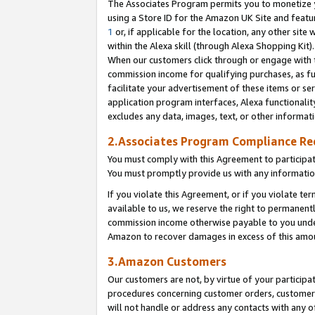
The Associates Program permits you to monetize yo
using a Store ID for the Amazon UK Site and featu
1
or, if applicable for the location, any other site 
within the Alexa skill (through Alexa Shopping Kit
When our customers click through or engage with th
commission income for qualifying purchases, as furt
facilitate your advertisement of these items or ser
application program interfaces, Alexa functionalit
excludes any data, images, text, or other informat
2.Associates Program Compliance R
You must comply with this Agreement to participa
You must promptly provide us with any information
If you violate this Agreement, or if you violate t
available to us, we reserve the right to permanent
commission income otherwise payable to you under 
Amazon to recover damages in excess of this amo
3.Amazon Customers
Our customers are not, by virtue of your participat
procedures concerning customer orders, customer 
will not handle or address any contacts with any o