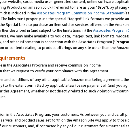
ur website, social media user-generated content, online software application
ring Products on amazon.co.uk) (referred to here as your "
Site
"), by placing
which is included in the
Associates Program Commission Income Statement
(ea
). The links must properly use the special "tagged" link formats we provide a
e Special Links to purchase an item sold or services offered on the Amazon S
her described in (and subject to the limitations in) the
Associates Program 
vices, we may make available to you data, images, text, link formats, widgets,
y, and other information in connection with the Associates Program ("
Progra
ion or content relating to product offerings on any site other than the Amazon
equirements
te in the Associates Program and receive commission income.
 that we request to verify your compliance with this Agreement.
erms and conditions of any other applicable Amazon marketing agreement, then
ly (to the extent permitted by applicable law) cease payment of (and you agree
this Agreement, whether or not directly related to such violation without no
unt.
ion in the Associates Program, your customers. As between you and us, all pric
service, and product sales set forth on the Amazon Site will apply to those
f our customers, and, if contacted by any of our customers for a matter relat