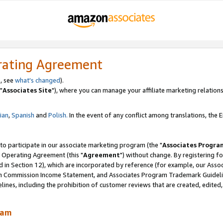
rating Agreement
, see
what's changed
).
"
Associates Site
"), where you can manage your affiliate marketing relations
lian
,
Spanish
and
Polish.
In the event of any conflict among translations, the En
 to participate in our associate marketing program (the "
Associates Progra
 Operating Agreement (this "
Agreement
") without change. By registering fo
d in Section 12), which are incorporated by reference (for example, our Ass
am Commission Income Statement, and Associates Program Trademark Guidel
nes, including the prohibition of customer reviews that are created, edited
ram