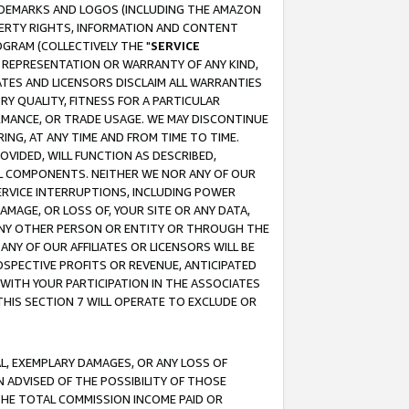
RADEMARKS AND LOGOS (INCLUDING THE AMAZON
OPERTY RIGHTS, INFORMATION AND CONTENT
GRAM (COLLECTIVELY THE "
SERVICE
ANY REPRESENTATION OR WARRANTY OF ANY KIND,
ATES AND LICENSORS DISCLAIM ALL WARRANTIES
RY QUALITY, FITNESS FOR A PARTICULAR
RMANCE, OR TRADE USAGE. WE MAY DISCONTINUE
ING, AT ANY TIME AND FROM TIME TO TIME.
OVIDED, WILL FUNCTION AS DESCRIBED,
UL COMPONENTS. NEITHER WE NOR ANY OF OUR
 SERVICE INTERRUPTIONS, INCLUDING POWER
MAGE, OR LOSS OF, YOUR SITE OR ANY DATA,
 ANY OTHER PERSON OR ENTITY OR THROUGH THE
NY OF OUR AFFILIATES OR LICENSORS WILL BE
OSPECTIVE PROFITS OR REVENUE, ANTICIPATED
 WITH YOUR PARTICIPATION IN THE ASSOCIATES
THIS SECTION 7 WILL OPERATE TO EXCLUDE OR
IAL, EXEMPLARY DAMAGES, OR ANY LOSS OF
N ADVISED OF THE POSSIBILITY OF THOSE
 THE TOTAL COMMISSION INCOME PAID OR