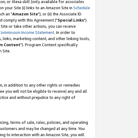
, or Alexa skill (only available for associates
 on your Site (i) links to an Amazon Site in
Schedule
ch an "
Amazon Site
"); or (ii) the Associate ID
nd comply with this Agreement ("
Special Links
").
ite or take other actions, you can receive
Commission Income Statement
. In order to
 links, marketing content, and other linking tools,
m Content
"). Program Content specifically
 Site.
, in addition to any other rights or remedies
 you will not be eligible to receive) any and all
tice and without prejudice to any right of
ing, terms of sale, rules, policies, and operating
 customers and may be changed at any time. You
ing to interaction with an Amazon Site, you will