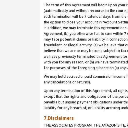
The term of this Agreement will begin upon your re
(automatically and without recourse to the courts, 
such termination will be 7 calendar days from the 
the option to close your account in "Account Settin
In addition, we may terminate this Agreement or su
Agreement, (b) you otherwise fail to cure within 7
may face potential claims or liability in connectio
fraudulent, or illegal activity; (e) we believe tha
believe that we are or may become subject to tax c
we have previously terminated this Agreement (or 
with you for any reason, or (h) we have terminated
for purposes of the foregoing subsection (a) any v
We may hold accrued unpaid commission income for 
any cancelations or returns).
Upon any termination of this Agreement, all rights 
except that the rights and obligations of the parti
payable but unpaid payment obligations under this 
liability for any breach of, or liability accruing un
7.Disclaimers
THE ASSOCIATES PROGRAM, THE AMAZON SITE, A