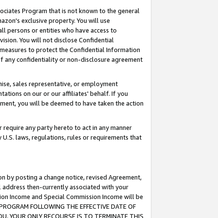
ssociates Program that is not known to the general
azon's exclusive property. You will use
ll persons or entities who have access to
ision. You will not disclose Confidential
e measures to protect the Confidential Information
s of any confidentiality or non-disclosure agreement
chise, sales representative, or employment
ations on our or our affiliates' behalf. If you
reement, you will be deemed to have taken the action
or require any party hereto to act in any manner
y U.S. laws, regulations, rules or requirements that
ion by posting a change notice, revised Agreement,
l address then-currently associated with your
ssion Income and Special Commission Income will be
TES PROGRAM FOLLOWING THE EFFECTIVE DATE OF
OU, YOUR ONLY RECOURSE IS TO TERMINATE THIS