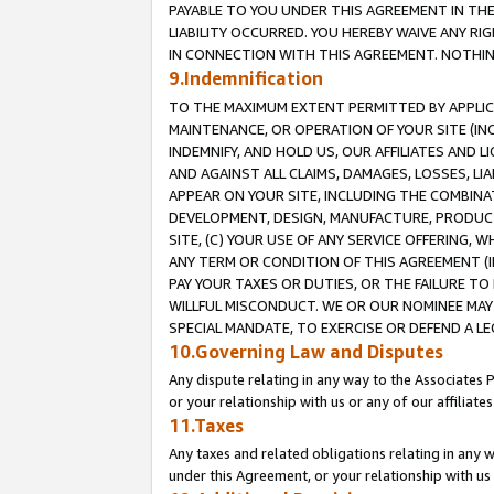
PAYABLE TO YOU UNDER THIS AGREEMENT IN TH
LIABILITY OCCURRED. YOU HEREBY WAIVE ANY RI
IN CONNECTION WITH THIS AGREEMENT. NOTHING 
9.Indemnification
TO THE MAXIMUM EXTENT PERMITTED BY APPLICAB
MAINTENANCE, OR OPERATION OF YOUR SITE (IN
INDEMNIFY, AND HOLD US, OUR AFFILIATES AND 
AND AGAINST ALL CLAIMS, DAMAGES, LOSSES, LIA
APPEAR ON YOUR SITE, INCLUDING THE COMBINA
DEVELOPMENT, DESIGN, MANUFACTURE, PRODUCT
SITE, (C) YOUR USE OF ANY SERVICE OFFERING,
ANY TERM OR CONDITION OF THIS AGREEMENT (I
PAY YOUR TAXES OR DUTIES, OR THE FAILURE T
WILLFUL MISCONDUCT. WE OR OUR NOMINEE MAY
SPECIAL MANDATE, TO EXERCISE OR DEFEND A L
10.Governing Law and Disputes
Any dispute relating in any way to the Associates 
or your relationship with us or any of our affiliat
11.Taxes
Any taxes and related obligations relating in any 
under this Agreement, or your relationship with us 