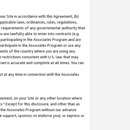
our Site in accordance with this Agreement, (b)
pplicable laws, ordinances, rules, regulations,
her requirements of any governmental authority that
u are lawfully able to enter into contracts (e.g.
 participating in the Associates Program and are
 participate in the Associates Program or use any
nments of the country where you are using any
restrictions consistent with U.S. law, that may
ram is accurate and complete at all times. You can
 at any time in connection with the Associates
eement, on your Site or any other location where
" Except for this disclosure, and other than as
in the Associates Program without our advance
we support, sponsor, or endorse you), or express or