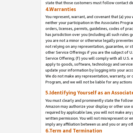
state that those customers must follow contact di
4.Warranties
You represent, warrant, and covenant that (a) you 
neither your participation in the Associates Progra
orders, licenses, permits, guidelines, codes of pr
has jurisdiction over you (including all such rules
you are not a minor or otherwise legally prevented
not relying on any representation, guarantee, or st
other Service Offerings if you are the subject of 
Service Offering; (f) you will comply with all U.S.
apply to goods, software, technology and services,
update your information by logging into your accou
We do not make any representation, warranty, or c
Program, and we will not be liable for any action
5.Identifying Yourself as an Associat
You must clearly and prominently state the followi
Amazon may authorize your display or other use of
required by applicable law, you will not make any
written permission. You will not misrepresent or e
imply any affiliation between us and you or any ot
6.Term and Termination