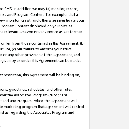
nd SMS. In addition we may (a) monitor, record,
 Links and Program Content (for example, that a
ew, monitor, crawl, and otherwise investigate your
f Program Content displayed on your Site as
he relevant Amazon Privacy Notice as set forth in
y differ from those contained in this Agreement, (b)
 Site, (c) our failure to enforce your strict
on or any other provision of this Agreement, and
e given by us under this Agreement can be made,
 restriction, this Agreement will be binding on,
ons, guidelines, schedules, and other rules
nder the Associates Program ("
Program
nt and any Program Policy, this Agreement will
iate marketing program that agreement will control
and us regarding the Associates Program and
n.