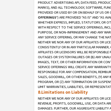
PRODUCT ADVERTISING API, DATA FEED, PRODU
MARKS), AND ALL TECHNOLOGY, SOFTWARE, FUNC
PROVIDED OR USED BY OR ON BEHALF OF US OR 
OFFERINGS
") ARE PROVIDED "AS IS" AND "AS 
WHETHER EXPRESS, IMPLIED, STATUTORY, OR OT
WITH RESPECT TO THE SERVICE OFFERINGS, INCL
PURPOSE, OR NON-INFRINGEMENT AND ANY WARR
ANY SERVICE OFFERING, OR MAY CHANGE THE NAT
NEITHER WE NOR ANY OF OUR AFFILIATES OR LI
CONSISTENTLY OR IN ANY PARTICULAR MANNER, 
AFFILIATES OR LICENSORS WILL BE RESPONSIBLE
OUTAGES OR SYSTEM FAILURES OR (B) ANY UNAU
IMAGES, TEXT, OR OTHER INFORMATION OR CON
SERVICE OFFERINGS WILL CREATE ANY WARRANTY 
RESPONSIBLE FOR ANY COMPENSATION, REIMBURS
SALES, GOODWILL, OR OTHER BENEFITS, (Y) AN
PROGRAM, OR (Z) ANY TERMINATION OR SUSPENS
LIMIT WARRANTIES, LIABILITIES, OR REPRESENT
8.Limitations on Liability
NEITHER WE NOR ANY OF OUR AFFILIATES OR LICE
REVENUE, PROFITS, GOODWILL, USE, OR DATA AR
DAMAGES. FURTHER, OUR AGGREGATE LIABILITY 