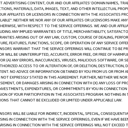
CT ADVERTISING CONTENT, OUR AND OUR AFFILIATES' DOMAIN NAMES, T
TIONS, MATERIALS, DATA, IMAGES, TEXT, AND OTHER INTELLECTUAL PR
OUR AFFILIATES OR LICENSORS IN CONNECTION WITH THE ASSOCIATES PRO
AVAILABLE". NEITHER WE NOR ANY OF OUR AFFILIATES OR LICENSORS MAKE 
HERWISE, WITH RESPECT TO THE SERVICE OFFERINGS. WE AND OUR AFFILI
UDING ANY IMPLIED WARRANTIES OF TITLE, MERCHANTABILITY, SATISFACTO
ANTIES ARISING OUT OF ANY LAW, CUSTOM, COURSE OF DEALING, PERFO
URE, FEATURES, FUNCTIONS, SCOPE, OR OPERATION OF ANY SERVICE OFFER
CENSORS WARRANT THAT THE SERVICE OFFERINGS WILL CONTINUE TO BE PR
OR WILL BE UNINTERRUPTED, ACCURATE, ERROR FREE, OR FREE OF HARMF
 FOR (A) ANY ERRORS, INACCURACIES, VIRUSES, MALICIOUS SOFTWARE, OR
THORIZED ACCESS TO OR ALTERATION OF, OR DELETION, DESTRUCTION, DA
TENT. NO ADVICE OR INFORMATION OBTAINED BY YOU FROM US OR FROM
NOT EXPRESSLY STATED IN THIS AGREEMENT. FURTHER, NEITHER WE NOR A
EMENT, OR DAMAGES ARISING IN CONNECTION WITH (X) ANY LOSS OF PR
Y INVESTMENTS, EXPENDITURES, OR COMMITMENTS BY YOU IN CONNECTION
ION OF YOUR PARTICIPATION IN THE ASSOCIATES PROGRAM. NOTHING IN 
ATIONS THAT CANNOT BE EXCLUDED OR LIMITED UNDER APPLICABLE LAW.
NSORS WILL BE LIABLE FOR INDIRECT, INCIDENTAL, SPECIAL, CONSEQUENT
ISING IN CONNECTION WITH THE SERVICE OFFERINGS, EVEN IF WE HAVE BEE
ARISING IN CONNECTION WITH THE SERVICE OFFERINGS WILL NOT EXCEED