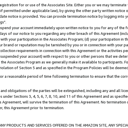
gistration for or use of the Associates Site. Either you or we may terminate 
if permitted under applicable law), by giving the other party written notice 
date notice is provided. You can provide termination notice by logging into y
gs".
spend your account immediately upon written notice to you for any of the fol
 days of our notice to you regarding any other breach of this Agreement (incl
n with your participation in the Associates Program; (d) your participation in
t our brand or reputation may be tarnished by you or in connection with your pa
ollection requirements in connection with this Agreement or the activities p
suspended your account) with respect to you or other persons that we determi
 the Associates Program as we generally make it available to participants. F
iolation of Section 5 and as specified in the Program Policies will be deeme
a reasonable period of time following termination to ensure that the corre
and obligations of the parties will be extinguished, including any and all lic
es under Sections 3, 4, 5, 6, 7, 8, 10, and 11 of this Agreement and as specifi
Agreement, will survive the termination of this Agreement. No termination of
der, this Agreement prior to termination.
NY PRODUCTS AND SERVICES OFFERED ON THE AMAZON SITE, ANY SPECIAL