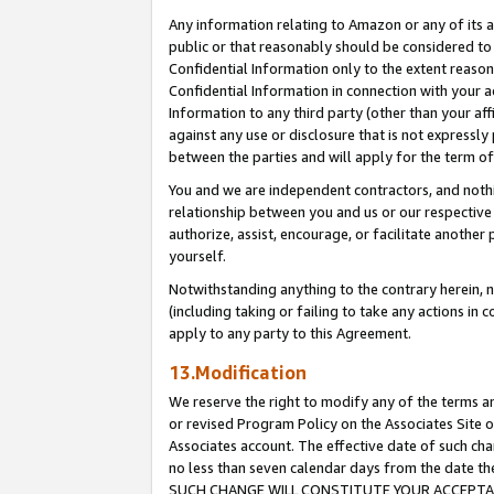
Any information relating to Amazon or any of its a
public or that reasonably should be considered to 
Confidential Information only to the extent reaso
Confidential Information in connection with your ac
Information to any third party (other than your af
against any use or disclosure that is not expressly
between the parties and will apply for the term o
You and we are independent contractors, and nothin
relationship between you and us or our respective a
authorize, assist, encourage, or facilitate another
yourself.
Notwithstanding anything to the contrary herein, no
(including taking or failing to take any actions in 
apply to any party to this Agreement.
13.Modification
We reserve the right to modify any of the terms an
or revised Program Policy on the Associates Site o
Associates account. The effective date of such ch
no less than seven calendar days from the dat
SUCH CHANGE WILL CONSTITUTE YOUR ACCEPTANC