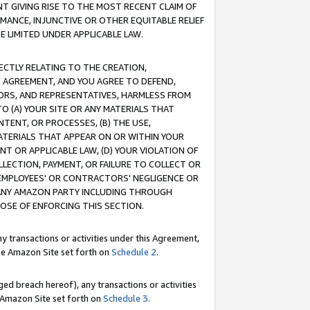
T GIVING RISE TO THE MOST RECENT CLAIM OF
RMANCE, INJUNCTIVE OR OTHER EQUITABLE RELIEF
E LIMITED UNDER APPLICABLE LAW.
RECTLY RELATING TO THE CREATION,
S AGREEMENT, AND YOU AGREE TO DEFEND,
CTORS, AND REPRESENTATIVES, HARMLESS FROM
TO (A) YOUR SITE OR ANY MATERIALS THAT
TENT, OR PROCESSES, (B) THE USE,
ATERIALS THAT APPEAR ON OR WITHIN YOUR
NT OR APPLICABLE LAW, (D) YOUR VIOLATION OF
LLECTION, PAYMENT, OR FAILURE TO COLLECT OR
R EMPLOYEES' OR CONTRACTORS' NEGLIGENCE OR
 ANY AMAZON PARTY INCLUDING THROUGH
POSE OF ENFORCING THIS SECTION.
y transactions or activities under this Agreement,
ble Amazon Site set forth on
Schedule 2
.
ed breach hereof), any transactions or activities
le Amazon Site set forth on
Schedule 3
.