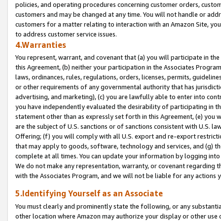
policies, and operating procedures concerning customer orders, custome
customers and may be changed at any time. You will not handle or addre
customers for a matter relating to interaction with an Amazon Site, yo
to address customer service issues.
4.Warranties
You represent, warrant, and covenant that (a) you will participate in t
this Agreement, (b) neither your participation in the Associates Program
laws, ordinances, rules, regulations, orders, licenses, permits, guidelin
or other requirements of any governmental authority that has jurisdicti
advertising, and marketing), (c) you are lawfully able to enter into cont
you have independently evaluated the desirability of participating in t
statement other than as expressly set forth in this Agreement, (e) you w
are the subject of U.S. sanctions or of sanctions consistent with U.S.
Offering; (f) you will comply with all U.S. export and re-export restric
that may apply to goods, software, technology and services, and (g) th
complete at all times. You can update your information by logging into 
We do not make any representation, warranty, or covenant regarding th
with the Associates Program, and we will not be liable for any actions
5.Identifying Yourself as an Associate
You must clearly and prominently state the following, or any substanti
other location where Amazon may authorize your display or other use 