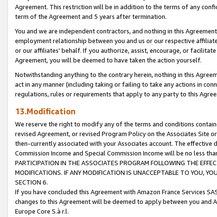
Agreement. This restriction will be in addition to the terms of any con
term of the Agreement and 5 years after termination.
You and we are independent contractors, and nothing in this Agreement wi
employment relationship between you and us or our respective affiliate
or our affiliates' behalf. If you authorize, assist, encourage, or facilita
Agreement, you will be deemed to have taken the action yourself.
Notwithstanding anything to the contrary herein, nothing in this Agreeme
act in any manner (including taking or failing to take any actions in con
regulations, rules or requirements that apply to any party to this Agre
13.Modification
We reserve the right to modify any of the terms and conditions containe
revised Agreement, or revised Program Policy on the Associates Site or
then-currently associated with your Associates account. The effective d
Commission Income and Special Commission Income will be no less tha
PARTICIPATION IN THE ASSOCIATES PROGRAM FOLLOWING THE EFFE
MODIFICATIONS. IF ANY MODIFICATION IS UNACCEPTABLE TO YOU, 
SECTION 6.
If you have concluded this Agreement with Amazon France Services SAS
changes to this Agreement will be deemed to apply between you and A
Europe Core S.à r.l.