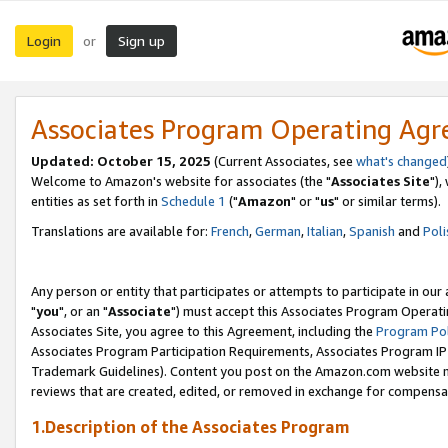
Login
Sign up
or
Associates Program Operating Ag
Updated: October 15, 2025
(Current Associates, see
what's changed
Welcome to Amazon's website for associates (the "
Associates Site
"),
entities as set forth in
Schedule 1
("
Amazon
" or "
us
" or similar terms).
Translations are available for:
French
,
German
,
Italian
,
Spanish
and
Poli
Any person or entity that participates or attempts to participate in ou
"
you
", or an "
Associate
") must accept this Associates Program Operati
Associates Site, you agree to this Agreement, including the
Program Pol
Associates Program Participation Requirements, Associates Program I
Trademark Guidelines). Content you post on the Amazon.com website m
reviews that are created, edited, or removed in exchange for compensati
1.Description of the Associates Program