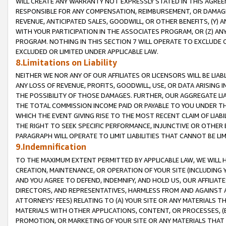
WILL CREATE ANY WARRANTY NOT EXPRESSLY STATED IN THIS AGREEM
RESPONSIBLE FOR ANY COMPENSATION, REIMBURSEMENT, OR DAMAGES
REVENUE, ANTICIPATED SALES, GOODWILL, OR OTHER BENEFITS, (Y
WITH YOUR PARTICIPATION IN THE ASSOCIATES PROGRAM, OR (Z) AN
PROGRAM. NOTHING IN THIS SECTION 7 WILL OPERATE TO EXCLUDE O
EXCLUDED OR LIMITED UNDER APPLICABLE LAW.
8.Limitations on Liability
NEITHER WE NOR ANY OF OUR AFFILIATES OR LICENSORS WILL BE LIAB
ANY LOSS OF REVENUE, PROFITS, GOODWILL, USE, OR DATA ARISING 
THE POSSIBILITY OF THOSE DAMAGES. FURTHER, OUR AGGREGATE LIA
THE TOTAL COMMISSION INCOME PAID OR PAYABLE TO YOU UNDER T
WHICH THE EVENT GIVING RISE TO THE MOST RECENT CLAIM OF LIABI
THE RIGHT TO SEEK SPECIFIC PERFORMANCE, INJUNCTIVE OR OTHER 
PARAGRAPH WILL OPERATE TO LIMIT LIABILITIES THAT CANNOT BE LI
9.Indemnification
TO THE MAXIMUM EXTENT PERMITTED BY APPLICABLE LAW, WE WILL HA
CREATION, MAINTENANCE, OR OPERATION OF YOUR SITE (INCLUDING 
AND YOU AGREE TO DEFEND, INDEMNIFY, AND HOLD US, OUR AFFILIAT
DIRECTORS, AND REPRESENTATIVES, HARMLESS FROM AND AGAINST ALL
ATTORNEYS' FEES) RELATING TO (A) YOUR SITE OR ANY MATERIALS 
MATERIALS WITH OTHER APPLICATIONS, CONTENT, OR PROCESSES, (
PROMOTION, OR MARKETING OF YOUR SITE OR ANY MATERIALS THAT A