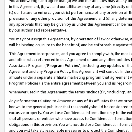
You acknowledge and agree that (a) we and our affiliates may at any time
in this Agreement, (b) we and our affiliates may at any time (directly or 
(c) our failure to enforce your strict performance of any provision of t
provision or any other provision of this Agreement, and (d) any determ
any approvals that may be given by us under this Agreement can be made,
by our authorized representative.
You may not assign this Agreement, by operation of law or otherwise, wi
will be binding on, inure to the benefit of, and be enforceable against t
This Agreement incorporates, and you agree to comply with, the most up-
and other rules referenced in this Agreement or and any other policies
Associates Program ("
Program Policies
"), including any updates of th
Agreement and any Program Policy, this Agreement will control. In th
affiliate under a separate affiliate marketing program that agreement 
Program Policies) is the entire agreement between you and us regardin
Whenever used in this Agreement, the terms "include(s)", "including", a
Any information relating to Amazon or any of its affiliates that we pro
known to the general public or that reasonably should be considered to
exclusive property. You will use Confidential Information only to the
that all persons or entities who have access to Confidential Informatio
obligations in this provision. You will not disclose Confidential Informa
and you will take all reasonable measures to protect the Confidential In