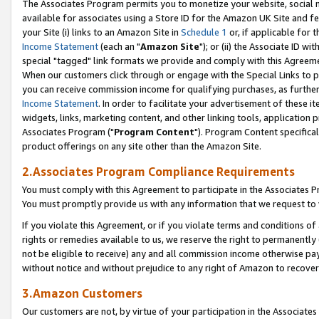
The Associates Program permits you to monetize your website, social me
available for associates using a Store ID for the Amazon UK Site and f
your Site (i) links to an Amazon Site in
Schedule 1
or, if applicable for t
Income Statement
(each an "
Amazon Site
"); or (ii) the Associate ID w
special "tagged" link formats we provide and comply with this Agreeme
When our customers click through or engage with the Special Links to p
you can receive commission income for qualifying purchases, as further d
Income Statement
. In order to facilitate your advertisement of these i
widgets, links, marketing content, and other linking tools, application 
Associates Program ("
Program Content
"). Program Content specifical
product offerings on any site other than the Amazon Site.
2.Associates Program Compliance Requirements
You must comply with this Agreement to participate in the Associates
You must promptly provide us with any information that we request to 
If you violate this Agreement, or if you violate terms and conditions 
rights or remedies available to us, we reserve the right to permanently
not be eligible to receive) any and all commission income otherwise pay
without notice and without prejudice to any right of Amazon to recove
3.Amazon Customers
Our customers are not, by virtue of your participation in the Associates