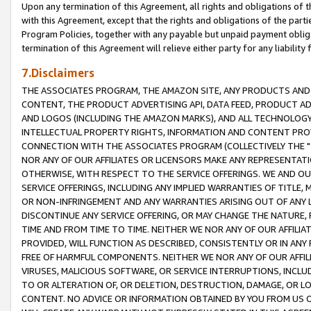
Upon any termination of this Agreement, all rights and obligations of th
with this Agreement, except that the rights and obligations of the partie
Program Policies, together with any payable but unpaid payment obliga
termination of this Agreement will relieve either party for any liability 
7.Disclaimers
THE ASSOCIATES PROGRAM, THE AMAZON SITE, ANY PRODUCTS AND SE
CONTENT, THE PRODUCT ADVERTISING API, DATA FEED, PRODUCT A
AND LOGOS (INCLUDING THE AMAZON MARKS), AND ALL TECHNOLOGY,
INTELLECTUAL PROPERTY RIGHTS, INFORMATION AND CONTENT PROVI
CONNECTION WITH THE ASSOCIATES PROGRAM (COLLECTIVELY THE "
NOR ANY OF OUR AFFILIATES OR LICENSORS MAKE ANY REPRESENTAT
OTHERWISE, WITH RESPECT TO THE SERVICE OFFERINGS. WE AND OU
SERVICE OFFERINGS, INCLUDING ANY IMPLIED WARRANTIES OF TITLE,
OR NON-INFRINGEMENT AND ANY WARRANTIES ARISING OUT OF ANY 
DISCONTINUE ANY SERVICE OFFERING, OR MAY CHANGE THE NATURE, 
TIME AND FROM TIME TO TIME. NEITHER WE NOR ANY OF OUR AFFILI
PROVIDED, WILL FUNCTION AS DESCRIBED, CONSISTENTLY OR IN ANY
FREE OF HARMFUL COMPONENTS. NEITHER WE NOR ANY OF OUR AFFILIA
VIRUSES, MALICIOUS SOFTWARE, OR SERVICE INTERRUPTIONS, INCL
TO OR ALTERATION OF, OR DELETION, DESTRUCTION, DAMAGE, OR LO
CONTENT. NO ADVICE OR INFORMATION OBTAINED BY YOU FROM US 