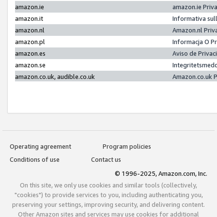
amazon.ie
amazon.ie Priv
amazon.it
Informativa sul
amazon.nl
Amazon.nl Priv
amazon.pl
Informacja O P
amazon.es
Aviso de Priva
amazon.se
Integritetsmed
amazon.co.uk, audible.co.uk
Amazon.co.uk P
Operating agreement
Program policies
Conditions of use
Contact us
© 1996-2025, Amazon.com, Inc.
On this site, we only use cookies and similar tools (collectively,
"cookies") to provide services to you, including authenticating you,
preserving your settings, improving security, and delivering content.
Other Amazon sites and services may use cookies for additional