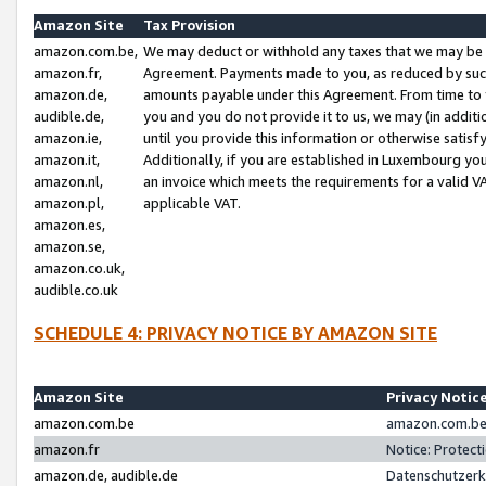
Amazon Site
Tax Provision
amazon.com.be,
We may deduct or withhold any taxes that we may be 
amazon.fr,
Agreement. Payments made to you, as reduced by such 
amazon.de,
amounts payable under this Agreement. From time to 
audible.de,
you and you do not provide it to us, we may (in addit
amazon.ie,
until you provide this information or otherwise satis
amazon.it,
Additionally, if you are established in Luxembourg yo
amazon.nl,
an invoice which meets the requirements for a valid V
amazon.pl,
applicable VAT.
amazon.es,
amazon.se,
amazon.co.uk,
audible.co.uk
SCHEDULE 4: PRIVACY NOTICE BY AMAZON SITE
Amazon Site
Privacy Notic
amazon.com.be
amazon.com.be 
amazon.fr
Notice: Protect
amazon.de, audible.de
Datenschutzerk