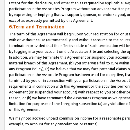
Except for this disclosure, and other than as required by applicable la
participation in the Associates Program without our advance written per
by expressing or implying that we support, sponsor, or endorse you), or
except as expressly permitted by this Agreement.
6.Term and Termination
The term of this Agreement will begin upon your registration for or use
with or without cause (automatically and without recourse to the courts,
termination provided that the effective date of such termination will b
by logging into your account on the Associates Site and selecting the o
In addition, we may terminate this Agreement or suspend your account i
material breach of this Agreement, (b) you otherwise fail to cure withi
any Program Policy); (c) we believe that we may face potential claims or
participation in the Associate Program has been used for deceptive, frau
tarnished by you or in connection with your participation in the Associ
requirements in connection with this Agreement or the activities perfo
Agreement (or suspended your account) with respect to you or other per
reason, or (h) we have terminated the Associates Program as we general
limitation for purposes of the foregoing subsection (a) any violation o
of this Agreement.
We may hold accrued unpaid commission income for a reasonable period 
example, to account for any cancelations or returns).