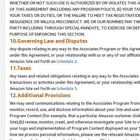
WHETHER OR NOT SUCH USE IS AUTHORIZED BY OR VIOLATES THIS A
OF THIS AGREEMENT (INCLUDING ANY PROGRAM POLICY), (E) YOUR TA
YOUR TAXES OR DUTIES, OR THE FAILURE TO MEET TAX REGISTRATIO
NEGLIGENCE OR WILLFUL MISCONDUCT. WE OR OUR NOMINEE MAY TA
PARTY INCLUDING THROUGH SPECIAL MANDATE, TO EXERCISE OR DEF
PURPOSE OF ENFORCING THIS SECTION.
10.Governing Law and Disputes
Any dispute relating in any way to the Associates Program or this Agree
under this Agreement, or your relationship with us or any of our affilia
Amazon Site set forth on
Schedule 2
.
11.Taxes
Any taxes and related obligations relating in any way to the Associate
transactions or activities under this Agreement, or your relationship with
Amazon Site set forth on
Schedule 3
.
12.Additional Provisions
We may send communications relating to the Associates Program from tim
monitor, record, use, and disclose information about your Site and user
Program Content (for example, that a particular Amazon customer clic
Site),(b) review, monitor, crawl, and otherwise investigate your Site to 
your logo and implementation of Program Content displayed on your Sit
how we process personal information, please see the relevant Amazon P