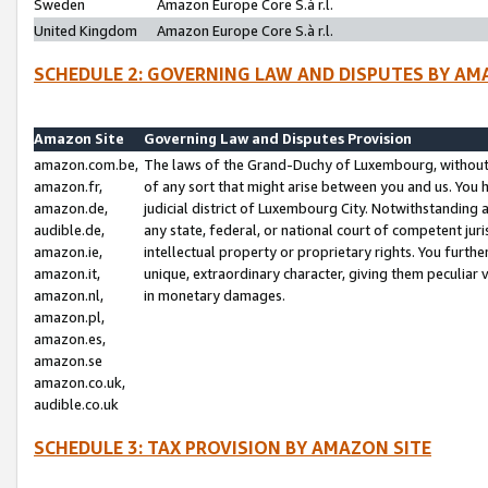
Sweden
Amazon Europe Core S.à r.l.
United Kingdom
Amazon Europe Core S.à r.l.
SCHEDULE 2: GOVERNING LAW AND DISPUTES BY AM
Amazon Site
Governing Law and Disputes Provision
amazon.com.be,
The laws of the Grand-Duchy of Luxembourg, without r
amazon.fr,
of any sort that might arise between you and us. You h
amazon.de,
judicial district of Luxembourg City. Notwithstanding a
audible.de,
any state, federal, or national court of competent juri
amazon.ie,
intellectual property or proprietary rights. You furth
amazon.it,
unique, extraordinary character, giving them peculiar
amazon.nl,
in monetary damages.
amazon.pl,
amazon.es,
amazon.se
amazon.co.uk,
audible.co.uk
SCHEDULE 3: TAX PROVISION BY AMAZON SITE