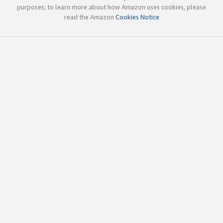
purposes; to learn more about how Amazon uses cookies, please
read the Amazon
Cookies Notice