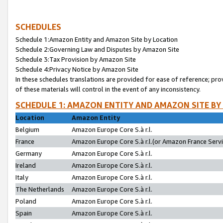
SCHEDULES
Schedule 1:Amazon Entity and Amazon Site by Location
Schedule 2:Governing Law and Disputes by Amazon Site
Schedule 3:Tax Provision by Amazon Site
Schedule 4:Privacy Notice by Amazon Site
In these schedules translations are provided for ease of reference; pro
of these materials will control in the event of any inconsistency.
SCHEDULE 1: AMAZON ENTITY AND AMAZON SITE BY
Location
Amazon Entity
Belgium
Amazon Europe Core S.à r.l.
France
Amazon Europe Core S.à r.l.(or Amazon France Servic
Germany
Amazon Europe Core S.à r.l.
Ireland
Amazon Europe Core S.à r.l.
Italy
Amazon Europe Core S.à r.l.
The Netherlands
Amazon Europe Core S.à r.l.
Poland
Amazon Europe Core S.à r.l.
Spain
Amazon Europe Core S.à r.l.