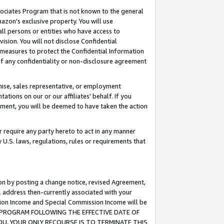
ssociates Program that is not known to the general
azon's exclusive property. You will use
ll persons or entities who have access to
ision. You will not disclose Confidential
e measures to protect the Confidential Information
s of any confidentiality or non-disclosure agreement
chise, sales representative, or employment
ations on our or our affiliates' behalf. If you
reement, you will be deemed to have taken the action
or require any party hereto to act in any manner
y U.S. laws, regulations, rules or requirements that
ion by posting a change notice, revised Agreement,
l address then-currently associated with your
ssion Income and Special Commission Income will be
TES PROGRAM FOLLOWING THE EFFECTIVE DATE OF
OU, YOUR ONLY RECOURSE IS TO TERMINATE THIS