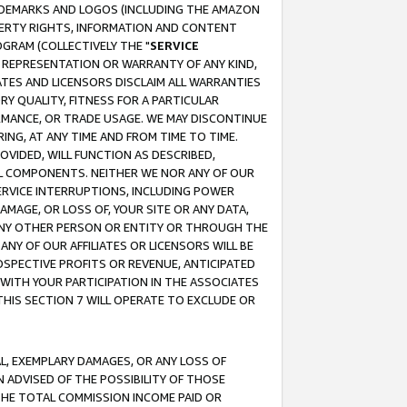
RADEMARKS AND LOGOS (INCLUDING THE AMAZON
OPERTY RIGHTS, INFORMATION AND CONTENT
GRAM (COLLECTIVELY THE "
SERVICE
ANY REPRESENTATION OR WARRANTY OF ANY KIND,
ATES AND LICENSORS DISCLAIM ALL WARRANTIES
RY QUALITY, FITNESS FOR A PARTICULAR
RMANCE, OR TRADE USAGE. WE MAY DISCONTINUE
ING, AT ANY TIME AND FROM TIME TO TIME.
OVIDED, WILL FUNCTION AS DESCRIBED,
UL COMPONENTS. NEITHER WE NOR ANY OF OUR
 SERVICE INTERRUPTIONS, INCLUDING POWER
MAGE, OR LOSS OF, YOUR SITE OR ANY DATA,
 ANY OTHER PERSON OR ENTITY OR THROUGH THE
NY OF OUR AFFILIATES OR LICENSORS WILL BE
OSPECTIVE PROFITS OR REVENUE, ANTICIPATED
 WITH YOUR PARTICIPATION IN THE ASSOCIATES
THIS SECTION 7 WILL OPERATE TO EXCLUDE OR
IAL, EXEMPLARY DAMAGES, OR ANY LOSS OF
N ADVISED OF THE POSSIBILITY OF THOSE
 THE TOTAL COMMISSION INCOME PAID OR