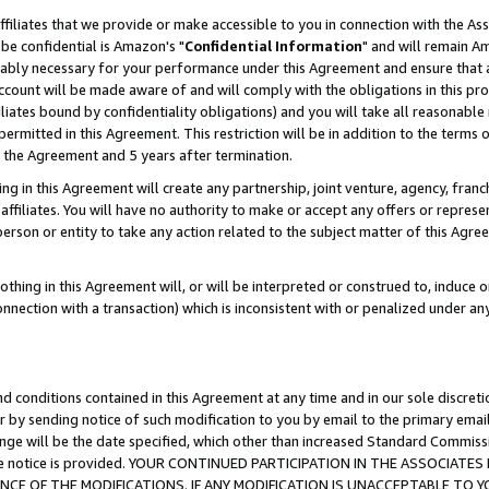
ffiliates that we provide or make accessible to you in connection with the A
be confidential is Amazon's "
Confidential Information
" and will remain Am
nably necessary for your performance under this Agreement and ensure that a
count will be made aware of and will comply with the obligations in this prov
filiates bound by confidentiality obligations) and you will take all reasonabl
 permitted in this Agreement. This restriction will be in addition to the term
f the Agreement and 5 years after termination.
g in this Agreement will create any partnership, joint venture, agency, fran
ffiliates. You will have no authority to make or accept any offers or represent
 person or entity to take any action related to the subject matter of this Ag
thing in this Agreement will, or will be interpreted or construed to, induce 
connection with a transaction) which is inconsistent with or penalized under an
d conditions contained in this Agreement at any time and in our sole discret
r by sending notice of such modification to you by email to the primary emai
ange will be the date specified, which other than increased Standard Commi
e the notice is provided. YOUR CONTINUED PARTICIPATION IN THE ASSOCIA
E OF THE MODIFICATIONS. IF ANY MODIFICATION IS UNACCEPTABLE TO Y