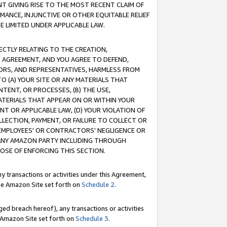
T GIVING RISE TO THE MOST RECENT CLAIM OF
RMANCE, INJUNCTIVE OR OTHER EQUITABLE RELIEF
E LIMITED UNDER APPLICABLE LAW.
RECTLY RELATING TO THE CREATION,
S AGREEMENT, AND YOU AGREE TO DEFEND,
CTORS, AND REPRESENTATIVES, HARMLESS FROM
TO (A) YOUR SITE OR ANY MATERIALS THAT
TENT, OR PROCESSES, (B) THE USE,
ATERIALS THAT APPEAR ON OR WITHIN YOUR
NT OR APPLICABLE LAW, (D) YOUR VIOLATION OF
LLECTION, PAYMENT, OR FAILURE TO COLLECT OR
R EMPLOYEES' OR CONTRACTORS' NEGLIGENCE OR
 ANY AMAZON PARTY INCLUDING THROUGH
POSE OF ENFORCING THIS SECTION.
y transactions or activities under this Agreement,
ble Amazon Site set forth on
Schedule 2
.
ed breach hereof), any transactions or activities
le Amazon Site set forth on
Schedule 3
.