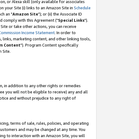
, or Alexa skill (only available for associates
 on your Site (i) links to an Amazon Site in
Schedule
ch an "
Amazon Site
"); or (ii) the Associate ID
nd comply with this Agreement ("
Special Links
").
ite or take other actions, you can receive
Commission Income Statement
. In order to
 links, marketing content, and other linking tools,
m Content
"). Program Content specifically
 Site.
, in addition to any other rights or remedies
 you will not be eligible to receive) any and all
tice and without prejudice to any right of
ing, terms of sale, rules, policies, and operating
 customers and may be changed at any time. You
ing to interaction with an Amazon Site, you will