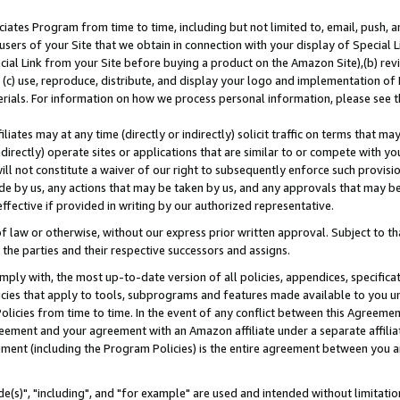
ates Program from time to time, including but not limited to, email, push, a
users of your Site that we obtain in connection with your display of Special
ial Link from your Site before buying a product on the Amazon Site),(b) revi
d (c) use, reproduce, distribute, and display your logo and implementation o
erials. For information on how we process personal information, please see t
iates may at any time (directly or indirectly) solicit traffic on terms that ma
ndirectly) operate sites or applications that are similar to or compete with your
ll not constitute a waiver of our right to subsequently enforce such provisi
e by us, any actions that may be taken by us, and any approvals that may b
effective if provided in writing by our authorized representative.
 law or otherwise, without our express prior written approval. Subject to that
 the parties and their respective successors and assigns.
ly with, the most up-to-date version of all policies, appendices, specificati
icies that apply to tools, subprograms and features made available to you u
Policies from time to time. In the event of any conflict between this Agreeme
Agreement and your agreement with an Amazon affiliate under a separate affil
ement (including the Program Policies) is the entire agreement between you 
e(s)", "including", and "for example" are used and intended without limitatio