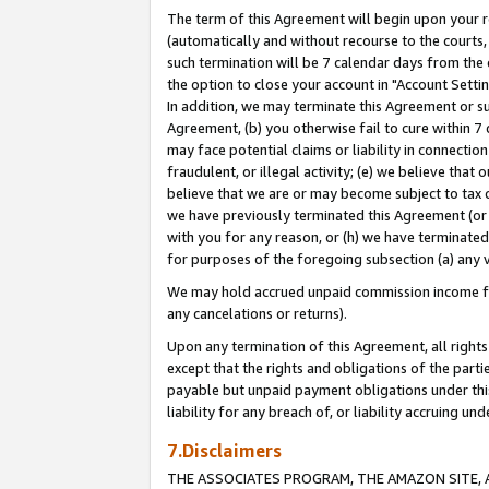
The term of this Agreement will begin upon your re
(automatically and without recourse to the courts, 
such termination will be 7 calendar days from the 
the option to close your account in "Account Settin
In addition, we may terminate this Agreement or su
Agreement, (b) you otherwise fail to cure within 7
may face potential claims or liability in connectio
fraudulent, or illegal activity; (e) we believe tha
believe that we are or may become subject to tax c
we have previously terminated this Agreement (or 
with you for any reason, or (h) we have terminated
for purposes of the foregoing subsection (a) any v
We may hold accrued unpaid commission income for 
any cancelations or returns).
Upon any termination of this Agreement, all rights 
except that the rights and obligations of the parti
payable but unpaid payment obligations under this 
liability for any breach of, or liability accruing un
7.Disclaimers
THE ASSOCIATES PROGRAM, THE AMAZON SITE, A