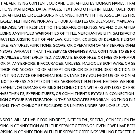
CT ADVERTISING CONTENT, OUR AND OUR AFFILIATES' DOMAIN NAMES, T
TIONS, MATERIALS, DATA, IMAGES, TEXT, AND OTHER INTELLECTUAL PR
OUR AFFILIATES OR LICENSORS IN CONNECTION WITH THE ASSOCIATES PRO
AVAILABLE". NEITHER WE NOR ANY OF OUR AFFILIATES OR LICENSORS MAKE 
HERWISE, WITH RESPECT TO THE SERVICE OFFERINGS. WE AND OUR AFFILI
UDING ANY IMPLIED WARRANTIES OF TITLE, MERCHANTABILITY, SATISFACTO
ANTIES ARISING OUT OF ANY LAW, CUSTOM, COURSE OF DEALING, PERFO
URE, FEATURES, FUNCTIONS, SCOPE, OR OPERATION OF ANY SERVICE OFFER
CENSORS WARRANT THAT THE SERVICE OFFERINGS WILL CONTINUE TO BE PR
OR WILL BE UNINTERRUPTED, ACCURATE, ERROR FREE, OR FREE OF HARMF
 FOR (A) ANY ERRORS, INACCURACIES, VIRUSES, MALICIOUS SOFTWARE, OR
THORIZED ACCESS TO OR ALTERATION OF, OR DELETION, DESTRUCTION, DA
TENT. NO ADVICE OR INFORMATION OBTAINED BY YOU FROM US OR FROM
NOT EXPRESSLY STATED IN THIS AGREEMENT. FURTHER, NEITHER WE NOR A
EMENT, OR DAMAGES ARISING IN CONNECTION WITH (X) ANY LOSS OF PR
Y INVESTMENTS, EXPENDITURES, OR COMMITMENTS BY YOU IN CONNECTION
ION OF YOUR PARTICIPATION IN THE ASSOCIATES PROGRAM. NOTHING IN 
ATIONS THAT CANNOT BE EXCLUDED OR LIMITED UNDER APPLICABLE LAW.
NSORS WILL BE LIABLE FOR INDIRECT, INCIDENTAL, SPECIAL, CONSEQUENT
ISING IN CONNECTION WITH THE SERVICE OFFERINGS, EVEN IF WE HAVE BEE
ARISING IN CONNECTION WITH THE SERVICE OFFERINGS WILL NOT EXCEED