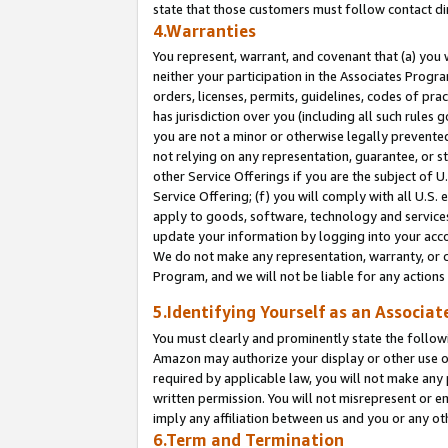
state that those customers must follow contact di
4.Warranties
You represent, warrant, and covenant that (a) you 
neither your participation in the Associates Progra
orders, licenses, permits, guidelines, codes of pr
has jurisdiction over you (including all such rules
you are not a minor or otherwise legally prevented
not relying on any representation, guarantee, or st
other Service Offerings if you are the subject of 
Service Offering; (f) you will comply with all U.S.
apply to goods, software, technology and services,
update your information by logging into your accou
We do not make any representation, warranty, or c
Program, and we will not be liable for any action
5.Identifying Yourself as an Associat
You must clearly and prominently state the followi
Amazon may authorize your display or other use of
required by applicable law, you will not make any
written permission. You will not misrepresent or e
imply any affiliation between us and you or any ot
6.Term and Termination