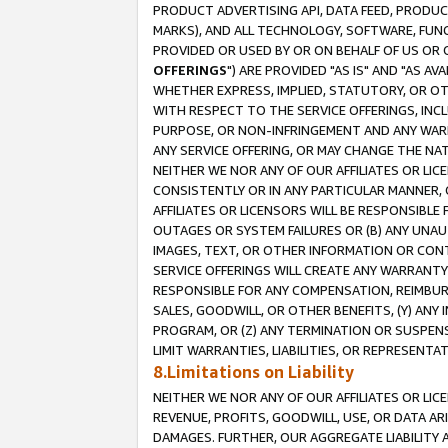
PRODUCT ADVERTISING API, DATA FEED, PRODU
MARKS), AND ALL TECHNOLOGY, SOFTWARE, FUNC
PROVIDED OR USED BY OR ON BEHALF OF US OR 
OFFERINGS
") ARE PROVIDED "AS IS" AND "AS 
WHETHER EXPRESS, IMPLIED, STATUTORY, OR OT
WITH RESPECT TO THE SERVICE OFFERINGS, INCL
PURPOSE, OR NON-INFRINGEMENT AND ANY WARR
ANY SERVICE OFFERING, OR MAY CHANGE THE NAT
NEITHER WE NOR ANY OF OUR AFFILIATES OR LI
CONSISTENTLY OR IN ANY PARTICULAR MANNER, 
AFFILIATES OR LICENSORS WILL BE RESPONSIBLE
OUTAGES OR SYSTEM FAILURES OR (B) ANY UNAU
IMAGES, TEXT, OR OTHER INFORMATION OR CON
SERVICE OFFERINGS WILL CREATE ANY WARRANTY 
RESPONSIBLE FOR ANY COMPENSATION, REIMBURS
SALES, GOODWILL, OR OTHER BENEFITS, (Y) AN
PROGRAM, OR (Z) ANY TERMINATION OR SUSPENS
LIMIT WARRANTIES, LIABILITIES, OR REPRESENT
8.Limitations on Liability
NEITHER WE NOR ANY OF OUR AFFILIATES OR LICE
REVENUE, PROFITS, GOODWILL, USE, OR DATA AR
DAMAGES. FURTHER, OUR AGGREGATE LIABILITY 