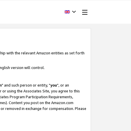
hip with the relevant Amazon entities as set forth
glish version will control.
m
" and such person or entity, "
you
", or an
r or using the Associates Site, you agree to this
ociates Program Participation Requirements,
ines). Content you post on the Amazon.com
, or removed in exchange for compensation. Please