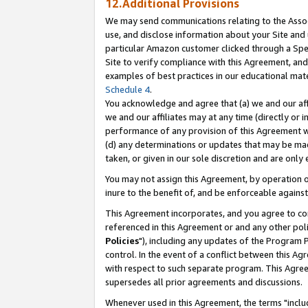
12.Additional Provisions
We may send communications relating to the Associ
use, and disclose information about your Site and 
particular Amazon customer clicked through a Spec
Site to verify compliance with this Agreement, an
examples of best practices in our educational mat
Schedule 4
.
You acknowledge and agree that (a) we and our affil
we and our affiliates may at any time (directly or i
performance of any provision of this Agreement wi
(d) any determinations or updates that may be mad
taken, or given in our sole discretion and are only 
You may not assign this Agreement, by operation of
inure to the benefit of, and be enforceable against
This Agreement incorporates, and you agree to comp
referenced in this Agreement or and any other pol
Policies
"), including any updates of the Program 
control. In the event of a conflict between this 
with respect to such separate program. This Agre
supersedes all prior agreements and discussions.
Whenever used in this Agreement, the terms "includ