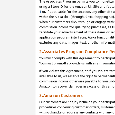
The Associates Program permits you to monetize yo
using a Store ID for the Amazon UK Site and featu
1
or, if applicable for the location, any other site 
within the Alexa skill (through Alexa Shopping Kit
When our customers click through or engage with th
commission income for qualifying purchases, as furt
facilitate your advertisement of these items or ser
application program interfaces, Alexa functionalit
excludes any data, images, text, or other informat
2.Associates Program Compliance R
You must comply with this Agreement to participa
You must promptly provide us with any information
If you violate this Agreement, or if you violate t
available to us, we reserve the right to permanent
commission income otherwise payable to you under 
Amazon to recover damages in excess of this amo
3.Amazon Customers
Our customers are not, by virtue of your participat
procedures concerning customer orders, customer 
will not handle or address any contacts with any o