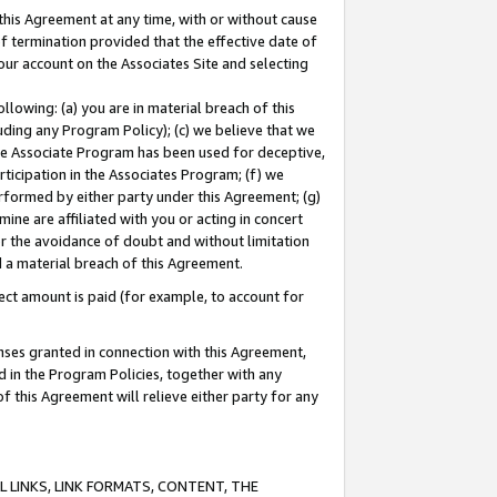
this Agreement at any time, with or without cause
of termination provided that the effective date of
our account on the Associates Site and selecting
lowing: (a) you are in material breach of this
uding any Program Policy); (c) we believe that we
 the Associate Program has been used for deceptive,
rticipation in the Associates Program; (f) we
erformed by either party under this Agreement; (g)
ne are affiliated with you or acting in concert
or the avoidance of doubt and without limitation
d a material breach of this Agreement.
ct amount is paid (for example, to account for
enses granted in connection with this Agreement,
ed in the Program Policies, together with any
 this Agreement will relieve either party for any
 LINKS, LINK FORMATS, CONTENT, THE