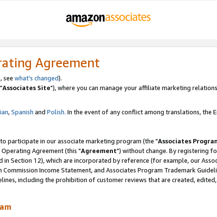
rating Agreement
, see
what's changed
).
"
Associates Site
"), where you can manage your affiliate marketing relations
lian
,
Spanish
and
Polish.
In the event of any conflict among translations, the En
 to participate in our associate marketing program (the "
Associates Progra
 Operating Agreement (this "
Agreement
") without change. By registering fo
d in Section 12), which are incorporated by reference (for example, our Ass
am Commission Income Statement, and Associates Program Trademark Guidel
nes, including the prohibition of customer reviews that are created, edited
ram