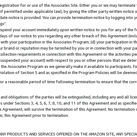
gistration for or use of the Associates Site. Either you or we may terminate 
if permitted under applicable law), by giving the other party written notice 
date notice is provided. You can provide termination notice by logging into y
gs".
spend your account immediately upon written notice to you for any of the fol
 days of our notice to you regarding any other breach of this Agreement (incl
n with your participation in the Associates Program; (d) your participation in
t our brand or reputation may be tarnished by you or in connection with your pa
ollection requirements in connection with this Agreement or the activities p
suspended your account) with respect to you or other persons that we determi
 the Associates Program as we generally make it available to participants. F
iolation of Section 5 and as specified in the Program Policies will be deeme
a reasonable period of time following termination to ensure that the corre
and obligations of the parties will be extinguished, including any and all lic
es under Sections 3, 4, 5, 6, 7, 8, 10, and 11 of this Agreement and as specifi
Agreement, will survive the termination of this Agreement. No termination of
der, this Agreement prior to termination.
NY PRODUCTS AND SERVICES OFFERED ON THE AMAZON SITE, ANY SPECIAL