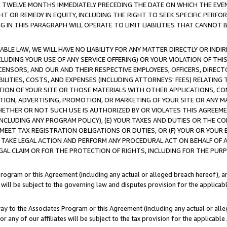
E TWELVE MONTHS IMMEDIATELY PRECEDING THE DATE ON WHICH THE EVEN
GHT OR REMEDY IN EQUITY, INCLUDING THE RIGHT TO SEEK SPECIFIC PERFO
IN THIS PARAGRAPH WILL OPERATE TO LIMIT LIABILITIES THAT CANNOT B
LE LAW, WE WILL HAVE NO LIABILITY FOR ANY MATTER DIRECTLY OR INDI
CLUDING YOUR USE OF ANY SERVICE OFFERING) OR YOUR VIOLATION OF THI
LICENSORS, AND OUR AND THEIR RESPECTIVE EMPLOYEES, OFFICERS, DIRE
BILITIES, COSTS, AND EXPENSES (INCLUDING ATTORNEYS' FEES) RELATING 
TION OF YOUR SITE OR THOSE MATERIALS WITH OTHER APPLICATIONS, CON
ION, ADVERTISING, PROMOTION, OR MARKETING OF YOUR SITE OR ANY M
 WHETHER OR NOT SUCH USE IS AUTHORIZED BY OR VIOLATES THIS AGREEME
NCLUDING ANY PROGRAM POLICY), (E) YOUR TAXES AND DUTIES OR THE CO
O MEET TAX REGISTRATION OBLIGATIONS OR DUTIES, OR (F) YOUR OR YOU
 TAKE LEGAL ACTION AND PERFORM ANY PROCEDURAL ACT ON BEHALF OF
EGAL CLAIM OR FOR THE PROTECTION OF RIGHTS, INCLUDING FOR THE PUR
Program or this Agreement (including any actual or alleged breach hereof), an
es will be subject to the governing law and disputes provision for the applica
way to the Associates Program or this Agreement (including any actual or alleg
or any of our affiliates will be subject to the tax provision for the applicab