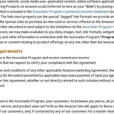
ur website, social media user-generated content, online software application
ring Products on amazon.co.uk) (referred to here as your "
Site
"), by placing
which is included in the
Associates Program Commission Income Statement
(ea
). The links must properly use the special "tagged" link formats we provide a
e Special Links to purchase an item sold or services offered on the Amazon S
her described in (and subject to the limitations in) the
Associates Program 
vices, we may make available to you data, images, text, link formats, widgets,
y, and other information in connection with the Associates Program ("
Progra
ion or content relating to product offerings on any site other than the Amazon
equirements
te in the Associates Program and receive commission income.
 that we request to verify your compliance with this Agreement.
erms and conditions of any other applicable Amazon marketing agreement, then
ly (to the extent permitted by applicable law) cease payment of (and you agree
this Agreement, whether or not directly related to such violation without no
unt.
ion in the Associates Program, your customers. As between you and us, all pric
service, and product sales set forth on the Amazon Site will apply to those
f our customers, and, if contacted by any of our customers for a matter relat