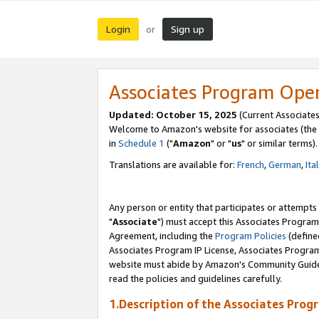
Login
Sign up
or
Associates Program Ope
Updated: October 15, 2025
(Current Associates
Welcome to Amazon's website for associates (the 
in
Schedule 1
("
Amazon
" or "
us
" or similar terms).
Translations are available for:
French
,
German
,
Ita
Any person or entity that participates or attempts
"
Associate
") must accept this Associates Program
Agreement, including the
Program Policies
(define
Associates Program IP License, Associates Progr
website must abide by Amazon's Community Guideli
read the policies and guidelines carefully.
1.Description of the Associates Prog