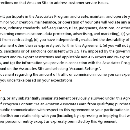
rections on that Amazon Site to address customer service issues.
will participate in the Associates Program and create, maintain, and operate y
m nor your creation, maintenance, or operation of your Site will violate any a
actice, industry standards, self-regulatory rules, judgments, decisions, or ot
 governing communications, data protection, advertising, and marketing), (c) yo
 from contracting), (d) you have independently evaluated the desirability of
atement other than as expressly set forth in this Agreement, (e) you will not
U.S. sanctions or of sanctions consistent with U.S. law imposed by the gover
 export and re-export restrictions and applicable non-US export and re-export 
 and (g) the information you provide in connection with the Associates Prog
nt on the Associates Site and selecting "Account Settings".
ovenant regarding the amount of traffic or commission income you can expect
s you undertake based on your expectations.
e
ng, or any substantially similar statement previously allowed under this Agr
 Program Content: "As an Amazon Associate I earn from qualifying purchases.
 public communication with respect to this Agreement or your participation 
mbellish our relationship with you (including by expressing or implying that 
her person or entity except as expressly permitted by this Agreement.