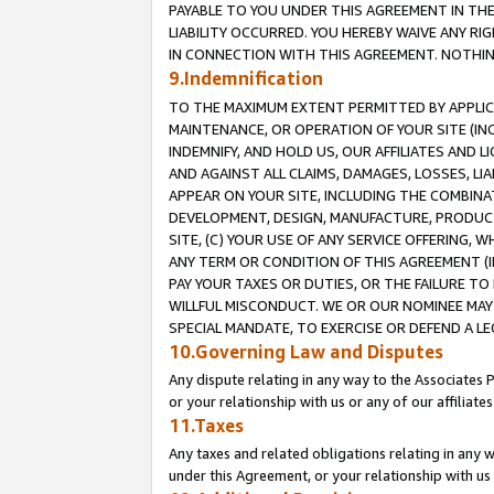
PAYABLE TO YOU UNDER THIS AGREEMENT IN TH
LIABILITY OCCURRED. YOU HEREBY WAIVE ANY RI
IN CONNECTION WITH THIS AGREEMENT. NOTHING 
9.Indemnification
TO THE MAXIMUM EXTENT PERMITTED BY APPLICAB
MAINTENANCE, OR OPERATION OF YOUR SITE (IN
INDEMNIFY, AND HOLD US, OUR AFFILIATES AND 
AND AGAINST ALL CLAIMS, DAMAGES, LOSSES, LIA
APPEAR ON YOUR SITE, INCLUDING THE COMBINA
DEVELOPMENT, DESIGN, MANUFACTURE, PRODUCT
SITE, (C) YOUR USE OF ANY SERVICE OFFERING,
ANY TERM OR CONDITION OF THIS AGREEMENT (I
PAY YOUR TAXES OR DUTIES, OR THE FAILURE T
WILLFUL MISCONDUCT. WE OR OUR NOMINEE MAY
SPECIAL MANDATE, TO EXERCISE OR DEFEND A L
10.Governing Law and Disputes
Any dispute relating in any way to the Associates 
or your relationship with us or any of our affiliat
11.Taxes
Any taxes and related obligations relating in any 
under this Agreement, or your relationship with us 