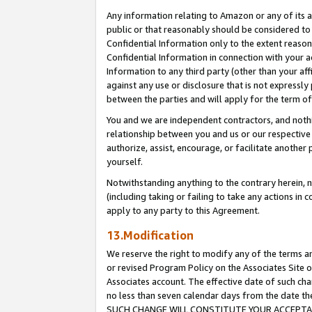
Any information relating to Amazon or any of its a
public or that reasonably should be considered to 
Confidential Information only to the extent reaso
Confidential Information in connection with your ac
Information to any third party (other than your af
against any use or disclosure that is not expressly
between the parties and will apply for the term o
You and we are independent contractors, and nothin
relationship between you and us or our respective a
authorize, assist, encourage, or facilitate another
yourself.
Notwithstanding anything to the contrary herein, no
(including taking or failing to take any actions in 
apply to any party to this Agreement.
13.Modification
We reserve the right to modify any of the terms an
or revised Program Policy on the Associates Site o
Associates account. The effective date of such ch
no less than seven calendar days from the dat
SUCH CHANGE WILL CONSTITUTE YOUR ACCEPTANC