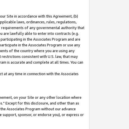
our Site in accordance with this Agreement, (b)
pplicable laws, ordinances, rules, regulations,
her requirements of any governmental authority that
u are lawfully able to enter into contracts (e.g.
 participating in the Associates Program and are
 participate in the Associates Program or use any
nments of the country where you are using any
restrictions consistent with U.S. law, that may
ram is accurate and complete at all times. You can
 at any time in connection with the Associates
eement, on your Site or any other location where
" Except for this disclosure, and other than as
in the Associates Program without our advance
we support, sponsor, or endorse you), or express or