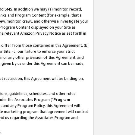
nd SMS. In addition we may (a) monitor, record,
 Links and Program Content (for example, that a
ew, monitor, crawl, and otherwise investigate your
f Program Content displayed on your Site as
he relevant Amazon Privacy Notice as set forth in
y differ from those contained in this Agreement, (b)
 Site, (c) our failure to enforce your strict
on or any other provision of this Agreement, and
e given by us under this Agreement can be made,
 restriction, this Agreement will be binding on,
ons, guidelines, schedules, and other rules
nder the Associates Program ("
Program
nt and any Program Policy, this Agreement will
iate marketing program that agreement will control
and us regarding the Associates Program and
n.