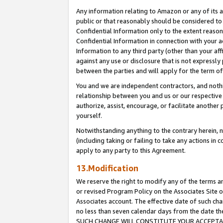
Any information relating to Amazon or any of its a
public or that reasonably should be considered to 
Confidential Information only to the extent reaso
Confidential Information in connection with your ac
Information to any third party (other than your af
against any use or disclosure that is not expressly
between the parties and will apply for the term o
You and we are independent contractors, and nothin
relationship between you and us or our respective a
authorize, assist, encourage, or facilitate another
yourself.
Notwithstanding anything to the contrary herein, no
(including taking or failing to take any actions in 
apply to any party to this Agreement.
13.Modification
We reserve the right to modify any of the terms an
or revised Program Policy on the Associates Site o
Associates account. The effective date of such ch
no less than seven calendar days from the dat
SUCH CHANGE WILL CONSTITUTE YOUR ACCEPTANC