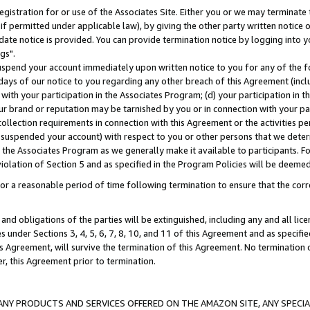
gistration for or use of the Associates Site. Either you or we may terminate 
if permitted under applicable law), by giving the other party written notice 
date notice is provided. You can provide termination notice by logging into y
gs".
spend your account immediately upon written notice to you for any of the fol
 days of our notice to you regarding any other breach of this Agreement (incl
n with your participation in the Associates Program; (d) your participation in
t our brand or reputation may be tarnished by you or in connection with your pa
ollection requirements in connection with this Agreement or the activities p
suspended your account) with respect to you or other persons that we determi
 the Associates Program as we generally make it available to participants. F
iolation of Section 5 and as specified in the Program Policies will be deeme
a reasonable period of time following termination to ensure that the corre
and obligations of the parties will be extinguished, including any and all lic
es under Sections 3, 4, 5, 6, 7, 8, 10, and 11 of this Agreement and as specifi
Agreement, will survive the termination of this Agreement. No termination of
der, this Agreement prior to termination.
NY PRODUCTS AND SERVICES OFFERED ON THE AMAZON SITE, ANY SPECIAL