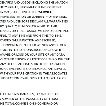
RADEMARKS AND LOGOS (INCLUDING THE AMAZON
OPERTY RIGHTS, INFORMATION AND CONTENT
GRAM (COLLECTIVELY THE "
SERVICE
ANY REPRESENTATION OR WARRANTY OF ANY KIND,
ATES AND LICENSORS DISCLAIM ALL WARRANTIES
RY QUALITY, FITNESS FOR A PARTICULAR
RMANCE, OR TRADE USAGE. WE MAY DISCONTINUE
ING, AT ANY TIME AND FROM TIME TO TIME.
OVIDED, WILL FUNCTION AS DESCRIBED,
UL COMPONENTS. NEITHER WE NOR ANY OF OUR
 SERVICE INTERRUPTIONS, INCLUDING POWER
MAGE, OR LOSS OF, YOUR SITE OR ANY DATA,
 ANY OTHER PERSON OR ENTITY OR THROUGH THE
NY OF OUR AFFILIATES OR LICENSORS WILL BE
OSPECTIVE PROFITS OR REVENUE, ANTICIPATED
 WITH YOUR PARTICIPATION IN THE ASSOCIATES
THIS SECTION 7 WILL OPERATE TO EXCLUDE OR
IAL, EXEMPLARY DAMAGES, OR ANY LOSS OF
N ADVISED OF THE POSSIBILITY OF THOSE
 THE TOTAL COMMISSION INCOME PAID OR