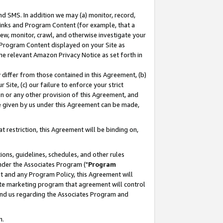
nd SMS. In addition we may (a) monitor, record,
 Links and Program Content (for example, that a
ew, monitor, crawl, and otherwise investigate your
f Program Content displayed on your Site as
he relevant Amazon Privacy Notice as set forth in
y differ from those contained in this Agreement, (b)
 Site, (c) our failure to enforce your strict
on or any other provision of this Agreement, and
e given by us under this Agreement can be made,
 restriction, this Agreement will be binding on,
ons, guidelines, schedules, and other rules
nder the Associates Program ("
Program
nt and any Program Policy, this Agreement will
iate marketing program that agreement will control
and us regarding the Associates Program and
n.