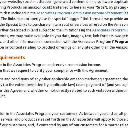
ur website, social media user-generated content, online software application
ring Products on amazon.co.uk) (referred to here as your "
Site
"), by placing
which is included in the
Associates Program Commission Income Statement
(ea
). The links must properly use the special "tagged" link formats we provide a
e Special Links to purchase an item sold or services offered on the Amazon S
her described in (and subject to the limitations in) the
Associates Program 
vices, we may make available to you data, images, text, link formats, widgets,
y, and other information in connection with the Associates Program ("
Progra
ion or content relating to product offerings on any site other than the Amazon
equirements
te in the Associates Program and receive commission income.
 that we request to verify your compliance with this Agreement.
erms and conditions of any other applicable Amazon marketing agreement, then
ly (to the extent permitted by applicable law) cease payment of (and you agree
this Agreement, whether or not directly related to such violation without no
unt.
ion in the Associates Program, your customers. As between you and us, all pric
service, and product sales set forth on the Amazon Site will apply to those
f our customers, and, if contacted by any of our customers for a matter relat