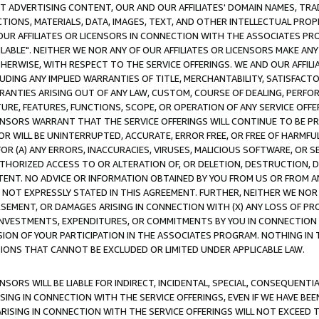
CT ADVERTISING CONTENT, OUR AND OUR AFFILIATES' DOMAIN NAMES, T
TIONS, MATERIALS, DATA, IMAGES, TEXT, AND OTHER INTELLECTUAL PR
OUR AFFILIATES OR LICENSORS IN CONNECTION WITH THE ASSOCIATES PRO
AVAILABLE". NEITHER WE NOR ANY OF OUR AFFILIATES OR LICENSORS MAKE 
HERWISE, WITH RESPECT TO THE SERVICE OFFERINGS. WE AND OUR AFFILI
UDING ANY IMPLIED WARRANTIES OF TITLE, MERCHANTABILITY, SATISFACTO
ANTIES ARISING OUT OF ANY LAW, CUSTOM, COURSE OF DEALING, PERFO
URE, FEATURES, FUNCTIONS, SCOPE, OR OPERATION OF ANY SERVICE OFFER
CENSORS WARRANT THAT THE SERVICE OFFERINGS WILL CONTINUE TO BE PR
OR WILL BE UNINTERRUPTED, ACCURATE, ERROR FREE, OR FREE OF HARMF
 FOR (A) ANY ERRORS, INACCURACIES, VIRUSES, MALICIOUS SOFTWARE, OR
THORIZED ACCESS TO OR ALTERATION OF, OR DELETION, DESTRUCTION, DA
TENT. NO ADVICE OR INFORMATION OBTAINED BY YOU FROM US OR FROM
NOT EXPRESSLY STATED IN THIS AGREEMENT. FURTHER, NEITHER WE NOR A
EMENT, OR DAMAGES ARISING IN CONNECTION WITH (X) ANY LOSS OF PR
Y INVESTMENTS, EXPENDITURES, OR COMMITMENTS BY YOU IN CONNECTION
ION OF YOUR PARTICIPATION IN THE ASSOCIATES PROGRAM. NOTHING IN 
ATIONS THAT CANNOT BE EXCLUDED OR LIMITED UNDER APPLICABLE LAW.
NSORS WILL BE LIABLE FOR INDIRECT, INCIDENTAL, SPECIAL, CONSEQUENT
ISING IN CONNECTION WITH THE SERVICE OFFERINGS, EVEN IF WE HAVE BEE
ARISING IN CONNECTION WITH THE SERVICE OFFERINGS WILL NOT EXCEED