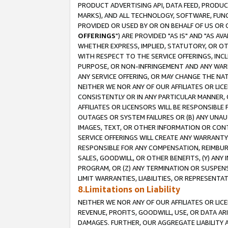
PRODUCT ADVERTISING API, DATA FEED, PRODU
MARKS), AND ALL TECHNOLOGY, SOFTWARE, FUNC
PROVIDED OR USED BY OR ON BEHALF OF US OR 
OFFERINGS
") ARE PROVIDED "AS IS" AND "AS 
WHETHER EXPRESS, IMPLIED, STATUTORY, OR OT
WITH RESPECT TO THE SERVICE OFFERINGS, INCL
PURPOSE, OR NON-INFRINGEMENT AND ANY WARR
ANY SERVICE OFFERING, OR MAY CHANGE THE NAT
NEITHER WE NOR ANY OF OUR AFFILIATES OR LI
CONSISTENTLY OR IN ANY PARTICULAR MANNER, 
AFFILIATES OR LICENSORS WILL BE RESPONSIBLE
OUTAGES OR SYSTEM FAILURES OR (B) ANY UNAU
IMAGES, TEXT, OR OTHER INFORMATION OR CON
SERVICE OFFERINGS WILL CREATE ANY WARRANTY 
RESPONSIBLE FOR ANY COMPENSATION, REIMBURS
SALES, GOODWILL, OR OTHER BENEFITS, (Y) AN
PROGRAM, OR (Z) ANY TERMINATION OR SUSPENS
LIMIT WARRANTIES, LIABILITIES, OR REPRESENT
8.Limitations on Liability
NEITHER WE NOR ANY OF OUR AFFILIATES OR LICE
REVENUE, PROFITS, GOODWILL, USE, OR DATA AR
DAMAGES. FURTHER, OUR AGGREGATE LIABILITY 