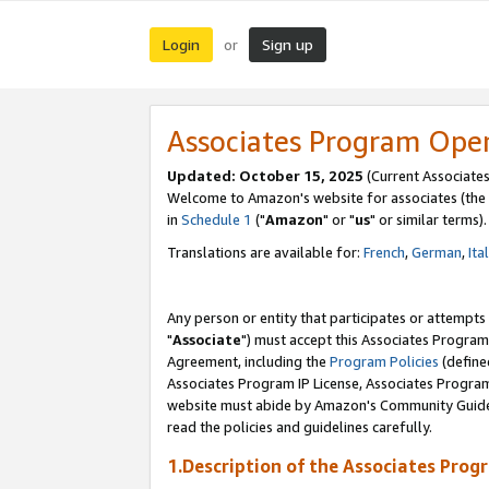
Login
Sign up
or
Associates Program Ope
Updated: October 15, 2025
(Current Associates
Welcome to Amazon's website for associates (the 
in
Schedule 1
("
Amazon
" or "
us
" or similar terms).
Translations are available for:
French
,
German
,
Ita
Any person or entity that participates or attempts
"
Associate
") must accept this Associates Program
Agreement, including the
Program Policies
(define
Associates Program IP License, Associates Progr
website must abide by Amazon's Community Guideli
read the policies and guidelines carefully.
1.Description of the Associates Prog