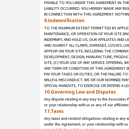
PAYABLE TO YOU UNDER THIS AGREEMENT IN TH
LIABILITY OCCURRED. YOU HEREBY WAIVE ANY RI
IN CONNECTION WITH THIS AGREEMENT. NOTHING 
9.Indemnification
TO THE MAXIMUM EXTENT PERMITTED BY APPLICAB
MAINTENANCE, OR OPERATION OF YOUR SITE (IN
INDEMNIFY, AND HOLD US, OUR AFFILIATES AND 
AND AGAINST ALL CLAIMS, DAMAGES, LOSSES, LIA
APPEAR ON YOUR SITE, INCLUDING THE COMBINA
DEVELOPMENT, DESIGN, MANUFACTURE, PRODUCT
SITE, (C) YOUR USE OF ANY SERVICE OFFERING,
ANY TERM OR CONDITION OF THIS AGREEMENT (I
PAY YOUR TAXES OR DUTIES, OR THE FAILURE T
WILLFUL MISCONDUCT. WE OR OUR NOMINEE MAY
SPECIAL MANDATE, TO EXERCISE OR DEFEND A L
10.Governing Law and Disputes
Any dispute relating in any way to the Associates 
or your relationship with us or any of our affiliat
11.Taxes
Any taxes and related obligations relating in any 
under this Agreement, or your relationship with us 