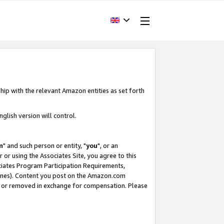
hip with the relevant Amazon entities as set forth
glish version will control.
m
" and such person or entity, "
you
", or an
r or using the Associates Site, you agree to this
ociates Program Participation Requirements,
ines). Content you post on the Amazon.com
, or removed in exchange for compensation. Please