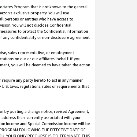
ssociates Program that is not known to the general
azon's exclusive property. You will use
ll persons or entities who have access to
ision. You will not disclose Confidential
e measures to protect the Confidential Information
s of any confidentiality or non-disclosure agreement
chise, sales representative, or employment
ations on our or our affiliates' behalf. If you
reement, you will be deemed to have taken the action
or require any party hereto to act in any manner
y U.S. laws, regulations, rules or requirements that
ion by posting a change notice, revised Agreement,
l address then-currently associated with your
ssion Income and Special Commission Income will be
TES PROGRAM FOLLOWING THE EFFECTIVE DATE OF
OU, YOUR ONLY RECOURSE IS TO TERMINATE THIS