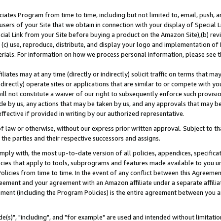
ates Program from time to time, including but not limited to, email, push, a
users of your Site that we obtain in connection with your display of Special
ial Link from your Site before buying a product on the Amazon Site),(b) revi
d (c) use, reproduce, distribute, and display your logo and implementation o
erials. For information on how we process personal information, please see t
iates may at any time (directly or indirectly) solicit traffic on terms that ma
ndirectly) operate sites or applications that are similar to or compete with your
ll not constitute a waiver of our right to subsequently enforce such provisi
e by us, any actions that may be taken by us, and any approvals that may b
effective if provided in writing by our authorized representative.
 law or otherwise, without our express prior written approval. Subject to that
 the parties and their respective successors and assigns.
ly with, the most up-to-date version of all policies, appendices, specificati
icies that apply to tools, subprograms and features made available to you u
Policies from time to time. In the event of any conflict between this Agreeme
Agreement and your agreement with an Amazon affiliate under a separate affil
ement (including the Program Policies) is the entire agreement between you 
e(s)", "including", and "for example" are used and intended without limitatio