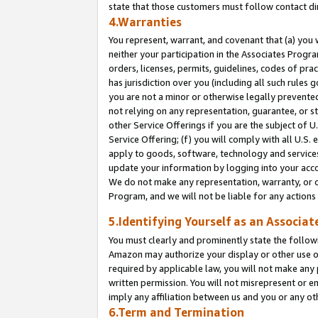
state that those customers must follow contact di
4.Warranties
You represent, warrant, and covenant that (a) you 
neither your participation in the Associates Progra
orders, licenses, permits, guidelines, codes of pr
has jurisdiction over you (including all such rules
you are not a minor or otherwise legally prevented
not relying on any representation, guarantee, or st
other Service Offerings if you are the subject of 
Service Offering; (f) you will comply with all U.S.
apply to goods, software, technology and services,
update your information by logging into your accou
We do not make any representation, warranty, or c
Program, and we will not be liable for any action
5.Identifying Yourself as an Associat
You must clearly and prominently state the followi
Amazon may authorize your display or other use of
required by applicable law, you will not make any
written permission. You will not misrepresent or e
imply any affiliation between us and you or any ot
6.Term and Termination