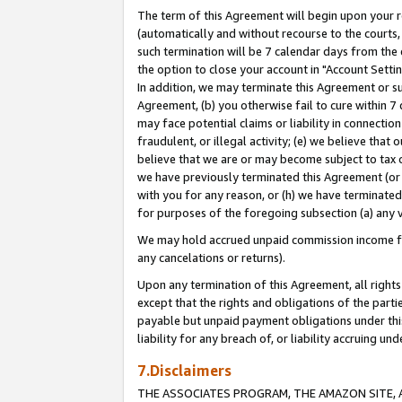
The term of this Agreement will begin upon your re
(automatically and without recourse to the courts, 
such termination will be 7 calendar days from the 
the option to close your account in "Account Settin
In addition, we may terminate this Agreement or su
Agreement, (b) you otherwise fail to cure within 7
may face potential claims or liability in connectio
fraudulent, or illegal activity; (e) we believe tha
believe that we are or may become subject to tax c
we have previously terminated this Agreement (or 
with you for any reason, or (h) we have terminated
for purposes of the foregoing subsection (a) any v
We may hold accrued unpaid commission income for 
any cancelations or returns).
Upon any termination of this Agreement, all rights 
except that the rights and obligations of the parti
payable but unpaid payment obligations under this 
liability for any breach of, or liability accruing un
7.Disclaimers
THE ASSOCIATES PROGRAM, THE AMAZON SITE, A