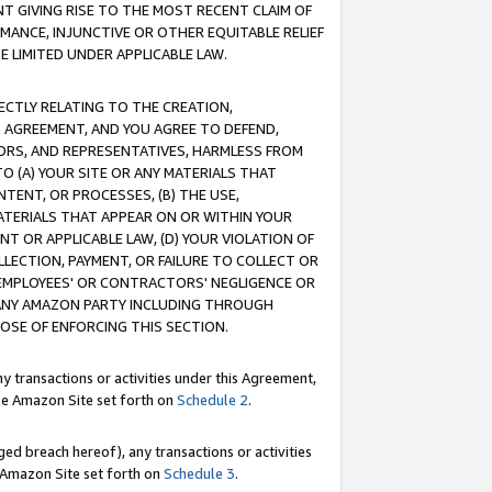
T GIVING RISE TO THE MOST RECENT CLAIM OF
RMANCE, INJUNCTIVE OR OTHER EQUITABLE RELIEF
E LIMITED UNDER APPLICABLE LAW.
RECTLY RELATING TO THE CREATION,
S AGREEMENT, AND YOU AGREE TO DEFEND,
CTORS, AND REPRESENTATIVES, HARMLESS FROM
TO (A) YOUR SITE OR ANY MATERIALS THAT
TENT, OR PROCESSES, (B) THE USE,
ATERIALS THAT APPEAR ON OR WITHIN YOUR
NT OR APPLICABLE LAW, (D) YOUR VIOLATION OF
LLECTION, PAYMENT, OR FAILURE TO COLLECT OR
R EMPLOYEES' OR CONTRACTORS' NEGLIGENCE OR
 ANY AMAZON PARTY INCLUDING THROUGH
POSE OF ENFORCING THIS SECTION.
y transactions or activities under this Agreement,
ble Amazon Site set forth on
Schedule 2
.
ed breach hereof), any transactions or activities
le Amazon Site set forth on
Schedule 3
.