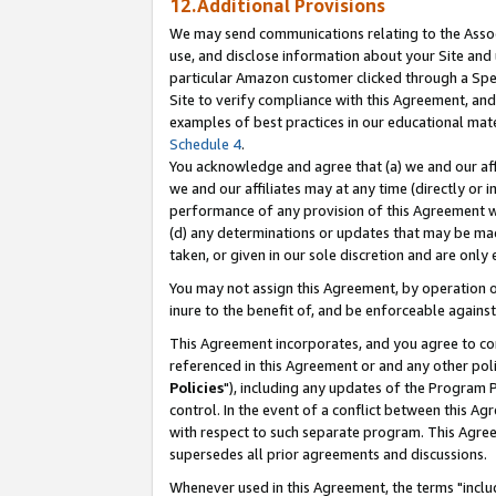
12.Additional Provisions
We may send communications relating to the Associ
use, and disclose information about your Site and 
particular Amazon customer clicked through a Spec
Site to verify compliance with this Agreement, an
examples of best practices in our educational mat
Schedule 4
.
You acknowledge and agree that (a) we and our affil
we and our affiliates may at any time (directly or i
performance of any provision of this Agreement wi
(d) any determinations or updates that may be mad
taken, or given in our sole discretion and are only 
You may not assign this Agreement, by operation of
inure to the benefit of, and be enforceable against
This Agreement incorporates, and you agree to comp
referenced in this Agreement or and any other pol
Policies
"), including any updates of the Program 
control. In the event of a conflict between this 
with respect to such separate program. This Agre
supersedes all prior agreements and discussions.
Whenever used in this Agreement, the terms "includ