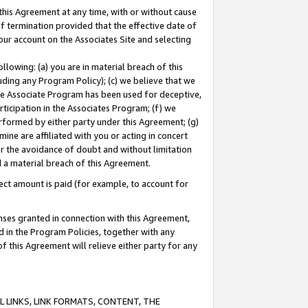
this Agreement at any time, with or without cause
of termination provided that the effective date of
our account on the Associates Site and selecting
lowing: (a) you are in material breach of this
uding any Program Policy); (c) we believe that we
 the Associate Program has been used for deceptive,
rticipation in the Associates Program; (f) we
erformed by either party under this Agreement; (g)
ne are affiliated with you or acting in concert
or the avoidance of doubt and without limitation
d a material breach of this Agreement.
ct amount is paid (for example, to account for
enses granted in connection with this Agreement,
ed in the Program Policies, together with any
 this Agreement will relieve either party for any
 LINKS, LINK FORMATS, CONTENT, THE