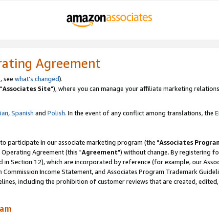
rating Agreement
, see
what's changed
).
"
Associates Site
"), where you can manage your affiliate marketing relations
lian
,
Spanish
and
Polish.
In the event of any conflict among translations, the En
 to participate in our associate marketing program (the "
Associates Progra
 Operating Agreement (this "
Agreement
") without change. By registering fo
d in Section 12), which are incorporated by reference (for example, our Ass
am Commission Income Statement, and Associates Program Trademark Guidel
nes, including the prohibition of customer reviews that are created, edited
ram