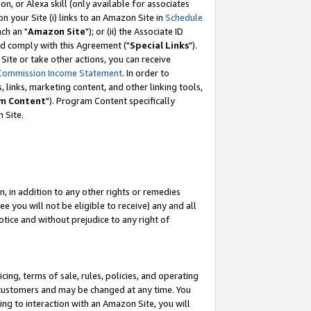
, or Alexa skill (only available for associates
 on your Site (i) links to an Amazon Site in
Schedule
ch an "
Amazon Site
"); or (ii) the Associate ID
nd comply with this Agreement ("
Special Links
").
ite or take other actions, you can receive
Commission Income Statement
. In order to
 links, marketing content, and other linking tools,
m Content
"). Program Content specifically
 Site.
, in addition to any other rights or remedies
 you will not be eligible to receive) any and all
tice and without prejudice to any right of
ing, terms of sale, rules, policies, and operating
 customers and may be changed at any time. You
ing to interaction with an Amazon Site, you will