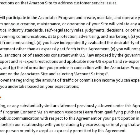
rections on that Amazon Site to address customer service issues.
will participate in the Associates Program and create, maintain, and operate y
m nor your creation, maintenance, or operation of your Site will violate any a
actice, industry standards, self-regulatory rules, judgments, decisions, or ot
 governing communications, data protection, advertising, and marketing), (c) yo
 from contracting), (d) you have independently evaluated the desirability of
atement other than as expressly set forth in this Agreement, (e) you will not
U.S. sanctions or of sanctions consistent with U.S. law imposed by the gover
 export and re-export restrictions and applicable non-US export and re-export 
 and (g) the information you provide in connection with the Associates Prog
nt on the Associates Site and selecting "Account Settings".
ovenant regarding the amount of traffic or commission income you can expect
s you undertake based on your expectations.
e
ng, or any substantially similar statement previously allowed under this Agr
 Program Content: "As an Amazon Associate I earn from qualifying purchases.
 public communication with respect to this Agreement or your participation 
mbellish our relationship with you (including by expressing or implying that 
her person or entity except as expressly permitted by this Agreement.