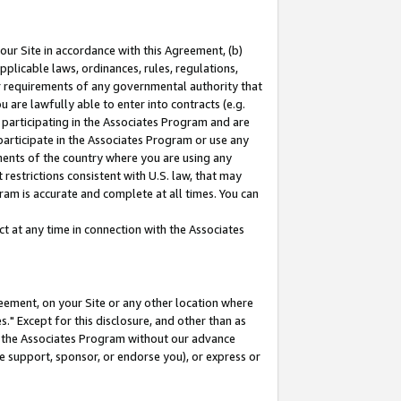
our Site in accordance with this Agreement, (b)
pplicable laws, ordinances, rules, regulations,
her requirements of any governmental authority that
u are lawfully able to enter into contracts (e.g.
 participating in the Associates Program and are
 participate in the Associates Program or use any
nments of the country where you are using any
restrictions consistent with U.S. law, that may
ram is accurate and complete at all times. You can
 at any time in connection with the Associates
eement, on your Site or any other location where
" Except for this disclosure, and other than as
in the Associates Program without our advance
we support, sponsor, or endorse you), or express or