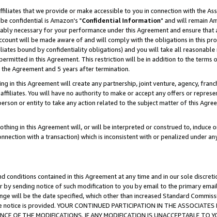
ffiliates that we provide or make accessible to you in connection with the A
be confidential is Amazon's "
Confidential Information
" and will remain Am
nably necessary for your performance under this Agreement and ensure that a
count will be made aware of and will comply with the obligations in this prov
filiates bound by confidentiality obligations) and you will take all reasonabl
 permitted in this Agreement. This restriction will be in addition to the term
f the Agreement and 5 years after termination.
g in this Agreement will create any partnership, joint venture, agency, fran
ffiliates. You will have no authority to make or accept any offers or represent
 person or entity to take any action related to the subject matter of this Ag
thing in this Agreement will, or will be interpreted or construed to, induce 
connection with a transaction) which is inconsistent with or penalized under an
d conditions contained in this Agreement at any time and in our sole discret
r by sending notice of such modification to you by email to the primary emai
ange will be the date specified, which other than increased Standard Commi
e the notice is provided. YOUR CONTINUED PARTICIPATION IN THE ASSOCIA
E OF THE MODIFICATIONS. IF ANY MODIFICATION IS UNACCEPTABLE TO Y