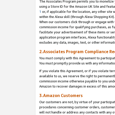
The Associates Program permits you to monetize yo
using a Store ID for the Amazon UK Site and featu
1
or, if applicable for the location, any other site 
within the Alexa skill (through Alexa Shopping Kit
When our customers click through or engage with th
commission income for qualifying purchases, as furt
facilitate your advertisement of these items or ser
application program interfaces, Alexa functionalit
excludes any data, images, text, or other informat
2.Associates Program Compliance R
You must comply with this Agreement to participa
You must promptly provide us with any information
If you violate this Agreement, or if you violate t
available to us, we reserve the right to permanent
commission income otherwise payable to you under 
Amazon to recover damages in excess of this amo
3.Amazon Customers
Our customers are not, by virtue of your participat
procedures concerning customer orders, customer 
will not handle or address any contacts with any o