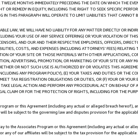
E TWELVE MONTHS IMMEDIATELY PRECEDING THE DATE ON WHICH THE EVEN
GHT OR REMEDY IN EQUITY, INCLUDING THE RIGHT TO SEEK SPECIFIC PERFO
IN THIS PARAGRAPH WILL OPERATE TO LIMIT LIABILITIES THAT CANNOT B
LE LAW, WE WILL HAVE NO LIABILITY FOR ANY MATTER DIRECTLY OR INDI
CLUDING YOUR USE OF ANY SERVICE OFFERING) OR YOUR VIOLATION OF THI
LICENSORS, AND OUR AND THEIR RESPECTIVE EMPLOYEES, OFFICERS, DIRE
BILITIES, COSTS, AND EXPENSES (INCLUDING ATTORNEYS' FEES) RELATING 
TION OF YOUR SITE OR THOSE MATERIALS WITH OTHER APPLICATIONS, CON
ION, ADVERTISING, PROMOTION, OR MARKETING OF YOUR SITE OR ANY M
 WHETHER OR NOT SUCH USE IS AUTHORIZED BY OR VIOLATES THIS AGREEME
NCLUDING ANY PROGRAM POLICY), (E) YOUR TAXES AND DUTIES OR THE CO
O MEET TAX REGISTRATION OBLIGATIONS OR DUTIES, OR (F) YOUR OR YOU
 TAKE LEGAL ACTION AND PERFORM ANY PROCEDURAL ACT ON BEHALF OF
EGAL CLAIM OR FOR THE PROTECTION OF RIGHTS, INCLUDING FOR THE PUR
Program or this Agreement (including any actual or alleged breach hereof), an
es will be subject to the governing law and disputes provision for the applica
way to the Associates Program or this Agreement (including any actual or alleg
or any of our affiliates will be subject to the tax provision for the applicab