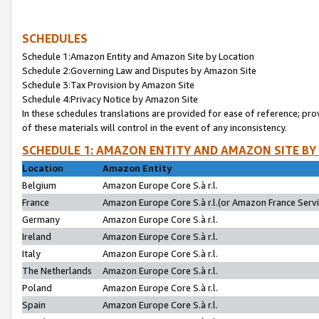
SCHEDULES
Schedule 1:Amazon Entity and Amazon Site by Location
Schedule 2:Governing Law and Disputes by Amazon Site
Schedule 3:Tax Provision by Amazon Site
Schedule 4:Privacy Notice by Amazon Site
In these schedules translations are provided for ease of reference; pro
of these materials will control in the event of any inconsistency.
SCHEDULE 1: AMAZON ENTITY AND AMAZON SITE BY
Location
Amazon Entity
Belgium
Amazon Europe Core S.à r.l.
France
Amazon Europe Core S.à r.l.(or Amazon France Servic
Germany
Amazon Europe Core S.à r.l.
Ireland
Amazon Europe Core S.à r.l.
Italy
Amazon Europe Core S.à r.l.
The Netherlands
Amazon Europe Core S.à r.l.
Poland
Amazon Europe Core S.à r.l.
Spain
Amazon Europe Core S.à r.l.