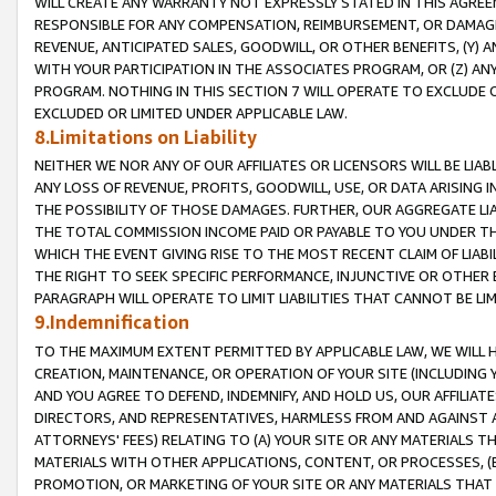
WILL CREATE ANY WARRANTY NOT EXPRESSLY STATED IN THIS AGREEM
RESPONSIBLE FOR ANY COMPENSATION, REIMBURSEMENT, OR DAMAGES
REVENUE, ANTICIPATED SALES, GOODWILL, OR OTHER BENEFITS, (Y
WITH YOUR PARTICIPATION IN THE ASSOCIATES PROGRAM, OR (Z) AN
PROGRAM. NOTHING IN THIS SECTION 7 WILL OPERATE TO EXCLUDE O
EXCLUDED OR LIMITED UNDER APPLICABLE LAW.
8.Limitations on Liability
NEITHER WE NOR ANY OF OUR AFFILIATES OR LICENSORS WILL BE LIAB
ANY LOSS OF REVENUE, PROFITS, GOODWILL, USE, OR DATA ARISING 
THE POSSIBILITY OF THOSE DAMAGES. FURTHER, OUR AGGREGATE LIA
THE TOTAL COMMISSION INCOME PAID OR PAYABLE TO YOU UNDER T
WHICH THE EVENT GIVING RISE TO THE MOST RECENT CLAIM OF LIABI
THE RIGHT TO SEEK SPECIFIC PERFORMANCE, INJUNCTIVE OR OTHER 
PARAGRAPH WILL OPERATE TO LIMIT LIABILITIES THAT CANNOT BE LI
9.Indemnification
TO THE MAXIMUM EXTENT PERMITTED BY APPLICABLE LAW, WE WILL HA
CREATION, MAINTENANCE, OR OPERATION OF YOUR SITE (INCLUDING 
AND YOU AGREE TO DEFEND, INDEMNIFY, AND HOLD US, OUR AFFILIAT
DIRECTORS, AND REPRESENTATIVES, HARMLESS FROM AND AGAINST ALL
ATTORNEYS' FEES) RELATING TO (A) YOUR SITE OR ANY MATERIALS 
MATERIALS WITH OTHER APPLICATIONS, CONTENT, OR PROCESSES, (
PROMOTION, OR MARKETING OF YOUR SITE OR ANY MATERIALS THAT A