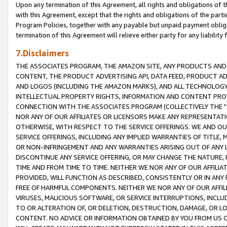
Upon any termination of this Agreement, all rights and obligations of th
with this Agreement, except that the rights and obligations of the partie
Program Policies, together with any payable but unpaid payment obliga
termination of this Agreement will relieve either party for any liability 
7.Disclaimers
THE ASSOCIATES PROGRAM, THE AMAZON SITE, ANY PRODUCTS AND SE
CONTENT, THE PRODUCT ADVERTISING API, DATA FEED, PRODUCT A
AND LOGOS (INCLUDING THE AMAZON MARKS), AND ALL TECHNOLOGY,
INTELLECTUAL PROPERTY RIGHTS, INFORMATION AND CONTENT PROVI
CONNECTION WITH THE ASSOCIATES PROGRAM (COLLECTIVELY THE "
NOR ANY OF OUR AFFILIATES OR LICENSORS MAKE ANY REPRESENTAT
OTHERWISE, WITH RESPECT TO THE SERVICE OFFERINGS. WE AND OU
SERVICE OFFERINGS, INCLUDING ANY IMPLIED WARRANTIES OF TITLE,
OR NON-INFRINGEMENT AND ANY WARRANTIES ARISING OUT OF ANY 
DISCONTINUE ANY SERVICE OFFERING, OR MAY CHANGE THE NATURE, 
TIME AND FROM TIME TO TIME. NEITHER WE NOR ANY OF OUR AFFILI
PROVIDED, WILL FUNCTION AS DESCRIBED, CONSISTENTLY OR IN ANY
FREE OF HARMFUL COMPONENTS. NEITHER WE NOR ANY OF OUR AFFILIA
VIRUSES, MALICIOUS SOFTWARE, OR SERVICE INTERRUPTIONS, INCL
TO OR ALTERATION OF, OR DELETION, DESTRUCTION, DAMAGE, OR LO
CONTENT. NO ADVICE OR INFORMATION OBTAINED BY YOU FROM US 