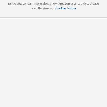
purposes; to learn more about how Amazon uses cookies, please
read the Amazon
Cookies Notice