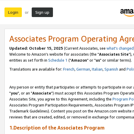
Login
Sign up
or
Associates Program Operating Ag
Updated: October 15, 2025
(Current Associates, see
what's changed
Welcome to Amazon's website for associates (the "
Associates Site
"),
entities as set forth in
Schedule 1
("
Amazon
" or "
us
" or similar terms).
Translations are available for:
French
,
German
,
Italian
,
Spanish
and
Poli
Any person or entity that participates or attempts to participate in ou
"
you
", or an "
Associate
") must accept this Associates Program Operati
Associates Site, you agree to this Agreement, including the
Program Pol
Associates Program Participation Requirements, Associates Program I
Trademark Guidelines). Content you post on the Amazon.com website m
reviews that are created, edited, or removed in exchange for compensati
1.Description of the Associates Program