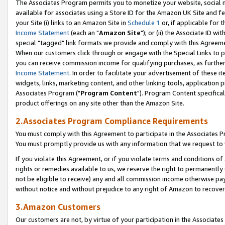
The Associates Program permits you to monetize your website, social me
available for associates using a Store ID for the Amazon UK Site and f
your Site (i) links to an Amazon Site in
Schedule 1
or, if applicable for t
Income Statement
(each an "
Amazon Site
"); or (ii) the Associate ID w
special "tagged" link formats we provide and comply with this Agreeme
When our customers click through or engage with the Special Links to p
you can receive commission income for qualifying purchases, as further d
Income Statement
. In order to facilitate your advertisement of these i
widgets, links, marketing content, and other linking tools, application 
Associates Program ("
Program Content
"). Program Content specifical
product offerings on any site other than the Amazon Site.
2.Associates Program Compliance Requirements
You must comply with this Agreement to participate in the Associates
You must promptly provide us with any information that we request to 
If you violate this Agreement, or if you violate terms and conditions 
rights or remedies available to us, we reserve the right to permanently
not be eligible to receive) any and all commission income otherwise pay
without notice and without prejudice to any right of Amazon to recove
3.Amazon Customers
Our customers are not, by virtue of your participation in the Associates