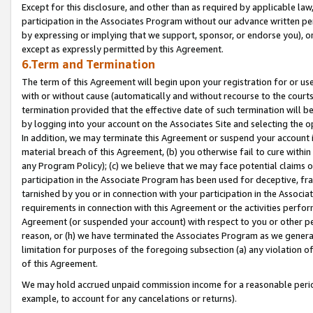
Except for this disclosure, and other than as required by applicable la
participation in the Associates Program without our advance written per
by expressing or implying that we support, sponsor, or endorse you), or
except as expressly permitted by this Agreement.
6.Term and Termination
The term of this Agreement will begin upon your registration for or use
with or without cause (automatically and without recourse to the courts,
termination provided that the effective date of such termination will b
by logging into your account on the Associates Site and selecting the o
In addition, we may terminate this Agreement or suspend your account i
material breach of this Agreement, (b) you otherwise fail to cure withi
any Program Policy); (c) we believe that we may face potential claims or
participation in the Associate Program has been used for deceptive, frau
tarnished by you or in connection with your participation in the Associ
requirements in connection with this Agreement or the activities perfo
Agreement (or suspended your account) with respect to you or other per
reason, or (h) we have terminated the Associates Program as we general
limitation for purposes of the foregoing subsection (a) any violation o
of this Agreement.
We may hold accrued unpaid commission income for a reasonable period 
example, to account for any cancelations or returns).