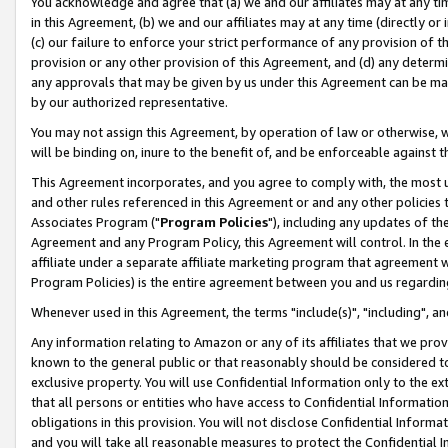
You acknowledge and agree that (a) we and our affiliates may at any time
in this Agreement, (b) we and our affiliates may at any time (directly or 
(c) our failure to enforce your strict performance of any provision of t
provision or any other provision of this Agreement, and (d) any determ
any approvals that may be given by us under this Agreement can be made,
by our authorized representative.
You may not assign this Agreement, by operation of law or otherwise, wi
will be binding on, inure to the benefit of, and be enforceable against t
This Agreement incorporates, and you agree to comply with, the most up-
and other rules referenced in this Agreement or and any other policies
Associates Program ("
Program Policies
"), including any updates of th
Agreement and any Program Policy, this Agreement will control. In th
affiliate under a separate affiliate marketing program that agreement 
Program Policies) is the entire agreement between you and us regardin
Whenever used in this Agreement, the terms "include(s)", "including", a
Any information relating to Amazon or any of its affiliates that we pro
known to the general public or that reasonably should be considered to
exclusive property. You will use Confidential Information only to the
that all persons or entities who have access to Confidential Informatio
obligations in this provision. You will not disclose Confidential Informa
and you will take all reasonable measures to protect the Confidential In