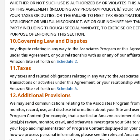
WHETHER OR NOT SUCH USE IS AUTHORIZED BY OR VIOLATES THIS A
OF THIS AGREEMENT (INCLUDING ANY PROGRAM POLICY), (E) YOUR TA
YOUR TAXES OR DUTIES, OR THE FAILURE TO MEET TAX REGISTRATIO
NEGLIGENCE OR WILLFUL MISCONDUCT. WE OR OUR NOMINEE MAY TA
PARTY INCLUDING THROUGH SPECIAL MANDATE, TO EXERCISE OR DEF
PURPOSE OF ENFORCING THIS SECTION.
10.Governing Law and Disputes
Any dispute relating in any way to the Associates Program or this Agree
under this Agreement, or your relationship with us or any of our affilia
Amazon Site set forth on
Schedule 2
.
11.Taxes
Any taxes and related obligations relating in any way to the Associate
transactions or activities under this Agreement, or your relationship with
Amazon Site set forth on
Schedule 3
.
12.Additional Provisions
We may send communications relating to the Associates Program from tim
monitor, record, use, and disclose information about your Site and user
Program Content (for example, that a particular Amazon customer clic
Site),(b) review, monitor, crawl, and otherwise investigate your Site to 
your logo and implementation of Program Content displayed on your Sit
how we process personal information, please see the relevant Amazon P