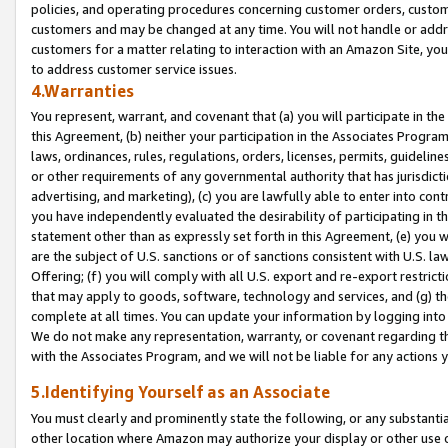
policies, and operating procedures concerning customer orders, custome
customers and may be changed at any time. You will not handle or addre
customers for a matter relating to interaction with an Amazon Site, yo
to address customer service issues.
4.Warranties
You represent, warrant, and covenant that (a) you will participate in t
this Agreement, (b) neither your participation in the Associates Program
laws, ordinances, rules, regulations, orders, licenses, permits, guidelin
or other requirements of any governmental authority that has jurisdicti
advertising, and marketing), (c) you are lawfully able to enter into cont
you have independently evaluated the desirability of participating in t
statement other than as expressly set forth in this Agreement, (e) you w
are the subject of U.S. sanctions or of sanctions consistent with U.S.
Offering; (f) you will comply with all U.S. export and re-export restric
that may apply to goods, software, technology and services, and (g) th
complete at all times. You can update your information by logging into 
We do not make any representation, warranty, or covenant regarding th
with the Associates Program, and we will not be liable for any actions
5.Identifying Yourself as an Associate
You must clearly and prominently state the following, or any substanti
other location where Amazon may authorize your display or other use 