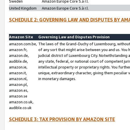
Sweden
Amazon Europe Core S.à r.l.
United Kingdom
Amazon Europe Core S.à r.l.
SCHEDULE 2: GOVERNING LAW AND DISPUTES BY AM
Amazon Site
Governing Law and Disputes Provision
amazon.com.be,
The laws of the Grand-Duchy of Luxembourg, without r
amazon.fr,
of any sort that might arise between you and us. You h
amazon.de,
judicial district of Luxembourg City. Notwithstanding a
audible.de,
any state, federal, or national court of competent juri
amazon.ie,
intellectual property or proprietary rights. You furth
amazon.it,
unique, extraordinary character, giving them peculiar
amazon.nl,
in monetary damages.
amazon.pl,
amazon.es,
amazon.se
amazon.co.uk,
audible.co.uk
SCHEDULE 3: TAX PROVISION BY AMAZON SITE