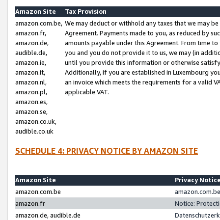
Amazon Site
Tax Provision
amazon.com.be,
We may deduct or withhold any taxes that we may be 
amazon.fr,
Agreement. Payments made to you, as reduced by such 
amazon.de,
amounts payable under this Agreement. From time to 
audible.de,
you and you do not provide it to us, we may (in addit
amazon.ie,
until you provide this information or otherwise satis
amazon.it,
Additionally, if you are established in Luxembourg yo
amazon.nl,
an invoice which meets the requirements for a valid V
amazon.pl,
applicable VAT.
amazon.es,
amazon.se,
amazon.co.uk,
audible.co.uk
SCHEDULE 4: PRIVACY NOTICE BY AMAZON SITE
Amazon Site
Privacy Notic
amazon.com.be
amazon.com.be 
amazon.fr
Notice: Protect
amazon.de, audible.de
Datenschutzerk