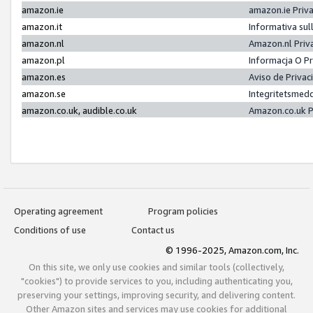
amazon.ie
amazon.ie Priv
amazon.it
Informativa sul
amazon.nl
Amazon.nl Priv
amazon.pl
Informacja O P
amazon.es
Aviso de Priva
amazon.se
Integritetsmed
amazon.co.uk, audible.co.uk
Amazon.co.uk P
Operating agreement
Program policies
Conditions of use
Contact us
© 1996-2025, Amazon.com, Inc.
On this site, we only use cookies and similar tools (collectively,
"cookies") to provide services to you, including authenticating you,
preserving your settings, improving security, and delivering content.
Other Amazon sites and services may use cookies for additional