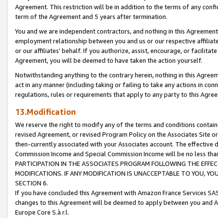
Agreement. This restriction will be in addition to the terms of any con
term of the Agreement and 5 years after termination.
You and we are independent contractors, and nothing in this Agreement wi
employment relationship between you and us or our respective affiliate
or our affiliates' behalf. If you authorize, assist, encourage, or facilita
Agreement, you will be deemed to have taken the action yourself.
Notwithstanding anything to the contrary herein, nothing in this Agreeme
act in any manner (including taking or failing to take any actions in con
regulations, rules or requirements that apply to any party to this Agre
13.Modification
We reserve the right to modify any of the terms and conditions containe
revised Agreement, or revised Program Policy on the Associates Site or
then-currently associated with your Associates account. The effective d
Commission Income and Special Commission Income will be no less tha
PARTICIPATION IN THE ASSOCIATES PROGRAM FOLLOWING THE EFFE
MODIFICATIONS. IF ANY MODIFICATION IS UNACCEPTABLE TO YOU, 
SECTION 6.
If you have concluded this Agreement with Amazon France Services SAS
changes to this Agreement will be deemed to apply between you and A
Europe Core S.à r.l.