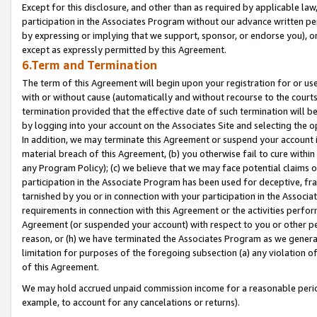
Except for this disclosure, and other than as required by applicable la
participation in the Associates Program without our advance written per
by expressing or implying that we support, sponsor, or endorse you), or
except as expressly permitted by this Agreement.
6.Term and Termination
The term of this Agreement will begin upon your registration for or use
with or without cause (automatically and without recourse to the courts,
termination provided that the effective date of such termination will b
by logging into your account on the Associates Site and selecting the o
In addition, we may terminate this Agreement or suspend your account i
material breach of this Agreement, (b) you otherwise fail to cure withi
any Program Policy); (c) we believe that we may face potential claims or
participation in the Associate Program has been used for deceptive, frau
tarnished by you or in connection with your participation in the Associ
requirements in connection with this Agreement or the activities perfo
Agreement (or suspended your account) with respect to you or other per
reason, or (h) we have terminated the Associates Program as we general
limitation for purposes of the foregoing subsection (a) any violation o
of this Agreement.
We may hold accrued unpaid commission income for a reasonable period 
example, to account for any cancelations or returns).