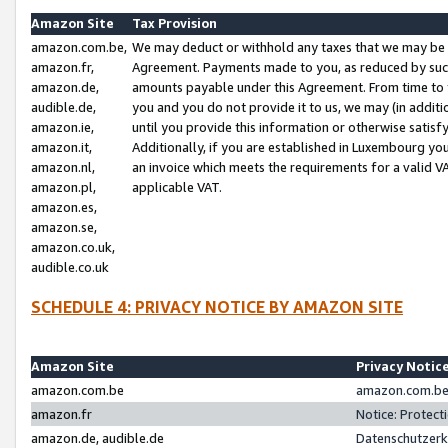
Amazon Site
Tax Provision
amazon.com.be,
We may deduct or withhold any taxes that we may be 
amazon.fr,
Agreement. Payments made to you, as reduced by such 
amazon.de,
amounts payable under this Agreement. From time to 
audible.de,
you and you do not provide it to us, we may (in addit
amazon.ie,
until you provide this information or otherwise satis
amazon.it,
Additionally, if you are established in Luxembourg yo
amazon.nl,
an invoice which meets the requirements for a valid V
amazon.pl,
applicable VAT.
amazon.es,
amazon.se,
amazon.co.uk,
audible.co.uk
SCHEDULE 4: PRIVACY NOTICE BY AMAZON SITE
Amazon Site
Privacy Notic
amazon.com.be
amazon.com.be 
amazon.fr
Notice: Protect
amazon.de, audible.de
Datenschutzerk