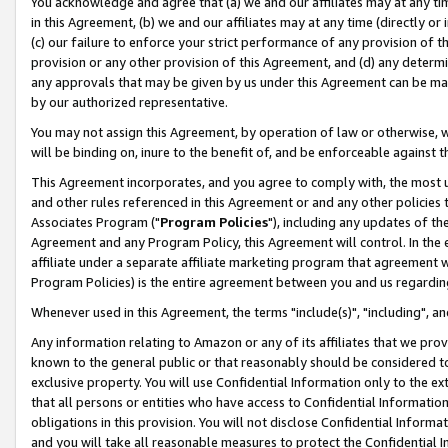
You acknowledge and agree that (a) we and our affiliates may at any time
in this Agreement, (b) we and our affiliates may at any time (directly or 
(c) our failure to enforce your strict performance of any provision of t
provision or any other provision of this Agreement, and (d) any determ
any approvals that may be given by us under this Agreement can be made,
by our authorized representative.
You may not assign this Agreement, by operation of law or otherwise, wi
will be binding on, inure to the benefit of, and be enforceable against t
This Agreement incorporates, and you agree to comply with, the most up-
and other rules referenced in this Agreement or and any other policies
Associates Program ("
Program Policies
"), including any updates of th
Agreement and any Program Policy, this Agreement will control. In th
affiliate under a separate affiliate marketing program that agreement 
Program Policies) is the entire agreement between you and us regardin
Whenever used in this Agreement, the terms "include(s)", "including", a
Any information relating to Amazon or any of its affiliates that we pro
known to the general public or that reasonably should be considered to
exclusive property. You will use Confidential Information only to the
that all persons or entities who have access to Confidential Informatio
obligations in this provision. You will not disclose Confidential Informa
and you will take all reasonable measures to protect the Confidential In