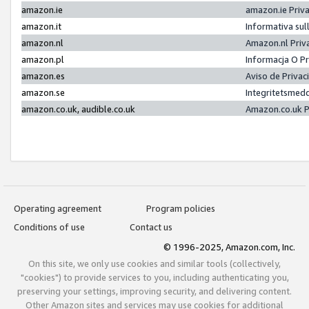
amazon.ie
amazon.ie Priv
amazon.it
Informativa sul
amazon.nl
Amazon.nl Priv
amazon.pl
Informacja O P
amazon.es
Aviso de Priva
amazon.se
Integritetsmed
amazon.co.uk, audible.co.uk
Amazon.co.uk P
Operating agreement
Program policies
Conditions of use
Contact us
© 1996-2025, Amazon.com, Inc.
On this site, we only use cookies and similar tools (collectively,
"cookies") to provide services to you, including authenticating you,
preserving your settings, improving security, and delivering content.
Other Amazon sites and services may use cookies for additional