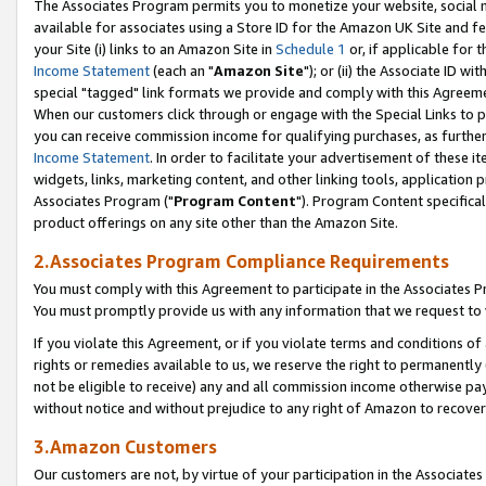
The Associates Program permits you to monetize your website, social me
available for associates using a Store ID for the Amazon UK Site and f
your Site (i) links to an Amazon Site in
Schedule 1
or, if applicable for t
Income Statement
(each an "
Amazon Site
"); or (ii) the Associate ID w
special "tagged" link formats we provide and comply with this Agreeme
When our customers click through or engage with the Special Links to p
you can receive commission income for qualifying purchases, as further d
Income Statement
. In order to facilitate your advertisement of these i
widgets, links, marketing content, and other linking tools, application 
Associates Program ("
Program Content
"). Program Content specifical
product offerings on any site other than the Amazon Site.
2.Associates Program Compliance Requirements
You must comply with this Agreement to participate in the Associates
You must promptly provide us with any information that we request to 
If you violate this Agreement, or if you violate terms and conditions 
rights or remedies available to us, we reserve the right to permanently
not be eligible to receive) any and all commission income otherwise pay
without notice and without prejudice to any right of Amazon to recove
3.Amazon Customers
Our customers are not, by virtue of your participation in the Associates