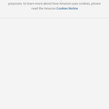
purposes; to learn more about how Amazon uses cookies, please
read the Amazon
Cookies Notice