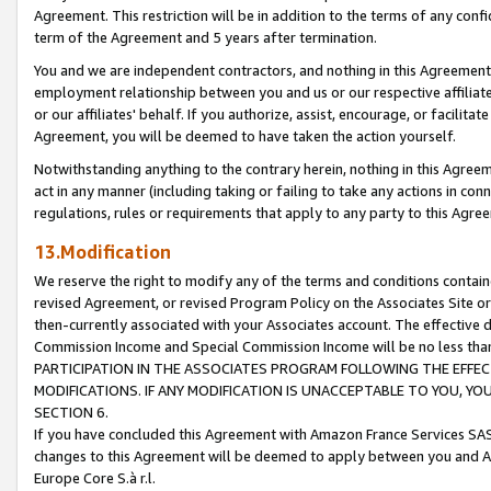
Agreement. This restriction will be in addition to the terms of any con
term of the Agreement and 5 years after termination.
You and we are independent contractors, and nothing in this Agreement wi
employment relationship between you and us or our respective affiliate
or our affiliates' behalf. If you authorize, assist, encourage, or facilita
Agreement, you will be deemed to have taken the action yourself.
Notwithstanding anything to the contrary herein, nothing in this Agreeme
act in any manner (including taking or failing to take any actions in con
regulations, rules or requirements that apply to any party to this Agre
13.Modification
We reserve the right to modify any of the terms and conditions containe
revised Agreement, or revised Program Policy on the Associates Site or
then-currently associated with your Associates account. The effective d
Commission Income and Special Commission Income will be no less tha
PARTICIPATION IN THE ASSOCIATES PROGRAM FOLLOWING THE EFFE
MODIFICATIONS. IF ANY MODIFICATION IS UNACCEPTABLE TO YOU, 
SECTION 6.
If you have concluded this Agreement with Amazon France Services SAS
changes to this Agreement will be deemed to apply between you and A
Europe Core S.à r.l.