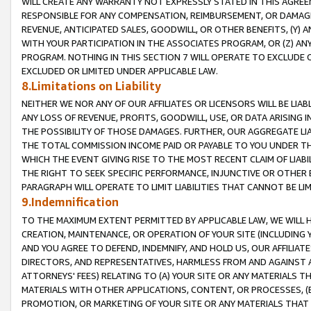
WILL CREATE ANY WARRANTY NOT EXPRESSLY STATED IN THIS AGREEM
RESPONSIBLE FOR ANY COMPENSATION, REIMBURSEMENT, OR DAMAGES
REVENUE, ANTICIPATED SALES, GOODWILL, OR OTHER BENEFITS, (Y
WITH YOUR PARTICIPATION IN THE ASSOCIATES PROGRAM, OR (Z) AN
PROGRAM. NOTHING IN THIS SECTION 7 WILL OPERATE TO EXCLUDE O
EXCLUDED OR LIMITED UNDER APPLICABLE LAW.
8.Limitations on Liability
NEITHER WE NOR ANY OF OUR AFFILIATES OR LICENSORS WILL BE LIAB
ANY LOSS OF REVENUE, PROFITS, GOODWILL, USE, OR DATA ARISING 
THE POSSIBILITY OF THOSE DAMAGES. FURTHER, OUR AGGREGATE LIA
THE TOTAL COMMISSION INCOME PAID OR PAYABLE TO YOU UNDER T
WHICH THE EVENT GIVING RISE TO THE MOST RECENT CLAIM OF LIABI
THE RIGHT TO SEEK SPECIFIC PERFORMANCE, INJUNCTIVE OR OTHER 
PARAGRAPH WILL OPERATE TO LIMIT LIABILITIES THAT CANNOT BE LI
9.Indemnification
TO THE MAXIMUM EXTENT PERMITTED BY APPLICABLE LAW, WE WILL HA
CREATION, MAINTENANCE, OR OPERATION OF YOUR SITE (INCLUDING 
AND YOU AGREE TO DEFEND, INDEMNIFY, AND HOLD US, OUR AFFILIAT
DIRECTORS, AND REPRESENTATIVES, HARMLESS FROM AND AGAINST ALL
ATTORNEYS' FEES) RELATING TO (A) YOUR SITE OR ANY MATERIALS 
MATERIALS WITH OTHER APPLICATIONS, CONTENT, OR PROCESSES, (
PROMOTION, OR MARKETING OF YOUR SITE OR ANY MATERIALS THAT A