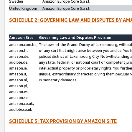
Sweden
Amazon Europe Core S.à r.l.
United Kingdom
Amazon Europe Core S.à r.l.
SCHEDULE 2: GOVERNING LAW AND DISPUTES BY AM
Amazon Site
Governing Law and Disputes Provision
amazon.com.be,
The laws of the Grand-Duchy of Luxembourg, without r
amazon.fr,
of any sort that might arise between you and us. You h
amazon.de,
judicial district of Luxembourg City. Notwithstanding a
audible.de,
any state, federal, or national court of competent juri
amazon.ie,
intellectual property or proprietary rights. You furth
amazon.it,
unique, extraordinary character, giving them peculiar
amazon.nl,
in monetary damages.
amazon.pl,
amazon.es,
amazon.se
amazon.co.uk,
audible.co.uk
SCHEDULE 3: TAX PROVISION BY AMAZON SITE