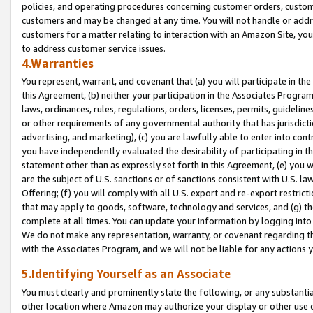
policies, and operating procedures concerning customer orders, custome
customers and may be changed at any time. You will not handle or addre
customers for a matter relating to interaction with an Amazon Site, yo
to address customer service issues.
4.Warranties
You represent, warrant, and covenant that (a) you will participate in t
this Agreement, (b) neither your participation in the Associates Program
laws, ordinances, rules, regulations, orders, licenses, permits, guidelin
or other requirements of any governmental authority that has jurisdicti
advertising, and marketing), (c) you are lawfully able to enter into cont
you have independently evaluated the desirability of participating in t
statement other than as expressly set forth in this Agreement, (e) you w
are the subject of U.S. sanctions or of sanctions consistent with U.S.
Offering; (f) you will comply with all U.S. export and re-export restric
that may apply to goods, software, technology and services, and (g) th
complete at all times. You can update your information by logging into 
We do not make any representation, warranty, or covenant regarding th
with the Associates Program, and we will not be liable for any actions
5.Identifying Yourself as an Associate
You must clearly and prominently state the following, or any substanti
other location where Amazon may authorize your display or other use 