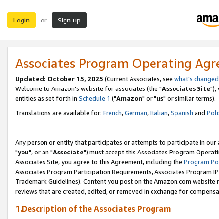
Login
Sign up
or
Associates Program Operating Ag
Updated: October 15, 2025
(Current Associates, see
what's changed
Welcome to Amazon's website for associates (the "
Associates Site
"),
entities as set forth in
Schedule 1
("
Amazon
" or "
us
" or similar terms).
Translations are available for:
French
,
German
,
Italian
,
Spanish
and
Poli
Any person or entity that participates or attempts to participate in ou
"
you
", or an "
Associate
") must accept this Associates Program Operati
Associates Site, you agree to this Agreement, including the
Program Pol
Associates Program Participation Requirements, Associates Program I
Trademark Guidelines). Content you post on the Amazon.com website m
reviews that are created, edited, or removed in exchange for compensati
1.Description of the Associates Program