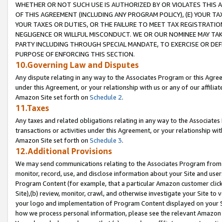
WHETHER OR NOT SUCH USE IS AUTHORIZED BY OR VIOLATES THIS A
OF THIS AGREEMENT (INCLUDING ANY PROGRAM POLICY), (E) YOUR TA
YOUR TAXES OR DUTIES, OR THE FAILURE TO MEET TAX REGISTRATIO
NEGLIGENCE OR WILLFUL MISCONDUCT. WE OR OUR NOMINEE MAY TA
PARTY INCLUDING THROUGH SPECIAL MANDATE, TO EXERCISE OR DEF
PURPOSE OF ENFORCING THIS SECTION.
10.Governing Law and Disputes
Any dispute relating in any way to the Associates Program or this Agree
under this Agreement, or your relationship with us or any of our affilia
Amazon Site set forth on
Schedule 2
.
11.Taxes
Any taxes and related obligations relating in any way to the Associate
transactions or activities under this Agreement, or your relationship with
Amazon Site set forth on
Schedule 3
.
12.Additional Provisions
We may send communications relating to the Associates Program from tim
monitor, record, use, and disclose information about your Site and user
Program Content (for example, that a particular Amazon customer clic
Site),(b) review, monitor, crawl, and otherwise investigate your Site to 
your logo and implementation of Program Content displayed on your Sit
how we process personal information, please see the relevant Amazon P