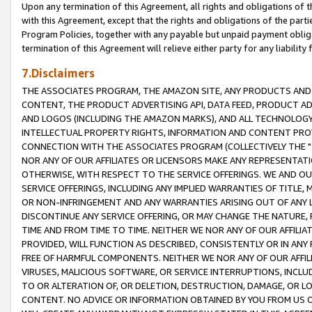
Upon any termination of this Agreement, all rights and obligations of th
with this Agreement, except that the rights and obligations of the partie
Program Policies, together with any payable but unpaid payment obliga
termination of this Agreement will relieve either party for any liability 
7.Disclaimers
THE ASSOCIATES PROGRAM, THE AMAZON SITE, ANY PRODUCTS AND SE
CONTENT, THE PRODUCT ADVERTISING API, DATA FEED, PRODUCT A
AND LOGOS (INCLUDING THE AMAZON MARKS), AND ALL TECHNOLOGY,
INTELLECTUAL PROPERTY RIGHTS, INFORMATION AND CONTENT PROVI
CONNECTION WITH THE ASSOCIATES PROGRAM (COLLECTIVELY THE "
NOR ANY OF OUR AFFILIATES OR LICENSORS MAKE ANY REPRESENTAT
OTHERWISE, WITH RESPECT TO THE SERVICE OFFERINGS. WE AND OU
SERVICE OFFERINGS, INCLUDING ANY IMPLIED WARRANTIES OF TITLE,
OR NON-INFRINGEMENT AND ANY WARRANTIES ARISING OUT OF ANY 
DISCONTINUE ANY SERVICE OFFERING, OR MAY CHANGE THE NATURE, 
TIME AND FROM TIME TO TIME. NEITHER WE NOR ANY OF OUR AFFILI
PROVIDED, WILL FUNCTION AS DESCRIBED, CONSISTENTLY OR IN ANY
FREE OF HARMFUL COMPONENTS. NEITHER WE NOR ANY OF OUR AFFILIA
VIRUSES, MALICIOUS SOFTWARE, OR SERVICE INTERRUPTIONS, INCL
TO OR ALTERATION OF, OR DELETION, DESTRUCTION, DAMAGE, OR LO
CONTENT. NO ADVICE OR INFORMATION OBTAINED BY YOU FROM US 