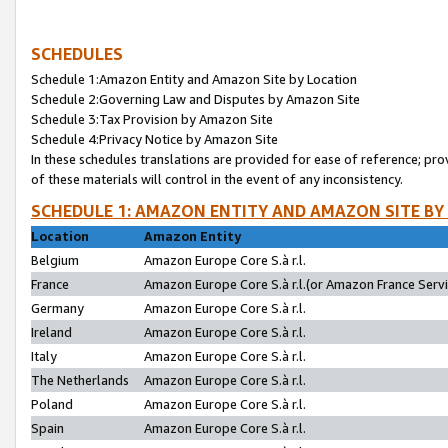
SCHEDULES
Schedule 1:Amazon Entity and Amazon Site by Location
Schedule 2:Governing Law and Disputes by Amazon Site
Schedule 3:Tax Provision by Amazon Site
Schedule 4:Privacy Notice by Amazon Site
In these schedules translations are provided for ease of reference; pro
of these materials will control in the event of any inconsistency.
SCHEDULE 1: AMAZON ENTITY AND AMAZON SITE BY
Location
Amazon Entity
Belgium
Amazon Europe Core S.à r.l.
France
Amazon Europe Core S.à r.l.(or Amazon France Servic
Germany
Amazon Europe Core S.à r.l.
Ireland
Amazon Europe Core S.à r.l.
Italy
Amazon Europe Core S.à r.l.
The Netherlands
Amazon Europe Core S.à r.l.
Poland
Amazon Europe Core S.à r.l.
Spain
Amazon Europe Core S.à r.l.