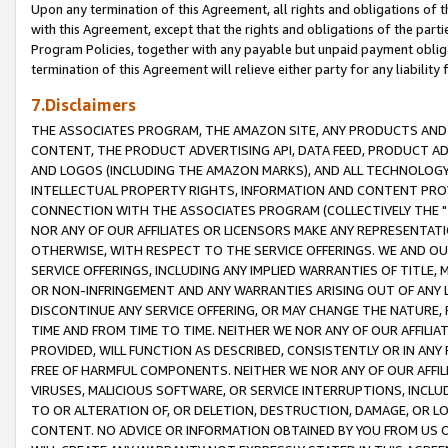
Upon any termination of this Agreement, all rights and obligations of th
with this Agreement, except that the rights and obligations of the partie
Program Policies, together with any payable but unpaid payment obliga
termination of this Agreement will relieve either party for any liability 
7.Disclaimers
THE ASSOCIATES PROGRAM, THE AMAZON SITE, ANY PRODUCTS AND SE
CONTENT, THE PRODUCT ADVERTISING API, DATA FEED, PRODUCT A
AND LOGOS (INCLUDING THE AMAZON MARKS), AND ALL TECHNOLOGY,
INTELLECTUAL PROPERTY RIGHTS, INFORMATION AND CONTENT PROVI
CONNECTION WITH THE ASSOCIATES PROGRAM (COLLECTIVELY THE "
NOR ANY OF OUR AFFILIATES OR LICENSORS MAKE ANY REPRESENTAT
OTHERWISE, WITH RESPECT TO THE SERVICE OFFERINGS. WE AND OU
SERVICE OFFERINGS, INCLUDING ANY IMPLIED WARRANTIES OF TITLE,
OR NON-INFRINGEMENT AND ANY WARRANTIES ARISING OUT OF ANY 
DISCONTINUE ANY SERVICE OFFERING, OR MAY CHANGE THE NATURE, 
TIME AND FROM TIME TO TIME. NEITHER WE NOR ANY OF OUR AFFILI
PROVIDED, WILL FUNCTION AS DESCRIBED, CONSISTENTLY OR IN ANY
FREE OF HARMFUL COMPONENTS. NEITHER WE NOR ANY OF OUR AFFILIA
VIRUSES, MALICIOUS SOFTWARE, OR SERVICE INTERRUPTIONS, INCL
TO OR ALTERATION OF, OR DELETION, DESTRUCTION, DAMAGE, OR LO
CONTENT. NO ADVICE OR INFORMATION OBTAINED BY YOU FROM US 