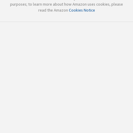
purposes; to learn more about how Amazon uses cookies, please
read the Amazon
Cookies Notice