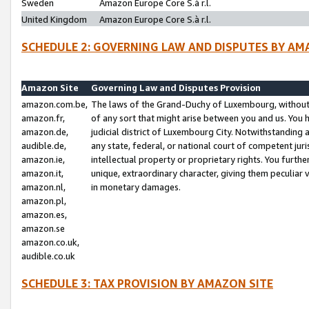
Sweden
Amazon Europe Core S.à r.l.
United Kingdom
Amazon Europe Core S.à r.l.
SCHEDULE 2: GOVERNING LAW AND DISPUTES BY AM
Amazon Site
Governing Law and Disputes Provision
amazon.com.be,
The laws of the Grand-Duchy of Luxembourg, without r
amazon.fr,
of any sort that might arise between you and us. You h
amazon.de,
judicial district of Luxembourg City. Notwithstanding a
audible.de,
any state, federal, or national court of competent juri
amazon.ie,
intellectual property or proprietary rights. You furth
amazon.it,
unique, extraordinary character, giving them peculiar
amazon.nl,
in monetary damages.
amazon.pl,
amazon.es,
amazon.se
amazon.co.uk,
audible.co.uk
SCHEDULE 3: TAX PROVISION BY AMAZON SITE