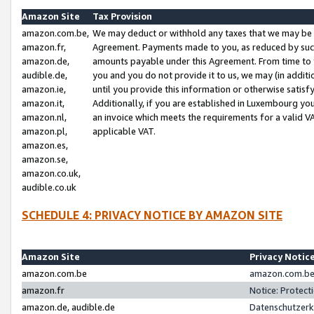
Amazon Site
Tax Provision
amazon.com.be,
We may deduct or withhold any taxes that we may be 
amazon.fr,
Agreement. Payments made to you, as reduced by such 
amazon.de,
amounts payable under this Agreement. From time to 
audible.de,
you and you do not provide it to us, we may (in addit
amazon.ie,
until you provide this information or otherwise satis
amazon.it,
Additionally, if you are established in Luxembourg yo
amazon.nl,
an invoice which meets the requirements for a valid V
amazon.pl,
applicable VAT.
amazon.es,
amazon.se,
amazon.co.uk,
audible.co.uk
SCHEDULE 4: PRIVACY NOTICE BY AMAZON SITE
Amazon Site
Privacy Notic
amazon.com.be
amazon.com.be 
amazon.fr
Notice: Protect
amazon.de, audible.de
Datenschutzerk