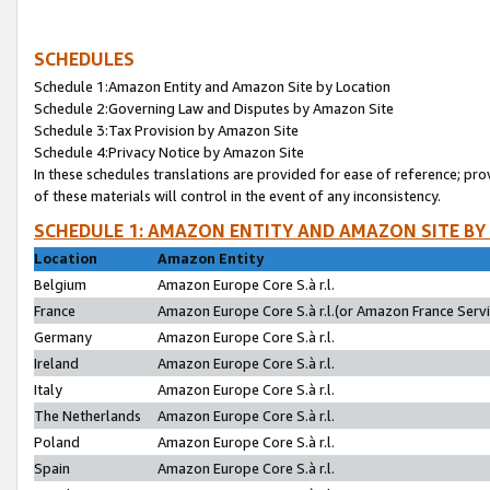
SCHEDULES
Schedule 1:Amazon Entity and Amazon Site by Location
Schedule 2:Governing Law and Disputes by Amazon Site
Schedule 3:Tax Provision by Amazon Site
Schedule 4:Privacy Notice by Amazon Site
In these schedules translations are provided for ease of reference; pro
of these materials will control in the event of any inconsistency.
SCHEDULE 1: AMAZON ENTITY AND AMAZON SITE BY
Location
Amazon Entity
Belgium
Amazon Europe Core S.à r.l.
France
Amazon Europe Core S.à r.l.(or Amazon France Servic
Germany
Amazon Europe Core S.à r.l.
Ireland
Amazon Europe Core S.à r.l.
Italy
Amazon Europe Core S.à r.l.
The Netherlands
Amazon Europe Core S.à r.l.
Poland
Amazon Europe Core S.à r.l.
Spain
Amazon Europe Core S.à r.l.