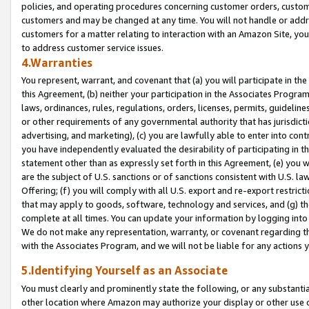
policies, and operating procedures concerning customer orders, custome
customers and may be changed at any time. You will not handle or addre
customers for a matter relating to interaction with an Amazon Site, yo
to address customer service issues.
4.Warranties
You represent, warrant, and covenant that (a) you will participate in t
this Agreement, (b) neither your participation in the Associates Program
laws, ordinances, rules, regulations, orders, licenses, permits, guidelin
or other requirements of any governmental authority that has jurisdicti
advertising, and marketing), (c) you are lawfully able to enter into cont
you have independently evaluated the desirability of participating in t
statement other than as expressly set forth in this Agreement, (e) you w
are the subject of U.S. sanctions or of sanctions consistent with U.S.
Offering; (f) you will comply with all U.S. export and re-export restric
that may apply to goods, software, technology and services, and (g) th
complete at all times. You can update your information by logging into 
We do not make any representation, warranty, or covenant regarding th
with the Associates Program, and we will not be liable for any actions
5.Identifying Yourself as an Associate
You must clearly and prominently state the following, or any substanti
other location where Amazon may authorize your display or other use 