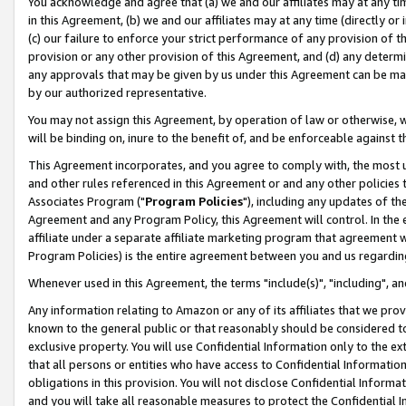
You acknowledge and agree that (a) we and our affiliates may at any time
in this Agreement, (b) we and our affiliates may at any time (directly or 
(c) our failure to enforce your strict performance of any provision of t
provision or any other provision of this Agreement, and (d) any determ
any approvals that may be given by us under this Agreement can be made,
by our authorized representative.
You may not assign this Agreement, by operation of law or otherwise, wi
will be binding on, inure to the benefit of, and be enforceable against t
This Agreement incorporates, and you agree to comply with, the most up-
and other rules referenced in this Agreement or and any other policies
Associates Program ("
Program Policies
"), including any updates of th
Agreement and any Program Policy, this Agreement will control. In th
affiliate under a separate affiliate marketing program that agreement 
Program Policies) is the entire agreement between you and us regardin
Whenever used in this Agreement, the terms "include(s)", "including", a
Any information relating to Amazon or any of its affiliates that we pro
known to the general public or that reasonably should be considered to
exclusive property. You will use Confidential Information only to the
that all persons or entities who have access to Confidential Informatio
obligations in this provision. You will not disclose Confidential Informa
and you will take all reasonable measures to protect the Confidential In