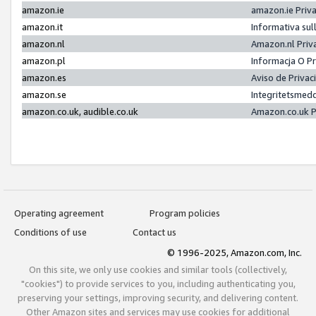
amazon.ie
amazon.ie Priv
amazon.it
Informativa sul
amazon.nl
Amazon.nl Priv
amazon.pl
Informacja O P
amazon.es
Aviso de Priva
amazon.se
Integritetsmed
amazon.co.uk, audible.co.uk
Amazon.co.uk P
Operating agreement
Program policies
Conditions of use
Contact us
© 1996-2025, Amazon.com, Inc.
On this site, we only use cookies and similar tools (collectively,
"cookies") to provide services to you, including authenticating you,
preserving your settings, improving security, and delivering content.
Other Amazon sites and services may use cookies for additional