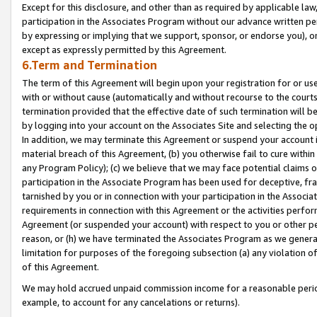
Except for this disclosure, and other than as required by applicable la
participation in the Associates Program without our advance written per
by expressing or implying that we support, sponsor, or endorse you), or
except as expressly permitted by this Agreement.
6.Term and Termination
The term of this Agreement will begin upon your registration for or use
with or without cause (automatically and without recourse to the courts,
termination provided that the effective date of such termination will b
by logging into your account on the Associates Site and selecting the o
In addition, we may terminate this Agreement or suspend your account i
material breach of this Agreement, (b) you otherwise fail to cure withi
any Program Policy); (c) we believe that we may face potential claims or
participation in the Associate Program has been used for deceptive, frau
tarnished by you or in connection with your participation in the Associ
requirements in connection with this Agreement or the activities perfo
Agreement (or suspended your account) with respect to you or other per
reason, or (h) we have terminated the Associates Program as we general
limitation for purposes of the foregoing subsection (a) any violation o
of this Agreement.
We may hold accrued unpaid commission income for a reasonable period 
example, to account for any cancelations or returns).