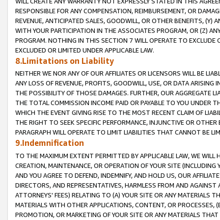
WILL CREATE ANY WARRANTY NOT EXPRESSLY STATED IN THIS AGREEM
RESPONSIBLE FOR ANY COMPENSATION, REIMBURSEMENT, OR DAMAGES
REVENUE, ANTICIPATED SALES, GOODWILL, OR OTHER BENEFITS, (Y
WITH YOUR PARTICIPATION IN THE ASSOCIATES PROGRAM, OR (Z) AN
PROGRAM. NOTHING IN THIS SECTION 7 WILL OPERATE TO EXCLUDE O
EXCLUDED OR LIMITED UNDER APPLICABLE LAW.
8.Limitations on Liability
NEITHER WE NOR ANY OF OUR AFFILIATES OR LICENSORS WILL BE LIAB
ANY LOSS OF REVENUE, PROFITS, GOODWILL, USE, OR DATA ARISING 
THE POSSIBILITY OF THOSE DAMAGES. FURTHER, OUR AGGREGATE LIA
THE TOTAL COMMISSION INCOME PAID OR PAYABLE TO YOU UNDER T
WHICH THE EVENT GIVING RISE TO THE MOST RECENT CLAIM OF LIABI
THE RIGHT TO SEEK SPECIFIC PERFORMANCE, INJUNCTIVE OR OTHER 
PARAGRAPH WILL OPERATE TO LIMIT LIABILITIES THAT CANNOT BE LI
9.Indemnification
TO THE MAXIMUM EXTENT PERMITTED BY APPLICABLE LAW, WE WILL HA
CREATION, MAINTENANCE, OR OPERATION OF YOUR SITE (INCLUDING 
AND YOU AGREE TO DEFEND, INDEMNIFY, AND HOLD US, OUR AFFILIAT
DIRECTORS, AND REPRESENTATIVES, HARMLESS FROM AND AGAINST ALL
ATTORNEYS' FEES) RELATING TO (A) YOUR SITE OR ANY MATERIALS 
MATERIALS WITH OTHER APPLICATIONS, CONTENT, OR PROCESSES, (
PROMOTION, OR MARKETING OF YOUR SITE OR ANY MATERIALS THAT A