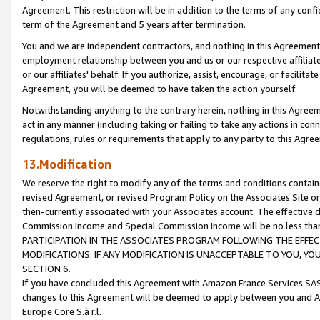
Agreement. This restriction will be in addition to the terms of any con
term of the Agreement and 5 years after termination.
You and we are independent contractors, and nothing in this Agreement wi
employment relationship between you and us or our respective affiliate
or our affiliates' behalf. If you authorize, assist, encourage, or facilita
Agreement, you will be deemed to have taken the action yourself.
Notwithstanding anything to the contrary herein, nothing in this Agreeme
act in any manner (including taking or failing to take any actions in con
regulations, rules or requirements that apply to any party to this Agre
13.Modification
We reserve the right to modify any of the terms and conditions containe
revised Agreement, or revised Program Policy on the Associates Site or
then-currently associated with your Associates account. The effective d
Commission Income and Special Commission Income will be no less tha
PARTICIPATION IN THE ASSOCIATES PROGRAM FOLLOWING THE EFFE
MODIFICATIONS. IF ANY MODIFICATION IS UNACCEPTABLE TO YOU, 
SECTION 6.
If you have concluded this Agreement with Amazon France Services SAS
changes to this Agreement will be deemed to apply between you and A
Europe Core S.à r.l.