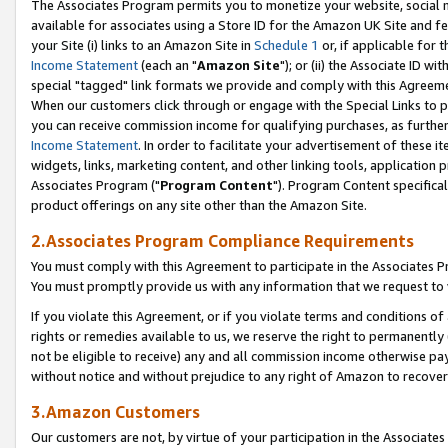
The Associates Program permits you to monetize your website, social me
available for associates using a Store ID for the Amazon UK Site and f
your Site (i) links to an Amazon Site in
Schedule 1
or, if applicable for t
Income Statement
(each an "
Amazon Site
"); or (ii) the Associate ID w
special "tagged" link formats we provide and comply with this Agreeme
When our customers click through or engage with the Special Links to p
you can receive commission income for qualifying purchases, as further d
Income Statement
. In order to facilitate your advertisement of these i
widgets, links, marketing content, and other linking tools, application 
Associates Program ("
Program Content
"). Program Content specifical
product offerings on any site other than the Amazon Site.
2.Associates Program Compliance Requirements
You must comply with this Agreement to participate in the Associates
You must promptly provide us with any information that we request to 
If you violate this Agreement, or if you violate terms and conditions 
rights or remedies available to us, we reserve the right to permanently
not be eligible to receive) any and all commission income otherwise pay
without notice and without prejudice to any right of Amazon to recove
3.Amazon Customers
Our customers are not, by virtue of your participation in the Associates