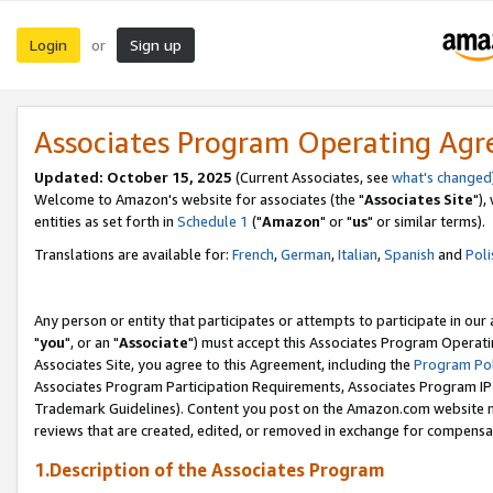
Login
Sign up
or
Associates Program Operating Ag
Updated: October 15, 2025
(Current Associates, see
what's changed
Welcome to Amazon's website for associates (the "
Associates Site
"),
entities as set forth in
Schedule 1
("
Amazon
" or "
us
" or similar terms).
Translations are available for:
French
,
German
,
Italian
,
Spanish
and
Poli
Any person or entity that participates or attempts to participate in ou
"
you
", or an "
Associate
") must accept this Associates Program Operati
Associates Site, you agree to this Agreement, including the
Program Pol
Associates Program Participation Requirements, Associates Program I
Trademark Guidelines). Content you post on the Amazon.com website m
reviews that are created, edited, or removed in exchange for compensati
1.Description of the Associates Program