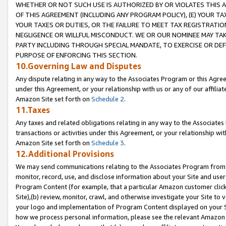
WHETHER OR NOT SUCH USE IS AUTHORIZED BY OR VIOLATES THIS A
OF THIS AGREEMENT (INCLUDING ANY PROGRAM POLICY), (E) YOUR TA
YOUR TAXES OR DUTIES, OR THE FAILURE TO MEET TAX REGISTRATIO
NEGLIGENCE OR WILLFUL MISCONDUCT. WE OR OUR NOMINEE MAY TA
PARTY INCLUDING THROUGH SPECIAL MANDATE, TO EXERCISE OR DEF
PURPOSE OF ENFORCING THIS SECTION.
10.Governing Law and Disputes
Any dispute relating in any way to the Associates Program or this Agree
under this Agreement, or your relationship with us or any of our affilia
Amazon Site set forth on
Schedule 2
.
11.Taxes
Any taxes and related obligations relating in any way to the Associate
transactions or activities under this Agreement, or your relationship with
Amazon Site set forth on
Schedule 3
.
12.Additional Provisions
We may send communications relating to the Associates Program from tim
monitor, record, use, and disclose information about your Site and user
Program Content (for example, that a particular Amazon customer clic
Site),(b) review, monitor, crawl, and otherwise investigate your Site to 
your logo and implementation of Program Content displayed on your Sit
how we process personal information, please see the relevant Amazon P