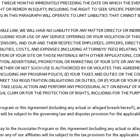
E TWELVE MONTHS IMMEDIATELY PRECEDING THE DATE ON WHICH THE EVEN
GHT OR REMEDY IN EQUITY, INCLUDING THE RIGHT TO SEEK SPECIFIC PERFO
IN THIS PARAGRAPH WILL OPERATE TO LIMIT LIABILITIES THAT CANNOT B
LE LAW, WE WILL HAVE NO LIABILITY FOR ANY MATTER DIRECTLY OR INDI
CLUDING YOUR USE OF ANY SERVICE OFFERING) OR YOUR VIOLATION OF THI
LICENSORS, AND OUR AND THEIR RESPECTIVE EMPLOYEES, OFFICERS, DIRE
BILITIES, COSTS, AND EXPENSES (INCLUDING ATTORNEYS' FEES) RELATING 
TION OF YOUR SITE OR THOSE MATERIALS WITH OTHER APPLICATIONS, CON
ION, ADVERTISING, PROMOTION, OR MARKETING OF YOUR SITE OR ANY M
 WHETHER OR NOT SUCH USE IS AUTHORIZED BY OR VIOLATES THIS AGREEME
NCLUDING ANY PROGRAM POLICY), (E) YOUR TAXES AND DUTIES OR THE CO
O MEET TAX REGISTRATION OBLIGATIONS OR DUTIES, OR (F) YOUR OR YOU
 TAKE LEGAL ACTION AND PERFORM ANY PROCEDURAL ACT ON BEHALF OF
EGAL CLAIM OR FOR THE PROTECTION OF RIGHTS, INCLUDING FOR THE PUR
Program or this Agreement (including any actual or alleged breach hereof), an
es will be subject to the governing law and disputes provision for the applica
way to the Associates Program or this Agreement (including any actual or alleg
or any of our affiliates will be subject to the tax provision for the applicab