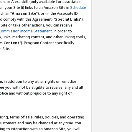
, or Alexa skill (only available for associates
 on your Site (i) links to an Amazon Site in
Schedule
ch an "
Amazon Site
"); or (ii) the Associate ID
nd comply with this Agreement ("
Special Links
").
ite or take other actions, you can receive
Commission Income Statement
. In order to
 links, marketing content, and other linking tools,
m Content
"). Program Content specifically
 Site.
, in addition to any other rights or remedies
 you will not be eligible to receive) any and all
tice and without prejudice to any right of
ing, terms of sale, rules, policies, and operating
 customers and may be changed at any time. You
ing to interaction with an Amazon Site, you will