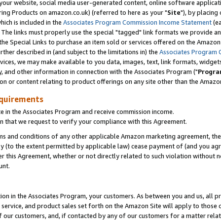
ur website, social media user-generated content, online software application
ring Products on amazon.co.uk) (referred to here as your "
Site
"), by placing
which is included in the
Associates Program Commission Income Statement
(ea
). The links must properly use the special "tagged" link formats we provide a
e Special Links to purchase an item sold or services offered on the Amazon S
her described in (and subject to the limitations in) the
Associates Program 
vices, we may make available to you data, images, text, link formats, widgets,
y, and other information in connection with the Associates Program ("
Progra
ion or content relating to product offerings on any site other than the Amazon
equirements
te in the Associates Program and receive commission income.
 that we request to verify your compliance with this Agreement.
erms and conditions of any other applicable Amazon marketing agreement, then
ly (to the extent permitted by applicable law) cease payment of (and you agree
this Agreement, whether or not directly related to such violation without no
unt.
ion in the Associates Program, your customers. As between you and us, all pric
service, and product sales set forth on the Amazon Site will apply to those
f our customers, and, if contacted by any of our customers for a matter relat