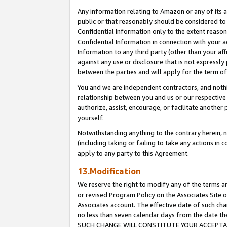
Any information relating to Amazon or any of its a
public or that reasonably should be considered to 
Confidential Information only to the extent reaso
Confidential Information in connection with your ac
Information to any third party (other than your af
against any use or disclosure that is not expressly
between the parties and will apply for the term o
You and we are independent contractors, and nothin
relationship between you and us or our respective a
authorize, assist, encourage, or facilitate another
yourself.
Notwithstanding anything to the contrary herein, no
(including taking or failing to take any actions in 
apply to any party to this Agreement.
13.Modification
We reserve the right to modify any of the terms an
or revised Program Policy on the Associates Site o
Associates account. The effective date of such ch
no less than seven calendar days from the dat
SUCH CHANGE WILL CONSTITUTE YOUR ACCEPTANC