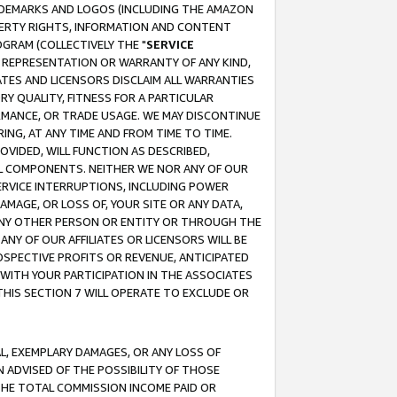
RADEMARKS AND LOGOS (INCLUDING THE AMAZON
OPERTY RIGHTS, INFORMATION AND CONTENT
GRAM (COLLECTIVELY THE "
SERVICE
ANY REPRESENTATION OR WARRANTY OF ANY KIND,
ATES AND LICENSORS DISCLAIM ALL WARRANTIES
RY QUALITY, FITNESS FOR A PARTICULAR
RMANCE, OR TRADE USAGE. WE MAY DISCONTINUE
ING, AT ANY TIME AND FROM TIME TO TIME.
OVIDED, WILL FUNCTION AS DESCRIBED,
UL COMPONENTS. NEITHER WE NOR ANY OF OUR
 SERVICE INTERRUPTIONS, INCLUDING POWER
MAGE, OR LOSS OF, YOUR SITE OR ANY DATA,
 ANY OTHER PERSON OR ENTITY OR THROUGH THE
NY OF OUR AFFILIATES OR LICENSORS WILL BE
OSPECTIVE PROFITS OR REVENUE, ANTICIPATED
 WITH YOUR PARTICIPATION IN THE ASSOCIATES
THIS SECTION 7 WILL OPERATE TO EXCLUDE OR
IAL, EXEMPLARY DAMAGES, OR ANY LOSS OF
N ADVISED OF THE POSSIBILITY OF THOSE
 THE TOTAL COMMISSION INCOME PAID OR