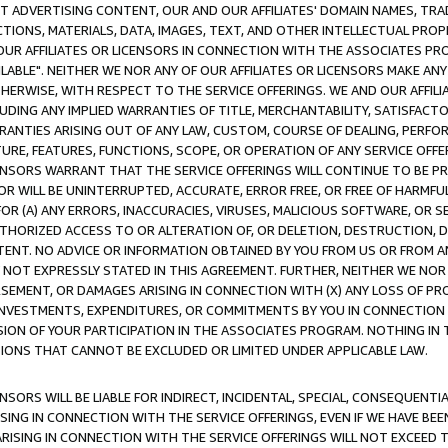
CT ADVERTISING CONTENT, OUR AND OUR AFFILIATES' DOMAIN NAMES, T
TIONS, MATERIALS, DATA, IMAGES, TEXT, AND OTHER INTELLECTUAL PR
OUR AFFILIATES OR LICENSORS IN CONNECTION WITH THE ASSOCIATES PRO
AVAILABLE". NEITHER WE NOR ANY OF OUR AFFILIATES OR LICENSORS MAKE 
HERWISE, WITH RESPECT TO THE SERVICE OFFERINGS. WE AND OUR AFFILI
UDING ANY IMPLIED WARRANTIES OF TITLE, MERCHANTABILITY, SATISFACTO
ANTIES ARISING OUT OF ANY LAW, CUSTOM, COURSE OF DEALING, PERFO
URE, FEATURES, FUNCTIONS, SCOPE, OR OPERATION OF ANY SERVICE OFFER
CENSORS WARRANT THAT THE SERVICE OFFERINGS WILL CONTINUE TO BE PR
OR WILL BE UNINTERRUPTED, ACCURATE, ERROR FREE, OR FREE OF HARMF
 FOR (A) ANY ERRORS, INACCURACIES, VIRUSES, MALICIOUS SOFTWARE, OR
THORIZED ACCESS TO OR ALTERATION OF, OR DELETION, DESTRUCTION, DA
TENT. NO ADVICE OR INFORMATION OBTAINED BY YOU FROM US OR FROM
NOT EXPRESSLY STATED IN THIS AGREEMENT. FURTHER, NEITHER WE NOR A
EMENT, OR DAMAGES ARISING IN CONNECTION WITH (X) ANY LOSS OF PR
Y INVESTMENTS, EXPENDITURES, OR COMMITMENTS BY YOU IN CONNECTION
ION OF YOUR PARTICIPATION IN THE ASSOCIATES PROGRAM. NOTHING IN 
ATIONS THAT CANNOT BE EXCLUDED OR LIMITED UNDER APPLICABLE LAW.
NSORS WILL BE LIABLE FOR INDIRECT, INCIDENTAL, SPECIAL, CONSEQUENT
ISING IN CONNECTION WITH THE SERVICE OFFERINGS, EVEN IF WE HAVE BEE
ARISING IN CONNECTION WITH THE SERVICE OFFERINGS WILL NOT EXCEED