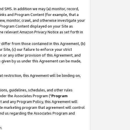
nd SMS. In addition we may (a) monitor, record,
 Links and Program Content (for example, that a
ew, monitor, crawl, and otherwise investigate your
f Program Content displayed on your Site as
he relevant Amazon Privacy Notice as set forth in
y differ from those contained in this Agreement, (b)
 Site, (c) our failure to enforce your strict
on or any other provision of this Agreement, and
e given by us under this Agreement can be made,
 restriction, this Agreement will be binding on,
ons, guidelines, schedules, and other rules
nder the Associates Program ("
Program
nt and any Program Policy, this Agreement will
iate marketing program that agreement will control
and us regarding the Associates Program and
n.