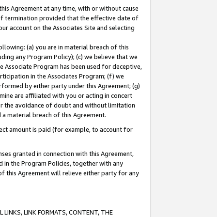
this Agreement at any time, with or without cause
of termination provided that the effective date of
our account on the Associates Site and selecting
lowing: (a) you are in material breach of this
uding any Program Policy); (c) we believe that we
 the Associate Program has been used for deceptive,
rticipation in the Associates Program; (f) we
erformed by either party under this Agreement; (g)
ne are affiliated with you or acting in concert
or the avoidance of doubt and without limitation
d a material breach of this Agreement.
ct amount is paid (for example, to account for
enses granted in connection with this Agreement,
ed in the Program Policies, together with any
 this Agreement will relieve either party for any
 LINKS, LINK FORMATS, CONTENT, THE