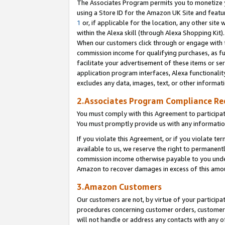
The Associates Program permits you to monetize yo
using a Store ID for the Amazon UK Site and featu
1
or, if applicable for the location, any other site 
within the Alexa skill (through Alexa Shopping Kit
When our customers click through or engage with th
commission income for qualifying purchases, as furt
facilitate your advertisement of these items or ser
application program interfaces, Alexa functionalit
excludes any data, images, text, or other informat
2.Associates Program Compliance R
You must comply with this Agreement to participa
You must promptly provide us with any information
If you violate this Agreement, or if you violate t
available to us, we reserve the right to permanent
commission income otherwise payable to you under 
Amazon to recover damages in excess of this amo
3.Amazon Customers
Our customers are not, by virtue of your participat
procedures concerning customer orders, customer 
will not handle or address any contacts with any o