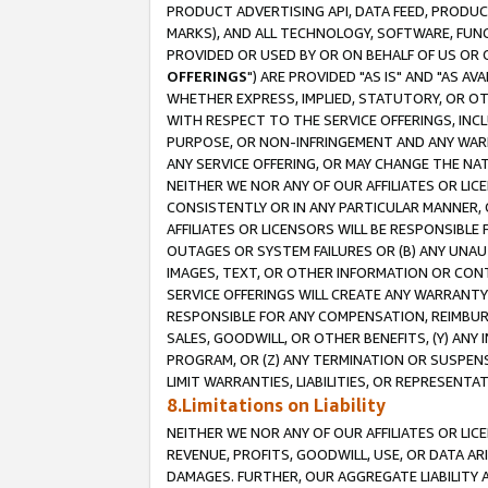
PRODUCT ADVERTISING API, DATA FEED, PRODU
MARKS), AND ALL TECHNOLOGY, SOFTWARE, FUNC
PROVIDED OR USED BY OR ON BEHALF OF US OR 
OFFERINGS
") ARE PROVIDED "AS IS" AND "AS 
WHETHER EXPRESS, IMPLIED, STATUTORY, OR OT
WITH RESPECT TO THE SERVICE OFFERINGS, INCL
PURPOSE, OR NON-INFRINGEMENT AND ANY WARR
ANY SERVICE OFFERING, OR MAY CHANGE THE NAT
NEITHER WE NOR ANY OF OUR AFFILIATES OR LI
CONSISTENTLY OR IN ANY PARTICULAR MANNER, 
AFFILIATES OR LICENSORS WILL BE RESPONSIBLE
OUTAGES OR SYSTEM FAILURES OR (B) ANY UNAU
IMAGES, TEXT, OR OTHER INFORMATION OR CON
SERVICE OFFERINGS WILL CREATE ANY WARRANTY 
RESPONSIBLE FOR ANY COMPENSATION, REIMBURS
SALES, GOODWILL, OR OTHER BENEFITS, (Y) AN
PROGRAM, OR (Z) ANY TERMINATION OR SUSPENS
LIMIT WARRANTIES, LIABILITIES, OR REPRESENT
8.Limitations on Liability
NEITHER WE NOR ANY OF OUR AFFILIATES OR LICE
REVENUE, PROFITS, GOODWILL, USE, OR DATA AR
DAMAGES. FURTHER, OUR AGGREGATE LIABILITY 