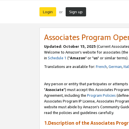
Login
Sign up
or
Associates Program Ope
Updated: October 15, 2025
(Current Associates
Welcome to Amazon's website for associates (the 
in
Schedule 1
("
Amazon
" or "
us
" or similar terms).
Translations are available for:
French
,
German
,
Ita
Any person or entity that participates or attempts
"
Associate
") must accept this Associates Program
Agreement, including the
Program Policies
(define
Associates Program IP License, Associates Progr
website must abide by Amazon's Community Guideli
read the policies and guidelines carefully.
1.Description of the Associates Prog