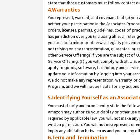
state that those customers must follow contact di
4.Warranties
You represent, warrant, and covenant that (a) you 
neither your participation in the Associates Progra
orders, licenses, permits, guidelines, codes of pr
has jurisdiction over you (including all such rules
you are not a minor or otherwise legally prevented
not relying on any representation, guarantee, or st
other Service Offerings if you are the subject of 
Service Offering; (f) you will comply with all U.S.
apply to goods, software, technology and services,
update your information by logging into your accou
We do not make any representation, warranty, or c
Program, and we will not be liable for any action
5.Identifying Yourself as an Associat
You must clearly and prominently state the followi
Amazon may authorize your display or other use of
required by applicable law, you will not make any
written permission. You will not misrepresent or e
imply any affiliation between us and you or any ot
6.Term and Termination