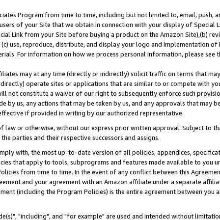
ates Program from time to time, including but not limited to, email, push, a
users of your Site that we obtain in connection with your display of Special
ial Link from your Site before buying a product on the Amazon Site),(b) revi
d (c) use, reproduce, distribute, and display your logo and implementation o
erials. For information on how we process personal information, please see t
iates may at any time (directly or indirectly) solicit traffic on terms that ma
ndirectly) operate sites or applications that are similar to or compete with your
ll not constitute a waiver of our right to subsequently enforce such provisi
e by us, any actions that may be taken by us, and any approvals that may b
effective if provided in writing by our authorized representative.
 law or otherwise, without our express prior written approval. Subject to that
 the parties and their respective successors and assigns.
ly with, the most up-to-date version of all policies, appendices, specificati
icies that apply to tools, subprograms and features made available to you u
Policies from time to time. In the event of any conflict between this Agreeme
Agreement and your agreement with an Amazon affiliate under a separate affil
ement (including the Program Policies) is the entire agreement between you 
e(s)", "including", and "for example" are used and intended without limitatio