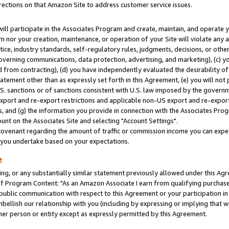
rections on that Amazon Site to address customer service issues.
will participate in the Associates Program and create, maintain, and operate y
m nor your creation, maintenance, or operation of your Site will violate any a
actice, industry standards, self-regulatory rules, judgments, decisions, or ot
 governing communications, data protection, advertising, and marketing), (c) yo
 from contracting), (d) you have independently evaluated the desirability of
atement other than as expressly set forth in this Agreement, (e) you will not
U.S. sanctions or of sanctions consistent with U.S. law imposed by the gover
 export and re-export restrictions and applicable non-US export and re-export 
 and (g) the information you provide in connection with the Associates Prog
nt on the Associates Site and selecting "Account Settings".
ovenant regarding the amount of traffic or commission income you can expect
s you undertake based on your expectations.
e
ng, or any substantially similar statement previously allowed under this Agr
 Program Content: "As an Amazon Associate I earn from qualifying purchases.
 public communication with respect to this Agreement or your participation 
mbellish our relationship with you (including by expressing or implying that 
her person or entity except as expressly permitted by this Agreement.