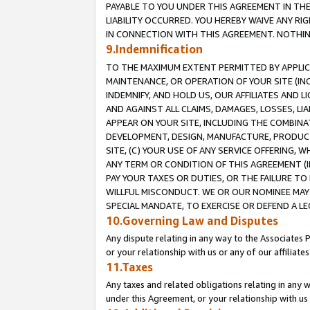
PAYABLE TO YOU UNDER THIS AGREEMENT IN TH
LIABILITY OCCURRED. YOU HEREBY WAIVE ANY RI
IN CONNECTION WITH THIS AGREEMENT. NOTHING 
9.Indemnification
TO THE MAXIMUM EXTENT PERMITTED BY APPLICAB
MAINTENANCE, OR OPERATION OF YOUR SITE (IN
INDEMNIFY, AND HOLD US, OUR AFFILIATES AND 
AND AGAINST ALL CLAIMS, DAMAGES, LOSSES, LIA
APPEAR ON YOUR SITE, INCLUDING THE COMBINA
DEVELOPMENT, DESIGN, MANUFACTURE, PRODUCT
SITE, (C) YOUR USE OF ANY SERVICE OFFERING,
ANY TERM OR CONDITION OF THIS AGREEMENT (I
PAY YOUR TAXES OR DUTIES, OR THE FAILURE T
WILLFUL MISCONDUCT. WE OR OUR NOMINEE MAY
SPECIAL MANDATE, TO EXERCISE OR DEFEND A L
10.Governing Law and Disputes
Any dispute relating in any way to the Associates 
or your relationship with us or any of our affiliat
11.Taxes
Any taxes and related obligations relating in any 
under this Agreement, or your relationship with us 