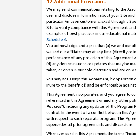
12.Additional Provisions
We may send communications relating to the Associ
use, and disclose information about your Site and 
particular Amazon customer clicked through a Spec
Site to verify compliance with this Agreement, an
examples of best practices in our educational mat
Schedule 4
.
You acknowledge and agree that (a) we and our affil
we and our affiliates may at any time (directly or i
performance of any provision of this Agreement wi
(d) any determinations or updates that may be mad
taken, or given in our sole discretion and are only 
You may not assign this Agreement, by operation of
inure to the benefit of, and be enforceable against
This Agreement incorporates, and you agree to comp
referenced in this Agreement or and any other pol
Policies
"), including any updates of the Program 
control. In the event of a conflict between this 
with respect to such separate program. This Agre
supersedes all prior agreements and discussions.
Whenever used in this Agreement, the terms "includ