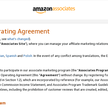
rating Agreement
, see
what's changed
).
"
Associates Site
"), where you can manage your affiliate marketing relations
lian
,
Spanish
and
Polish.
In the event of any conflict among translations, the En
 to participate in our associate marketing program (the "
Associates Progra
 Operating Agreement (this "
Agreement
") without change. By registering fo
d in Section 12), which are incorporated by reference (for example, our Ass
am Commission Income Statement, and Associates Program Trademark Guidel
nes, including the prohibition of customer reviews that are created, edited
ram