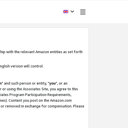
hip with the relevant Amazon entities as set forth
glish version will control.
m
" and such person or entity, "
you
", or an
r or using the Associates Site, you agree to this
ociates Program Participation Requirements,
ines). Content you post on the Amazon.com
, or removed in exchange for compensation. Please