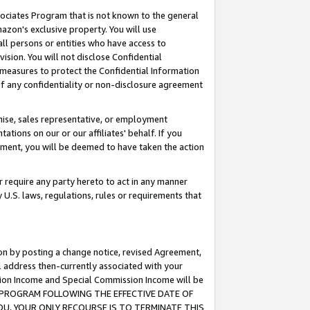
ssociates Program that is not known to the general
azon's exclusive property. You will use
ll persons or entities who have access to
ision. You will not disclose Confidential
e measures to protect the Confidential Information
s of any confidentiality or non-disclosure agreement
chise, sales representative, or employment
ations on our or our affiliates' behalf. If you
reement, you will be deemed to have taken the action
or require any party hereto to act in any manner
y U.S. laws, regulations, rules or requirements that
ion by posting a change notice, revised Agreement,
l address then-currently associated with your
ssion Income and Special Commission Income will be
TES PROGRAM FOLLOWING THE EFFECTIVE DATE OF
OU, YOUR ONLY RECOURSE IS TO TERMINATE THIS