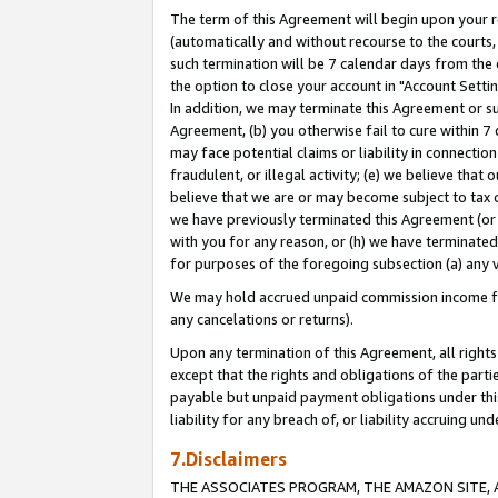
The term of this Agreement will begin upon your re
(automatically and without recourse to the courts, 
such termination will be 7 calendar days from the 
the option to close your account in "Account Settin
In addition, we may terminate this Agreement or su
Agreement, (b) you otherwise fail to cure within 7
may face potential claims or liability in connectio
fraudulent, or illegal activity; (e) we believe tha
believe that we are or may become subject to tax c
we have previously terminated this Agreement (or 
with you for any reason, or (h) we have terminated
for purposes of the foregoing subsection (a) any v
We may hold accrued unpaid commission income for 
any cancelations or returns).
Upon any termination of this Agreement, all rights 
except that the rights and obligations of the parti
payable but unpaid payment obligations under this 
liability for any breach of, or liability accruing un
7.Disclaimers
THE ASSOCIATES PROGRAM, THE AMAZON SITE, A