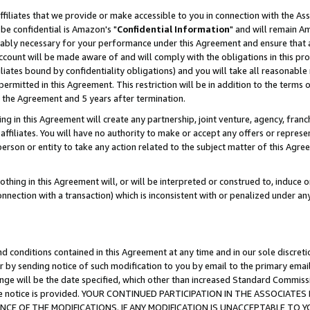
ffiliates that we provide or make accessible to you in connection with the A
be confidential is Amazon's "
Confidential Information
" and will remain Am
nably necessary for your performance under this Agreement and ensure that a
count will be made aware of and will comply with the obligations in this prov
filiates bound by confidentiality obligations) and you will take all reasonabl
 permitted in this Agreement. This restriction will be in addition to the term
f the Agreement and 5 years after termination.
g in this Agreement will create any partnership, joint venture, agency, fran
ffiliates. You will have no authority to make or accept any offers or represent
 person or entity to take any action related to the subject matter of this Ag
thing in this Agreement will, or will be interpreted or construed to, induce 
connection with a transaction) which is inconsistent with or penalized under an
d conditions contained in this Agreement at any time and in our sole discret
r by sending notice of such modification to you by email to the primary emai
ange will be the date specified, which other than increased Standard Commi
e the notice is provided. YOUR CONTINUED PARTICIPATION IN THE ASSOCIA
E OF THE MODIFICATIONS. IF ANY MODIFICATION IS UNACCEPTABLE TO Y