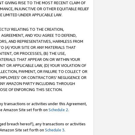
T GIVING RISE TO THE MOST RECENT CLAIM OF
RMANCE, INJUNCTIVE OR OTHER EQUITABLE RELIEF
E LIMITED UNDER APPLICABLE LAW.
RECTLY RELATING TO THE CREATION,
S AGREEMENT, AND YOU AGREE TO DEFEND,
CTORS, AND REPRESENTATIVES, HARMLESS FROM
TO (A) YOUR SITE OR ANY MATERIALS THAT
TENT, OR PROCESSES, (B) THE USE,
ATERIALS THAT APPEAR ON OR WITHIN YOUR
NT OR APPLICABLE LAW, (D) YOUR VIOLATION OF
LLECTION, PAYMENT, OR FAILURE TO COLLECT OR
R EMPLOYEES' OR CONTRACTORS' NEGLIGENCE OR
 ANY AMAZON PARTY INCLUDING THROUGH
POSE OF ENFORCING THIS SECTION.
y transactions or activities under this Agreement,
ble Amazon Site set forth on
Schedule 2
.
ed breach hereof), any transactions or activities
le Amazon Site set forth on
Schedule 3
.