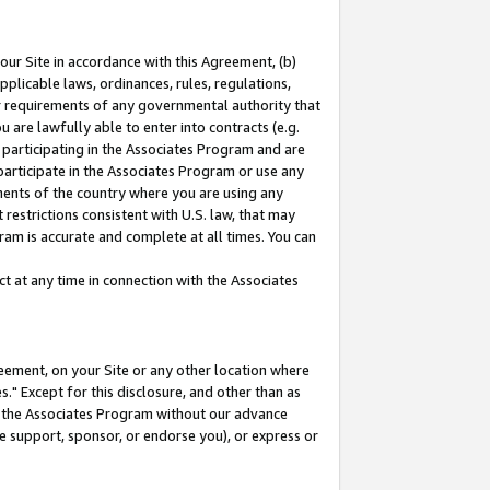
our Site in accordance with this Agreement, (b)
pplicable laws, ordinances, rules, regulations,
her requirements of any governmental authority that
u are lawfully able to enter into contracts (e.g.
 participating in the Associates Program and are
 participate in the Associates Program or use any
nments of the country where you are using any
restrictions consistent with U.S. law, that may
ram is accurate and complete at all times. You can
 at any time in connection with the Associates
eement, on your Site or any other location where
" Except for this disclosure, and other than as
in the Associates Program without our advance
we support, sponsor, or endorse you), or express or