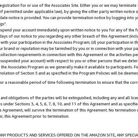
gistration for or use of the Associates Site. Either you or we may terminate 
if permitted under applicable law), by giving the other party written notice 
date notice is provided. You can provide termination notice by logging into y
gs".
spend your account immediately upon written notice to you for any of the fol
 days of our notice to you regarding any other breach of this Agreement (incl
n with your participation in the Associates Program; (d) your participation in
t our brand or reputation may be tarnished by you or in connection with your pa
ollection requirements in connection with this Agreement or the activities p
suspended your account) with respect to you or other persons that we determi
 the Associates Program as we generally make it available to participants. F
iolation of Section 5 and as specified in the Program Policies will be deeme
a reasonable period of time following termination to ensure that the corre
and obligations of the parties will be extinguished, including any and all lic
es under Sections 3, 4, 5, 6, 7, 8, 10, and 11 of this Agreement and as specifi
Agreement, will survive the termination of this Agreement. No termination of
der, this Agreement prior to termination.
NY PRODUCTS AND SERVICES OFFERED ON THE AMAZON SITE, ANY SPECIAL