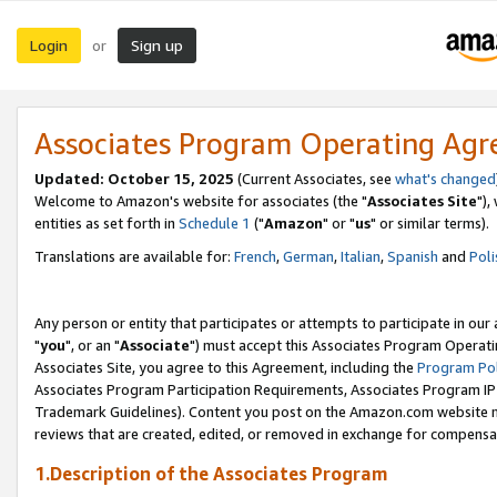
Login
Sign up
or
Associates Program Operating Ag
Updated: October 15, 2025
(Current Associates, see
what's changed
Welcome to Amazon's website for associates (the "
Associates Site
"),
entities as set forth in
Schedule 1
("
Amazon
" or "
us
" or similar terms).
Translations are available for:
French
,
German
,
Italian
,
Spanish
and
Poli
Any person or entity that participates or attempts to participate in ou
"
you
", or an "
Associate
") must accept this Associates Program Operati
Associates Site, you agree to this Agreement, including the
Program Pol
Associates Program Participation Requirements, Associates Program I
Trademark Guidelines). Content you post on the Amazon.com website m
reviews that are created, edited, or removed in exchange for compensati
1.Description of the Associates Program