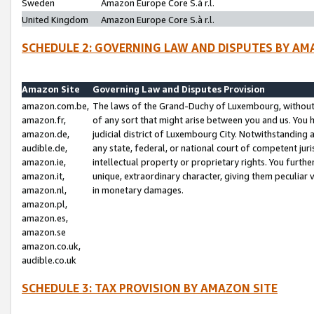
Sweden
Amazon Europe Core S.à r.l.
United Kingdom
Amazon Europe Core S.à r.l.
SCHEDULE 2: GOVERNING LAW AND DISPUTES BY AM
Amazon Site
Governing Law and Disputes Provision
amazon.com.be,
The laws of the Grand-Duchy of Luxembourg, without r
amazon.fr,
of any sort that might arise between you and us. You h
amazon.de,
judicial district of Luxembourg City. Notwithstanding a
audible.de,
any state, federal, or national court of competent juri
amazon.ie,
intellectual property or proprietary rights. You furth
amazon.it,
unique, extraordinary character, giving them peculiar
amazon.nl,
in monetary damages.
amazon.pl,
amazon.es,
amazon.se
amazon.co.uk,
audible.co.uk
SCHEDULE 3: TAX PROVISION BY AMAZON SITE