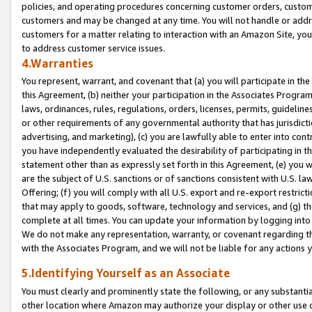
policies, and operating procedures concerning customer orders, custome
customers and may be changed at any time. You will not handle or addre
customers for a matter relating to interaction with an Amazon Site, yo
to address customer service issues.
4.Warranties
You represent, warrant, and covenant that (a) you will participate in t
this Agreement, (b) neither your participation in the Associates Program
laws, ordinances, rules, regulations, orders, licenses, permits, guidelin
or other requirements of any governmental authority that has jurisdicti
advertising, and marketing), (c) you are lawfully able to enter into cont
you have independently evaluated the desirability of participating in t
statement other than as expressly set forth in this Agreement, (e) you w
are the subject of U.S. sanctions or of sanctions consistent with U.S.
Offering; (f) you will comply with all U.S. export and re-export restric
that may apply to goods, software, technology and services, and (g) th
complete at all times. You can update your information by logging into 
We do not make any representation, warranty, or covenant regarding th
with the Associates Program, and we will not be liable for any actions
5.Identifying Yourself as an Associate
You must clearly and prominently state the following, or any substanti
other location where Amazon may authorize your display or other use 