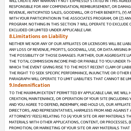
WILL CREATE ANY WARRANTY NOT EXPRESSLY STATED IN THIS AGREEM
RESPONSIBLE FOR ANY COMPENSATION, REIMBURSEMENT, OR DAMAGES
REVENUE, ANTICIPATED SALES, GOODWILL, OR OTHER BENEFITS, (Y
WITH YOUR PARTICIPATION IN THE ASSOCIATES PROGRAM, OR (Z) AN
PROGRAM. NOTHING IN THIS SECTION 7 WILL OPERATE TO EXCLUDE O
EXCLUDED OR LIMITED UNDER APPLICABLE LAW.
8.Limitations on Liability
NEITHER WE NOR ANY OF OUR AFFILIATES OR LICENSORS WILL BE LIAB
ANY LOSS OF REVENUE, PROFITS, GOODWILL, USE, OR DATA ARISING 
THE POSSIBILITY OF THOSE DAMAGES. FURTHER, OUR AGGREGATE LIA
THE TOTAL COMMISSION INCOME PAID OR PAYABLE TO YOU UNDER T
WHICH THE EVENT GIVING RISE TO THE MOST RECENT CLAIM OF LIABI
THE RIGHT TO SEEK SPECIFIC PERFORMANCE, INJUNCTIVE OR OTHER 
PARAGRAPH WILL OPERATE TO LIMIT LIABILITIES THAT CANNOT BE LI
9.Indemnification
TO THE MAXIMUM EXTENT PERMITTED BY APPLICABLE LAW, WE WILL HA
CREATION, MAINTENANCE, OR OPERATION OF YOUR SITE (INCLUDING 
AND YOU AGREE TO DEFEND, INDEMNIFY, AND HOLD US, OUR AFFILIAT
DIRECTORS, AND REPRESENTATIVES, HARMLESS FROM AND AGAINST ALL
ATTORNEYS' FEES) RELATING TO (A) YOUR SITE OR ANY MATERIALS 
MATERIALS WITH OTHER APPLICATIONS, CONTENT, OR PROCESSES, (
PROMOTION, OR MARKETING OF YOUR SITE OR ANY MATERIALS THAT A