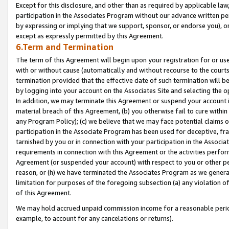
Except for this disclosure, and other than as required by applicable la
participation in the Associates Program without our advance written per
by expressing or implying that we support, sponsor, or endorse you), or
except as expressly permitted by this Agreement.
6.Term and Termination
The term of this Agreement will begin upon your registration for or use
with or without cause (automatically and without recourse to the courts,
termination provided that the effective date of such termination will b
by logging into your account on the Associates Site and selecting the o
In addition, we may terminate this Agreement or suspend your account i
material breach of this Agreement, (b) you otherwise fail to cure withi
any Program Policy); (c) we believe that we may face potential claims or
participation in the Associate Program has been used for deceptive, frau
tarnished by you or in connection with your participation in the Associ
requirements in connection with this Agreement or the activities perfo
Agreement (or suspended your account) with respect to you or other per
reason, or (h) we have terminated the Associates Program as we general
limitation for purposes of the foregoing subsection (a) any violation o
of this Agreement.
We may hold accrued unpaid commission income for a reasonable period 
example, to account for any cancelations or returns).