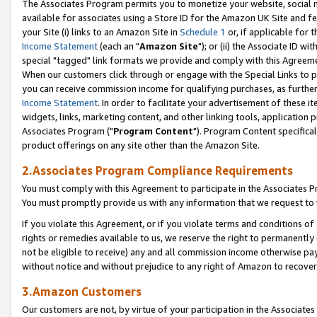
The Associates Program permits you to monetize your website, social me
available for associates using a Store ID for the Amazon UK Site and f
your Site (i) links to an Amazon Site in
Schedule 1
or, if applicable for t
Income Statement
(each an "
Amazon Site
"); or (ii) the Associate ID w
special "tagged" link formats we provide and comply with this Agreeme
When our customers click through or engage with the Special Links to p
you can receive commission income for qualifying purchases, as further d
Income Statement
. In order to facilitate your advertisement of these i
widgets, links, marketing content, and other linking tools, application 
Associates Program ("
Program Content
"). Program Content specifical
product offerings on any site other than the Amazon Site.
2.Associates Program Compliance Requirements
You must comply with this Agreement to participate in the Associates
You must promptly provide us with any information that we request to 
If you violate this Agreement, or if you violate terms and conditions 
rights or remedies available to us, we reserve the right to permanently
not be eligible to receive) any and all commission income otherwise pay
without notice and without prejudice to any right of Amazon to recove
3.Amazon Customers
Our customers are not, by virtue of your participation in the Associates