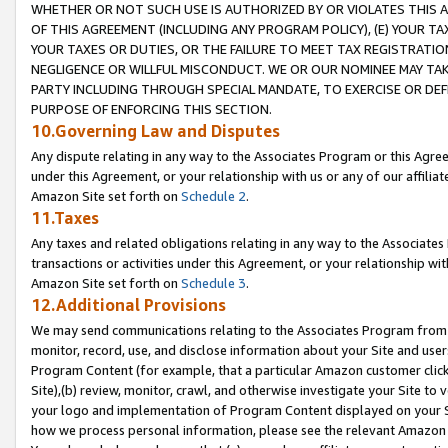
WHETHER OR NOT SUCH USE IS AUTHORIZED BY OR VIOLATES THIS A
OF THIS AGREEMENT (INCLUDING ANY PROGRAM POLICY), (E) YOUR TA
YOUR TAXES OR DUTIES, OR THE FAILURE TO MEET TAX REGISTRATIO
NEGLIGENCE OR WILLFUL MISCONDUCT. WE OR OUR NOMINEE MAY TA
PARTY INCLUDING THROUGH SPECIAL MANDATE, TO EXERCISE OR DEF
PURPOSE OF ENFORCING THIS SECTION.
10.Governing Law and Disputes
Any dispute relating in any way to the Associates Program or this Agree
under this Agreement, or your relationship with us or any of our affilia
Amazon Site set forth on
Schedule 2
.
11.Taxes
Any taxes and related obligations relating in any way to the Associate
transactions or activities under this Agreement, or your relationship with
Amazon Site set forth on
Schedule 3
.
12.Additional Provisions
We may send communications relating to the Associates Program from tim
monitor, record, use, and disclose information about your Site and user
Program Content (for example, that a particular Amazon customer clic
Site),(b) review, monitor, crawl, and otherwise investigate your Site to 
your logo and implementation of Program Content displayed on your Sit
how we process personal information, please see the relevant Amazon P