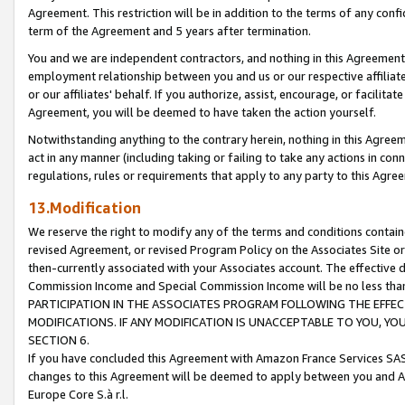
Agreement. This restriction will be in addition to the terms of any con
term of the Agreement and 5 years after termination.
You and we are independent contractors, and nothing in this Agreement wi
employment relationship between you and us or our respective affiliate
or our affiliates' behalf. If you authorize, assist, encourage, or facilita
Agreement, you will be deemed to have taken the action yourself.
Notwithstanding anything to the contrary herein, nothing in this Agreeme
act in any manner (including taking or failing to take any actions in con
regulations, rules or requirements that apply to any party to this Agre
13.Modification
We reserve the right to modify any of the terms and conditions containe
revised Agreement, or revised Program Policy on the Associates Site or
then-currently associated with your Associates account. The effective d
Commission Income and Special Commission Income will be no less tha
PARTICIPATION IN THE ASSOCIATES PROGRAM FOLLOWING THE EFFE
MODIFICATIONS. IF ANY MODIFICATION IS UNACCEPTABLE TO YOU, 
SECTION 6.
If you have concluded this Agreement with Amazon France Services SAS
changes to this Agreement will be deemed to apply between you and A
Europe Core S.à r.l.