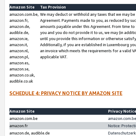
Amazon Site
Tax Provision
amazon.com.be,
We may deduct or withhold any taxes that we may be 
amazon.fr,
Agreement. Payments made to you, as reduced by such 
amazon.de,
amounts payable under this Agreement. From time to 
audible.de,
you and you do not provide it to us, we may (in addit
amazon.ie,
until you provide this information or otherwise satis
amazon.it,
Additionally, if you are established in Luxembourg yo
amazon.nl,
an invoice which meets the requirements for a valid V
amazon.pl,
applicable VAT.
amazon.es,
amazon.se,
amazon.co.uk,
audible.co.uk
SCHEDULE 4: PRIVACY NOTICE BY AMAZON SITE
Amazon Site
Privacy Notic
amazon.com.be
amazon.com.be 
amazon.fr
Notice: Protect
amazon.de, audible.de
Datenschutzerk