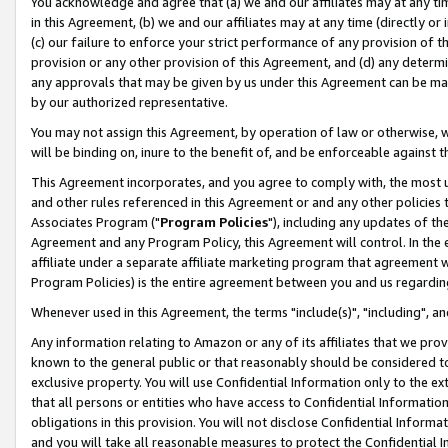
You acknowledge and agree that (a) we and our affiliates may at any time
in this Agreement, (b) we and our affiliates may at any time (directly or 
(c) our failure to enforce your strict performance of any provision of t
provision or any other provision of this Agreement, and (d) any determ
any approvals that may be given by us under this Agreement can be made,
by our authorized representative.
You may not assign this Agreement, by operation of law or otherwise, wi
will be binding on, inure to the benefit of, and be enforceable against t
This Agreement incorporates, and you agree to comply with, the most up-
and other rules referenced in this Agreement or and any other policies
Associates Program ("
Program Policies
"), including any updates of th
Agreement and any Program Policy, this Agreement will control. In th
affiliate under a separate affiliate marketing program that agreement 
Program Policies) is the entire agreement between you and us regardin
Whenever used in this Agreement, the terms "include(s)", "including", a
Any information relating to Amazon or any of its affiliates that we pro
known to the general public or that reasonably should be considered to
exclusive property. You will use Confidential Information only to the
that all persons or entities who have access to Confidential Informatio
obligations in this provision. You will not disclose Confidential Informa
and you will take all reasonable measures to protect the Confidential In