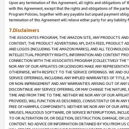
Upon any termination of this Agreement, all rights and obligations of th
with this Agreement, except that the rights and obligations of the partie
Program Policies, together with any payable but unpaid payment obliga
termination of this Agreement will relieve either party for any liability 
7.Disclaimers
THE ASSOCIATES PROGRAM, THE AMAZON SITE, ANY PRODUCTS AND SE
CONTENT, THE PRODUCT ADVERTISING API, DATA FEED, PRODUCT A
AND LOGOS (INCLUDING THE AMAZON MARKS), AND ALL TECHNOLOGY,
INTELLECTUAL PROPERTY RIGHTS, INFORMATION AND CONTENT PROVI
CONNECTION WITH THE ASSOCIATES PROGRAM (COLLECTIVELY THE "
NOR ANY OF OUR AFFILIATES OR LICENSORS MAKE ANY REPRESENTAT
OTHERWISE, WITH RESPECT TO THE SERVICE OFFERINGS. WE AND OU
SERVICE OFFERINGS, INCLUDING ANY IMPLIED WARRANTIES OF TITLE,
OR NON-INFRINGEMENT AND ANY WARRANTIES ARISING OUT OF ANY 
DISCONTINUE ANY SERVICE OFFERING, OR MAY CHANGE THE NATURE, 
TIME AND FROM TIME TO TIME. NEITHER WE NOR ANY OF OUR AFFILI
PROVIDED, WILL FUNCTION AS DESCRIBED, CONSISTENTLY OR IN ANY
FREE OF HARMFUL COMPONENTS. NEITHER WE NOR ANY OF OUR AFFILIA
VIRUSES, MALICIOUS SOFTWARE, OR SERVICE INTERRUPTIONS, INCL
TO OR ALTERATION OF, OR DELETION, DESTRUCTION, DAMAGE, OR LO
CONTENT. NO ADVICE OR INFORMATION OBTAINED BY YOU FROM US 