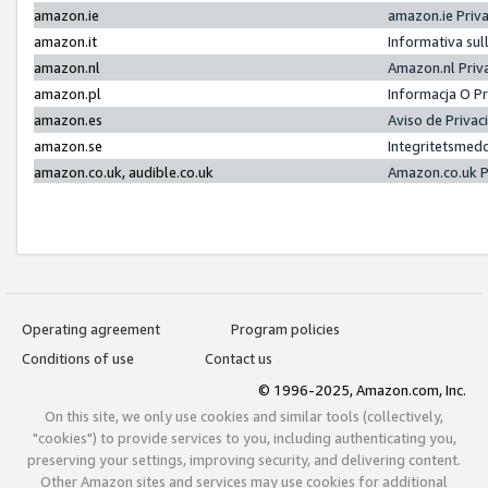
amazon.ie
amazon.ie Priv
amazon.it
Informativa sul
amazon.nl
Amazon.nl Priv
amazon.pl
Informacja O P
amazon.es
Aviso de Priva
amazon.se
Integritetsmed
amazon.co.uk, audible.co.uk
Amazon.co.uk P
Operating agreement
Program policies
Conditions of use
Contact us
© 1996-2025, Amazon.com, Inc.
On this site, we only use cookies and similar tools (collectively,
"cookies") to provide services to you, including authenticating you,
preserving your settings, improving security, and delivering content.
Other Amazon sites and services may use cookies for additional