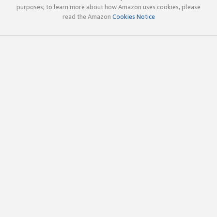
purposes; to learn more about how Amazon uses cookies, please
read the Amazon
Cookies Notice