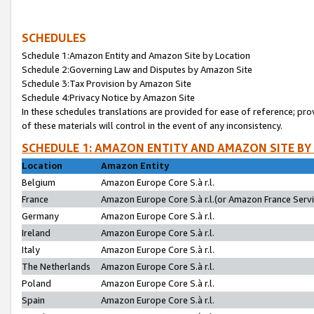
SCHEDULES
Schedule 1:Amazon Entity and Amazon Site by Location
Schedule 2:Governing Law and Disputes by Amazon Site
Schedule 3:Tax Provision by Amazon Site
Schedule 4:Privacy Notice by Amazon Site
In these schedules translations are provided for ease of reference; pro
of these materials will control in the event of any inconsistency.
SCHEDULE 1: AMAZON ENTITY AND AMAZON SITE BY
Location
Amazon Entity
Belgium
Amazon Europe Core S.à r.l.
France
Amazon Europe Core S.à r.l.(or Amazon France Servic
Germany
Amazon Europe Core S.à r.l.
Ireland
Amazon Europe Core S.à r.l.
Italy
Amazon Europe Core S.à r.l.
The Netherlands
Amazon Europe Core S.à r.l.
Poland
Amazon Europe Core S.à r.l.
Spain
Amazon Europe Core S.à r.l.