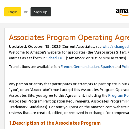
Login
Sign up
or
Associates Program Operating Ag
Updated: October 15, 2025
(Current Associates, see
what's changed
Welcome to Amazon's website for associates (the "
Associates Site
"),
entities as set forth in
Schedule 1
("
Amazon
" or "
us
" or similar terms).
Translations are available for:
French
,
German
,
Italian
,
Spanish
and
Poli
Any person or entity that participates or attempts to participate in ou
"
you
", or an "
Associate
") must accept this Associates Program Operati
Associates Site, you agree to this Agreement, including the
Program Pol
Associates Program Participation Requirements, Associates Program I
Trademark Guidelines). Content you post on the Amazon.com website m
reviews that are created, edited, or removed in exchange for compensati
1.Description of the Associates Program