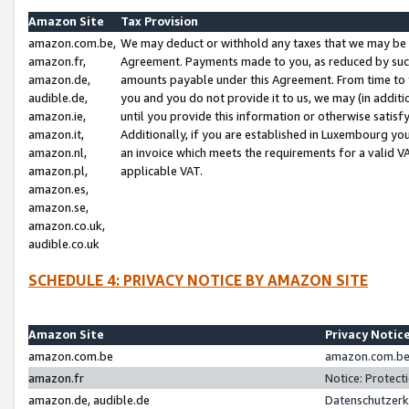
Amazon Site
Tax Provision
amazon.com.be,
We may deduct or withhold any taxes that we may be 
amazon.fr,
Agreement. Payments made to you, as reduced by such 
amazon.de,
amounts payable under this Agreement. From time to 
audible.de,
you and you do not provide it to us, we may (in addit
amazon.ie,
until you provide this information or otherwise satis
amazon.it,
Additionally, if you are established in Luxembourg yo
amazon.nl,
an invoice which meets the requirements for a valid V
amazon.pl,
applicable VAT.
amazon.es,
amazon.se,
amazon.co.uk,
audible.co.uk
SCHEDULE 4: PRIVACY NOTICE BY AMAZON SITE
Amazon Site
Privacy Notic
amazon.com.be
amazon.com.be 
amazon.fr
Notice: Protect
amazon.de, audible.de
Datenschutzerk