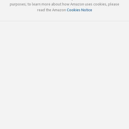
purposes; to learn more about how Amazon uses cookies, please
read the Amazon
Cookies Notice