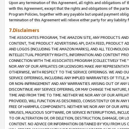
Upon any termination of this Agreement, all rights and obligations of th
with this Agreement, except that the rights and obligations of the partie
Program Policies, together with any payable but unpaid payment obliga
termination of this Agreement will relieve either party for any liability 
7.Disclaimers
THE ASSOCIATES PROGRAM, THE AMAZON SITE, ANY PRODUCTS AND SE
CONTENT, THE PRODUCT ADVERTISING API, DATA FEED, PRODUCT A
AND LOGOS (INCLUDING THE AMAZON MARKS), AND ALL TECHNOLOGY,
INTELLECTUAL PROPERTY RIGHTS, INFORMATION AND CONTENT PROVI
CONNECTION WITH THE ASSOCIATES PROGRAM (COLLECTIVELY THE "
NOR ANY OF OUR AFFILIATES OR LICENSORS MAKE ANY REPRESENTAT
OTHERWISE, WITH RESPECT TO THE SERVICE OFFERINGS. WE AND OU
SERVICE OFFERINGS, INCLUDING ANY IMPLIED WARRANTIES OF TITLE,
OR NON-INFRINGEMENT AND ANY WARRANTIES ARISING OUT OF ANY 
DISCONTINUE ANY SERVICE OFFERING, OR MAY CHANGE THE NATURE, 
TIME AND FROM TIME TO TIME. NEITHER WE NOR ANY OF OUR AFFILI
PROVIDED, WILL FUNCTION AS DESCRIBED, CONSISTENTLY OR IN ANY
FREE OF HARMFUL COMPONENTS. NEITHER WE NOR ANY OF OUR AFFILIA
VIRUSES, MALICIOUS SOFTWARE, OR SERVICE INTERRUPTIONS, INCL
TO OR ALTERATION OF, OR DELETION, DESTRUCTION, DAMAGE, OR LO
CONTENT. NO ADVICE OR INFORMATION OBTAINED BY YOU FROM US 