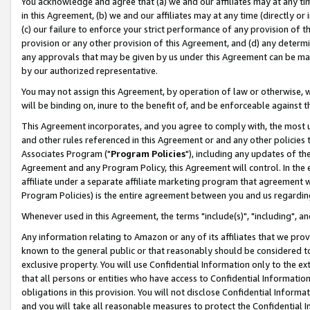
You acknowledge and agree that (a) we and our affiliates may at any time
in this Agreement, (b) we and our affiliates may at any time (directly or 
(c) our failure to enforce your strict performance of any provision of t
provision or any other provision of this Agreement, and (d) any determ
any approvals that may be given by us under this Agreement can be made,
by our authorized representative.
You may not assign this Agreement, by operation of law or otherwise, wi
will be binding on, inure to the benefit of, and be enforceable against t
This Agreement incorporates, and you agree to comply with, the most up-
and other rules referenced in this Agreement or and any other policies
Associates Program ("
Program Policies
"), including any updates of th
Agreement and any Program Policy, this Agreement will control. In th
affiliate under a separate affiliate marketing program that agreement 
Program Policies) is the entire agreement between you and us regardin
Whenever used in this Agreement, the terms "include(s)", "including", a
Any information relating to Amazon or any of its affiliates that we pro
known to the general public or that reasonably should be considered to
exclusive property. You will use Confidential Information only to the
that all persons or entities who have access to Confidential Informatio
obligations in this provision. You will not disclose Confidential Informa
and you will take all reasonable measures to protect the Confidential In