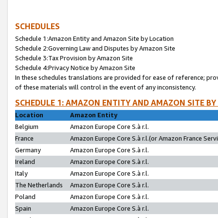
SCHEDULES
Schedule 1:Amazon Entity and Amazon Site by Location
Schedule 2:Governing Law and Disputes by Amazon Site
Schedule 3:Tax Provision by Amazon Site
Schedule 4:Privacy Notice by Amazon Site
In these schedules translations are provided for ease of reference; pro
of these materials will control in the event of any inconsistency.
SCHEDULE 1: AMAZON ENTITY AND AMAZON SITE BY
Location
Amazon Entity
Belgium
Amazon Europe Core S.à r.l.
France
Amazon Europe Core S.à r.l.(or Amazon France Servic
Germany
Amazon Europe Core S.à r.l.
Ireland
Amazon Europe Core S.à r.l.
Italy
Amazon Europe Core S.à r.l.
The Netherlands
Amazon Europe Core S.à r.l.
Poland
Amazon Europe Core S.à r.l.
Spain
Amazon Europe Core S.à r.l.