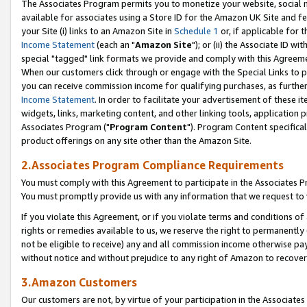
The Associates Program permits you to monetize your website, social me
available for associates using a Store ID for the Amazon UK Site and f
your Site (i) links to an Amazon Site in
Schedule 1
or, if applicable for t
Income Statement
(each an "
Amazon Site
"); or (ii) the Associate ID w
special "tagged" link formats we provide and comply with this Agreeme
When our customers click through or engage with the Special Links to p
you can receive commission income for qualifying purchases, as further d
Income Statement
. In order to facilitate your advertisement of these i
widgets, links, marketing content, and other linking tools, application 
Associates Program ("
Program Content
"). Program Content specifical
product offerings on any site other than the Amazon Site.
2.Associates Program Compliance Requirements
You must comply with this Agreement to participate in the Associates
You must promptly provide us with any information that we request to 
If you violate this Agreement, or if you violate terms and conditions 
rights or remedies available to us, we reserve the right to permanently
not be eligible to receive) any and all commission income otherwise pay
without notice and without prejudice to any right of Amazon to recove
3.Amazon Customers
Our customers are not, by virtue of your participation in the Associates