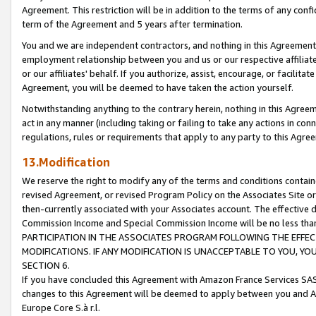
Agreement. This restriction will be in addition to the terms of any con
term of the Agreement and 5 years after termination.
You and we are independent contractors, and nothing in this Agreement wi
employment relationship between you and us or our respective affiliate
or our affiliates' behalf. If you authorize, assist, encourage, or facilita
Agreement, you will be deemed to have taken the action yourself.
Notwithstanding anything to the contrary herein, nothing in this Agreeme
act in any manner (including taking or failing to take any actions in con
regulations, rules or requirements that apply to any party to this Agre
13.Modification
We reserve the right to modify any of the terms and conditions containe
revised Agreement, or revised Program Policy on the Associates Site or
then-currently associated with your Associates account. The effective d
Commission Income and Special Commission Income will be no less tha
PARTICIPATION IN THE ASSOCIATES PROGRAM FOLLOWING THE EFFE
MODIFICATIONS. IF ANY MODIFICATION IS UNACCEPTABLE TO YOU, 
SECTION 6.
If you have concluded this Agreement with Amazon France Services SAS
changes to this Agreement will be deemed to apply between you and A
Europe Core S.à r.l.