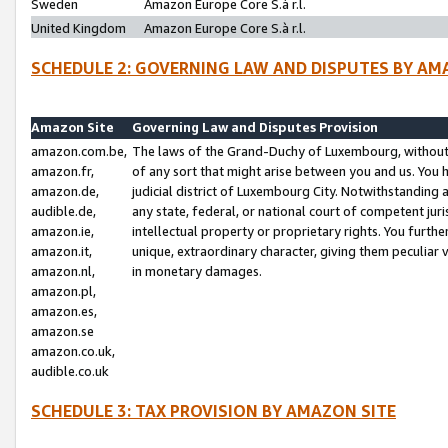
Sweden
Amazon Europe Core S.à r.l.
United Kingdom
Amazon Europe Core S.à r.l.
SCHEDULE 2: GOVERNING LAW AND DISPUTES BY AM
Amazon Site
Governing Law and Disputes Provision
amazon.com.be,
The laws of the Grand-Duchy of Luxembourg, without r
amazon.fr,
of any sort that might arise between you and us. You h
amazon.de,
judicial district of Luxembourg City. Notwithstanding a
audible.de,
any state, federal, or national court of competent juri
amazon.ie,
intellectual property or proprietary rights. You furth
amazon.it,
unique, extraordinary character, giving them peculiar
amazon.nl,
in monetary damages.
amazon.pl,
amazon.es,
amazon.se
amazon.co.uk,
audible.co.uk
SCHEDULE 3: TAX PROVISION BY AMAZON SITE