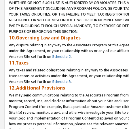
WHETHER OR NOT SUCH USE IS AUTHORIZED BY OR VIOLATES THIS A
OF THIS AGREEMENT (INCLUDING ANY PROGRAM POLICY), (E) YOUR TA
YOUR TAXES OR DUTIES, OR THE FAILURE TO MEET TAX REGISTRATIO
NEGLIGENCE OR WILLFUL MISCONDUCT. WE OR OUR NOMINEE MAY TA
PARTY INCLUDING THROUGH SPECIAL MANDATE, TO EXERCISE OR DEF
PURPOSE OF ENFORCING THIS SECTION.
10.Governing Law and Disputes
Any dispute relating in any way to the Associates Program or this Agree
under this Agreement, or your relationship with us or any of our affilia
Amazon Site set forth on
Schedule 2
.
11.Taxes
Any taxes and related obligations relating in any way to the Associate
transactions or activities under this Agreement, or your relationship with
Amazon Site set forth on
Schedule 3
.
12.Additional Provisions
We may send communications relating to the Associates Program from tim
monitor, record, use, and disclose information about your Site and user
Program Content (for example, that a particular Amazon customer clic
Site),(b) review, monitor, crawl, and otherwise investigate your Site to 
your logo and implementation of Program Content displayed on your Sit
how we process personal information, please see the relevant Amazon P