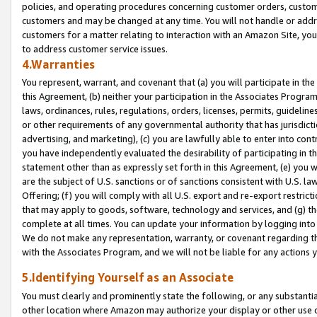
policies, and operating procedures concerning customer orders, custome
customers and may be changed at any time. You will not handle or addre
customers for a matter relating to interaction with an Amazon Site, yo
to address customer service issues.
4.Warranties
You represent, warrant, and covenant that (a) you will participate in t
this Agreement, (b) neither your participation in the Associates Program
laws, ordinances, rules, regulations, orders, licenses, permits, guidelin
or other requirements of any governmental authority that has jurisdicti
advertising, and marketing), (c) you are lawfully able to enter into cont
you have independently evaluated the desirability of participating in t
statement other than as expressly set forth in this Agreement, (e) you w
are the subject of U.S. sanctions or of sanctions consistent with U.S.
Offering; (f) you will comply with all U.S. export and re-export restric
that may apply to goods, software, technology and services, and (g) th
complete at all times. You can update your information by logging into 
We do not make any representation, warranty, or covenant regarding th
with the Associates Program, and we will not be liable for any actions
5.Identifying Yourself as an Associate
You must clearly and prominently state the following, or any substanti
other location where Amazon may authorize your display or other use 