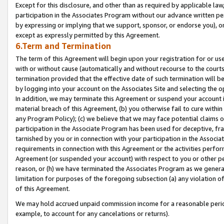
Except for this disclosure, and other than as required by applicable la
participation in the Associates Program without our advance written per
by expressing or implying that we support, sponsor, or endorse you), or
except as expressly permitted by this Agreement.
6.Term and Termination
The term of this Agreement will begin upon your registration for or use
with or without cause (automatically and without recourse to the courts,
termination provided that the effective date of such termination will b
by logging into your account on the Associates Site and selecting the o
In addition, we may terminate this Agreement or suspend your account i
material breach of this Agreement, (b) you otherwise fail to cure withi
any Program Policy); (c) we believe that we may face potential claims or
participation in the Associate Program has been used for deceptive, frau
tarnished by you or in connection with your participation in the Associ
requirements in connection with this Agreement or the activities perfo
Agreement (or suspended your account) with respect to you or other per
reason, or (h) we have terminated the Associates Program as we general
limitation for purposes of the foregoing subsection (a) any violation o
of this Agreement.
We may hold accrued unpaid commission income for a reasonable period 
example, to account for any cancelations or returns).