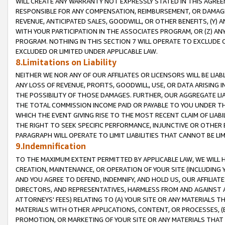
WILL CREATE ANY WARRANTY NOT EXPRESSLY STATED IN THIS AGREEM
RESPONSIBLE FOR ANY COMPENSATION, REIMBURSEMENT, OR DAMAGES
REVENUE, ANTICIPATED SALES, GOODWILL, OR OTHER BENEFITS, (Y
WITH YOUR PARTICIPATION IN THE ASSOCIATES PROGRAM, OR (Z) AN
PROGRAM. NOTHING IN THIS SECTION 7 WILL OPERATE TO EXCLUDE O
EXCLUDED OR LIMITED UNDER APPLICABLE LAW.
8.Limitations on Liability
NEITHER WE NOR ANY OF OUR AFFILIATES OR LICENSORS WILL BE LIAB
ANY LOSS OF REVENUE, PROFITS, GOODWILL, USE, OR DATA ARISING 
THE POSSIBILITY OF THOSE DAMAGES. FURTHER, OUR AGGREGATE LIA
THE TOTAL COMMISSION INCOME PAID OR PAYABLE TO YOU UNDER T
WHICH THE EVENT GIVING RISE TO THE MOST RECENT CLAIM OF LIABI
THE RIGHT TO SEEK SPECIFIC PERFORMANCE, INJUNCTIVE OR OTHER 
PARAGRAPH WILL OPERATE TO LIMIT LIABILITIES THAT CANNOT BE LI
9.Indemnification
TO THE MAXIMUM EXTENT PERMITTED BY APPLICABLE LAW, WE WILL HA
CREATION, MAINTENANCE, OR OPERATION OF YOUR SITE (INCLUDING 
AND YOU AGREE TO DEFEND, INDEMNIFY, AND HOLD US, OUR AFFILIAT
DIRECTORS, AND REPRESENTATIVES, HARMLESS FROM AND AGAINST ALL
ATTORNEYS' FEES) RELATING TO (A) YOUR SITE OR ANY MATERIALS 
MATERIALS WITH OTHER APPLICATIONS, CONTENT, OR PROCESSES, (
PROMOTION, OR MARKETING OF YOUR SITE OR ANY MATERIALS THAT A