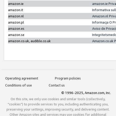
amazon.ie
amazon.ie Priv
amazon.it
Informativa sul
amazon.nl
Amazon.nl Priv
amazon.pl
Informacja O P
amazon.es
Aviso de Priva
amazon.se
Integritetsmed
amazon.co.uk, audible.co.uk
Amazon.co.uk P
Operating agreement
Program policies
Conditions of use
Contact us
© 1996-2025, Amazon.com, Inc.
On this site, we only use cookies and similar tools (collectively,
"cookies") to provide services to you, including authenticating you,
preserving your settings, improving security, and delivering content.
Other Amazon sites and services may use cookies for additional