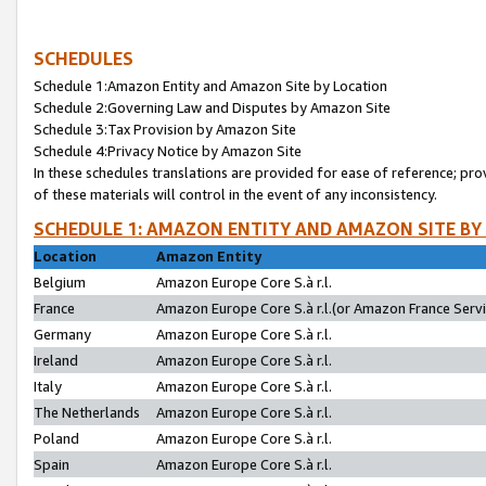
SCHEDULES
Schedule 1:Amazon Entity and Amazon Site by Location
Schedule 2:Governing Law and Disputes by Amazon Site
Schedule 3:Tax Provision by Amazon Site
Schedule 4:Privacy Notice by Amazon Site
In these schedules translations are provided for ease of reference; pro
of these materials will control in the event of any inconsistency.
SCHEDULE 1: AMAZON ENTITY AND AMAZON SITE BY
Location
Amazon Entity
Belgium
Amazon Europe Core S.à r.l.
France
Amazon Europe Core S.à r.l.(or Amazon France Servic
Germany
Amazon Europe Core S.à r.l.
Ireland
Amazon Europe Core S.à r.l.
Italy
Amazon Europe Core S.à r.l.
The Netherlands
Amazon Europe Core S.à r.l.
Poland
Amazon Europe Core S.à r.l.
Spain
Amazon Europe Core S.à r.l.