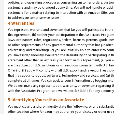
policies, and operating procedures concerning customer orders, custome
customers and may be changed at any time. You will not handle or addre
customers for a matter relating to interaction with an Amazon Site, yo
to address customer service issues.
4.Warranties
You represent, warrant, and covenant that (a) you will participate in t
this Agreement, (b) neither your participation in the Associates Program
laws, ordinances, rules, regulations, orders, licenses, permits, guidelin
or other requirements of any governmental authority that has jurisdicti
advertising, and marketing), (c) you are lawfully able to enter into cont
you have independently evaluated the desirability of participating in t
statement other than as expressly set forth in this Agreement, (e) you w
are the subject of U.S. sanctions or of sanctions consistent with U.S.
Offering; (f) you will comply with all U.S. export and re-export restric
that may apply to goods, software, technology and services, and (g) th
complete at all times. You can update your information by logging into 
We do not make any representation, warranty, or covenant regarding th
with the Associates Program, and we will not be liable for any actions
5.Identifying Yourself as an Associate
You must clearly and prominently state the following, or any substanti
other location where Amazon may authorize your display or other use 