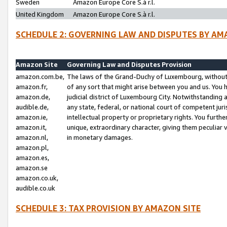
Sweden
Amazon Europe Core S.à r.l.
United Kingdom
Amazon Europe Core S.à r.l.
SCHEDULE 2: GOVERNING LAW AND DISPUTES BY AM
Amazon Site
Governing Law and Disputes Provision
amazon.com.be,
The laws of the Grand-Duchy of Luxembourg, without r
amazon.fr,
of any sort that might arise between you and us. You h
amazon.de,
judicial district of Luxembourg City. Notwithstanding a
audible.de,
any state, federal, or national court of competent juri
amazon.ie,
intellectual property or proprietary rights. You furth
amazon.it,
unique, extraordinary character, giving them peculiar
amazon.nl,
in monetary damages.
amazon.pl,
amazon.es,
amazon.se
amazon.co.uk,
audible.co.uk
SCHEDULE 3: TAX PROVISION BY AMAZON SITE