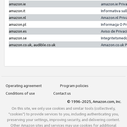
amazon.ie
amazon.ie Priv
amazon.it
Informativa sul
amazon.nl
Amazon.nl Priv
amazon.pl
Informacja O P
amazon.es
Aviso de Priva
amazon.se
Integritetsmed
amazon.co.uk, audible.co.uk
Amazon.co.uk P
Operating agreement
Program policies
Conditions of use
Contact us
© 1996-2025, Amazon.com, Inc.
On this site, we only use cookies and similar tools (collectively,
"cookies") to provide services to you, including authenticating you,
preserving your settings, improving security, and delivering content.
Other Amazon sites and services may use cookies for additional