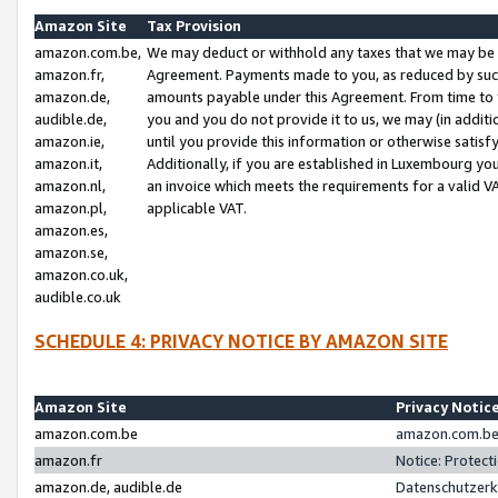
Amazon Site
Tax Provision
amazon.com.be,
We may deduct or withhold any taxes that we may be 
amazon.fr,
Agreement. Payments made to you, as reduced by such 
amazon.de,
amounts payable under this Agreement. From time to 
audible.de,
you and you do not provide it to us, we may (in addit
amazon.ie,
until you provide this information or otherwise satis
amazon.it,
Additionally, if you are established in Luxembourg yo
amazon.nl,
an invoice which meets the requirements for a valid V
amazon.pl,
applicable VAT.
amazon.es,
amazon.se,
amazon.co.uk,
audible.co.uk
SCHEDULE 4: PRIVACY NOTICE BY AMAZON SITE
Amazon Site
Privacy Notic
amazon.com.be
amazon.com.be 
amazon.fr
Notice: Protect
amazon.de, audible.de
Datenschutzerk