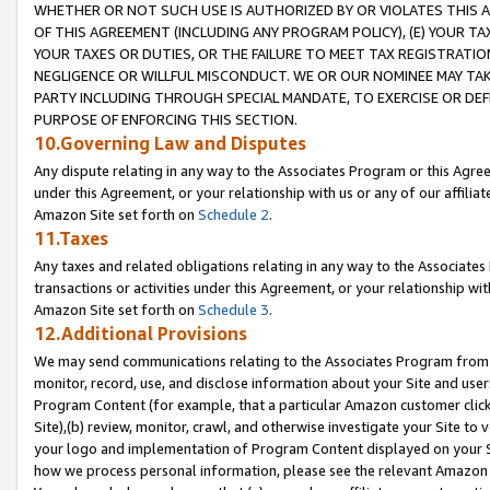
WHETHER OR NOT SUCH USE IS AUTHORIZED BY OR VIOLATES THIS A
OF THIS AGREEMENT (INCLUDING ANY PROGRAM POLICY), (E) YOUR TA
YOUR TAXES OR DUTIES, OR THE FAILURE TO MEET TAX REGISTRATIO
NEGLIGENCE OR WILLFUL MISCONDUCT. WE OR OUR NOMINEE MAY TA
PARTY INCLUDING THROUGH SPECIAL MANDATE, TO EXERCISE OR DEF
PURPOSE OF ENFORCING THIS SECTION.
10.Governing Law and Disputes
Any dispute relating in any way to the Associates Program or this Agree
under this Agreement, or your relationship with us or any of our affilia
Amazon Site set forth on
Schedule 2
.
11.Taxes
Any taxes and related obligations relating in any way to the Associate
transactions or activities under this Agreement, or your relationship with
Amazon Site set forth on
Schedule 3
.
12.Additional Provisions
We may send communications relating to the Associates Program from tim
monitor, record, use, and disclose information about your Site and user
Program Content (for example, that a particular Amazon customer clic
Site),(b) review, monitor, crawl, and otherwise investigate your Site to 
your logo and implementation of Program Content displayed on your Sit
how we process personal information, please see the relevant Amazon P