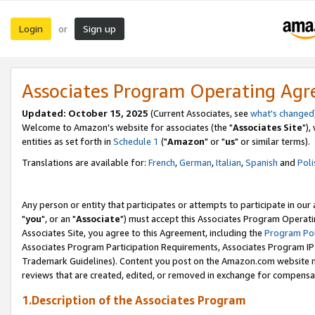
Login
Sign up
or
Associates Program Operating Ag
Updated: October 15, 2025
(Current Associates, see
what's changed
Welcome to Amazon's website for associates (the "
Associates Site
"),
entities as set forth in
Schedule 1
("
Amazon
" or "
us
" or similar terms).
Translations are available for:
French
,
German
,
Italian
,
Spanish
and
Poli
Any person or entity that participates or attempts to participate in ou
"
you
", or an "
Associate
") must accept this Associates Program Operati
Associates Site, you agree to this Agreement, including the
Program Pol
Associates Program Participation Requirements, Associates Program I
Trademark Guidelines). Content you post on the Amazon.com website m
reviews that are created, edited, or removed in exchange for compensati
1.Description of the Associates Program