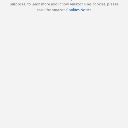
purposes; to learn more about how Amazon uses cookies, please
read the Amazon
Cookies Notice