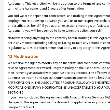
Agreement. This restriction will be in addition to the terms of any con
term of the Agreement and 5 years after termination.
You and we are independent contractors, and nothing in this Agreement wi
employment relationship between you and us or our respective affiliate
or our affiliates' behalf. If you authorize, assist, encourage, or facilita
Agreement, you will be deemed to have taken the action yourself.
Notwithstanding anything to the contrary herein, nothing in this Agreeme
act in any manner (including taking or failing to take any actions in con
regulations, rules or requirements that apply to any party to this Agre
13.Modification
We reserve the right to modify any of the terms and conditions containe
revised Agreement, or revised Program Policy on the Associates Site or
then-currently associated with your Associates account. The effective d
Commission Income and Special Commission Income will be no less tha
PARTICIPATION IN THE ASSOCIATES PROGRAM FOLLOWING THE EFFE
MODIFICATIONS. IF ANY MODIFICATION IS UNACCEPTABLE TO YOU, 
SECTION 6.
If you have concluded this Agreement with Amazon France Services SAS
changes to this Agreement will be deemed to apply between you and A
Europe Core S.à r.l.