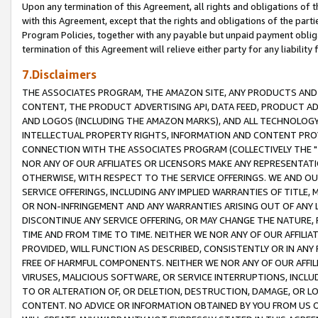
Upon any termination of this Agreement, all rights and obligations of th
with this Agreement, except that the rights and obligations of the partie
Program Policies, together with any payable but unpaid payment obliga
termination of this Agreement will relieve either party for any liability 
7.Disclaimers
THE ASSOCIATES PROGRAM, THE AMAZON SITE, ANY PRODUCTS AND SE
CONTENT, THE PRODUCT ADVERTISING API, DATA FEED, PRODUCT A
AND LOGOS (INCLUDING THE AMAZON MARKS), AND ALL TECHNOLOGY,
INTELLECTUAL PROPERTY RIGHTS, INFORMATION AND CONTENT PROVI
CONNECTION WITH THE ASSOCIATES PROGRAM (COLLECTIVELY THE "
NOR ANY OF OUR AFFILIATES OR LICENSORS MAKE ANY REPRESENTAT
OTHERWISE, WITH RESPECT TO THE SERVICE OFFERINGS. WE AND OU
SERVICE OFFERINGS, INCLUDING ANY IMPLIED WARRANTIES OF TITLE,
OR NON-INFRINGEMENT AND ANY WARRANTIES ARISING OUT OF ANY 
DISCONTINUE ANY SERVICE OFFERING, OR MAY CHANGE THE NATURE, 
TIME AND FROM TIME TO TIME. NEITHER WE NOR ANY OF OUR AFFILI
PROVIDED, WILL FUNCTION AS DESCRIBED, CONSISTENTLY OR IN ANY
FREE OF HARMFUL COMPONENTS. NEITHER WE NOR ANY OF OUR AFFILIA
VIRUSES, MALICIOUS SOFTWARE, OR SERVICE INTERRUPTIONS, INCL
TO OR ALTERATION OF, OR DELETION, DESTRUCTION, DAMAGE, OR LO
CONTENT. NO ADVICE OR INFORMATION OBTAINED BY YOU FROM US 