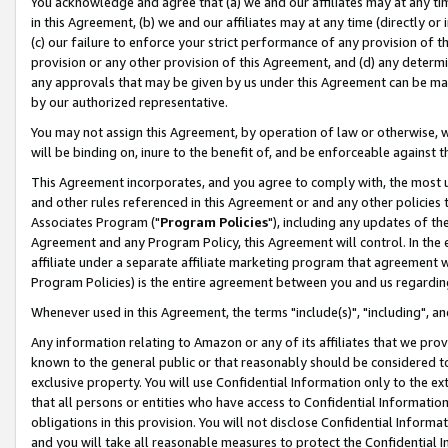
You acknowledge and agree that (a) we and our affiliates may at any time
in this Agreement, (b) we and our affiliates may at any time (directly or 
(c) our failure to enforce your strict performance of any provision of t
provision or any other provision of this Agreement, and (d) any determ
any approvals that may be given by us under this Agreement can be made,
by our authorized representative.
You may not assign this Agreement, by operation of law or otherwise, wi
will be binding on, inure to the benefit of, and be enforceable against t
This Agreement incorporates, and you agree to comply with, the most up-
and other rules referenced in this Agreement or and any other policies
Associates Program ("
Program Policies
"), including any updates of th
Agreement and any Program Policy, this Agreement will control. In th
affiliate under a separate affiliate marketing program that agreement 
Program Policies) is the entire agreement between you and us regardin
Whenever used in this Agreement, the terms "include(s)", "including", a
Any information relating to Amazon or any of its affiliates that we pro
known to the general public or that reasonably should be considered to
exclusive property. You will use Confidential Information only to the
that all persons or entities who have access to Confidential Informatio
obligations in this provision. You will not disclose Confidential Informa
and you will take all reasonable measures to protect the Confidential In