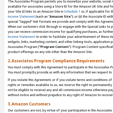
The Associates Program permits you to monetize your website, social me
available for associates using a Store ID for the Amazon UK Site and f
your Site (i) links to an Amazon Site in
Schedule 1
or, if applicable for t
Income Statement
(each an "
Amazon Site
"); or (ii) the Associate ID w
special "tagged" link formats we provide and comply with this Agreeme
When our customers click through or engage with the Special Links to p
you can receive commission income for qualifying purchases, as further d
Income Statement
. In order to facilitate your advertisement of these i
widgets, links, marketing content, and other linking tools, application 
Associates Program ("
Program Content
"). Program Content specifical
product offerings on any site other than the Amazon Site.
2.Associates Program Compliance Requirements
You must comply with this Agreement to participate in the Associates
You must promptly provide us with any information that we request to 
If you violate this Agreement, or if you violate terms and conditions 
rights or remedies available to us, we reserve the right to permanently
not be eligible to receive) any and all commission income otherwise pay
without notice and without prejudice to any right of Amazon to recove
3.Amazon Customers
Our customers are not, by virtue of your participation in the Associates