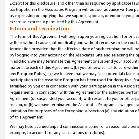
Except for this disclosure, and other than as required by applicable la
participation in the Associates Program without our advance written per
by expressing or implying that we support, sponsor, or endorse you), or
except as expressly permitted by this Agreement.
6.Term and Termination
The term of this Agreement will begin upon your registration for or use
with or without cause (automatically and without recourse to the courts,
termination provided that the effective date of such termination will b
by logging into your account on the Associates Site and selecting the o
In addition, we may terminate this Agreement or suspend your account i
material breach of this Agreement, (b) you otherwise fail to cure withi
any Program Policy); (c) we believe that we may face potential claims or
participation in the Associate Program has been used for deceptive, frau
tarnished by you or in connection with your participation in the Associ
requirements in connection with this Agreement or the activities perfo
Agreement (or suspended your account) with respect to you or other per
reason, or (h) we have terminated the Associates Program as we general
limitation for purposes of the foregoing subsection (a) any violation o
of this Agreement.
We may hold accrued unpaid commission income for a reasonable period 
example, to account for any cancelations or returns).