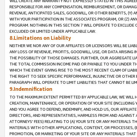
WILL CREATE ANY WARRANTY NOT EXPRESSLY STATED IN THIS AGREEM
RESPONSIBLE FOR ANY COMPENSATION, REIMBURSEMENT, OR DAMAGES
REVENUE, ANTICIPATED SALES, GOODWILL, OR OTHER BENEFITS, (Y
WITH YOUR PARTICIPATION IN THE ASSOCIATES PROGRAM, OR (Z) AN
PROGRAM. NOTHING IN THIS SECTION 7 WILL OPERATE TO EXCLUDE O
EXCLUDED OR LIMITED UNDER APPLICABLE LAW.
8.Limitations on Liability
NEITHER WE NOR ANY OF OUR AFFILIATES OR LICENSORS WILL BE LIAB
ANY LOSS OF REVENUE, PROFITS, GOODWILL, USE, OR DATA ARISING 
THE POSSIBILITY OF THOSE DAMAGES. FURTHER, OUR AGGREGATE LIA
THE TOTAL COMMISSION INCOME PAID OR PAYABLE TO YOU UNDER T
WHICH THE EVENT GIVING RISE TO THE MOST RECENT CLAIM OF LIABI
THE RIGHT TO SEEK SPECIFIC PERFORMANCE, INJUNCTIVE OR OTHER 
PARAGRAPH WILL OPERATE TO LIMIT LIABILITIES THAT CANNOT BE LI
9.Indemnification
TO THE MAXIMUM EXTENT PERMITTED BY APPLICABLE LAW, WE WILL HA
CREATION, MAINTENANCE, OR OPERATION OF YOUR SITE (INCLUDING 
AND YOU AGREE TO DEFEND, INDEMNIFY, AND HOLD US, OUR AFFILIAT
DIRECTORS, AND REPRESENTATIVES, HARMLESS FROM AND AGAINST ALL
ATTORNEYS' FEES) RELATING TO (A) YOUR SITE OR ANY MATERIALS 
MATERIALS WITH OTHER APPLICATIONS, CONTENT, OR PROCESSES, (
PROMOTION, OR MARKETING OF YOUR SITE OR ANY MATERIALS THAT A