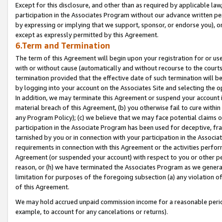
Except for this disclosure, and other than as required by applicable la
participation in the Associates Program without our advance written per
by expressing or implying that we support, sponsor, or endorse you), or
except as expressly permitted by this Agreement.
6.Term and Termination
The term of this Agreement will begin upon your registration for or use
with or without cause (automatically and without recourse to the courts,
termination provided that the effective date of such termination will b
by logging into your account on the Associates Site and selecting the o
In addition, we may terminate this Agreement or suspend your account i
material breach of this Agreement, (b) you otherwise fail to cure withi
any Program Policy); (c) we believe that we may face potential claims or
participation in the Associate Program has been used for deceptive, frau
tarnished by you or in connection with your participation in the Associ
requirements in connection with this Agreement or the activities perfo
Agreement (or suspended your account) with respect to you or other per
reason, or (h) we have terminated the Associates Program as we general
limitation for purposes of the foregoing subsection (a) any violation o
of this Agreement.
We may hold accrued unpaid commission income for a reasonable period 
example, to account for any cancelations or returns).