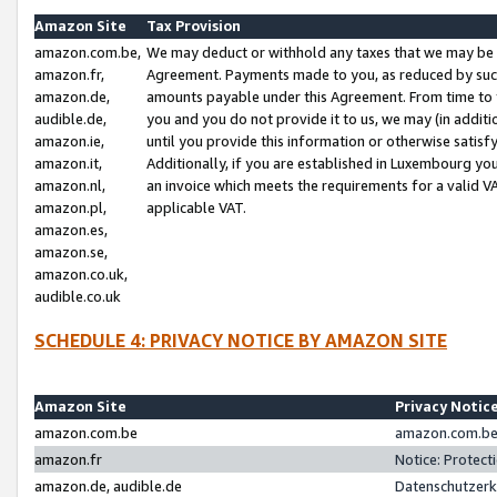
Amazon Site
Tax Provision
amazon.com.be,
We may deduct or withhold any taxes that we may be 
amazon.fr,
Agreement. Payments made to you, as reduced by such 
amazon.de,
amounts payable under this Agreement. From time to 
audible.de,
you and you do not provide it to us, we may (in addit
amazon.ie,
until you provide this information or otherwise satis
amazon.it,
Additionally, if you are established in Luxembourg yo
amazon.nl,
an invoice which meets the requirements for a valid V
amazon.pl,
applicable VAT.
amazon.es,
amazon.se,
amazon.co.uk,
audible.co.uk
SCHEDULE 4: PRIVACY NOTICE BY AMAZON SITE
Amazon Site
Privacy Notic
amazon.com.be
amazon.com.be 
amazon.fr
Notice: Protect
amazon.de, audible.de
Datenschutzerk