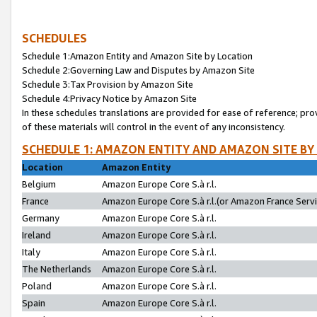
SCHEDULES
Schedule 1:Amazon Entity and Amazon Site by Location
Schedule 2:Governing Law and Disputes by Amazon Site
Schedule 3:Tax Provision by Amazon Site
Schedule 4:Privacy Notice by Amazon Site
In these schedules translations are provided for ease of reference; pro
of these materials will control in the event of any inconsistency.
SCHEDULE 1: AMAZON ENTITY AND AMAZON SITE BY
Location
Amazon Entity
Belgium
Amazon Europe Core S.à r.l.
France
Amazon Europe Core S.à r.l.(or Amazon France Servic
Germany
Amazon Europe Core S.à r.l.
Ireland
Amazon Europe Core S.à r.l.
Italy
Amazon Europe Core S.à r.l.
The Netherlands
Amazon Europe Core S.à r.l.
Poland
Amazon Europe Core S.à r.l.
Spain
Amazon Europe Core S.à r.l.