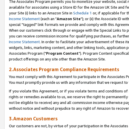
The Associates Program permits you to monetize your website, social me
available for associates using a Store ID for the Amazon UK Site and f
your Site (i) links to an Amazon Site in
Schedule 1
or, if applicable for t
Income Statement
(each an "
Amazon Site
"); or (ii) the Associate ID w
special "tagged" link formats we provide and comply with this Agreeme
When our customers click through or engage with the Special Links to p
you can receive commission income for qualifying purchases, as further d
Income Statement
. In order to facilitate your advertisement of these i
widgets, links, marketing content, and other linking tools, application 
Associates Program ("
Program Content
"). Program Content specifical
product offerings on any site other than the Amazon Site.
2.Associates Program Compliance Requirements
You must comply with this Agreement to participate in the Associates
You must promptly provide us with any information that we request to 
If you violate this Agreement, or if you violate terms and conditions 
rights or remedies available to us, we reserve the right to permanently
not be eligible to receive) any and all commission income otherwise pay
without notice and without prejudice to any right of Amazon to recove
3.Amazon Customers
Our customers are not, by virtue of your participation in the Associates