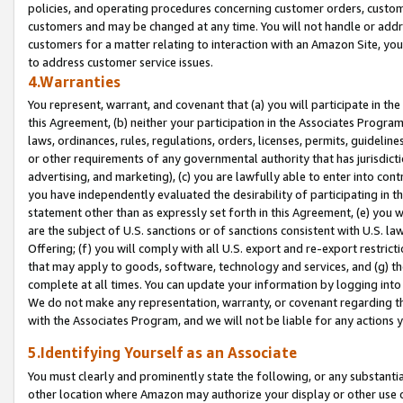
policies, and operating procedures concerning customer orders, custome
customers and may be changed at any time. You will not handle or addre
customers for a matter relating to interaction with an Amazon Site, yo
to address customer service issues.
4.Warranties
You represent, warrant, and covenant that (a) you will participate in t
this Agreement, (b) neither your participation in the Associates Program
laws, ordinances, rules, regulations, orders, licenses, permits, guidelin
or other requirements of any governmental authority that has jurisdicti
advertising, and marketing), (c) you are lawfully able to enter into cont
you have independently evaluated the desirability of participating in t
statement other than as expressly set forth in this Agreement, (e) you w
are the subject of U.S. sanctions or of sanctions consistent with U.S.
Offering; (f) you will comply with all U.S. export and re-export restric
that may apply to goods, software, technology and services, and (g) th
complete at all times. You can update your information by logging into 
We do not make any representation, warranty, or covenant regarding th
with the Associates Program, and we will not be liable for any actions
5.Identifying Yourself as an Associate
You must clearly and prominently state the following, or any substanti
other location where Amazon may authorize your display or other use 