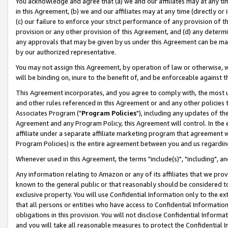
You acknowledge and agree that (a) we and our affiliates may at any time
in this Agreement, (b) we and our affiliates may at any time (directly or 
(c) our failure to enforce your strict performance of any provision of t
provision or any other provision of this Agreement, and (d) any determ
any approvals that may be given by us under this Agreement can be made,
by our authorized representative.
You may not assign this Agreement, by operation of law or otherwise, wi
will be binding on, inure to the benefit of, and be enforceable against t
This Agreement incorporates, and you agree to comply with, the most up-
and other rules referenced in this Agreement or and any other policies
Associates Program ("
Program Policies
"), including any updates of th
Agreement and any Program Policy, this Agreement will control. In th
affiliate under a separate affiliate marketing program that agreement 
Program Policies) is the entire agreement between you and us regardin
Whenever used in this Agreement, the terms "include(s)", "including", a
Any information relating to Amazon or any of its affiliates that we pro
known to the general public or that reasonably should be considered to
exclusive property. You will use Confidential Information only to the
that all persons or entities who have access to Confidential Informatio
obligations in this provision. You will not disclose Confidential Informa
and you will take all reasonable measures to protect the Confidential In