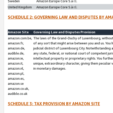
Sweden
Amazon Europe Core S.à r.l.
United Kingdom
Amazon Europe Core S.à r.l.
SCHEDULE 2: GOVERNING LAW AND DISPUTES BY AM
Amazon Site
Governing Law and Disputes Provision
amazon.com.be,
The laws of the Grand-Duchy of Luxembourg, without r
amazon.fr,
of any sort that might arise between you and us. You h
amazon.de,
judicial district of Luxembourg City. Notwithstanding a
audible.de,
any state, federal, or national court of competent juri
amazon.ie,
intellectual property or proprietary rights. You furth
amazon.it,
unique, extraordinary character, giving them peculiar
amazon.nl,
in monetary damages.
amazon.pl,
amazon.es,
amazon.se
amazon.co.uk,
audible.co.uk
SCHEDULE 3: TAX PROVISION BY AMAZON SITE