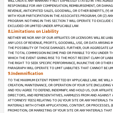
WILL CREATE ANY WARRANTY NOT EXPRESSLY STATED IN THIS AGREEM
RESPONSIBLE FOR ANY COMPENSATION, REIMBURSEMENT, OR DAMAGES
REVENUE, ANTICIPATED SALES, GOODWILL, OR OTHER BENEFITS, (Y
WITH YOUR PARTICIPATION IN THE ASSOCIATES PROGRAM, OR (Z) AN
PROGRAM. NOTHING IN THIS SECTION 7 WILL OPERATE TO EXCLUDE O
EXCLUDED OR LIMITED UNDER APPLICABLE LAW.
8.Limitations on Liability
NEITHER WE NOR ANY OF OUR AFFILIATES OR LICENSORS WILL BE LIAB
ANY LOSS OF REVENUE, PROFITS, GOODWILL, USE, OR DATA ARISING 
THE POSSIBILITY OF THOSE DAMAGES. FURTHER, OUR AGGREGATE LIA
THE TOTAL COMMISSION INCOME PAID OR PAYABLE TO YOU UNDER T
WHICH THE EVENT GIVING RISE TO THE MOST RECENT CLAIM OF LIABI
THE RIGHT TO SEEK SPECIFIC PERFORMANCE, INJUNCTIVE OR OTHER 
PARAGRAPH WILL OPERATE TO LIMIT LIABILITIES THAT CANNOT BE LI
9.Indemnification
TO THE MAXIMUM EXTENT PERMITTED BY APPLICABLE LAW, WE WILL HA
CREATION, MAINTENANCE, OR OPERATION OF YOUR SITE (INCLUDING 
AND YOU AGREE TO DEFEND, INDEMNIFY, AND HOLD US, OUR AFFILIAT
DIRECTORS, AND REPRESENTATIVES, HARMLESS FROM AND AGAINST ALL
ATTORNEYS' FEES) RELATING TO (A) YOUR SITE OR ANY MATERIALS 
MATERIALS WITH OTHER APPLICATIONS, CONTENT, OR PROCESSES, (
PROMOTION, OR MARKETING OF YOUR SITE OR ANY MATERIALS THAT A