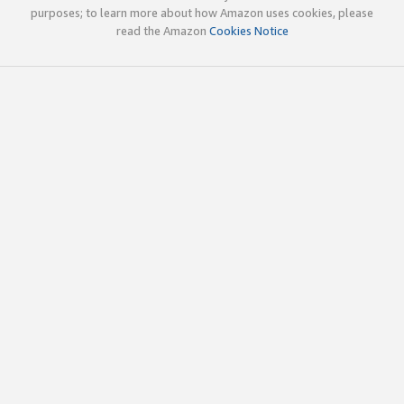
purposes; to learn more about how Amazon uses cookies, please
read the Amazon
Cookies Notice