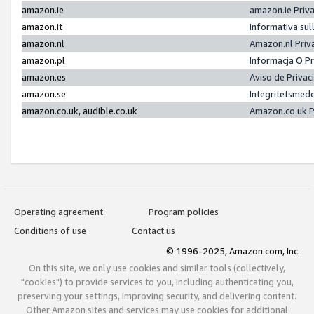
amazon.ie
amazon.ie Priv
amazon.it
Informativa sul
amazon.nl
Amazon.nl Priv
amazon.pl
Informacja O P
amazon.es
Aviso de Priva
amazon.se
Integritetsmed
amazon.co.uk, audible.co.uk
Amazon.co.uk P
Operating agreement
Program policies
Conditions of use
Contact us
© 1996-2025, Amazon.com, Inc.
On this site, we only use cookies and similar tools (collectively,
"cookies") to provide services to you, including authenticating you,
preserving your settings, improving security, and delivering content.
Other Amazon sites and services may use cookies for additional