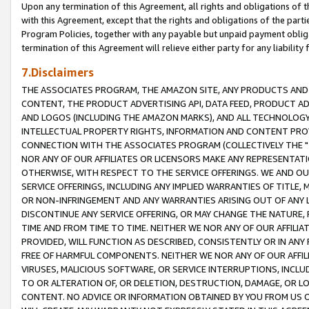
Upon any termination of this Agreement, all rights and obligations of th
with this Agreement, except that the rights and obligations of the partie
Program Policies, together with any payable but unpaid payment obliga
termination of this Agreement will relieve either party for any liability 
7.Disclaimers
THE ASSOCIATES PROGRAM, THE AMAZON SITE, ANY PRODUCTS AND SE
CONTENT, THE PRODUCT ADVERTISING API, DATA FEED, PRODUCT A
AND LOGOS (INCLUDING THE AMAZON MARKS), AND ALL TECHNOLOGY,
INTELLECTUAL PROPERTY RIGHTS, INFORMATION AND CONTENT PROVI
CONNECTION WITH THE ASSOCIATES PROGRAM (COLLECTIVELY THE "
NOR ANY OF OUR AFFILIATES OR LICENSORS MAKE ANY REPRESENTAT
OTHERWISE, WITH RESPECT TO THE SERVICE OFFERINGS. WE AND OU
SERVICE OFFERINGS, INCLUDING ANY IMPLIED WARRANTIES OF TITLE,
OR NON-INFRINGEMENT AND ANY WARRANTIES ARISING OUT OF ANY 
DISCONTINUE ANY SERVICE OFFERING, OR MAY CHANGE THE NATURE, 
TIME AND FROM TIME TO TIME. NEITHER WE NOR ANY OF OUR AFFILI
PROVIDED, WILL FUNCTION AS DESCRIBED, CONSISTENTLY OR IN ANY
FREE OF HARMFUL COMPONENTS. NEITHER WE NOR ANY OF OUR AFFILIA
VIRUSES, MALICIOUS SOFTWARE, OR SERVICE INTERRUPTIONS, INCL
TO OR ALTERATION OF, OR DELETION, DESTRUCTION, DAMAGE, OR LO
CONTENT. NO ADVICE OR INFORMATION OBTAINED BY YOU FROM US 