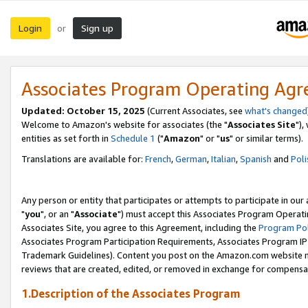
Login
Sign up
or
Associates Program Operating Ag
Updated: October 15, 2025
(Current Associates, see
what's changed
Welcome to Amazon's website for associates (the "
Associates Site
"),
entities as set forth in
Schedule 1
("
Amazon
" or "
us
" or similar terms).
Translations are available for:
French
,
German
,
Italian
,
Spanish
and
Poli
Any person or entity that participates or attempts to participate in ou
"
you
", or an "
Associate
") must accept this Associates Program Operati
Associates Site, you agree to this Agreement, including the
Program Pol
Associates Program Participation Requirements, Associates Program I
Trademark Guidelines). Content you post on the Amazon.com website m
reviews that are created, edited, or removed in exchange for compensati
1.Description of the Associates Program