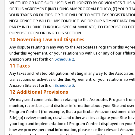
WHETHER OR NOT SUCH USE IS AUTHORIZED BY OR VIOLATES THIS A
OF THIS AGREEMENT (INCLUDING ANY PROGRAM POLICY), (E) YOUR TA
YOUR TAXES OR DUTIES, OR THE FAILURE TO MEET TAX REGISTRATIO
NEGLIGENCE OR WILLFUL MISCONDUCT. WE OR OUR NOMINEE MAY TA
PARTY INCLUDING THROUGH SPECIAL MANDATE, TO EXERCISE OR DEF
PURPOSE OF ENFORCING THIS SECTION.
10.Governing Law and Disputes
Any dispute relating in any way to the Associates Program or this Agree
under this Agreement, or your relationship with us or any of our affilia
Amazon Site set forth on
Schedule 2
.
11.Taxes
Any taxes and related obligations relating in any way to the Associate
transactions or activities under this Agreement, or your relationship with
Amazon Site set forth on
Schedule 3
.
12.Additional Provisions
We may send communications relating to the Associates Program from tim
monitor, record, use, and disclose information about your Site and user
Program Content (for example, that a particular Amazon customer clic
Site),(b) review, monitor, crawl, and otherwise investigate your Site to 
your logo and implementation of Program Content displayed on your Sit
how we process personal information, please see the relevant Amazon P