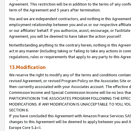
Agreement. This restriction will be in addition to the terms of any con
term of the Agreement and 5 years after termination.
You and we are independent contractors, and nothing in this Agreement wi
employment relationship between you and us or our respective affiliate
or our affiliates' behalf. If you authorize, assist, encourage, or facilita
Agreement, you will be deemed to have taken the action yourself.
Notwithstanding anything to the contrary herein, nothing in this Agreeme
act in any manner (including taking or failing to take any actions in con
regulations, rules or requirements that apply to any party to this Agre
13.Modification
We reserve the right to modify any of the terms and conditions containe
revised Agreement, or revised Program Policy on the Associates Site or
then-currently associated with your Associates account. The effective d
Commission Income and Special Commission Income will be no less tha
PARTICIPATION IN THE ASSOCIATES PROGRAM FOLLOWING THE EFFE
MODIFICATIONS. IF ANY MODIFICATION IS UNACCEPTABLE TO YOU, 
SECTION 6.
If you have concluded this Agreement with Amazon France Services SAS
changes to this Agreement will be deemed to apply between you and A
Europe Core S.à r.l.