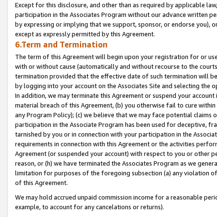
Except for this disclosure, and other than as required by applicable la
participation in the Associates Program without our advance written per
by expressing or implying that we support, sponsor, or endorse you), or
except as expressly permitted by this Agreement.
6.Term and Termination
The term of this Agreement will begin upon your registration for or use
with or without cause (automatically and without recourse to the courts,
termination provided that the effective date of such termination will b
by logging into your account on the Associates Site and selecting the o
In addition, we may terminate this Agreement or suspend your account i
material breach of this Agreement, (b) you otherwise fail to cure withi
any Program Policy); (c) we believe that we may face potential claims or
participation in the Associate Program has been used for deceptive, frau
tarnished by you or in connection with your participation in the Associ
requirements in connection with this Agreement or the activities perfo
Agreement (or suspended your account) with respect to you or other per
reason, or (h) we have terminated the Associates Program as we general
limitation for purposes of the foregoing subsection (a) any violation o
of this Agreement.
We may hold accrued unpaid commission income for a reasonable period 
example, to account for any cancelations or returns).