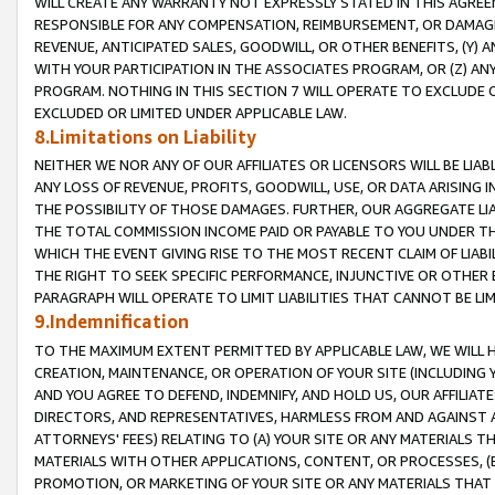
WILL CREATE ANY WARRANTY NOT EXPRESSLY STATED IN THIS AGREEM
RESPONSIBLE FOR ANY COMPENSATION, REIMBURSEMENT, OR DAMAGES
REVENUE, ANTICIPATED SALES, GOODWILL, OR OTHER BENEFITS, (Y
WITH YOUR PARTICIPATION IN THE ASSOCIATES PROGRAM, OR (Z) AN
PROGRAM. NOTHING IN THIS SECTION 7 WILL OPERATE TO EXCLUDE O
EXCLUDED OR LIMITED UNDER APPLICABLE LAW.
8.Limitations on Liability
NEITHER WE NOR ANY OF OUR AFFILIATES OR LICENSORS WILL BE LIAB
ANY LOSS OF REVENUE, PROFITS, GOODWILL, USE, OR DATA ARISING 
THE POSSIBILITY OF THOSE DAMAGES. FURTHER, OUR AGGREGATE LIA
THE TOTAL COMMISSION INCOME PAID OR PAYABLE TO YOU UNDER T
WHICH THE EVENT GIVING RISE TO THE MOST RECENT CLAIM OF LIABI
THE RIGHT TO SEEK SPECIFIC PERFORMANCE, INJUNCTIVE OR OTHER 
PARAGRAPH WILL OPERATE TO LIMIT LIABILITIES THAT CANNOT BE LI
9.Indemnification
TO THE MAXIMUM EXTENT PERMITTED BY APPLICABLE LAW, WE WILL HA
CREATION, MAINTENANCE, OR OPERATION OF YOUR SITE (INCLUDING 
AND YOU AGREE TO DEFEND, INDEMNIFY, AND HOLD US, OUR AFFILIAT
DIRECTORS, AND REPRESENTATIVES, HARMLESS FROM AND AGAINST ALL
ATTORNEYS' FEES) RELATING TO (A) YOUR SITE OR ANY MATERIALS 
MATERIALS WITH OTHER APPLICATIONS, CONTENT, OR PROCESSES, (
PROMOTION, OR MARKETING OF YOUR SITE OR ANY MATERIALS THAT A