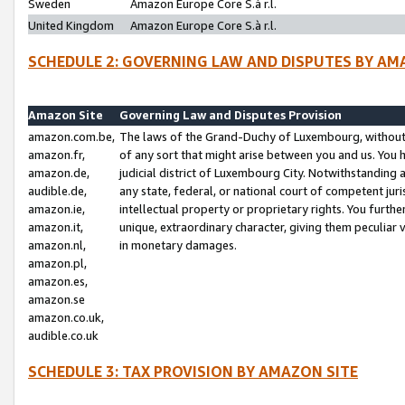
Sweden
Amazon Europe Core S.à r.l.
United Kingdom
Amazon Europe Core S.à r.l.
SCHEDULE 2: GOVERNING LAW AND DISPUTES BY AM
Amazon Site
Governing Law and Disputes Provision
amazon.com.be,
The laws of the Grand-Duchy of Luxembourg, without r
amazon.fr,
of any sort that might arise between you and us. You h
amazon.de,
judicial district of Luxembourg City. Notwithstanding a
audible.de,
any state, federal, or national court of competent juri
amazon.ie,
intellectual property or proprietary rights. You furth
amazon.it,
unique, extraordinary character, giving them peculiar
amazon.nl,
in monetary damages.
amazon.pl,
amazon.es,
amazon.se
amazon.co.uk,
audible.co.uk
SCHEDULE 3: TAX PROVISION BY AMAZON SITE