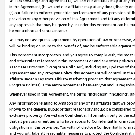
You acknowledge and agree that (a) we and our affiliates may at any time
in this Agreement, (b) we and our affiliates may at any time (directly or 
(c) our failure to enforce your strict performance of any provision of t
provision or any other provision of this Agreement, and (d) any determ
any approvals that may be given by us under this Agreement can be made,
by our authorized representative.
You may not assign this Agreement, by operation of law or otherwise, wi
will be binding on, inure to the benefit of, and be enforceable against t
This Agreement incorporates, and you agree to comply with, the most up-
and other rules referenced in this Agreement or and any other policies
Associates Program ("
Program Policies
"), including any updates of th
Agreement and any Program Policy, this Agreement will control. In th
affiliate under a separate affiliate marketing program that agreement 
Program Policies) is the entire agreement between you and us regardin
Whenever used in this Agreement, the terms "include(s)", "including", a
Any information relating to Amazon or any of its affiliates that we pro
known to the general public or that reasonably should be considered to
exclusive property. You will use Confidential Information only to the
that all persons or entities who have access to Confidential Informatio
obligations in this provision. You will not disclose Confidential Informa
and you will take all reasonable measures to protect the Confidential In