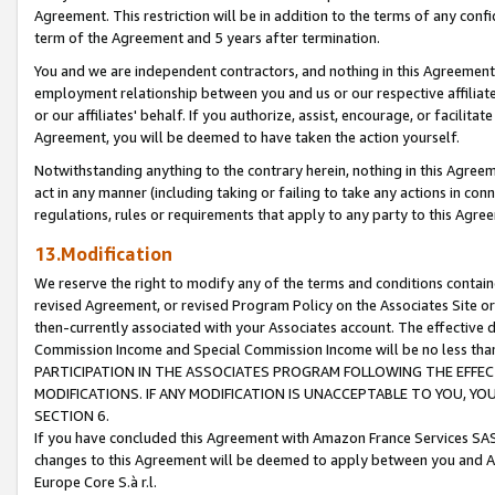
Agreement. This restriction will be in addition to the terms of any con
term of the Agreement and 5 years after termination.
You and we are independent contractors, and nothing in this Agreement wi
employment relationship between you and us or our respective affiliate
or our affiliates' behalf. If you authorize, assist, encourage, or facilita
Agreement, you will be deemed to have taken the action yourself.
Notwithstanding anything to the contrary herein, nothing in this Agreeme
act in any manner (including taking or failing to take any actions in con
regulations, rules or requirements that apply to any party to this Agre
13.Modification
We reserve the right to modify any of the terms and conditions containe
revised Agreement, or revised Program Policy on the Associates Site or
then-currently associated with your Associates account. The effective d
Commission Income and Special Commission Income will be no less tha
PARTICIPATION IN THE ASSOCIATES PROGRAM FOLLOWING THE EFFE
MODIFICATIONS. IF ANY MODIFICATION IS UNACCEPTABLE TO YOU, 
SECTION 6.
If you have concluded this Agreement with Amazon France Services SAS
changes to this Agreement will be deemed to apply between you and A
Europe Core S.à r.l.