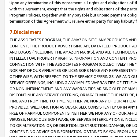
Upon any termination of this Agreement, all rights and obligations of th
with this Agreement, except that the rights and obligations of the partie
Program Policies, together with any payable but unpaid payment obliga
termination of this Agreement will relieve either party for any liability 
7.Disclaimers
THE ASSOCIATES PROGRAM, THE AMAZON SITE, ANY PRODUCTS AND SE
CONTENT, THE PRODUCT ADVERTISING API, DATA FEED, PRODUCT A
AND LOGOS (INCLUDING THE AMAZON MARKS), AND ALL TECHNOLOGY,
INTELLECTUAL PROPERTY RIGHTS, INFORMATION AND CONTENT PROVI
CONNECTION WITH THE ASSOCIATES PROGRAM (COLLECTIVELY THE "
NOR ANY OF OUR AFFILIATES OR LICENSORS MAKE ANY REPRESENTAT
OTHERWISE, WITH RESPECT TO THE SERVICE OFFERINGS. WE AND OU
SERVICE OFFERINGS, INCLUDING ANY IMPLIED WARRANTIES OF TITLE,
OR NON-INFRINGEMENT AND ANY WARRANTIES ARISING OUT OF ANY 
DISCONTINUE ANY SERVICE OFFERING, OR MAY CHANGE THE NATURE, 
TIME AND FROM TIME TO TIME. NEITHER WE NOR ANY OF OUR AFFILI
PROVIDED, WILL FUNCTION AS DESCRIBED, CONSISTENTLY OR IN ANY
FREE OF HARMFUL COMPONENTS. NEITHER WE NOR ANY OF OUR AFFILIA
VIRUSES, MALICIOUS SOFTWARE, OR SERVICE INTERRUPTIONS, INCL
TO OR ALTERATION OF, OR DELETION, DESTRUCTION, DAMAGE, OR LO
CONTENT. NO ADVICE OR INFORMATION OBTAINED BY YOU FROM US 