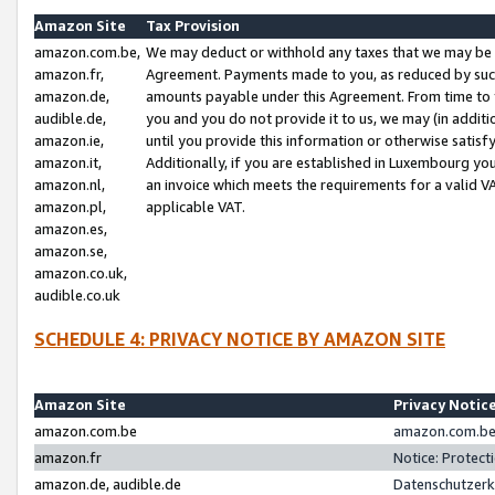
Amazon Site
Tax Provision
amazon.com.be,
We may deduct or withhold any taxes that we may be 
amazon.fr,
Agreement. Payments made to you, as reduced by such 
amazon.de,
amounts payable under this Agreement. From time to 
audible.de,
you and you do not provide it to us, we may (in addit
amazon.ie,
until you provide this information or otherwise satis
amazon.it,
Additionally, if you are established in Luxembourg yo
amazon.nl,
an invoice which meets the requirements for a valid V
amazon.pl,
applicable VAT.
amazon.es,
amazon.se,
amazon.co.uk,
audible.co.uk
SCHEDULE 4: PRIVACY NOTICE BY AMAZON SITE
Amazon Site
Privacy Notic
amazon.com.be
amazon.com.be 
amazon.fr
Notice: Protect
amazon.de, audible.de
Datenschutzerk