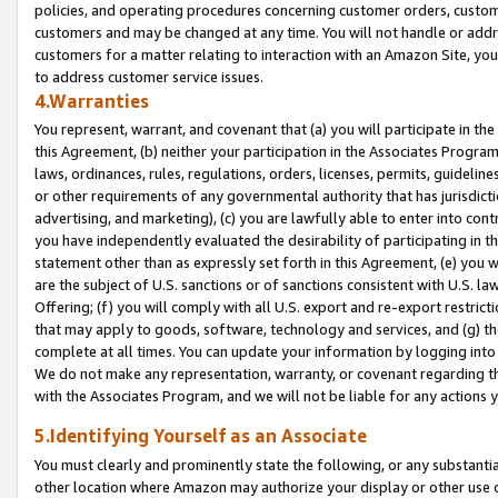
policies, and operating procedures concerning customer orders, custome
customers and may be changed at any time. You will not handle or addre
customers for a matter relating to interaction with an Amazon Site, yo
to address customer service issues.
4.Warranties
You represent, warrant, and covenant that (a) you will participate in t
this Agreement, (b) neither your participation in the Associates Program
laws, ordinances, rules, regulations, orders, licenses, permits, guidelin
or other requirements of any governmental authority that has jurisdicti
advertising, and marketing), (c) you are lawfully able to enter into cont
you have independently evaluated the desirability of participating in t
statement other than as expressly set forth in this Agreement, (e) you w
are the subject of U.S. sanctions or of sanctions consistent with U.S.
Offering; (f) you will comply with all U.S. export and re-export restric
that may apply to goods, software, technology and services, and (g) th
complete at all times. You can update your information by logging into 
We do not make any representation, warranty, or covenant regarding th
with the Associates Program, and we will not be liable for any actions
5.Identifying Yourself as an Associate
You must clearly and prominently state the following, or any substanti
other location where Amazon may authorize your display or other use 