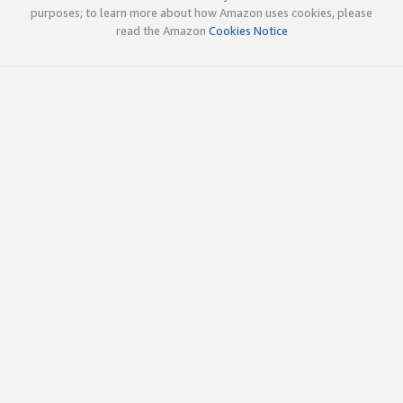
purposes; to learn more about how Amazon uses cookies, please
read the Amazon
Cookies Notice