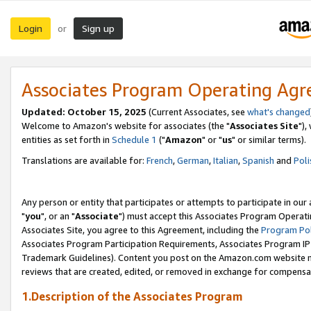
Login
Sign up
or
Associates Program Operating Ag
Updated: October 15, 2025
(Current Associates, see
what's changed
Welcome to Amazon's website for associates (the "
Associates Site
"),
entities as set forth in
Schedule 1
("
Amazon
" or "
us
" or similar terms).
Translations are available for:
French
,
German
,
Italian
,
Spanish
and
Poli
Any person or entity that participates or attempts to participate in ou
"
you
", or an "
Associate
") must accept this Associates Program Operati
Associates Site, you agree to this Agreement, including the
Program Pol
Associates Program Participation Requirements, Associates Program I
Trademark Guidelines). Content you post on the Amazon.com website m
reviews that are created, edited, or removed in exchange for compensati
1.Description of the Associates Program