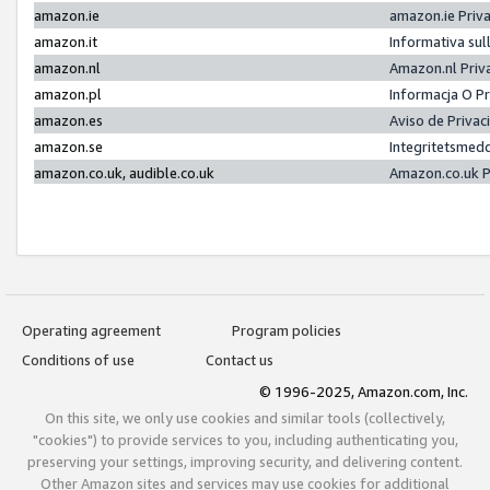
amazon.ie
amazon.ie Priv
amazon.it
Informativa sul
amazon.nl
Amazon.nl Priv
amazon.pl
Informacja O P
amazon.es
Aviso de Priva
amazon.se
Integritetsmed
amazon.co.uk, audible.co.uk
Amazon.co.uk P
Operating agreement
Program policies
Conditions of use
Contact us
© 1996-2025, Amazon.com, Inc.
On this site, we only use cookies and similar tools (collectively,
"cookies") to provide services to you, including authenticating you,
preserving your settings, improving security, and delivering content.
Other Amazon sites and services may use cookies for additional