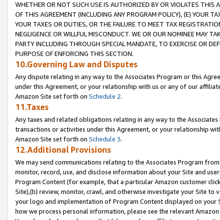
WHETHER OR NOT SUCH USE IS AUTHORIZED BY OR VIOLATES THIS A
OF THIS AGREEMENT (INCLUDING ANY PROGRAM POLICY), (E) YOUR TA
YOUR TAXES OR DUTIES, OR THE FAILURE TO MEET TAX REGISTRATIO
NEGLIGENCE OR WILLFUL MISCONDUCT. WE OR OUR NOMINEE MAY TA
PARTY INCLUDING THROUGH SPECIAL MANDATE, TO EXERCISE OR DEF
PURPOSE OF ENFORCING THIS SECTION.
10.Governing Law and Disputes
Any dispute relating in any way to the Associates Program or this Agree
under this Agreement, or your relationship with us or any of our affilia
Amazon Site set forth on
Schedule 2
.
11.Taxes
Any taxes and related obligations relating in any way to the Associate
transactions or activities under this Agreement, or your relationship with
Amazon Site set forth on
Schedule 3
.
12.Additional Provisions
We may send communications relating to the Associates Program from tim
monitor, record, use, and disclose information about your Site and user
Program Content (for example, that a particular Amazon customer clic
Site),(b) review, monitor, crawl, and otherwise investigate your Site to 
your logo and implementation of Program Content displayed on your Sit
how we process personal information, please see the relevant Amazon P