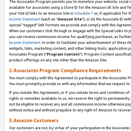
The Associates Program permits you to monetize your website, social me
available for associates using a Store ID for the Amazon UK Site and f
your Site (i) links to an Amazon Site in
Schedule 1
or, if applicable for t
Income Statement
(each an "
Amazon Site
"); or (ii) the Associate ID w
special "tagged" link formats we provide and comply with this Agreeme
When our customers click through or engage with the Special Links to p
you can receive commission income for qualifying purchases, as further d
Income Statement
. In order to facilitate your advertisement of these i
widgets, links, marketing content, and other linking tools, application 
Associates Program ("
Program Content
"). Program Content specifical
product offerings on any site other than the Amazon Site.
2.Associates Program Compliance Requirements
You must comply with this Agreement to participate in the Associates
You must promptly provide us with any information that we request to 
If you violate this Agreement, or if you violate terms and conditions 
rights or remedies available to us, we reserve the right to permanently
not be eligible to receive) any and all commission income otherwise pay
without notice and without prejudice to any right of Amazon to recove
3.Amazon Customers
Our customers are not, by virtue of your participation in the Associates