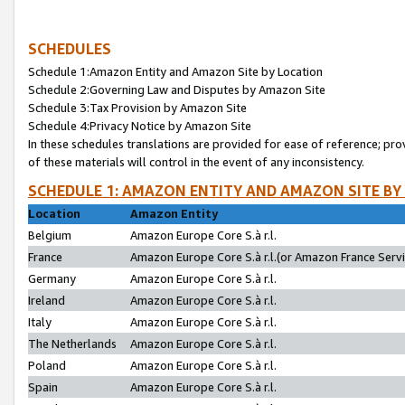
SCHEDULES
Schedule 1:Amazon Entity and Amazon Site by Location
Schedule 2:Governing Law and Disputes by Amazon Site
Schedule 3:Tax Provision by Amazon Site
Schedule 4:Privacy Notice by Amazon Site
In these schedules translations are provided for ease of reference; pro
of these materials will control in the event of any inconsistency.
SCHEDULE 1: AMAZON ENTITY AND AMAZON SITE BY
Location
Amazon Entity
Belgium
Amazon Europe Core S.à r.l.
France
Amazon Europe Core S.à r.l.(or Amazon France Servic
Germany
Amazon Europe Core S.à r.l.
Ireland
Amazon Europe Core S.à r.l.
Italy
Amazon Europe Core S.à r.l.
The Netherlands
Amazon Europe Core S.à r.l.
Poland
Amazon Europe Core S.à r.l.
Spain
Amazon Europe Core S.à r.l.