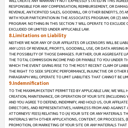
WILL CREATE ANY WARRANTY NOT EXPRESSLY STATED IN THIS AGREEM
RESPONSIBLE FOR ANY COMPENSATION, REIMBURSEMENT, OR DAMAGES
REVENUE, ANTICIPATED SALES, GOODWILL, OR OTHER BENEFITS, (Y
WITH YOUR PARTICIPATION IN THE ASSOCIATES PROGRAM, OR (Z) AN
PROGRAM. NOTHING IN THIS SECTION 7 WILL OPERATE TO EXCLUDE O
EXCLUDED OR LIMITED UNDER APPLICABLE LAW.
8.Limitations on Liability
NEITHER WE NOR ANY OF OUR AFFILIATES OR LICENSORS WILL BE LIAB
ANY LOSS OF REVENUE, PROFITS, GOODWILL, USE, OR DATA ARISING 
THE POSSIBILITY OF THOSE DAMAGES. FURTHER, OUR AGGREGATE LIA
THE TOTAL COMMISSION INCOME PAID OR PAYABLE TO YOU UNDER T
WHICH THE EVENT GIVING RISE TO THE MOST RECENT CLAIM OF LIABI
THE RIGHT TO SEEK SPECIFIC PERFORMANCE, INJUNCTIVE OR OTHER 
PARAGRAPH WILL OPERATE TO LIMIT LIABILITIES THAT CANNOT BE LI
9.Indemnification
TO THE MAXIMUM EXTENT PERMITTED BY APPLICABLE LAW, WE WILL HA
CREATION, MAINTENANCE, OR OPERATION OF YOUR SITE (INCLUDING 
AND YOU AGREE TO DEFEND, INDEMNIFY, AND HOLD US, OUR AFFILIAT
DIRECTORS, AND REPRESENTATIVES, HARMLESS FROM AND AGAINST ALL
ATTORNEYS' FEES) RELATING TO (A) YOUR SITE OR ANY MATERIALS 
MATERIALS WITH OTHER APPLICATIONS, CONTENT, OR PROCESSES, (
PROMOTION, OR MARKETING OF YOUR SITE OR ANY MATERIALS THAT A