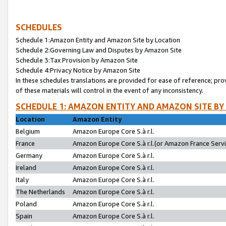
SCHEDULES
Schedule 1:Amazon Entity and Amazon Site by Location
Schedule 2:Governing Law and Disputes by Amazon Site
Schedule 3:Tax Provision by Amazon Site
Schedule 4:Privacy Notice by Amazon Site
In these schedules translations are provided for ease of reference; pro
of these materials will control in the event of any inconsistency.
SCHEDULE 1: AMAZON ENTITY AND AMAZON SITE BY
Location
Amazon Entity
Belgium
Amazon Europe Core S.à r.l.
France
Amazon Europe Core S.à r.l.(or Amazon France Servic
Germany
Amazon Europe Core S.à r.l.
Ireland
Amazon Europe Core S.à r.l.
Italy
Amazon Europe Core S.à r.l.
The Netherlands
Amazon Europe Core S.à r.l.
Poland
Amazon Europe Core S.à r.l.
Spain
Amazon Europe Core S.à r.l.