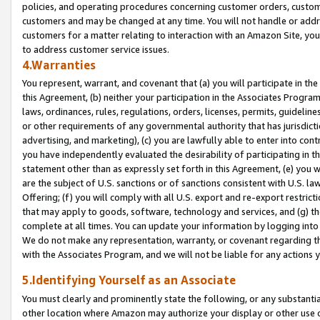
policies, and operating procedures concerning customer orders, custome
customers and may be changed at any time. You will not handle or addre
customers for a matter relating to interaction with an Amazon Site, yo
to address customer service issues.
4.Warranties
You represent, warrant, and covenant that (a) you will participate in t
this Agreement, (b) neither your participation in the Associates Program
laws, ordinances, rules, regulations, orders, licenses, permits, guidelin
or other requirements of any governmental authority that has jurisdicti
advertising, and marketing), (c) you are lawfully able to enter into cont
you have independently evaluated the desirability of participating in t
statement other than as expressly set forth in this Agreement, (e) you w
are the subject of U.S. sanctions or of sanctions consistent with U.S.
Offering; (f) you will comply with all U.S. export and re-export restric
that may apply to goods, software, technology and services, and (g) th
complete at all times. You can update your information by logging into 
We do not make any representation, warranty, or covenant regarding th
with the Associates Program, and we will not be liable for any actions
5.Identifying Yourself as an Associate
You must clearly and prominently state the following, or any substanti
other location where Amazon may authorize your display or other use 