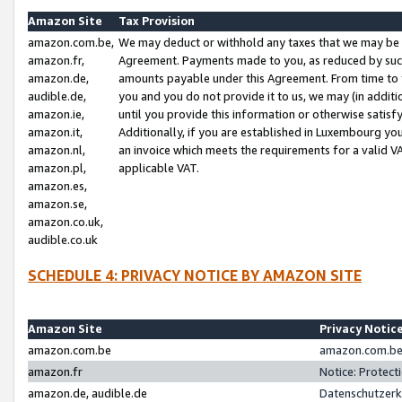
Amazon Site
Tax Provision
amazon.com.be,
We may deduct or withhold any taxes that we may be 
amazon.fr,
Agreement. Payments made to you, as reduced by such 
amazon.de,
amounts payable under this Agreement. From time to 
audible.de,
you and you do not provide it to us, we may (in addit
amazon.ie,
until you provide this information or otherwise satis
amazon.it,
Additionally, if you are established in Luxembourg yo
amazon.nl,
an invoice which meets the requirements for a valid V
amazon.pl,
applicable VAT.
amazon.es,
amazon.se,
amazon.co.uk,
audible.co.uk
SCHEDULE 4: PRIVACY NOTICE BY AMAZON SITE
Amazon Site
Privacy Notic
amazon.com.be
amazon.com.be 
amazon.fr
Notice: Protect
amazon.de, audible.de
Datenschutzerk