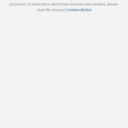
purposes; to learn more about how Amazon uses cookies, please
read the Amazon
Cookies Notice