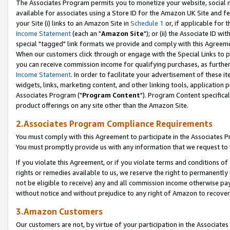
The Associates Program permits you to monetize your website, social me
available for associates using a Store ID for the Amazon UK Site and f
your Site (i) links to an Amazon Site in
Schedule 1
or, if applicable for t
Income Statement
(each an "
Amazon Site
"); or (ii) the Associate ID w
special "tagged" link formats we provide and comply with this Agreeme
When our customers click through or engage with the Special Links to p
you can receive commission income for qualifying purchases, as further d
Income Statement
. In order to facilitate your advertisement of these i
widgets, links, marketing content, and other linking tools, application 
Associates Program ("
Program Content
"). Program Content specifical
product offerings on any site other than the Amazon Site.
2.Associates Program Compliance Requirements
You must comply with this Agreement to participate in the Associates
You must promptly provide us with any information that we request to 
If you violate this Agreement, or if you violate terms and conditions 
rights or remedies available to us, we reserve the right to permanently
not be eligible to receive) any and all commission income otherwise pay
without notice and without prejudice to any right of Amazon to recove
3.Amazon Customers
Our customers are not, by virtue of your participation in the Associates