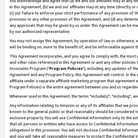
You acknowledge and agree that (a) we and our affiliates may at any time
in this Agreement, (b) we and our affiliates may at any time (directly or 
(c) our failure to enforce your strict performance of any provision of t
provision or any other provision of this Agreement, and (d) any determ
any approvals that may be given by us under this Agreement can be made,
by our authorized representative.
You may not assign this Agreement, by operation of law or otherwise, wi
will be binding on, inure to the benefit of, and be enforceable against t
This Agreement incorporates, and you agree to comply with, the most up-
and other rules referenced in this Agreement or and any other policies
Associates Program ("
Program Policies
"), including any updates of th
Agreement and any Program Policy, this Agreement will control. In th
affiliate under a separate affiliate marketing program that agreement 
Program Policies) is the entire agreement between you and us regardin
Whenever used in this Agreement, the terms "include(s)", "including", a
Any information relating to Amazon or any of its affiliates that we pro
known to the general public or that reasonably should be considered to
exclusive property. You will use Confidential Information only to the
that all persons or entities who have access to Confidential Informatio
obligations in this provision. You will not disclose Confidential Informa
and you will take all reasonable measures to protect the Confidential In