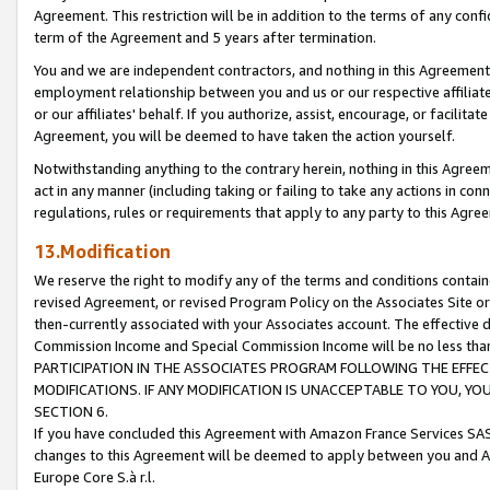
Agreement. This restriction will be in addition to the terms of any con
term of the Agreement and 5 years after termination.
You and we are independent contractors, and nothing in this Agreement wi
employment relationship between you and us or our respective affiliate
or our affiliates' behalf. If you authorize, assist, encourage, or facilita
Agreement, you will be deemed to have taken the action yourself.
Notwithstanding anything to the contrary herein, nothing in this Agreeme
act in any manner (including taking or failing to take any actions in con
regulations, rules or requirements that apply to any party to this Agre
13.Modification
We reserve the right to modify any of the terms and conditions containe
revised Agreement, or revised Program Policy on the Associates Site or
then-currently associated with your Associates account. The effective d
Commission Income and Special Commission Income will be no less tha
PARTICIPATION IN THE ASSOCIATES PROGRAM FOLLOWING THE EFFE
MODIFICATIONS. IF ANY MODIFICATION IS UNACCEPTABLE TO YOU, 
SECTION 6.
If you have concluded this Agreement with Amazon France Services SAS
changes to this Agreement will be deemed to apply between you and A
Europe Core S.à r.l.