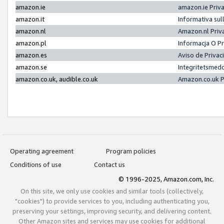
amazon.ie
amazon.ie Priv
amazon.it
Informativa sul
amazon.nl
Amazon.nl Priv
amazon.pl
Informacja O P
amazon.es
Aviso de Priva
amazon.se
Integritetsmed
amazon.co.uk, audible.co.uk
Amazon.co.uk P
Operating agreement
Program policies
Conditions of use
Contact us
© 1996-2025, Amazon.com, Inc.
On this site, we only use cookies and similar tools (collectively,
"cookies") to provide services to you, including authenticating you,
preserving your settings, improving security, and delivering content.
Other Amazon sites and services may use cookies for additional