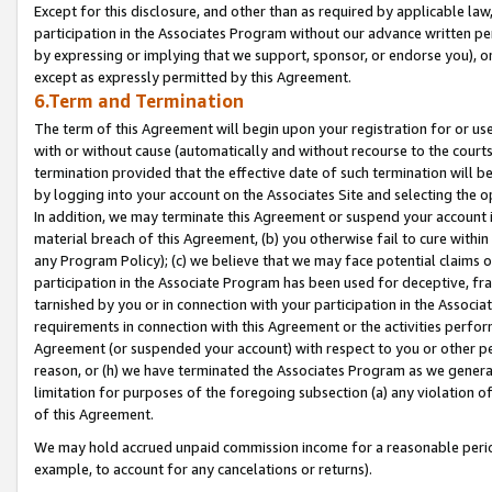
Except for this disclosure, and other than as required by applicable la
participation in the Associates Program without our advance written per
by expressing or implying that we support, sponsor, or endorse you), or
except as expressly permitted by this Agreement.
6.Term and Termination
The term of this Agreement will begin upon your registration for or use
with or without cause (automatically and without recourse to the courts,
termination provided that the effective date of such termination will b
by logging into your account on the Associates Site and selecting the o
In addition, we may terminate this Agreement or suspend your account i
material breach of this Agreement, (b) you otherwise fail to cure withi
any Program Policy); (c) we believe that we may face potential claims or
participation in the Associate Program has been used for deceptive, frau
tarnished by you or in connection with your participation in the Associ
requirements in connection with this Agreement or the activities perfo
Agreement (or suspended your account) with respect to you or other per
reason, or (h) we have terminated the Associates Program as we general
limitation for purposes of the foregoing subsection (a) any violation o
of this Agreement.
We may hold accrued unpaid commission income for a reasonable period 
example, to account for any cancelations or returns).