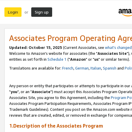
Login
Sign up
or
Associates Program Operating Ag
Updated: October 15, 2025
(Current Associates, see
what's changed
Welcome to Amazon's website for associates (the "
Associates Site
"),
entities as set forth in
Schedule 1
("
Amazon
" or "
us
" or similar terms).
Translations are available for:
French
,
German
,
Italian
,
Spanish
and
Poli
Any person or entity that participates or attempts to participate in ou
"
you
", or an "
Associate
") must accept this Associates Program Operati
Associates Site, you agree to this Agreement, including the
Program Pol
Associates Program Participation Requirements, Associates Program I
Trademark Guidelines). Content you post on the Amazon.com website m
reviews that are created, edited, or removed in exchange for compensati
1.Description of the Associates Program