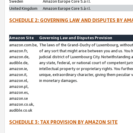
Sweden
Amazon Europe Core S.à r.l.
United Kingdom
Amazon Europe Core S.à r.l.
SCHEDULE 2: GOVERNING LAW AND DISPUTES BY AM
Amazon Site
Governing Law and Disputes Provision
amazon.com.be,
The laws of the Grand-Duchy of Luxembourg, without r
amazon.fr,
of any sort that might arise between you and us. You h
amazon.de,
judicial district of Luxembourg City. Notwithstanding a
audible.de,
any state, federal, or national court of competent juri
amazon.ie,
intellectual property or proprietary rights. You furth
amazon.it,
unique, extraordinary character, giving them peculiar
amazon.nl,
in monetary damages.
amazon.pl,
amazon.es,
amazon.se
amazon.co.uk,
audible.co.uk
SCHEDULE 3: TAX PROVISION BY AMAZON SITE