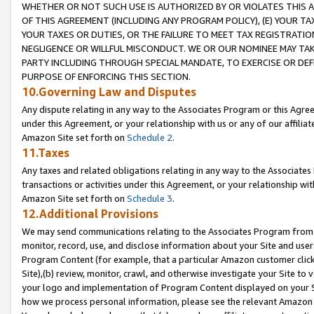
WHETHER OR NOT SUCH USE IS AUTHORIZED BY OR VIOLATES THIS A
OF THIS AGREEMENT (INCLUDING ANY PROGRAM POLICY), (E) YOUR TA
YOUR TAXES OR DUTIES, OR THE FAILURE TO MEET TAX REGISTRATIO
NEGLIGENCE OR WILLFUL MISCONDUCT. WE OR OUR NOMINEE MAY TA
PARTY INCLUDING THROUGH SPECIAL MANDATE, TO EXERCISE OR DEF
PURPOSE OF ENFORCING THIS SECTION.
10.Governing Law and Disputes
Any dispute relating in any way to the Associates Program or this Agree
under this Agreement, or your relationship with us or any of our affilia
Amazon Site set forth on
Schedule 2
.
11.Taxes
Any taxes and related obligations relating in any way to the Associate
transactions or activities under this Agreement, or your relationship with
Amazon Site set forth on
Schedule 3
.
12.Additional Provisions
We may send communications relating to the Associates Program from tim
monitor, record, use, and disclose information about your Site and user
Program Content (for example, that a particular Amazon customer clic
Site),(b) review, monitor, crawl, and otherwise investigate your Site to 
your logo and implementation of Program Content displayed on your Sit
how we process personal information, please see the relevant Amazon P