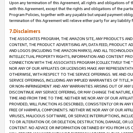
Upon any termination of this Agreement, all rights and obligations of th
with this Agreement, except that the rights and obligations of the partie
Program Policies, together with any payable but unpaid payment obliga
termination of this Agreement will relieve either party for any liability 
7.Disclaimers
THE ASSOCIATES PROGRAM, THE AMAZON SITE, ANY PRODUCTS AND SE
CONTENT, THE PRODUCT ADVERTISING API, DATA FEED, PRODUCT A
AND LOGOS (INCLUDING THE AMAZON MARKS), AND ALL TECHNOLOGY,
INTELLECTUAL PROPERTY RIGHTS, INFORMATION AND CONTENT PROVI
CONNECTION WITH THE ASSOCIATES PROGRAM (COLLECTIVELY THE "
NOR ANY OF OUR AFFILIATES OR LICENSORS MAKE ANY REPRESENTAT
OTHERWISE, WITH RESPECT TO THE SERVICE OFFERINGS. WE AND OU
SERVICE OFFERINGS, INCLUDING ANY IMPLIED WARRANTIES OF TITLE,
OR NON-INFRINGEMENT AND ANY WARRANTIES ARISING OUT OF ANY 
DISCONTINUE ANY SERVICE OFFERING, OR MAY CHANGE THE NATURE, 
TIME AND FROM TIME TO TIME. NEITHER WE NOR ANY OF OUR AFFILI
PROVIDED, WILL FUNCTION AS DESCRIBED, CONSISTENTLY OR IN ANY
FREE OF HARMFUL COMPONENTS. NEITHER WE NOR ANY OF OUR AFFILIA
VIRUSES, MALICIOUS SOFTWARE, OR SERVICE INTERRUPTIONS, INCL
TO OR ALTERATION OF, OR DELETION, DESTRUCTION, DAMAGE, OR LO
CONTENT. NO ADVICE OR INFORMATION OBTAINED BY YOU FROM US 