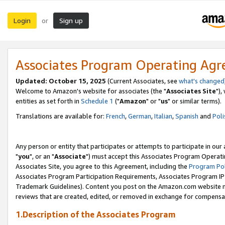
Login
Sign up
or
Associates Program Operating Ag
Updated: October 15, 2025
(Current Associates, see
what's changed
Welcome to Amazon's website for associates (the "
Associates Site
"),
entities as set forth in
Schedule 1
("
Amazon
" or "
us
" or similar terms).
Translations are available for:
French
,
German
,
Italian
,
Spanish
and
Poli
Any person or entity that participates or attempts to participate in ou
"
you
", or an "
Associate
") must accept this Associates Program Operati
Associates Site, you agree to this Agreement, including the
Program Pol
Associates Program Participation Requirements, Associates Program I
Trademark Guidelines). Content you post on the Amazon.com website m
reviews that are created, edited, or removed in exchange for compensati
1.Description of the Associates Program