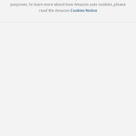
purposes; to learn more about how Amazon uses cookies, please
read the Amazon
Cookies Notice