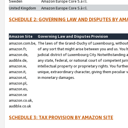
Sweden
Amazon Europe Core S.à r.l.
United Kingdom
Amazon Europe Core S.à r.l.
SCHEDULE 2: GOVERNING LAW AND DISPUTES BY AM
Amazon Site
Governing Law and Disputes Provision
amazon.com.be,
The laws of the Grand-Duchy of Luxembourg, without r
amazon.fr,
of any sort that might arise between you and us. You h
amazon.de,
judicial district of Luxembourg City. Notwithstanding a
audible.de,
any state, federal, or national court of competent juri
amazon.ie,
intellectual property or proprietary rights. You furth
amazon.it,
unique, extraordinary character, giving them peculiar
amazon.nl,
in monetary damages.
amazon.pl,
amazon.es,
amazon.se
amazon.co.uk,
audible.co.uk
SCHEDULE 3: TAX PROVISION BY AMAZON SITE