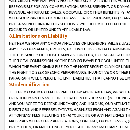
WILL CREATE ANY WARRANTY NOT EXPRESSLY STATED IN THIS AGREEM
RESPONSIBLE FOR ANY COMPENSATION, REIMBURSEMENT, OR DAMAGES
REVENUE, ANTICIPATED SALES, GOODWILL, OR OTHER BENEFITS, (Y
WITH YOUR PARTICIPATION IN THE ASSOCIATES PROGRAM, OR (Z) AN
PROGRAM. NOTHING IN THIS SECTION 7 WILL OPERATE TO EXCLUDE O
EXCLUDED OR LIMITED UNDER APPLICABLE LAW.
8.Limitations on Liability
NEITHER WE NOR ANY OF OUR AFFILIATES OR LICENSORS WILL BE LIAB
ANY LOSS OF REVENUE, PROFITS, GOODWILL, USE, OR DATA ARISING 
THE POSSIBILITY OF THOSE DAMAGES. FURTHER, OUR AGGREGATE LIA
THE TOTAL COMMISSION INCOME PAID OR PAYABLE TO YOU UNDER T
WHICH THE EVENT GIVING RISE TO THE MOST RECENT CLAIM OF LIABI
THE RIGHT TO SEEK SPECIFIC PERFORMANCE, INJUNCTIVE OR OTHER 
PARAGRAPH WILL OPERATE TO LIMIT LIABILITIES THAT CANNOT BE LI
9.Indemnification
TO THE MAXIMUM EXTENT PERMITTED BY APPLICABLE LAW, WE WILL HA
CREATION, MAINTENANCE, OR OPERATION OF YOUR SITE (INCLUDING 
AND YOU AGREE TO DEFEND, INDEMNIFY, AND HOLD US, OUR AFFILIAT
DIRECTORS, AND REPRESENTATIVES, HARMLESS FROM AND AGAINST ALL
ATTORNEYS' FEES) RELATING TO (A) YOUR SITE OR ANY MATERIALS 
MATERIALS WITH OTHER APPLICATIONS, CONTENT, OR PROCESSES, (
PROMOTION, OR MARKETING OF YOUR SITE OR ANY MATERIALS THAT A