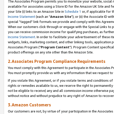
The Associates Program permits you to monetize your website, social me
available for associates using a Store ID for the Amazon UK Site and f
your Site (i) links to an Amazon Site in
Schedule 1
or, if applicable for t
Income Statement
(each an "
Amazon Site
"); or (ii) the Associate ID w
special "tagged" link formats we provide and comply with this Agreeme
When our customers click through or engage with the Special Links to p
you can receive commission income for qualifying purchases, as further d
Income Statement
. In order to facilitate your advertisement of these i
widgets, links, marketing content, and other linking tools, application 
Associates Program ("
Program Content
"). Program Content specifical
product offerings on any site other than the Amazon Site.
2.Associates Program Compliance Requirements
You must comply with this Agreement to participate in the Associates
You must promptly provide us with any information that we request to 
If you violate this Agreement, or if you violate terms and conditions 
rights or remedies available to us, we reserve the right to permanently
not be eligible to receive) any and all commission income otherwise pay
without notice and without prejudice to any right of Amazon to recove
3.Amazon Customers
Our customers are not, by virtue of your participation in the Associates