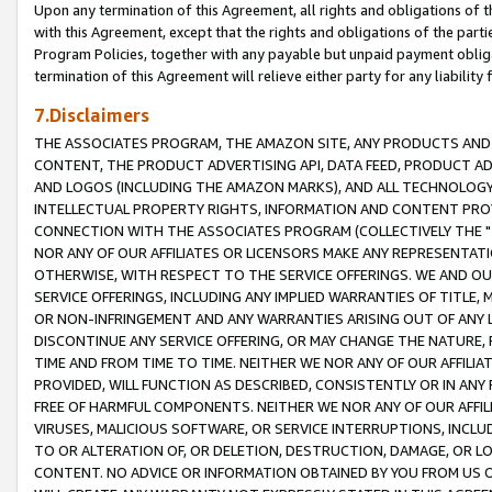
Upon any termination of this Agreement, all rights and obligations of th
with this Agreement, except that the rights and obligations of the partie
Program Policies, together with any payable but unpaid payment obliga
termination of this Agreement will relieve either party for any liability 
7.Disclaimers
THE ASSOCIATES PROGRAM, THE AMAZON SITE, ANY PRODUCTS AND SE
CONTENT, THE PRODUCT ADVERTISING API, DATA FEED, PRODUCT A
AND LOGOS (INCLUDING THE AMAZON MARKS), AND ALL TECHNOLOGY,
INTELLECTUAL PROPERTY RIGHTS, INFORMATION AND CONTENT PROVI
CONNECTION WITH THE ASSOCIATES PROGRAM (COLLECTIVELY THE "
NOR ANY OF OUR AFFILIATES OR LICENSORS MAKE ANY REPRESENTAT
OTHERWISE, WITH RESPECT TO THE SERVICE OFFERINGS. WE AND OU
SERVICE OFFERINGS, INCLUDING ANY IMPLIED WARRANTIES OF TITLE,
OR NON-INFRINGEMENT AND ANY WARRANTIES ARISING OUT OF ANY 
DISCONTINUE ANY SERVICE OFFERING, OR MAY CHANGE THE NATURE, 
TIME AND FROM TIME TO TIME. NEITHER WE NOR ANY OF OUR AFFILI
PROVIDED, WILL FUNCTION AS DESCRIBED, CONSISTENTLY OR IN ANY
FREE OF HARMFUL COMPONENTS. NEITHER WE NOR ANY OF OUR AFFILIA
VIRUSES, MALICIOUS SOFTWARE, OR SERVICE INTERRUPTIONS, INCL
TO OR ALTERATION OF, OR DELETION, DESTRUCTION, DAMAGE, OR LO
CONTENT. NO ADVICE OR INFORMATION OBTAINED BY YOU FROM US 