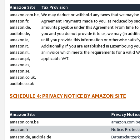
Amazon Site
Tax Provision
amazon.com.be,
We may deduct or withhold any taxes that we may be 
amazon.fr,
Agreement. Payments made to you, as reduced by such 
amazon.de,
amounts payable under this Agreement. From time to 
audible.de,
you and you do not provide it to us, we may (in addit
amazon.ie,
until you provide this information or otherwise satis
amazon.it,
Additionally, if you are established in Luxembourg yo
amazon.nl,
an invoice which meets the requirements for a valid V
amazon.pl,
applicable VAT.
amazon.es,
amazon.se,
amazon.co.uk,
audible.co.uk
SCHEDULE 4: PRIVACY NOTICE BY AMAZON SITE
Amazon Site
Privacy Notic
amazon.com.be
amazon.com.be 
amazon.fr
Notice: Protect
amazon.de, audible.de
Datenschutzerk