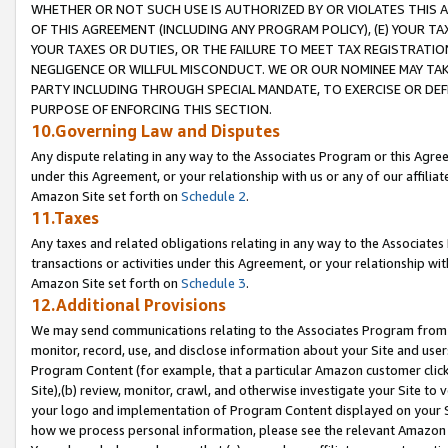
WHETHER OR NOT SUCH USE IS AUTHORIZED BY OR VIOLATES THIS A
OF THIS AGREEMENT (INCLUDING ANY PROGRAM POLICY), (E) YOUR TA
YOUR TAXES OR DUTIES, OR THE FAILURE TO MEET TAX REGISTRATIO
NEGLIGENCE OR WILLFUL MISCONDUCT. WE OR OUR NOMINEE MAY TA
PARTY INCLUDING THROUGH SPECIAL MANDATE, TO EXERCISE OR DEF
PURPOSE OF ENFORCING THIS SECTION.
10.Governing Law and Disputes
Any dispute relating in any way to the Associates Program or this Agree
under this Agreement, or your relationship with us or any of our affilia
Amazon Site set forth on
Schedule 2
.
11.Taxes
Any taxes and related obligations relating in any way to the Associate
transactions or activities under this Agreement, or your relationship with
Amazon Site set forth on
Schedule 3
.
12.Additional Provisions
We may send communications relating to the Associates Program from tim
monitor, record, use, and disclose information about your Site and user
Program Content (for example, that a particular Amazon customer clic
Site),(b) review, monitor, crawl, and otherwise investigate your Site to 
your logo and implementation of Program Content displayed on your Sit
how we process personal information, please see the relevant Amazon P