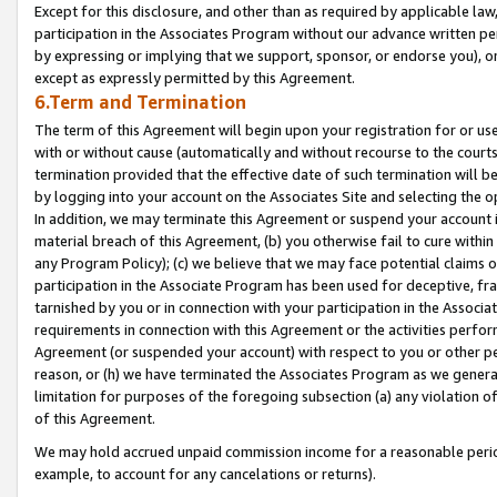
Except for this disclosure, and other than as required by applicable la
participation in the Associates Program without our advance written per
by expressing or implying that we support, sponsor, or endorse you), or
except as expressly permitted by this Agreement.
6.Term and Termination
The term of this Agreement will begin upon your registration for or use
with or without cause (automatically and without recourse to the courts,
termination provided that the effective date of such termination will b
by logging into your account on the Associates Site and selecting the o
In addition, we may terminate this Agreement or suspend your account i
material breach of this Agreement, (b) you otherwise fail to cure withi
any Program Policy); (c) we believe that we may face potential claims or
participation in the Associate Program has been used for deceptive, frau
tarnished by you or in connection with your participation in the Associ
requirements in connection with this Agreement or the activities perfo
Agreement (or suspended your account) with respect to you or other per
reason, or (h) we have terminated the Associates Program as we general
limitation for purposes of the foregoing subsection (a) any violation o
of this Agreement.
We may hold accrued unpaid commission income for a reasonable period 
example, to account for any cancelations or returns).