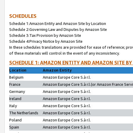
SCHEDULES
Schedule 1:Amazon Entity and Amazon Site by Location
Schedule 2:Governing Law and Disputes by Amazon Site
Schedule 3:Tax Provision by Amazon Site
Schedule 4:Privacy Notice by Amazon Site
In these schedules translations are provided for ease of reference; pro
of these materials will control in the event of any inconsistency.
SCHEDULE 1: AMAZON ENTITY AND AMAZON SITE BY
Location
Amazon Entity
Belgium
Amazon Europe Core S.à r.l.
France
Amazon Europe Core S.à r.l.(or Amazon France Servic
Germany
Amazon Europe Core S.à r.l.
Ireland
Amazon Europe Core S.à r.l.
Italy
Amazon Europe Core S.à r.l.
The Netherlands
Amazon Europe Core S.à r.l.
Poland
Amazon Europe Core S.à r.l.
Spain
Amazon Europe Core S.à r.l.