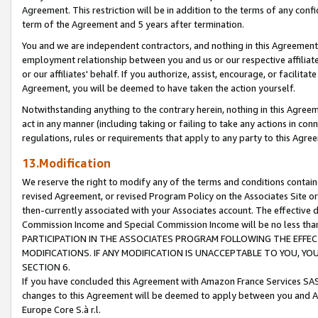
Agreement. This restriction will be in addition to the terms of any con
term of the Agreement and 5 years after termination.
You and we are independent contractors, and nothing in this Agreement wi
employment relationship between you and us or our respective affiliate
or our affiliates' behalf. If you authorize, assist, encourage, or facilita
Agreement, you will be deemed to have taken the action yourself.
Notwithstanding anything to the contrary herein, nothing in this Agreeme
act in any manner (including taking or failing to take any actions in con
regulations, rules or requirements that apply to any party to this Agre
13.Modification
We reserve the right to modify any of the terms and conditions containe
revised Agreement, or revised Program Policy on the Associates Site or
then-currently associated with your Associates account. The effective d
Commission Income and Special Commission Income will be no less tha
PARTICIPATION IN THE ASSOCIATES PROGRAM FOLLOWING THE EFFE
MODIFICATIONS. IF ANY MODIFICATION IS UNACCEPTABLE TO YOU, 
SECTION 6.
If you have concluded this Agreement with Amazon France Services SAS
changes to this Agreement will be deemed to apply between you and A
Europe Core S.à r.l.