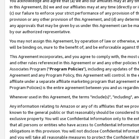
You acknowledge and agree that (a) we and our affiliates may at any time
in this Agreement, (b) we and our affiliates may at any time (directly or 
(c) our failure to enforce your strict performance of any provision of t
provision or any other provision of this Agreement, and (d) any determ
any approvals that may be given by us under this Agreement can be made,
by our authorized representative.
You may not assign this Agreement, by operation of law or otherwise, wi
will be binding on, inure to the benefit of, and be enforceable against t
This Agreement incorporates, and you agree to comply with, the most up-
and other rules referenced in this Agreement or and any other policies
Associates Program ("
Program Policies
"), including any updates of th
Agreement and any Program Policy, this Agreement will control. In th
affiliate under a separate affiliate marketing program that agreement 
Program Policies) is the entire agreement between you and us regardin
Whenever used in this Agreement, the terms "include(s)", "including", a
Any information relating to Amazon or any of its affiliates that we pro
known to the general public or that reasonably should be considered to
exclusive property. You will use Confidential Information only to the
that all persons or entities who have access to Confidential Informatio
obligations in this provision. You will not disclose Confidential Informa
and you will take all reasonable measures to protect the Confidential In