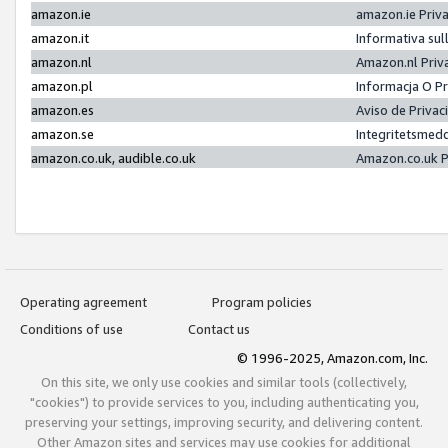
amazon.ie
amazon.ie Priv
amazon.it
Informativa sul
amazon.nl
Amazon.nl Priv
amazon.pl
Informacja O P
amazon.es
Aviso de Priva
amazon.se
Integritetsmed
amazon.co.uk, audible.co.uk
Amazon.co.uk P
Operating agreement
Program policies
Conditions of use
Contact us
© 1996-2025, Amazon.com, Inc.
On this site, we only use cookies and similar tools (collectively,
"cookies") to provide services to you, including authenticating you,
preserving your settings, improving security, and delivering content.
Other Amazon sites and services may use cookies for additional