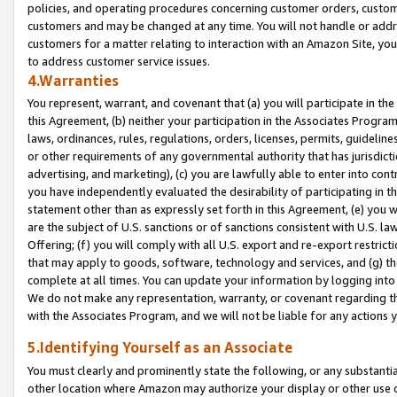
policies, and operating procedures concerning customer orders, custome
customers and may be changed at any time. You will not handle or addre
customers for a matter relating to interaction with an Amazon Site, yo
to address customer service issues.
4.Warranties
You represent, warrant, and covenant that (a) you will participate in t
this Agreement, (b) neither your participation in the Associates Program
laws, ordinances, rules, regulations, orders, licenses, permits, guidelin
or other requirements of any governmental authority that has jurisdicti
advertising, and marketing), (c) you are lawfully able to enter into cont
you have independently evaluated the desirability of participating in t
statement other than as expressly set forth in this Agreement, (e) you w
are the subject of U.S. sanctions or of sanctions consistent with U.S.
Offering; (f) you will comply with all U.S. export and re-export restric
that may apply to goods, software, technology and services, and (g) th
complete at all times. You can update your information by logging into 
We do not make any representation, warranty, or covenant regarding th
with the Associates Program, and we will not be liable for any actions
5.Identifying Yourself as an Associate
You must clearly and prominently state the following, or any substanti
other location where Amazon may authorize your display or other use 