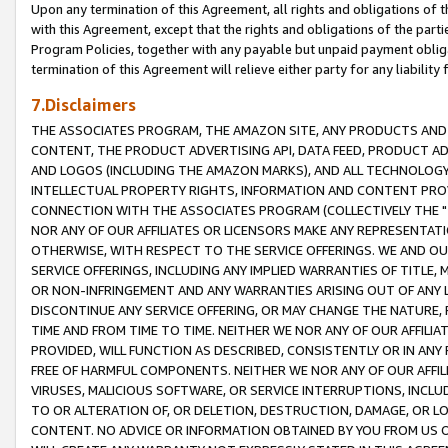
Upon any termination of this Agreement, all rights and obligations of th
with this Agreement, except that the rights and obligations of the partie
Program Policies, together with any payable but unpaid payment obliga
termination of this Agreement will relieve either party for any liability 
7.Disclaimers
THE ASSOCIATES PROGRAM, THE AMAZON SITE, ANY PRODUCTS AND SE
CONTENT, THE PRODUCT ADVERTISING API, DATA FEED, PRODUCT A
AND LOGOS (INCLUDING THE AMAZON MARKS), AND ALL TECHNOLOGY,
INTELLECTUAL PROPERTY RIGHTS, INFORMATION AND CONTENT PROVI
CONNECTION WITH THE ASSOCIATES PROGRAM (COLLECTIVELY THE "
NOR ANY OF OUR AFFILIATES OR LICENSORS MAKE ANY REPRESENTAT
OTHERWISE, WITH RESPECT TO THE SERVICE OFFERINGS. WE AND OU
SERVICE OFFERINGS, INCLUDING ANY IMPLIED WARRANTIES OF TITLE,
OR NON-INFRINGEMENT AND ANY WARRANTIES ARISING OUT OF ANY 
DISCONTINUE ANY SERVICE OFFERING, OR MAY CHANGE THE NATURE, 
TIME AND FROM TIME TO TIME. NEITHER WE NOR ANY OF OUR AFFILI
PROVIDED, WILL FUNCTION AS DESCRIBED, CONSISTENTLY OR IN ANY
FREE OF HARMFUL COMPONENTS. NEITHER WE NOR ANY OF OUR AFFILIA
VIRUSES, MALICIOUS SOFTWARE, OR SERVICE INTERRUPTIONS, INCL
TO OR ALTERATION OF, OR DELETION, DESTRUCTION, DAMAGE, OR LO
CONTENT. NO ADVICE OR INFORMATION OBTAINED BY YOU FROM US 