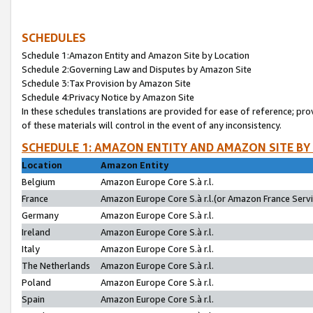
SCHEDULES
Schedule 1:Amazon Entity and Amazon Site by Location
Schedule 2:Governing Law and Disputes by Amazon Site
Schedule 3:Tax Provision by Amazon Site
Schedule 4:Privacy Notice by Amazon Site
In these schedules translations are provided for ease of reference; pro
of these materials will control in the event of any inconsistency.
SCHEDULE 1: AMAZON ENTITY AND AMAZON SITE BY
Location
Amazon Entity
Belgium
Amazon Europe Core S.à r.l.
France
Amazon Europe Core S.à r.l.(or Amazon France Servic
Germany
Amazon Europe Core S.à r.l.
Ireland
Amazon Europe Core S.à r.l.
Italy
Amazon Europe Core S.à r.l.
The Netherlands
Amazon Europe Core S.à r.l.
Poland
Amazon Europe Core S.à r.l.
Spain
Amazon Europe Core S.à r.l.