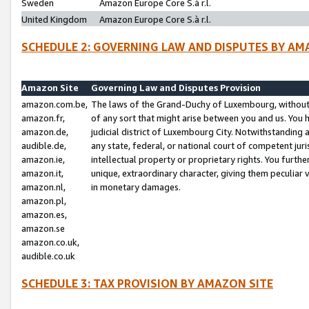
Sweden
Amazon Europe Core S.à r.l.
United Kingdom
Amazon Europe Core S.à r.l.
SCHEDULE 2: GOVERNING LAW AND DISPUTES BY AM
Amazon Site
Governing Law and Disputes Provision
amazon.com.be,
The laws of the Grand-Duchy of Luxembourg, without r
amazon.fr,
of any sort that might arise between you and us. You h
amazon.de,
judicial district of Luxembourg City. Notwithstanding a
audible.de,
any state, federal, or national court of competent juri
amazon.ie,
intellectual property or proprietary rights. You furth
amazon.it,
unique, extraordinary character, giving them peculiar
amazon.nl,
in monetary damages.
amazon.pl,
amazon.es,
amazon.se
amazon.co.uk,
audible.co.uk
SCHEDULE 3: TAX PROVISION BY AMAZON SITE