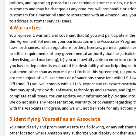
policies, and operating procedures concerning customer orders, custome
customers and may be changed at any time. You will not handle or addre
customers for a matter relating to interaction with an Amazon Site, yo
to address customer service issues.
4.Warranties
You represent, warrant, and covenant that (a) you will participate in t
this Agreement, (b) neither your participation in the Associates Program
laws, ordinances, rules, regulations, orders, licenses, permits, guidelin
or other requirements of any governmental authority that has jurisdicti
advertising, and marketing), (c) you are lawfully able to enter into cont
you have independently evaluated the desirability of participating in t
statement other than as expressly set forth in this Agreement, (e) you w
are the subject of U.S. sanctions or of sanctions consistent with U.S.
Offering; (f) you will comply with all U.S. export and re-export restric
that may apply to goods, software, technology and services, and (g) th
complete at all times. You can update your information by logging into 
We do not make any representation, warranty, or covenant regarding th
with the Associates Program, and we will not be liable for any actions
5.Identifying Yourself as an Associate
You must clearly and prominently state the following, or any substanti
other location where Amazon may authorize your display or other use 