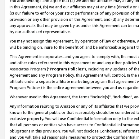
You acknowledge and agree that (a) we and our affiliates may at any time
in this Agreement, (b) we and our affiliates may at any time (directly or 
(c) our failure to enforce your strict performance of any provision of t
provision or any other provision of this Agreement, and (d) any determ
any approvals that may be given by us under this Agreement can be made,
by our authorized representative.
You may not assign this Agreement, by operation of law or otherwise, wi
will be binding on, inure to the benefit of, and be enforceable against t
This Agreement incorporates, and you agree to comply with, the most up-
and other rules referenced in this Agreement or and any other policies
Associates Program ("
Program Policies
"), including any updates of th
Agreement and any Program Policy, this Agreement will control. In th
affiliate under a separate affiliate marketing program that agreement 
Program Policies) is the entire agreement between you and us regardin
Whenever used in this Agreement, the terms "include(s)", "including", a
Any information relating to Amazon or any of its affiliates that we pro
known to the general public or that reasonably should be considered to
exclusive property. You will use Confidential Information only to the
that all persons or entities who have access to Confidential Informatio
obligations in this provision. You will not disclose Confidential Informa
and you will take all reasonable measures to protect the Confidential In