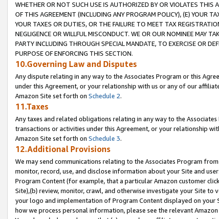
WHETHER OR NOT SUCH USE IS AUTHORIZED BY OR VIOLATES THIS A
OF THIS AGREEMENT (INCLUDING ANY PROGRAM POLICY), (E) YOUR TA
YOUR TAXES OR DUTIES, OR THE FAILURE TO MEET TAX REGISTRATIO
NEGLIGENCE OR WILLFUL MISCONDUCT. WE OR OUR NOMINEE MAY TA
PARTY INCLUDING THROUGH SPECIAL MANDATE, TO EXERCISE OR DEF
PURPOSE OF ENFORCING THIS SECTION.
10.Governing Law and Disputes
Any dispute relating in any way to the Associates Program or this Agree
under this Agreement, or your relationship with us or any of our affilia
Amazon Site set forth on
Schedule 2
.
11.Taxes
Any taxes and related obligations relating in any way to the Associate
transactions or activities under this Agreement, or your relationship with
Amazon Site set forth on
Schedule 3
.
12.Additional Provisions
We may send communications relating to the Associates Program from tim
monitor, record, use, and disclose information about your Site and user
Program Content (for example, that a particular Amazon customer clic
Site),(b) review, monitor, crawl, and otherwise investigate your Site to 
your logo and implementation of Program Content displayed on your Sit
how we process personal information, please see the relevant Amazon P