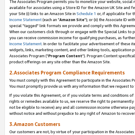
The Associates Program permits you to monetize your website, social me
available for associates using a Store ID for the Amazon UK Site and f
your Site (i) links to an Amazon Site in
Schedule 1
or, if applicable for t
Income Statement
(each an "
Amazon Site
"); or (ii) the Associate ID w
special "tagged" link formats we provide and comply with this Agreeme
When our customers click through or engage with the Special Links to p
you can receive commission income for qualifying purchases, as further d
Income Statement
. In order to facilitate your advertisement of these i
widgets, links, marketing content, and other linking tools, application 
Associates Program ("
Program Content
"). Program Content specifical
product offerings on any site other than the Amazon Site.
2.Associates Program Compliance Requirements
You must comply with this Agreement to participate in the Associates
You must promptly provide us with any information that we request to 
If you violate this Agreement, or if you violate terms and conditions 
rights or remedies available to us, we reserve the right to permanently
not be eligible to receive) any and all commission income otherwise pay
without notice and without prejudice to any right of Amazon to recove
3.Amazon Customers
Our customers are not, by virtue of your participation in the Associates