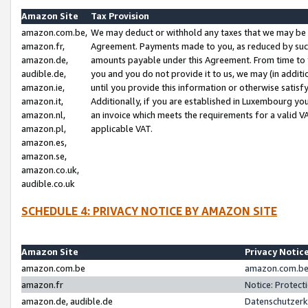
Amazon Site
Tax Provision
amazon.com.be,
We may deduct or withhold any taxes that we may be 
amazon.fr,
Agreement. Payments made to you, as reduced by such 
amazon.de,
amounts payable under this Agreement. From time to 
audible.de,
you and you do not provide it to us, we may (in addit
amazon.ie,
until you provide this information or otherwise satis
amazon.it,
Additionally, if you are established in Luxembourg yo
amazon.nl,
an invoice which meets the requirements for a valid V
amazon.pl,
applicable VAT.
amazon.es,
amazon.se,
amazon.co.uk,
audible.co.uk
SCHEDULE 4: PRIVACY NOTICE BY AMAZON SITE
Amazon Site
Privacy Notic
amazon.com.be
amazon.com.be 
amazon.fr
Notice: Protect
amazon.de, audible.de
Datenschutzerk