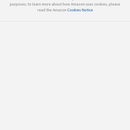
purposes; to learn more about how Amazon uses cookies, please
read the Amazon
Cookies Notice