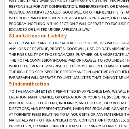
WILL CREATE ANY WARRANTY NOT EXPRESSLY STATED IN THIS AGREEM
RESPONSIBLE FOR ANY COMPENSATION, REIMBURSEMENT, OR DAMAGES
REVENUE, ANTICIPATED SALES, GOODWILL, OR OTHER BENEFITS, (Y
WITH YOUR PARTICIPATION IN THE ASSOCIATES PROGRAM, OR (Z) AN
PROGRAM. NOTHING IN THIS SECTION 7 WILL OPERATE TO EXCLUDE O
EXCLUDED OR LIMITED UNDER APPLICABLE LAW.
8.Limitations on Liability
NEITHER WE NOR ANY OF OUR AFFILIATES OR LICENSORS WILL BE LIAB
ANY LOSS OF REVENUE, PROFITS, GOODWILL, USE, OR DATA ARISING 
THE POSSIBILITY OF THOSE DAMAGES. FURTHER, OUR AGGREGATE LIA
THE TOTAL COMMISSION INCOME PAID OR PAYABLE TO YOU UNDER T
WHICH THE EVENT GIVING RISE TO THE MOST RECENT CLAIM OF LIABI
THE RIGHT TO SEEK SPECIFIC PERFORMANCE, INJUNCTIVE OR OTHER 
PARAGRAPH WILL OPERATE TO LIMIT LIABILITIES THAT CANNOT BE LI
9.Indemnification
TO THE MAXIMUM EXTENT PERMITTED BY APPLICABLE LAW, WE WILL HA
CREATION, MAINTENANCE, OR OPERATION OF YOUR SITE (INCLUDING 
AND YOU AGREE TO DEFEND, INDEMNIFY, AND HOLD US, OUR AFFILIAT
DIRECTORS, AND REPRESENTATIVES, HARMLESS FROM AND AGAINST ALL
ATTORNEYS' FEES) RELATING TO (A) YOUR SITE OR ANY MATERIALS 
MATERIALS WITH OTHER APPLICATIONS, CONTENT, OR PROCESSES, (
PROMOTION, OR MARKETING OF YOUR SITE OR ANY MATERIALS THAT A