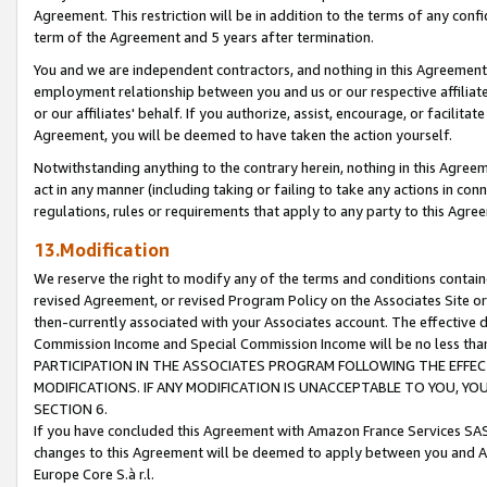
Agreement. This restriction will be in addition to the terms of any con
term of the Agreement and 5 years after termination.
You and we are independent contractors, and nothing in this Agreement wi
employment relationship between you and us or our respective affiliate
or our affiliates' behalf. If you authorize, assist, encourage, or facilita
Agreement, you will be deemed to have taken the action yourself.
Notwithstanding anything to the contrary herein, nothing in this Agreeme
act in any manner (including taking or failing to take any actions in con
regulations, rules or requirements that apply to any party to this Agre
13.Modification
We reserve the right to modify any of the terms and conditions containe
revised Agreement, or revised Program Policy on the Associates Site or
then-currently associated with your Associates account. The effective d
Commission Income and Special Commission Income will be no less tha
PARTICIPATION IN THE ASSOCIATES PROGRAM FOLLOWING THE EFFE
MODIFICATIONS. IF ANY MODIFICATION IS UNACCEPTABLE TO YOU, 
SECTION 6.
If you have concluded this Agreement with Amazon France Services SAS
changes to this Agreement will be deemed to apply between you and A
Europe Core S.à r.l.