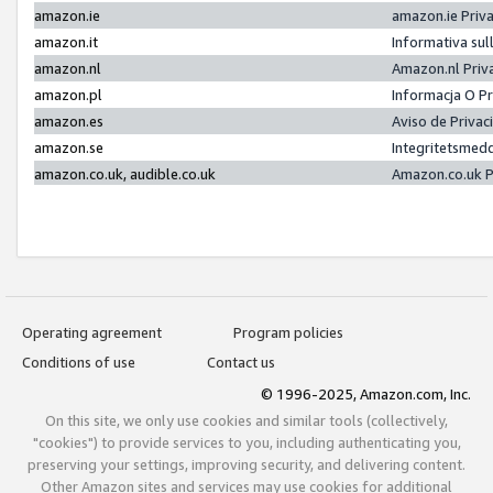
amazon.ie
amazon.ie Priv
amazon.it
Informativa sul
amazon.nl
Amazon.nl Priv
amazon.pl
Informacja O P
amazon.es
Aviso de Priva
amazon.se
Integritetsmed
amazon.co.uk, audible.co.uk
Amazon.co.uk P
Operating agreement
Program policies
Conditions of use
Contact us
© 1996-2025, Amazon.com, Inc.
On this site, we only use cookies and similar tools (collectively,
"cookies") to provide services to you, including authenticating you,
preserving your settings, improving security, and delivering content.
Other Amazon sites and services may use cookies for additional