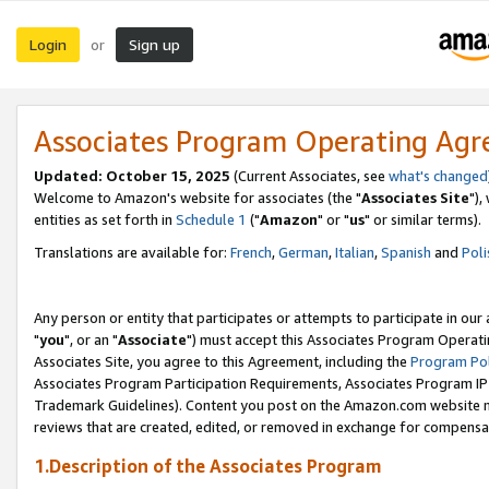
Login
Sign up
or
Associates Program Operating Ag
Updated: October 15, 2025
(Current Associates, see
what's changed
Welcome to Amazon's website for associates (the "
Associates Site
"),
entities as set forth in
Schedule 1
("
Amazon
" or "
us
" or similar terms).
Translations are available for:
French
,
German
,
Italian
,
Spanish
and
Poli
Any person or entity that participates or attempts to participate in ou
"
you
", or an "
Associate
") must accept this Associates Program Operati
Associates Site, you agree to this Agreement, including the
Program Pol
Associates Program Participation Requirements, Associates Program I
Trademark Guidelines). Content you post on the Amazon.com website m
reviews that are created, edited, or removed in exchange for compensati
1.Description of the Associates Program