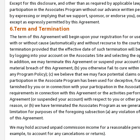
Except for this disclosure, and other than as required by applicable la
participation in the Associates Program without our advance written per
by expressing or implying that we support, sponsor, or endorse you), or
except as expressly permitted by this Agreement.
6.Term and Termination
The term of this Agreement will begin upon your registration for or use
with or without cause (automatically and without recourse to the courts,
termination provided that the effective date of such termination will b
by logging into your account on the Associates Site and selecting the o
In addition, we may terminate this Agreement or suspend your account i
material breach of this Agreement, (b) you otherwise fail to cure withi
any Program Policy); (c) we believe that we may face potential claims or
participation in the Associate Program has been used for deceptive, frau
tarnished by you or in connection with your participation in the Associ
requirements in connection with this Agreement or the activities perfo
Agreement (or suspended your account) with respect to you or other per
reason, or (h) we have terminated the Associates Program as we general
limitation for purposes of the foregoing subsection (a) any violation o
of this Agreement.
We may hold accrued unpaid commission income for a reasonable period 
example, to account for any cancelations or returns).