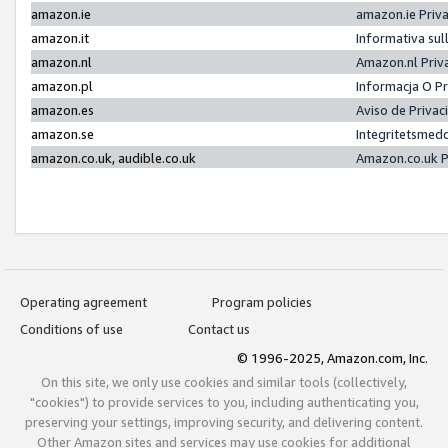
amazon.ie
amazon.ie Priv
amazon.it
Informativa sul
amazon.nl
Amazon.nl Priv
amazon.pl
Informacja O P
amazon.es
Aviso de Priva
amazon.se
Integritetsmed
amazon.co.uk, audible.co.uk
Amazon.co.uk P
Operating agreement
Program policies
Conditions of use
Contact us
© 1996-2025, Amazon.com, Inc.
On this site, we only use cookies and similar tools (collectively,
"cookies") to provide services to you, including authenticating you,
preserving your settings, improving security, and delivering content.
Other Amazon sites and services may use cookies for additional