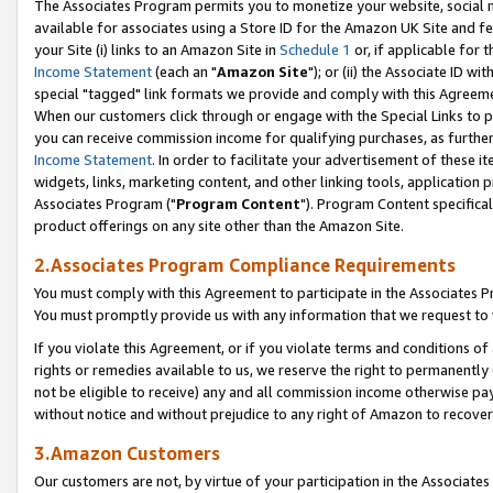
The Associates Program permits you to monetize your website, social me
available for associates using a Store ID for the Amazon UK Site and f
your Site (i) links to an Amazon Site in
Schedule 1
or, if applicable for t
Income Statement
(each an "
Amazon Site
"); or (ii) the Associate ID w
special "tagged" link formats we provide and comply with this Agreeme
When our customers click through or engage with the Special Links to p
you can receive commission income for qualifying purchases, as further d
Income Statement
. In order to facilitate your advertisement of these i
widgets, links, marketing content, and other linking tools, application 
Associates Program ("
Program Content
"). Program Content specifical
product offerings on any site other than the Amazon Site.
2.Associates Program Compliance Requirements
You must comply with this Agreement to participate in the Associates
You must promptly provide us with any information that we request to 
If you violate this Agreement, or if you violate terms and conditions 
rights or remedies available to us, we reserve the right to permanently
not be eligible to receive) any and all commission income otherwise pay
without notice and without prejudice to any right of Amazon to recove
3.Amazon Customers
Our customers are not, by virtue of your participation in the Associates