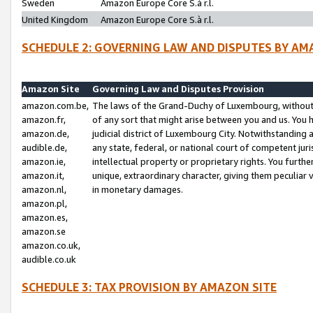
Sweden
Amazon Europe Core S.à r.l.
United Kingdom
Amazon Europe Core S.à r.l.
SCHEDULE 2: GOVERNING LAW AND DISPUTES BY AM
Amazon Site
Governing Law and Disputes Provision
amazon.com.be,
The laws of the Grand-Duchy of Luxembourg, without r
amazon.fr,
of any sort that might arise between you and us. You h
amazon.de,
judicial district of Luxembourg City. Notwithstanding a
audible.de,
any state, federal, or national court of competent juri
amazon.ie,
intellectual property or proprietary rights. You furth
amazon.it,
unique, extraordinary character, giving them peculiar
amazon.nl,
in monetary damages.
amazon.pl,
amazon.es,
amazon.se
amazon.co.uk,
audible.co.uk
SCHEDULE 3: TAX PROVISION BY AMAZON SITE