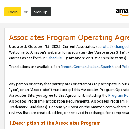
Login
Sign up
or
Associates Program Operating Ag
Updated: October 15, 2025
(Current Associates, see
what's changed
Welcome to Amazon's website for associates (the "
Associates Site
"),
entities as set forth in
Schedule 1
("
Amazon
" or "
us
" or similar terms).
Translations are available for:
French
,
German
,
Italian
,
Spanish
and
Poli
Any person or entity that participates or attempts to participate in ou
"
you
", or an "
Associate
") must accept this Associates Program Operati
Associates Site, you agree to this Agreement, including the
Program Pol
Associates Program Participation Requirements, Associates Program I
Trademark Guidelines). Content you post on the Amazon.com website m
reviews that are created, edited, or removed in exchange for compensati
1.Description of the Associates Program