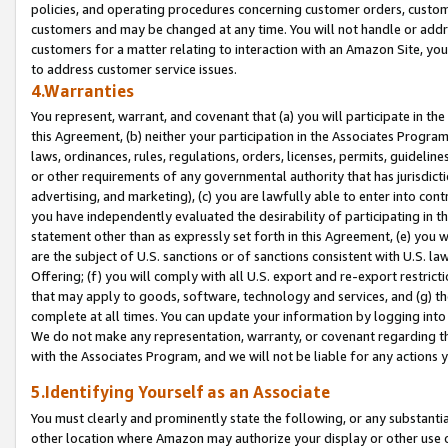
policies, and operating procedures concerning customer orders, custome
customers and may be changed at any time. You will not handle or addre
customers for a matter relating to interaction with an Amazon Site, yo
to address customer service issues.
4.Warranties
You represent, warrant, and covenant that (a) you will participate in t
this Agreement, (b) neither your participation in the Associates Program
laws, ordinances, rules, regulations, orders, licenses, permits, guidelin
or other requirements of any governmental authority that has jurisdicti
advertising, and marketing), (c) you are lawfully able to enter into cont
you have independently evaluated the desirability of participating in t
statement other than as expressly set forth in this Agreement, (e) you w
are the subject of U.S. sanctions or of sanctions consistent with U.S.
Offering; (f) you will comply with all U.S. export and re-export restric
that may apply to goods, software, technology and services, and (g) th
complete at all times. You can update your information by logging into 
We do not make any representation, warranty, or covenant regarding th
with the Associates Program, and we will not be liable for any actions
5.Identifying Yourself as an Associate
You must clearly and prominently state the following, or any substanti
other location where Amazon may authorize your display or other use 