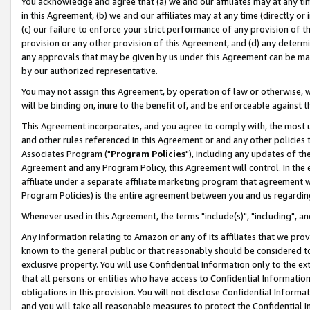
You acknowledge and agree that (a) we and our affiliates may at any time
in this Agreement, (b) we and our affiliates may at any time (directly or 
(c) our failure to enforce your strict performance of any provision of t
provision or any other provision of this Agreement, and (d) any determ
any approvals that may be given by us under this Agreement can be made,
by our authorized representative.
You may not assign this Agreement, by operation of law or otherwise, wi
will be binding on, inure to the benefit of, and be enforceable against t
This Agreement incorporates, and you agree to comply with, the most up-
and other rules referenced in this Agreement or and any other policies
Associates Program ("
Program Policies
"), including any updates of th
Agreement and any Program Policy, this Agreement will control. In th
affiliate under a separate affiliate marketing program that agreement 
Program Policies) is the entire agreement between you and us regardin
Whenever used in this Agreement, the terms "include(s)", "including", a
Any information relating to Amazon or any of its affiliates that we pro
known to the general public or that reasonably should be considered to
exclusive property. You will use Confidential Information only to the
that all persons or entities who have access to Confidential Informatio
obligations in this provision. You will not disclose Confidential Informa
and you will take all reasonable measures to protect the Confidential In