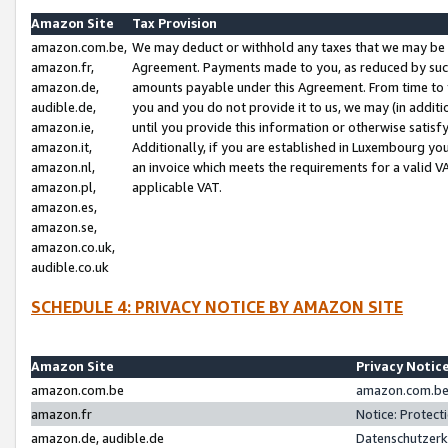
Amazon Site
Tax Provision
amazon.com.be,
We may deduct or withhold any taxes that we may be 
amazon.fr,
Agreement. Payments made to you, as reduced by such 
amazon.de,
amounts payable under this Agreement. From time to 
audible.de,
you and you do not provide it to us, we may (in addit
amazon.ie,
until you provide this information or otherwise satis
amazon.it,
Additionally, if you are established in Luxembourg yo
amazon.nl,
an invoice which meets the requirements for a valid V
amazon.pl,
applicable VAT.
amazon.es,
amazon.se,
amazon.co.uk,
audible.co.uk
SCHEDULE 4: PRIVACY NOTICE BY AMAZON SITE
Amazon Site
Privacy Notic
amazon.com.be
amazon.com.be 
amazon.fr
Notice: Protect
amazon.de, audible.de
Datenschutzerk