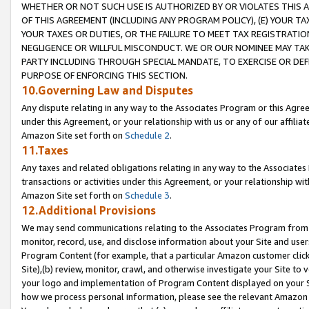
WHETHER OR NOT SUCH USE IS AUTHORIZED BY OR VIOLATES THIS A
OF THIS AGREEMENT (INCLUDING ANY PROGRAM POLICY), (E) YOUR TA
YOUR TAXES OR DUTIES, OR THE FAILURE TO MEET TAX REGISTRATIO
NEGLIGENCE OR WILLFUL MISCONDUCT. WE OR OUR NOMINEE MAY TA
PARTY INCLUDING THROUGH SPECIAL MANDATE, TO EXERCISE OR DEF
PURPOSE OF ENFORCING THIS SECTION.
10.Governing Law and Disputes
Any dispute relating in any way to the Associates Program or this Agree
under this Agreement, or your relationship with us or any of our affilia
Amazon Site set forth on
Schedule 2
.
11.Taxes
Any taxes and related obligations relating in any way to the Associate
transactions or activities under this Agreement, or your relationship with
Amazon Site set forth on
Schedule 3
.
12.Additional Provisions
We may send communications relating to the Associates Program from tim
monitor, record, use, and disclose information about your Site and user
Program Content (for example, that a particular Amazon customer clic
Site),(b) review, monitor, crawl, and otherwise investigate your Site to 
your logo and implementation of Program Content displayed on your Sit
how we process personal information, please see the relevant Amazon P