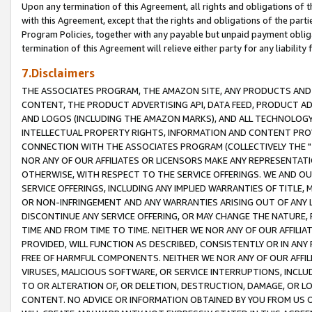
Upon any termination of this Agreement, all rights and obligations of th
with this Agreement, except that the rights and obligations of the partie
Program Policies, together with any payable but unpaid payment obliga
termination of this Agreement will relieve either party for any liability 
7.Disclaimers
THE ASSOCIATES PROGRAM, THE AMAZON SITE, ANY PRODUCTS AND SE
CONTENT, THE PRODUCT ADVERTISING API, DATA FEED, PRODUCT A
AND LOGOS (INCLUDING THE AMAZON MARKS), AND ALL TECHNOLOGY,
INTELLECTUAL PROPERTY RIGHTS, INFORMATION AND CONTENT PROVI
CONNECTION WITH THE ASSOCIATES PROGRAM (COLLECTIVELY THE "
NOR ANY OF OUR AFFILIATES OR LICENSORS MAKE ANY REPRESENTAT
OTHERWISE, WITH RESPECT TO THE SERVICE OFFERINGS. WE AND OU
SERVICE OFFERINGS, INCLUDING ANY IMPLIED WARRANTIES OF TITLE,
OR NON-INFRINGEMENT AND ANY WARRANTIES ARISING OUT OF ANY 
DISCONTINUE ANY SERVICE OFFERING, OR MAY CHANGE THE NATURE, 
TIME AND FROM TIME TO TIME. NEITHER WE NOR ANY OF OUR AFFILI
PROVIDED, WILL FUNCTION AS DESCRIBED, CONSISTENTLY OR IN ANY
FREE OF HARMFUL COMPONENTS. NEITHER WE NOR ANY OF OUR AFFILIA
VIRUSES, MALICIOUS SOFTWARE, OR SERVICE INTERRUPTIONS, INCL
TO OR ALTERATION OF, OR DELETION, DESTRUCTION, DAMAGE, OR LO
CONTENT. NO ADVICE OR INFORMATION OBTAINED BY YOU FROM US 