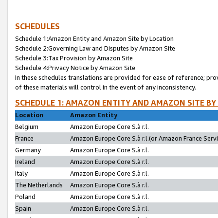
SCHEDULES
Schedule 1:Amazon Entity and Amazon Site by Location
Schedule 2:Governing Law and Disputes by Amazon Site
Schedule 3:Tax Provision by Amazon Site
Schedule 4:Privacy Notice by Amazon Site
In these schedules translations are provided for ease of reference; pro
of these materials will control in the event of any inconsistency.
SCHEDULE 1: AMAZON ENTITY AND AMAZON SITE BY
Location
Amazon Entity
Belgium
Amazon Europe Core S.à r.l.
France
Amazon Europe Core S.à r.l.(or Amazon France Servic
Germany
Amazon Europe Core S.à r.l.
Ireland
Amazon Europe Core S.à r.l.
Italy
Amazon Europe Core S.à r.l.
The Netherlands
Amazon Europe Core S.à r.l.
Poland
Amazon Europe Core S.à r.l.
Spain
Amazon Europe Core S.à r.l.