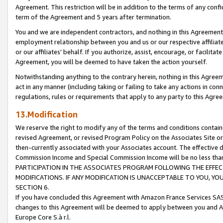
Agreement. This restriction will be in addition to the terms of any con
term of the Agreement and 5 years after termination.
You and we are independent contractors, and nothing in this Agreement wi
employment relationship between you and us or our respective affiliate
or our affiliates' behalf. If you authorize, assist, encourage, or facilita
Agreement, you will be deemed to have taken the action yourself.
Notwithstanding anything to the contrary herein, nothing in this Agreeme
act in any manner (including taking or failing to take any actions in con
regulations, rules or requirements that apply to any party to this Agre
13.Modification
We reserve the right to modify any of the terms and conditions containe
revised Agreement, or revised Program Policy on the Associates Site or
then-currently associated with your Associates account. The effective d
Commission Income and Special Commission Income will be no less tha
PARTICIPATION IN THE ASSOCIATES PROGRAM FOLLOWING THE EFFE
MODIFICATIONS. IF ANY MODIFICATION IS UNACCEPTABLE TO YOU, 
SECTION 6.
If you have concluded this Agreement with Amazon France Services SAS
changes to this Agreement will be deemed to apply between you and A
Europe Core S.à r.l.