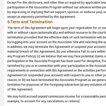
Except for this disclosure, and other than as required by applicable la
participation in the Associates Program without our advance written per
by expressing or implying that we support, sponsor, or endorse you), or
except as expressly permitted by this Agreement.
6.Term and Termination
The term of this Agreement will begin upon your registration for or use
with or without cause (automatically and without recourse to the courts,
termination provided that the effective date of such termination will b
by logging into your account on the Associates Site and selecting the o
In addition, we may terminate this Agreement or suspend your account i
material breach of this Agreement, (b) you otherwise fail to cure withi
any Program Policy); (c) we believe that we may face potential claims or
participation in the Associate Program has been used for deceptive, frau
tarnished by you or in connection with your participation in the Associ
requirements in connection with this Agreement or the activities perfo
Agreement (or suspended your account) with respect to you or other per
reason, or (h) we have terminated the Associates Program as we general
limitation for purposes of the foregoing subsection (a) any violation o
of this Agreement.
We may hold accrued unpaid commission income for a reasonable period 
example, to account for any cancelations or returns).