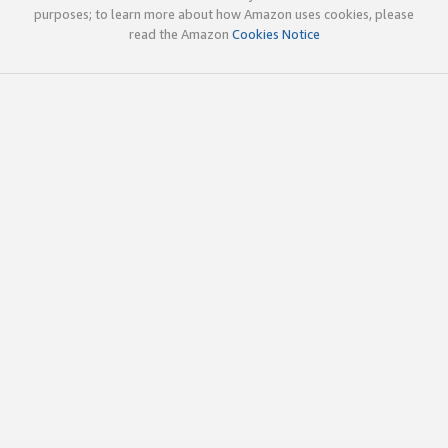
purposes; to learn more about how Amazon uses cookies, please
read the Amazon
Cookies Notice