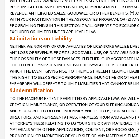
WILL CREATE ANY WARRANTY NOT EXPRESSLY STATED IN THIS AGREEM
RESPONSIBLE FOR ANY COMPENSATION, REIMBURSEMENT, OR DAMAGES
REVENUE, ANTICIPATED SALES, GOODWILL, OR OTHER BENEFITS, (Y
WITH YOUR PARTICIPATION IN THE ASSOCIATES PROGRAM, OR (Z) AN
PROGRAM. NOTHING IN THIS SECTION 7 WILL OPERATE TO EXCLUDE O
EXCLUDED OR LIMITED UNDER APPLICABLE LAW.
8.Limitations on Liability
NEITHER WE NOR ANY OF OUR AFFILIATES OR LICENSORS WILL BE LIAB
ANY LOSS OF REVENUE, PROFITS, GOODWILL, USE, OR DATA ARISING 
THE POSSIBILITY OF THOSE DAMAGES. FURTHER, OUR AGGREGATE LIA
THE TOTAL COMMISSION INCOME PAID OR PAYABLE TO YOU UNDER T
WHICH THE EVENT GIVING RISE TO THE MOST RECENT CLAIM OF LIABI
THE RIGHT TO SEEK SPECIFIC PERFORMANCE, INJUNCTIVE OR OTHER 
PARAGRAPH WILL OPERATE TO LIMIT LIABILITIES THAT CANNOT BE LI
9.Indemnification
TO THE MAXIMUM EXTENT PERMITTED BY APPLICABLE LAW, WE WILL HA
CREATION, MAINTENANCE, OR OPERATION OF YOUR SITE (INCLUDING 
AND YOU AGREE TO DEFEND, INDEMNIFY, AND HOLD US, OUR AFFILIAT
DIRECTORS, AND REPRESENTATIVES, HARMLESS FROM AND AGAINST ALL
ATTORNEYS' FEES) RELATING TO (A) YOUR SITE OR ANY MATERIALS 
MATERIALS WITH OTHER APPLICATIONS, CONTENT, OR PROCESSES, (
PROMOTION, OR MARKETING OF YOUR SITE OR ANY MATERIALS THAT A