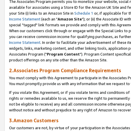
The Associates Program permits you to monetize your website, social me
available for associates using a Store ID for the Amazon UK Site and f
your Site (i) links to an Amazon Site in
Schedule 1
or, if applicable for t
Income Statement
(each an "
Amazon Site
"); or (ii) the Associate ID w
special "tagged" link formats we provide and comply with this Agreeme
When our customers click through or engage with the Special Links to p
you can receive commission income for qualifying purchases, as further d
Income Statement
. In order to facilitate your advertisement of these i
widgets, links, marketing content, and other linking tools, application 
Associates Program ("
Program Content
"). Program Content specifical
product offerings on any site other than the Amazon Site.
2.Associates Program Compliance Requirements
You must comply with this Agreement to participate in the Associates
You must promptly provide us with any information that we request to 
If you violate this Agreement, or if you violate terms and conditions 
rights or remedies available to us, we reserve the right to permanently
not be eligible to receive) any and all commission income otherwise pay
without notice and without prejudice to any right of Amazon to recove
3.Amazon Customers
Our customers are not, by virtue of your participation in the Associates