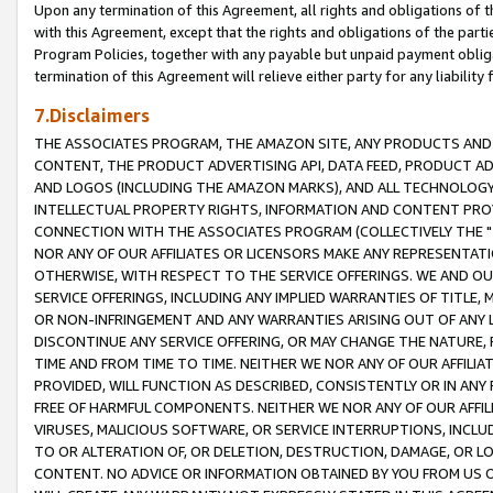
Upon any termination of this Agreement, all rights and obligations of th
with this Agreement, except that the rights and obligations of the partie
Program Policies, together with any payable but unpaid payment obliga
termination of this Agreement will relieve either party for any liability 
7.Disclaimers
THE ASSOCIATES PROGRAM, THE AMAZON SITE, ANY PRODUCTS AND SE
CONTENT, THE PRODUCT ADVERTISING API, DATA FEED, PRODUCT A
AND LOGOS (INCLUDING THE AMAZON MARKS), AND ALL TECHNOLOGY,
INTELLECTUAL PROPERTY RIGHTS, INFORMATION AND CONTENT PROVI
CONNECTION WITH THE ASSOCIATES PROGRAM (COLLECTIVELY THE "
NOR ANY OF OUR AFFILIATES OR LICENSORS MAKE ANY REPRESENTAT
OTHERWISE, WITH RESPECT TO THE SERVICE OFFERINGS. WE AND OU
SERVICE OFFERINGS, INCLUDING ANY IMPLIED WARRANTIES OF TITLE,
OR NON-INFRINGEMENT AND ANY WARRANTIES ARISING OUT OF ANY 
DISCONTINUE ANY SERVICE OFFERING, OR MAY CHANGE THE NATURE, 
TIME AND FROM TIME TO TIME. NEITHER WE NOR ANY OF OUR AFFILI
PROVIDED, WILL FUNCTION AS DESCRIBED, CONSISTENTLY OR IN ANY
FREE OF HARMFUL COMPONENTS. NEITHER WE NOR ANY OF OUR AFFILIA
VIRUSES, MALICIOUS SOFTWARE, OR SERVICE INTERRUPTIONS, INCL
TO OR ALTERATION OF, OR DELETION, DESTRUCTION, DAMAGE, OR LO
CONTENT. NO ADVICE OR INFORMATION OBTAINED BY YOU FROM US 