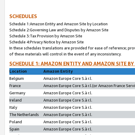
SCHEDULES
Schedule 1:Amazon Entity and Amazon Site by Location
Schedule 2:Governing Law and Disputes by Amazon Site
Schedule 3:Tax Provision by Amazon Site
Schedule 4:Privacy Notice by Amazon Site
In these schedules translations are provided for ease of reference; pro
of these materials will control in the event of any inconsistency.
SCHEDULE 1: AMAZON ENTITY AND AMAZON SITE BY
Location
Amazon Entity
Belgium
Amazon Europe Core S.à r.l.
France
Amazon Europe Core S.à r.l.(or Amazon France Servic
Germany
Amazon Europe Core S.à r.l.
Ireland
Amazon Europe Core S.à r.l.
Italy
Amazon Europe Core S.à r.l.
The Netherlands
Amazon Europe Core S.à r.l.
Poland
Amazon Europe Core S.à r.l.
Spain
Amazon Europe Core S.à r.l.