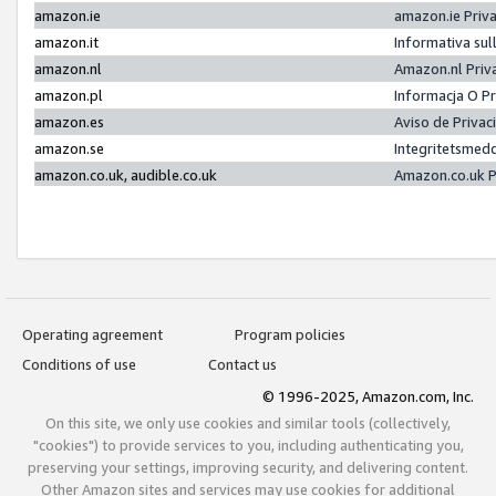
amazon.ie
amazon.ie Priv
amazon.it
Informativa sul
amazon.nl
Amazon.nl Priv
amazon.pl
Informacja O P
amazon.es
Aviso de Priva
amazon.se
Integritetsmed
amazon.co.uk, audible.co.uk
Amazon.co.uk P
Operating agreement
Program policies
Conditions of use
Contact us
© 1996-2025, Amazon.com, Inc.
On this site, we only use cookies and similar tools (collectively,
"cookies") to provide services to you, including authenticating you,
preserving your settings, improving security, and delivering content.
Other Amazon sites and services may use cookies for additional