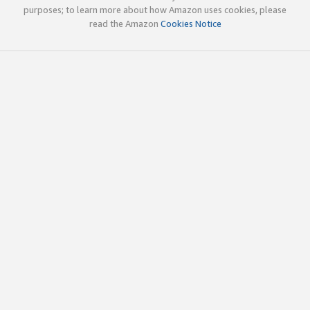
purposes; to learn more about how Amazon uses cookies, please
read the Amazon
Cookies Notice