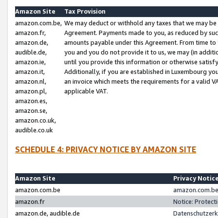
Amazon Site
Tax Provision
amazon.com.be,
We may deduct or withhold any taxes that we may be 
amazon.fr,
Agreement. Payments made to you, as reduced by such 
amazon.de,
amounts payable under this Agreement. From time to 
audible.de,
you and you do not provide it to us, we may (in addit
amazon.ie,
until you provide this information or otherwise satis
amazon.it,
Additionally, if you are established in Luxembourg yo
amazon.nl,
an invoice which meets the requirements for a valid V
amazon.pl,
applicable VAT.
amazon.es,
amazon.se,
amazon.co.uk,
audible.co.uk
SCHEDULE 4: PRIVACY NOTICE BY AMAZON SITE
Amazon Site
Privacy Notic
amazon.com.be
amazon.com.be 
amazon.fr
Notice: Protect
amazon.de, audible.de
Datenschutzerk