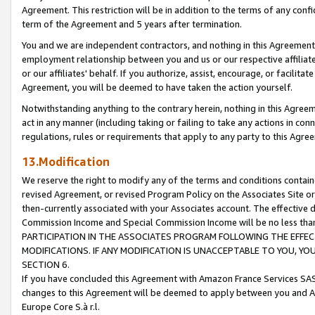
Agreement. This restriction will be in addition to the terms of any con
term of the Agreement and 5 years after termination.
You and we are independent contractors, and nothing in this Agreement wi
employment relationship between you and us or our respective affiliate
or our affiliates' behalf. If you authorize, assist, encourage, or facilita
Agreement, you will be deemed to have taken the action yourself.
Notwithstanding anything to the contrary herein, nothing in this Agreeme
act in any manner (including taking or failing to take any actions in con
regulations, rules or requirements that apply to any party to this Agre
13.Modification
We reserve the right to modify any of the terms and conditions containe
revised Agreement, or revised Program Policy on the Associates Site or
then-currently associated with your Associates account. The effective d
Commission Income and Special Commission Income will be no less tha
PARTICIPATION IN THE ASSOCIATES PROGRAM FOLLOWING THE EFFE
MODIFICATIONS. IF ANY MODIFICATION IS UNACCEPTABLE TO YOU, 
SECTION 6.
If you have concluded this Agreement with Amazon France Services SAS
changes to this Agreement will be deemed to apply between you and A
Europe Core S.à r.l.