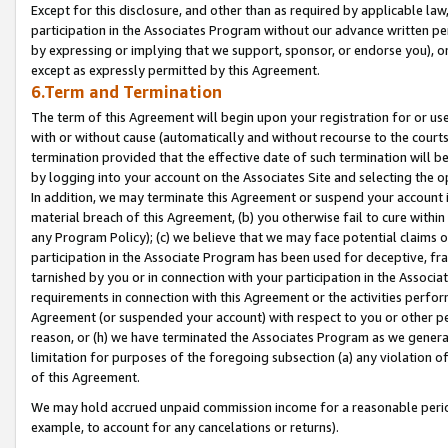
Except for this disclosure, and other than as required by applicable la
participation in the Associates Program without our advance written per
by expressing or implying that we support, sponsor, or endorse you), or
except as expressly permitted by this Agreement.
6.Term and Termination
The term of this Agreement will begin upon your registration for or use
with or without cause (automatically and without recourse to the courts,
termination provided that the effective date of such termination will b
by logging into your account on the Associates Site and selecting the o
In addition, we may terminate this Agreement or suspend your account i
material breach of this Agreement, (b) you otherwise fail to cure withi
any Program Policy); (c) we believe that we may face potential claims or
participation in the Associate Program has been used for deceptive, frau
tarnished by you or in connection with your participation in the Associ
requirements in connection with this Agreement or the activities perfo
Agreement (or suspended your account) with respect to you or other per
reason, or (h) we have terminated the Associates Program as we general
limitation for purposes of the foregoing subsection (a) any violation o
of this Agreement.
We may hold accrued unpaid commission income for a reasonable period 
example, to account for any cancelations or returns).