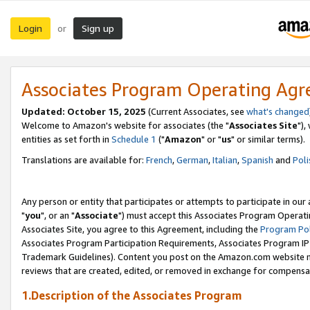
Login
Sign up
or
Associates Program Operating Ag
Updated: October 15, 2025
(Current Associates, see
what's changed
Welcome to Amazon's website for associates (the "
Associates Site
"),
entities as set forth in
Schedule 1
("
Amazon
" or "
us
" or similar terms).
Translations are available for:
French
,
German
,
Italian
,
Spanish
and
Poli
Any person or entity that participates or attempts to participate in ou
"
you
", or an "
Associate
") must accept this Associates Program Operati
Associates Site, you agree to this Agreement, including the
Program Pol
Associates Program Participation Requirements, Associates Program I
Trademark Guidelines). Content you post on the Amazon.com website m
reviews that are created, edited, or removed in exchange for compensati
1.Description of the Associates Program