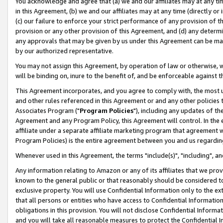
You acknowledge and agree that (a) we and our affiliates may at any time
in this Agreement, (b) we and our affiliates may at any time (directly or 
(c) our failure to enforce your strict performance of any provision of t
provision or any other provision of this Agreement, and (d) any determ
any approvals that may be given by us under this Agreement can be made,
by our authorized representative.
You may not assign this Agreement, by operation of law or otherwise, wi
will be binding on, inure to the benefit of, and be enforceable against t
This Agreement incorporates, and you agree to comply with, the most up-
and other rules referenced in this Agreement or and any other policies
Associates Program ("
Program Policies
"), including any updates of th
Agreement and any Program Policy, this Agreement will control. In th
affiliate under a separate affiliate marketing program that agreement 
Program Policies) is the entire agreement between you and us regardin
Whenever used in this Agreement, the terms "include(s)", "including", a
Any information relating to Amazon or any of its affiliates that we pro
known to the general public or that reasonably should be considered to
exclusive property. You will use Confidential Information only to the
that all persons or entities who have access to Confidential Informatio
obligations in this provision. You will not disclose Confidential Informa
and you will take all reasonable measures to protect the Confidential In