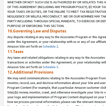
WHETHER OR NOT SUCH USE IS AUTHORIZED BY OR VIOLATES THIS A
OF THIS AGREEMENT (INCLUDING ANY PROGRAM POLICY), (E) YOUR TA
YOUR TAXES OR DUTIES, OR THE FAILURE TO MEET TAX REGISTRATIO
NEGLIGENCE OR WILLFUL MISCONDUCT. WE OR OUR NOMINEE MAY TA
PARTY INCLUDING THROUGH SPECIAL MANDATE, TO EXERCISE OR DEF
PURPOSE OF ENFORCING THIS SECTION.
10.Governing Law and Disputes
Any dispute relating in any way to the Associates Program or this Agree
under this Agreement, or your relationship with us or any of our affilia
Amazon Site set forth on
Schedule 2
.
11.Taxes
Any taxes and related obligations relating in any way to the Associate
transactions or activities under this Agreement, or your relationship with
Amazon Site set forth on
Schedule 3
.
12.Additional Provisions
We may send communications relating to the Associates Program from tim
monitor, record, use, and disclose information about your Site and user
Program Content (for example, that a particular Amazon customer clic
Site),(b) review, monitor, crawl, and otherwise investigate your Site to 
your logo and implementation of Program Content displayed on your Sit
how we process personal information, please see the relevant Amazon P