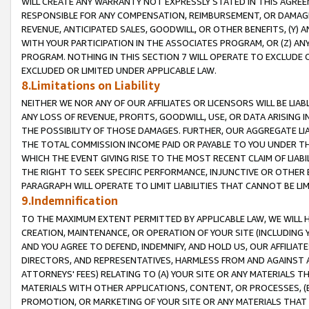
WILL CREATE ANY WARRANTY NOT EXPRESSLY STATED IN THIS AGREEM
RESPONSIBLE FOR ANY COMPENSATION, REIMBURSEMENT, OR DAMAGES
REVENUE, ANTICIPATED SALES, GOODWILL, OR OTHER BENEFITS, (Y
WITH YOUR PARTICIPATION IN THE ASSOCIATES PROGRAM, OR (Z) AN
PROGRAM. NOTHING IN THIS SECTION 7 WILL OPERATE TO EXCLUDE O
EXCLUDED OR LIMITED UNDER APPLICABLE LAW.
8.Limitations on Liability
NEITHER WE NOR ANY OF OUR AFFILIATES OR LICENSORS WILL BE LIAB
ANY LOSS OF REVENUE, PROFITS, GOODWILL, USE, OR DATA ARISING 
THE POSSIBILITY OF THOSE DAMAGES. FURTHER, OUR AGGREGATE LIA
THE TOTAL COMMISSION INCOME PAID OR PAYABLE TO YOU UNDER T
WHICH THE EVENT GIVING RISE TO THE MOST RECENT CLAIM OF LIABI
THE RIGHT TO SEEK SPECIFIC PERFORMANCE, INJUNCTIVE OR OTHER 
PARAGRAPH WILL OPERATE TO LIMIT LIABILITIES THAT CANNOT BE LI
9.Indemnification
TO THE MAXIMUM EXTENT PERMITTED BY APPLICABLE LAW, WE WILL HA
CREATION, MAINTENANCE, OR OPERATION OF YOUR SITE (INCLUDING 
AND YOU AGREE TO DEFEND, INDEMNIFY, AND HOLD US, OUR AFFILIAT
DIRECTORS, AND REPRESENTATIVES, HARMLESS FROM AND AGAINST ALL
ATTORNEYS' FEES) RELATING TO (A) YOUR SITE OR ANY MATERIALS 
MATERIALS WITH OTHER APPLICATIONS, CONTENT, OR PROCESSES, (
PROMOTION, OR MARKETING OF YOUR SITE OR ANY MATERIALS THAT A