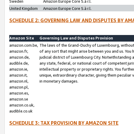
Sweden
Amazon Europe Core S.à r.l.
United Kingdom
Amazon Europe Core S.à r.l.
SCHEDULE 2: GOVERNING LAW AND DISPUTES BY AM
Amazon Site
Governing Law and Disputes Provision
amazon.com.be,
The laws of the Grand-Duchy of Luxembourg, without r
amazon.fr,
of any sort that might arise between you and us. You h
amazon.de,
judicial district of Luxembourg City. Notwithstanding a
audible.de,
any state, federal, or national court of competent juri
amazon.ie,
intellectual property or proprietary rights. You furth
amazon.it,
unique, extraordinary character, giving them peculiar
amazon.nl,
in monetary damages.
amazon.pl,
amazon.es,
amazon.se
amazon.co.uk,
audible.co.uk
SCHEDULE 3: TAX PROVISION BY AMAZON SITE