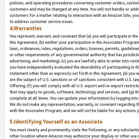
policies, and operating procedures concerning customer orders, custome
customers and may be changed at any time. You will not handle or addre
customers for a matter relating to interaction with an Amazon Site, yo
to address customer service issues.
4.Warranties
You represent, warrant, and covenant that (a) you will participate in t
this Agreement, (b) neither your participation in the Associates Program
laws, ordinances, rules, regulations, orders, licenses, permits, guidelin
or other requirements of any governmental authority that has jurisdicti
advertising, and marketing), (c) you are lawfully able to enter into cont
you have independently evaluated the desirability of participating in t
statement other than as expressly set forth in this Agreement, (e) you w
are the subject of U.S. sanctions or of sanctions consistent with U.S.
Offering; (f) you will comply with all U.S. export and re-export restric
that may apply to goods, software, technology and services, and (g) th
complete at all times. You can update your information by logging into 
We do not make any representation, warranty, or covenant regarding th
with the Associates Program, and we will not be liable for any actions
5.Identifying Yourself as an Associate
You must clearly and prominently state the following, or any substanti
other location where Amazon may authorize your display or other use 