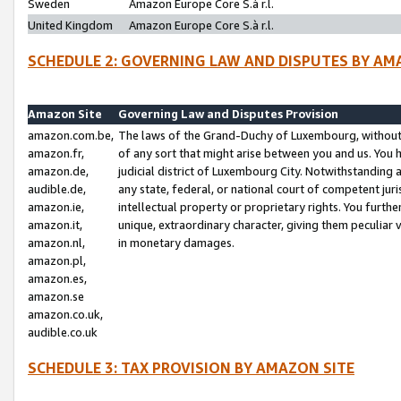
Sweden
Amazon Europe Core S.à r.l.
United Kingdom
Amazon Europe Core S.à r.l.
SCHEDULE 2: GOVERNING LAW AND DISPUTES BY AM
Amazon Site
Governing Law and Disputes Provision
amazon.com.be,
The laws of the Grand-Duchy of Luxembourg, without r
amazon.fr,
of any sort that might arise between you and us. You h
amazon.de,
judicial district of Luxembourg City. Notwithstanding a
audible.de,
any state, federal, or national court of competent juri
amazon.ie,
intellectual property or proprietary rights. You furth
amazon.it,
unique, extraordinary character, giving them peculiar
amazon.nl,
in monetary damages.
amazon.pl,
amazon.es,
amazon.se
amazon.co.uk,
audible.co.uk
SCHEDULE 3: TAX PROVISION BY AMAZON SITE