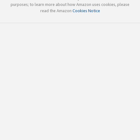
purposes; to learn more about how Amazon uses cookies, please
read the Amazon
Cookies Notice