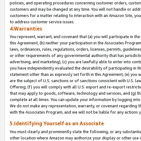
policies, and operating procedures concerning customer orders, custome
customers and may be changed at any time. You will not handle or addre
customers for a matter relating to interaction with an Amazon Site, yo
to address customer service issues.
4.Warranties
You represent, warrant, and covenant that (a) you will participate in t
this Agreement, (b) neither your participation in the Associates Program
laws, ordinances, rules, regulations, orders, licenses, permits, guidelin
or other requirements of any governmental authority that has jurisdicti
advertising, and marketing), (c) you are lawfully able to enter into cont
you have independently evaluated the desirability of participating in t
statement other than as expressly set forth in this Agreement, (e) you w
are the subject of U.S. sanctions or of sanctions consistent with U.S.
Offering; (f) you will comply with all U.S. export and re-export restric
that may apply to goods, software, technology and services, and (g) th
complete at all times. You can update your information by logging into 
We do not make any representation, warranty, or covenant regarding th
with the Associates Program, and we will not be liable for any actions
5.Identifying Yourself as an Associate
You must clearly and prominently state the following, or any substanti
other location where Amazon may authorize your display or other use 