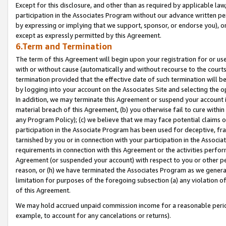
Except for this disclosure, and other than as required by applicable la
participation in the Associates Program without our advance written per
by expressing or implying that we support, sponsor, or endorse you), or
except as expressly permitted by this Agreement.
6.Term and Termination
The term of this Agreement will begin upon your registration for or use
with or without cause (automatically and without recourse to the courts,
termination provided that the effective date of such termination will b
by logging into your account on the Associates Site and selecting the o
In addition, we may terminate this Agreement or suspend your account i
material breach of this Agreement, (b) you otherwise fail to cure withi
any Program Policy); (c) we believe that we may face potential claims or
participation in the Associate Program has been used for deceptive, frau
tarnished by you or in connection with your participation in the Associ
requirements in connection with this Agreement or the activities perfo
Agreement (or suspended your account) with respect to you or other per
reason, or (h) we have terminated the Associates Program as we general
limitation for purposes of the foregoing subsection (a) any violation o
of this Agreement.
We may hold accrued unpaid commission income for a reasonable period 
example, to account for any cancelations or returns).