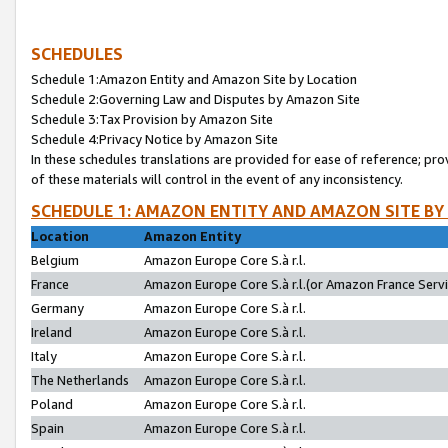
SCHEDULES
Schedule 1:Amazon Entity and Amazon Site by Location
Schedule 2:Governing Law and Disputes by Amazon Site
Schedule 3:Tax Provision by Amazon Site
Schedule 4:Privacy Notice by Amazon Site
In these schedules translations are provided for ease of reference; pro
of these materials will control in the event of any inconsistency.
SCHEDULE 1: AMAZON ENTITY AND AMAZON SITE BY
Location
Amazon Entity
Belgium
Amazon Europe Core S.à r.l.
France
Amazon Europe Core S.à r.l.(or Amazon France Servic
Germany
Amazon Europe Core S.à r.l.
Ireland
Amazon Europe Core S.à r.l.
Italy
Amazon Europe Core S.à r.l.
The Netherlands
Amazon Europe Core S.à r.l.
Poland
Amazon Europe Core S.à r.l.
Spain
Amazon Europe Core S.à r.l.