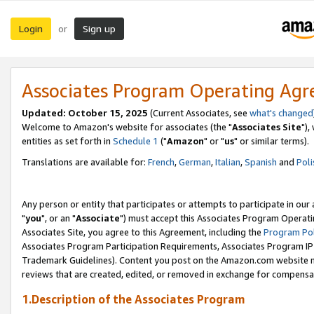
Login
Sign up
or
Associates Program Operating Ag
Updated: October 15, 2025
(Current Associates, see
what's changed
Welcome to Amazon's website for associates (the "
Associates Site
"),
entities as set forth in
Schedule 1
("
Amazon
" or "
us
" or similar terms).
Translations are available for:
French
,
German
,
Italian
,
Spanish
and
Poli
Any person or entity that participates or attempts to participate in ou
"
you
", or an "
Associate
") must accept this Associates Program Operati
Associates Site, you agree to this Agreement, including the
Program Pol
Associates Program Participation Requirements, Associates Program I
Trademark Guidelines). Content you post on the Amazon.com website m
reviews that are created, edited, or removed in exchange for compensati
1.Description of the Associates Program