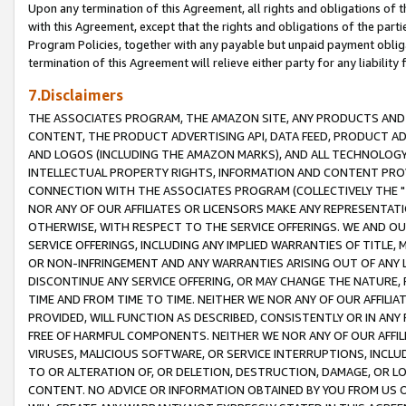
Upon any termination of this Agreement, all rights and obligations of th
with this Agreement, except that the rights and obligations of the partie
Program Policies, together with any payable but unpaid payment obliga
termination of this Agreement will relieve either party for any liability 
7.Disclaimers
THE ASSOCIATES PROGRAM, THE AMAZON SITE, ANY PRODUCTS AND SE
CONTENT, THE PRODUCT ADVERTISING API, DATA FEED, PRODUCT A
AND LOGOS (INCLUDING THE AMAZON MARKS), AND ALL TECHNOLOGY,
INTELLECTUAL PROPERTY RIGHTS, INFORMATION AND CONTENT PROVI
CONNECTION WITH THE ASSOCIATES PROGRAM (COLLECTIVELY THE "
NOR ANY OF OUR AFFILIATES OR LICENSORS MAKE ANY REPRESENTAT
OTHERWISE, WITH RESPECT TO THE SERVICE OFFERINGS. WE AND OU
SERVICE OFFERINGS, INCLUDING ANY IMPLIED WARRANTIES OF TITLE,
OR NON-INFRINGEMENT AND ANY WARRANTIES ARISING OUT OF ANY 
DISCONTINUE ANY SERVICE OFFERING, OR MAY CHANGE THE NATURE, 
TIME AND FROM TIME TO TIME. NEITHER WE NOR ANY OF OUR AFFILI
PROVIDED, WILL FUNCTION AS DESCRIBED, CONSISTENTLY OR IN ANY
FREE OF HARMFUL COMPONENTS. NEITHER WE NOR ANY OF OUR AFFILIA
VIRUSES, MALICIOUS SOFTWARE, OR SERVICE INTERRUPTIONS, INCL
TO OR ALTERATION OF, OR DELETION, DESTRUCTION, DAMAGE, OR LO
CONTENT. NO ADVICE OR INFORMATION OBTAINED BY YOU FROM US 