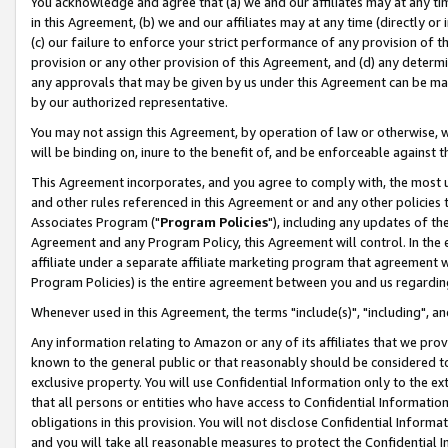
You acknowledge and agree that (a) we and our affiliates may at any time
in this Agreement, (b) we and our affiliates may at any time (directly or 
(c) our failure to enforce your strict performance of any provision of t
provision or any other provision of this Agreement, and (d) any determ
any approvals that may be given by us under this Agreement can be made,
by our authorized representative.
You may not assign this Agreement, by operation of law or otherwise, wi
will be binding on, inure to the benefit of, and be enforceable against t
This Agreement incorporates, and you agree to comply with, the most up-
and other rules referenced in this Agreement or and any other policies
Associates Program ("
Program Policies
"), including any updates of th
Agreement and any Program Policy, this Agreement will control. In th
affiliate under a separate affiliate marketing program that agreement 
Program Policies) is the entire agreement between you and us regardin
Whenever used in this Agreement, the terms "include(s)", "including", a
Any information relating to Amazon or any of its affiliates that we pro
known to the general public or that reasonably should be considered to
exclusive property. You will use Confidential Information only to the
that all persons or entities who have access to Confidential Informatio
obligations in this provision. You will not disclose Confidential Informa
and you will take all reasonable measures to protect the Confidential In