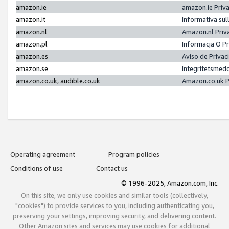
amazon.ie
amazon.ie Priv
amazon.it
Informativa sul
amazon.nl
Amazon.nl Priv
amazon.pl
Informacja O P
amazon.es
Aviso de Priva
amazon.se
Integritetsmed
amazon.co.uk, audible.co.uk
Amazon.co.uk P
Operating agreement
Program policies
Conditions of use
Contact us
© 1996-2025, Amazon.com, Inc.
On this site, we only use cookies and similar tools (collectively,
"cookies") to provide services to you, including authenticating you,
preserving your settings, improving security, and delivering content.
Other Amazon sites and services may use cookies for additional