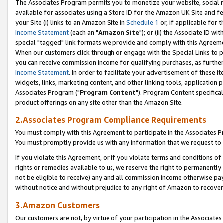
The Associates Program permits you to monetize your website, social me
available for associates using a Store ID for the Amazon UK Site and f
your Site (i) links to an Amazon Site in
Schedule 1
or, if applicable for t
Income Statement
(each an "
Amazon Site
"); or (ii) the Associate ID w
special "tagged" link formats we provide and comply with this Agreeme
When our customers click through or engage with the Special Links to p
you can receive commission income for qualifying purchases, as further d
Income Statement
. In order to facilitate your advertisement of these i
widgets, links, marketing content, and other linking tools, application 
Associates Program ("
Program Content
"). Program Content specifical
product offerings on any site other than the Amazon Site.
2.Associates Program Compliance Requirements
You must comply with this Agreement to participate in the Associates
You must promptly provide us with any information that we request to 
If you violate this Agreement, or if you violate terms and conditions 
rights or remedies available to us, we reserve the right to permanently
not be eligible to receive) any and all commission income otherwise pay
without notice and without prejudice to any right of Amazon to recove
3.Amazon Customers
Our customers are not, by virtue of your participation in the Associates