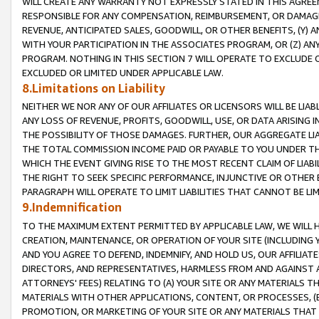
WILL CREATE ANY WARRANTY NOT EXPRESSLY STATED IN THIS AGREEM
RESPONSIBLE FOR ANY COMPENSATION, REIMBURSEMENT, OR DAMAGES
REVENUE, ANTICIPATED SALES, GOODWILL, OR OTHER BENEFITS, (Y
WITH YOUR PARTICIPATION IN THE ASSOCIATES PROGRAM, OR (Z) AN
PROGRAM. NOTHING IN THIS SECTION 7 WILL OPERATE TO EXCLUDE O
EXCLUDED OR LIMITED UNDER APPLICABLE LAW.
8.Limitations on Liability
NEITHER WE NOR ANY OF OUR AFFILIATES OR LICENSORS WILL BE LIAB
ANY LOSS OF REVENUE, PROFITS, GOODWILL, USE, OR DATA ARISING 
THE POSSIBILITY OF THOSE DAMAGES. FURTHER, OUR AGGREGATE LIA
THE TOTAL COMMISSION INCOME PAID OR PAYABLE TO YOU UNDER T
WHICH THE EVENT GIVING RISE TO THE MOST RECENT CLAIM OF LIABI
THE RIGHT TO SEEK SPECIFIC PERFORMANCE, INJUNCTIVE OR OTHER 
PARAGRAPH WILL OPERATE TO LIMIT LIABILITIES THAT CANNOT BE LI
9.Indemnification
TO THE MAXIMUM EXTENT PERMITTED BY APPLICABLE LAW, WE WILL HA
CREATION, MAINTENANCE, OR OPERATION OF YOUR SITE (INCLUDING 
AND YOU AGREE TO DEFEND, INDEMNIFY, AND HOLD US, OUR AFFILIAT
DIRECTORS, AND REPRESENTATIVES, HARMLESS FROM AND AGAINST ALL
ATTORNEYS' FEES) RELATING TO (A) YOUR SITE OR ANY MATERIALS 
MATERIALS WITH OTHER APPLICATIONS, CONTENT, OR PROCESSES, (
PROMOTION, OR MARKETING OF YOUR SITE OR ANY MATERIALS THAT A