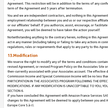
Agreement. This restriction will be in addition to the terms of any con
term of the Agreement and 5 years after termination.
You and we are independent contractors, and nothing in this Agreement wi
employment relationship between you and us or our respective affiliate
or our affiliates' behalf. If you authorize, assist, encourage, or facilita
Agreement, you will be deemed to have taken the action yourself.
Notwithstanding anything to the contrary herein, nothing in this Agreeme
act in any manner (including taking or failing to take any actions in con
regulations, rules or requirements that apply to any party to this Agre
13.Modification
We reserve the right to modify any of the terms and conditions containe
revised Agreement, or revised Program Policy on the Associates Site or
then-currently associated with your Associates account. The effective d
Commission Income and Special Commission Income will be no less tha
PARTICIPATION IN THE ASSOCIATES PROGRAM FOLLOWING THE EFFE
MODIFICATIONS. IF ANY MODIFICATION IS UNACCEPTABLE TO YOU, 
SECTION 6.
If you have concluded this Agreement with Amazon France Services SAS
changes to this Agreement will be deemed to apply between you and A
Europe Core S.à r.l.