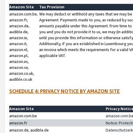
Amazon Site
Tax Provision
amazon.com.be,
We may deduct or withhold any taxes that we may be 
amazon.fr,
Agreement. Payments made to you, as reduced by such 
amazon.de,
amounts payable under this Agreement. From time to 
audible.de,
you and you do not provide it to us, we may (in addit
amazon.ie,
until you provide this information or otherwise satis
amazon.it,
Additionally, if you are established in Luxembourg yo
amazon.nl,
an invoice which meets the requirements for a valid V
amazon.pl,
applicable VAT.
amazon.es,
amazon.se,
amazon.co.uk,
audible.co.uk
SCHEDULE 4: PRIVACY NOTICE BY AMAZON SITE
Amazon Site
Privacy Notic
amazon.com.be
amazon.com.be 
amazon.fr
Notice: Protect
amazon.de, audible.de
Datenschutzerk