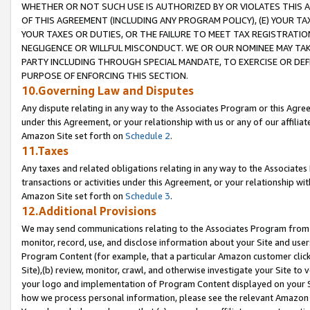
WHETHER OR NOT SUCH USE IS AUTHORIZED BY OR VIOLATES THIS A
OF THIS AGREEMENT (INCLUDING ANY PROGRAM POLICY), (E) YOUR TA
YOUR TAXES OR DUTIES, OR THE FAILURE TO MEET TAX REGISTRATIO
NEGLIGENCE OR WILLFUL MISCONDUCT. WE OR OUR NOMINEE MAY TA
PARTY INCLUDING THROUGH SPECIAL MANDATE, TO EXERCISE OR DEF
PURPOSE OF ENFORCING THIS SECTION.
10.Governing Law and Disputes
Any dispute relating in any way to the Associates Program or this Agree
under this Agreement, or your relationship with us or any of our affilia
Amazon Site set forth on
Schedule 2
.
11.Taxes
Any taxes and related obligations relating in any way to the Associate
transactions or activities under this Agreement, or your relationship with
Amazon Site set forth on
Schedule 3
.
12.Additional Provisions
We may send communications relating to the Associates Program from tim
monitor, record, use, and disclose information about your Site and user
Program Content (for example, that a particular Amazon customer clic
Site),(b) review, monitor, crawl, and otherwise investigate your Site to 
your logo and implementation of Program Content displayed on your Sit
how we process personal information, please see the relevant Amazon P