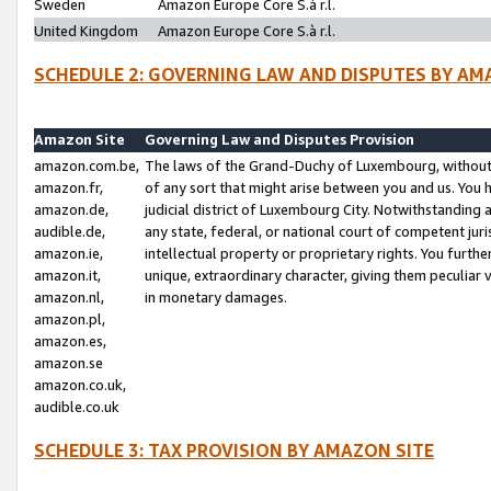
Sweden
Amazon Europe Core S.à r.l.
United Kingdom
Amazon Europe Core S.à r.l.
SCHEDULE 2: GOVERNING LAW AND DISPUTES BY AM
Amazon Site
Governing Law and Disputes Provision
amazon.com.be,
The laws of the Grand-Duchy of Luxembourg, without r
amazon.fr,
of any sort that might arise between you and us. You h
amazon.de,
judicial district of Luxembourg City. Notwithstanding a
audible.de,
any state, federal, or national court of competent juri
amazon.ie,
intellectual property or proprietary rights. You furth
amazon.it,
unique, extraordinary character, giving them peculiar
amazon.nl,
in monetary damages.
amazon.pl,
amazon.es,
amazon.se
amazon.co.uk,
audible.co.uk
SCHEDULE 3: TAX PROVISION BY AMAZON SITE