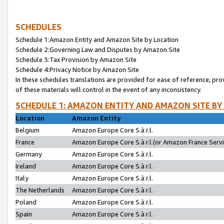
SCHEDULES
Schedule 1:Amazon Entity and Amazon Site by Location
Schedule 2:Governing Law and Disputes by Amazon Site
Schedule 3:Tax Provision by Amazon Site
Schedule 4:Privacy Notice by Amazon Site
In these schedules translations are provided for ease of reference; pro
of these materials will control in the event of any inconsistency.
SCHEDULE 1: AMAZON ENTITY AND AMAZON SITE BY
Location
Amazon Entity
Belgium
Amazon Europe Core S.à r.l.
France
Amazon Europe Core S.à r.l.(or Amazon France Servic
Germany
Amazon Europe Core S.à r.l.
Ireland
Amazon Europe Core S.à r.l.
Italy
Amazon Europe Core S.à r.l.
The Netherlands
Amazon Europe Core S.à r.l.
Poland
Amazon Europe Core S.à r.l.
Spain
Amazon Europe Core S.à r.l.