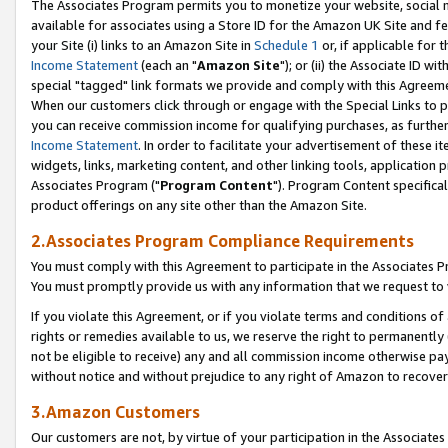
The Associates Program permits you to monetize your website, social me
available for associates using a Store ID for the Amazon UK Site and f
your Site (i) links to an Amazon Site in
Schedule 1
or, if applicable for t
Income Statement
(each an "
Amazon Site
"); or (ii) the Associate ID w
special "tagged" link formats we provide and comply with this Agreeme
When our customers click through or engage with the Special Links to p
you can receive commission income for qualifying purchases, as further d
Income Statement
. In order to facilitate your advertisement of these i
widgets, links, marketing content, and other linking tools, application 
Associates Program ("
Program Content
"). Program Content specifical
product offerings on any site other than the Amazon Site.
2.Associates Program Compliance Requirements
You must comply with this Agreement to participate in the Associates
You must promptly provide us with any information that we request to 
If you violate this Agreement, or if you violate terms and conditions 
rights or remedies available to us, we reserve the right to permanently
not be eligible to receive) any and all commission income otherwise pay
without notice and without prejudice to any right of Amazon to recove
3.Amazon Customers
Our customers are not, by virtue of your participation in the Associates