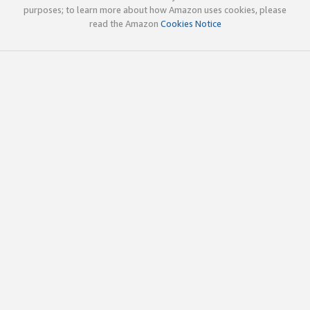
purposes; to learn more about how Amazon uses cookies, please
read the Amazon
Cookies Notice