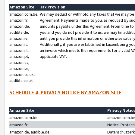
Amazon Site
Tax Provision
amazon.com.be,
We may deduct or withhold any taxes that we may be 
amazon.fr,
Agreement. Payments made to you, as reduced by such 
amazon.de,
amounts payable under this Agreement. From time to 
audible.de,
you and you do not provide it to us, we may (in addit
amazon.ie,
until you provide this information or otherwise satis
amazon.it,
Additionally, if you are established in Luxembourg yo
amazon.nl,
an invoice which meets the requirements for a valid V
amazon.pl,
applicable VAT.
amazon.es,
amazon.se,
amazon.co.uk,
audible.co.uk
SCHEDULE 4: PRIVACY NOTICE BY AMAZON SITE
Amazon Site
Privacy Notic
amazon.com.be
amazon.com.be 
amazon.fr
Notice: Protect
amazon.de, audible.de
Datenschutzerk