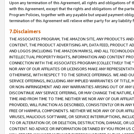
Upon any termination of this Agreement, all rights and obligations of th
with this Agreement, except that the rights and obligations of the partie
Program Policies, together with any payable but unpaid payment obliga
termination of this Agreement will relieve either party for any liability 
7.Disclaimers
THE ASSOCIATES PROGRAM, THE AMAZON SITE, ANY PRODUCTS AND SE
CONTENT, THE PRODUCT ADVERTISING API, DATA FEED, PRODUCT A
AND LOGOS (INCLUDING THE AMAZON MARKS), AND ALL TECHNOLOGY,
INTELLECTUAL PROPERTY RIGHTS, INFORMATION AND CONTENT PROVI
CONNECTION WITH THE ASSOCIATES PROGRAM (COLLECTIVELY THE "
NOR ANY OF OUR AFFILIATES OR LICENSORS MAKE ANY REPRESENTAT
OTHERWISE, WITH RESPECT TO THE SERVICE OFFERINGS. WE AND OU
SERVICE OFFERINGS, INCLUDING ANY IMPLIED WARRANTIES OF TITLE,
OR NON-INFRINGEMENT AND ANY WARRANTIES ARISING OUT OF ANY 
DISCONTINUE ANY SERVICE OFFERING, OR MAY CHANGE THE NATURE, 
TIME AND FROM TIME TO TIME. NEITHER WE NOR ANY OF OUR AFFILI
PROVIDED, WILL FUNCTION AS DESCRIBED, CONSISTENTLY OR IN ANY
FREE OF HARMFUL COMPONENTS. NEITHER WE NOR ANY OF OUR AFFILIA
VIRUSES, MALICIOUS SOFTWARE, OR SERVICE INTERRUPTIONS, INCL
TO OR ALTERATION OF, OR DELETION, DESTRUCTION, DAMAGE, OR LO
CONTENT. NO ADVICE OR INFORMATION OBTAINED BY YOU FROM US 