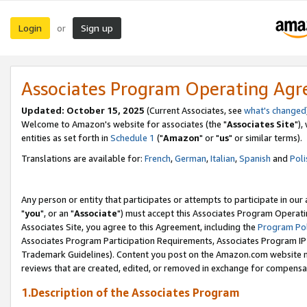
Login
Sign up
or
Associates Program Operating Ag
Updated: October 15, 2025
(Current Associates, see
what's changed
Welcome to Amazon's website for associates (the "
Associates Site
"),
entities as set forth in
Schedule 1
("
Amazon
" or "
us
" or similar terms).
Translations are available for:
French
,
German
,
Italian
,
Spanish
and
Poli
Any person or entity that participates or attempts to participate in ou
"
you
", or an "
Associate
") must accept this Associates Program Operati
Associates Site, you agree to this Agreement, including the
Program Pol
Associates Program Participation Requirements, Associates Program I
Trademark Guidelines). Content you post on the Amazon.com website m
reviews that are created, edited, or removed in exchange for compensati
1.Description of the Associates Program