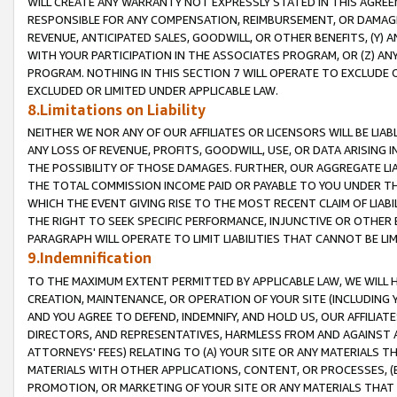
WILL CREATE ANY WARRANTY NOT EXPRESSLY STATED IN THIS AGREEM
RESPONSIBLE FOR ANY COMPENSATION, REIMBURSEMENT, OR DAMAGES
REVENUE, ANTICIPATED SALES, GOODWILL, OR OTHER BENEFITS, (Y
WITH YOUR PARTICIPATION IN THE ASSOCIATES PROGRAM, OR (Z) AN
PROGRAM. NOTHING IN THIS SECTION 7 WILL OPERATE TO EXCLUDE O
EXCLUDED OR LIMITED UNDER APPLICABLE LAW.
8.Limitations on Liability
NEITHER WE NOR ANY OF OUR AFFILIATES OR LICENSORS WILL BE LIAB
ANY LOSS OF REVENUE, PROFITS, GOODWILL, USE, OR DATA ARISING 
THE POSSIBILITY OF THOSE DAMAGES. FURTHER, OUR AGGREGATE LIA
THE TOTAL COMMISSION INCOME PAID OR PAYABLE TO YOU UNDER T
WHICH THE EVENT GIVING RISE TO THE MOST RECENT CLAIM OF LIABI
THE RIGHT TO SEEK SPECIFIC PERFORMANCE, INJUNCTIVE OR OTHER 
PARAGRAPH WILL OPERATE TO LIMIT LIABILITIES THAT CANNOT BE LI
9.Indemnification
TO THE MAXIMUM EXTENT PERMITTED BY APPLICABLE LAW, WE WILL HA
CREATION, MAINTENANCE, OR OPERATION OF YOUR SITE (INCLUDING 
AND YOU AGREE TO DEFEND, INDEMNIFY, AND HOLD US, OUR AFFILIAT
DIRECTORS, AND REPRESENTATIVES, HARMLESS FROM AND AGAINST ALL
ATTORNEYS' FEES) RELATING TO (A) YOUR SITE OR ANY MATERIALS 
MATERIALS WITH OTHER APPLICATIONS, CONTENT, OR PROCESSES, (
PROMOTION, OR MARKETING OF YOUR SITE OR ANY MATERIALS THAT A