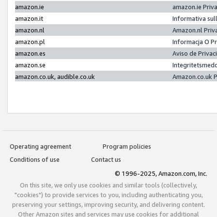
amazon.ie
amazon.ie Priv
amazon.it
Informativa sul
amazon.nl
Amazon.nl Priv
amazon.pl
Informacja O P
amazon.es
Aviso de Priva
amazon.se
Integritetsmed
amazon.co.uk, audible.co.uk
Amazon.co.uk P
Operating agreement
Program policies
Conditions of use
Contact us
© 1996-2025, Amazon.com, Inc.
On this site, we only use cookies and similar tools (collectively,
"cookies") to provide services to you, including authenticating you,
preserving your settings, improving security, and delivering content.
Other Amazon sites and services may use cookies for additional