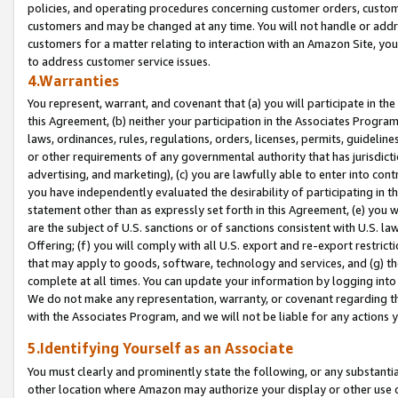
policies, and operating procedures concerning customer orders, custome
customers and may be changed at any time. You will not handle or addre
customers for a matter relating to interaction with an Amazon Site, yo
to address customer service issues.
4.Warranties
You represent, warrant, and covenant that (a) you will participate in t
this Agreement, (b) neither your participation in the Associates Program
laws, ordinances, rules, regulations, orders, licenses, permits, guidelin
or other requirements of any governmental authority that has jurisdicti
advertising, and marketing), (c) you are lawfully able to enter into cont
you have independently evaluated the desirability of participating in t
statement other than as expressly set forth in this Agreement, (e) you w
are the subject of U.S. sanctions or of sanctions consistent with U.S.
Offering; (f) you will comply with all U.S. export and re-export restric
that may apply to goods, software, technology and services, and (g) th
complete at all times. You can update your information by logging into 
We do not make any representation, warranty, or covenant regarding th
with the Associates Program, and we will not be liable for any actions
5.Identifying Yourself as an Associate
You must clearly and prominently state the following, or any substanti
other location where Amazon may authorize your display or other use 