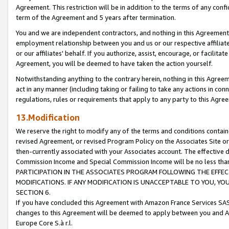
Agreement. This restriction will be in addition to the terms of any con
term of the Agreement and 5 years after termination.
You and we are independent contractors, and nothing in this Agreement wi
employment relationship between you and us or our respective affiliate
or our affiliates' behalf. If you authorize, assist, encourage, or facilita
Agreement, you will be deemed to have taken the action yourself.
Notwithstanding anything to the contrary herein, nothing in this Agreeme
act in any manner (including taking or failing to take any actions in con
regulations, rules or requirements that apply to any party to this Agre
13.Modification
We reserve the right to modify any of the terms and conditions containe
revised Agreement, or revised Program Policy on the Associates Site or
then-currently associated with your Associates account. The effective d
Commission Income and Special Commission Income will be no less tha
PARTICIPATION IN THE ASSOCIATES PROGRAM FOLLOWING THE EFFE
MODIFICATIONS. IF ANY MODIFICATION IS UNACCEPTABLE TO YOU, 
SECTION 6.
If you have concluded this Agreement with Amazon France Services SAS
changes to this Agreement will be deemed to apply between you and A
Europe Core S.à r.l.