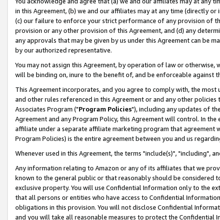
You acknowledge and agree that (a) we and our affiliates may at any time
in this Agreement, (b) we and our affiliates may at any time (directly or 
(c) our failure to enforce your strict performance of any provision of t
provision or any other provision of this Agreement, and (d) any determ
any approvals that may be given by us under this Agreement can be made,
by our authorized representative.
You may not assign this Agreement, by operation of law or otherwise, wi
will be binding on, inure to the benefit of, and be enforceable against t
This Agreement incorporates, and you agree to comply with, the most up-
and other rules referenced in this Agreement or and any other policies
Associates Program ("
Program Policies
"), including any updates of th
Agreement and any Program Policy, this Agreement will control. In th
affiliate under a separate affiliate marketing program that agreement 
Program Policies) is the entire agreement between you and us regardin
Whenever used in this Agreement, the terms "include(s)", "including", a
Any information relating to Amazon or any of its affiliates that we pro
known to the general public or that reasonably should be considered to
exclusive property. You will use Confidential Information only to the
that all persons or entities who have access to Confidential Informatio
obligations in this provision. You will not disclose Confidential Informa
and you will take all reasonable measures to protect the Confidential In