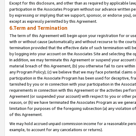
Except for this disclosure, and other than as required by applicable la
participation in the Associates Program without our advance written per
by expressing or implying that we support, sponsor, or endorse you), or
except as expressly permitted by this Agreement.
6.Term and Termination
The term of this Agreement will begin upon your registration for or use
with or without cause (automatically and without recourse to the courts,
termination provided that the effective date of such termination will b
by logging into your account on the Associates Site and selecting the o
In addition, we may terminate this Agreement or suspend your account i
material breach of this Agreement, (b) you otherwise fail to cure withi
any Program Policy); (c) we believe that we may face potential claims or
participation in the Associate Program has been used for deceptive, frau
tarnished by you or in connection with your participation in the Associ
requirements in connection with this Agreement or the activities perfo
Agreement (or suspended your account) with respect to you or other per
reason, or (h) we have terminated the Associates Program as we general
limitation for purposes of the foregoing subsection (a) any violation o
of this Agreement.
We may hold accrued unpaid commission income for a reasonable period 
example, to account for any cancelations or returns).