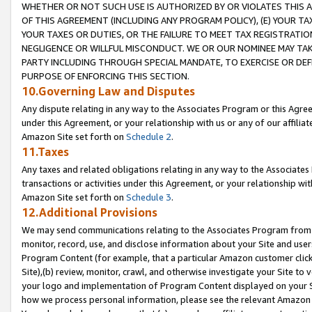
WHETHER OR NOT SUCH USE IS AUTHORIZED BY OR VIOLATES THIS A
OF THIS AGREEMENT (INCLUDING ANY PROGRAM POLICY), (E) YOUR TA
YOUR TAXES OR DUTIES, OR THE FAILURE TO MEET TAX REGISTRATIO
NEGLIGENCE OR WILLFUL MISCONDUCT. WE OR OUR NOMINEE MAY TA
PARTY INCLUDING THROUGH SPECIAL MANDATE, TO EXERCISE OR DEF
PURPOSE OF ENFORCING THIS SECTION.
10.Governing Law and Disputes
Any dispute relating in any way to the Associates Program or this Agree
under this Agreement, or your relationship with us or any of our affilia
Amazon Site set forth on
Schedule 2
.
11.Taxes
Any taxes and related obligations relating in any way to the Associate
transactions or activities under this Agreement, or your relationship with
Amazon Site set forth on
Schedule 3
.
12.Additional Provisions
We may send communications relating to the Associates Program from tim
monitor, record, use, and disclose information about your Site and user
Program Content (for example, that a particular Amazon customer clic
Site),(b) review, monitor, crawl, and otherwise investigate your Site to 
your logo and implementation of Program Content displayed on your Sit
how we process personal information, please see the relevant Amazon P