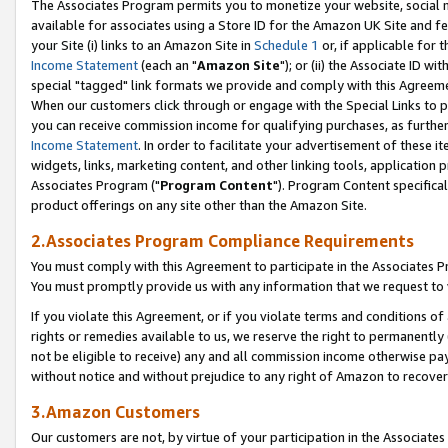
The Associates Program permits you to monetize your website, social me
available for associates using a Store ID for the Amazon UK Site and f
your Site (i) links to an Amazon Site in
Schedule 1
or, if applicable for t
Income Statement
(each an "
Amazon Site
"); or (ii) the Associate ID w
special "tagged" link formats we provide and comply with this Agreeme
When our customers click through or engage with the Special Links to p
you can receive commission income for qualifying purchases, as further d
Income Statement
. In order to facilitate your advertisement of these i
widgets, links, marketing content, and other linking tools, application 
Associates Program ("
Program Content
"). Program Content specifical
product offerings on any site other than the Amazon Site.
2.Associates Program Compliance Requirements
You must comply with this Agreement to participate in the Associates
You must promptly provide us with any information that we request to 
If you violate this Agreement, or if you violate terms and conditions 
rights or remedies available to us, we reserve the right to permanently
not be eligible to receive) any and all commission income otherwise pay
without notice and without prejudice to any right of Amazon to recove
3.Amazon Customers
Our customers are not, by virtue of your participation in the Associates