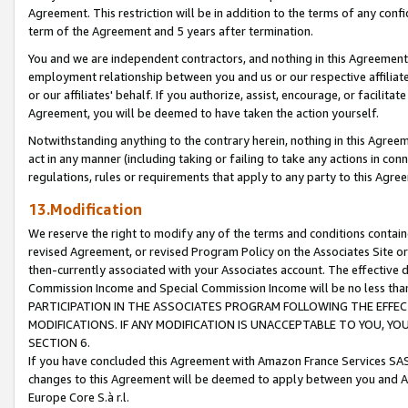
Agreement. This restriction will be in addition to the terms of any con
term of the Agreement and 5 years after termination.
You and we are independent contractors, and nothing in this Agreement wi
employment relationship between you and us or our respective affiliate
or our affiliates' behalf. If you authorize, assist, encourage, or facilita
Agreement, you will be deemed to have taken the action yourself.
Notwithstanding anything to the contrary herein, nothing in this Agreeme
act in any manner (including taking or failing to take any actions in con
regulations, rules or requirements that apply to any party to this Agre
13.Modification
We reserve the right to modify any of the terms and conditions containe
revised Agreement, or revised Program Policy on the Associates Site or
then-currently associated with your Associates account. The effective d
Commission Income and Special Commission Income will be no less tha
PARTICIPATION IN THE ASSOCIATES PROGRAM FOLLOWING THE EFFE
MODIFICATIONS. IF ANY MODIFICATION IS UNACCEPTABLE TO YOU, 
SECTION 6.
If you have concluded this Agreement with Amazon France Services SAS
changes to this Agreement will be deemed to apply between you and A
Europe Core S.à r.l.