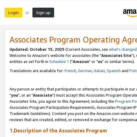
Login
Sign up
or
Associates Program Operating Ag
Updated: October 15, 2025
(Current Associates, see
what's changed
Welcome to Amazon's website for associates (the "
Associates Site
"),
entities as set forth in
Schedule 1
("
Amazon
" or "
us
" or similar terms).
Translations are available for:
French
,
German
,
Italian
,
Spanish
and
Poli
Any person or entity that participates or attempts to participate in ou
"
you
", or an "
Associate
") must accept this Associates Program Operati
Associates Site, you agree to this Agreement, including the
Program Pol
Associates Program Participation Requirements, Associates Program I
Trademark Guidelines). Content you post on the Amazon.com website m
reviews that are created, edited, or removed in exchange for compensati
1.Description of the Associates Program