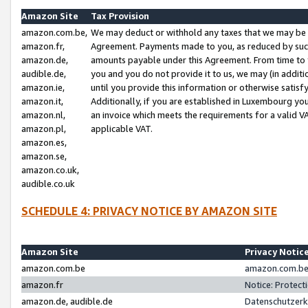
Amazon Site
Tax Provision
amazon.com.be,
We may deduct or withhold any taxes that we may be 
amazon.fr,
Agreement. Payments made to you, as reduced by such 
amazon.de,
amounts payable under this Agreement. From time to 
audible.de,
you and you do not provide it to us, we may (in addit
amazon.ie,
until you provide this information or otherwise satis
amazon.it,
Additionally, if you are established in Luxembourg yo
amazon.nl,
an invoice which meets the requirements for a valid V
amazon.pl,
applicable VAT.
amazon.es,
amazon.se,
amazon.co.uk,
audible.co.uk
SCHEDULE 4: PRIVACY NOTICE BY AMAZON SITE
Amazon Site
Privacy Notic
amazon.com.be
amazon.com.be 
amazon.fr
Notice: Protect
amazon.de, audible.de
Datenschutzerk