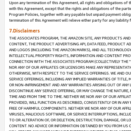
Upon any termination of this Agreement, all rights and obligations of th
with this Agreement, except that the rights and obligations of the partie
Program Policies, together with any payable but unpaid payment obliga
termination of this Agreement will relieve either party for any liability 
7.Disclaimers
THE ASSOCIATES PROGRAM, THE AMAZON SITE, ANY PRODUCTS AND SE
CONTENT, THE PRODUCT ADVERTISING API, DATA FEED, PRODUCT A
AND LOGOS (INCLUDING THE AMAZON MARKS), AND ALL TECHNOLOGY,
INTELLECTUAL PROPERTY RIGHTS, INFORMATION AND CONTENT PROVI
CONNECTION WITH THE ASSOCIATES PROGRAM (COLLECTIVELY THE "
NOR ANY OF OUR AFFILIATES OR LICENSORS MAKE ANY REPRESENTAT
OTHERWISE, WITH RESPECT TO THE SERVICE OFFERINGS. WE AND OU
SERVICE OFFERINGS, INCLUDING ANY IMPLIED WARRANTIES OF TITLE,
OR NON-INFRINGEMENT AND ANY WARRANTIES ARISING OUT OF ANY 
DISCONTINUE ANY SERVICE OFFERING, OR MAY CHANGE THE NATURE, 
TIME AND FROM TIME TO TIME. NEITHER WE NOR ANY OF OUR AFFILI
PROVIDED, WILL FUNCTION AS DESCRIBED, CONSISTENTLY OR IN ANY
FREE OF HARMFUL COMPONENTS. NEITHER WE NOR ANY OF OUR AFFILIA
VIRUSES, MALICIOUS SOFTWARE, OR SERVICE INTERRUPTIONS, INCL
TO OR ALTERATION OF, OR DELETION, DESTRUCTION, DAMAGE, OR LO
CONTENT. NO ADVICE OR INFORMATION OBTAINED BY YOU FROM US 