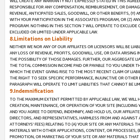
WILL CREATE ANY WARRANTY NOT EXPRESSLY STATED IN THIS AGREEM
RESPONSIBLE FOR ANY COMPENSATION, REIMBURSEMENT, OR DAMAGES
REVENUE, ANTICIPATED SALES, GOODWILL, OR OTHER BENEFITS, (Y
WITH YOUR PARTICIPATION IN THE ASSOCIATES PROGRAM, OR (Z) AN
PROGRAM. NOTHING IN THIS SECTION 7 WILL OPERATE TO EXCLUDE O
EXCLUDED OR LIMITED UNDER APPLICABLE LAW.
8.Limitations on Liability
NEITHER WE NOR ANY OF OUR AFFILIATES OR LICENSORS WILL BE LIAB
ANY LOSS OF REVENUE, PROFITS, GOODWILL, USE, OR DATA ARISING 
THE POSSIBILITY OF THOSE DAMAGES. FURTHER, OUR AGGREGATE LIA
THE TOTAL COMMISSION INCOME PAID OR PAYABLE TO YOU UNDER T
WHICH THE EVENT GIVING RISE TO THE MOST RECENT CLAIM OF LIABI
THE RIGHT TO SEEK SPECIFIC PERFORMANCE, INJUNCTIVE OR OTHER 
PARAGRAPH WILL OPERATE TO LIMIT LIABILITIES THAT CANNOT BE LI
9.Indemnification
TO THE MAXIMUM EXTENT PERMITTED BY APPLICABLE LAW, WE WILL HA
CREATION, MAINTENANCE, OR OPERATION OF YOUR SITE (INCLUDING 
AND YOU AGREE TO DEFEND, INDEMNIFY, AND HOLD US, OUR AFFILIAT
DIRECTORS, AND REPRESENTATIVES, HARMLESS FROM AND AGAINST ALL
ATTORNEYS' FEES) RELATING TO (A) YOUR SITE OR ANY MATERIALS 
MATERIALS WITH OTHER APPLICATIONS, CONTENT, OR PROCESSES, (
PROMOTION, OR MARKETING OF YOUR SITE OR ANY MATERIALS THAT A