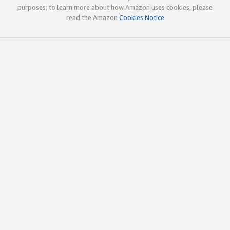
purposes; to learn more about how Amazon uses cookies, please
read the Amazon
Cookies Notice