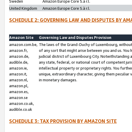
Sweden
Amazon Europe Core S.à r.l.
United Kingdom
Amazon Europe Core S.à r.l.
SCHEDULE 2: GOVERNING LAW AND DISPUTES BY AM
Amazon Site
Governing Law and Disputes Provision
amazon.com.be,
The laws of the Grand-Duchy of Luxembourg, without r
amazon.fr,
of any sort that might arise between you and us. You h
amazon.de,
judicial district of Luxembourg City. Notwithstanding a
audible.de,
any state, federal, or national court of competent juri
amazon.ie,
intellectual property or proprietary rights. You furth
amazon.it,
unique, extraordinary character, giving them peculiar
amazon.nl,
in monetary damages.
amazon.pl,
amazon.es,
amazon.se
amazon.co.uk,
audible.co.uk
SCHEDULE 3: TAX PROVISION BY AMAZON SITE