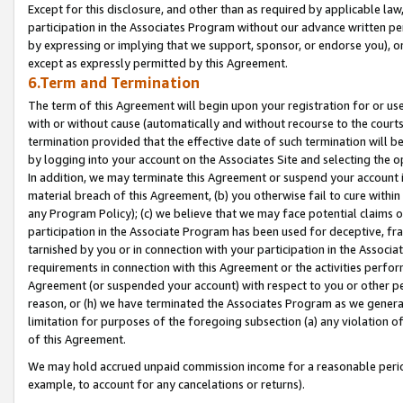
Except for this disclosure, and other than as required by applicable la
participation in the Associates Program without our advance written per
by expressing or implying that we support, sponsor, or endorse you), or
except as expressly permitted by this Agreement.
6.Term and Termination
The term of this Agreement will begin upon your registration for or use
with or without cause (automatically and without recourse to the courts,
termination provided that the effective date of such termination will b
by logging into your account on the Associates Site and selecting the o
In addition, we may terminate this Agreement or suspend your account i
material breach of this Agreement, (b) you otherwise fail to cure withi
any Program Policy); (c) we believe that we may face potential claims or
participation in the Associate Program has been used for deceptive, frau
tarnished by you or in connection with your participation in the Associ
requirements in connection with this Agreement or the activities perfo
Agreement (or suspended your account) with respect to you or other per
reason, or (h) we have terminated the Associates Program as we general
limitation for purposes of the foregoing subsection (a) any violation o
of this Agreement.
We may hold accrued unpaid commission income for a reasonable period 
example, to account for any cancelations or returns).