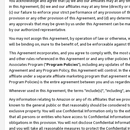
You acknowledge and agree that (a) we and our affiliates may at any time
in this Agreement, (b) we and our affiliates may at any time (directly or 
(c) our failure to enforce your strict performance of any provision of t
provision or any other provision of this Agreement, and (d) any determ
any approvals that may be given by us under this Agreement can be made,
by our authorized representative.
You may not assign this Agreement, by operation of law or otherwise, wi
will be binding on, inure to the benefit of, and be enforceable against t
This Agreement incorporates, and you agree to comply with, the most up-
and other rules referenced in this Agreement or and any other policies
Associates Program ("
Program Policies
"), including any updates of th
Agreement and any Program Policy, this Agreement will control. In th
affiliate under a separate affiliate marketing program that agreement 
Program Policies) is the entire agreement between you and us regardin
Whenever used in this Agreement, the terms "include(s)", "including", a
Any information relating to Amazon or any of its affiliates that we pro
known to the general public or that reasonably should be considered to
exclusive property. You will use Confidential Information only to the
that all persons or entities who have access to Confidential Informatio
obligations in this provision. You will not disclose Confidential Informa
and you will take all reasonable measures to protect the Confidential In