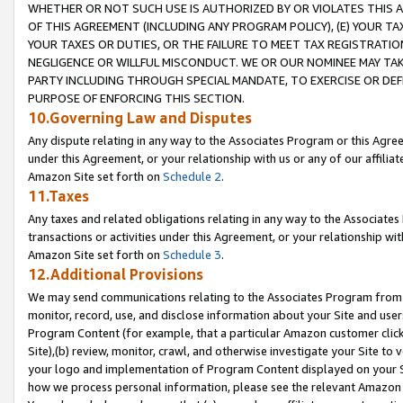
WHETHER OR NOT SUCH USE IS AUTHORIZED BY OR VIOLATES THIS A
OF THIS AGREEMENT (INCLUDING ANY PROGRAM POLICY), (E) YOUR TA
YOUR TAXES OR DUTIES, OR THE FAILURE TO MEET TAX REGISTRATIO
NEGLIGENCE OR WILLFUL MISCONDUCT. WE OR OUR NOMINEE MAY TA
PARTY INCLUDING THROUGH SPECIAL MANDATE, TO EXERCISE OR DEF
PURPOSE OF ENFORCING THIS SECTION.
10.Governing Law and Disputes
Any dispute relating in any way to the Associates Program or this Agree
under this Agreement, or your relationship with us or any of our affilia
Amazon Site set forth on
Schedule 2
.
11.Taxes
Any taxes and related obligations relating in any way to the Associate
transactions or activities under this Agreement, or your relationship with
Amazon Site set forth on
Schedule 3
.
12.Additional Provisions
We may send communications relating to the Associates Program from tim
monitor, record, use, and disclose information about your Site and user
Program Content (for example, that a particular Amazon customer clic
Site),(b) review, monitor, crawl, and otherwise investigate your Site to 
your logo and implementation of Program Content displayed on your Sit
how we process personal information, please see the relevant Amazon P