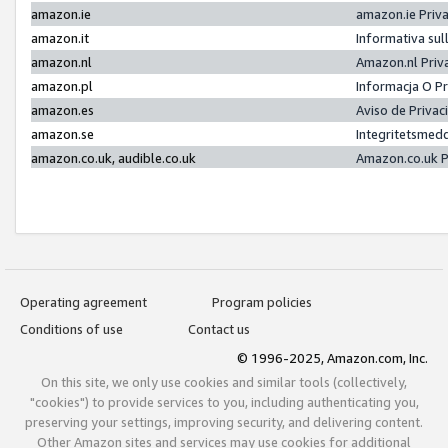
amazon.ie
amazon.ie Priv
amazon.it
Informativa sul
amazon.nl
Amazon.nl Priv
amazon.pl
Informacja O P
amazon.es
Aviso de Priva
amazon.se
Integritetsmed
amazon.co.uk, audible.co.uk
Amazon.co.uk P
Operating agreement
Program policies
Conditions of use
Contact us
© 1996-2025, Amazon.com, Inc.
On this site, we only use cookies and similar tools (collectively,
"cookies") to provide services to you, including authenticating you,
preserving your settings, improving security, and delivering content.
Other Amazon sites and services may use cookies for additional