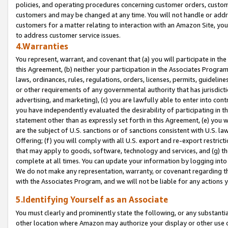
policies, and operating procedures concerning customer orders, custome
customers and may be changed at any time. You will not handle or addre
customers for a matter relating to interaction with an Amazon Site, yo
to address customer service issues.
4.Warranties
You represent, warrant, and covenant that (a) you will participate in t
this Agreement, (b) neither your participation in the Associates Program
laws, ordinances, rules, regulations, orders, licenses, permits, guidelin
or other requirements of any governmental authority that has jurisdicti
advertising, and marketing), (c) you are lawfully able to enter into cont
you have independently evaluated the desirability of participating in t
statement other than as expressly set forth in this Agreement, (e) you w
are the subject of U.S. sanctions or of sanctions consistent with U.S.
Offering; (f) you will comply with all U.S. export and re-export restric
that may apply to goods, software, technology and services, and (g) th
complete at all times. You can update your information by logging into 
We do not make any representation, warranty, or covenant regarding th
with the Associates Program, and we will not be liable for any actions
5.Identifying Yourself as an Associate
You must clearly and prominently state the following, or any substanti
other location where Amazon may authorize your display or other use 