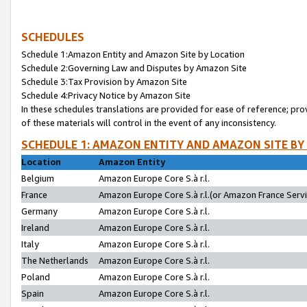
SCHEDULES
Schedule 1:Amazon Entity and Amazon Site by Location
Schedule 2:Governing Law and Disputes by Amazon Site
Schedule 3:Tax Provision by Amazon Site
Schedule 4:Privacy Notice by Amazon Site
In these schedules translations are provided for ease of reference; pro
of these materials will control in the event of any inconsistency.
SCHEDULE 1: AMAZON ENTITY AND AMAZON SITE BY
Location
Amazon Entity
Belgium
Amazon Europe Core S.à r.l.
France
Amazon Europe Core S.à r.l.(or Amazon France Servic
Germany
Amazon Europe Core S.à r.l.
Ireland
Amazon Europe Core S.à r.l.
Italy
Amazon Europe Core S.à r.l.
The Netherlands
Amazon Europe Core S.à r.l.
Poland
Amazon Europe Core S.à r.l.
Spain
Amazon Europe Core S.à r.l.