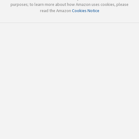
purposes; to learn more about how Amazon uses cookies, please
read the Amazon
Cookies Notice