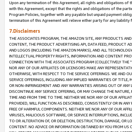
Upon any termination of this Agreement, all rights and obligations of th
with this Agreement, except that the rights and obligations of the partie
Program Policies, together with any payable but unpaid payment obliga
termination of this Agreement will relieve either party for any liability 
7.Disclaimers
THE ASSOCIATES PROGRAM, THE AMAZON SITE, ANY PRODUCTS AND SE
CONTENT, THE PRODUCT ADVERTISING API, DATA FEED, PRODUCT A
AND LOGOS (INCLUDING THE AMAZON MARKS), AND ALL TECHNOLOGY,
INTELLECTUAL PROPERTY RIGHTS, INFORMATION AND CONTENT PROVI
CONNECTION WITH THE ASSOCIATES PROGRAM (COLLECTIVELY THE "
NOR ANY OF OUR AFFILIATES OR LICENSORS MAKE ANY REPRESENTAT
OTHERWISE, WITH RESPECT TO THE SERVICE OFFERINGS. WE AND OU
SERVICE OFFERINGS, INCLUDING ANY IMPLIED WARRANTIES OF TITLE,
OR NON-INFRINGEMENT AND ANY WARRANTIES ARISING OUT OF ANY 
DISCONTINUE ANY SERVICE OFFERING, OR MAY CHANGE THE NATURE, 
TIME AND FROM TIME TO TIME. NEITHER WE NOR ANY OF OUR AFFILI
PROVIDED, WILL FUNCTION AS DESCRIBED, CONSISTENTLY OR IN ANY
FREE OF HARMFUL COMPONENTS. NEITHER WE NOR ANY OF OUR AFFILIA
VIRUSES, MALICIOUS SOFTWARE, OR SERVICE INTERRUPTIONS, INCL
TO OR ALTERATION OF, OR DELETION, DESTRUCTION, DAMAGE, OR LO
CONTENT. NO ADVICE OR INFORMATION OBTAINED BY YOU FROM US 