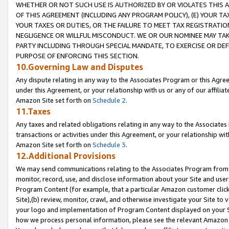
WHETHER OR NOT SUCH USE IS AUTHORIZED BY OR VIOLATES THIS A
OF THIS AGREEMENT (INCLUDING ANY PROGRAM POLICY), (E) YOUR TA
YOUR TAXES OR DUTIES, OR THE FAILURE TO MEET TAX REGISTRATIO
NEGLIGENCE OR WILLFUL MISCONDUCT. WE OR OUR NOMINEE MAY TA
PARTY INCLUDING THROUGH SPECIAL MANDATE, TO EXERCISE OR DEF
PURPOSE OF ENFORCING THIS SECTION.
10.Governing Law and Disputes
Any dispute relating in any way to the Associates Program or this Agree
under this Agreement, or your relationship with us or any of our affilia
Amazon Site set forth on
Schedule 2
.
11.Taxes
Any taxes and related obligations relating in any way to the Associate
transactions or activities under this Agreement, or your relationship with
Amazon Site set forth on
Schedule 3
.
12.Additional Provisions
We may send communications relating to the Associates Program from tim
monitor, record, use, and disclose information about your Site and user
Program Content (for example, that a particular Amazon customer clic
Site),(b) review, monitor, crawl, and otherwise investigate your Site to 
your logo and implementation of Program Content displayed on your Sit
how we process personal information, please see the relevant Amazon P