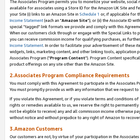
The Associates Program permits you to monetize your website, social me
available for associates using a Store ID for the Amazon UK Site and f
your Site (i) links to an Amazon Site in
Schedule 1
or, if applicable for t
Income Statement
(each an "
Amazon Site
"); or (ii) the Associate ID w
special "tagged" link formats we provide and comply with this Agreeme
When our customers click through or engage with the Special Links to p
you can receive commission income for qualifying purchases, as further d
Income Statement
. In order to facilitate your advertisement of these i
widgets, links, marketing content, and other linking tools, application 
Associates Program ("
Program Content
"). Program Content specifical
product offerings on any site other than the Amazon Site.
2.Associates Program Compliance Requirements
You must comply with this Agreement to participate in the Associates
You must promptly provide us with any information that we request to 
If you violate this Agreement, or if you violate terms and conditions 
rights or remedies available to us, we reserve the right to permanently
not be eligible to receive) any and all commission income otherwise pay
without notice and without prejudice to any right of Amazon to recove
3.Amazon Customers
Our customers are not, by virtue of your participation in the Associates