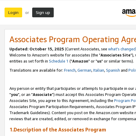
Login
Sign up
or
Associates Program Operating Ag
Updated: October 15, 2025
(Current Associates, see
what's changed
Welcome to Amazon's website for associates (the "
Associates Site
"),
entities as set forth in
Schedule 1
("
Amazon
" or "
us
" or similar terms).
Translations are available for:
French
,
German
,
Italian
,
Spanish
and
Poli
Any person or entity that participates or attempts to participate in ou
"
you
", or an "
Associate
") must accept this Associates Program Operati
Associates Site, you agree to this Agreement, including the
Program Pol
Associates Program Participation Requirements, Associates Program I
Trademark Guidelines). Content you post on the Amazon.com website m
reviews that are created, edited, or removed in exchange for compensati
1.Description of the Associates Program