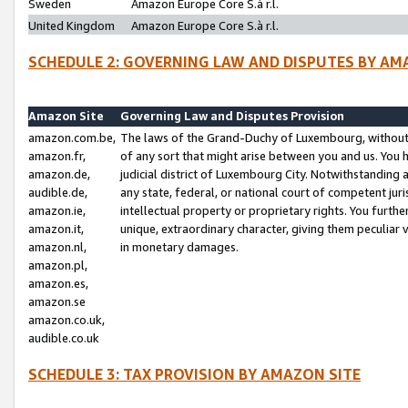
Sweden
Amazon Europe Core S.à r.l.
United Kingdom
Amazon Europe Core S.à r.l.
SCHEDULE 2: GOVERNING LAW AND DISPUTES BY AM
Amazon Site
Governing Law and Disputes Provision
amazon.com.be,
The laws of the Grand-Duchy of Luxembourg, without r
amazon.fr,
of any sort that might arise between you and us. You h
amazon.de,
judicial district of Luxembourg City. Notwithstanding a
audible.de,
any state, federal, or national court of competent juri
amazon.ie,
intellectual property or proprietary rights. You furth
amazon.it,
unique, extraordinary character, giving them peculiar
amazon.nl,
in monetary damages.
amazon.pl,
amazon.es,
amazon.se
amazon.co.uk,
audible.co.uk
SCHEDULE 3: TAX PROVISION BY AMAZON SITE