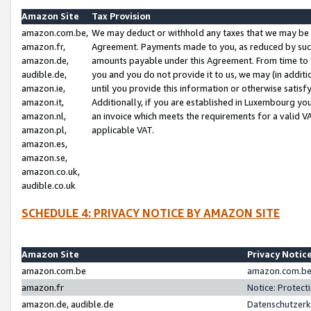
Amazon Site
Tax Provision
amazon.com.be,
We may deduct or withhold any taxes that we may be 
amazon.fr,
Agreement. Payments made to you, as reduced by such 
amazon.de,
amounts payable under this Agreement. From time to 
audible.de,
you and you do not provide it to us, we may (in addit
amazon.ie,
until you provide this information or otherwise satis
amazon.it,
Additionally, if you are established in Luxembourg yo
amazon.nl,
an invoice which meets the requirements for a valid V
amazon.pl,
applicable VAT.
amazon.es,
amazon.se,
amazon.co.uk,
audible.co.uk
SCHEDULE 4: PRIVACY NOTICE BY AMAZON SITE
Amazon Site
Privacy Notic
amazon.com.be
amazon.com.be 
amazon.fr
Notice: Protect
amazon.de, audible.de
Datenschutzerk