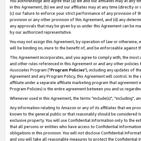
You acknowledge and agree that (a) we and our affiliates may at any time
in this Agreement, (b) we and our affiliates may at any time (directly or 
(c) our failure to enforce your strict performance of any provision of t
provision or any other provision of this Agreement, and (d) any determ
any approvals that may be given by us under this Agreement can be made,
by our authorized representative.
You may not assign this Agreement, by operation of law or otherwise, wi
will be binding on, inure to the benefit of, and be enforceable against t
This Agreement incorporates, and you agree to comply with, the most up-
and other rules referenced in this Agreement or and any other policies
Associates Program ("
Program Policies
"), including any updates of th
Agreement and any Program Policy, this Agreement will control. In th
affiliate under a separate affiliate marketing program that agreement 
Program Policies) is the entire agreement between you and us regardin
Whenever used in this Agreement, the terms "include(s)", "including", a
Any information relating to Amazon or any of its affiliates that we pro
known to the general public or that reasonably should be considered to
exclusive property. You will use Confidential Information only to the
that all persons or entities who have access to Confidential Informatio
obligations in this provision. You will not disclose Confidential Informa
and you will take all reasonable measures to protect the Confidential In