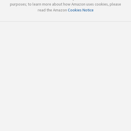
purposes; to learn more about how Amazon uses cookies, please
read the Amazon
Cookies Notice