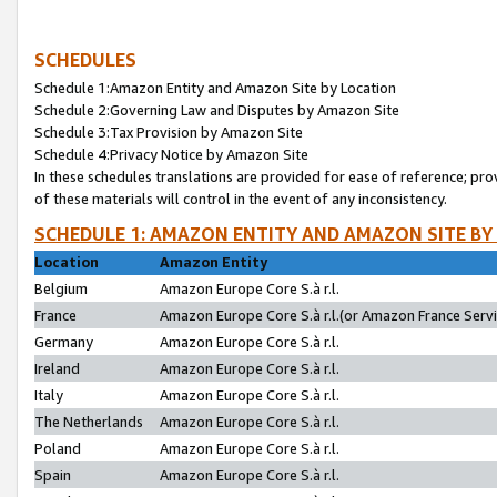
SCHEDULES
Schedule 1:Amazon Entity and Amazon Site by Location
Schedule 2:Governing Law and Disputes by Amazon Site
Schedule 3:Tax Provision by Amazon Site
Schedule 4:Privacy Notice by Amazon Site
In these schedules translations are provided for ease of reference; pro
of these materials will control in the event of any inconsistency.
SCHEDULE 1: AMAZON ENTITY AND AMAZON SITE BY
Location
Amazon Entity
Belgium
Amazon Europe Core S.à r.l.
France
Amazon Europe Core S.à r.l.(or Amazon France Servic
Germany
Amazon Europe Core S.à r.l.
Ireland
Amazon Europe Core S.à r.l.
Italy
Amazon Europe Core S.à r.l.
The Netherlands
Amazon Europe Core S.à r.l.
Poland
Amazon Europe Core S.à r.l.
Spain
Amazon Europe Core S.à r.l.