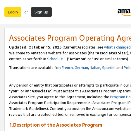
Login
Sign up
or
Associates Program Operating Ag
Updated: October 15, 2025
(Current Associates, see
what's changed
Welcome to Amazon's website for associates (the "
Associates Site
"),
entities as set forth in
Schedule 1
("
Amazon
" or "
us
" or similar terms).
Translations are available for:
French
,
German
,
Italian
,
Spanish
and
Poli
Any person or entity that participates or attempts to participate in ou
"
you
", or an "
Associate
") must accept this Associates Program Operati
Associates Site, you agree to this Agreement, including the
Program Pol
Associates Program Participation Requirements, Associates Program I
Trademark Guidelines). Content you post on the Amazon.com website m
reviews that are created, edited, or removed in exchange for compensati
1.Description of the Associates Program