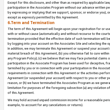
Except for this disclosure, and other than as required by applicable la
participation in the Associates Program without our advance written per
by expressing or implying that we support, sponsor, or endorse you), or
except as expressly permitted by this Agreement.
6.Term and Termination
The term of this Agreement will begin upon your registration for or use
with or without cause (automatically and without recourse to the courts,
termination provided that the effective date of such termination will b
by logging into your account on the Associates Site and selecting the o
In addition, we may terminate this Agreement or suspend your account i
material breach of this Agreement, (b) you otherwise fail to cure withi
any Program Policy); (c) we believe that we may face potential claims or
participation in the Associate Program has been used for deceptive, frau
tarnished by you or in connection with your participation in the Associ
requirements in connection with this Agreement or the activities perfo
Agreement (or suspended your account) with respect to you or other per
reason, or (h) we have terminated the Associates Program as we general
limitation for purposes of the foregoing subsection (a) any violation o
of this Agreement.
We may hold accrued unpaid commission income for a reasonable period 
example, to account for any cancelations or returns).