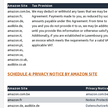
Amazon Site
Tax Provision
amazon.com.be,
We may deduct or withhold any taxes that we may be 
amazon.fr,
Agreement. Payments made to you, as reduced by such 
amazon.de,
amounts payable under this Agreement. From time to 
audible.de,
you and you do not provide it to us, we may (in addit
amazon.ie,
until you provide this information or otherwise satis
amazon.it,
Additionally, if you are established in Luxembourg yo
amazon.nl,
an invoice which meets the requirements for a valid V
amazon.pl,
applicable VAT.
amazon.es,
amazon.se,
amazon.co.uk,
audible.co.uk
SCHEDULE 4: PRIVACY NOTICE BY AMAZON SITE
Amazon Site
Privacy Notic
amazon.com.be
amazon.com.be 
amazon.fr
Notice: Protect
amazon.de, audible.de
Datenschutzerk