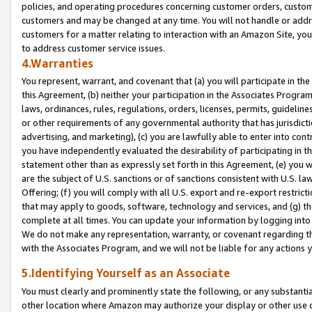
policies, and operating procedures concerning customer orders, custome
customers and may be changed at any time. You will not handle or addre
customers for a matter relating to interaction with an Amazon Site, yo
to address customer service issues.
4.Warranties
You represent, warrant, and covenant that (a) you will participate in t
this Agreement, (b) neither your participation in the Associates Program
laws, ordinances, rules, regulations, orders, licenses, permits, guidelin
or other requirements of any governmental authority that has jurisdicti
advertising, and marketing), (c) you are lawfully able to enter into cont
you have independently evaluated the desirability of participating in t
statement other than as expressly set forth in this Agreement, (e) you w
are the subject of U.S. sanctions or of sanctions consistent with U.S.
Offering; (f) you will comply with all U.S. export and re-export restric
that may apply to goods, software, technology and services, and (g) th
complete at all times. You can update your information by logging into 
We do not make any representation, warranty, or covenant regarding th
with the Associates Program, and we will not be liable for any actions
5.Identifying Yourself as an Associate
You must clearly and prominently state the following, or any substanti
other location where Amazon may authorize your display or other use 