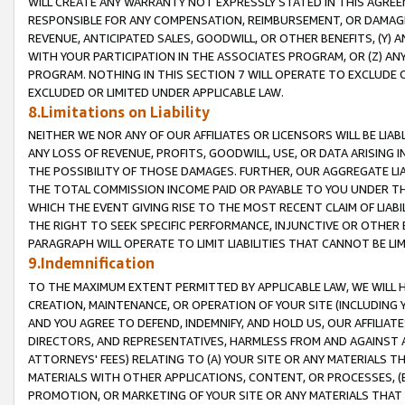
WILL CREATE ANY WARRANTY NOT EXPRESSLY STATED IN THIS AGREEM
RESPONSIBLE FOR ANY COMPENSATION, REIMBURSEMENT, OR DAMAGES
REVENUE, ANTICIPATED SALES, GOODWILL, OR OTHER BENEFITS, (Y
WITH YOUR PARTICIPATION IN THE ASSOCIATES PROGRAM, OR (Z) AN
PROGRAM. NOTHING IN THIS SECTION 7 WILL OPERATE TO EXCLUDE O
EXCLUDED OR LIMITED UNDER APPLICABLE LAW.
8.Limitations on Liability
NEITHER WE NOR ANY OF OUR AFFILIATES OR LICENSORS WILL BE LIAB
ANY LOSS OF REVENUE, PROFITS, GOODWILL, USE, OR DATA ARISING 
THE POSSIBILITY OF THOSE DAMAGES. FURTHER, OUR AGGREGATE LIA
THE TOTAL COMMISSION INCOME PAID OR PAYABLE TO YOU UNDER T
WHICH THE EVENT GIVING RISE TO THE MOST RECENT CLAIM OF LIABI
THE RIGHT TO SEEK SPECIFIC PERFORMANCE, INJUNCTIVE OR OTHER 
PARAGRAPH WILL OPERATE TO LIMIT LIABILITIES THAT CANNOT BE LI
9.Indemnification
TO THE MAXIMUM EXTENT PERMITTED BY APPLICABLE LAW, WE WILL HA
CREATION, MAINTENANCE, OR OPERATION OF YOUR SITE (INCLUDING 
AND YOU AGREE TO DEFEND, INDEMNIFY, AND HOLD US, OUR AFFILIAT
DIRECTORS, AND REPRESENTATIVES, HARMLESS FROM AND AGAINST ALL
ATTORNEYS' FEES) RELATING TO (A) YOUR SITE OR ANY MATERIALS 
MATERIALS WITH OTHER APPLICATIONS, CONTENT, OR PROCESSES, (
PROMOTION, OR MARKETING OF YOUR SITE OR ANY MATERIALS THAT A