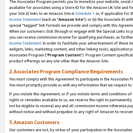
The Associates Program permits you to monetize your website, social me
available for associates using a Store ID for the Amazon UK Site and f
your Site (i) links to an Amazon Site in
Schedule 1
or, if applicable for t
Income Statement
(each an "
Amazon Site
"); or (ii) the Associate ID w
special "tagged" link formats we provide and comply with this Agreeme
When our customers click through or engage with the Special Links to p
you can receive commission income for qualifying purchases, as further d
Income Statement
. In order to facilitate your advertisement of these i
widgets, links, marketing content, and other linking tools, application 
Associates Program ("
Program Content
"). Program Content specifical
product offerings on any site other than the Amazon Site.
2.Associates Program Compliance Requirements
You must comply with this Agreement to participate in the Associates
You must promptly provide us with any information that we request to 
If you violate this Agreement, or if you violate terms and conditions 
rights or remedies available to us, we reserve the right to permanently
not be eligible to receive) any and all commission income otherwise pay
without notice and without prejudice to any right of Amazon to recove
3.Amazon Customers
Our customers are not, by virtue of your participation in the Associates