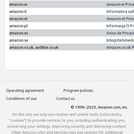
amazon.ie
amazon.ie Priv
amazon.it
Informativa sul
amazon.nl
Amazon.nl Priv
amazon.pl
Informacja O P
amazon.es
Aviso de Priva
amazon.se
Integritetsmed
amazon.co.uk, audible.co.uk
Amazon.co.uk P
Operating agreement
Program policies
Conditions of use
Contact us
© 1996-2025, Amazon.com, Inc.
On this site, we only use cookies and similar tools (collectively,
"cookies") to provide services to you, including authenticating you,
preserving your settings, improving security, and delivering content.
Other Amazon sites and services may use cookies for additional