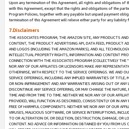
Upon any termination of this Agreement, all rights and obligations of th
with this Agreement, except that the rights and obligations of the partie
Program Policies, together with any payable but unpaid payment obliga
termination of this Agreement will relieve either party for any liability 
7.Disclaimers
THE ASSOCIATES PROGRAM, THE AMAZON SITE, ANY PRODUCTS AND SE
CONTENT, THE PRODUCT ADVERTISING API, DATA FEED, PRODUCT A
AND LOGOS (INCLUDING THE AMAZON MARKS), AND ALL TECHNOLOGY,
INTELLECTUAL PROPERTY RIGHTS, INFORMATION AND CONTENT PROVI
CONNECTION WITH THE ASSOCIATES PROGRAM (COLLECTIVELY THE "
NOR ANY OF OUR AFFILIATES OR LICENSORS MAKE ANY REPRESENTAT
OTHERWISE, WITH RESPECT TO THE SERVICE OFFERINGS. WE AND OU
SERVICE OFFERINGS, INCLUDING ANY IMPLIED WARRANTIES OF TITLE,
OR NON-INFRINGEMENT AND ANY WARRANTIES ARISING OUT OF ANY 
DISCONTINUE ANY SERVICE OFFERING, OR MAY CHANGE THE NATURE, 
TIME AND FROM TIME TO TIME. NEITHER WE NOR ANY OF OUR AFFILI
PROVIDED, WILL FUNCTION AS DESCRIBED, CONSISTENTLY OR IN ANY
FREE OF HARMFUL COMPONENTS. NEITHER WE NOR ANY OF OUR AFFILIA
VIRUSES, MALICIOUS SOFTWARE, OR SERVICE INTERRUPTIONS, INCL
TO OR ALTERATION OF, OR DELETION, DESTRUCTION, DAMAGE, OR LO
CONTENT. NO ADVICE OR INFORMATION OBTAINED BY YOU FROM US 