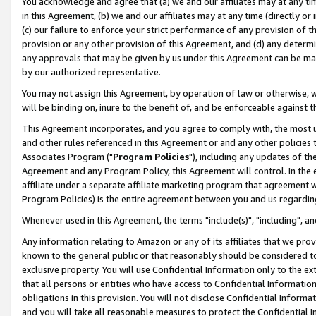
You acknowledge and agree that (a) we and our affiliates may at any time
in this Agreement, (b) we and our affiliates may at any time (directly or 
(c) our failure to enforce your strict performance of any provision of t
provision or any other provision of this Agreement, and (d) any determ
any approvals that may be given by us under this Agreement can be made,
by our authorized representative.
You may not assign this Agreement, by operation of law or otherwise, wi
will be binding on, inure to the benefit of, and be enforceable against t
This Agreement incorporates, and you agree to comply with, the most up-
and other rules referenced in this Agreement or and any other policies
Associates Program ("
Program Policies
"), including any updates of th
Agreement and any Program Policy, this Agreement will control. In th
affiliate under a separate affiliate marketing program that agreement 
Program Policies) is the entire agreement between you and us regardin
Whenever used in this Agreement, the terms "include(s)", "including", a
Any information relating to Amazon or any of its affiliates that we pro
known to the general public or that reasonably should be considered to
exclusive property. You will use Confidential Information only to the
that all persons or entities who have access to Confidential Informatio
obligations in this provision. You will not disclose Confidential Informa
and you will take all reasonable measures to protect the Confidential In