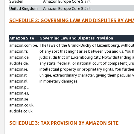
Sweden
Amazon Europe Core S.à r.l.
United Kingdom
Amazon Europe Core S.à r.l.
SCHEDULE 2: GOVERNING LAW AND DISPUTES BY AM
Amazon Site
Governing Law and Disputes Provision
amazon.com.be,
The laws of the Grand-Duchy of Luxembourg, without r
amazon.fr,
of any sort that might arise between you and us. You h
amazon.de,
judicial district of Luxembourg City. Notwithstanding a
audible.de,
any state, federal, or national court of competent juri
amazon.ie,
intellectual property or proprietary rights. You furth
amazon.it,
unique, extraordinary character, giving them peculiar
amazon.nl,
in monetary damages.
amazon.pl,
amazon.es,
amazon.se
amazon.co.uk,
audible.co.uk
SCHEDULE 3: TAX PROVISION BY AMAZON SITE