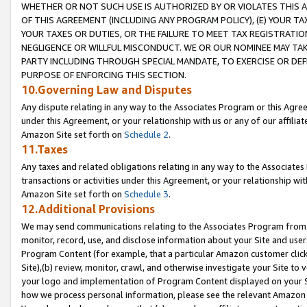
WHETHER OR NOT SUCH USE IS AUTHORIZED BY OR VIOLATES THIS A
OF THIS AGREEMENT (INCLUDING ANY PROGRAM POLICY), (E) YOUR TA
YOUR TAXES OR DUTIES, OR THE FAILURE TO MEET TAX REGISTRATIO
NEGLIGENCE OR WILLFUL MISCONDUCT. WE OR OUR NOMINEE MAY TA
PARTY INCLUDING THROUGH SPECIAL MANDATE, TO EXERCISE OR DEF
PURPOSE OF ENFORCING THIS SECTION.
10.Governing Law and Disputes
Any dispute relating in any way to the Associates Program or this Agree
under this Agreement, or your relationship with us or any of our affilia
Amazon Site set forth on
Schedule 2
.
11.Taxes
Any taxes and related obligations relating in any way to the Associate
transactions or activities under this Agreement, or your relationship with
Amazon Site set forth on
Schedule 3
.
12.Additional Provisions
We may send communications relating to the Associates Program from tim
monitor, record, use, and disclose information about your Site and user
Program Content (for example, that a particular Amazon customer clic
Site),(b) review, monitor, crawl, and otherwise investigate your Site to 
your logo and implementation of Program Content displayed on your Sit
how we process personal information, please see the relevant Amazon P