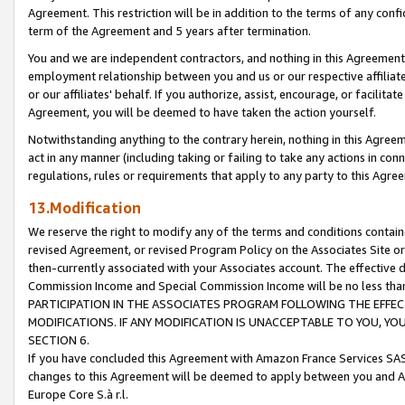
Agreement. This restriction will be in addition to the terms of any con
term of the Agreement and 5 years after termination.
You and we are independent contractors, and nothing in this Agreement wi
employment relationship between you and us or our respective affiliate
or our affiliates' behalf. If you authorize, assist, encourage, or facilita
Agreement, you will be deemed to have taken the action yourself.
Notwithstanding anything to the contrary herein, nothing in this Agreeme
act in any manner (including taking or failing to take any actions in con
regulations, rules or requirements that apply to any party to this Agre
13.Modification
We reserve the right to modify any of the terms and conditions containe
revised Agreement, or revised Program Policy on the Associates Site or
then-currently associated with your Associates account. The effective d
Commission Income and Special Commission Income will be no less tha
PARTICIPATION IN THE ASSOCIATES PROGRAM FOLLOWING THE EFFE
MODIFICATIONS. IF ANY MODIFICATION IS UNACCEPTABLE TO YOU, 
SECTION 6.
If you have concluded this Agreement with Amazon France Services SAS
changes to this Agreement will be deemed to apply between you and A
Europe Core S.à r.l.