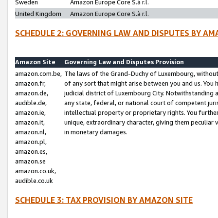
Sweden
Amazon Europe Core S.à r.l.
United Kingdom
Amazon Europe Core S.à r.l.
SCHEDULE 2: GOVERNING LAW AND DISPUTES BY AM
Amazon Site
Governing Law and Disputes Provision
amazon.com.be,
The laws of the Grand-Duchy of Luxembourg, without r
amazon.fr,
of any sort that might arise between you and us. You h
amazon.de,
judicial district of Luxembourg City. Notwithstanding a
audible.de,
any state, federal, or national court of competent juri
amazon.ie,
intellectual property or proprietary rights. You furth
amazon.it,
unique, extraordinary character, giving them peculiar
amazon.nl,
in monetary damages.
amazon.pl,
amazon.es,
amazon.se
amazon.co.uk,
audible.co.uk
SCHEDULE 3: TAX PROVISION BY AMAZON SITE