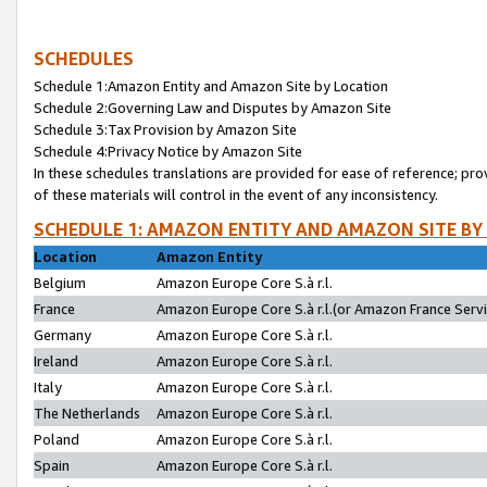
SCHEDULES
Schedule 1:Amazon Entity and Amazon Site by Location
Schedule 2:Governing Law and Disputes by Amazon Site
Schedule 3:Tax Provision by Amazon Site
Schedule 4:Privacy Notice by Amazon Site
In these schedules translations are provided for ease of reference; pro
of these materials will control in the event of any inconsistency.
SCHEDULE 1: AMAZON ENTITY AND AMAZON SITE BY
Location
Amazon Entity
Belgium
Amazon Europe Core S.à r.l.
France
Amazon Europe Core S.à r.l.(or Amazon France Servic
Germany
Amazon Europe Core S.à r.l.
Ireland
Amazon Europe Core S.à r.l.
Italy
Amazon Europe Core S.à r.l.
The Netherlands
Amazon Europe Core S.à r.l.
Poland
Amazon Europe Core S.à r.l.
Spain
Amazon Europe Core S.à r.l.