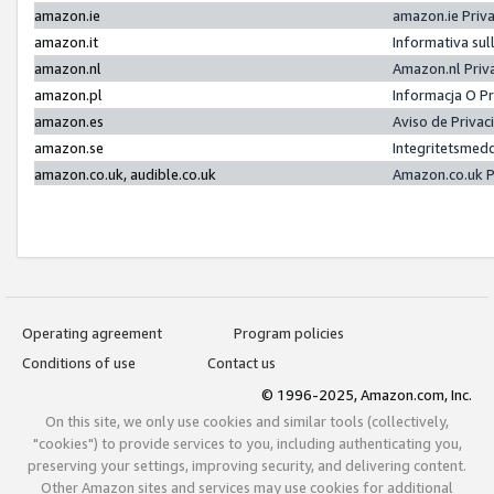
amazon.ie
amazon.ie Priv
amazon.it
Informativa sul
amazon.nl
Amazon.nl Priv
amazon.pl
Informacja O P
amazon.es
Aviso de Priva
amazon.se
Integritetsmed
amazon.co.uk, audible.co.uk
Amazon.co.uk P
Operating agreement
Program policies
Conditions of use
Contact us
© 1996-2025, Amazon.com, Inc.
On this site, we only use cookies and similar tools (collectively,
"cookies") to provide services to you, including authenticating you,
preserving your settings, improving security, and delivering content.
Other Amazon sites and services may use cookies for additional