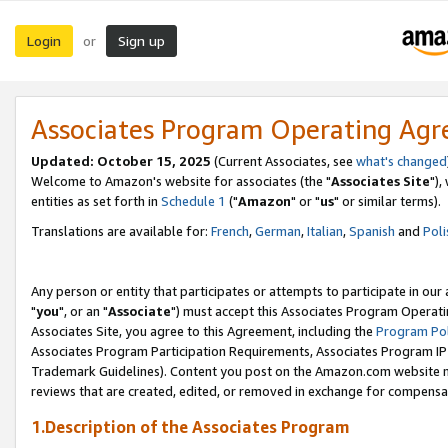
Login
Sign up
or
Associates Program Operating Ag
Updated: October 15, 2025
(Current Associates, see
what's changed
Welcome to Amazon's website for associates (the "
Associates Site
"),
entities as set forth in
Schedule 1
("
Amazon
" or "
us
" or similar terms).
Translations are available for:
French
,
German
,
Italian
,
Spanish
and
Poli
Any person or entity that participates or attempts to participate in ou
"
you
", or an "
Associate
") must accept this Associates Program Operati
Associates Site, you agree to this Agreement, including the
Program Pol
Associates Program Participation Requirements, Associates Program I
Trademark Guidelines). Content you post on the Amazon.com website m
reviews that are created, edited, or removed in exchange for compensati
1.Description of the Associates Program