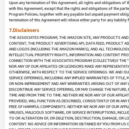
Upon any termination of this Agreement, all rights and obligations of th
with this Agreement, except that the rights and obligations of the partie
Program Policies, together with any payable but unpaid payment obliga
termination of this Agreement will relieve either party for any liability 
7.Disclaimers
THE ASSOCIATES PROGRAM, THE AMAZON SITE, ANY PRODUCTS AND SE
CONTENT, THE PRODUCT ADVERTISING API, DATA FEED, PRODUCT A
AND LOGOS (INCLUDING THE AMAZON MARKS), AND ALL TECHNOLOGY,
INTELLECTUAL PROPERTY RIGHTS, INFORMATION AND CONTENT PROVI
CONNECTION WITH THE ASSOCIATES PROGRAM (COLLECTIVELY THE "
NOR ANY OF OUR AFFILIATES OR LICENSORS MAKE ANY REPRESENTAT
OTHERWISE, WITH RESPECT TO THE SERVICE OFFERINGS. WE AND OU
SERVICE OFFERINGS, INCLUDING ANY IMPLIED WARRANTIES OF TITLE,
OR NON-INFRINGEMENT AND ANY WARRANTIES ARISING OUT OF ANY 
DISCONTINUE ANY SERVICE OFFERING, OR MAY CHANGE THE NATURE, 
TIME AND FROM TIME TO TIME. NEITHER WE NOR ANY OF OUR AFFILI
PROVIDED, WILL FUNCTION AS DESCRIBED, CONSISTENTLY OR IN ANY
FREE OF HARMFUL COMPONENTS. NEITHER WE NOR ANY OF OUR AFFILIA
VIRUSES, MALICIOUS SOFTWARE, OR SERVICE INTERRUPTIONS, INCL
TO OR ALTERATION OF, OR DELETION, DESTRUCTION, DAMAGE, OR LO
CONTENT. NO ADVICE OR INFORMATION OBTAINED BY YOU FROM US 