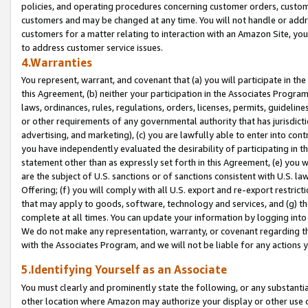
policies, and operating procedures concerning customer orders, custome
customers and may be changed at any time. You will not handle or addre
customers for a matter relating to interaction with an Amazon Site, yo
to address customer service issues.
4.Warranties
You represent, warrant, and covenant that (a) you will participate in t
this Agreement, (b) neither your participation in the Associates Program
laws, ordinances, rules, regulations, orders, licenses, permits, guidelin
or other requirements of any governmental authority that has jurisdicti
advertising, and marketing), (c) you are lawfully able to enter into cont
you have independently evaluated the desirability of participating in t
statement other than as expressly set forth in this Agreement, (e) you w
are the subject of U.S. sanctions or of sanctions consistent with U.S.
Offering; (f) you will comply with all U.S. export and re-export restric
that may apply to goods, software, technology and services, and (g) th
complete at all times. You can update your information by logging into 
We do not make any representation, warranty, or covenant regarding th
with the Associates Program, and we will not be liable for any actions
5.Identifying Yourself as an Associate
You must clearly and prominently state the following, or any substanti
other location where Amazon may authorize your display or other use 