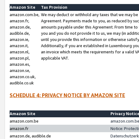
Amazon Site
Tax Provision
amazon.com.be,
We may deduct or withhold any taxes that we may be 
amazon.fr,
Agreement. Payments made to you, as reduced by such 
amazon.de,
amounts payable under this Agreement. From time to 
audible.de,
you and you do not provide it to us, we may (in addit
amazon.ie,
until you provide this information or otherwise satis
amazon.it,
Additionally, if you are established in Luxembourg yo
amazon.nl,
an invoice which meets the requirements for a valid V
amazon.pl,
applicable VAT.
amazon.es,
amazon.se,
amazon.co.uk,
audible.co.uk
SCHEDULE 4: PRIVACY NOTICE BY AMAZON SITE
Amazon Site
Privacy Notic
amazon.com.be
amazon.com.be 
amazon.fr
Notice: Protect
amazon.de, audible.de
Datenschutzerk