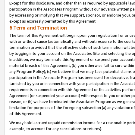
Except for this disclosure, and other than as required by applicable la
participation in the Associates Program without our advance written per
by expressing or implying that we support, sponsor, or endorse you), or
except as expressly permitted by this Agreement.
6.Term and Termination
The term of this Agreement will begin upon your registration for or use
with or without cause (automatically and without recourse to the courts,
termination provided that the effective date of such termination will b
by logging into your account on the Associates Site and selecting the o
In addition, we may terminate this Agreement or suspend your account i
material breach of this Agreement, (b) you otherwise fail to cure withi
any Program Policy); (c) we believe that we may face potential claims or
participation in the Associate Program has been used for deceptive, frau
tarnished by you or in connection with your participation in the Associ
requirements in connection with this Agreement or the activities perfo
Agreement (or suspended your account) with respect to you or other per
reason, or (h) we have terminated the Associates Program as we general
limitation for purposes of the foregoing subsection (a) any violation o
of this Agreement.
We may hold accrued unpaid commission income for a reasonable period 
example, to account for any cancelations or returns).