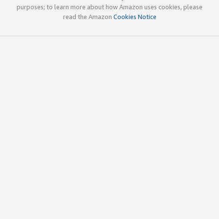
purposes; to learn more about how Amazon uses cookies, please
read the Amazon
Cookies Notice