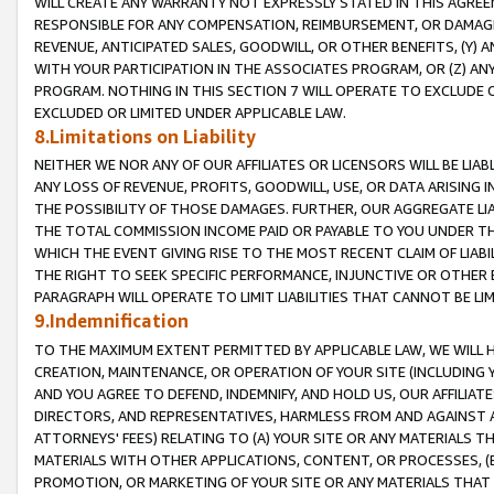
WILL CREATE ANY WARRANTY NOT EXPRESSLY STATED IN THIS AGREEM
RESPONSIBLE FOR ANY COMPENSATION, REIMBURSEMENT, OR DAMAGES
REVENUE, ANTICIPATED SALES, GOODWILL, OR OTHER BENEFITS, (Y
WITH YOUR PARTICIPATION IN THE ASSOCIATES PROGRAM, OR (Z) AN
PROGRAM. NOTHING IN THIS SECTION 7 WILL OPERATE TO EXCLUDE O
EXCLUDED OR LIMITED UNDER APPLICABLE LAW.
8.Limitations on Liability
NEITHER WE NOR ANY OF OUR AFFILIATES OR LICENSORS WILL BE LIAB
ANY LOSS OF REVENUE, PROFITS, GOODWILL, USE, OR DATA ARISING 
THE POSSIBILITY OF THOSE DAMAGES. FURTHER, OUR AGGREGATE LIA
THE TOTAL COMMISSION INCOME PAID OR PAYABLE TO YOU UNDER T
WHICH THE EVENT GIVING RISE TO THE MOST RECENT CLAIM OF LIABI
THE RIGHT TO SEEK SPECIFIC PERFORMANCE, INJUNCTIVE OR OTHER 
PARAGRAPH WILL OPERATE TO LIMIT LIABILITIES THAT CANNOT BE LI
9.Indemnification
TO THE MAXIMUM EXTENT PERMITTED BY APPLICABLE LAW, WE WILL HA
CREATION, MAINTENANCE, OR OPERATION OF YOUR SITE (INCLUDING 
AND YOU AGREE TO DEFEND, INDEMNIFY, AND HOLD US, OUR AFFILIAT
DIRECTORS, AND REPRESENTATIVES, HARMLESS FROM AND AGAINST ALL
ATTORNEYS' FEES) RELATING TO (A) YOUR SITE OR ANY MATERIALS 
MATERIALS WITH OTHER APPLICATIONS, CONTENT, OR PROCESSES, (
PROMOTION, OR MARKETING OF YOUR SITE OR ANY MATERIALS THAT A