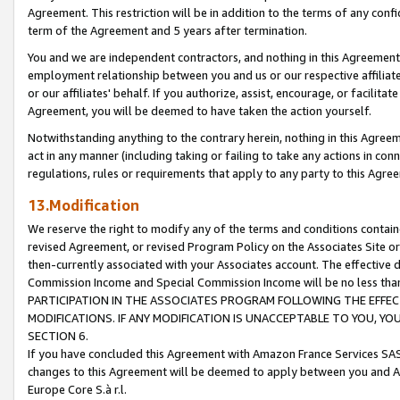
Agreement. This restriction will be in addition to the terms of any con
term of the Agreement and 5 years after termination.
You and we are independent contractors, and nothing in this Agreement wi
employment relationship between you and us or our respective affiliate
or our affiliates' behalf. If you authorize, assist, encourage, or facilita
Agreement, you will be deemed to have taken the action yourself.
Notwithstanding anything to the contrary herein, nothing in this Agreeme
act in any manner (including taking or failing to take any actions in con
regulations, rules or requirements that apply to any party to this Agre
13.Modification
We reserve the right to modify any of the terms and conditions containe
revised Agreement, or revised Program Policy on the Associates Site or
then-currently associated with your Associates account. The effective d
Commission Income and Special Commission Income will be no less tha
PARTICIPATION IN THE ASSOCIATES PROGRAM FOLLOWING THE EFFE
MODIFICATIONS. IF ANY MODIFICATION IS UNACCEPTABLE TO YOU, 
SECTION 6.
If you have concluded this Agreement with Amazon France Services SAS
changes to this Agreement will be deemed to apply between you and A
Europe Core S.à r.l.