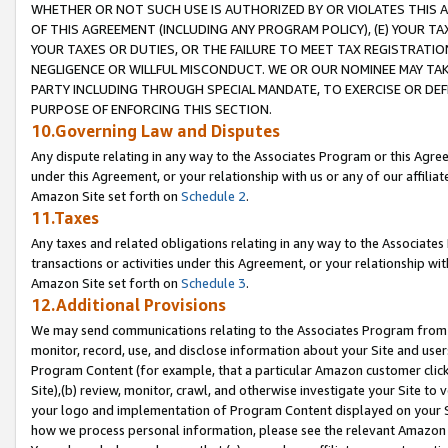
WHETHER OR NOT SUCH USE IS AUTHORIZED BY OR VIOLATES THIS A
OF THIS AGREEMENT (INCLUDING ANY PROGRAM POLICY), (E) YOUR TA
YOUR TAXES OR DUTIES, OR THE FAILURE TO MEET TAX REGISTRATIO
NEGLIGENCE OR WILLFUL MISCONDUCT. WE OR OUR NOMINEE MAY TA
PARTY INCLUDING THROUGH SPECIAL MANDATE, TO EXERCISE OR DEF
PURPOSE OF ENFORCING THIS SECTION.
10.Governing Law and Disputes
Any dispute relating in any way to the Associates Program or this Agree
under this Agreement, or your relationship with us or any of our affilia
Amazon Site set forth on
Schedule 2
.
11.Taxes
Any taxes and related obligations relating in any way to the Associate
transactions or activities under this Agreement, or your relationship with
Amazon Site set forth on
Schedule 3
.
12.Additional Provisions
We may send communications relating to the Associates Program from tim
monitor, record, use, and disclose information about your Site and user
Program Content (for example, that a particular Amazon customer clic
Site),(b) review, monitor, crawl, and otherwise investigate your Site to 
your logo and implementation of Program Content displayed on your Sit
how we process personal information, please see the relevant Amazon P