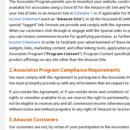
The Associates Program permits you to monetize your website, social me
available for associates using a Store ID for the Amazon UK Site and f
your Site (i) links to an Amazon Site in
Schedule 1
or, if applicable for t
Income Statement
(each an "
Amazon Site
"); or (ii) the Associate ID w
special "tagged" link formats we provide and comply with this Agreeme
When our customers click through or engage with the Special Links to p
you can receive commission income for qualifying purchases, as further d
Income Statement
. In order to facilitate your advertisement of these i
widgets, links, marketing content, and other linking tools, application 
Associates Program ("
Program Content
"). Program Content specifical
product offerings on any site other than the Amazon Site.
2.Associates Program Compliance Requirements
You must comply with this Agreement to participate in the Associates
You must promptly provide us with any information that we request to 
If you violate this Agreement, or if you violate terms and conditions 
rights or remedies available to us, we reserve the right to permanently
not be eligible to receive) any and all commission income otherwise pay
without notice and without prejudice to any right of Amazon to recove
3.Amazon Customers
Our customers are not, by virtue of your participation in the Associates