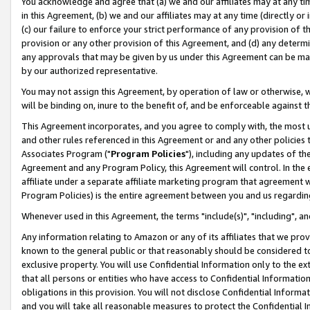
You acknowledge and agree that (a) we and our affiliates may at any time
in this Agreement, (b) we and our affiliates may at any time (directly or 
(c) our failure to enforce your strict performance of any provision of t
provision or any other provision of this Agreement, and (d) any determ
any approvals that may be given by us under this Agreement can be made,
by our authorized representative.
You may not assign this Agreement, by operation of law or otherwise, wi
will be binding on, inure to the benefit of, and be enforceable against t
This Agreement incorporates, and you agree to comply with, the most up-
and other rules referenced in this Agreement or and any other policies
Associates Program ("
Program Policies
"), including any updates of th
Agreement and any Program Policy, this Agreement will control. In th
affiliate under a separate affiliate marketing program that agreement 
Program Policies) is the entire agreement between you and us regardin
Whenever used in this Agreement, the terms "include(s)", "including", a
Any information relating to Amazon or any of its affiliates that we pro
known to the general public or that reasonably should be considered to
exclusive property. You will use Confidential Information only to the
that all persons or entities who have access to Confidential Informatio
obligations in this provision. You will not disclose Confidential Informa
and you will take all reasonable measures to protect the Confidential In