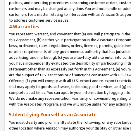
policies, and operating procedures concerning customer orders, custome
customers and may be changed at any time. You will not handle or addre
customers for a matter relating to interaction with an Amazon Site, yo
to address customer service issues.
4.Warranties
You represent, warrant, and covenant that (a) you will participate in t
this Agreement, (b) neither your participation in the Associates Program
laws, ordinances, rules, regulations, orders, licenses, permits, guidelin
or other requirements of any governmental authority that has jurisdicti
advertising, and marketing), (c) you are lawfully able to enter into cont
you have independently evaluated the desirability of participating in t
statement other than as expressly set forth in this Agreement, (e) you w
are the subject of U.S. sanctions or of sanctions consistent with U.S.
Offering; (f) you will comply with all U.S. export and re-export restric
that may apply to goods, software, technology and services, and (g) th
complete at all times. You can update your information by logging into 
We do not make any representation, warranty, or covenant regarding th
with the Associates Program, and we will not be liable for any actions
5.Identifying Yourself as an Associate
You must clearly and prominently state the following, or any substanti
other location where Amazon may authorize your display or other use 