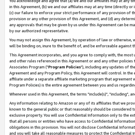
You acknowledge and agree that (a) we and our affiliates may at any time
in this Agreement, (b) we and our affiliates may at any time (directly or 
(c) our failure to enforce your strict performance of any provision of t
provision or any other provision of this Agreement, and (d) any determ
any approvals that may be given by us under this Agreement can be made,
by our authorized representative.
You may not assign this Agreement, by operation of law or otherwise, wi
will be binding on, inure to the benefit of, and be enforceable against t
This Agreement incorporates, and you agree to comply with, the most up-
and other rules referenced in this Agreement or and any other policies
Associates Program ("
Program Policies
"), including any updates of th
Agreement and any Program Policy, this Agreement will control. In th
affiliate under a separate affiliate marketing program that agreement 
Program Policies) is the entire agreement between you and us regardin
Whenever used in this Agreement, the terms "include(s)", "including", a
Any information relating to Amazon or any of its affiliates that we pro
known to the general public or that reasonably should be considered to
exclusive property. You will use Confidential Information only to the
that all persons or entities who have access to Confidential Informatio
obligations in this provision. You will not disclose Confidential Informa
and you will take all reasonable measures to protect the Confidential In