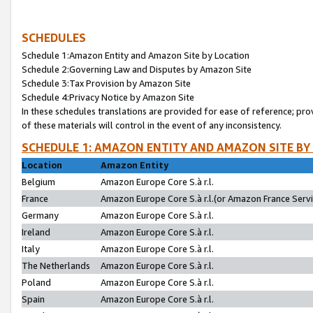
SCHEDULES
Schedule 1:Amazon Entity and Amazon Site by Location
Schedule 2:Governing Law and Disputes by Amazon Site
Schedule 3:Tax Provision by Amazon Site
Schedule 4:Privacy Notice by Amazon Site
In these schedules translations are provided for ease of reference; pro
of these materials will control in the event of any inconsistency.
SCHEDULE 1: AMAZON ENTITY AND AMAZON SITE BY
Location
Amazon Entity
Belgium
Amazon Europe Core S.à r.l.
France
Amazon Europe Core S.à r.l.(or Amazon France Servic
Germany
Amazon Europe Core S.à r.l.
Ireland
Amazon Europe Core S.à r.l.
Italy
Amazon Europe Core S.à r.l.
The Netherlands
Amazon Europe Core S.à r.l.
Poland
Amazon Europe Core S.à r.l.
Spain
Amazon Europe Core S.à r.l.