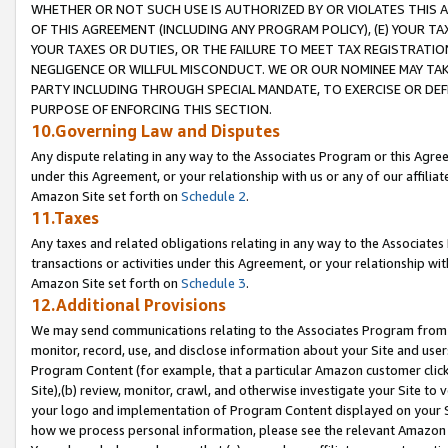
WHETHER OR NOT SUCH USE IS AUTHORIZED BY OR VIOLATES THIS A
OF THIS AGREEMENT (INCLUDING ANY PROGRAM POLICY), (E) YOUR TA
YOUR TAXES OR DUTIES, OR THE FAILURE TO MEET TAX REGISTRATIO
NEGLIGENCE OR WILLFUL MISCONDUCT. WE OR OUR NOMINEE MAY TA
PARTY INCLUDING THROUGH SPECIAL MANDATE, TO EXERCISE OR DEF
PURPOSE OF ENFORCING THIS SECTION.
10.Governing Law and Disputes
Any dispute relating in any way to the Associates Program or this Agree
under this Agreement, or your relationship with us or any of our affilia
Amazon Site set forth on
Schedule 2
.
11.Taxes
Any taxes and related obligations relating in any way to the Associate
transactions or activities under this Agreement, or your relationship with
Amazon Site set forth on
Schedule 3
.
12.Additional Provisions
We may send communications relating to the Associates Program from tim
monitor, record, use, and disclose information about your Site and user
Program Content (for example, that a particular Amazon customer clic
Site),(b) review, monitor, crawl, and otherwise investigate your Site to 
your logo and implementation of Program Content displayed on your Sit
how we process personal information, please see the relevant Amazon P