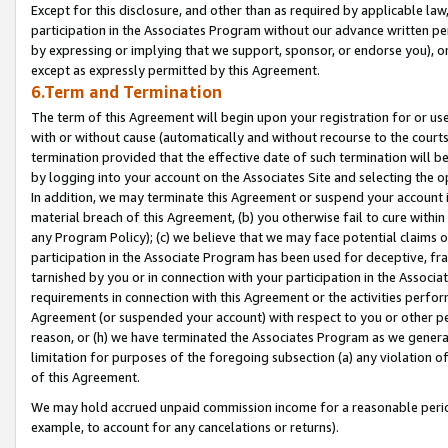
Except for this disclosure, and other than as required by applicable la
participation in the Associates Program without our advance written per
by expressing or implying that we support, sponsor, or endorse you), or
except as expressly permitted by this Agreement.
6.Term and Termination
The term of this Agreement will begin upon your registration for or use
with or without cause (automatically and without recourse to the courts,
termination provided that the effective date of such termination will b
by logging into your account on the Associates Site and selecting the o
In addition, we may terminate this Agreement or suspend your account i
material breach of this Agreement, (b) you otherwise fail to cure withi
any Program Policy); (c) we believe that we may face potential claims or
participation in the Associate Program has been used for deceptive, frau
tarnished by you or in connection with your participation in the Associ
requirements in connection with this Agreement or the activities perfo
Agreement (or suspended your account) with respect to you or other per
reason, or (h) we have terminated the Associates Program as we general
limitation for purposes of the foregoing subsection (a) any violation o
of this Agreement.
We may hold accrued unpaid commission income for a reasonable period 
example, to account for any cancelations or returns).