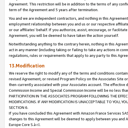
Agreement. This restriction will be in addition to the terms of any con
term of the Agreement and 5 years after termination.
You and we are independent contractors, and nothing in this Agreement wi
employment relationship between you and us or our respective affiliate
or our affiliates' behalf. If you authorize, assist, encourage, or facilita
Agreement, you will be deemed to have taken the action yourself.
Notwithstanding anything to the contrary herein, nothing in this Agreeme
act in any manner (including taking or failing to take any actions in con
regulations, rules or requirements that apply to any party to this Agre
13.Modification
We reserve the right to modify any of the terms and conditions containe
revised Agreement, or revised Program Policy on the Associates Site or
then-currently associated with your Associates account. The effective d
Commission Income and Special Commission Income will be no less tha
PARTICIPATION IN THE ASSOCIATES PROGRAM FOLLOWING THE EFFE
MODIFICATIONS. IF ANY MODIFICATION IS UNACCEPTABLE TO YOU, 
SECTION 6.
If you have concluded this Agreement with Amazon France Services SAS
changes to this Agreement will be deemed to apply between you and A
Europe Core S.à r.l.