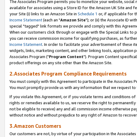
The Associates Program permits you to monetize your website, social me
available for associates using a Store ID for the Amazon UK Site and f
your Site (i) links to an Amazon Site in
Schedule 1
or, if applicable for t
Income Statement
(each an "
Amazon Site
"); or (ii) the Associate ID w
special "tagged" link formats we provide and comply with this Agreeme
When our customers click through or engage with the Special Links to p
you can receive commission income for qualifying purchases, as further d
Income Statement
. In order to facilitate your advertisement of these i
widgets, links, marketing content, and other linking tools, application 
Associates Program ("
Program Content
"). Program Content specifical
product offerings on any site other than the Amazon Site.
2.Associates Program Compliance Requirements
You must comply with this Agreement to participate in the Associates
You must promptly provide us with any information that we request to 
If you violate this Agreement, or if you violate terms and conditions 
rights or remedies available to us, we reserve the right to permanently
not be eligible to receive) any and all commission income otherwise pay
without notice and without prejudice to any right of Amazon to recove
3.Amazon Customers
Our customers are not, by virtue of your participation in the Associates