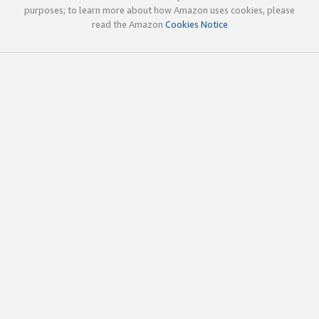
purposes; to learn more about how Amazon uses cookies, please
read the Amazon
Cookies Notice