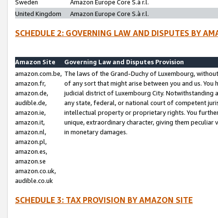
Sweden
Amazon Europe Core S.à r.l.
United Kingdom
Amazon Europe Core S.à r.l.
SCHEDULE 2: GOVERNING LAW AND DISPUTES BY AM
Amazon Site
Governing Law and Disputes Provision
amazon.com.be,
The laws of the Grand-Duchy of Luxembourg, without r
amazon.fr,
of any sort that might arise between you and us. You h
amazon.de,
judicial district of Luxembourg City. Notwithstanding a
audible.de,
any state, federal, or national court of competent juri
amazon.ie,
intellectual property or proprietary rights. You furth
amazon.it,
unique, extraordinary character, giving them peculiar
amazon.nl,
in monetary damages.
amazon.pl,
amazon.es,
amazon.se
amazon.co.uk,
audible.co.uk
SCHEDULE 3: TAX PROVISION BY AMAZON SITE