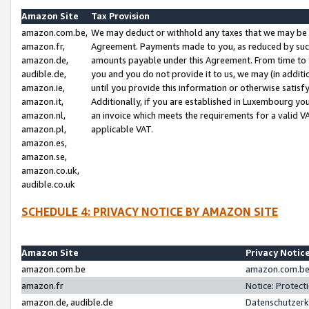
Amazon Site
Tax Provision
amazon.com.be,
We may deduct or withhold any taxes that we may be 
amazon.fr,
Agreement. Payments made to you, as reduced by such 
amazon.de,
amounts payable under this Agreement. From time to 
audible.de,
you and you do not provide it to us, we may (in addit
amazon.ie,
until you provide this information or otherwise satis
amazon.it,
Additionally, if you are established in Luxembourg yo
amazon.nl,
an invoice which meets the requirements for a valid V
amazon.pl,
applicable VAT.
amazon.es,
amazon.se,
amazon.co.uk,
audible.co.uk
SCHEDULE 4: PRIVACY NOTICE BY AMAZON SITE
Amazon Site
Privacy Notic
amazon.com.be
amazon.com.be 
amazon.fr
Notice: Protect
amazon.de, audible.de
Datenschutzerk