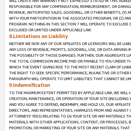
WILL CREATE ANY WARRANTY NOT EXPRESSLY STATED IN THIS AGREEM
RESPONSIBLE FOR ANY COMPENSATION, REIMBURSEMENT, OR DAMAGES
REVENUE, ANTICIPATED SALES, GOODWILL, OR OTHER BENEFITS, (Y
WITH YOUR PARTICIPATION IN THE ASSOCIATES PROGRAM, OR (Z) AN
PROGRAM. NOTHING IN THIS SECTION 7 WILL OPERATE TO EXCLUDE O
EXCLUDED OR LIMITED UNDER APPLICABLE LAW.
8.Limitations on Liability
NEITHER WE NOR ANY OF OUR AFFILIATES OR LICENSORS WILL BE LIAB
ANY LOSS OF REVENUE, PROFITS, GOODWILL, USE, OR DATA ARISING 
THE POSSIBILITY OF THOSE DAMAGES. FURTHER, OUR AGGREGATE LIA
THE TOTAL COMMISSION INCOME PAID OR PAYABLE TO YOU UNDER T
WHICH THE EVENT GIVING RISE TO THE MOST RECENT CLAIM OF LIABI
THE RIGHT TO SEEK SPECIFIC PERFORMANCE, INJUNCTIVE OR OTHER 
PARAGRAPH WILL OPERATE TO LIMIT LIABILITIES THAT CANNOT BE LI
9.Indemnification
TO THE MAXIMUM EXTENT PERMITTED BY APPLICABLE LAW, WE WILL HA
CREATION, MAINTENANCE, OR OPERATION OF YOUR SITE (INCLUDING 
AND YOU AGREE TO DEFEND, INDEMNIFY, AND HOLD US, OUR AFFILIAT
DIRECTORS, AND REPRESENTATIVES, HARMLESS FROM AND AGAINST ALL
ATTORNEYS' FEES) RELATING TO (A) YOUR SITE OR ANY MATERIALS 
MATERIALS WITH OTHER APPLICATIONS, CONTENT, OR PROCESSES, (
PROMOTION, OR MARKETING OF YOUR SITE OR ANY MATERIALS THAT A