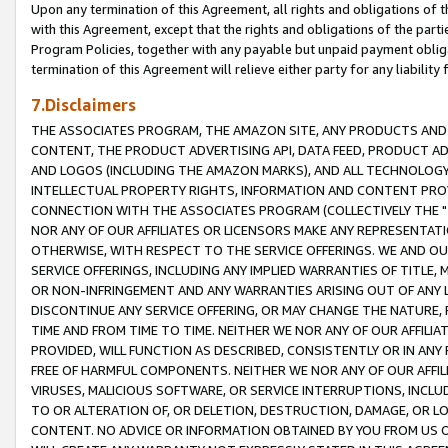
Upon any termination of this Agreement, all rights and obligations of th
with this Agreement, except that the rights and obligations of the partie
Program Policies, together with any payable but unpaid payment obliga
termination of this Agreement will relieve either party for any liability 
7.Disclaimers
THE ASSOCIATES PROGRAM, THE AMAZON SITE, ANY PRODUCTS AND SE
CONTENT, THE PRODUCT ADVERTISING API, DATA FEED, PRODUCT A
AND LOGOS (INCLUDING THE AMAZON MARKS), AND ALL TECHNOLOGY,
INTELLECTUAL PROPERTY RIGHTS, INFORMATION AND CONTENT PROVI
CONNECTION WITH THE ASSOCIATES PROGRAM (COLLECTIVELY THE "
NOR ANY OF OUR AFFILIATES OR LICENSORS MAKE ANY REPRESENTAT
OTHERWISE, WITH RESPECT TO THE SERVICE OFFERINGS. WE AND OU
SERVICE OFFERINGS, INCLUDING ANY IMPLIED WARRANTIES OF TITLE,
OR NON-INFRINGEMENT AND ANY WARRANTIES ARISING OUT OF ANY 
DISCONTINUE ANY SERVICE OFFERING, OR MAY CHANGE THE NATURE, 
TIME AND FROM TIME TO TIME. NEITHER WE NOR ANY OF OUR AFFILI
PROVIDED, WILL FUNCTION AS DESCRIBED, CONSISTENTLY OR IN ANY
FREE OF HARMFUL COMPONENTS. NEITHER WE NOR ANY OF OUR AFFILIA
VIRUSES, MALICIOUS SOFTWARE, OR SERVICE INTERRUPTIONS, INCL
TO OR ALTERATION OF, OR DELETION, DESTRUCTION, DAMAGE, OR LO
CONTENT. NO ADVICE OR INFORMATION OBTAINED BY YOU FROM US 