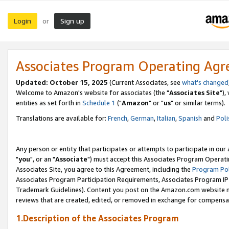
Login
Sign up
or
Associates Program Operating Ag
Updated: October 15, 2025
(Current Associates, see
what's changed
Welcome to Amazon's website for associates (the "
Associates Site
"),
entities as set forth in
Schedule 1
("
Amazon
" or "
us
" or similar terms).
Translations are available for:
French
,
German
,
Italian
,
Spanish
and
Poli
Any person or entity that participates or attempts to participate in ou
"
you
", or an "
Associate
") must accept this Associates Program Operati
Associates Site, you agree to this Agreement, including the
Program Pol
Associates Program Participation Requirements, Associates Program I
Trademark Guidelines). Content you post on the Amazon.com website m
reviews that are created, edited, or removed in exchange for compensati
1.Description of the Associates Program