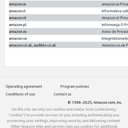
amazon.ie
amazon.ie Priv
amazon.it
Informativa sul
amazon.nl
Amazon.nl Priv
amazon.pl
Informacja O P
amazon.es
Aviso de Priva
amazon.se
Integritetsmed
amazon.co.uk, audible.co.uk
Amazon.co.uk P
Operating agreement
Program policies
Conditions of use
Contact us
© 1996-2025, Amazon.com, Inc.
On this site, we only use cookies and similar tools (collectively,
"cookies") to provide services to you, including authenticating you,
preserving your settings, improving security, and delivering content.
Other Amazon sites and services may use cookies for additional