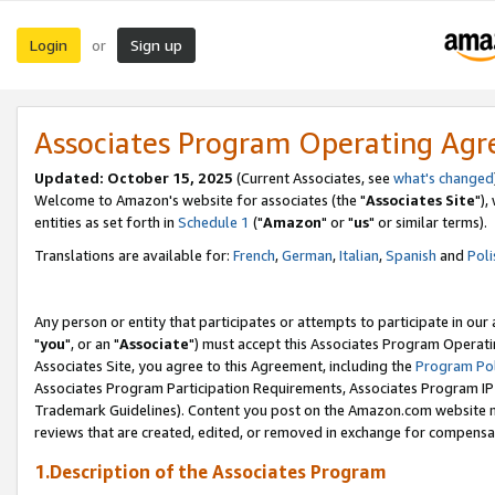
Login
Sign up
or
Associates Program Operating Ag
Updated: October 15, 2025
(Current Associates, see
what's changed
Welcome to Amazon's website for associates (the "
Associates Site
"),
entities as set forth in
Schedule 1
("
Amazon
" or "
us
" or similar terms).
Translations are available for:
French
,
German
,
Italian
,
Spanish
and
Poli
Any person or entity that participates or attempts to participate in ou
"
you
", or an "
Associate
") must accept this Associates Program Operati
Associates Site, you agree to this Agreement, including the
Program Pol
Associates Program Participation Requirements, Associates Program I
Trademark Guidelines). Content you post on the Amazon.com website m
reviews that are created, edited, or removed in exchange for compensati
1.Description of the Associates Program