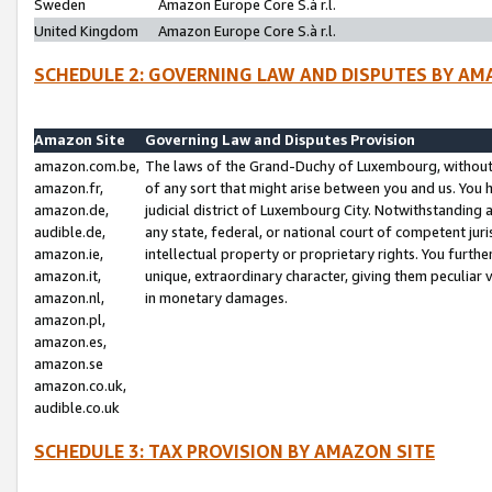
Sweden
Amazon Europe Core S.à r.l.
United Kingdom
Amazon Europe Core S.à r.l.
SCHEDULE 2: GOVERNING LAW AND DISPUTES BY AM
Amazon Site
Governing Law and Disputes Provision
amazon.com.be,
The laws of the Grand-Duchy of Luxembourg, without r
amazon.fr,
of any sort that might arise between you and us. You h
amazon.de,
judicial district of Luxembourg City. Notwithstanding a
audible.de,
any state, federal, or national court of competent juri
amazon.ie,
intellectual property or proprietary rights. You furth
amazon.it,
unique, extraordinary character, giving them peculiar
amazon.nl,
in monetary damages.
amazon.pl,
amazon.es,
amazon.se
amazon.co.uk,
audible.co.uk
SCHEDULE 3: TAX PROVISION BY AMAZON SITE