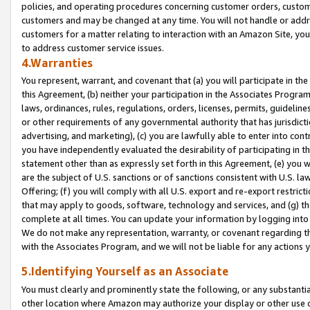
policies, and operating procedures concerning customer orders, custome
customers and may be changed at any time. You will not handle or addre
customers for a matter relating to interaction with an Amazon Site, yo
to address customer service issues.
4.Warranties
You represent, warrant, and covenant that (a) you will participate in t
this Agreement, (b) neither your participation in the Associates Program
laws, ordinances, rules, regulations, orders, licenses, permits, guidelin
or other requirements of any governmental authority that has jurisdicti
advertising, and marketing), (c) you are lawfully able to enter into cont
you have independently evaluated the desirability of participating in t
statement other than as expressly set forth in this Agreement, (e) you w
are the subject of U.S. sanctions or of sanctions consistent with U.S.
Offering; (f) you will comply with all U.S. export and re-export restric
that may apply to goods, software, technology and services, and (g) th
complete at all times. You can update your information by logging into 
We do not make any representation, warranty, or covenant regarding th
with the Associates Program, and we will not be liable for any actions
5.Identifying Yourself as an Associate
You must clearly and prominently state the following, or any substanti
other location where Amazon may authorize your display or other use 