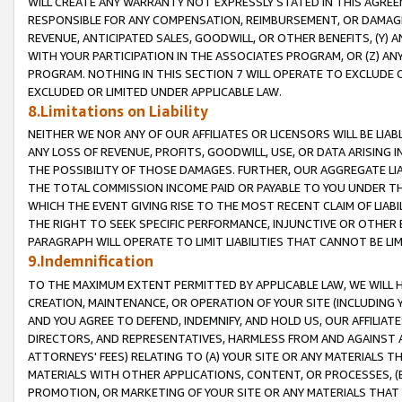
WILL CREATE ANY WARRANTY NOT EXPRESSLY STATED IN THIS AGREEM
RESPONSIBLE FOR ANY COMPENSATION, REIMBURSEMENT, OR DAMAGES
REVENUE, ANTICIPATED SALES, GOODWILL, OR OTHER BENEFITS, (Y
WITH YOUR PARTICIPATION IN THE ASSOCIATES PROGRAM, OR (Z) AN
PROGRAM. NOTHING IN THIS SECTION 7 WILL OPERATE TO EXCLUDE O
EXCLUDED OR LIMITED UNDER APPLICABLE LAW.
8.Limitations on Liability
NEITHER WE NOR ANY OF OUR AFFILIATES OR LICENSORS WILL BE LIAB
ANY LOSS OF REVENUE, PROFITS, GOODWILL, USE, OR DATA ARISING 
THE POSSIBILITY OF THOSE DAMAGES. FURTHER, OUR AGGREGATE LIA
THE TOTAL COMMISSION INCOME PAID OR PAYABLE TO YOU UNDER T
WHICH THE EVENT GIVING RISE TO THE MOST RECENT CLAIM OF LIABI
THE RIGHT TO SEEK SPECIFIC PERFORMANCE, INJUNCTIVE OR OTHER 
PARAGRAPH WILL OPERATE TO LIMIT LIABILITIES THAT CANNOT BE LI
9.Indemnification
TO THE MAXIMUM EXTENT PERMITTED BY APPLICABLE LAW, WE WILL HA
CREATION, MAINTENANCE, OR OPERATION OF YOUR SITE (INCLUDING 
AND YOU AGREE TO DEFEND, INDEMNIFY, AND HOLD US, OUR AFFILIAT
DIRECTORS, AND REPRESENTATIVES, HARMLESS FROM AND AGAINST ALL
ATTORNEYS' FEES) RELATING TO (A) YOUR SITE OR ANY MATERIALS 
MATERIALS WITH OTHER APPLICATIONS, CONTENT, OR PROCESSES, (
PROMOTION, OR MARKETING OF YOUR SITE OR ANY MATERIALS THAT A