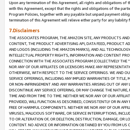
Upon any termination of this Agreement, all rights and obligations of th
with this Agreement, except that the rights and obligations of the partie
Program Policies, together with any payable but unpaid payment obliga
termination of this Agreement will relieve either party for any liability 
7.Disclaimers
THE ASSOCIATES PROGRAM, THE AMAZON SITE, ANY PRODUCTS AND SE
CONTENT, THE PRODUCT ADVERTISING API, DATA FEED, PRODUCT A
AND LOGOS (INCLUDING THE AMAZON MARKS), AND ALL TECHNOLOGY,
INTELLECTUAL PROPERTY RIGHTS, INFORMATION AND CONTENT PROVI
CONNECTION WITH THE ASSOCIATES PROGRAM (COLLECTIVELY THE "
NOR ANY OF OUR AFFILIATES OR LICENSORS MAKE ANY REPRESENTAT
OTHERWISE, WITH RESPECT TO THE SERVICE OFFERINGS. WE AND OU
SERVICE OFFERINGS, INCLUDING ANY IMPLIED WARRANTIES OF TITLE,
OR NON-INFRINGEMENT AND ANY WARRANTIES ARISING OUT OF ANY 
DISCONTINUE ANY SERVICE OFFERING, OR MAY CHANGE THE NATURE, 
TIME AND FROM TIME TO TIME. NEITHER WE NOR ANY OF OUR AFFILI
PROVIDED, WILL FUNCTION AS DESCRIBED, CONSISTENTLY OR IN ANY
FREE OF HARMFUL COMPONENTS. NEITHER WE NOR ANY OF OUR AFFILIA
VIRUSES, MALICIOUS SOFTWARE, OR SERVICE INTERRUPTIONS, INCL
TO OR ALTERATION OF, OR DELETION, DESTRUCTION, DAMAGE, OR LO
CONTENT. NO ADVICE OR INFORMATION OBTAINED BY YOU FROM US 