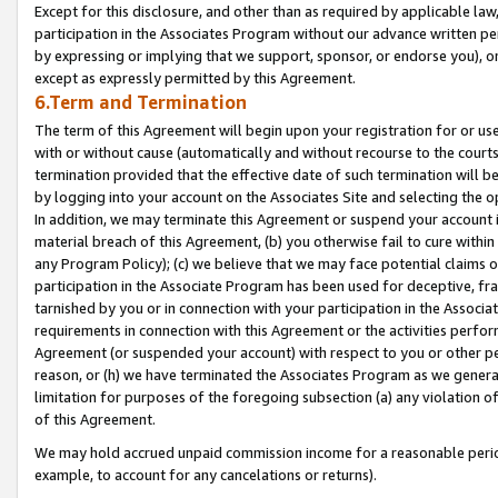
Except for this disclosure, and other than as required by applicable la
participation in the Associates Program without our advance written per
by expressing or implying that we support, sponsor, or endorse you), or
except as expressly permitted by this Agreement.
6.Term and Termination
The term of this Agreement will begin upon your registration for or use
with or without cause (automatically and without recourse to the courts,
termination provided that the effective date of such termination will b
by logging into your account on the Associates Site and selecting the o
In addition, we may terminate this Agreement or suspend your account i
material breach of this Agreement, (b) you otherwise fail to cure withi
any Program Policy); (c) we believe that we may face potential claims or
participation in the Associate Program has been used for deceptive, frau
tarnished by you or in connection with your participation in the Associ
requirements in connection with this Agreement or the activities perfo
Agreement (or suspended your account) with respect to you or other per
reason, or (h) we have terminated the Associates Program as we general
limitation for purposes of the foregoing subsection (a) any violation o
of this Agreement.
We may hold accrued unpaid commission income for a reasonable period 
example, to account for any cancelations or returns).