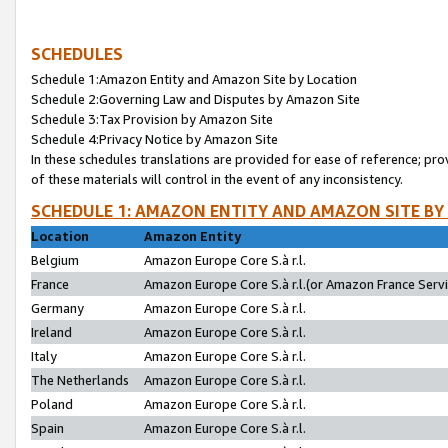
SCHEDULES
Schedule 1:Amazon Entity and Amazon Site by Location
Schedule 2:Governing Law and Disputes by Amazon Site
Schedule 3:Tax Provision by Amazon Site
Schedule 4:Privacy Notice by Amazon Site
In these schedules translations are provided for ease of reference; pro
of these materials will control in the event of any inconsistency.
SCHEDULE 1: AMAZON ENTITY AND AMAZON SITE BY
Location
Amazon Entity
Belgium
Amazon Europe Core S.à r.l.
France
Amazon Europe Core S.à r.l.(or Amazon France Servic
Germany
Amazon Europe Core S.à r.l.
Ireland
Amazon Europe Core S.à r.l.
Italy
Amazon Europe Core S.à r.l.
The Netherlands
Amazon Europe Core S.à r.l.
Poland
Amazon Europe Core S.à r.l.
Spain
Amazon Europe Core S.à r.l.