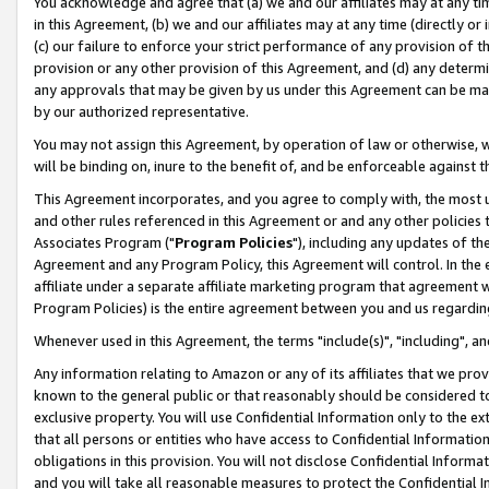
You acknowledge and agree that (a) we and our affiliates may at any time
in this Agreement, (b) we and our affiliates may at any time (directly or 
(c) our failure to enforce your strict performance of any provision of t
provision or any other provision of this Agreement, and (d) any determ
any approvals that may be given by us under this Agreement can be made,
by our authorized representative.
You may not assign this Agreement, by operation of law or otherwise, wi
will be binding on, inure to the benefit of, and be enforceable against t
This Agreement incorporates, and you agree to comply with, the most up-
and other rules referenced in this Agreement or and any other policies
Associates Program ("
Program Policies
"), including any updates of th
Agreement and any Program Policy, this Agreement will control. In th
affiliate under a separate affiliate marketing program that agreement 
Program Policies) is the entire agreement between you and us regardin
Whenever used in this Agreement, the terms "include(s)", "including", a
Any information relating to Amazon or any of its affiliates that we pro
known to the general public or that reasonably should be considered to
exclusive property. You will use Confidential Information only to the
that all persons or entities who have access to Confidential Informatio
obligations in this provision. You will not disclose Confidential Informa
and you will take all reasonable measures to protect the Confidential In