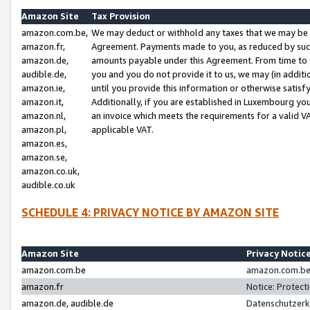
Amazon Site
Tax Provision
amazon.com.be,
We may deduct or withhold any taxes that we may be 
amazon.fr,
Agreement. Payments made to you, as reduced by such 
amazon.de,
amounts payable under this Agreement. From time to 
audible.de,
you and you do not provide it to us, we may (in addit
amazon.ie,
until you provide this information or otherwise satis
amazon.it,
Additionally, if you are established in Luxembourg yo
amazon.nl,
an invoice which meets the requirements for a valid V
amazon.pl,
applicable VAT.
amazon.es,
amazon.se,
amazon.co.uk,
audible.co.uk
SCHEDULE 4: PRIVACY NOTICE BY AMAZON SITE
Amazon Site
Privacy Notic
amazon.com.be
amazon.com.be 
amazon.fr
Notice: Protect
amazon.de, audible.de
Datenschutzerk