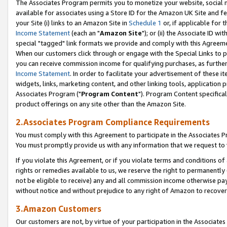
The Associates Program permits you to monetize your website, social me
available for associates using a Store ID for the Amazon UK Site and f
your Site (i) links to an Amazon Site in
Schedule 1
or, if applicable for t
Income Statement
(each an "
Amazon Site
"); or (ii) the Associate ID w
special "tagged" link formats we provide and comply with this Agreeme
When our customers click through or engage with the Special Links to p
you can receive commission income for qualifying purchases, as further d
Income Statement
. In order to facilitate your advertisement of these i
widgets, links, marketing content, and other linking tools, application 
Associates Program ("
Program Content
"). Program Content specifical
product offerings on any site other than the Amazon Site.
2.Associates Program Compliance Requirements
You must comply with this Agreement to participate in the Associates
You must promptly provide us with any information that we request to 
If you violate this Agreement, or if you violate terms and conditions 
rights or remedies available to us, we reserve the right to permanently
not be eligible to receive) any and all commission income otherwise pay
without notice and without prejudice to any right of Amazon to recove
3.Amazon Customers
Our customers are not, by virtue of your participation in the Associates