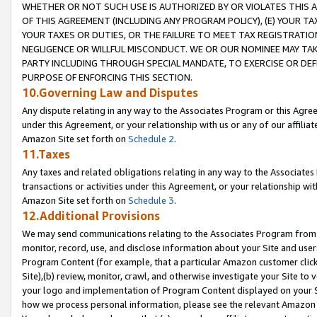
WHETHER OR NOT SUCH USE IS AUTHORIZED BY OR VIOLATES THIS A
OF THIS AGREEMENT (INCLUDING ANY PROGRAM POLICY), (E) YOUR TA
YOUR TAXES OR DUTIES, OR THE FAILURE TO MEET TAX REGISTRATIO
NEGLIGENCE OR WILLFUL MISCONDUCT. WE OR OUR NOMINEE MAY TA
PARTY INCLUDING THROUGH SPECIAL MANDATE, TO EXERCISE OR DEF
PURPOSE OF ENFORCING THIS SECTION.
10.Governing Law and Disputes
Any dispute relating in any way to the Associates Program or this Agree
under this Agreement, or your relationship with us or any of our affilia
Amazon Site set forth on
Schedule 2
.
11.Taxes
Any taxes and related obligations relating in any way to the Associate
transactions or activities under this Agreement, or your relationship with
Amazon Site set forth on
Schedule 3
.
12.Additional Provisions
We may send communications relating to the Associates Program from tim
monitor, record, use, and disclose information about your Site and user
Program Content (for example, that a particular Amazon customer clic
Site),(b) review, monitor, crawl, and otherwise investigate your Site to 
your logo and implementation of Program Content displayed on your Sit
how we process personal information, please see the relevant Amazon P