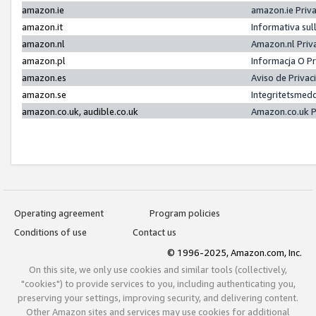
amazon.ie
amazon.ie Priv
amazon.it
Informativa sul
amazon.nl
Amazon.nl Priv
amazon.pl
Informacja O P
amazon.es
Aviso de Priva
amazon.se
Integritetsmed
amazon.co.uk, audible.co.uk
Amazon.co.uk P
Operating agreement
Program policies
Conditions of use
Contact us
© 1996-2025, Amazon.com, Inc.
On this site, we only use cookies and similar tools (collectively,
"cookies") to provide services to you, including authenticating you,
preserving your settings, improving security, and delivering content.
Other Amazon sites and services may use cookies for additional