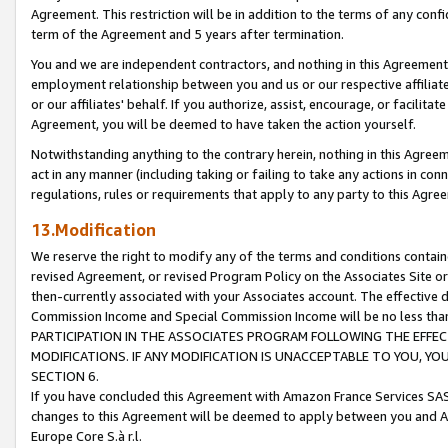
Agreement. This restriction will be in addition to the terms of any con
term of the Agreement and 5 years after termination.
You and we are independent contractors, and nothing in this Agreement wi
employment relationship between you and us or our respective affiliate
or our affiliates' behalf. If you authorize, assist, encourage, or facilita
Agreement, you will be deemed to have taken the action yourself.
Notwithstanding anything to the contrary herein, nothing in this Agreeme
act in any manner (including taking or failing to take any actions in con
regulations, rules or requirements that apply to any party to this Agre
13.Modification
We reserve the right to modify any of the terms and conditions containe
revised Agreement, or revised Program Policy on the Associates Site or
then-currently associated with your Associates account. The effective d
Commission Income and Special Commission Income will be no less tha
PARTICIPATION IN THE ASSOCIATES PROGRAM FOLLOWING THE EFFE
MODIFICATIONS. IF ANY MODIFICATION IS UNACCEPTABLE TO YOU, 
SECTION 6.
If you have concluded this Agreement with Amazon France Services SAS
changes to this Agreement will be deemed to apply between you and A
Europe Core S.à r.l.